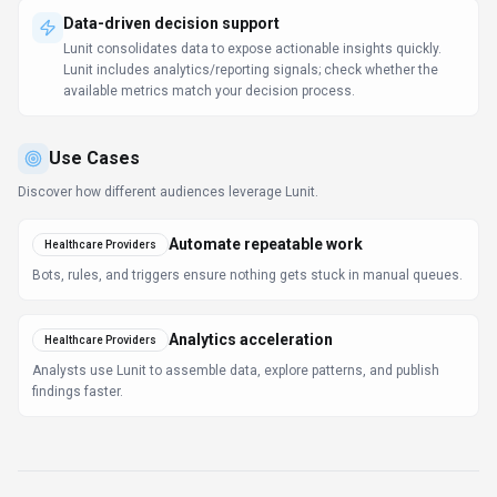
Data-driven decision support
Lunit consolidates data to expose actionable insights quickly.
Lunit includes analytics/reporting signals; check whether the
available metrics match your decision process.
Use Cases
Discover how different audiences leverage
Lunit
.
Automate repeatable work
Healthcare Providers
Bots, rules, and triggers ensure nothing gets stuck in manual queues.
Analytics acceleration
Healthcare Providers
Analysts use Lunit to assemble data, explore patterns, and publish
findings faster.