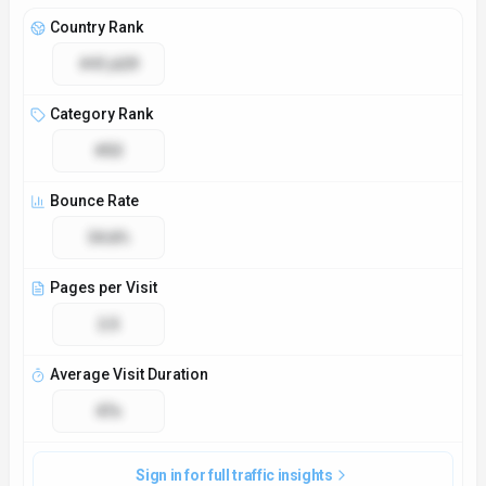
Country Rank
#41,629
Category Rank
#53
Bounce Rate
34.8%
Pages per Visit
2.5
Average Visit Duration
47s
Sign in for full traffic insights