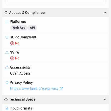
Access & Compliance
Platforms
Web App
API
GDPR Compliant
No
NSFW
No
Accessibility
Open Access
Privacy Policy
https://www.lunit.io/en/privacy
Technical Specs
Input Formats