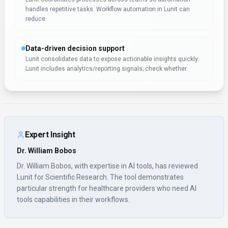
handles repetitive tasks. Workflow automation in Lunit can
reduce
Data-driven decision support
Lunit consolidates data to expose actionable insights quickly.
Lunit includes analytics/reporting signals; check whether
Expert Insight
Dr. William Bobos
Dr. William Bobos, with expertise in AI tools, has reviewed
Lunit for Scientific Research. The tool demonstrates
particular strength for healthcare providers who need AI
tools capabilities in their workflows.