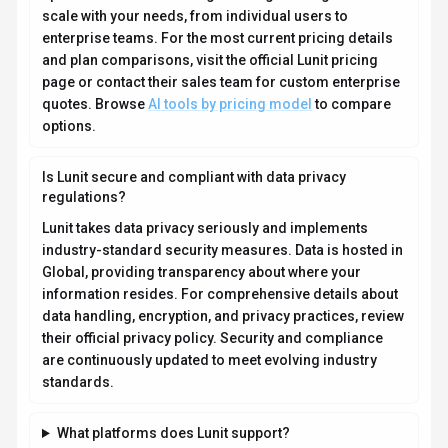
scale with your needs, from individual users to
enterprise teams. For the most current pricing details
and plan comparisons, visit the official Lunit pricing
page or contact their sales team for custom enterprise
quotes. Browse
AI tools by pricing model
to compare
options.
Is Lunit secure and compliant with data privacy
regulations?
Lunit takes data privacy seriously and implements
industry-standard security measures. Data is hosted in
Global, providing transparency about where your
information resides. For comprehensive details about
data handling, encryption, and privacy practices, review
their official privacy policy. Security and compliance
are continuously updated to meet evolving industry
standards.
What platforms does Lunit support?