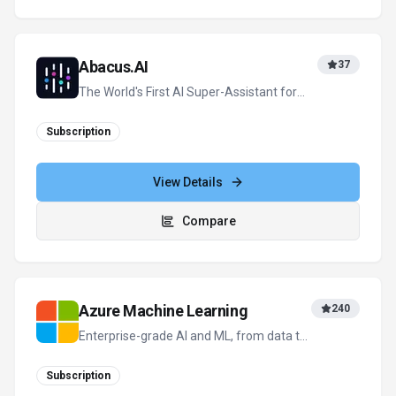
Abacus.AI
37
The World's First AI Super-Assistant for
Enterprises and Professionals
Subscription
View Details
Compare
Azure Machine Learning
240
Enterprise-grade AI and ML, from data to
deployment
Subscription