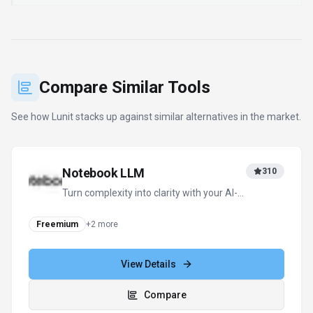
Compare Similar Tools
See how
Lunit
stacks up against similar alternatives in the market.
Notebook LLM
310
Turn complexity into clarity with your AI-
powered research and thinking partner
Freemium
+
2
more
View Details
Compare