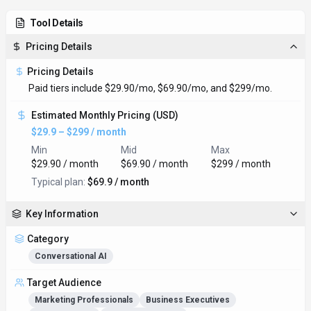
Tool Details
Pricing Details
Pricing Details
Paid tiers include $29.90/mo, $69.90/mo, and $299/mo.
Estimated Monthly Pricing (USD)
$29.9 – $299 / month
Min
Mid
Max
$29.90 / month
$69.90 / month
$299 / month
Typical plan:
$69.9 / month
Key Information
Category
Conversational AI
Target Audience
Marketing Professionals
Business Executives