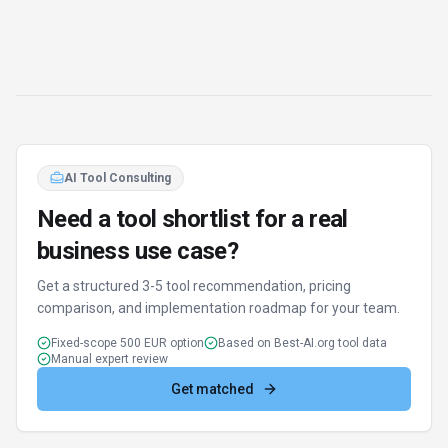
Find Better Tools
AI Powered
Discover alternatives to HeiChat with our AI
assistant
Try AI Tool Finder
Browse all tools