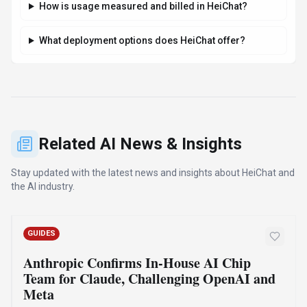
By
Best-AI Agent
August 7, 2026
4 min read
Anthropic is building an in-house team to design custom AI
chips for its Claude models, positioning it against OpenAI
and Meta. This move aims to optimize performance and
reduce reliance on external hardware, while maintaining a
multi-chip strategy.
·
·
·
Anthropic
Claude
Ai Chips
Custom Silicon
Read Article
Compare Similar Tools
See how
HeiChat
stacks up against similar alternatives in the
market.