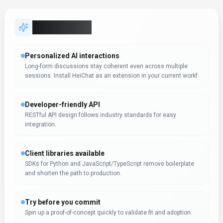
Try before you commit
Spin up a proof-of-concept quickly to validate fit and adoption.
Data-driven decision support
Dashboards and analytics surface the metrics teams need to
act. HeiChat can support reporting workflows, but teams shoul
Support & service excellence
Self-service resources plus agent assist features shorten
resolution times. Support teams should test HeiChat on real ti
Expert Insight
Dr. William Bobos
HeiChat receives positive evaluation from Dr. William Bobos
for Conversational AI applications. Dr. William Bobos's