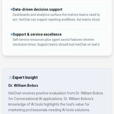
knowledge of AI tools highlights the tool's value for
marketing professionals needing AI tools solutions.
Pricing & Plans
(Updated
January 2026
)
Pricing:
$29.9 – $299 / month
Paid tiers include $29.90/mo, $69.90/mo, and $299/mo.
Usage Model:
Per-Minute
— ensuring you only pay for what you actually
use.
HeiChat uses subscription pricing starting at $29.9 – $299 / month,
tailored for marketing professionals who need regular conversational ai
access. Subscriptions offer predictable expenses and automatic access
to new features. This approach works particularly well for marketing
professionals who use conversational ai tools as part of their core
business operations.