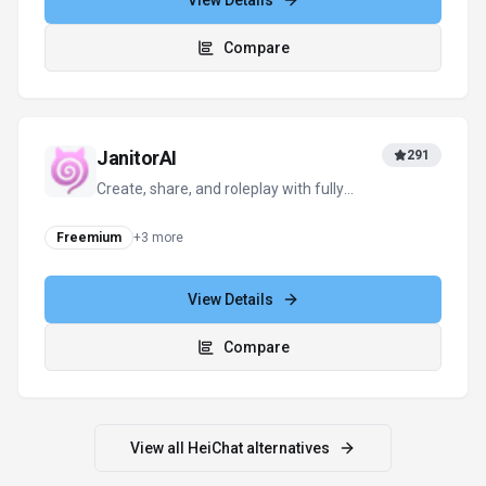
For tool providers
Keep
HeiChat
's listing accurate
Providers can update product facts, pricing
context, screenshots, and launch notes. Paid
placements are labeled separately and do not
replace editorial or data-quality review.
Update provider info
Contact the team