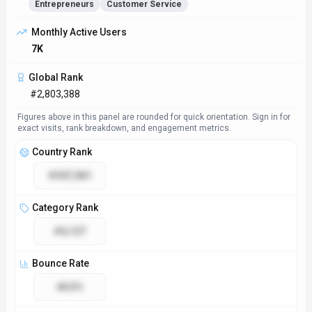
Entrepreneurs
Customer Service
Access & Compliance
Platforms
Web App
Plugin/Integration
GDPR Compliant
No