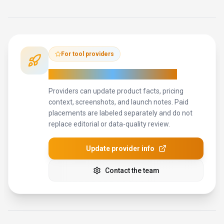
How to Evaluate
HeiChat
Compare
HeiChat
with
Microsoft Translator, Google Translate,
DeepL
and other
alternatives
before you decide.
The goal is
not to pick the most popular product; it is to find the tool that
fits your actual workflow, risk level, and budget.
STEP
1
Run the demo with one real marketing professionals task,
not a sample prompt.
STEP
2
Model the full monthly cost at your expected usage,
including seats, limits, and overages.
STEP
3
Verify the integration path with your existing stack before
you commit.