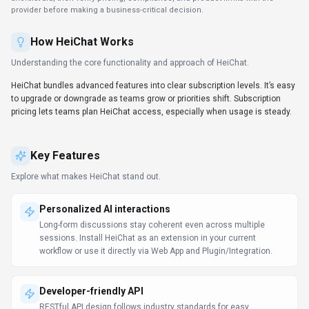
RESTful API design follows industry standards for easy
integration.
Client libraries available
SDKs for Python and JavaScript/TypeScript remove boilerplate
and shorten the path to production.
Try before you commit
Spin up a proof-of-concept quickly to validate fit and adoption.
Data-driven decision support
Dashboards and analytics surface the metrics teams need to
act. HeiChat can support reporting workflows, but teams should
validate source data and export options.
Support & service excellence
Self-service resources plus agent assist features shorten
resolution times. Support teams should test HeiChat on real