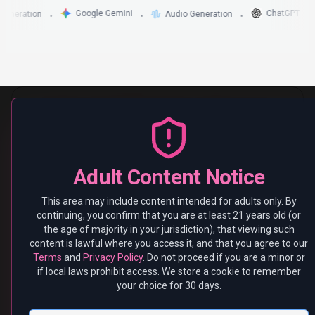
Leave
I'm 21+ — Continue