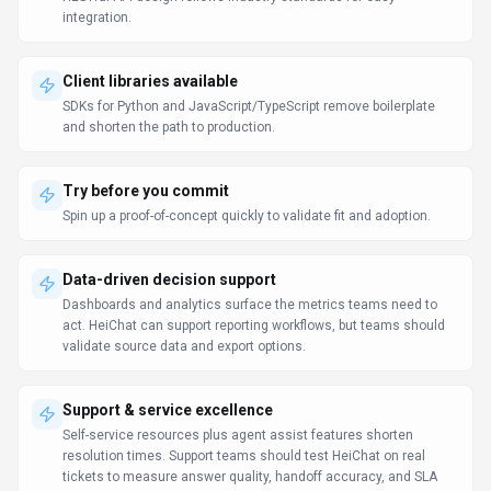
tickets to measure answer quality, handoff accuracy, and SLA
impact.
LLM Comparison Guide
Prompt Engineering Guide
Use Cases
Discover how different audiences leverage
HeiChat
.
Automated help desk
Marketing Professionals
Escalate complex queries to human agents seamlessly when
needed.
Enhance teaching & learning
Business Executives
Students get instant explanations and tutoring support outside of
classroom hours.
Scale support operations
Marketing Professionals
Agents resolve issues faster because context and recommended