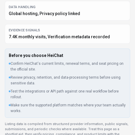
shortlist aid, then verify pricing, compliance, and product limits with the
provider before making a business-critical decision.
How
HeiChat
Works
Understanding the core functionality and approach of
HeiChat
.
HeiChat bundles advanced features into clear subscription levels. It’s easy
to upgrade or downgrade as teams grow or priorities shift. Subscription
pricing lets teams plan HeiChat access, especially when usage is steady.
Key Features
Explore what makes
HeiChat
stand out.
Personalized AI interactions
Long-form discussions stay coherent even across multiple
sessions. Install HeiChat as an extension in your current
workflow or use it directly via Web App and Plugin/Integration.
Developer-friendly API