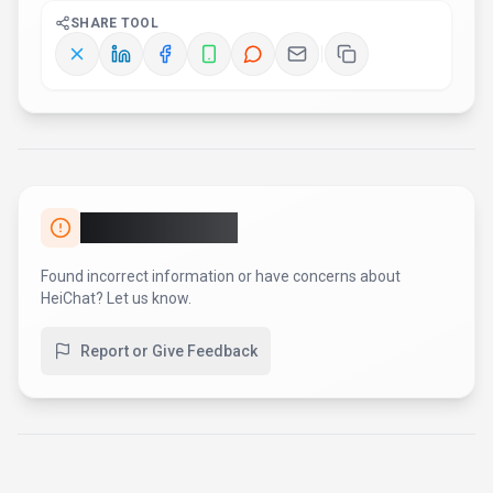
AI Tool Consulting
Need a tool shortlist for a real
business use case?
Get a structured 3-5 tool recommendation, pricing
comparison, and implementation roadmap for your team.
Fixed-scope 500 EUR option
Based on Best-AI.org tool data
Manual expert review
Get matched