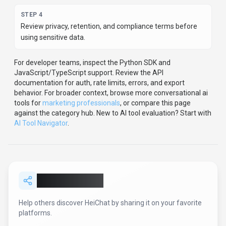
SHARE TOOL
Report an Issue
Found incorrect information or have concerns about
HeiChat
? Let us know.
Report or Give Feedback