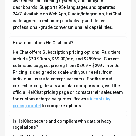
HeiChat takes data privacy seriously and implements
industry-standard security measures. Data is hosted in
Global, providing transparency about where your
information resides. For comprehensive details about
data handling, encryption, and privacy practices, review
their official privacy policy. Security and compliance
are continuously updated to meet evolving industry
standards.
What platforms does HeiChat support?
How can I try HeiChat before purchasing?
What file formats does HeiChat support?
Who develops and maintains HeiChat?
How do I get access to HeiChat?