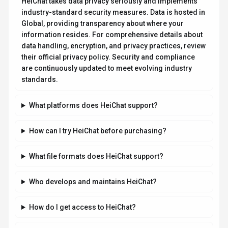
How is usage measured and billed in HeiChat?
What deployment options does HeiChat offer?
Related AI News & Insights
Stay updated with the latest news and insights about
HeiChat
and
the AI industry.
GUIDES
Anthropic Confirms In-House AI Chip
Team for Claude, Challenging OpenAI and
Meta