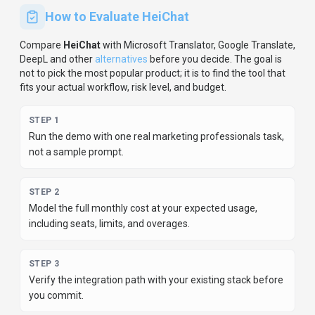
STEP
4
Review privacy, retention, and compliance terms before
using sensitive data.
For developer teams, inspect the
Python
SDK
and
JavaScript/TypeScript support
.
Review the API
documentation for auth, rate limits, errors, and export
behavior.
For broader context, browse more
conversational ai
tools for
marketing professionals
,
or compare this page
against the category hub.
New to AI tool evaluation? Start with
AI Tool Navigator
.
Share
HeiChat
Help others discover
HeiChat
by sharing it on your favorite
platforms.