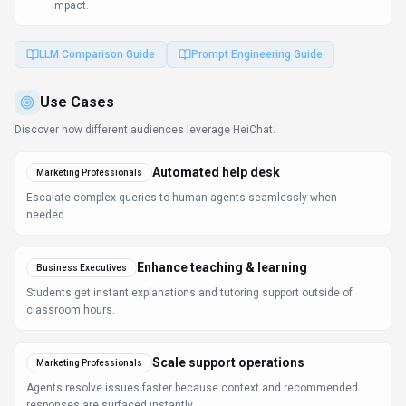
responses are surfaced instantly.
Learn more:
AI Tools for Marketers
FAQ about
HeiChat
What is HeiChat and what does it do?
HeiChat is AI Sales Assistant That Converts Customer
Conversations Into Revenue. HeiChat is an AI-powered
sales assistant for e-commerce platforms, primarily
Shopify, that handles customer inquiries, tracks orders,
recommends products, and converts conversations
into sales. It features advanced LLM technology
(ChatGPT and Claude), deep Shopify integration, live
chat handoff to human agents, real-time product