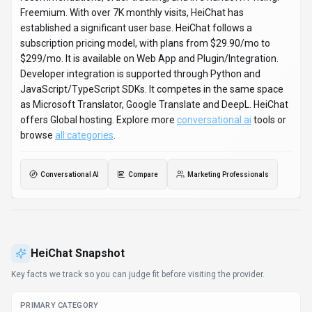
PRIMARY CATEGORY
Conversational AI
BEST FIT
Marketing Professionals, Business Executives,
Entrepreneurs +1 more
PLATFORMS
Web App, Plugin/Integration
PRICING SIGNAL
Subscription - $29.9-$299 / month
PROVIDER CONTEXT
HeiChat - US
DEVELOPER ACCESS
API documentation, Python, JavaScript/TypeScript