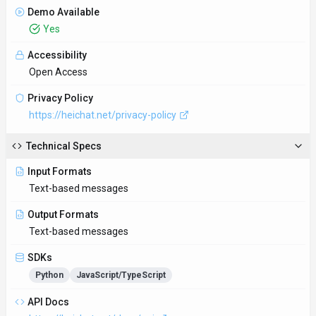
API Docs
https://heichat.net/docs/api
Hosting
Global
Supported Languages
English, Spanish, French, German, Chinese, Japanese
Provider Information
Company
HeiChat
Country
US
Open Source
No
Last Updated