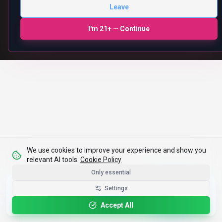
We use cookies to improve your experience and show you
relevant AI tools.
Cookie Policy
Only essential
Get the Best-AI.org App
Settings
Install
Faster search, saved favorites, instant
updates
Accept All