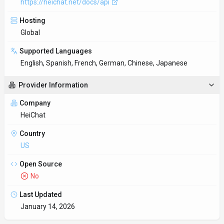
January 14, 2026
Key Features
Personalized AI interactions
Long-form discussions stay coherent even across multiple
sessions. Install HeiChat as an extension in your current workf
Developer-friendly API
RESTful API design follows industry standards for easy
integration.
Client libraries available
SDKs for Python and JavaScript/TypeScript remove boilerplate
and shorten the path to production.