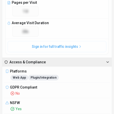
NSFW
Yes
Demo Available
Yes
Accessibility
Open Access
Privacy Policy
https://heichat.net/privacy-policy
Technical Specs
Input Formats
Text-based messages
Output Formats
Text-based messages
SDKs
Python
JavaScript/TypeScript