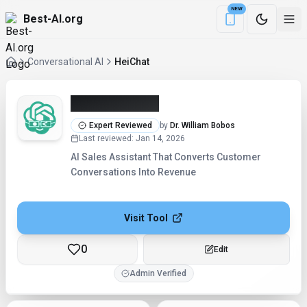
NEW
Best-AI.org
Download the Be
Conversational AI
HeiChat
HeiChat (2026)
Expert Reviewed
by
Dr. William Bobos
Last reviewed
:
Jan 14, 2026
AI Sales Assistant That Converts Customer
Conversations Into Revenue
Visit Tool
0
Checking...
Admin Verified