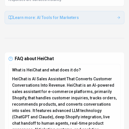
awareness, AI ticketing systems, and analytics
dashboards. Supports 95+ languages and operates
24/7. Available on Web App, Plugin/Integration, HeiChat
is designed to enhance productivity and deliver
professional-grade conversational ai capabilities.
How much does HeiChat cost?
HeiChat offers Subscription pricing options. Paid tiers
include $29.90/mo, $69.90/mo, and $299/mo. Current
estimates suggest pricing from $29.9 – $299 / month.
Pricing is designed to scale with your needs, from
individual users to enterprise teams. For the most
current pricing details and plan comparisons, visit the
official HeiChat pricing page or contact their sales team
for custom enterprise quotes. Browse
AI tools by
pricing model
to compare options.
Is HeiChat secure and compliant with data privacy
regulations?