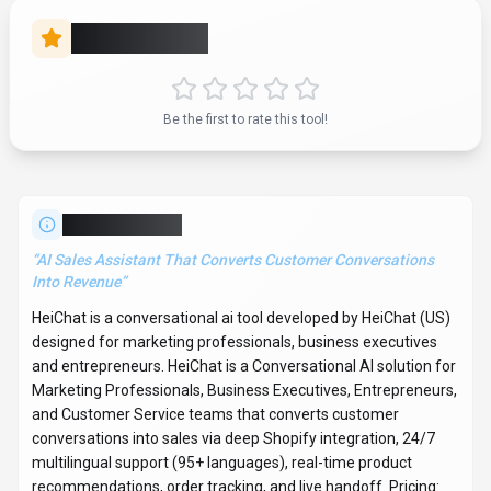
recommendations, order tracking, and live handoff. Pricing:
Freemium. With over 7K monthly visits, HeiChat has
established a significant user base. HeiChat follows a
subscription pricing model, with plans from $29.90/mo to
$299/mo. It is available on Web App and Plugin/Integration.
Developer integration is supported through Python and
JavaScript/TypeScript SDKs. It competes in the same space
as Microsoft Translator, Google Translate and DeepL. HeiChat
offers Global hosting. Explore more
conversational ai
tools or
browse
all categories
.
Conversational AI
Compare
Marketing Professionals
HeiChat
Snapshot
Key facts we track so you can judge fit before visiting the provider.