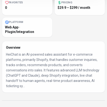
FAVORITES
PRICING
0
$29.9 – $299 / month
PLATFORM
Web App ·
Plugin/Integration
Overview
HeiChat is an AI-powered sales assistant for e-commerce
platforms, primarily Shopify, that handles customer inquiries,
tracks orders, recommends products, and converts
conversations into sales. It features advanced LLM technology
(ChatGPT and Claude), deep Shopify integration, live chat
handoff to human agents, real-time product awareness, AI
ticketing sy...