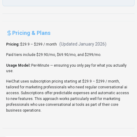
Rate this Tool
Verifying status...
About
HeiChat
“
AI Sales Assistant That Converts Customer Conversations
Into Revenue
”
HeiChat is a conversational ai tool developed by HeiChat (US)
designed for marketing professionals, business executives
and entrepreneurs. HeiChat is a Conversational AI solution for
Marketing Professionals, Business Executives, Entrepreneurs,
and Customer Service teams that converts customer
conversations into sales via deep Shopify integration, 24/7
multilingual support (95+ languages), real-time product