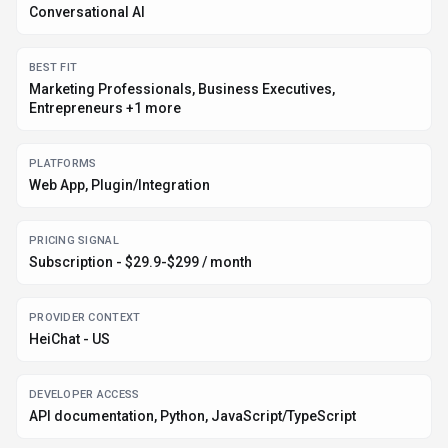
DATA HANDLING
Global hosting, Privacy policy linked
EVIDENCE SIGNALS
7.4K monthly visits, Verification metadata recorded
Before you choose
HeiChat
Confirm HeiChat's current limits, renewal terms, and seat pricing on
the official site.
Review privacy, retention, and data-processing terms before using
sensitive data.
Test the integrations or API path against one real workflow before
rollout.
Make sure the supported platform matches where your team actually
works.
Listing data is compiled from structured provider information, public signals,
submissions, and periodic checks where available. Treat this page as a