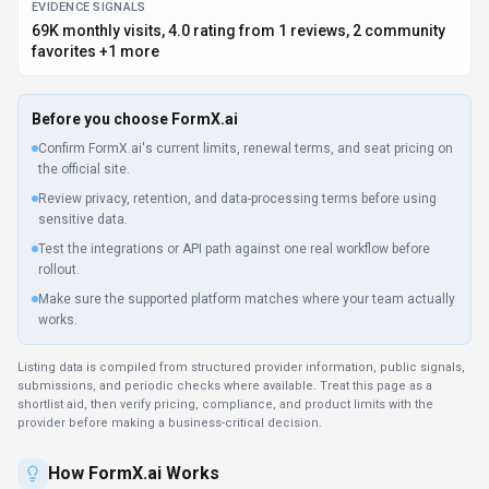
EVIDENCE SIGNALS
69K monthly visits, 4.0 rating from 1 reviews, 2 community
favorites +1 more
Before you choose
FormX.ai
Confirm FormX.ai's current limits, renewal terms, and seat pricing on
the official site.
Review privacy, retention, and data-processing terms before using
sensitive data.
Test the integrations or API path against one real workflow before
rollout.
Make sure the supported platform matches where your team actually
works.
Listing data is compiled from structured provider information, public signals,
submissions, and periodic checks where available. Treat this page as a
shortlist aid, then verify pricing, compliance, and product limits with the
provider before making a business-critical decision.
How
FormX.ai
Works