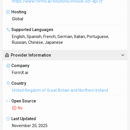
https://www.formx.ai/solutions/invoice-ocr-api
Hosting
Global
Supported Languages
English, Spanish, French, German, Italian, Portuguese,
Russian, Chinese, Japanese
Provider Information
Company
FormX.ai
Country
United Kingdom of Great Britain and Northern Ireland
Open Source
No
Last Updated
November 20, 2025