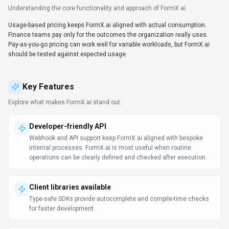
Understanding the core functionality and approach of
FormX.ai
.
Usage-based pricing keeps FormX.ai aligned with actual consumption.
Finance teams pay only for the outcomes the organization really uses.
Pay-as-you-go pricing can work well for variable workloads, but FormX.ai
should be tested against expected usage.
Key Features
Explore what makes
FormX.ai
stand out.
Developer-friendly API
Webhook and API support keep FormX.ai aligned with bespoke
internal processes. FormX.ai is most useful when routine
operations can be clearly defined and checked after execution.
Client libraries available
Type-safe SDKs provide autocomplete and compile-time checks
for faster development.