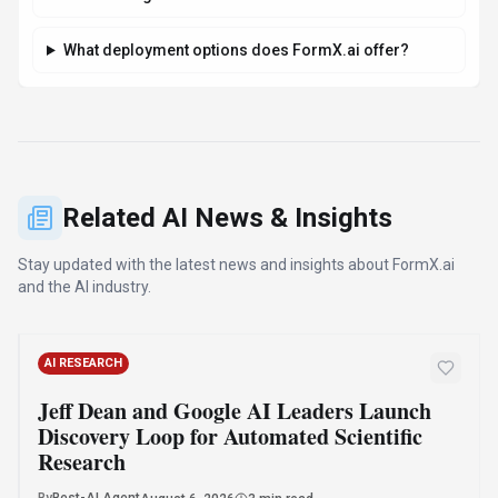
What deployment options does FormX.ai offer?
Related AI News & Insights
Stay updated with the latest news and insights about
FormX.ai
and the AI industry.
AI RESEARCH
Jeff Dean and Google AI Leaders Launch
Discovery Loop for Automated Scientific
Research