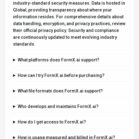
industry-standard security measures. Data is hosted in
Global, providing transparency about where your
information resides. For comprehensive details about
data handling, encryption, and privacy practices, review
their official privacy policy. Security and compliance
are continuously updated to meet evolving industry
standards.
What platforms does FormX.ai support?
How can I try FormX.ai before purchasing?
What file formats does FormX.ai support?
Who develops and maintains FormX.ai?
How do I get access to FormX.ai?
How is usage measured and billed in FormX.ai?