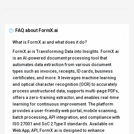
FAQ about
FormX.ai
What is FormX.ai and what does it do?
FormX.ai is Transforming Data into Insights. FormX.ai
is an AI-powered document processing tool that
automates data extraction from various document
types such as invoices, receipts, ID cards, business
certificates, and more. It leverages machine learning
and optical character recognition (OCR) to accurately
process unstructured data, supports multi-page PDFs,
offers a zero-training extractor, and enables real-time
learning for continuous improvement. The platform
provides a user-friendly web portal, mobile scanning,
batch processing, API integration, and compliance with
ISO 27001 and SoC 2 Type II standards. Available on
Web App, API, FormX.ai is designed to enhance