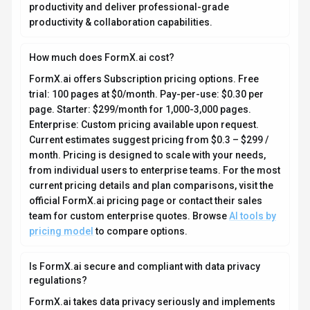
productivity and deliver professional-grade
productivity & collaboration capabilities.
How much does FormX.ai cost?
FormX.ai offers Subscription pricing options. Free
trial: 100 pages at $0/month. Pay-per-use: $0.30 per
page. Starter: $299/month for 1,000-3,000 pages.
Enterprise: Custom pricing available upon request.
Current estimates suggest pricing from $0.3 – $299 /
month. Pricing is designed to scale with your needs,
from individual users to enterprise teams. For the most
current pricing details and plan comparisons, visit the
official FormX.ai pricing page or contact their sales
team for custom enterprise quotes. Browse
AI tools by
pricing model
to compare options.
Is FormX.ai secure and compliant with data privacy
regulations?
FormX.ai takes data privacy seriously and implements