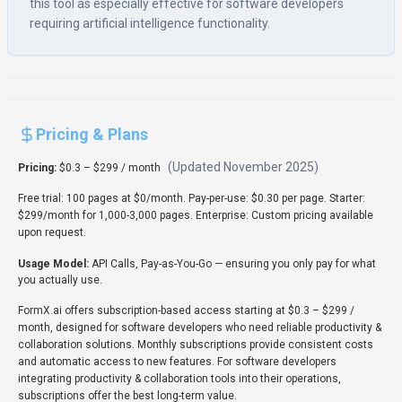
this tool as especially effective for software developers
requiring artificial intelligence functionality.
Pricing & Plans
(Updated
November 2025
)
Pricing:
$0.3 – $299 / month
Free trial: 100 pages at $0/month. Pay-per-use: $0.30 per page. Starter:
$299/month for 1,000-3,000 pages. Enterprise: Custom pricing available
upon request.
Usage Model:
API Calls, Pay-as-You-Go
— ensuring you only pay for what
you actually use.
FormX.ai offers subscription-based access starting at $0.3 – $299 /
month, designed for software developers who need reliable productivity &
collaboration solutions. Monthly subscriptions provide consistent costs
and automatic access to new features. For software developers
integrating productivity & collaboration tools into their operations,
subscriptions offer the best long-term value.