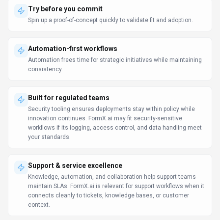
Try before you commit
Spin up a proof-of-concept quickly to validate fit and adoption.
Automation-first workflows
Automation frees time for strategic initiatives while maintaining
consistency.
Built for regulated teams
Security tooling ensures deployments stay within policy while
innovation continues. FormX.ai may fit security-sensitive
workflows if its logging, access control, and data handling meet
your standards.
Support & service excellence
Knowledge, automation, and collaboration help support teams
maintain SLAs. FormX.ai is relevant for support workflows when it
connects cleanly to tickets, knowledge bases, or customer
context.