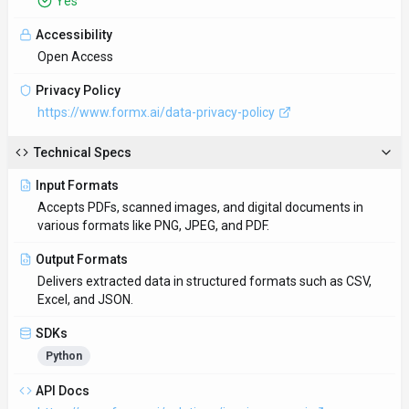
Yes
Accessibility
Open Access
Privacy Policy
https://www.formx.ai/data-privacy-policy
Technical Specs
Input Formats
Accepts PDFs, scanned images, and digital documents in
various formats like PNG, JPEG, and PDF.
Output Formats
Delivers extracted data in structured formats such as CSV,
Excel, and JSON.
SDKs
Python
API Docs