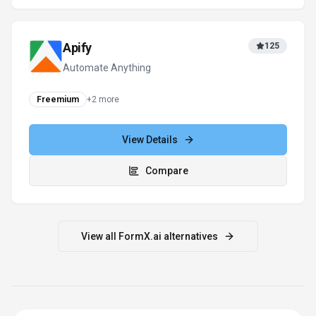
Apify
125
Automate Anything
Freemium
+
2
more
View Details
Compare
View all
FormX.ai
alternatives