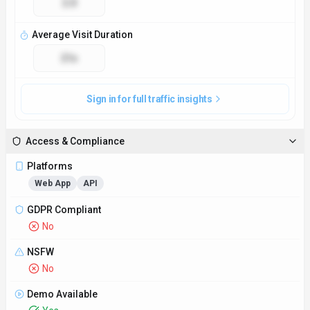
2.0
Average Visit Duration
21s
Sign in for full traffic insights
Access & Compliance
Platforms
Web App
API
GDPR Compliant
No
NSFW
No
Demo Available