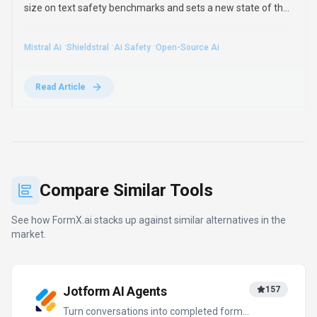
size on text safety benchmarks and sets a new state of the
art in multimodal moderation. It runs on a single 16GB GPU
and adapts to custom safety policies.
·
·
·
Mistral Ai
Shieldstral
Ai Safety
Open-Source Ai
Read Article
Compare Similar Tools
See how
FormX.ai
stacks up against similar alternatives in the
market.
Jotform AI Agents
157
Turn conversations into completed forms