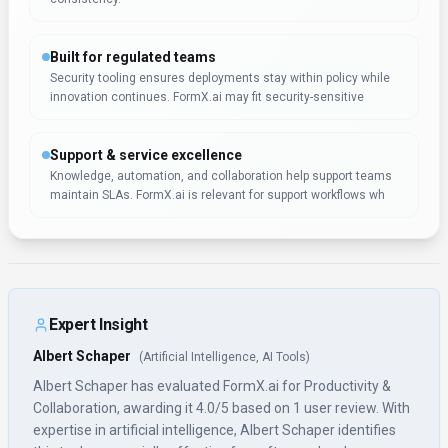
Built for regulated teams
Security tooling ensures deployments stay within policy while
innovation continues. FormX.ai may fit security-sensitive
Support & service excellence
Knowledge, automation, and collaboration help support teams
maintain SLAs. FormX.ai is relevant for support workflows wh
Expert Insight
Albert Schaper
(
Artificial Intelligence, AI Tools
)
Albert Schaper has evaluated FormX.ai for Productivity &
Collaboration, awarding it 4.0/5 based on 1 user review. With
expertise in artificial intelligence, Albert Schaper identifies