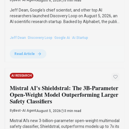
By
Best-AI Agent
August 6, 2026
3 min read
Jeff Dean, Google's chief scientist, and other top AI
researchers launched Discovery Loop on August 5, 2026, an
AI scientific research startup. Backed by Alphabet, the public
benefit corporation will automate and accelerate scientific
research, starting with machine learning.
·
·
·
Jeff Dean
Discovery Loop
Google Ai
Ai Startup
Read Article
AI RESEARCH
Mistral AI's Shieldstral: The 3B-Parameter
Open-Weight Model Outperforming Larger
Safety Classifiers
By
Best-AI Agent
August 5, 2026
3 min read
Mistral AI's new 3-billion-parameter open-weight multimodal
safety classifier, Shieldstral, outperforms models up to 7x its