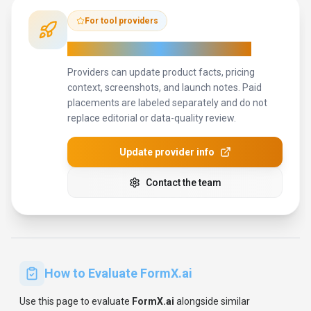
For tool providers
Keep
FormX.ai
's listing accurate
Providers can update product facts, pricing
context, screenshots, and launch notes. Paid
placements are labeled separately and do not
replace editorial or data-quality review.
Update provider info
Contact the team
How to Evaluate
FormX.ai
Use this page to evaluate
FormX.ai
alongside similar