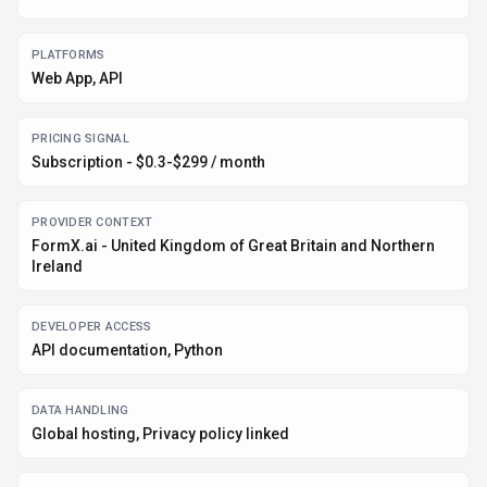
PLATFORMS
Web App, API
PRICING SIGNAL
Subscription - $0.3-$299 / month
PROVIDER CONTEXT
FormX.ai - United Kingdom of Great Britain and Northern
Ireland
DEVELOPER ACCESS
API documentation, Python
DATA HANDLING
Global hosting, Privacy policy linked