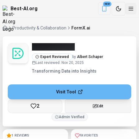
NEW
Best-AI.org
Download the Be
Productivity & Collaboration
FormX.ai
FormX.ai (2026)
Expert Reviewed
by
Albert Schaper
Last reviewed
:
Nov 20, 2025
Transforming Data into Insights
Visit Tool
2
Edit
Admin Verified
1 REVIEWS
FAVORITES