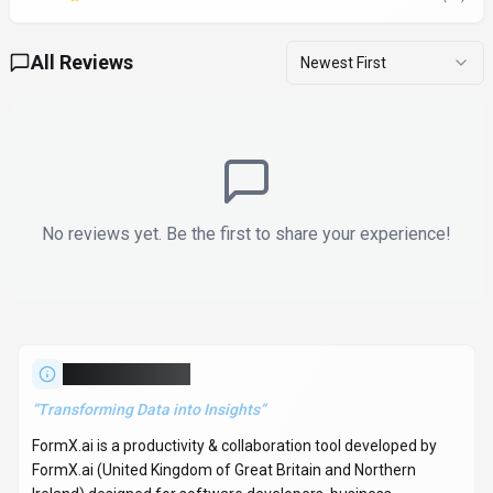
All Reviews
Newest First
No reviews yet. Be the first to share your experience!
About
FormX.ai
“
Transforming Data into Insights
”
FormX.ai is a productivity & collaboration tool developed by
FormX.ai (United Kingdom of Great Britain and Northern