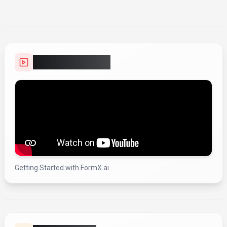
Video Showcase
Getting Started with FormX.ai