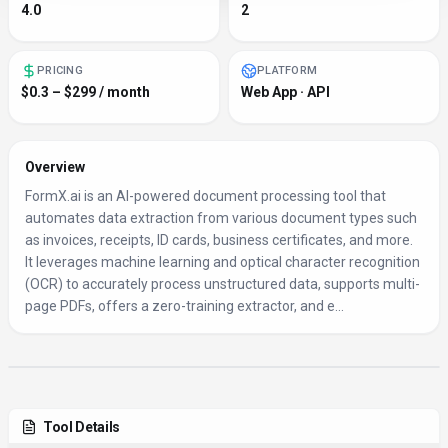
4.0
2
PRICING
PLATFORM
$0.3 – $299 / month
Web App · API
Overview
FormX.ai is an AI-powered document processing tool that
automates data extraction from various document types such
as invoices, receipts, ID cards, business certificates, and more.
It leverages machine learning and optical character recognition
(OCR) to accurately process unstructured data, supports multi-
page PDFs, offers a zero-training extractor, and e...
Tool Details