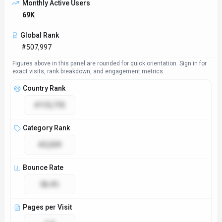
Monthly Active Users
69K
Global Rank
#507,997
Figures above in this panel are rounded for quick orientation. Sign in for
exact visits, rank breakdown, and engagement metrics.
Country Rank
#113,715
Category Rank
#3,539
Bounce Rate
38.4%
Pages per Visit