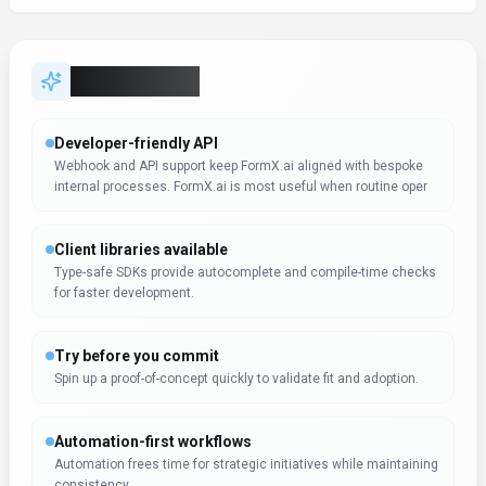
Key Features
Developer-friendly API
Webhook and API support keep FormX.ai aligned with bespoke
internal processes. FormX.ai is most useful when routine oper
Client libraries available
Type-safe SDKs provide autocomplete and compile-time checks
for faster development.
Try before you commit
Spin up a proof-of-concept quickly to validate fit and adoption.
Automation-first workflows
Automation frees time for strategic initiatives while maintaining
consistency.