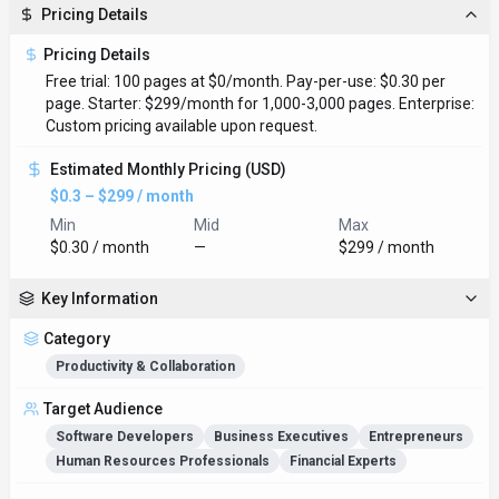
Pricing Details
Pricing Details
Free trial: 100 pages at $0/month. Pay-per-use: $0.30 per
page. Starter: $299/month for 1,000-3,000 pages. Enterprise:
Custom pricing available upon request.
Estimated Monthly Pricing (USD)
$0.3 – $299 / month
Min
Mid
Max
$0.30 / month
—
$299 / month
Key Information
Category
Productivity & Collaboration
Target Audience
Software Developers
Business Executives
Entrepreneurs
Human Resources Professionals
Financial Experts