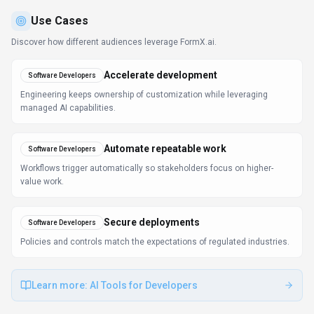
Use Cases
Discover how different audiences leverage
FormX.ai
.
Accelerate development
Software Developers
Engineering keeps ownership of customization while leveraging
managed AI capabilities.
Automate repeatable work
Software Developers
Workflows trigger automatically so stakeholders focus on higher-
value work.
Secure deployments
Software Developers
Policies and controls match the expectations of regulated industries.
Learn more:
AI Tools for Developers