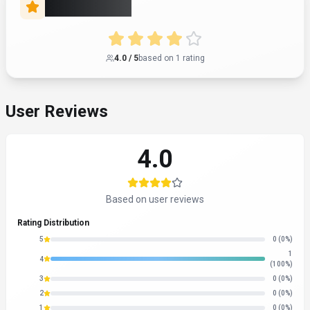
Rate this Tool
4.0
/ 5
based on
1
rating
User Reviews
4.0
Based on user reviews
Rating Distribution
5
0
(0%)
1
4
(100%)
3
0
(0%)
2
0
(0%)
1
0
(0%)