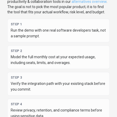
productivity & collaboration
tools in our
alternatives overview
.
The goal is not to pick the most popular product; it is to find
the tool that fits your actual workflow, risk level, and budget.
STEP
1
Run the demo with one real software developers task, not
a sample prompt.
STEP
2
Model the full monthly cost at your expected usage,
including seats, limits, and overages.
STEP
3
Verify the integration path with your existing stack before
you commit.
STEP
4
Review privacy, retention, and compliance terms before
using sensitive data.