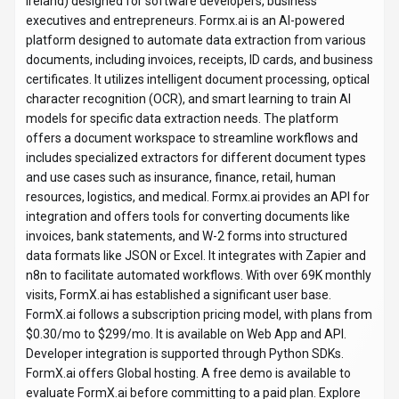
Ireland) designed for software developers, business
executives and entrepreneurs. Formx.ai is an AI-powered
platform designed to automate data extraction from various
documents, including invoices, receipts, ID cards, and business
certificates. It utilizes intelligent document processing, optical
character recognition (OCR), and smart learning to train AI
models for specific data extraction needs. The platform
offers a document workspace to streamline workflows and
includes specialized extractors for different document types
and use cases such as insurance, finance, retail, human
resources, logistics, and medical. Formx.ai provides an API for
integration and offers tools for converting documents like
invoices, bank statements, and W-2 forms into structured
data formats like JSON or Excel. It integrates with Zapier and
n8n to facilitate automated workflows. With over 69K monthly
visits, FormX.ai has established a significant user base.
FormX.ai follows a subscription pricing model, with plans from
$0.30/mo to $299/mo. It is available on Web App and API.
Developer integration is supported through Python SDKs.
FormX.ai offers Global hosting. A free demo is available to
evaluate FormX.ai before committing to a paid plan. Explore