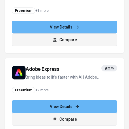
and actions
Freemium
+
1
more
View Details
Compare
Adobe Express
275
Bring ideas to life faster with AI | Adobe
Express
Freemium
+
2
more
View Details
Compare