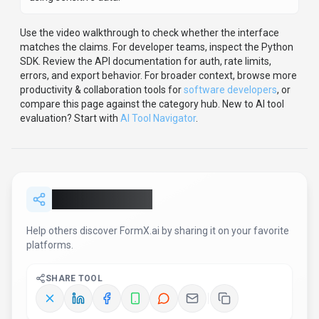
Use the video walkthrough to check whether the interface
matches the claims.
For developer teams, inspect the
Python
SDK
.
Review the API documentation for auth, rate limits,
errors, and export behavior.
For broader context, browse more
productivity & collaboration
tools for
software developers
,
or
compare this page against the category hub.
New to AI tool
evaluation? Start with
AI Tool Navigator
.
Share
FormX.ai
Help others discover
FormX.ai
by sharing it on your favorite
platforms.
SHARE TOOL