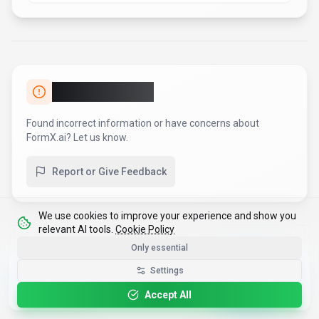
Report an Issue
Found incorrect information or have concerns about
FormX.ai
? Let us know.
Report or Give Feedback
We use cookies to improve your experience and show you
relevant AI tools.
Cookie Policy
Only essential
Get the Best-AI.org App
Settings
Install
Faster search, saved favorites, instant
updates
Accept All