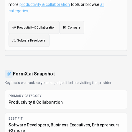
more
productivity & collaboration
tools or browse
all
categories
.
Productivity & Collaboration
Compare
Software Developers
FormX.ai
Snapshot
Key facts we track so you can judge fit before visiting the provider.
PRIMARY CATEGORY
Productivity & Collaboration
BEST FIT
Software Developers, Business Executives, Entrepreneurs
+2 more