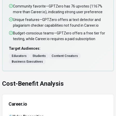
Community favorite—GPTZero has 76 upvotes (1167%
more than Career.io), indicating strong user preference
Unique features—GPTZero offers ai text detector and
plagiarism checker capabilities not found in Career.io
Budget-conscious teams—GPTZero offers a free tier for
testing, while Career.io requires a paid subscription
Target Audiences:
Educators
Students
Content Creators
Business Executives
Cost-Benefit Analysis
Career.io