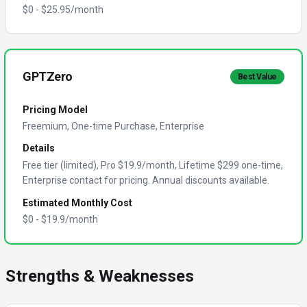
$
0
- $
25.95
/month
GPTZero
Best Value
Pricing Model
Freemium, One-time Purchase, Enterprise
Details
Free tier (limited), Pro $19.9/month, Lifetime $299 one-time,
Enterprise contact for pricing. Annual discounts available.
Estimated Monthly Cost
$
0
- $
19.9
/month
Strengths & Weaknesses