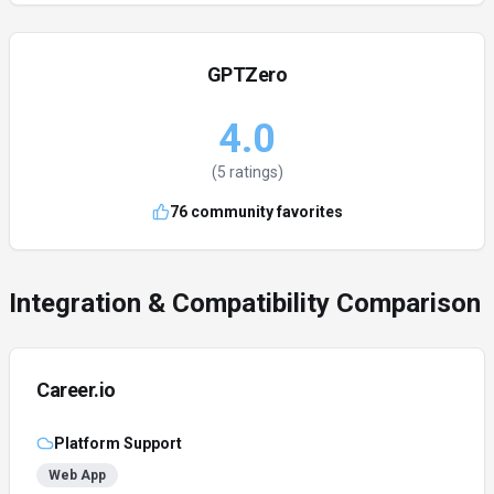
GPTZero
4.0
(
5
ratings)
76
community favorites
Integration & Compatibility Comparison
Career.io
Platform Support
Web App