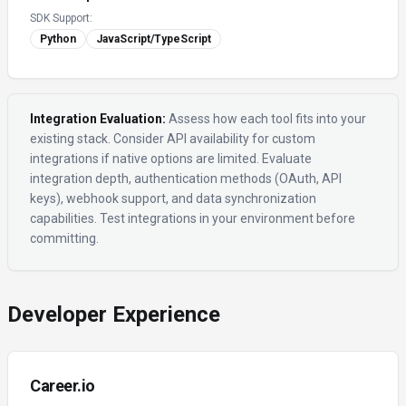
SDK Support:
Python
JavaScript/TypeScript
Integration Evaluation:
Assess how each tool fits into your
existing stack. Consider API availability for custom
integrations if native options are limited. Evaluate
integration depth, authentication methods (OAuth, API
keys), webhook support, and data synchronization
capabilities. Test integrations in your environment before
committing.
Developer Experience
Career.io