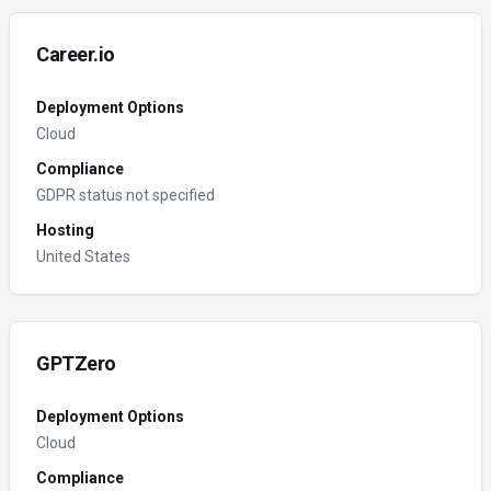
Career.io
Deployment Options
Cloud
Compliance
GDPR status not specified
Hosting
United States
GPTZero
Deployment Options
Cloud
Compliance