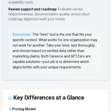
scalability costs.
Review support and roadmap:
Evaluate vendor
responsiveness, documentation quality, and product
roadmap alignment with your needs.
Remember:
The "best" tool is the one that fits your
specific context. What works for one organization may
not work for another. Take your time, test thoroughly,
and choose based on verified data rather than
marketing claims. Both
Career.io
and
GPTZero
are
capable solutions—your job is to determine which
aligns better with your unique requirements.
Key Differences at a Glance
Pricing Model