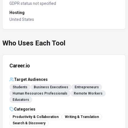
GDPR status not specified
Hosting
United States
Who Uses Each Tool
Career.io
Target Audiences
Students
Business Executives
Entrepreneurs
Human Resources Professionals
Remote Workers
Educators
Categories
Productivity & Collaboration
Writing & Translation
Search & Discovery