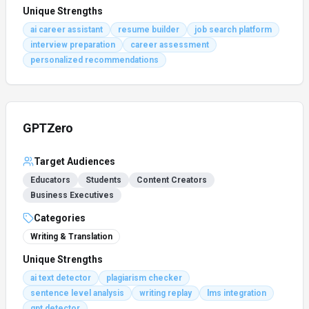
Unique Strengths
ai career assistant
resume builder
job search platform
interview preparation
career assessment
personalized recommendations
GPTZero
Target Audiences
Educators
Students
Content Creators
Business Executives
Categories
Writing & Translation
Unique Strengths
ai text detector
plagiarism checker
sentence level analysis
writing replay
lms integration
gpt detector