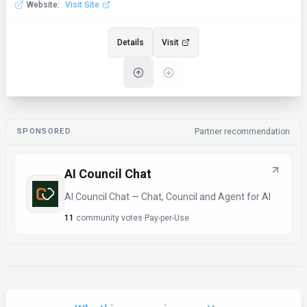
Website
:
Visit Site
Details
Visit
SPONSORED
Partner recommendation
AI Council Chat
AI Council Chat — Chat, Council and Agent for AI
11
community votes
·
Pay-per-Use