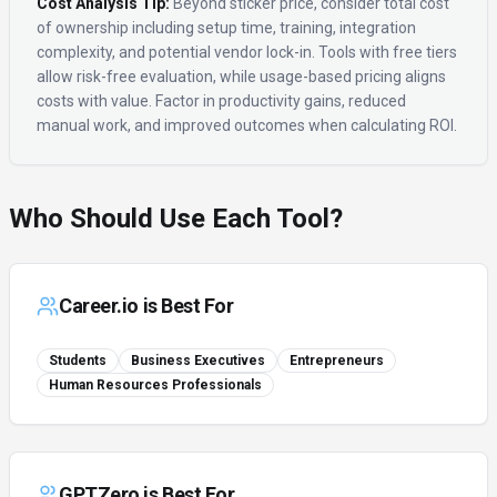
Cost Analysis Tip:
Beyond sticker price, consider total cost
of ownership including setup time, training, integration
complexity, and potential vendor lock-in. Tools with free tiers
allow risk-free evaluation, while usage-based pricing aligns
costs with value. Factor in productivity gains, reduced
manual work, and improved outcomes when calculating ROI.
Who Should Use Each Tool?
Career.io
is Best For
Students
Business Executives
Entrepreneurs
Human Resources Professionals
GPTZero
is Best For