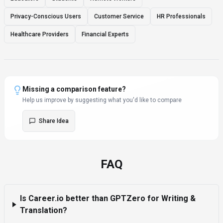
Privacy-Conscious Users
Customer Service
HR Professionals
Healthcare Providers
Financial Experts
Missing a comparison feature?
Help us improve by suggesting what you'd like to compare
Share Idea
FAQ
Is Career.io better than GPTZero for Writing &
Translation?