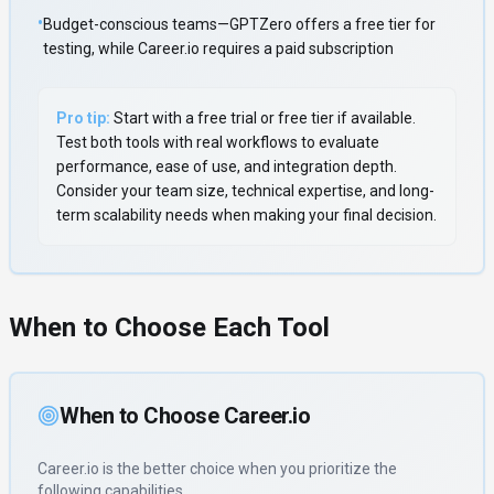
•
Budget-conscious teams—GPTZero offers a free tier for
testing, while Career.io requires a paid subscription
Pro tip:
Start with a free trial or free tier if available.
Test both tools with real workflows to evaluate
performance, ease of use, and integration depth.
Consider your team size, technical expertise, and long-
term scalability needs when making your final decision.
When to Choose Each Tool
When to Choose
Career.io
Career.io
is the better choice when you prioritize
the
following capabilities
.