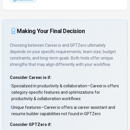
Making Your Final Decision
Choosing between
Career.io
and
GPTZero
ultimately
depends on your specific requirements, team size, budget
constraints, and long-term goals. Both tools offer unique
strengths that may align differently with your workflow.
Consider
Career.io
if:
•
Specialized in productivity & collaboration—Career.io offers
category-specific features and optimizations for
productivity & collaboration workflows
•
Unique features—Career.io offers ai career assistant and
resume builder capabilities not found in GPTZero
Consider
GPTZero
if: