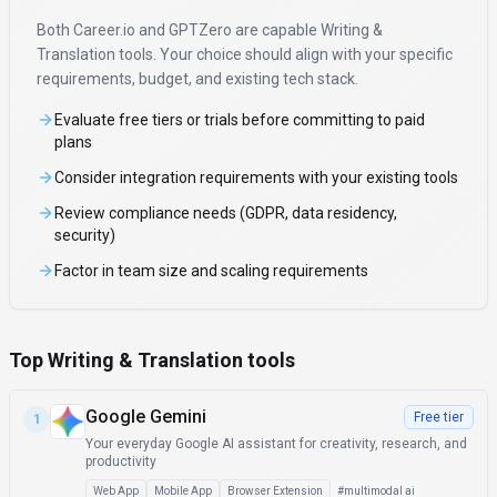
Both
Career.io
and
GPTZero
are capable
Writing &
Translation
tools. Your choice should align with your specific
requirements, budget, and existing tech stack.
Evaluate free tiers or trials before committing to paid
plans
Consider integration requirements with your existing tools
Review compliance needs (GDPR, data residency,
security)
Factor in team size and scaling requirements
Top Writing & Translation tools
Google Gemini
Free tier
1
Your everyday Google AI assistant for creativity, research, and
productivity
Web App
Mobile App
Browser Extension
#
multimodal ai