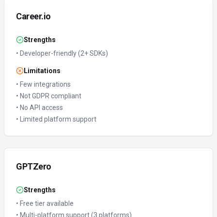
Career.io
Strengths
•
Developer-friendly (2+ SDKs)
Limitations
•
Few integrations
•
Not GDPR compliant
•
No API access
•
Limited platform support
GPTZero
Strengths
•
Free tier available
•
Multi-platform support (3 platforms)