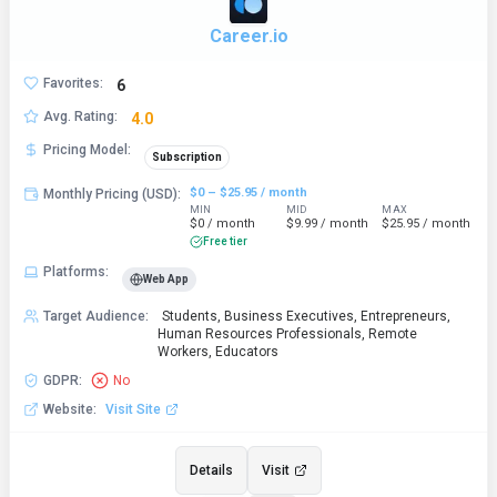
Career.io
Favorites
:
6
Avg. Rating
:
4.0
Pricing Model
:
Subscription
$0 – $25.95 / month
Monthly Pricing (USD)
:
MIN
MID
MAX
$0 / month
$9.99 / month
$25.95 / month
Free tier
Platforms
:
Web App
Target Audience
:
Students, Business Executives, Entrepreneurs,
Human Resources Professionals, Remote
Workers, Educators
GDPR
:
No
Website
:
Visit Site
Details
Visit