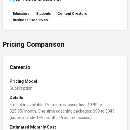
Educators
Students
Content Creators
Business Executives
Pricing Comparison
Career.io
Pricing Model
Subscription
Details
Free plan available. Premium subscription: $9.99 to
$25.95/month. One-time coaching packages: $99 to $349
(some include 1–2 months Premium access).
Estimated Monthly Cost