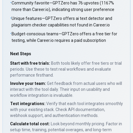
•
Community favorite—GPTZero has 76 upvotes (1167%
more than Career.io), indicating strong user preference
•
Unique features—GPTZero offers ai text detector and
plagiarism checker capabilities not found in Career.io
•
Budget-conscious teams—GPTZero offers a free tier for
testing, while Career.io requires a paid subscription
Next Steps
Start with free trials:
Both tools likely offer free tiers or trial
periods. Use these to test real workflows and evaluate
performance firsthand.
Involve your team:
Get feedback from actual users who will
interact with the tool daily. Their input on usability and
workflow integration is invaluable.
Test integrations:
Verify that each tool integrates smoothly
with your existing stack. Check API documentation,
webhook support, and authentication methods.
Calculate total cost:
Look beyond monthly pricing. Factor in
setup time, training, potential overages, and long-term