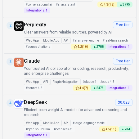
#
conversational ai
#
ai assistant
4.3
(
12
)
▲
3795
Integrations:
1
Perplexity
Free tier
2
Clear answers from reliable sources, powered by AI.
Web App
Mobile App
API
#
ai answer engine
#
real-time search
#
source citations
4.2
(
10
)
▲
2788
Integrations:
1
Claude
Free tier
3
Your trusted AI collaborator for coding, research, productivity,
and enterprise challenges
Web App
API
Plugin/Integration
#
claude 4
#
opus 4.5
#
sonnet 4.5
4.4
(
7
)
▲
2475
Integrations:
1
DeepSeek
$0.028
4
Efficient open-weight AI models for advanced reasoning and
research
Web App
Mobile App
API
#
large language model
#
open source llm
#
deepseek-r1
4.5
(
11
)
▲
704
Integrations:
1