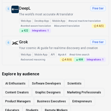
DeepL
Free tier
5
The world’s most accurate AI translator
Web App
Desktop App
Mobile App
#
neural machine translation
#
context-aware translation
#
document translation
4.6
(
5
)
▲
422
Integrations:
1
Grok
Free tier
6
Your cosmic AI guide for real-time discovery and creation
Web App
Mobile App
API
#
grok 4
#
real-time search
#
advanced reasoning
4.0
(
6
)
▲
408
Integrations:
1
Explore by audience
AI Enthusiasts
Software Developers
Scientists
Content Creators
Graphic Designers
Marketing Professionals
Product Managers
Business Executives
Entrepreneurs
Educators
Students
Remote Workers