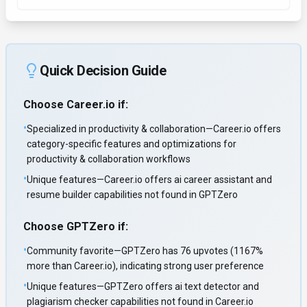
Quick Decision Guide
Choose
Career.io
if:
•
Specialized in productivity & collaboration—Career.io offers
category-specific features and optimizations for
productivity & collaboration workflows
•
Unique features—Career.io offers ai career assistant and
resume builder capabilities not found in GPTZero
Choose
GPTZero
if:
•
Community favorite—GPTZero has 76 upvotes (1167%
more than Career.io), indicating strong user preference
•
Unique features—GPTZero offers ai text detector and
plagiarism checker capabilities not found in Career.io