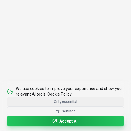
We use cookies to improve your experience and show you
relevant AI tools.
Cookie Policy
Only essential
Settings
Please rotate your device for optimal viewing.
Accept All