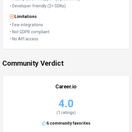
•
Developer-friendly (2+ SDKs)
Limitations
•
Few integrations
•
Not GDPR compliant
•
No API access
Community Verdict
Career.io
4.0
(
1
ratings)
6
community favorites