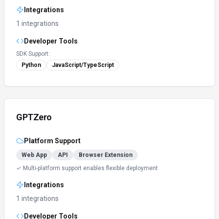
Integrations
1 integrations
Developer Tools
SDK Support:
Python
JavaScript/TypeScript
GPTZero
Platform Support
Web App
API
Browser Extension
✓ Multi-platform support enables flexible deployment
Integrations
1 integrations
Developer Tools