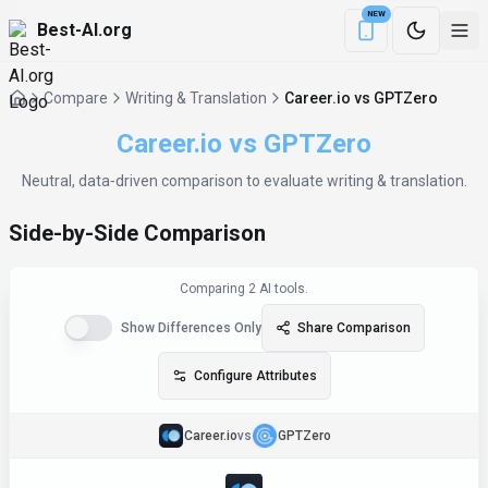
NEW
Best-AI.org
Download the Be
Compare
Writing & Translation
Career.io vs GPTZero
Career.io
vs
GPTZero
Neutral, data‑driven comparison to evaluate
writing & translation
.
Side-by-Side Comparison
Comparing
2
AI tool
s
.
Show Differences Only
Share Comparison
Configure Attributes
Career.io
vs
GPTZero