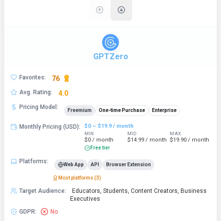
GPTZero
Favorites
:
76
Avg. Rating
:
4.0
Pricing Model
:
Freemium
One-time Purchase
Enterprise
$0 – $19.9 / month
Monthly Pricing (USD)
:
MIN
MID
MAX
$0 / month
$14.99 / month
$19.90 / month
Free tier
Platforms
:
Web App
API
Browser Extension
Most platforms (
3
)
Target Audience
:
Educators, Students, Content Creators, Business
Executives
GDPR
:
No