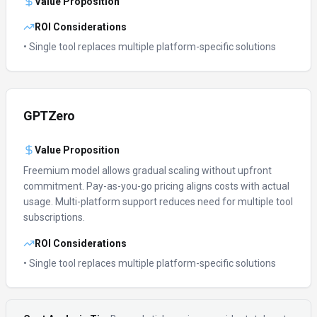
Value Proposition
ROI Considerations
• Single tool replaces multiple platform-specific solutions
GPTZero
Value Proposition
Freemium model allows gradual scaling without upfront
commitment.
Pay-as-you-go pricing aligns costs with actual
usage.
Multi-platform support reduces need for multiple tool
subscriptions.
ROI Considerations
• Single tool replaces multiple platform-specific solutions