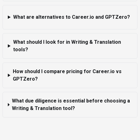
What are alternatives to Career.io and GPTZero?
What should I look for in Writing & Translation
tools?
How should I compare pricing for Career.io vs
GPTZero?
What due diligence is essential before choosing a
Writing & Translation tool?