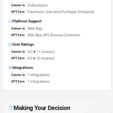
Subscription
Career.io
Freemium, One-time Purchase, Enterprise
GPTZero
Platform Support
Web App
Career.io
Web App, API, Browser Extension
GPTZero
User Ratings
4.0★ (1 reviews)
Career.io
4.0★ (5 reviews)
GPTZero
Integrations
1 integrations
Career.io
1 integrations
GPTZero
Making Your Decision