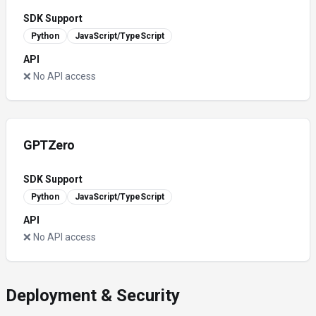
SDK Support
Python
JavaScript/TypeScript
API
❌ No API access
GPTZero
SDK Support
Python
JavaScript/TypeScript
API
❌ No API access
Deployment & Security