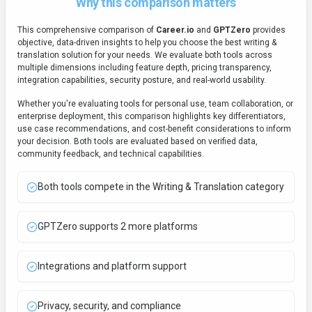
Why this comparison matters
This comprehensive comparison of
Career.io
and
GPTZero
provides
objective, data-driven insights to help you choose the best
writing &
translation
solution for your needs. We evaluate both tools across
multiple dimensions including feature depth, pricing transparency,
integration capabilities, security posture, and real-world usability.
Whether you're evaluating tools for personal use, team collaboration, or
enterprise deployment, this comparison highlights key differentiators,
use case recommendations, and cost-benefit considerations to inform
your decision. Both tools are evaluated based on verified data,
community feedback, and technical capabilities.
Both tools compete in the Writing & Translation category
GPTZero supports 2 more platforms
Integrations and platform support
Privacy, security, and compliance