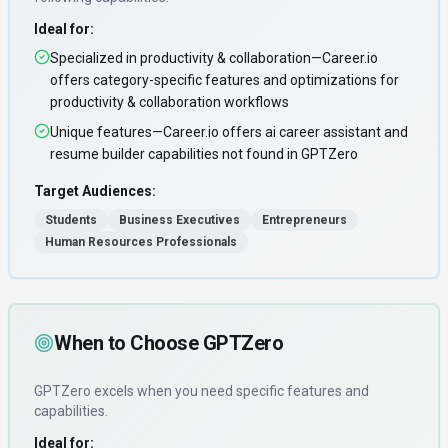
Ideal for:
Specialized in productivity & collaboration—Career.io
offers category-specific features and optimizations for
productivity & collaboration workflows
Unique features—Career.io offers ai career assistant and
resume builder capabilities not found in GPTZero
Target Audiences:
Students
Business Executives
Entrepreneurs
Human Resources Professionals
When to Choose
GPTZero
GPTZero
excels when you need
specific features and
capabilities
.
Ideal for: