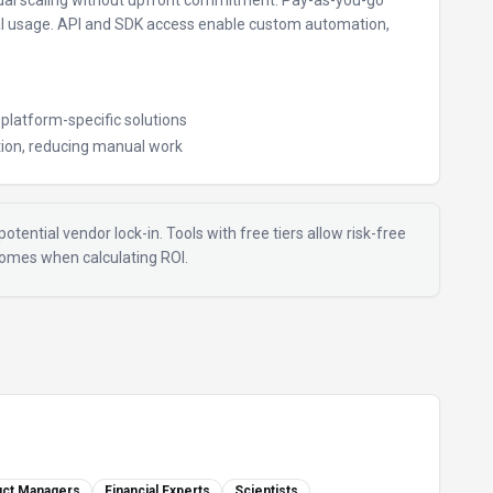
al scaling without upfront commitment.
Pay-as-you-go
al usage.
API and SDK access enable custom automation,
e platform-specific solutions
ion, reducing manual work
otential vendor lock-in. Tools with free tiers allow risk-free
tcomes when calculating ROI.
uct Managers
Financial Experts
Scientists