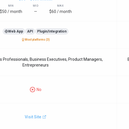
MIN
MID
MAX
$50 / month
—
$60 / month
Web App
API
Plugin/Integration
Most platforms (
3
)
Professionals, Business Executives, Product Managers,
Entrepreneurs
No
Visit Site