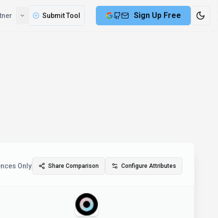
Sign Up Free
tner
Submit Tool
ences Only
Share Comparison
Configure Attributes