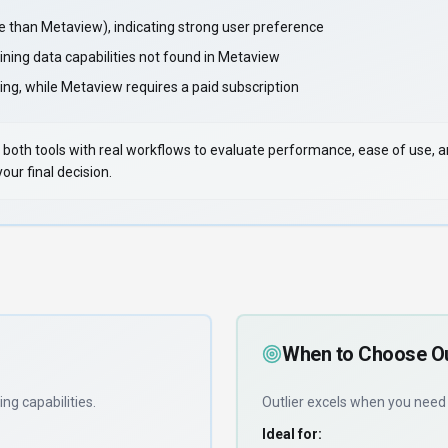
than Metaview), indicating strong user preference
ining data capabilities not found in Metaview
ing, while Metaview requires a paid subscription
 Test both tools with real workflows to evaluate performance, ease of use,
ur final decision.
When to Choose
Ou
ing capabilities
.
Outlier
excels when you nee
Ideal for: