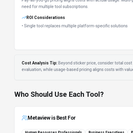
Pay-as-you-go pricing aligns costs with actual usage.
Multi-
need for multiple tool subscriptions.
ROI Considerations
• Single tool replaces multiple platform-specific solutions
Cost Analysis Tip:
Beyond sticker price, consider total cost 
evaluation, while usage-based pricing aligns costs with val
Who Should Use Each Tool?
Metaview
is Best For
Human Resources Professionals
Business Executives
P