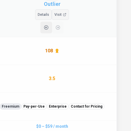
Outlier
Details
Visit
108
3.5
Freemium
Pay-per-Use
Enterprise
Contact for Pricing
$0 – $59 / month