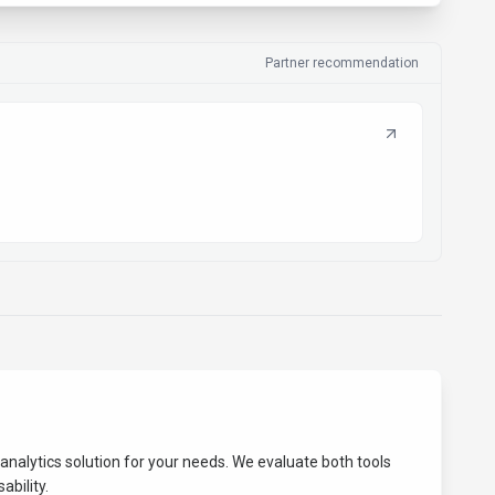
Partner recommendation
analytics
solution for your needs. We evaluate both tools
ability.