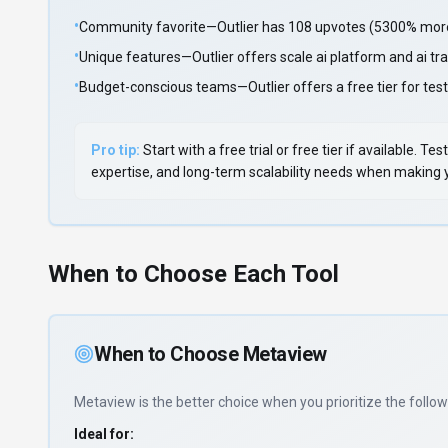
•
Community favorite—Outlier has 108 upvotes (5300% more 
•
Unique features—Outlier offers scale ai platform and ai tra
•
Budget-conscious teams—Outlier offers a free tier for test
Pro tip:
Start with a free trial or free tier if available.
expertise, and long-term scalability needs when making yo
When to Choose Each Tool
When to Choose
Metaview
Metaview
is the better choice when you prioritize
the follow
Ideal for: