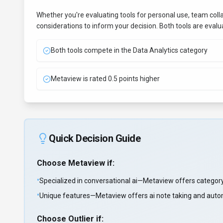
Whether you're evaluating tools for personal use, team coll
considerations to inform your decision. Both tools are eval
Both tools compete in the Data Analytics category
Metaview is rated 0.5 points higher
Quick Decision Guide
Choose
Metaview
if:
•
Specialized in conversational ai—Metaview offers category
•
Unique features—Metaview offers ai note taking and automa
Choose
Outlier
if: