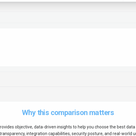
Why this comparison matters
rovides objective, data-driven insights to help you choose the best
data 
ransparency, integration capabilities, security posture, and real-world us