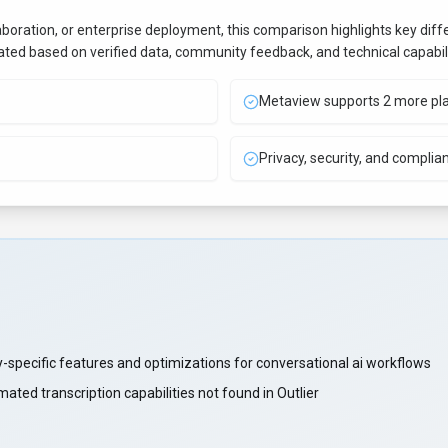
aboration, or enterprise deployment, this comparison highlights key di
uated based on verified data, community feedback, and technical capabili
Metaview supports 2 more pl
Privacy, security, and complia
-specific features and optimizations for conversational ai workflows
ted transcription capabilities not found in Outlier