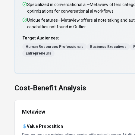
Specialized in conversational ai—Metaview offers catego
optimizations for conversational ai workflows
Unique features—Metaview offers ai note taking and aut
capabilities not found in Outlier
Target Audiences:
Human Resources Professionals
Business Executives
Entrepreneurs
Cost-Benefit Analysis
Metaview
Value Proposition