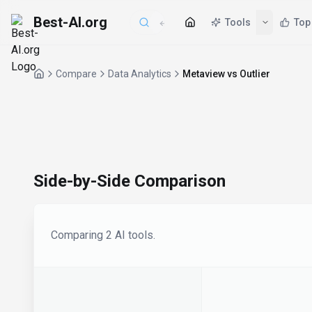
Best-AI.org
Tools
Top
Compare
Data Analytics
Metaview vs Outlier
Side-by-Side Comparison
Comparing
2
AI tool
s
.