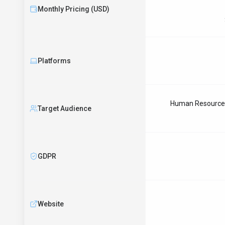
Monthly Pricing (USD)
Platforms
Human Resources 
Target Audience
GDPR
Website