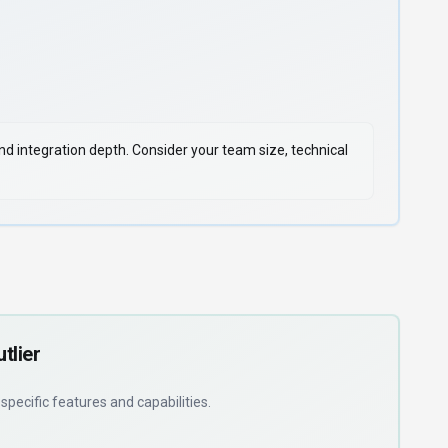
 and integration depth. Consider your team size, technical
tlier
d
specific features and capabilities
.