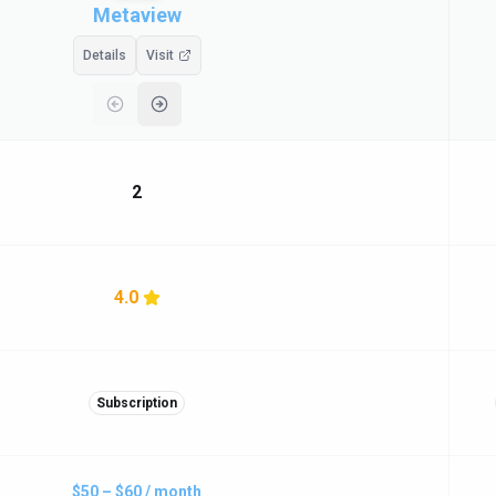
Metaview
Details
Visit
2
4.0
Subscription
$50 – $60 / month