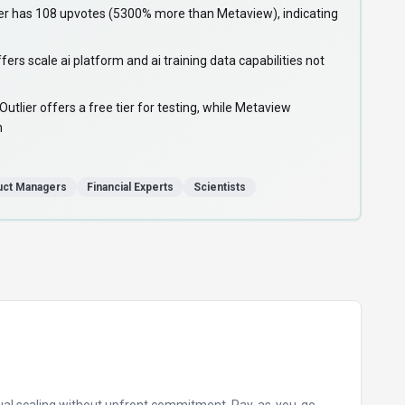
r has 108 upvotes (5300% more than Metaview), indicating
ers scale ai platform and ai training data capabilities not
lier offers a free tier for testing, while Metaview
n
uct Managers
Financial Experts
Scientists