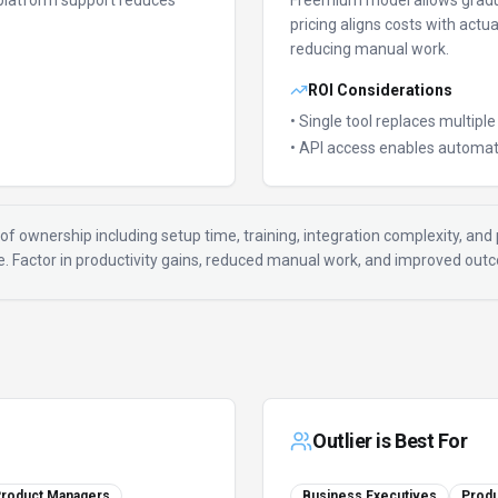
platform support reduces
Freemium model allows gradu
pricing aligns costs with actu
reducing manual work.
ROI Considerations
• Single tool replaces multipl
• API access enables automat
of ownership including setup time, training, integration complexity, and p
ue. Factor in productivity gains, reduced manual work, and improved ou
Outlier
is Best For
roduct Managers
Business Executives
Prod