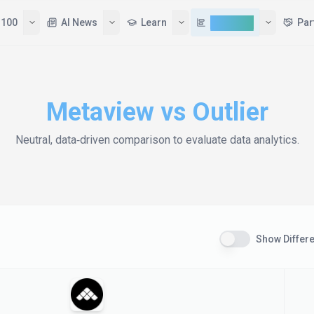
 100
AI News
Learn
Compare
Par
Metaview
vs
Outlier
Neutral, data‑driven comparison to evaluate
data analytics
.
Show Differ