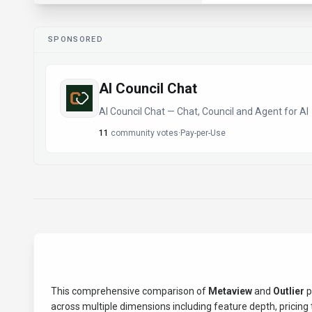
SPONSORED
AI Council Chat
AI Council Chat — Chat, Council and Agent for AI
11
community votes
·
Pay-per-Use
This comprehensive comparison of
Metaview
and
Outlier
p
across multiple dimensions including feature depth, pricing t