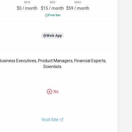
MIN
MID
MAX
$0 / month
$15 / month
$59 / month
Free tier
Web App
Business Executives, Product Managers, Financial Experts,
Scientists
No
Visit Site