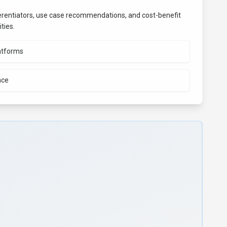
fferentiators, use case recommendations, and cost-benefit
ties.
atforms
nce