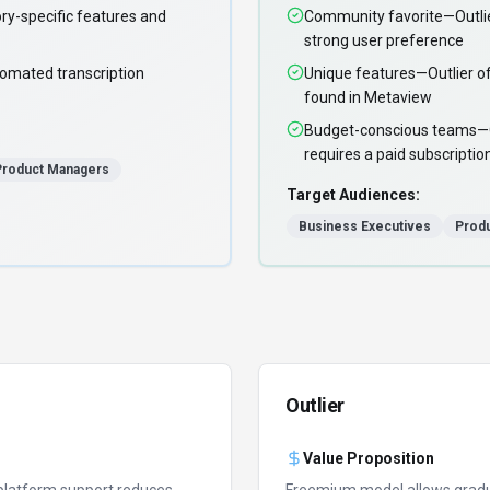
ry-specific features and
Community favorite—Outlie
strong user preference
omated transcription
Unique features—Outlier off
found in Metaview
Budget-conscious teams—Out
requires a paid subscriptio
Product Managers
Target Audiences:
Business Executives
Prod
Outlier
Value Proposition