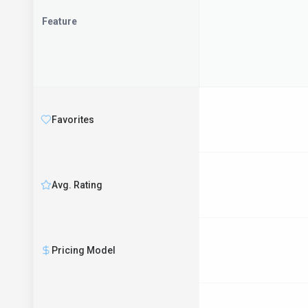
Feature
Favorites
Avg. Rating
Pricing Model