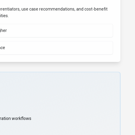
fferentiators, use case recommendations, and cost-benefit
ties.
gher
nce
oration workflows