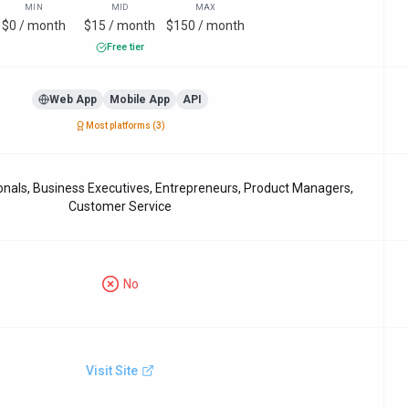
MIN
MID
MAX
$0 / month
$15 / month
$150 / month
Free tier
Web App
Mobile App
API
Most platforms (
3
)
nals, Business Executives, Entrepreneurs, Product Managers,
Customer Service
No
Visit Site