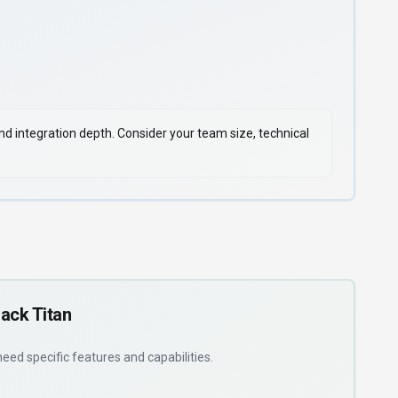
 and integration depth. Consider your team size, technical
ack Titan
 need
specific features and capabilities
.