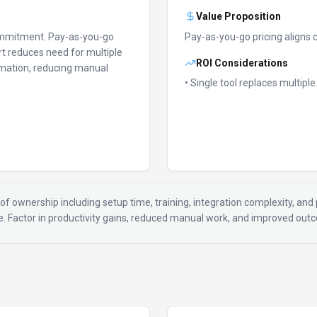
Value Proposition
ommitment.
Pay-as-you-go
Pay-as-you-go pricing aligns 
t reduces need for multiple
ROI Considerations
mation, reducing manual
• Single tool replaces multipl
of ownership including setup time, training, integration complexity, and p
ue. Factor in productivity gains, reduced manual work, and improved ou