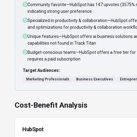
Community favorite—HubSpot has 147 upvotes (3575% mo
indicating strong user preference
Specialized in productivity & collaboration—HubSpot offe
and optimizations for productivity & collaboration workf
Unique features—HubSpot offers ai business solutions a
capabilities not found in Track Titan
Budget-conscious teams—HubSpot offers a free tier for t
requires a paid subscription
Target Audiences:
Marketing Professionals
Business Executives
Entrepre
Cost-Benefit Analysis
HubSpot