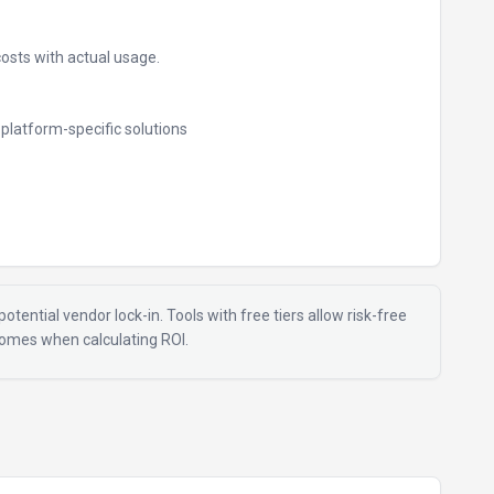
costs with actual usage.
e platform-specific solutions
otential vendor lock-in. Tools with free tiers allow risk-free
tcomes when calculating ROI.