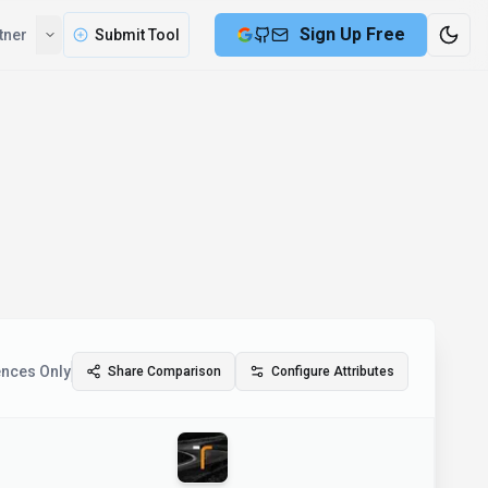
Sign Up Free
tner
Submit Tool
ences Only
Share Comparison
Configure Attributes