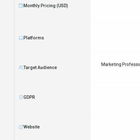
Monthly Pricing (USD)
Platforms
Marketing Professio
Target Audience
GDPR
Website