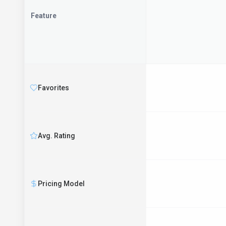
Feature
Favorites
Avg. Rating
Pricing Model