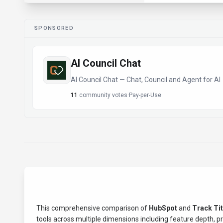
SPONSORED
AI Council Chat
AI Council Chat — Chat, Council and Agent for AI
11
community votes
·
Pay-per-Use
This comprehensive comparison of
HubSpot
and
Track Ti
tools across multiple dimensions including feature depth, pric