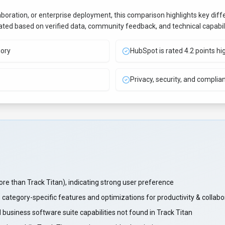
aboration, or enterprise deployment, this comparison highlights key di
uated based on verified data, community feedback, and technical capabili
gory
HubSpot is rated 4.2 points hi
Privacy, security, and complia
than Track Titan), indicating strong user preference
 category-specific features and optimizations for productivity & collab
business software suite capabilities not found in Track Titan