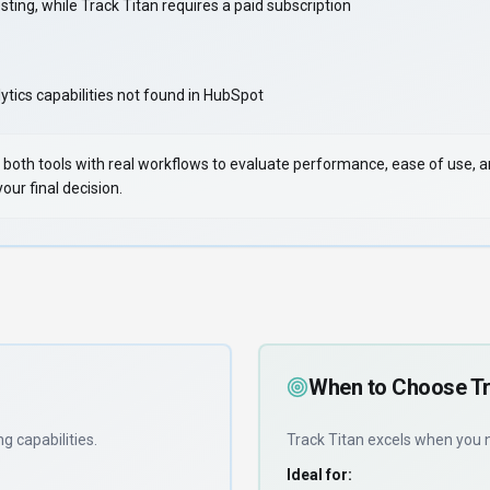
ing, while Track Titan requires a paid subscription
tics capabilities not found in HubSpot
 Test both tools with real workflows to evaluate performance, ease of use,
ur final decision.
When to Choose
Tr
ng capabilities
.
Track Titan
excels when you
Ideal for: