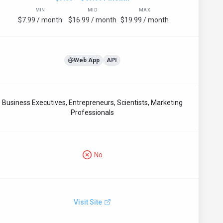
MIN
MID
MAX
$7.99 / month
$16.99 / month
$19.99 / month
Web App
API
Business Executives, Entrepreneurs, Scientists, Marketing
Professionals
No
Visit Site