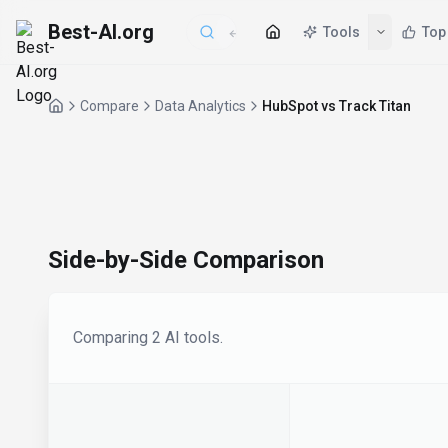
Best-AI.org
Tools
Top
Compare
Data Analytics
HubSpot vs Track Titan
Side-by-Side Comparison
Comparing
2
AI tool
s
.