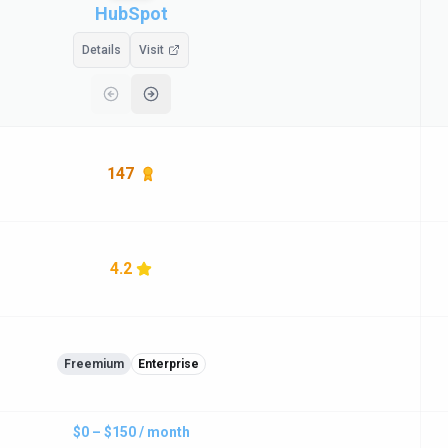
HubSpot
Details
Visit
147
4.2
Freemium
Enterprise
$0 – $150 / month