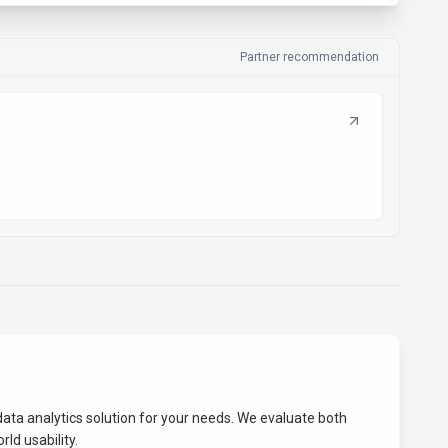
Partner recommendation
data analytics
solution for your needs. We evaluate both
ld usability.