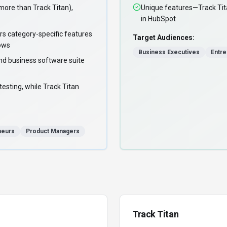
re than Track Titan),
Unique features—Track Tita
in HubSpot
rs category-specific features
Target Audiences:
lows
Business Executives
Entr
nd business software suite
esting, while Track Titan
neurs
Product Managers
Track Titan