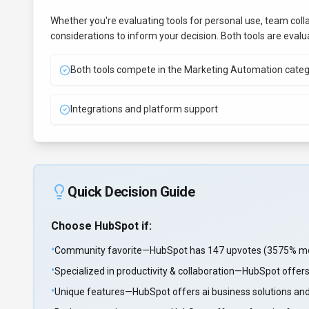
Whether you're evaluating tools for personal use, team coll
considerations to inform your decision. Both tools are eval
Both tools compete in the Marketing Automation cate
Integrations and platform support
Quick Decision Guide
Choose
HubSpot
if:
•
Community favorite—HubSpot has 147 upvotes (3575% more 
•
Specialized in productivity & collaboration—HubSpot offers
•
Unique features—HubSpot offers ai business solutions and 