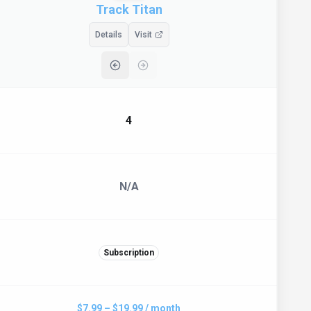
Track Titan
Details
Visit
4
N/A
Subscription
$7.99 – $19.99 / month