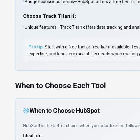
•
Budget-conscious teams—HubSpot offers a free tier for test
Choose
Track Titan
if:
•
Unique features—Track Titan offers data tracking and analy
Pro tip:
Start with a free trial or free tier if available.
expertise, and long-term scalability needs when making yo
When to Choose Each Tool
When to Choose
HubSpot
HubSpot
is the better choice when you prioritize
the followi
Ideal for: