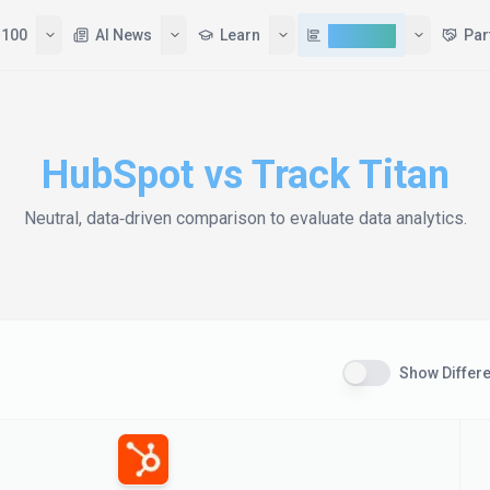
 100
AI News
Learn
Compare
Par
HubSpot
vs
Track Titan
Neutral, data‑driven comparison to evaluate
data analytics
.
Show Differ