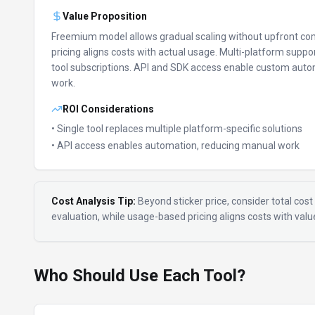
Value Proposition
Freemium model allows gradual scaling without upfront c
pricing aligns costs with actual usage.
Multi-platform suppor
tool subscriptions.
API and SDK access enable custom auto
work.
ROI Considerations
• Single tool replaces multiple platform-specific solutions
• API access enables automation, reducing manual work
Cost Analysis Tip:
Beyond sticker price, consider total cost 
evaluation, while usage-based pricing aligns costs with val
Who Should Use Each Tool?