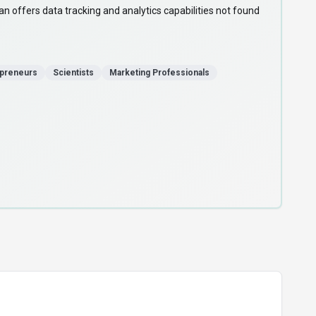
n offers data tracking and analytics capabilities not found
epreneurs
Scientists
Marketing Professionals