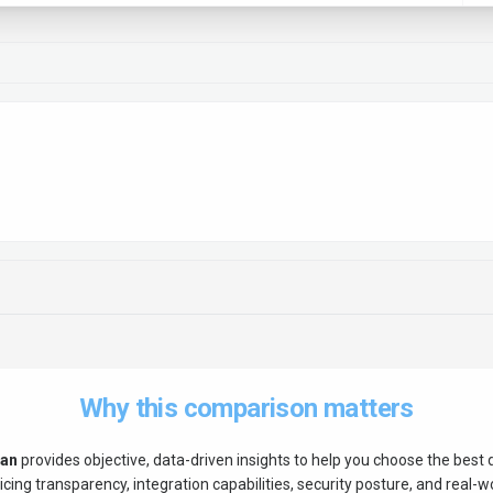
Why this comparison matters
tan
provides objective, data-driven insights to help you choose the best
ing transparency, integration capabilities, security posture, and real-wor