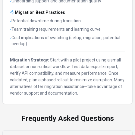
Onboarding support and documentation quality
•
Migration Best Practices
Potential downtime during transition
•
Team training requirements and learning curve
•
Cost implications of switching (setup, migration, potential
•
overlap)
Migration Strategy:
Start with a pilot project using a small
dataset or non-critical workflow. Test data export/import,
verify API compatibility, and measure performance. Once
validated, plan a phased rollout to minimize disruption. Many
alternatives offer migration assistance—take advantage of
vendor support and documentation.
Frequently Asked Questions