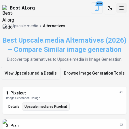
NEW
Best-AI.org
Download the Be
Upscale.media
Alternatives
Best Upscale.media Alternatives (2026)
– Compare Similar image generation
Discover top alternatives to
Upscale.media
in Image Generation
.
View
Upscale.media
Details
Browse
Image Generation
Tools
Alternatives List
1
.
Pixelcut
#
1
Image Generation, Design
Details
Upscale.media
vs
Pixelcut
2
.
Pixlr
#
2