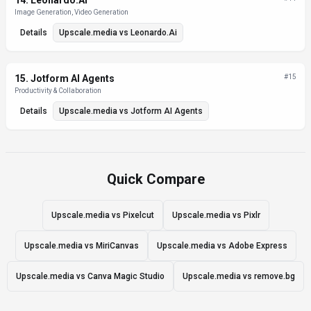
14
.
Leonardo.Ai
Image Generation, Video Generation
Details
Upscale.media
vs
Leonardo.Ai
15
.
Jotform AI Agents
#
15
Productivity & Collaboration
Details
Upscale.media
vs
Jotform AI Agents
Quick Compare
Upscale.media vs Pixelcut
Upscale.media vs Pixlr
Upscale.media vs MiriCanvas
Upscale.media vs Adobe Express
Upscale.media vs Canva Magic Studio
Upscale.media vs remove.bg