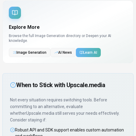
Explore More
Browse the full Image Generation directory or
Deepen your AI
knowledge.
Image Generation
AI News
Learn AI
When to Stick with
Upscale.media
Not every situation requires switching tools. Before
committing to an alternative, evaluate
whether
Upscale.media
still serves your needs effectively.
Consider staying if:
Robust API and SDK support enables custom automation