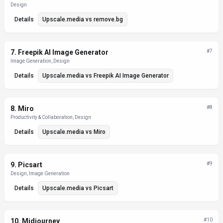
Design
Details
Upscale.media
vs
remove.bg
7
.
Freepik AI Image Generator
#
7
Image Generation, Design
Details
Upscale.media
vs
Freepik AI Image Generator
8
.
Miro
#
8
Productivity & Collaboration, Design
Details
Upscale.media
vs
Miro
9
.
Picsart
#
9
Design, Image Generation
Details
Upscale.media
vs
Picsart
10
.
Midjourney
#
10