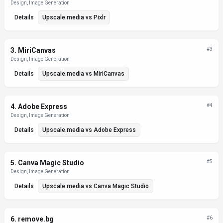
Design, Image Generation
Details
Upscale.media
vs
Pixlr
3
.
MiriCanvas
#
3
Design, Image Generation
Details
Upscale.media
vs
MiriCanvas
4
.
Adobe Express
#
4
Design, Image Generation
Details
Upscale.media
vs
Adobe Express
5
.
Canva Magic Studio
#
5
Design, Image Generation
Details
Upscale.media
vs
Canva Magic Studio
6
.
remove.bg
#
6