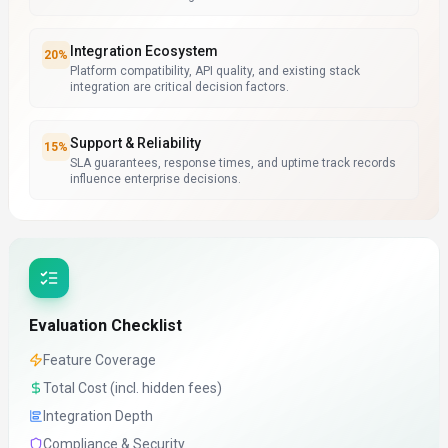
Integration Ecosystem
20
%
Platform compatibility, API quality, and existing stack
integration are critical decision factors.
Support & Reliability
15
%
SLA guarantees, response times, and uptime track records
influence enterprise decisions.
Evaluation Checklist
Feature Coverage
Total Cost (incl. hidden fees)
Integration Depth
Compliance & Security