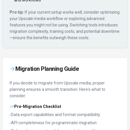
and workflows
Pro tip:
If your current setup works well, consider optimizing
your
Upscale.media
workflow or exploring advanced
features you might not be using. Switching tools introduces
migration complexity, training costs, and potential downtime
—ensure the benefits outweigh these costs.
Migration Planning Guide
If you decide to migrate from
Upscale.media
, proper
planning ensures a smooth transition. Here's what to
consider:
Pre-Migration Checklist
Data export capabilities and format compatibility
•
API completeness for programmatic migration
•