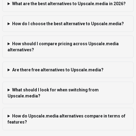
What are the best alternatives to Upscale.media in 2026?
How do I choose the best alternative to Upscale.media?
How should I compare pricing across Upscale.media
alternatives?
Are there free alternatives to Upscale.media?
What should I look for when switching from
Upscale.media?
How do Upscale.media alternatives compare in terms of
features?