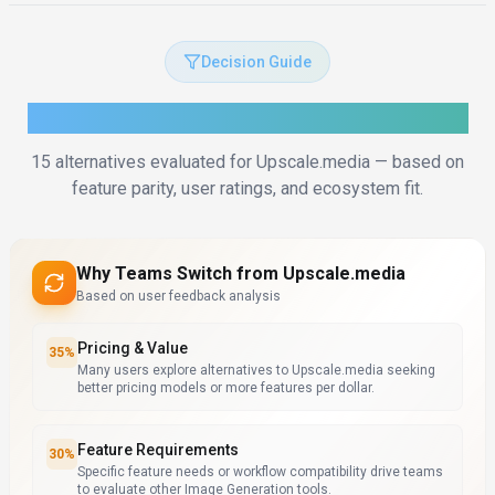
Decision Guide
How to Choose the Right Alternative
15
alternatives evaluated for
Upscale.media
— based on
feature parity, user ratings, and ecosystem fit.
Why Teams Switch from
Upscale.media
Based on user feedback analysis
Pricing & Value
35
%
Many users explore alternatives to Upscale.media seeking
better pricing models or more features per dollar.
Feature Requirements
30
%
Specific feature needs or workflow compatibility drive teams
to evaluate other Image Generation tools.