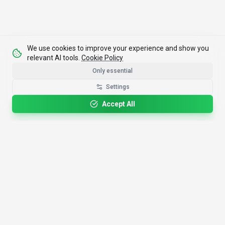
We use cookies to improve your experience and show you
relevant AI tools.
Cookie Policy
Only essential
Settings
Accept All
4,200+
AI Tools
17
Categories
Since
2025
🇩🇪
Hannover
,
Germany
· HRB 218756
Discover
Resources
Search Tools
About Us
Top 100
How We Review