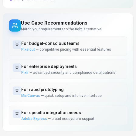
Use Case Recommendations
Match your requirements to the right alternative
For
budget-conscious teams
💡
Pixelcut
—
competitive pricing with essential features
For
enterprise deployments
💡
Pixlr
—
advanced security and compliance certifications
For
rapid prototyping
💡
MiriCanvas
—
quick setup and intuitive interface
For
specific integration needs
💡
Adobe Express
—
broad ecosystem support