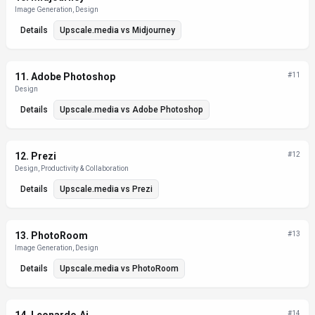
Image Generation, Design
Details
Upscale.media
vs
Midjourney
11
.
Adobe Photoshop
#
11
Design
Details
Upscale.media
vs
Adobe Photoshop
12
.
Prezi
#
12
Design, Productivity & Collaboration
Details
Upscale.media
vs
Prezi
13
.
PhotoRoom
#
13
Image Generation, Design
Details
Upscale.media
vs
PhotoRoom
#
14