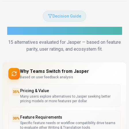
Decision Guide
How to Choose the Right Alternative
15
alternatives evaluated for
Jasper
— based on feature
parity, user ratings, and ecosystem fit.
Why Teams Switch from
Jasper
Based on user feedback analysis
Pricing & Value
35
%
Many users explore alternatives to Jasper seeking better
pricing models or more features per dollar.
Feature Requirements
30
%
Specific feature needs or workflow compatibility drive teams
to evaluate other Writing & Translation tools.