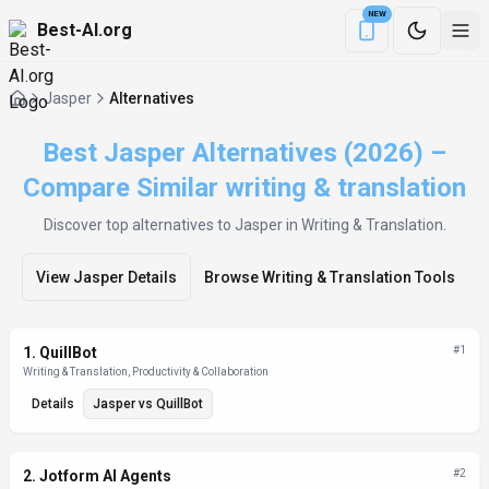
NEW
Best-AI.org
Download the Be
Jasper
Alternatives
Best Jasper Alternatives (2026) –
Compare Similar writing & translation
Discover top alternatives to
Jasper
in Writing & Translation
.
View
Jasper
Details
Browse
Writing & Translation
Tools
Alternatives List
1
.
QuillBot
#
1
Writing & Translation, Productivity & Collaboration
Details
Jasper
vs
QuillBot
2
.
Jotform AI Agents
#
2