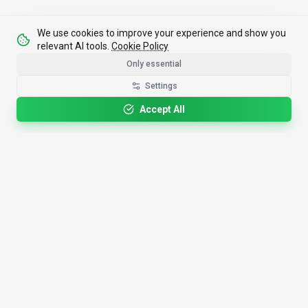
We use cookies to improve your experience and show you
relevant AI tools.
Cookie Policy
Only essential
Settings
Accept All
4,200+
AI Tools
17
Categories
Since
2025
🇩🇪
Hannover
,
Germany
· HRB 218756
Discover
Resources
Search Tools
About Us
Top 100
How We Review
Open Source AI
Newsletter
Prompt Library
Submit Tool