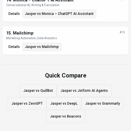
14
.
Monica – ChatGPT AI Assistant
Conversational AI, Writing & Translation
Details
Jasper
vs
Monica – ChatGPT AI Assistant
15
.
Mailchimp
#
15
Marketing Automation, Data Analytics
Details
Jasper
vs
Mailchimp
Quick Compare
Jasper vs QuillBot
Jasper vs Jotform AI Agents
Jasper vs ZeroGPT
Jasper vs DeepL
Jasper vs Grammarly
Jasper vs Beacons