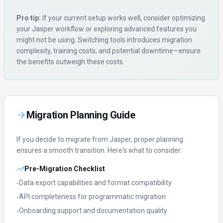
Pro tip:
If your current setup works well, consider optimizing
your
Jasper
workflow or exploring advanced features you
might not be using. Switching tools introduces migration
complexity, training costs, and potential downtime—ensure
the benefits outweigh these costs.
Migration Planning Guide
If you decide to migrate from
Jasper
, proper planning
ensures a smooth transition. Here's what to consider:
Pre-Migration Checklist
Data export capabilities and format compatibility
•
API completeness for programmatic migration
•
Onboarding support and documentation quality
•