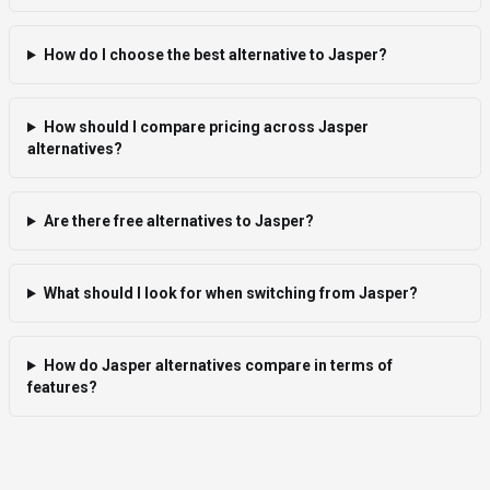
How do I choose the best alternative to Jasper?
How should I compare pricing across Jasper
alternatives?
Are there free alternatives to Jasper?
What should I look for when switching from Jasper?
How do Jasper alternatives compare in terms of
features?