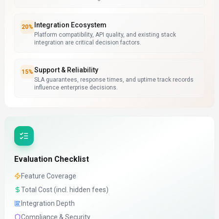
Integration Ecosystem
20
%
Platform compatibility, API quality, and existing stack
integration are critical decision factors.
Support & Reliability
15
%
SLA guarantees, response times, and uptime track records
influence enterprise decisions.
Evaluation Checklist
Feature Coverage
Total Cost (incl. hidden fees)
Integration Depth
Compliance & Security