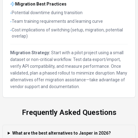
Migration Best Practices
Potential downtime during transition
•
Team training requirements and learning curve
•
Cost implications of switching (setup, migration, potential
•
overlap)
Migration Strategy:
Start with a pilot project using a small
dataset or non-critical workflow. Test data export/import,
verify API compatibility, and measure performance. Once
validated, plan a phased rollout to minimize disruption. Many
alternatives offer migration assistance—take advantage of
vendor support and documentation.
Frequently Asked Questions
What are the best alternatives to Jasper in 2026?