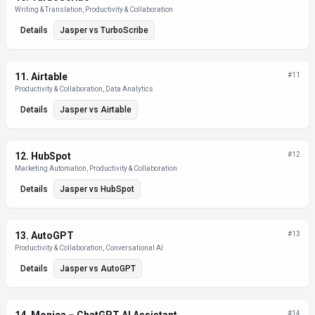
Writing & Translation, Productivity & Collaboration
Details
Jasper
vs
TurboScribe
11
.
Airtable
#
11
Productivity & Collaboration, Data Analytics
Details
Jasper
vs
Airtable
12
.
HubSpot
#
12
Marketing Automation, Productivity & Collaboration
Details
Jasper
vs
HubSpot
13
.
AutoGPT
#
13
Productivity & Collaboration, Conversational AI
Details
Jasper
vs
AutoGPT
#
14