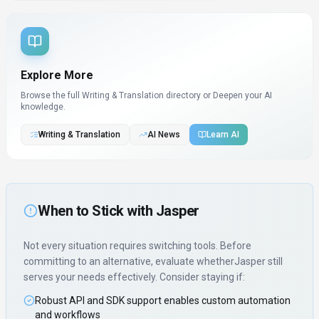
Explore More
Browse the full Writing & Translation directory or
Deepen your AI
knowledge.
Writing & Translation
AI News
Learn AI
When to Stick with
Jasper
Not every situation requires switching tools. Before
committing to an alternative, evaluate whether
Jasper
still
serves your needs effectively. Consider staying if:
Robust API and SDK support enables custom automation
and workflows