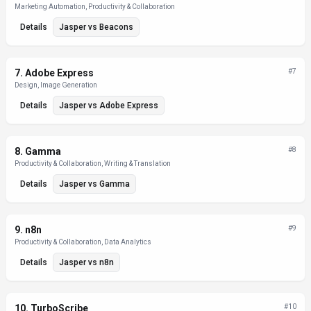
Marketing Automation, Productivity & Collaboration
Details
Jasper
vs
Beacons
7
.
Adobe Express
#
7
Design, Image Generation
Details
Jasper
vs
Adobe Express
8
.
Gamma
#
8
Productivity & Collaboration, Writing & Translation
Details
Jasper
vs
Gamma
9
.
n8n
#
9
Productivity & Collaboration, Data Analytics
Details
Jasper
vs
n8n
10
.
TurboScribe
#
10