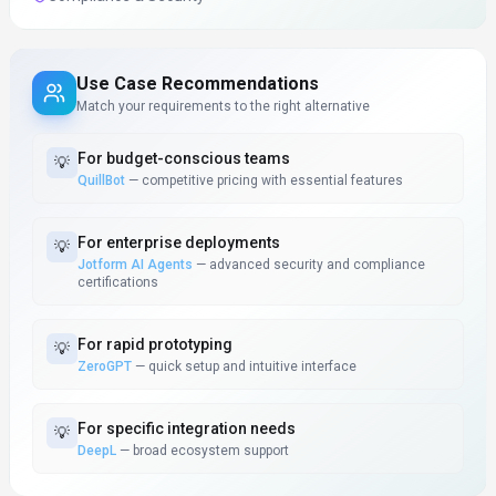
Use Case Recommendations
Match your requirements to the right alternative
For
budget-conscious teams
💡
QuillBot
—
competitive pricing with essential features
For
enterprise deployments
💡
Jotform AI Agents
—
advanced security and compliance
certifications
For
rapid prototyping
💡
ZeroGPT
—
quick setup and intuitive interface
For
specific integration needs
💡
DeepL
—
broad ecosystem support