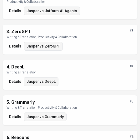
Productivity & Collaboration
Details
Jasper
vs
Jotform AI Agents
3
.
ZeroGPT
#
3
Writing & Translation, Productivity & Collaboration
Details
Jasper
vs
ZeroGPT
4
.
DeepL
#
4
Writing & Translation
Details
Jasper
vs
DeepL
5
.
Grammarly
#
5
Writing & Translation, Productivity & Collaboration
Details
Jasper
vs
Grammarly
6
.
Beacons
#
6