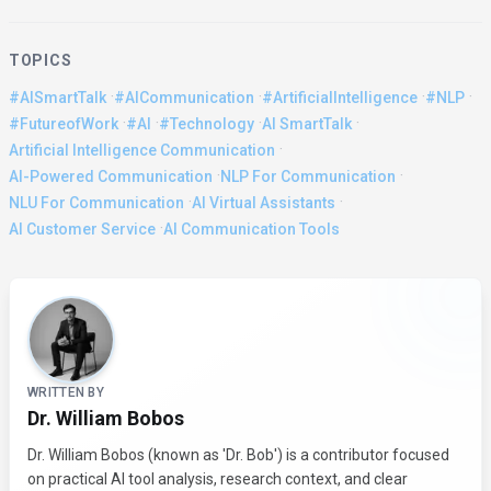
TOPICS
·
·
·
·
#AISmartTalk
#AICommunication
#ArtificialIntelligence
#NLP
·
·
·
·
#FutureofWork
#AI
#Technology
AI SmartTalk
·
Artificial Intelligence Communication
·
·
AI-Powered Communication
NLP For Communication
·
·
NLU For Communication
AI Virtual Assistants
·
AI Customer Service
AI Communication Tools
About the Author
WRITTEN BY
Dr. William Bobos
Dr. William Bobos (known as 'Dr. Bob') is a contributor focused
on practical AI tool analysis, research context, and clear