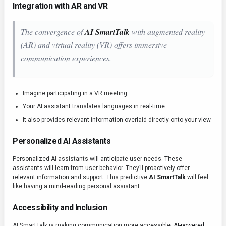
Integration with AR and VR
The convergence of
AI SmartTalk
with augmented reality
(AR) and virtual reality (VR) offers immersive
communication experiences.
Imagine participating in a VR meeting.
Your AI assistant translates languages in real-time.
It also provides relevant information overlaid directly onto your view.
Personalized AI Assistants
Personalized AI assistants will anticipate user needs. These
assistants will learn from user behavior. They’ll proactively offer
relevant information and support. This predictive
AI SmartTalk
will feel
like having a mind-reading personal assistant.
Accessibility and Inclusion
AI SmartTalk is making communication more accessible.
AI-powered