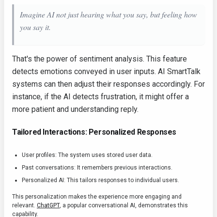
Imagine AI not just hearing what you say, but
feeling
how
you say it.
That's the power of sentiment analysis. This feature
detects emotions conveyed in user inputs. AI SmartTalk
systems can then adjust their responses accordingly. For
instance, if the AI detects frustration, it might offer a
more patient and understanding reply.
Tailored Interactions: Personalized Responses
User profiles: The system uses stored user data.
Past conversations: It remembers previous interactions.
Personalized AI: This tailors responses to individual users.
This personalization makes the experience more engaging and
relevant.
ChatGPT
, a popular conversational AI, demonstrates this
capability.