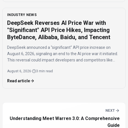
INDUSTRY NEWS
DeepSeek Reverses AI Price War with
"Significant" API Price Hikes, Impacting
ByteDance, Alibaba, Baidu, and Tencent
DeepSeek announced a "significant" API price increase on
August 6, 2026, signaling an end to the AI price war it initiated.
This reversal could impact developers and competitors like
ByteDance, Alibaba, Baidu, and Tencent.
August 6, 2026
·
3 min read
Read article
NEXT
Understanding Meet Warren 3.0: A Comprehensive
Guide