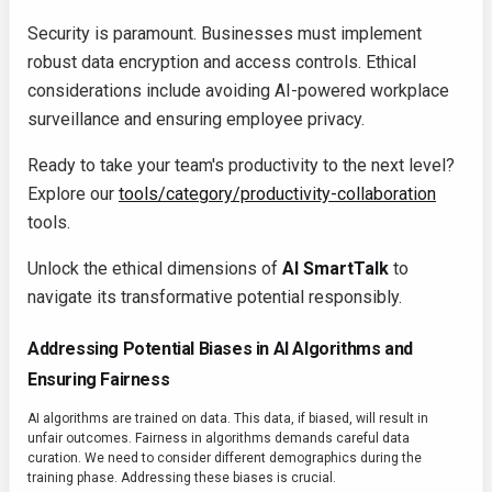
Security is paramount. Businesses must implement
robust data encryption and access controls. Ethical
considerations include avoiding AI-powered workplace
surveillance and ensuring employee privacy.
Ready to take your team's productivity to the next level?
Explore our
tools/category/productivity-collaboration
tools.
Unlock the ethical dimensions of
AI SmartTalk
to
navigate its transformative potential responsibly.
Addressing Potential Biases in AI Algorithms and
Ensuring Fairness
AI algorithms are trained on data. This data, if biased, will result in
unfair outcomes. Fairness in algorithms demands careful data
curation. We need to consider different demographics during the
training phase. Addressing these biases is crucial.