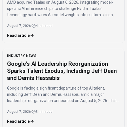
AMD acquired Taalas on August 6, 2026, integrating model-
specific AI inference chips to challenge Nvidia. Taalas'
technology hard-wires AI model weights into custom silicon,
offering significantly faster inference speeds and eliminating
August 7, 2026
·
4 min read
the need for expensive components like HBM.
Read article
INDUSTRY NEWS
Google's AI Leadership Reorganization
Sparks Talent Exodus, Including Jeff Dean
and Demis Hassabis
Google is facing a significant departure of top AI talent,
including Jeff Dean and Demis Hassabis, amid a major
leadership reorganization announced on August 5, 2026. This
coordinated exodus raises questions about the company's
August 7, 2026
·
3 min read
future AI development.
Read article