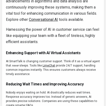
advancements in algorithms and data analysis are
continuously improving these systems, making them a
vital tool for enhancing communication in various fields.
Explore other
Conversational AI
tools available.
Harnessing the power of AI in customer service can feel
like equipping your team with a fleet of tireless, highly
efficient assistants.
Enhancing Support with AI Virtual Assistants
AI SmartTalk is changing customer support. Think of it as a virtual agent
that
never
sleeps. Tools like
LimeChat
provide 24/7 support, handling
common inquiries instantly. This ensures customers always receive
timely assistance.
Reducing Wait Times and Improving Accuracy
Nobody enjoys waiting on hold. AI drastically reduces wait times.
Response accuracy improves too. Instead of generic answers, AI
provides precise solutions. Companies are using these capabilities to
create smarter FAQs.