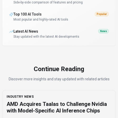
Side-by-side comparison of features and pricing
Top 100 AI Tools
Popular
Most popular and highly-rated AI tools
Latest AI News
News
Stay updated with the latest AI developments
Continue Reading
Discover more insights and stay updated with related articles
INDUSTRY NEWS
AMD Acquires Taalas to Challenge Nvidia
with Model-Specific AI Inference Chips