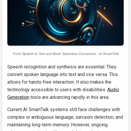
From Speech to Text and Back: Seamless Conversion - AI SmartTalk
Speech recognition and synthesis are essential. They
convert spoken language into text and vice versa. This
allows for hands-free interaction. It also makes the
technology accessible to users with disabilities.
Audio
Generation
tools are advancing rapidly in this area.
Current AI SmartTalk systems still face challenges with
complex or ambiguous language, sarcasm detection, and
maintaining long-term memory. However, ongoing