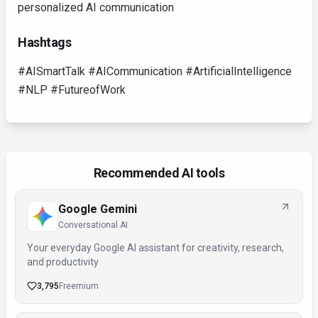
personalized AI communication
Hashtags
#AISmartTalk #AICommunication #ArtificialIntelligence
#NLP #FutureofWork
Recommended AI tools
Google Gemini
Conversational AI
Your everyday Google AI assistant for creativity, research,
and productivity
3,795
Freemium