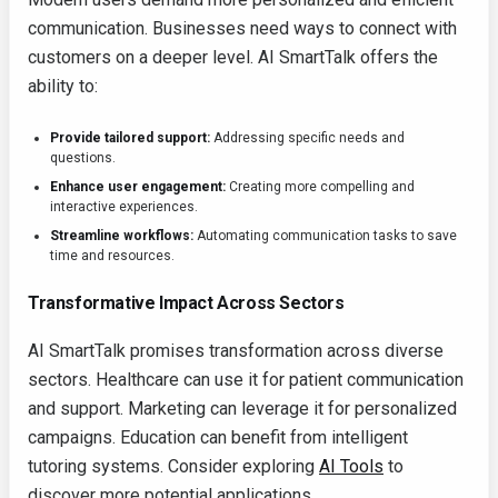
communication. Businesses need ways to connect with
customers on a deeper level. AI SmartTalk offers the
ability to:
Provide tailored support:
Addressing specific needs and
questions.
Enhance user engagement:
Creating more compelling and
interactive experiences.
Streamline workflows:
Automating communication tasks to save
time and resources.
Transformative Impact Across Sectors
AI SmartTalk promises transformation across diverse
sectors. Healthcare can use it for patient communication
and support. Marketing can leverage it for personalized
campaigns. Education can benefit from intelligent
tutoring systems. Consider exploring
AI Tools
to
discover more potential applications.