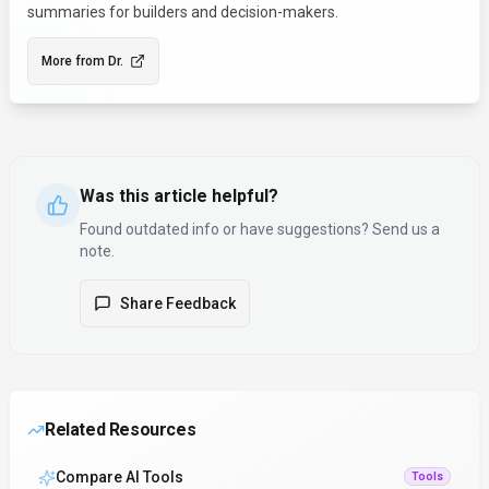
summaries for builders and decision-makers.
More from
Dr.
Was this article helpful?
Found outdated info or have suggestions? Send us a
note.
Share Feedback
Related Resources
Compare AI Tools
Tools