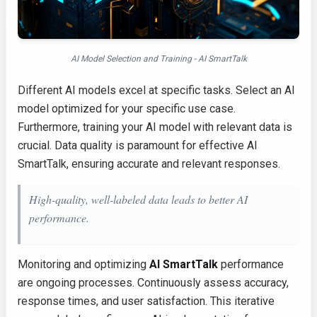
AI Model Selection and Training - AI SmartTalk
Different AI models excel at specific tasks. Select an AI
model optimized for your specific use case.
Furthermore, training your AI model with relevant data is
crucial. Data quality is paramount for effective AI
SmartTalk, ensuring accurate and relevant responses.
High-quality, well-labeled data leads to better AI
performance.
Monitoring and optimizing
AI SmartTalk
performance
are ongoing processes. Continuously assess accuracy,
response times, and user satisfaction. This iterative