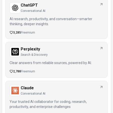
ChatGPT
Conversational AI
AI research, productivity, and conversation—smarter
thinking, deeper insights.
3,285
Freemium
Perplexity
Search & Discovery
Clear answers from reliable sources, powered by AI.
2,788
Freemium
Claude
Conversational AI
Your trusted AI collaborator for coding, research,
productivity, and enterprise challenges