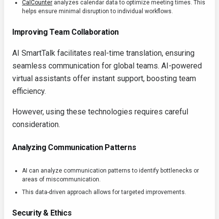
CalCounter
analyzes calendar data to optimize meeting times. This
helps ensure minimal disruption to individual workflows.
Improving Team Collaboration
AI SmartTalk facilitates real-time translation, ensuring
seamless communication for global teams. AI-powered
virtual assistants offer instant support, boosting team
efficiency.
However, using these technologies requires careful
consideration.
Analyzing Communication Patterns
AI can analyze communication patterns to identify bottlenecks or
areas of miscommunication.
This data-driven approach allows for targeted improvements.
Security & Ethics