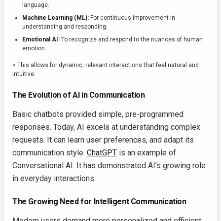
language.
Machine Learning (ML):
For continuous improvement in
understanding and responding.
Emotional AI:
To recognize and respond to the nuances of human
emotion.
> This allows for dynamic, relevant interactions that feel natural and
intuitive.
The Evolution of AI in Communication
Basic chatbots provided simple, pre-programmed
responses. Today, AI excels at understanding complex
requests. It can learn user preferences, and adapt its
communication style.
ChatGPT
is an example of
Conversational AI. It has demonstrated AI’s growing role
in everyday interactions.
The Growing Need for Intelligent Communication
Modern users demand more personalized and efficient