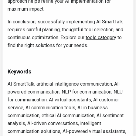
approach helps refine your AI implementation for
maximum impact.
In conclusion, successfully implementing AI SmartTalk
requires careful planning, thoughtful tool selection, and
continuous optimization. Explore our
tools category
to
find the right solutions for your needs.
Keywords
AI SmartTalk, artificial intelligence communication, AI-
powered communication, NLP for communication, NLU
for communication, AI virtual assistants, AI customer
service, AI communication tools, AI in business
communication, ethical AI communication, AI sentiment
analysis, AI-driven conversations, intelligent
communication solutions, AI-powered virtual assistants,