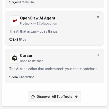
2,475
Freemium
OpenClaw AI Agent
Productivity & Collaboration
The AI that actually does things.
1,487
Free
Cursor
Code Assistance
The AI code editor that understands your entire codebase
784
Subscription
Discover All Top Tools