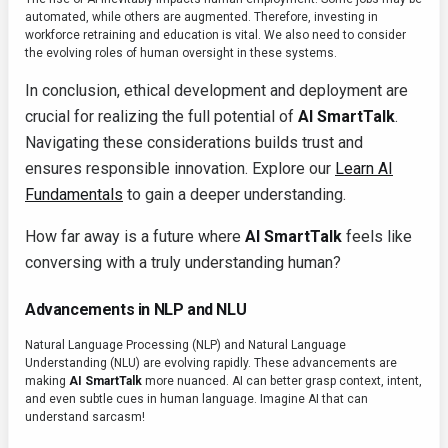
automated, while others are augmented. Therefore, investing in
workforce retraining and education is vital. We also need to consider
the evolving roles of human oversight in these systems.
In conclusion, ethical development and deployment are
crucial for realizing the full potential of
AI SmartTalk
.
Navigating these considerations builds trust and
ensures responsible innovation. Explore our
Learn AI
Fundamentals
to gain a deeper understanding.
How far away is a future where
AI SmartTalk
feels like
conversing with a truly understanding human?
Advancements in NLP and NLU
Natural Language Processing (NLP) and Natural Language
Understanding (NLU) are evolving rapidly. These advancements are
making
AI SmartTalk
more nuanced. AI can better grasp context, intent,
and even subtle cues in human language. Imagine AI that can
understand sarcasm!