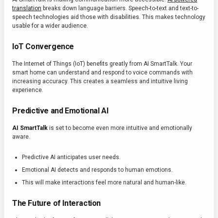
translation
breaks down language barriers. Speech-to-text and text-to-
speech technologies aid those with disabilities. This makes technology
usable for a wider audience.
IoT Convergence
The Internet of Things (IoT) benefits greatly from AI SmartTalk. Your
smart home can understand and respond to voice commands with
increasing accuracy. This creates a seamless and intuitive living
experience.
Predictive and Emotional AI
AI SmartTalk
is set to become even more intuitive and emotionally
aware.
Predictive AI anticipates user needs.
Emotional AI detects and responds to human emotions.
This will make interactions feel more natural and human-like.
The Future of Interaction