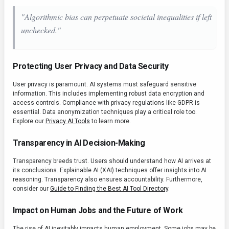
"Algorithmic bias can perpetuate societal inequalities if left
unchecked."
Protecting User Privacy and Data Security
User privacy is paramount. AI systems must safeguard sensitive
information. This includes implementing robust data encryption and
access controls. Compliance with privacy regulations like GDPR is
essential. Data anonymization techniques play a critical role too.
Explore our
Privacy AI Tools
to learn more.
Transparency in AI Decision-Making
Transparency breeds trust. Users should understand how AI arrives at
its conclusions. Explainable AI (XAI) techniques offer insights into AI
reasoning. Transparency also ensures accountability. Furthermore,
consider our
Guide to Finding the Best AI Tool Directory
.
Impact on Human Jobs and the Future of Work
The rise of AI inevitably impacts human employment. Some jobs may be