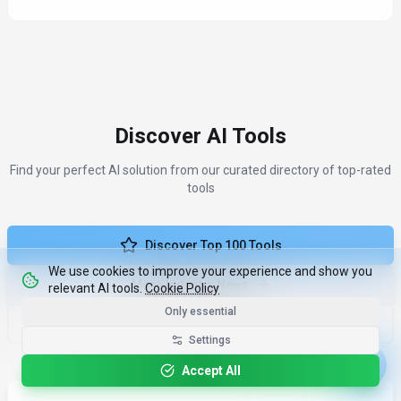
Discover AI Tools
Find your perfect AI solution from our curated directory of top-rated
tools
Discover Top 100 Tools
We use cookies to improve your experience and show you
More Industry News
relevant AI tools.
Cookie Policy
Only essential
Compare Tools
Settings
Accept All