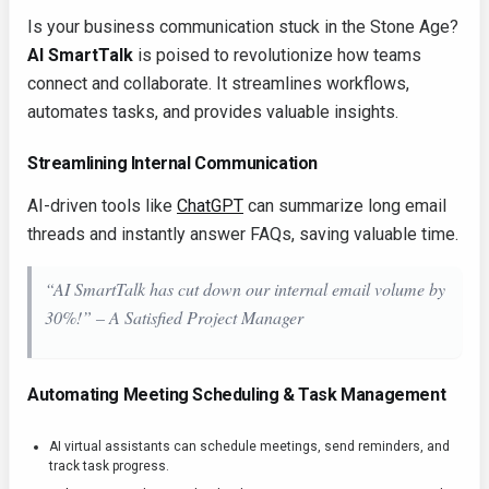
Is your business communication stuck in the Stone Age?
AI SmartTalk
is poised to revolutionize how teams
connect and collaborate. It streamlines workflows,
automates tasks, and provides valuable insights.
Streamlining Internal Communication
AI-driven tools like
ChatGPT
can summarize long email
threads and instantly answer FAQs, saving valuable time.
“AI SmartTalk has cut down our internal email volume by
30%!” – A Satisfied Project Manager
Automating Meeting Scheduling & Task Management
AI virtual assistants can schedule meetings, send reminders, and
track task progress.