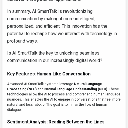
In summary, AI SmartTalk is revolutionizing
communication by making it more intelligent,
personalized, and efficient. This innovation has the
potential to reshape how we interact with technology in
profound ways.
Is AI SmartTalk the key to unlocking seamless
communication in our increasingly digital world?
Key Features: Human-Like Conversation
Advanced AI SmartTalk systems leverage
Natural Language
Processing (NLP)
and
Natural Language Understanding (NLU)
. These
technologies allow the AI to process and comprehend human language
nuances. This enables the AI to engage in conversations that feel more
natural and less robotic. The goal is to mirror the flow of human
dialogue.
Sentiment Analysis: Reading Between the Lines