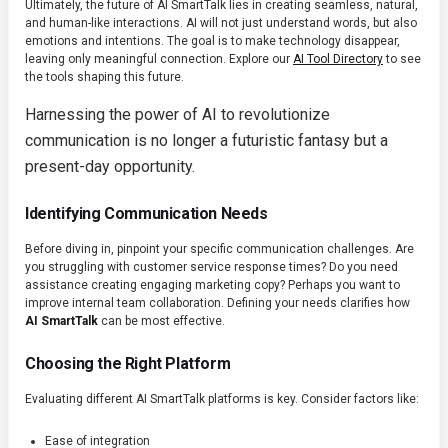
Ultimately, the future of AI SmartTalk lies in creating seamless, natural,
and human-like interactions. AI will not just understand words, but also
emotions and intentions. The goal is to make technology disappear,
leaving only meaningful connection. Explore our
AI Tool Directory
to see
the tools shaping this future.
Harnessing the power of AI to revolutionize
communication is no longer a futuristic fantasy but a
present-day opportunity.
Identifying Communication Needs
Before diving in, pinpoint your specific communication challenges. Are
you struggling with customer service response times? Do you need
assistance creating engaging marketing copy? Perhaps you want to
improve internal team collaboration. Defining your needs clarifies how
AI SmartTalk
can be most effective.
Choosing the Right Platform
Evaluating different AI SmartTalk platforms is key. Consider factors like:
Ease of integration