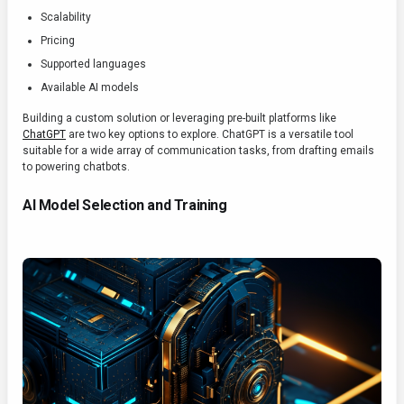
Scalability
Pricing
Supported languages
Available AI models
Building a custom solution or leveraging pre-built platforms like
ChatGPT
are two key options to explore. ChatGPT is a versatile tool
suitable for a wide array of communication tasks, from drafting emails
to powering chatbots.
AI Model Selection and Training