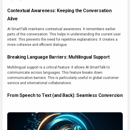
Contextual Awareness: Keeping the Conversation
Alive
AI SmartTalk maintains contextual awareness. It remembers earlier
parts of the conversation. This helps in understanding the current user
intent. This prevents the need for repetitive explanations. It creates a
more cohesive and efficient dialogue.
Breaking Language Barriers: Multilingual Support
Multilingual support is a critical feature. It allows AI SmartTalk to
communicate across languages. This feature breaks down
communication barriers. This is particularly useful in global customer
service and international collaborations.
From Speech to Text (and Back): Seamless Conversion