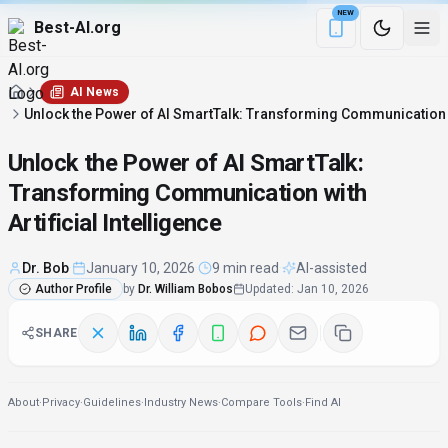
NEW
Best-AI.org
Download the Be
AI News
Unlock the Power of AI SmartTalk: Transforming Communication wit
Unlock the Power of AI SmartTalk:
Transforming Communication with
Artificial Intelligence
Dr. Bob
·
January 10, 2026
·
9 min read
·
AI-assisted
Author Profile
by
Dr. William Bobos
Updated
:
Jan 10, 2026
SHARE
About
·
Privacy
·
Guidelines
·
Industry News
·
Compare Tools
·
Find AI