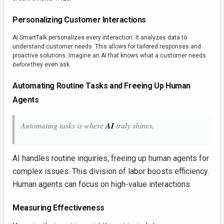
Personalizing Customer Interactions
AI SmartTalk personalizes every interaction. It analyzes data to
understand customer needs. This allows for tailored responses and
proactive solutions. Imagine an AI that knows what a customer needs
before
they even ask.
Automating Routine Tasks and Freeing Up Human
Agents
Automating tasks is where
AI
truly shines.
AI handles routine inquiries, freeing up human agents for
complex issues. This division of labor boosts efficiency.
Human agents can focus on high-value interactions.
Measuring Effectiveness