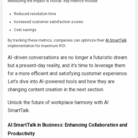
Measuring the impact is crucial. Key metrics include:
Reduced resolution time
Increased customer satisfaction scores
Cost savings
By tracking these metrics, companies can optimize their
AI SmartTalk
implementation for maximum ROI.
AI-driven conversations are no longer a futuristic dream
but a present-day reality, and it's time to leverage them
for a more efficient and satisfying customer experience.
Let's dive into AI-powered tools and how they are
changing content creation in the next section.
Unlock the future of workplace harmony with AI
SmartTalk.
AI SmartTalk in Business: Enhancing Collaboration and
Productivity