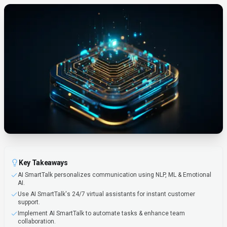
Key Takeaways
AI SmartTalk personalizes communication using NLP, ML & Emotional
AI.
Use AI SmartTalk's 24/7 virtual assistants for instant customer
support.
Implement AI SmartTalk to automate tasks & enhance team
collaboration.