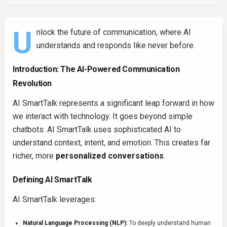
U
nlock the future of communication, where AI
understands and responds like never before.
Introduction: The AI-Powered Communication
Revolution
AI SmartTalk represents a significant leap forward in how
we interact with technology. It goes beyond simple
chatbots. AI SmartTalk uses sophisticated AI to
understand context, intent, and emotion. This creates far
richer, more
personalized conversations
.
Defining AI SmartTalk
AI SmartTalk leverages:
Natural Language Processing (NLP):
To deeply understand human