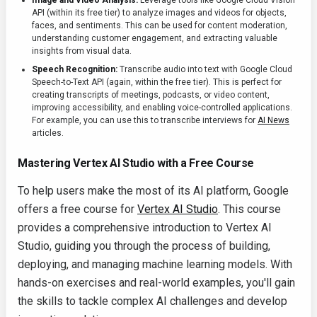
Image and Video Analysis:
Leverage tools like Google Cloud Vision
API (within its free tier) to analyze images and videos for objects,
faces, and sentiments. This can be used for content moderation,
understanding customer engagement, and extracting valuable
insights from visual data.
Speech Recognition:
Transcribe audio into text with Google Cloud
Speech-to-Text API (again, within the free tier). This is perfect for
creating transcripts of meetings, podcasts, or video content,
improving accessibility, and enabling voice-controlled applications.
For example, you can use this to transcribe interviews for
AI News
articles.
Mastering Vertex AI Studio with a Free Course
To help users make the most of its AI platform, Google
offers a free course for
Vertex AI Studio
. This course
provides a comprehensive introduction to Vertex AI
Studio, guiding you through the process of building,
deploying, and managing machine learning models. With
hands-on exercises and real-world examples, you'll gain
the skills to tackle complex AI challenges and develop