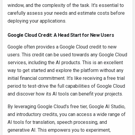
window, and the complexity of the task. It's essential to
carefully assess your needs and estimate costs before
deploying your applications.
Google Cloud Credit: A Head Start for New Users
Google often provides a Google Cloud credit to new
users. This credit can be used towards any Google Cloud
services, including the AI products. This is an excellent
way to get started and explore the platform without any
initial financial commitment. It's like receiving a free trial
period to test-drive the full capabilities of Google Cloud
and discover how its AI tools can benefit your projects.
By leveraging Google Cloud's free tier, Google AI Studio,
and introductory credits, you can access a wide range of
AI tools for translation, speech processing, and
generative AI. This empowers you to experiment,