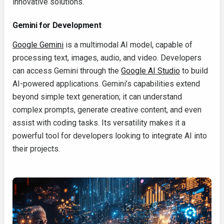
innovative solutions.
Gemini for Development
Google Gemini
is a multimodal AI model, capable of
processing text, images, audio, and video. Developers
can access Gemini through the
Google AI Studio
to build
AI-powered applications. Gemini’s capabilities extend
beyond simple text generation; it can understand
complex prompts, generate creative content, and even
assist with coding tasks. Its versatility makes it a
powerful tool for developers looking to integrate AI into
their projects.