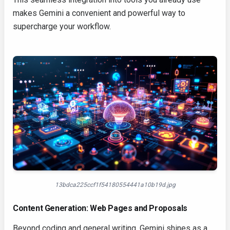
makes Gemini a convenient and powerful way to
supercharge your workflow.
13bdca225ccf1f54180554441a10b19d.jpg
Content Generation: Web Pages and Proposals
Beyond coding and general writing, Gemini shines as a