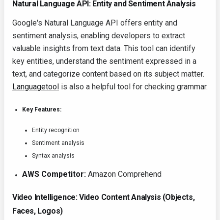
Natural Language API: Entity and Sentiment Analysis
Google's Natural Language API offers entity and
sentiment analysis, enabling developers to extract
valuable insights from text data. This tool can identify
key entities, understand the sentiment expressed in a
text, and categorize content based on its subject matter.
Languagetool
is also a helpful tool for checking grammar.
Key Features:
Entity recognition
Sentiment analysis
Syntax analysis
AWS Competitor:
Amazon Comprehend
Video Intelligence: Video Content Analysis (Objects,
Faces, Logos)