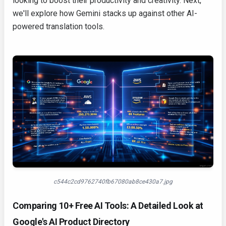
looking to boost their productivity and creativity. Next,
we'll explore how Gemini stacks up against other AI-
powered translation tools.
c544c2cd9762740fb67080ab8ce430a7.jpg
Comparing 10+ Free AI Tools: A Detailed Look at
Google's AI Product Directory