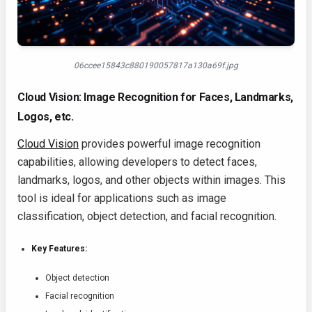
06ccee15843c880190057817a130a69f.jpg
Cloud Vision: Image Recognition for Faces, Landmarks,
Logos, etc.
Cloud Vision
provides powerful image recognition
capabilities, allowing developers to detect faces,
landmarks, logos, and other objects within images. This
tool is ideal for applications such as image
classification, object detection, and facial recognition.
Key Features:
Object detection
Facial recognition