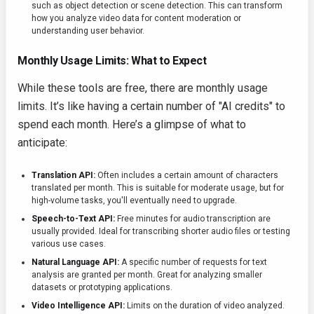
such as object detection or scene detection. This can transform
how you analyze video data for content moderation or
understanding user behavior.
Monthly Usage Limits: What to Expect
While these tools are free, there are monthly usage
limits. It’s like having a certain number of "AI credits" to
spend each month. Here’s a glimpse of what to
anticipate:
Translation API:
Often includes a certain amount of characters
translated per month. This is suitable for moderate usage, but for
high-volume tasks, you'll eventually need to upgrade.
Speech-to-Text API:
Free minutes for audio transcription are
usually provided. Ideal for transcribing shorter audio files or testing
various use cases.
Natural Language API:
A specific number of requests for text
analysis are granted per month. Great for analyzing smaller
datasets or prototyping applications.
Video Intelligence API:
Limits on the duration of video analyzed.