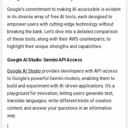
Google's commitment to making AI accessible is evident
in its diverse array of free AI tools, each designed to
empower users with cutting-edge technology without
breaking the bank. Let's dive into a detailed comparison
of these tools, along with their AWS counterparts, to
highlight their unique strengths and capabilities.
Google AI Studio: Gemini API Access
Google AI Studio
provides developers with API access
to Google's powerful Gemini models, enabling them to
build and experiment with AI-driven applications. It's a
playground for innovation, letting users generate text,
translate languages, write different kinds of creative
content, and answer your questions in an informative
way.