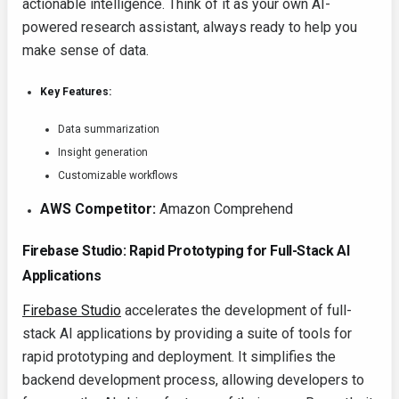
actionable intelligence. Think of it as your own AI-
powered research assistant, always ready to help you
make sense of data.
Key Features:
Data summarization
Insight generation
Customizable workflows
AWS Competitor:
Amazon Comprehend
Firebase Studio: Rapid Prototyping for Full-Stack AI
Applications
Firebase Studio
accelerates the development of full-
stack AI applications by providing a suite of tools for
rapid prototyping and deployment. It simplifies the
backend development process, allowing developers to