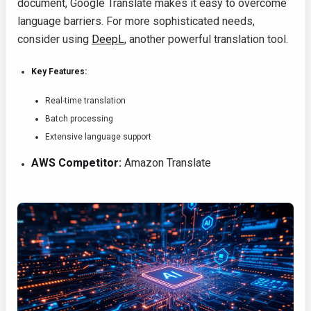
document, Google Translate makes it easy to overcome
language barriers. For more sophisticated needs,
consider using
DeepL
, another powerful translation tool.
Key Features:
Real-time translation
Batch processing
Extensive language support
AWS Competitor:
Amazon Translate