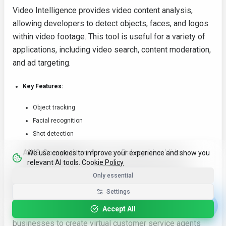
Video Intelligence provides video content analysis,
allowing developers to detect objects, faces, and logos
within video footage. This tool is useful for a variety of
applications, including video search, content moderation,
and ad targeting.
Key Features:
Object tracking
Facial recognition
Shot detection
AWS Competitor:
Amazon Rekognition Video
We use cookies to improve your experience and show you
relevant AI tools.
Cookie Policy
Conversational Agents: Virtual Customer Service
Only essential
Agents
Settings
Accept All
Google's tools for building conversational agents enable
businesses to create virtual customer service agents