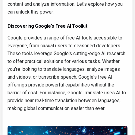
content and analyze information. Let's explore how you
can unlock this power.
Discovering Google's Free AI Toolkit
Google provides a range of free AI tools accessible to
everyone, from casual users to seasoned developers.
These tools leverage Google's cutting-edge AI research
to offer practical solutions for various tasks. Whether
you're looking to translate languages, analyze images
and videos, or transcribe speech, Google's free AI
offerings provide powerful capabilities without the
barrier of cost. For instance, Google Translate uses AI to
provide near real-time translation between languages,
making global communication easier than ever.