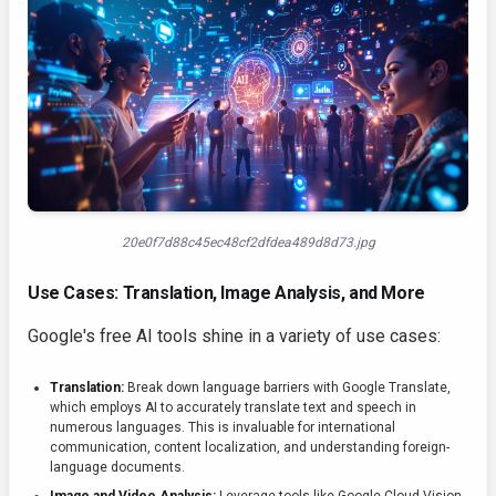
20e0f7d88c45ec48cf2dfdea489d8d73.jpg
Use Cases: Translation, Image Analysis, and More
Google's free AI tools shine in a variety of use cases:
Translation:
Break down language barriers with Google Translate,
which employs AI to accurately translate text and speech in
numerous languages. This is invaluable for international
communication, content localization, and understanding foreign-
language documents.