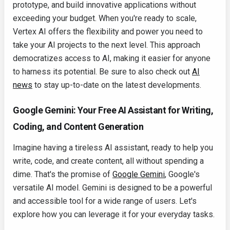
prototype, and build innovative applications without
exceeding your budget. When you're ready to scale,
Vertex AI offers the flexibility and power you need to
take your AI projects to the next level. This approach
democratizes access to AI, making it easier for anyone
to harness its potential. Be sure to also check out
AI
news
to stay up-to-date on the latest developments.
Google Gemini: Your Free AI Assistant for Writing,
Coding, and Content Generation
Imagine having a tireless AI assistant, ready to help you
write, code, and create content, all without spending a
dime. That's the promise of
Google Gemini
, Google's
versatile AI model. Gemini is designed to be a powerful
and accessible tool for a wide range of users. Let's
explore how you can leverage it for your everyday tasks.