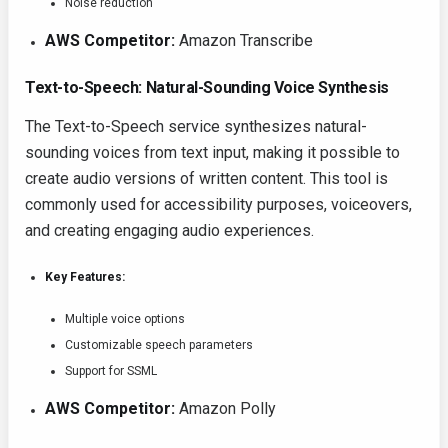
Noise reduction
AWS Competitor:
Amazon Transcribe
Text-to-Speech: Natural-Sounding Voice Synthesis
The Text-to-Speech service synthesizes natural-
sounding voices from text input, making it possible to
create audio versions of written content. This tool is
commonly used for accessibility purposes, voiceovers,
and creating engaging audio experiences.
Key Features:
Multiple voice options
Customizable speech parameters
Support for SSML
AWS Competitor:
Amazon Polly