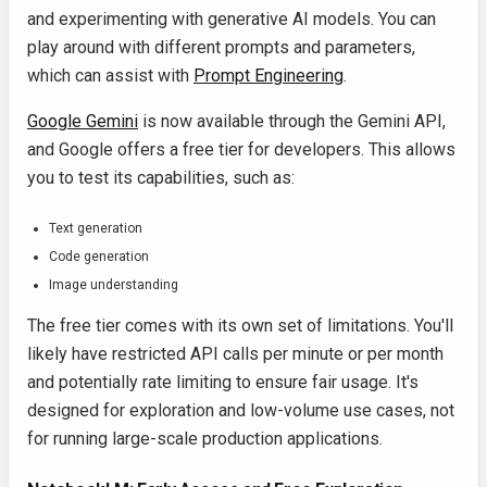
and experimenting with generative AI models. You can
play around with different prompts and parameters,
which can assist with
Prompt Engineering
.
Google Gemini
is now available through the Gemini API,
and Google offers a free tier for developers. This allows
you to test its capabilities, such as:
Text generation
Code generation
Image understanding
The free tier comes with its own set of limitations. You'll
likely have restricted API calls per minute or per month
and potentially rate limiting to ensure fair usage. It's
designed for exploration and low-volume use cases, not
for running large-scale production applications.