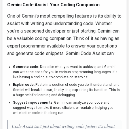
Gemini Code Assist: Your Coding Companion
One of Gemini's most compelling features is its ability to
assist with writing and understanding code. Whether
you're a seasoned developer or just starting, Gemini can
be a valuable coding companion. Think of it as having an
expert programmer available to answer your questions
and generate code snippets. Gemini Code Assist can:
Generate code:
Describe what you want to achieve, and Gemini
can write the code for you in various programming languages. It's
like having a coding auto-complete on steroids!
Explain code:
Paste in a section of code you don't understand, and
Gemini will break it down, line by line, explaining its function. This is
a huge help for learning and debugging.
Suggest improvements:
Gemini can analyze your code and
suggest ways to make it more efficient or readable, helping you
write better code in the long run.
Code Assist isn't just about writing code faster; it's about