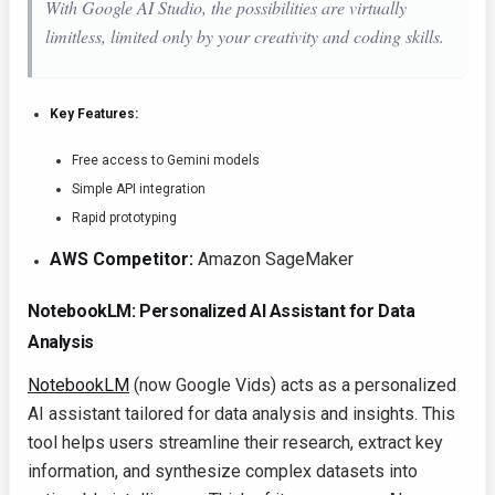
With Google AI Studio, the possibilities are virtually
limitless, limited only by your creativity and coding skills.
Key Features:
Free access to Gemini models
Simple API integration
Rapid prototyping
AWS Competitor:
Amazon SageMaker
NotebookLM: Personalized AI Assistant for Data
Analysis
NotebookLM
(now Google Vids) acts as a personalized
AI assistant tailored for data analysis and insights. This
tool helps users streamline their research, extract key
information, and synthesize complex datasets into