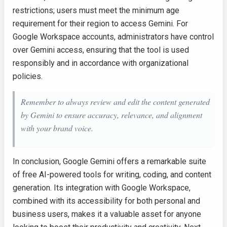
restrictions; users must meet the minimum age
requirement for their region to access Gemini. For
Google Workspace accounts, administrators have control
over Gemini access, ensuring that the tool is used
responsibly and in accordance with organizational
policies.
Remember to always review and edit the content generated
by Gemini to ensure accuracy, relevance, and alignment
with your brand voice.
In conclusion, Google Gemini offers a remarkable suite
of free AI-powered tools for writing, coding, and content
generation. Its integration with Google Workspace,
combined with its accessibility for both personal and
business users, makes it a valuable asset for anyone