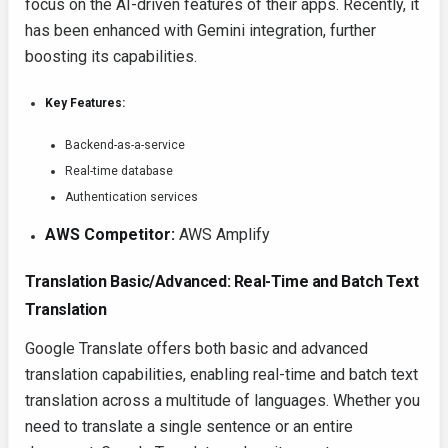
focus on the AI-driven features of their apps. Recently, it
has been enhanced with Gemini integration, further
boosting its capabilities.
Key Features:
Backend-as-a-service
Real-time database
Authentication services
AWS Competitor:
AWS Amplify
Translation Basic/Advanced: Real-Time and Batch Text
Translation
Google Translate offers both basic and advanced
translation capabilities, enabling real-time and batch text
translation across a multitude of languages. Whether you
need to translate a single sentence or an entire