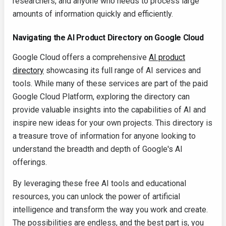
researchers, and anyone who needs to process large
amounts of information quickly and efficiently.
Navigating the AI Product Directory on Google Cloud
Google Cloud offers a comprehensive
AI product
directory
showcasing its full range of AI services and
tools. While many of these services are part of the paid
Google Cloud Platform, exploring the directory can
provide valuable insights into the capabilities of AI and
inspire new ideas for your own projects. This directory is
a treasure trove of information for anyone looking to
understand the breadth and depth of Google's AI
offerings.
By leveraging these free AI tools and educational
resources, you can unlock the power of artificial
intelligence and transform the way you work and create.
The possibilities are endless, and the best part is, you