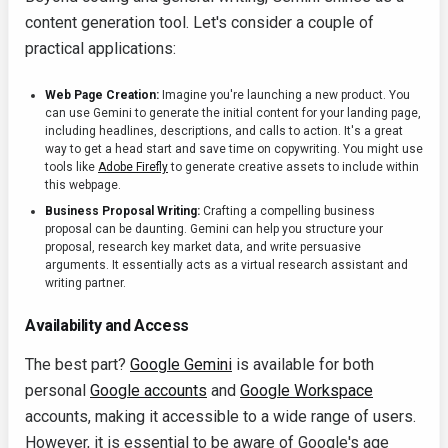
content generation tool. Let's consider a couple of
practical applications:
Web Page Creation:
Imagine you're launching a new product. You
can use Gemini to generate the initial content for your landing page,
including headlines, descriptions, and calls to action. It's a great
way to get a head start and save time on copywriting. You might use
tools like
Adobe Firefly
to generate creative assets to include within
this webpage.
Business Proposal Writing:
Crafting a compelling business
proposal can be daunting. Gemini can help you structure your
proposal, research key market data, and write persuasive
arguments. It essentially acts as a virtual research assistant and
writing partner.
Availability and Access
The best part?
Google Gemini
is available for both
personal
Google accounts
and
Google Workspace
accounts, making it accessible to a wide range of users.
However, it is essential to be aware of Google's age