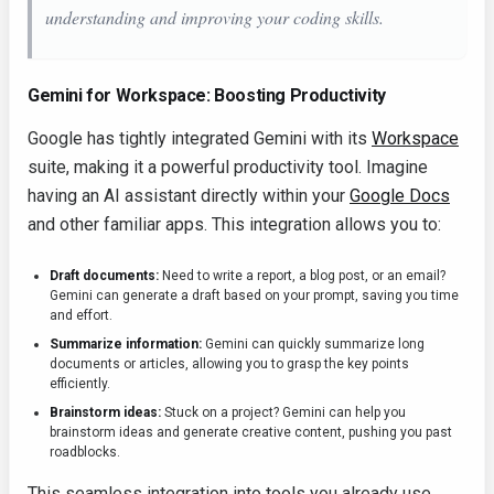
understanding and improving your coding skills.
Gemini for Workspace: Boosting Productivity
Google has tightly integrated Gemini with its
Workspace
suite, making it a powerful productivity tool. Imagine
having an AI assistant directly within your
Google Docs
and other familiar apps. This integration allows you to:
Draft documents:
Need to write a report, a blog post, or an email?
Gemini can generate a draft based on your prompt, saving you time
and effort.
Summarize information:
Gemini can quickly summarize long
documents or articles, allowing you to grasp the key points
efficiently.
Brainstorm ideas:
Stuck on a project? Gemini can help you
brainstorm ideas and generate creative content, pushing you past
roadblocks.
This seamless integration into tools you already use