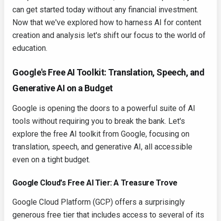
can get started today without any financial investment.
Now that we've explored how to harness AI for content
creation and analysis let's shift our focus to the world of
education.
Google's Free AI Toolkit: Translation, Speech, and
Generative AI on a Budget
Google is opening the doors to a powerful suite of AI
tools without requiring you to break the bank. Let's
explore the free AI toolkit from Google, focusing on
translation, speech, and generative AI, all accessible
even on a tight budget.
Google Cloud's Free AI Tier: A Treasure Trove
Google Cloud Platform (GCP) offers a surprisingly
generous free tier that includes access to several of its