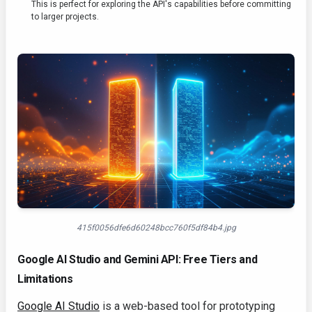
This is perfect for exploring the API's capabilities before committing
to larger projects.
415f0056dfe6d60248bcc760f5df84b4.jpg
Google AI Studio and Gemini API: Free Tiers and
Limitations
Google AI Studio
is a web-based tool for prototyping