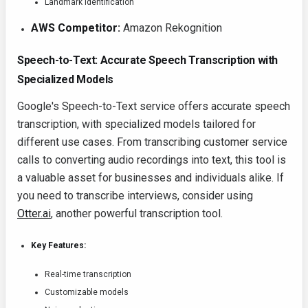
Landmark identification
AWS Competitor:
Amazon Rekognition
Speech-to-Text: Accurate Speech Transcription with
Specialized Models
Google's Speech-to-Text service offers accurate speech
transcription, with specialized models tailored for
different use cases. From transcribing customer service
calls to converting audio recordings into text, this tool is
a valuable asset for businesses and individuals alike. If
you need to transcribe interviews, consider using
Otter.ai
, another powerful transcription tool.
Key Features:
Real-time transcription
Customizable models