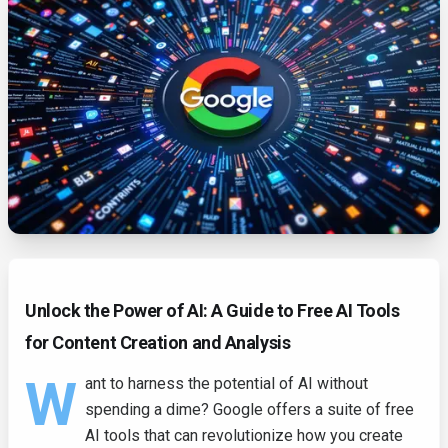
Unlock the Power of AI: A Guide to Free AI Tools
for Content Creation and Analysis
W
ant to harness the potential of AI without
spending a dime? Google offers a suite of free
AI tools that can revolutionize how you create