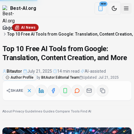
NEW
Best-AI.org
Download the Be
AI News
Top 10 Free AI Tools from Google: Translation, Content Creation
Top 10 Free AI Tools from Google:
Translation, Content Creation, and More
Bitautor
·
July 21, 2025
·
14 min read
·
AI-assisted
Author Profile
by
BitAutor Editorial Team
Updated
:
Jul 21, 2025
SHARE
About
·
Privacy
·
Guidelines
·
Guides
·
Compare Tools
·
Find AI