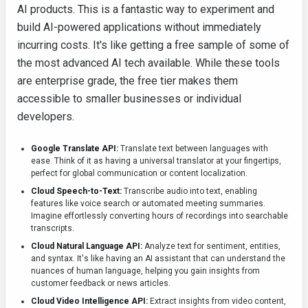
AI products. This is a fantastic way to experiment and
build AI-powered applications without immediately
incurring costs. It's like getting a free sample of some of
the most advanced AI tech available. While these tools
are enterprise grade, the free tier makes them
accessible to smaller businesses or individual
developers.
Google Translate API:
Translate text between languages with
ease. Think of it as having a universal translator at your fingertips,
perfect for global communication or content localization.
Cloud Speech-to-Text:
Transcribe audio into text, enabling
features like voice search or automated meeting summaries.
Imagine effortlessly converting hours of recordings into searchable
transcripts.
Cloud Natural Language API:
Analyze text for sentiment, entities,
and syntax. It's like having an AI assistant that can understand the
nuances of human language, helping you gain insights from
customer feedback or news articles.
Cloud Video Intelligence API:
Extract insights from video content,