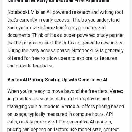
NotebookLM: Early Access and Free Exploration
NotebookLM
is an AI-powered research and writing tool
that's currently in early access. It helps you understand
and synthesize information from your notes and
documents. Think of it as a super-powered study partner
that helps you connect the dots and generate new ideas.
During the early access phase, NotebookLM is generally
offered for free to allow users to explore its features
and provide feedback.
Vertex AI Pricing: Scaling Up with Generative AI
When you're ready to move beyond the free tiers,
Vertex
AI
provides a scalable platform for deploying and
managing your AI models. Vertex AI offers pricing based
on usage, typically measured in compute hours, API
calls, or data processed. For generative AI models,
pricing can depend on factors like model size, context