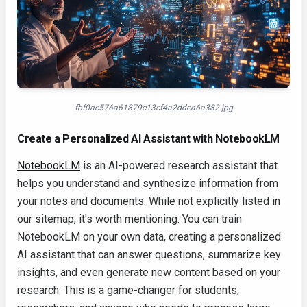
fbf0ac576a61879c13cf4a2ddea6a382.jpg
Create a Personalized AI Assistant with NotebookLM
NotebookLM
is an AI-powered research assistant that
helps you understand and synthesize information from
your notes and documents. While not explicitly listed in
our sitemap, it's worth mentioning. You can train
NotebookLM on your own data, creating a personalized
AI assistant that can answer questions, summarize key
insights, and even generate new content based on your
research. This is a game-changer for students,