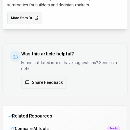
summaries for builders and decision-makers.
More from
Dr.
Was this article helpful?
Found outdated info or have suggestions? Send us a
note.
Share Feedback
Related Resources
Compare AI Tools
Tools