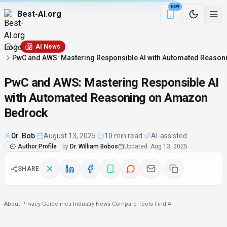
NEW
Best-AI.org
Download the Be
AI News
PwC and AWS: Mastering Responsible AI with Automated Reaso
PwC and AWS: Mastering Responsible AI
with Automated Reasoning on Amazon
Bedrock
Dr. Bob
·
August 13, 2025
·
10 min read
·
AI-assisted
Author Profile
by
Dr. William Bobos
Updated
:
Aug 13, 2025
SHARE
About
·
Privacy
·
Guidelines
·
Industry News
·
Compare Tools
·
Find AI