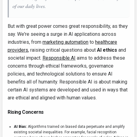
of our daily lives.
But with great power comes great responsibility, as they
say. We're seeing a surge in AI applications across
industries, from
marketing automation
to
healthcare
providers
, raising critical questions about
AI ethics
and
societal impact.
Responsible AI
aims to address these
concerns through ethical frameworks, governance
policies, and technological solutions to ensure AI
benefits all of humanity. Responsible AI is about making
certain AI systems are developed and used in ways that
are ethical and aligned with human values.
Rising Concerns
AI Bias:
Algorithms trained on biased data perpetuate and amplify
existing societal inequalities. For example, facial recognition