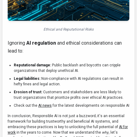
Ethical and Reputational Risks
Ignoring
AI regulation
and ethical considerations can
lead to:
Reputational damage:
Public backlash and boycotts can cripple
organizations that deploy unethical AI.
Legal liabilities:
Non-compliance with AI regulations can result in
hefty fines and legal action.
Erosion of trust:
Customers and stakeholders are less likely to
trust organizations that prioritize profits over ethical AI practices.
Check out the
AI news
for the latest developments on responsible AI
In conclusion, Responsible AI is not just a buzzword; it's an essential
framework for building trustworthy and beneficial AI systems, and
embracing these practices is key to unlocking the full potential of
AI for
work
in the years to come. Now that we understand the
why
, let's