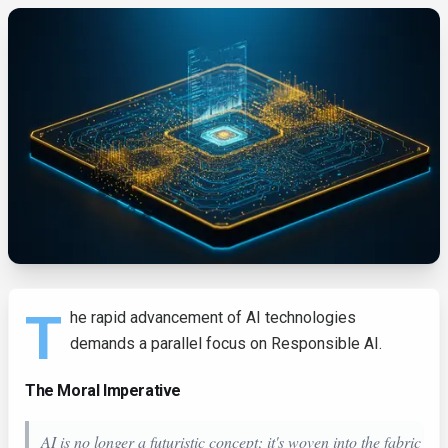
T
he rapid advancement of AI technologies
demands a parallel focus on Responsible AI.
The Moral Imperative
AI is no longer a futuristic concept; it's woven into the fabric