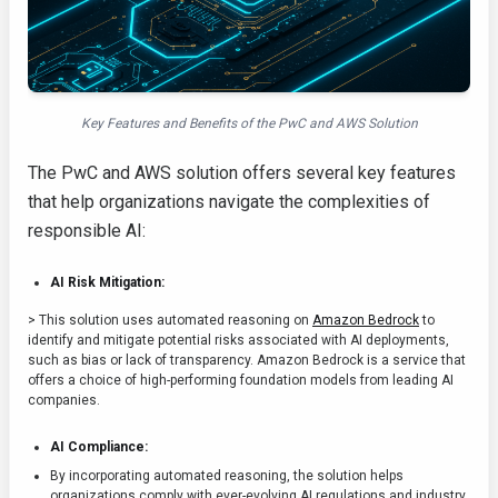
Key Features and Benefits of the PwC and AWS Solution
The PwC and AWS solution offers several key features
that help organizations navigate the complexities of
responsible AI:
AI Risk Mitigation:
> This solution uses automated reasoning on
Amazon Bedrock
to
identify and mitigate potential risks associated with AI deployments,
such as bias or lack of transparency. Amazon Bedrock is a service that
offers a choice of high-performing foundation models from leading AI
companies.
AI Compliance:
By incorporating automated reasoning, the solution helps
organizations comply with ever-evolving AI regulations and industry