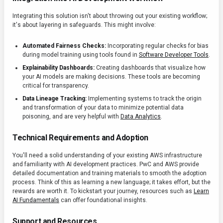
Integrating this solution isn't about throwing out your existing workflow;
it's about layering in safeguards. This might involve:
Automated Fairness Checks:
Incorporating regular checks for bias
during model training using tools found in
Software Developer Tools
.
Explainability Dashboards:
Creating dashboards that visualize how
your AI models are making decisions. These tools are becoming
critical for transparency.
Data Lineage Tracking:
Implementing systems to track the origin
and transformation of your data to minimize potential data
poisoning, and are very helpful with
Data Analytics
.
Technical Requirements and Adoption
You'll need a solid understanding of your existing AWS infrastructure
and familiarity with AI development practices. PwC and AWS provide
detailed documentation and training materials to smooth the adoption
process. Think of this as learning a new language; it takes effort, but the
rewards are worth it. To kickstart your journey, resources such as
Learn
AI Fundamentals
can offer foundational insights.
Support and Resources