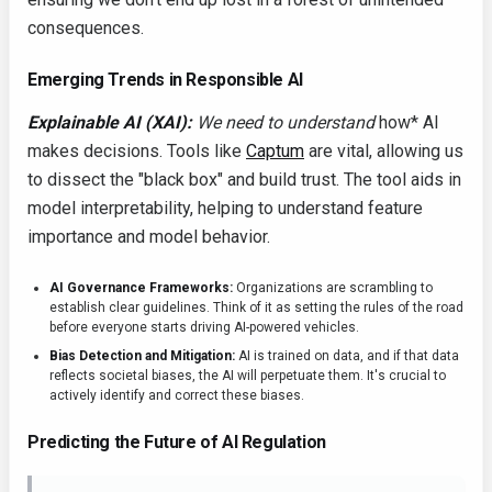
consequences.
Emerging Trends in Responsible AI
Explainable AI (XAI):
We need to understand
how* AI
makes decisions. Tools like
Captum
are vital, allowing us
to dissect the "black box" and build trust. The tool aids in
model interpretability, helping to understand feature
importance and model behavior.
AI Governance Frameworks:
Organizations are scrambling to
establish clear guidelines. Think of it as setting the rules of the road
before everyone starts driving AI-powered vehicles.
Bias Detection and Mitigation:
AI is trained on data, and if that data
reflects societal biases, the AI will perpetuate them. It's crucial to
actively identify and correct these biases.
Predicting the Future of AI Regulation