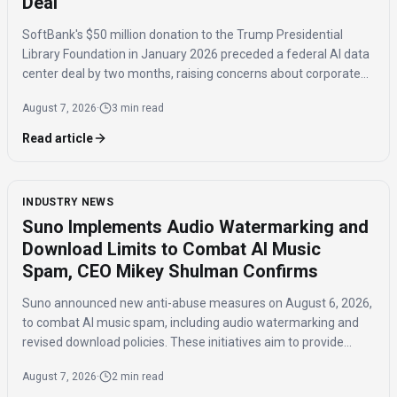
Deal
SoftBank's $50 million donation to the Trump Presidential
Library Foundation in January 2026 preceded a federal AI data
center deal by two months, raising concerns about corporate
influence and the timing of the agreement.
August 7, 2026
·
3 min read
Read article
INDUSTRY NEWS
Suno Implements Audio Watermarking and
Download Limits to Combat AI Music
Spam, CEO Mikey Shulman Confirms
Suno announced new anti-abuse measures on August 6, 2026,
to combat AI music spam, including audio watermarking and
revised download policies. These initiatives aim to provide
transparency and prevent misuse of AI-generated music
August 7, 2026
·
2 min read
across distribution platforms.