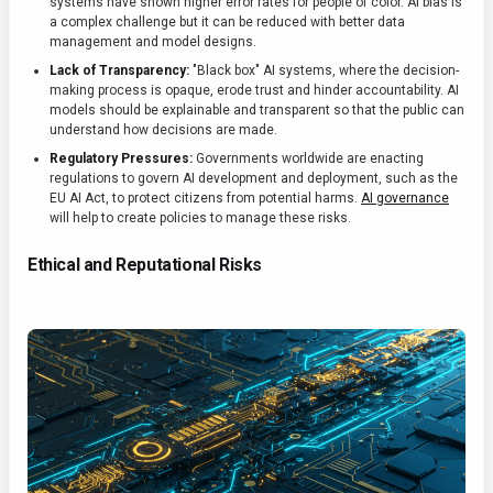
systems have shown higher error rates for people of color. AI bias is
a complex challenge but it can be reduced with better data
management and model designs.
Lack of Transparency:
"Black box" AI systems, where the decision-
making process is opaque, erode trust and hinder accountability. AI
models should be explainable and transparent so that the public can
understand how decisions are made.
Regulatory Pressures:
Governments worldwide are enacting
regulations to govern AI development and deployment, such as the
EU AI Act, to protect citizens from potential harms.
AI governance
will help to create policies to manage these risks.
Ethical and Reputational Risks