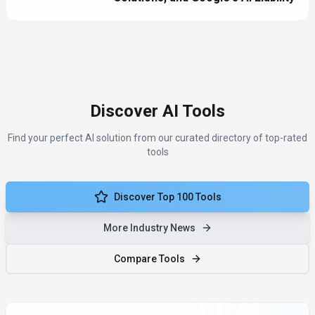
Discover AI Tools
Find your perfect AI solution from our curated directory of top-rated
tools
Discover Top 100 Tools
More Industry News
Compare Tools