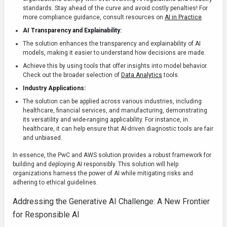
standards. Stay ahead of the curve and avoid costly penalties! For
more compliance guidance, consult resources on
AI in Practice
.
AI Transparency and Explainability:
The solution enhances the transparency and explainability of AI
models, making it easier to understand how decisions are made.
Achieve this by using tools that offer insights into model behavior.
Check out the broader selection of
Data Analytics
tools.
Industry Applications:
The solution can be applied across various industries, including
healthcare, financial services, and manufacturing, demonstrating
its versatility and wide-ranging applicability. For instance, in
healthcare, it can help ensure that AI-driven diagnostic tools are fair
and unbiased.
In essence, the PwC and AWS solution provides a robust framework for
building and deploying AI responsibly. This solution will help
organizations harness the power of AI while mitigating risks and
adhering to ethical guidelines.
Addressing the Generative AI Challenge: A New Frontier
for Responsible AI