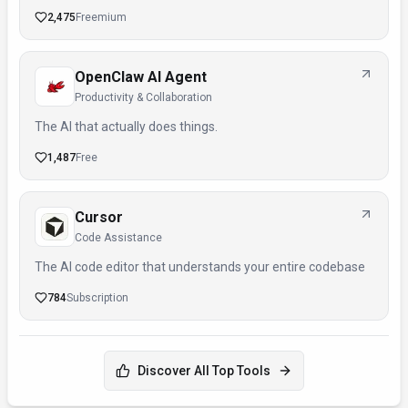
2,475
Freemium
OpenClaw AI Agent
Productivity & Collaboration
The AI that actually does things.
1,487
Free
Cursor
Code Assistance
The AI code editor that understands your entire codebase
784
Subscription
Discover All Top Tools