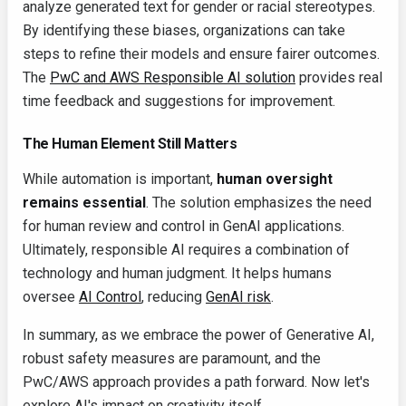
analyze generated text for gender or racial stereotypes.
By identifying these biases, organizations can take
steps to refine their models and ensure fairer outcomes.
The
PwC and AWS Responsible AI solution
provides real
time feedback and suggestions for improvement.
The Human Element Still Matters
While automation is important,
human oversight
remains essential
. The solution emphasizes the need
for human review and control in GenAI applications.
Ultimately, responsible AI requires a combination of
technology and human judgment. It helps humans
oversee
AI Control
, reducing
GenAI risk
.
In summary, as we embrace the power of Generative AI,
robust safety measures are paramount, and the
PwC/AWS approach provides a path forward. Now let's
explore AI's impact on creativity itself...