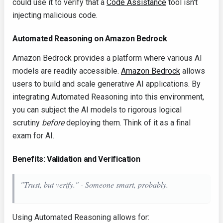
could use it to verify that a
Code Assistance
tool isn't
injecting malicious code.
Automated Reasoning on Amazon Bedrock
Amazon Bedrock provides a platform where various AI
models are readily accessible.
Amazon Bedrock
allows
users to build and scale generative AI applications. By
integrating Automated Reasoning into this environment,
you can subject the AI models to rigorous logical
scrutiny
before
deploying them. Think of it as a final
exam for AI.
Benefits: Validation and Verification
"Trust, but verify." - Someone smart, probably.
Using Automated Reasoning allows for: