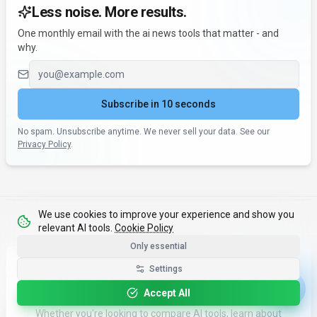
Less noise. More results.
One monthly email with the ai news tools that matter - and
why.
Email address
Subscribe in 10 seconds
No spam. Unsubscribe anytime. We never sell your data. See our
Privacy Policy
.
We use cookies to improve your experience and show you
relevant AI tools.
Cookie Policy
Only essential
What's Next?
Settings
Accept All
Continue your AI journey with our tools and resources.
Whether you're looking to compare AI tools, learn about