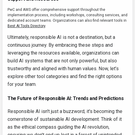
PwC and AWS offer comprehensive support throughout the
implementation process, including workshops, consulting services, and
dedicated account teams. Organizations can also find relevant tools in
Best AI Tools Directory
.
Ultimately, responsible AI is not a destination, but a
continuous journey. By embracing these steps and
leveraging the resources available, organizations can
build AI systems that are not only powerful, but also
trustworthy and aligned with human values. Now, let’s
explore other tool categories and find the right options
for your team.
The Future of Responsible AI: Trends and Predictions
Responsible AI isn't just a buzzword; it's becoming the
cornerstone of sustainable AI development. Think of it
as the ethical compass guiding the AI revolution,
ensuring we don't end up lost in a forest of unintended