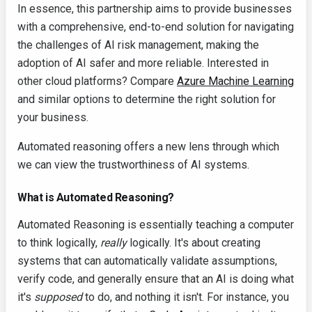
In essence, this partnership aims to provide businesses
with a comprehensive, end-to-end solution for navigating
the challenges of AI risk management, making the
adoption of AI safer and more reliable. Interested in
other cloud platforms? Compare
Azure Machine Learning
and similar options to determine the right solution for
your business.
Automated reasoning offers a new lens through which
we can view the trustworthiness of AI systems.
What is Automated Reasoning?
Automated Reasoning is essentially teaching a computer
to think logically,
really
logically. It's about creating
systems that can automatically validate assumptions,
verify code, and generally ensure that an AI is doing what
it's
supposed
to do, and nothing it isn't. For instance, you