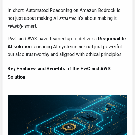
In short: Automated Reasoning on Amazon Bedrock is
not just about making AI
smarter
; it's about making it
reliably
smart.
PwC and AWS have teamed up to deliver a
Responsible
AI solution
, ensuring AI systems are not just powerful,
but also trustworthy and aligned with ethical principles.
Key Features and Benefits of the PwC and AWS
Solution