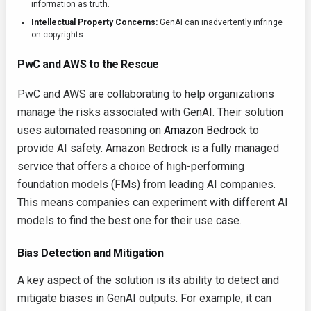
information as truth.
Intellectual Property Concerns:
GenAI can inadvertently infringe
on copyrights.
PwC and AWS to the Rescue
PwC and AWS are collaborating to help organizations
manage the risks associated with GenAI. Their solution
uses automated reasoning on
Amazon Bedrock
to
provide AI safety. Amazon Bedrock is a fully managed
service that offers a choice of high-performing
foundation models (FMs) from leading AI companies.
This means companies can experiment with different AI
models to find the best one for their use case.
Bias Detection and Mitigation
A key aspect of the solution is its ability to detect and
mitigate biases in GenAI outputs. For example, it can