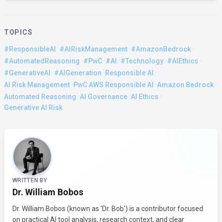
TOPICS
·
·
·
#ResponsibleAI
#AIRiskManagement
#AmazonBedrock
·
·
·
·
·
#AutomatedReasoning
#PwC
#AI
#Technology
#AIEthics
·
·
·
#GenerativeAI
#AIGeneration
Responsible AI
·
·
·
AI Risk Management
PwC AWS Responsible AI
Amazon Bedrock
·
·
·
Automated Reasoning
AI Governance
AI Ethics
Generative AI Risk
About the Author
WRITTEN BY
Dr. William Bobos
Dr. William Bobos (known as 'Dr. Bob') is a contributor focused
on practical AI tool analysis, research context, and clear