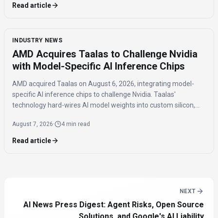
Read article
INDUSTRY NEWS
AMD Acquires Taalas to Challenge Nvidia
with Model-Specific AI Inference Chips
AMD acquired Taalas on August 6, 2026, integrating model-
specific AI inference chips to challenge Nvidia. Taalas'
technology hard-wires AI model weights into custom silicon,
offering significantly faster inference speeds and eliminating
August 7, 2026
·
4 min read
the need for expensive components like HBM.
Read article
NEXT
AI News Press Digest: Agent Risks, Open Source
Solutions, and Google's AI Liability