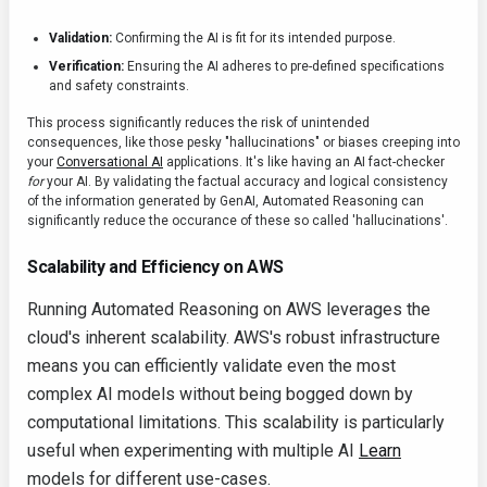
Validation:
Confirming the AI is fit for its intended purpose.
Verification:
Ensuring the AI adheres to pre-defined specifications
and safety constraints.
This process significantly reduces the risk of unintended
consequences, like those pesky "hallucinations" or biases creeping into
your
Conversational AI
applications. It's like having an AI fact-checker
for
your AI. By validating the factual accuracy and logical consistency
of the information generated by GenAI, Automated Reasoning can
significantly reduce the occurance of these so called 'hallucinations'.
Scalability and Efficiency on AWS
Running Automated Reasoning on AWS leverages the
cloud's inherent scalability. AWS's robust infrastructure
means you can efficiently validate even the most
complex AI models without being bogged down by
computational limitations. This scalability is particularly
useful when experimenting with multiple AI
Learn
models for different use-cases.