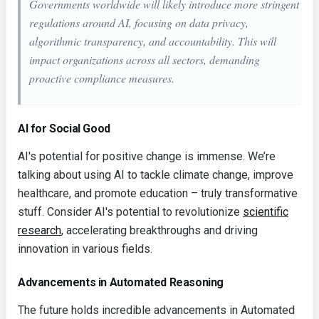
Governments worldwide will likely introduce more stringent
regulations around AI, focusing on data privacy,
algorithmic transparency, and accountability. This will
impact organizations across all sectors, demanding
proactive compliance measures.
AI for Social Good
AI's potential for positive change is immense. We’re
talking about using AI to tackle climate change, improve
healthcare, and promote education – truly transformative
stuff. Consider AI's potential to revolutionize
scientific
research
, accelerating breakthroughs and driving
innovation in various fields.
Advancements in Automated Reasoning
The future holds incredible advancements in Automated