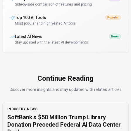
Side-by-side comparison of features and pricing
Top 100 AI Tools
Popular
Most popular and highly-rated AI tools
Latest AI News
News
Stay updated with the latest AI developments
Continue Reading
Discover more insights and stay updated with related articles
INDUSTRY NEWS
SoftBank's $50 Million Trump Library
Donation Preceded Federal AI Data Center