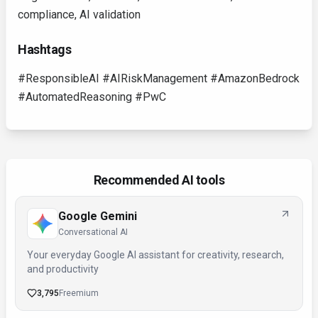
compliance, AI validation
Hashtags
#ResponsibleAI #AIRiskManagement #AmazonBedrock
#AutomatedReasoning #PwC
Recommended AI tools
Google Gemini
Conversational AI
Your everyday Google AI assistant for creativity, research,
and productivity
3,795
Freemium