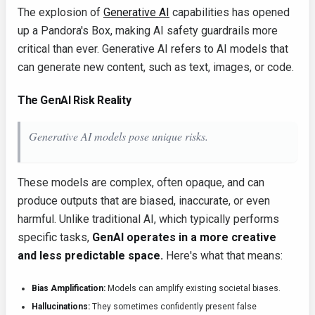
The explosion of
Generative AI
capabilities has opened
up a Pandora's Box, making AI safety guardrails more
critical than ever. Generative AI refers to AI models that
can generate new content, such as text, images, or code.
The GenAI Risk Reality
Generative AI models pose unique risks.
These models are complex, often opaque, and can
produce outputs that are biased, inaccurate, or even
harmful. Unlike traditional AI, which typically performs
specific tasks,
GenAI operates in a more creative
and less predictable space.
Here's what that means:
Bias Amplification:
Models can amplify existing societal biases.
Hallucinations:
They sometimes confidently present false