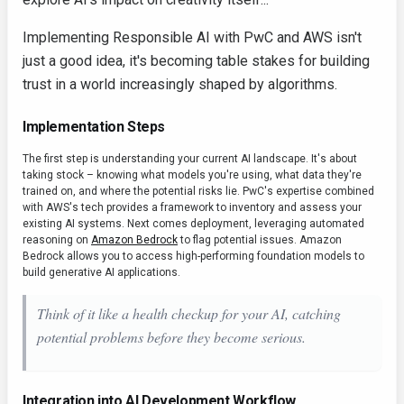
Implementing Responsible AI with PwC and AWS isn't
just a good idea, it's becoming table stakes for building
trust in a world increasingly shaped by algorithms.
Implementation Steps
The first step is understanding your current AI landscape. It's about
taking stock – knowing what models you're using, what data they're
trained on, and where the potential risks lie. PwC's expertise combined
with AWS's tech provides a framework to inventory and assess your
existing AI systems. Next comes deployment, leveraging automated
reasoning on
Amazon Bedrock
to flag potential issues. Amazon
Bedrock allows you to access high-performing foundation models to
build generative AI applications.
Think of it like a health checkup for your AI, catching
potential problems before they become serious.
Integration into AI Development Workflow