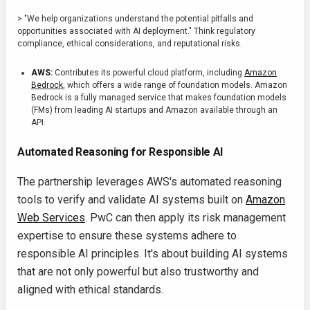
> "We help organizations understand the potential pitfalls and
opportunities associated with AI deployment." Think regulatory
compliance, ethical considerations, and reputational risks.
AWS:
Contributes its powerful cloud platform, including
Amazon
Bedrock
, which offers a wide range of foundation models. Amazon
Bedrock is a fully managed service that makes foundation models
(FMs) from leading AI startups and Amazon available through an
API.
Automated Reasoning for Responsible AI
The partnership leverages AWS's automated reasoning
tools to verify and validate AI systems built on
Amazon
Web Services
. PwC can then apply its risk management
expertise to ensure these systems adhere to
responsible AI principles. It's about building AI systems
that are not only powerful but also trustworthy and
aligned with ethical standards.