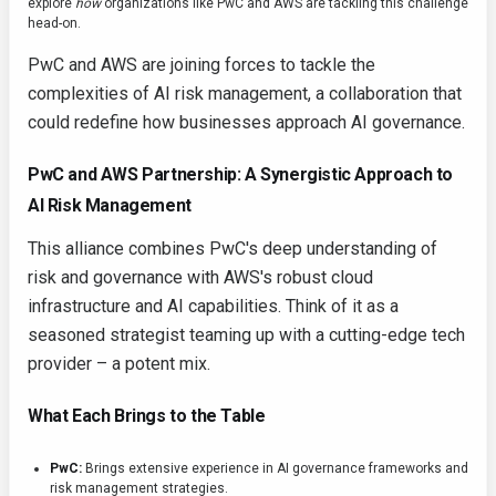
explore
how
organizations like PwC and AWS are tackling this challenge
head-on.
PwC and AWS are joining forces to tackle the
complexities of AI risk management, a collaboration that
could redefine how businesses approach AI governance.
PwC and AWS Partnership: A Synergistic Approach to
AI Risk Management
This alliance combines PwC's deep understanding of
risk and governance with AWS's robust cloud
infrastructure and AI capabilities. Think of it as a
seasoned strategist teaming up with a cutting-edge tech
provider – a potent mix.
What Each Brings to the Table
PwC:
Brings extensive experience in AI governance frameworks and
risk management strategies.