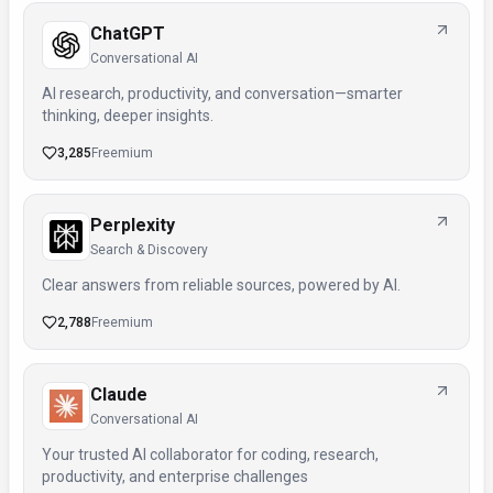
ChatGPT
Conversational AI
AI research, productivity, and conversation—smarter
thinking, deeper insights.
3,285
Freemium
Perplexity
Search & Discovery
Clear answers from reliable sources, powered by AI.
2,788
Freemium
Claude
Conversational AI
Your trusted AI collaborator for coding, research,
productivity, and enterprise challenges