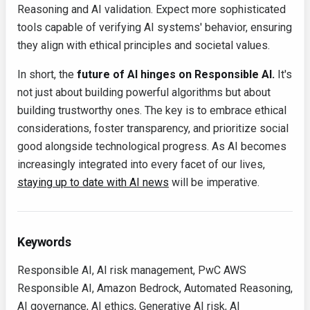
Reasoning and AI validation. Expect more sophisticated
tools capable of verifying AI systems' behavior, ensuring
they align with ethical principles and societal values.
In short, the
future of AI hinges on Responsible AI.
It's
not just about building powerful algorithms but about
building trustworthy ones. The key is to embrace ethical
considerations, foster transparency, and prioritize social
good alongside technological progress. As AI becomes
increasingly integrated into every facet of our lives,
staying up to date with AI news
will be imperative.
Keywords
Responsible AI, AI risk management, PwC AWS
Responsible AI, Amazon Bedrock, Automated Reasoning,
AI governance, AI ethics, Generative AI risk, AI