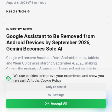
August 6, 2026
·
3 min read
Read article
INDUSTRY NEWS
Google Assistant to Be Removed from
Android Devices by September 2026,
Gemini Becomes Sole AI
Google will remove Assistant from Android phones, tablets,
and Wear OS devices starting September 4, 2026, making
Gemini the exclusive AI assistant. Users will not be able to
switch back to Assistant once the transition is complete.
We use cookies to improve your experience and show you
August 6, 2026
·
3 min read
relevant AI tools.
Cookie Policy
Read article
Only essential
Settings
Accept All