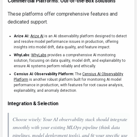
Commercial Platforms: Out-of-the-Box Solutions
These platforms offer comprehensive features and
dedicated support.
Arize AI:
Arize AI
is an AI observability platform designed to detect
and resolve model performance issues in production, offering
insights into model drift, data quality, and feature impact.
WhyLabs:
WhyLabs
provides a comprehensive AI monitoring
solution, focusing on data quality, model drift, and explainability to
ensure AI systems perform reliably and ethically.
Censius AI Observability Platform:
The
Censius AI Observability
Platform
is another robust platform built for monitoring AI model
performance in production, with features for root cause analysis,
explainability, and anomaly detection.
Integration & Selection
Choose wisely: Your AI observability stack should integrate
smoothly with your existing MLOps pipeline (think data
pipelines, model deployment tools), and fit your specific use