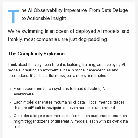
T
he AI Observability Imperative: From Data Deluge
to Actionable Insight
We're swimming in an ocean of deployed AI models, and
frankly, most companies are just dog-paddling.
The Complexity Explosion
Think about it: every department is building, training, and deploying AI
models, creating an exponential rise in model dependencies and
interactions. It's a beautiful mess, but a mess nonetheless.
From recommendation systems to fraud detection, AI is
everywhere.
Each model generates mountains of data – logs, metrics, traces –
that are
difficult to navigate
and even harder to understand.
Consider a large e-commerce platform; each customer interaction
might trigger dozens of different AI models, each with its own data
trail.