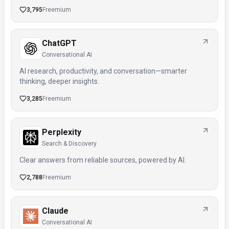
3,795
Freemium
ChatGPT
Conversational AI
AI research, productivity, and conversation—smarter
thinking, deeper insights.
3,285
Freemium
Perplexity
Search & Discovery
Clear answers from reliable sources, powered by AI.
2,788
Freemium
Claude
Conversational AI