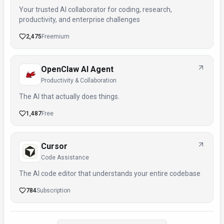
Your trusted AI collaborator for coding, research,
productivity, and enterprise challenges
2,475
Freemium
OpenClaw AI Agent
Productivity & Collaboration
The AI that actually does things.
1,487
Free
Cursor
Code Assistance
The AI code editor that understands your entire codebase
784
Subscription