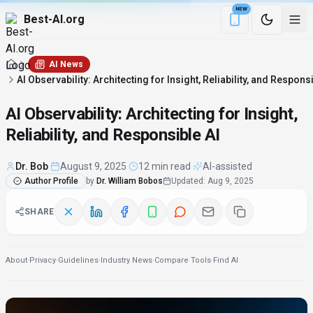
NEW
Best-AI.org
Download the Be
AI News
AI Observability: Architecting for Insight, Reliability, and Respons
AI Observability: Architecting for Insight,
Reliability, and Responsible AI
Dr. Bob
·
August 9, 2025
·
12 min read
·
AI-assisted
Author Profile
by
Dr. William Bobos
Updated
:
Aug 9, 2025
SHARE
About
·
Privacy
·
Guidelines
·
Industry News
·
Compare Tools
·
Find AI