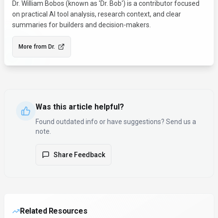
Dr. William Bobos (known as 'Dr. Bob') is a contributor focused
on practical AI tool analysis, research context, and clear
summaries for builders and decision-makers.
More from
Dr.
Was this article helpful?
Found outdated info or have suggestions? Send us a
note.
Share Feedback
Related Resources