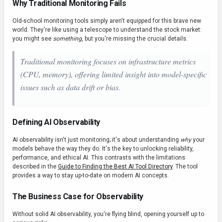
Why Traditional Monitoring Fails
Old-school monitoring tools simply aren't equipped for this brave new
world. They're like using a telescope to understand the stock market:
you might see
something
, but you're missing the crucial details.
Traditional monitoring focuses on infrastructure metrics
(CPU, memory), offering limited insight into
model-specific
issues such as data drift or bias.
Defining AI Observability
AI observability isn't just monitoring; it's about understanding
why
your
models behave the way they do. It's the key to unlocking reliability,
performance, and ethical AI. This contrasts with the limitations
described in the
Guide to Finding the Best AI Tool Directory
. The tool
provides a way to stay up-to-date on modern AI concepts.
The Business Case for Observability
Without solid AI observability, you're flying blind, opening yourself up to