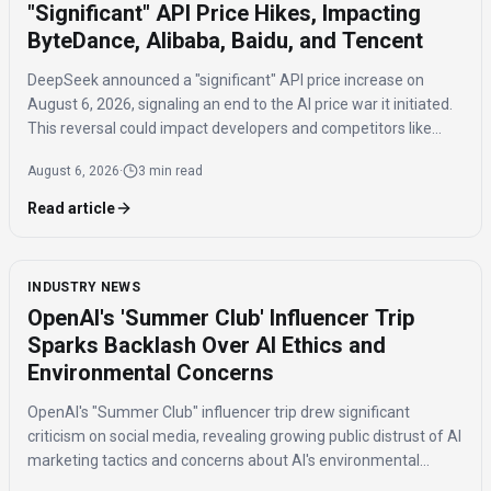
"Significant" API Price Hikes, Impacting
ByteDance, Alibaba, Baidu, and Tencent
DeepSeek announced a "significant" API price increase on
August 6, 2026, signaling an end to the AI price war it initiated.
This reversal could impact developers and competitors like
ByteDance, Alibaba, Baidu, and Tencent.
August 6, 2026
·
3 min read
Read article
INDUSTRY NEWS
OpenAI's 'Summer Club' Influencer Trip
Sparks Backlash Over AI Ethics and
Environmental Concerns
OpenAI's "Summer Club" influencer trip drew significant
criticism on social media, revealing growing public distrust of AI
marketing tactics and concerns about AI's environmental
impact and job displacement.