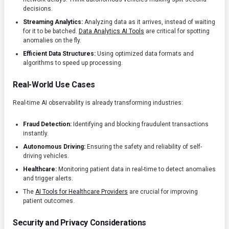
decisions.
Streaming Analytics:
Analyzing data as it arrives, instead of waiting
for it to be batched.
Data Analytics AI Tools
are critical for spotting
anomalies on the fly.
Efficient Data Structures:
Using optimized data formats and
algorithms to speed up processing.
Real-World Use Cases
Real-time AI observability is already transforming industries:
Fraud Detection:
Identifying and blocking fraudulent transactions
instantly.
Autonomous Driving:
Ensuring the safety and reliability of self-
driving vehicles.
Healthcare:
Monitoring patient data in real-time to detect anomalies
and trigger alerts.
The
AI Tools for Healthcare Providers
are crucial for improving
patient outcomes.
Security and Privacy Considerations