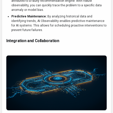
attributed to a faulty recommendation engine. With robust
observability, you can quickly trace the problem to a specific data
anomaly or model bias.
Predictive Maintenance:
By analyzing historical data and
identifying trends, AI Observability enables predictive maintenance
for AI systems. This allows for scheduling proactive interventions to
prevent future failures.
Integration and Collaboration