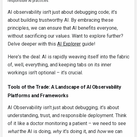
responsible AI practices.
AI observability isn't just about debugging code; it's
about building trustworthy AI. By embracing these
principles, we can ensure that AI benefits everyone,
without sacrificing our values. Want to explore further?
Delve deeper with this
AI Explorer
guide!
Here's the deal: AI is rapidly weaving itself into the fabric
of, well, everything, and keeping tabs on its inner
workings isn't optional – it's crucial.
Tools of the Trade: A Landscape of AI Observability
Platforms and Frameworks
AI Observability isn’t just about debugging; it's about
understanding, trust, and responsible deployment. Think
of it like a doctor monitoring a patient – we need to see
what
the AI is doing,
why
it's doing it, and
how
we can