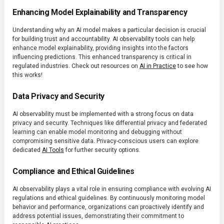
Enhancing Model Explainability and Transparency
Understanding why an AI model makes a particular decision is crucial
for building trust and accountability. AI observability tools can help
enhance model explainability, providing insights into the factors
influencing predictions. This enhanced transparency is critical in
regulated industries. Check out resources on
AI in Practice
to see how
this works!
Data Privacy and Security
AI observability must be implemented with a strong focus on data
privacy and security. Techniques like differential privacy and federated
learning can enable model monitoring and debugging without
compromising sensitive data. Privacy-conscious users can explore
dedicated
AI Tools
for further security options.
Compliance and Ethical Guidelines
AI observability plays a vital role in ensuring compliance with evolving AI
regulations and ethical guidelines. By continuously monitoring model
behavior and performance, organizations can proactively identify and
address potential issues, demonstrating their commitment to