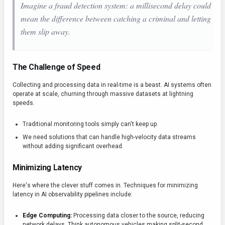
Imagine a fraud detection system: a millisecond delay could
mean the difference between catching a criminal and letting
them slip away.
The Challenge of Speed
Collecting and processing data in real-time is a beast. AI systems often
operate at scale, churning through massive datasets at lightning
speeds.
Traditional monitoring tools simply can't keep up.
We need solutions that can handle high-velocity data streams
without adding significant overhead.
Minimizing Latency
Here's where the clever stuff comes in. Techniques for minimizing
latency in AI observability pipelines include:
Edge Computing:
Processing data closer to the source, reducing
network delays. Think autonomous vehicles making split-second