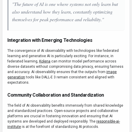
"The future of AI is one where systems not only learn but
also understand
how
they learn, constantly optimizing
themselves for peak performance and reliability."
Integration with Emerging Technologies
The convergence of AI observability with technologies like federated
learning and generative AI is particularly exciting. For instance, in
federated learning,
Kolena
can monitor model performance across
diverse datasets without compromising data privacy, ensuring fairness
and accuracy. AI observability ensures that the outputs from
image
generation
tools like DALL-E 3 remain consistent and aligned with
expectations.
Community Collaboration and Standardization
The field of AI observability benefits immensely from shared knowledge
and standardized practices. Open-source projects and collaborative
platforms are crucial in fostering innovation and ensuring that AI
systems are developed and deployed responsibly. The
responsible-ai-
institute
is at the forefront of standardizing AI protocols.