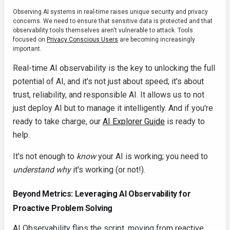
Observing AI systems in real-time raises unique security and privacy
concerns. We need to ensure that sensitive data is protected and that
observability tools themselves aren't vulnerable to attack. Tools
focused on
Privacy Conscious Users
are becoming increasingly
important.
Real-time AI observability is the key to unlocking the full
potential of AI, and it's not just about speed; it's about
trust, reliability, and responsible AI. It allows us to not
just deploy AI but to manage it intelligently. And if you're
ready to take charge, our
AI Explorer Guide
is ready to
help.
It's not enough to
know
your AI is working; you need to
understand
why
it's working (or not!).
Beyond Metrics: Leveraging AI Observability for
Proactive Problem Solving
AI Observability flips the script, moving from reactive