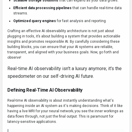
Scalable storage solutions
that can expand as your data grows.
Efficient data processing pipelines
that can handle real-time data
streams.
Optimized query engines
for fast analysis and reporting.
Crafting an effective AI observability architecture is not just about
plugging in tools, it’s about building a system that provides actionable
insights and promotes responsible AI. By carefully considering these
building blocks, you can ensure that your AI systems are reliable,
transparent, and aligned with your business goals. Now, go forth and
observe!
Real-time AI observability isn't a luxury anymore; it's the
speedometer on our self-driving AI future.
Defining Real-Time AI Observability
Real-time AI observability is about instantly understanding what's
happening inside an AI system as it's making decisions. Think of it like
having a live MRI for your neural network; you see the inner workings as
data flows through, not just the final output. This is paramount for
latency-sensitive applications.