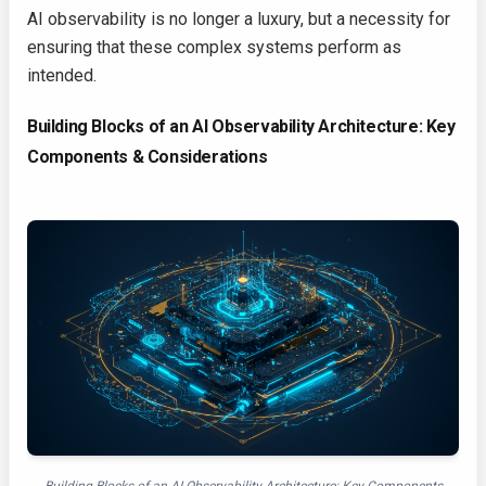
AI observability is no longer a luxury, but a necessity for
ensuring that these complex systems perform as
intended.
Building Blocks of an AI Observability Architecture: Key
Components & Considerations