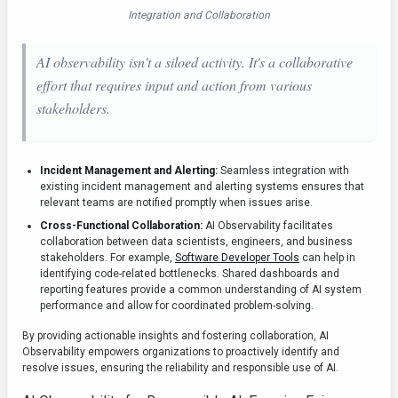
Integration and Collaboration
AI observability isn't a siloed activity. It's a collaborative
effort that requires input and action from various
stakeholders.
Incident Management and Alerting:
Seamless integration with
existing incident management and alerting systems ensures that
relevant teams are notified promptly when issues arise.
Cross-Functional Collaboration:
AI Observability facilitates
collaboration between data scientists, engineers, and business
stakeholders. For example,
Software Developer Tools
can help in
identifying code-related bottlenecks. Shared dashboards and
reporting features provide a common understanding of AI system
performance and allow for coordinated problem-solving.
By providing actionable insights and fostering collaboration, AI
Observability empowers organizations to proactively identify and
resolve issues, ensuring the reliability and responsible use of AI.