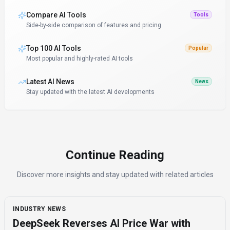
Compare AI Tools
Tools
Side-by-side comparison of features and pricing
Top 100 AI Tools
Popular
Most popular and highly-rated AI tools
Latest AI News
News
Stay updated with the latest AI developments
Continue Reading
Discover more insights and stay updated with related articles
INDUSTRY NEWS
DeepSeek Reverses AI Price War with