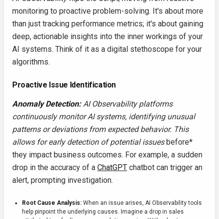
monitoring to proactive problem-solving. It's about more
than just tracking performance metrics; it's about gaining
deep, actionable insights into the inner workings of your
AI systems. Think of it as a digital stethoscope for your
algorithms.
Proactive Issue Identification
Anomaly Detection:
AI Observability platforms
continuously monitor AI systems, identifying unusual
patterns or deviations from expected behavior. This
allows for early detection of potential issues
before*
they impact business outcomes. For example, a sudden
drop in the accuracy of a
ChatGPT
chatbot can trigger an
alert, prompting investigation.
Root Cause Analysis:
When an issue arises, AI Observability tools
help pinpoint the underlying causes. Imagine a drop in sales