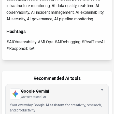
infrastructure monitoring, AI data quality, real-time AI
observability, AI incident management, AI explainability,
AI security, AI governance, AI pipeline monitoring
Hashtags
#AIObservability #MLOps #AIDebugging #RealTimeAI
#ResponsibleAI
Recommended AI tools
Google Gemini
Conversational AI
Your everyday Google AI assistant for creativity, research,
and productivity