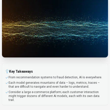
Key Takeaways
From recommendation systems to fraud detection, AI is everywhere.
Each model generates mountains of data – logs, metrics, traces –
that are difficult to navigate and even harder to understand.
Consider a large e-commerce platform; each customer interaction
might trigger dozens of different AI models, each with its own data
trail.