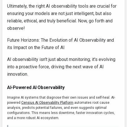
Ultimately, the right AI observability tools are crucial for
ensuring your models are not just intelligent, but also
reliable, ethical, and truly beneficial. Now, go forth and
observe!
Future Horizons: The Evolution of AI Observability and
its Impact on the Future of AI
AI observability isn't just about monitoring; it's evolving
into a proactive force, driving the next wave of AI
innovation.
AI-Powered AI Observability
Imagine AI systems that diagnose their own issues and self-heal. AI-
powered
Censius AI Observability Platform
automates root cause
analysis, predicts potential failures, and even suggests optimal
configurations. This means less downtime, faster innovation cycles,
and a more robust AI ecosystem.