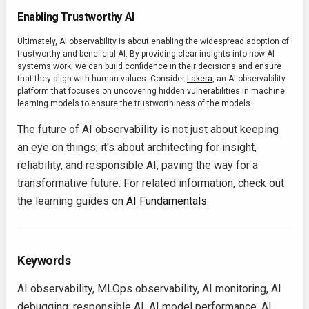
Enabling Trustworthy AI
Ultimately, AI observability is about enabling the widespread adoption of
trustworthy and beneficial AI. By providing clear insights into how AI
systems work, we can build confidence in their decisions and ensure
that they align with human values. Consider
Lakera
, an AI observability
platform that focuses on uncovering hidden vulnerabilities in machine
learning models to ensure the trustworthiness of the models.
The future of AI observability is not just about keeping
an eye on things; it's about architecting for insight,
reliability, and responsible AI, paving the way for a
transformative future. For related information, check out
the learning guides on
AI Fundamentals
.
Keywords
AI observability, MLOps observability, AI monitoring, AI
debugging, responsible AI, AI model performance, AI