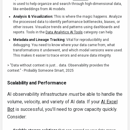
is used to help organize and search through high-dimensional data,
like embeddings from AI models.
Analysis & Visualization:
This is where the magic happens. Analyze
the processed data to identify performance bottlenecks, biases, or
other issues. Visualize trends and patterns using dashboards and
reports. Tools in the
Data Analytics AI Tools
category can help.
Metadata and Lineage Tracking:
Vital for reproducibility and
debugging. You need to know where your data came from, what
transformations it underwent, and which model versions were used.
This makes it easier to trace errors and ensure data integrity.
> "Data without context is just... data. Observability provides the
context." - Probably Someone Smart, 2025
Scalability and Performance
AI observability infrastructure
must
be able to handle the
volume, velocity, and variety of AI data. If your
AI Excel
Bot
is successful, you'll need to grow capacity quickly.
Consider: