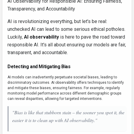
AI Observability for Responsible AI: Ensuring Fairness,
Transparency, and Accountability
AI is revolutionizing everything, but let's be real:
unchecked AI can lead to some serious ethical potholes.
Luckily,
AI observability
is here to pave the road toward
responsible AI. It's all about ensuring our models are fair,
transparent, and accountable.
Detecting and Mitigating Bias
AI models can inadvertently perpetuate societal biases, leading to
discriminatory outcomes. AI observability offers techniques to identify
and mitigate these biases, ensuring fairness. For example, regularly
monitoring model performance across different demographic groups
can reveal disparities, allowing for targeted interventions.
"Bias is like that stubborn stain – the sooner you spot it, the
easier it is to clean up with AI observability."