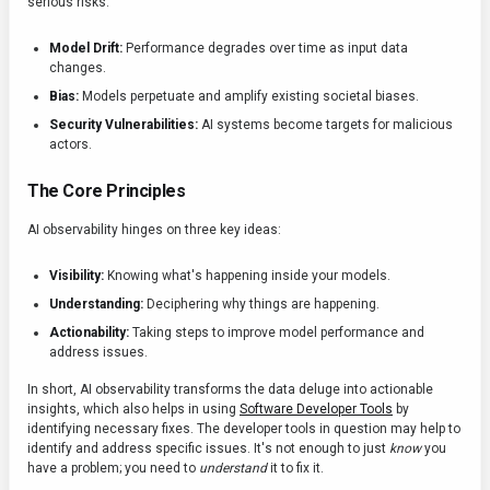
serious risks.
Model Drift:
Performance degrades over time as input data
changes.
Bias:
Models perpetuate and amplify existing societal biases.
Security Vulnerabilities:
AI systems become targets for malicious
actors.
The Core Principles
AI observability hinges on three key ideas:
Visibility:
Knowing what's happening inside your models.
Understanding:
Deciphering why things are happening.
Actionability:
Taking steps to improve model performance and
address issues.
In short, AI observability transforms the data deluge into actionable
insights, which also helps in using
Software Developer Tools
by
identifying necessary fixes. The developer tools in question may help to
identify and address specific issues. It's not enough to just
know
you
have a problem; you need to
understand
it to fix it.