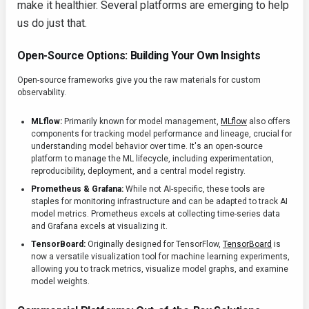
make it healthier. Several platforms are emerging to help
us do just that.
Open-Source Options: Building Your Own Insights
Open-source frameworks give you the raw materials for custom
observability.
MLflow:
Primarily known for model management,
MLflow
also offers
components for tracking model performance and lineage, crucial for
understanding model behavior over time. It's an open-source
platform to manage the ML lifecycle, including experimentation,
reproducibility, deployment, and a central model registry.
Prometheus & Grafana:
While not AI-specific, these tools are
staples for monitoring infrastructure and can be adapted to track AI
model metrics. Prometheus excels at collecting time-series data
and Grafana excels at visualizing it.
TensorBoard:
Originally designed for TensorFlow,
TensorBoard
is
now a versatile visualization tool for machine learning experiments,
allowing you to track metrics, visualize model graphs, and examine
model weights.