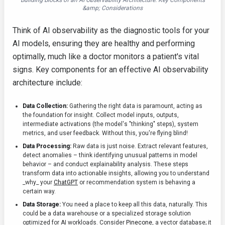
Building Blocks of an AI Observability Architecture: Key Components
&amp; Considerations
Think of AI observability as the diagnostic tools for your
AI models, ensuring they are healthy and performing
optimally, much like a doctor monitors a patient's vital
signs. Key components for an effective AI observability
architecture include:
Data Collection:
Gathering the right data is paramount, acting as
the foundation for insight. Collect model inputs, outputs,
intermediate activations (the model's "thinking" steps), system
metrics, and user feedback. Without this, you're flying blind!
Data Processing:
Raw data is just noise. Extract relevant features,
detect anomalies – think identifying unusual patterns in model
behavior – and conduct explainability analysis. These steps
transform data into actionable insights, allowing you to understand
_why_ your
ChatGPT
or recommendation system is behaving a
certain way.
Data Storage:
You need a place to keep all this data, naturally. This
could be a data warehouse or a specialized storage solution
optimized for AI workloads. Consider
Pinecone
, a vector database; it