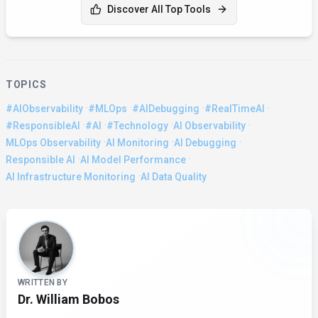
Discover All Top Tools
TOPICS
·
·
·
·
#AIObservability
#MLOps
#AIDebugging
#RealTimeAI
·
·
·
·
#ResponsibleAI
#AI
#Technology
AI Observability
·
·
·
MLOps Observability
AI Monitoring
AI Debugging
·
·
Responsible AI
AI Model Performance
·
AI Infrastructure Monitoring
AI Data Quality
About the Author
WRITTEN BY
Dr. William Bobos