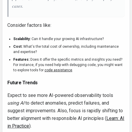
cases.
Consider factors like:
Scalability:
Can it handle your growing AI infrastructure?
Cost:
What's the total cost of ownership, including maintenance
and expertise?
Features:
Does it offer the specific metrics and insights you need?
For instance, if you need help with debugging code, you might want
to explore tools for
code assistance
.
Future Trends
Expect to see more AI-powered observability tools
using AI
to detect anomalies, predict failures, and
suggest improvements. Also, focus is rapidly shifting to
better alignment with responsible AI principles (
Learn: AI
in Practice
).