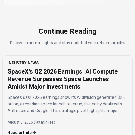
Continue Reading
Discover more insights and stay updated with related articles
INDUSTRY NEWS
SpaceX's Q2 2026 Earnings: AI Compute
Revenue Surpasses Space Launches
Amidst Major Investments
SpaceX's Q2 2026 earnings show its AI division generated $2.6
billion, exceeding space launch revenue, fueled by deals with
Anthropic and Google. This strategic pivot highlights major
investments in AI compute capacity, even as the AI segment
August 5, 2026
·
3 min read
reported a $1.5 billion loss.
Read article