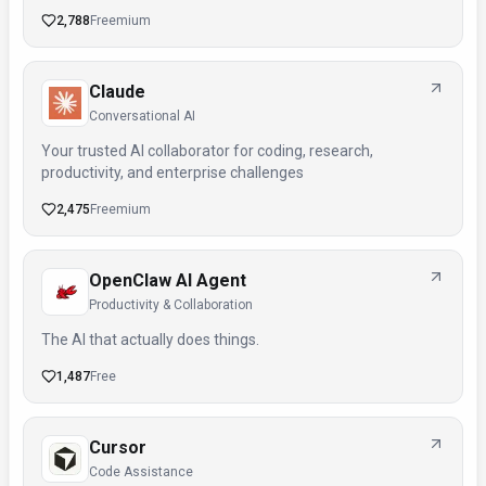
2,788
Freemium
Claude
Conversational AI
Your trusted AI collaborator for coding, research,
productivity, and enterprise challenges
2,475
Freemium
OpenClaw AI Agent
Productivity & Collaboration
The AI that actually does things.
1,487
Free
Cursor
Code Assistance