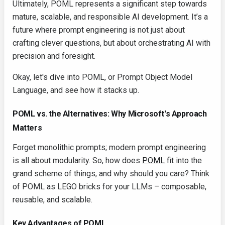
Ultimately, POML represents a significant step towards
mature, scalable, and responsible AI development. It’s a
future where prompt engineering is not just about
crafting clever questions, but about orchestrating AI with
precision and foresight.
Okay, let's dive into POML, or Prompt Object Model
Language, and see how it stacks up.
POML vs. the Alternatives: Why Microsoft's Approach
Matters
Forget monolithic prompts; modern prompt engineering
is all about modularity. So, how does
POML
fit into the
grand scheme of things, and why should you care? Think
of POML as LEGO bricks for your LLMs – composable,
reusable, and scalable.
Key Advantages of POML