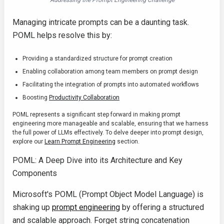
Addressing the Prompt Engineering Challenge
Managing intricate prompts can be a daunting task.
POML helps resolve this by:
Providing a standardized structure for prompt creation
Enabling collaboration among team members on prompt design
Facilitating the integration of prompts into automated workflows
Boosting
Productivity Collaboration
POML represents a significant step forward in making prompt
engineering more manageable and scalable, ensuring that we harness
the full power of LLMs effectively. To delve deeper into prompt design,
explore our
Learn Prompt Engineering
section.
POML: A Deep Dive into its Architecture and Key
Components
Microsoft's POML (Prompt Object Model Language) is
shaking up
prompt engineering
by offering a structured
and scalable approach. Forget string concatenation