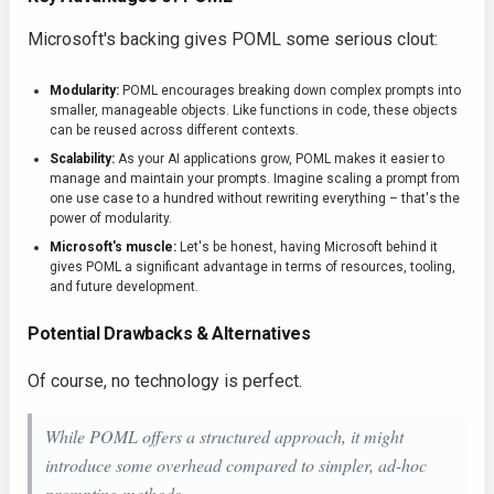
Microsoft's backing gives POML some serious clout:
Modularity:
POML encourages breaking down complex prompts into
smaller, manageable objects. Like functions in code, these objects
can be reused across different contexts.
Scalability:
As your AI applications grow, POML makes it easier to
manage and maintain your prompts. Imagine scaling a prompt from
one use case to a hundred without rewriting everything – that's the
power of modularity.
Microsoft's muscle:
Let's be honest, having Microsoft behind it
gives POML a significant advantage in terms of resources, tooling,
and future development.
Potential Drawbacks & Alternatives
Of course, no technology is perfect.
While POML offers a structured approach, it might
introduce some overhead compared to simpler, ad-hoc
prompting methods.