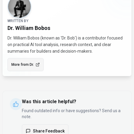
WRITTEN BY
Dr. William Bobos
Dr. William Bobos (known as 'Dr. Bob') is a contributor focused
on practical AI tool analysis, research context, and clear
summaries for builders and decision-makers.
More from
Dr.
Was this article helpful?
Found outdated info or have suggestions? Send us a
note.
Share Feedback