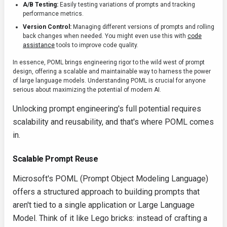
A/B Testing:
Easily testing variations of prompts and tracking
performance metrics.
Version Control:
Managing different versions of prompts and rolling
back changes when needed. You might even use this with
code
assistance
tools to improve code quality.
In essence, POML brings engineering rigor to the wild west of prompt
design, offering a scalable and maintainable way to harness the power
of large language models. Understanding POML is crucial for anyone
serious about maximizing the potential of modern AI.
Unlocking prompt engineering's full potential requires
scalability and reusability, and that's where POML comes
in.
Scalable Prompt Reuse
Microsoft's POML (Prompt Object Modeling Language)
offers a structured approach to building prompts that
aren't tied to a single application or Large Language
Model. Think of it like Lego bricks: instead of crafting a