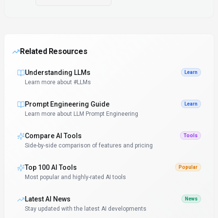
Related Resources
Understanding LLMs
Learn
Learn more about #LLMs
Prompt Engineering Guide
Learn
Learn more about LLM Prompt Engineering
Compare AI Tools
Tools
Side-by-side comparison of features and pricing
Top 100 AI Tools
Popular
Most popular and highly-rated AI tools
Latest AI News
News
Stay updated with the latest AI developments