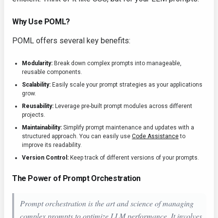
Why Use POML?
POML offers several key benefits:
Modularity:
Break down complex prompts into manageable,
reusable components.
Scalability:
Easily scale your prompt strategies as your applications
grow.
Reusability:
Leverage pre-built prompt modules across different
projects.
Maintainability:
Simplify prompt maintenance and updates with a
structured approach. You can easily use
Code Assistance
to
improve its readability.
Version Control:
Keep track of different versions of your prompts.
The Power of Prompt Orchestration
Prompt orchestration is the art and science of managing
complex prompts to optimize LLM performance. It involves