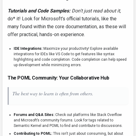
Tutorials and Code Samples:
Don't just read about it,
do* it! Look for Microsoft's official tutorials, like the
many found within the core documentation, as these will
offer practical, hands-on experience.
IDE Integrations:
Maximize your productivity! Explore available
integrations for IDEs like VS Code to get features like syntax
highlighting and code completion. Code completion can help speed
up development while minimizing errors.
The POML Community: Your Collaborative Hub
The best way to learn is often from others.
Forums and Q&A Sites:
Check out platforms like Stack Overflow
and Microsoft’s community forums. Look for tags related to
Semantic Kernel and POML to find and contribute to discussions.
Contributing to POML:
This isn't just about consuming, but about