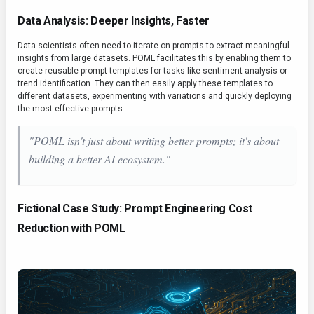
Data Analysis: Deeper Insights, Faster
Data scientists often need to iterate on prompts to extract meaningful
insights from large datasets. POML facilitates this by enabling them to
create reusable prompt templates for tasks like sentiment analysis or
trend identification. They can then easily apply these templates to
different datasets, experimenting with variations and quickly deploying
the most effective prompts.
"POML isn't just about writing better prompts; it's about
building a better AI ecosystem."
Fictional Case Study: Prompt Engineering Cost
Reduction with POML