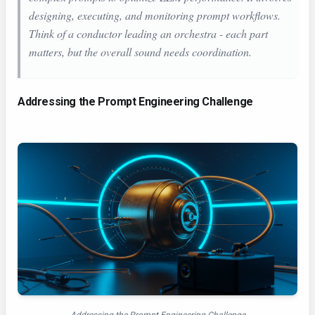
designing, executing, and monitoring prompt workflows.
Think of a conductor leading an orchestra - each part
matters, but the overall sound needs coordination.
Addressing the Prompt Engineering Challenge