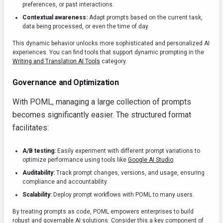
preferences, or past interactions.
Contextual awareness:
Adapt prompts based on the current task,
data being processed, or even the time of day.
This dynamic behavior unlocks more sophisticated and personalized AI
experiences. You can find tools that support dynamic prompting in the
Writing and Translation AI Tools
category.
Governance and Optimization
With POML, managing a large collection of prompts
becomes significantly easier. The structured format
facilitates:
A/B testing:
Easily experiment with different prompt variations to
optimize performance using tools like
Google AI Studio
.
Auditability:
Track prompt changes, versions, and usage, ensuring
compliance and accountability.
Scalability:
Deploy prompt workflows with POML to many users.
By treating prompts as code, POML empowers enterprises to build
robust and governable AI solutions. Consider this a key component of