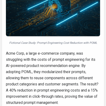
Fictional Case Study: Prompt Engineering Cost Reduction with POML
Acme Corp, a large e-commerce company, was
struggling with the costs of prompt engineering for its
AI-powered product recommendation engine. By
adopting POML, they modularized their prompts,
allowing them to reuse components across different
product categories and customer segments. The result?
A 40% reduction in prompt engineering costs and a 15%
improvement in click-through rates, proving the value of
structured prompt management.