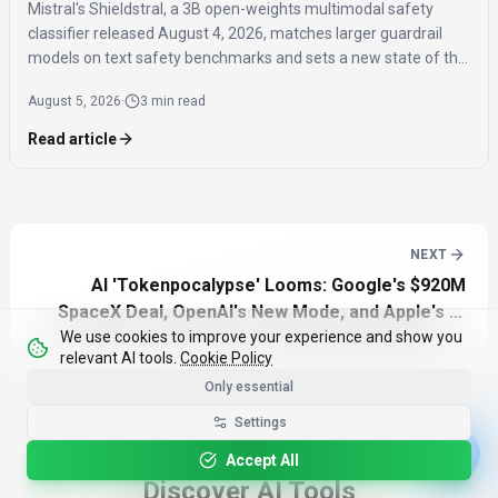
Mistral's Shieldstral, a 3B open-weights multimodal safety
classifier released August 4, 2026, matches larger guardrail
models on text safety benchmarks and sets a new state of the
art for multimodal safety classification, covering 12 languages
August 5, 2026
·
3 min read
and running on a single 16GB GPU.
Read article
NEXT
AI 'Tokenpocalypse' Looms: Google's $920M
SpaceX Deal, OpenAI's New Mode, and Apple's AI
We use cookies to improve your experience and show you
Future
relevant AI tools.
Cookie Policy
Only essential
Settings
Accept All
Discover AI Tools