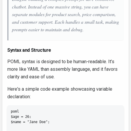
chatbot. Instead of one massive string, you can have
separate modules for product search, price comparison,
and customer support. Each handles a small task, making
prompts easier to maintain and debug.
Syntax and Structure
POML syntax is designed to be human-readable. It’s
more like YAML than assembly language, and it favors
clarity and ease of use.
Here's a simple code example showcasing variable
declaration:
poml

$age = 26;

$name = "Jane Doe";