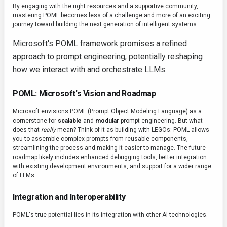
By engaging with the right resources and a supportive community,
mastering POML becomes less of a challenge and more of an exciting
journey toward building the next generation of intelligent systems.
Microsoft's POML framework promises a refined
approach to prompt engineering, potentially reshaping
how we interact with and orchestrate LLMs.
POML: Microsoft's Vision and Roadmap
Microsoft envisions POML (Prompt Object Modeling Language) as a
cornerstone for
scalable
and
modular
prompt engineering. But what
does that
really
mean? Think of it as building with LEGOs: POML allows
you to assemble complex prompts from reusable components,
streamlining the process and making it easier to manage. The future
roadmap likely includes enhanced debugging tools, better integration
with existing development environments, and support for a wider range
of LLMs.
Integration and Interoperability
POML's true potential lies in its integration with other AI technologies.