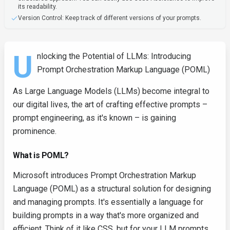
its readability.
Version Control: Keep track of different versions of your prompts.
U
nlocking the Potential of LLMs: Introducing
Prompt Orchestration Markup Language (POML)
As Large Language Models (LLMs) become integral to
our digital lives, the art of crafting effective prompts –
prompt engineering, as it's known – is gaining
prominence.
What is POML?
Microsoft introduces Prompt Orchestration Markup
Language (POML) as a structural solution for designing
and managing prompts. It's essentially a language for
building prompts in a way that's more organized and
efficient. Think of it like CSS, but for your LLM prompts.