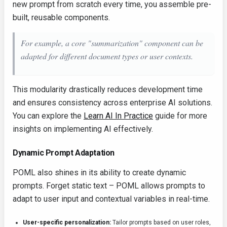
new prompt from scratch every time, you assemble pre-
built, reusable components.
For example, a core "summarization" component can be
adapted for different document types or user contexts.
This modularity drastically reduces development time
and ensures consistency across enterprise AI solutions.
You can explore the
Learn AI In Practice
guide for more
insights on implementing AI effectively.
Dynamic Prompt Adaptation
POML also shines in its ability to create dynamic
prompts. Forget static text – POML allows prompts to
adapt to user input and contextual variables in real-time.
User-specific personalization:
Tailor prompts based on user roles,