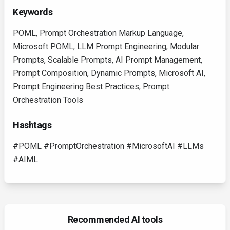
Keywords
POML, Prompt Orchestration Markup Language,
Microsoft POML, LLM Prompt Engineering, Modular
Prompts, Scalable Prompts, AI Prompt Management,
Prompt Composition, Dynamic Prompts, Microsoft AI,
Prompt Engineering Best Practices, Prompt
Orchestration Tools
Hashtags
#POML #PromptOrchestration #MicrosoftAI #LLMs
#AIML
Recommended AI tools