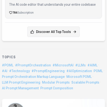
The AI code editor that understands your entire codebase
784
Subscription
Discover All Top Tools
TOPICS
·
·
·
·
·
#POML
#PromptOrchestration
#MicrosoftAI
#LLMs
#AIML
·
·
·
·
·
#AI
#Technology
#PromptEngineering
#AIOptimization
POML
·
·
Prompt Orchestration Markup Language
Microsoft POML
·
·
·
LLM Prompt Engineering
Modular Prompts
Scalable Prompts
·
AI Prompt Management
Prompt Composition
About the Author