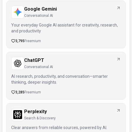
Google Gemini
Conversational AI
Your everyday Google AI assistant for creativity, research,
and productivity
3,795
Freemium
ChatGPT
Conversational AI
AI research, productivity, and conversation—smarter
thinking, deeper insights.
3,285
Freemium
Perplexity
Search & Discovery
Clear answers from reliable sources, powered by AI.