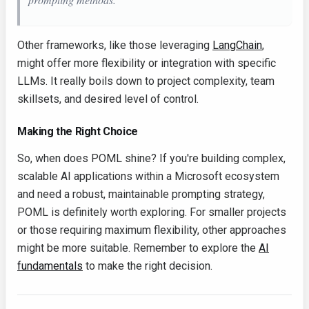
Other frameworks, like those leveraging
LangChain
,
might offer more flexibility or integration with specific
LLMs. It really boils down to project complexity, team
skillsets, and desired level of control.
Making the Right Choice
So, when does POML shine? If you're building complex,
scalable AI applications within a Microsoft ecosystem
and need a robust, maintainable prompting strategy,
POML is definitely worth exploring. For smaller projects
or those requiring maximum flexibility, other approaches
might be more suitable. Remember to explore the
AI
fundamentals
to make the right decision.