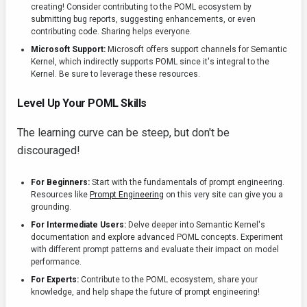
creating! Consider contributing to the POML ecosystem by
submitting bug reports, suggesting enhancements, or even
contributing code. Sharing helps everyone.
Microsoft Support:
Microsoft offers support channels for Semantic
Kernel, which indirectly supports POML since it's integral to the
Kernel. Be sure to leverage these resources.
Level Up Your POML Skills
The learning curve can be steep, but don't be
discouraged!
For Beginners:
Start with the fundamentals of prompt engineering.
Resources like
Prompt Engineering
on this very site can give you a
grounding.
For Intermediate Users:
Delve deeper into Semantic Kernel's
documentation and explore advanced POML concepts. Experiment
with different prompt patterns and evaluate their impact on model
performance.
For Experts:
Contribute to the POML ecosystem, share your
knowledge, and help shape the future of prompt engineering!