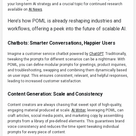
your long-term AI strategy and a crucial topic for continued research
available on
AI News
.
Here’s how POML is already reshaping industries and
workflows, offering a peek into the future of scalable AI.
Chatbots: Smarter Conversations, Happier Users
Imagine a customer service chatbot powered by
ChatGPT
. Traditionally,
tweaking the prompts for different scenarios can be a nightmare. With
POML, you can define modular prompts for greetings, product inquiries,
and troubleshooting, swapping and combining them dynamically based
on user input. This ensures consistent, relevant, and helpful responses,
leading to increased customer satisfaction.
Content Generation: Scale and Consistency
Content creators are always chasing that sweet spot of high-quality,
engaging material produced at scale.
AI Writer
, leveraging POML, can
craft articles, social media posts, and marketing copy by assembling
prompts from a library of pre-defined elements. This guarantees brand
voice consistency and reduces the time spent tweaking individual
prompts for every piece of content.