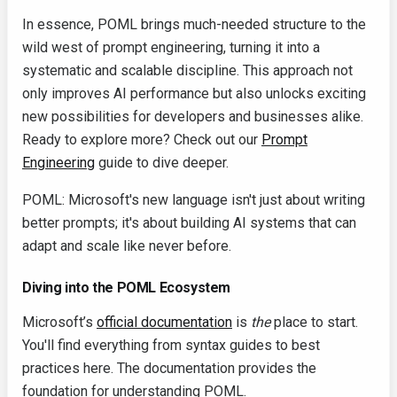
In essence, POML brings much-needed structure to the
wild west of prompt engineering, turning it into a
systematic and scalable discipline. This approach not
only improves AI performance but also unlocks exciting
new possibilities for developers and businesses alike.
Ready to explore more? Check out our
Prompt
Engineering
guide to dive deeper.
POML: Microsoft's new language isn't just about writing
better prompts; it's about building AI systems that can
adapt and scale like never before.
Diving into the POML Ecosystem
Microsoft’s
official documentation
is
the
place to start.
You'll find everything from syntax guides to best
practices here. The documentation provides the
foundation for understanding POML.