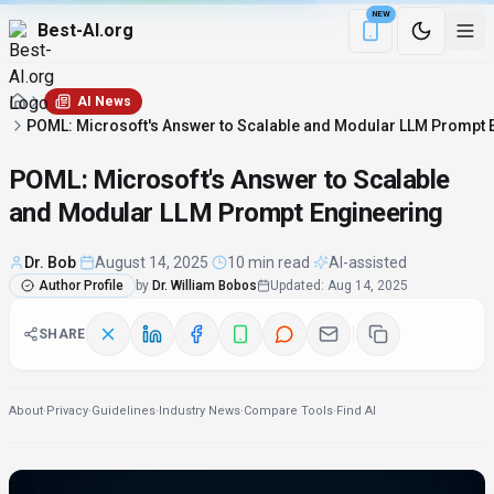
NEW
Best-AI.org
Download the Be
AI News
POML: Microsoft's Answer to Scalable and Modular LLM Prompt 
POML: Microsoft's Answer to Scalable
and Modular LLM Prompt Engineering
Dr. Bob
·
August 14, 2025
·
10 min read
·
AI-assisted
Author Profile
by
Dr. William Bobos
Updated
:
Aug 14, 2025
SHARE
About
·
Privacy
·
Guidelines
·
Industry News
·
Compare Tools
·
Find AI