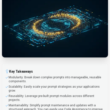
Key Takeaways
Modularity: Break down complex prompts into manageable, reusable
components.
Scalability: Easily scale your prompt strategies as your applications
grow.
Reusability: Leverage pre-built prompt modules across different
projects.
Maintainability: Simplify prompt maintenance and updates with a
structured approach. You can easily use Code Assistance to improve