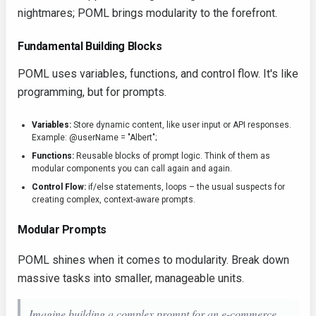
nightmares; POML brings modularity to the forefront.
Fundamental Building Blocks
POML uses variables, functions, and control flow. It's like
programming, but for prompts.
Variables:
Store dynamic content, like user input or API responses.
Example:
@userName = "Albert";
Functions:
Reusable blocks of prompt logic. Think of them as
modular components you can call again and again.
Control Flow:
if/else
statements, loops – the usual suspects for
creating complex, context-aware prompts.
Modular Prompts
POML shines when it comes to modularity. Break down
massive tasks into smaller, manageable units.
Imagine building a complex prompt for an e-commerce