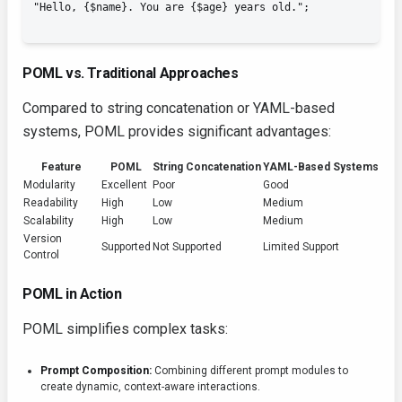
POML vs. Traditional Approaches
Compared to string concatenation or YAML-based
systems, POML provides significant advantages:
Feature
POML
String Concatenation
YAML-Based Systems
Modularity
Excellent
Poor
Good
Readability
High
Low
Medium
Scalability
High
Low
Medium
Version
Supported
Not Supported
Limited Support
Control
POML in Action
POML simplifies complex tasks:
Prompt Composition:
Combining different prompt modules to
create dynamic, context-aware interactions.