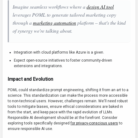
Imagine seamless workflows where a
design AI tool
leverages POML to generate tailored marketing copy
through a
marketing automation
platform – that's the kind
of synergy we're talking about.
Integration with cloud platforms like Azure is a given.
Expect open-source initiatives to foster community-driven
extensions and integrations.
Impact and Evolution
POML could standardize prompt engineering, shifting it from an art to a
science. This standardization can make the process more accessible
to non-technical users. However, challenges remain. We'll need robust
tools to mitigate biases, ensure ethical considerations are baked in
from the start, and keep pace with the rapid evolution of LLMs.
Responsible AI development should be at the forefront. Consider
exploring tools specifically designed
for privacy-conscious users
to
ensure responsible AI use.