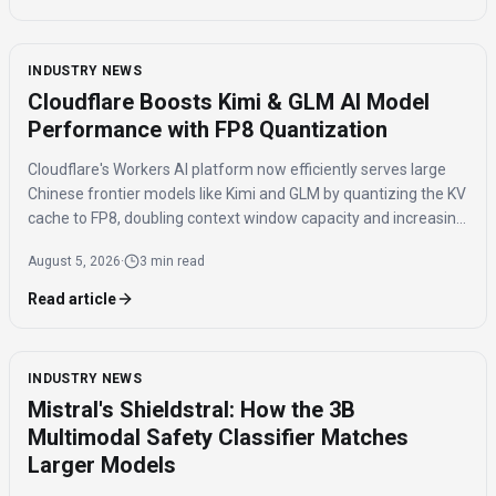
INDUSTRY NEWS
Cloudflare Boosts Kimi & GLM AI Model
Performance with FP8 Quantization
Cloudflare's Workers AI platform now efficiently serves large
Chinese frontier models like Kimi and GLM by quantizing the KV
cache to FP8, doubling context window capacity and increasing
throughput by 41%.
August 5, 2026
·
3 min read
Read article
INDUSTRY NEWS
Mistral's Shieldstral: How the 3B
Multimodal Safety Classifier Matches
Larger Models