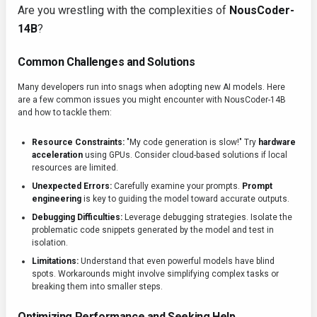
Are you wrestling with the complexities of
NousCoder-
14B
?
Common Challenges and Solutions
Many developers run into snags when adopting new AI models. Here
are a few common issues you might encounter with NousCoder-14B
and how to tackle them:
Resource Constraints:
"My code generation is slow!" Try
hardware
acceleration
using GPUs. Consider cloud-based solutions if local
resources are limited.
Unexpected Errors:
Carefully examine your prompts.
Prompt
engineering
is key to guiding the model toward accurate outputs.
Debugging Difficulties:
Leverage debugging strategies. Isolate the
problematic code snippets generated by the model and test in
isolation.
Limitations:
Understand that even powerful models have blind
spots. Workarounds might involve simplifying complex tasks or
breaking them into smaller steps.
Optimizing Performance and Seeking Help