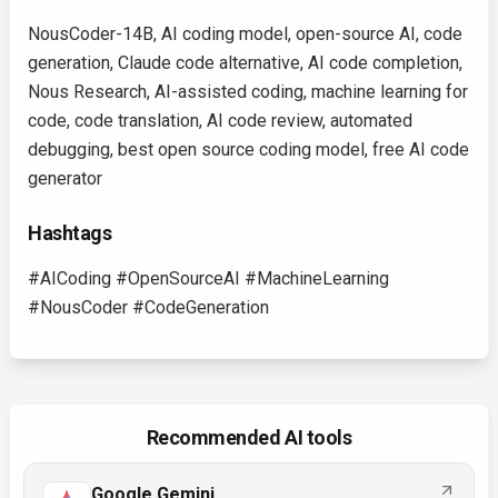
NousCoder-14B, AI coding model, open-source AI, code
generation, Claude code alternative, AI code completion,
Nous Research, AI-assisted coding, machine learning for
code, code translation, AI code review, automated
debugging, best open source coding model, free AI code
generator
Hashtags
#AICoding #OpenSourceAI #MachineLearning
#NousCoder #CodeGeneration
Recommended AI tools
Google Gemini