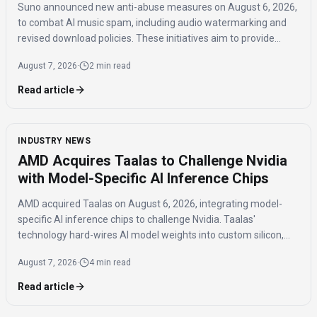
Suno announced new anti-abuse measures on August 6, 2026,
to combat AI music spam, including audio watermarking and
revised download policies. These initiatives aim to provide
transparency and prevent misuse of AI-generated music
August 7, 2026
·
2 min read
across distribution platforms.
Read article
INDUSTRY NEWS
AMD Acquires Taalas to Challenge Nvidia
with Model-Specific AI Inference Chips
AMD acquired Taalas on August 6, 2026, integrating model-
specific AI inference chips to challenge Nvidia. Taalas'
technology hard-wires AI model weights into custom silicon,
offering significantly faster inference speeds and eliminating
August 7, 2026
·
4 min read
the need for expensive components like HBM.
Read article