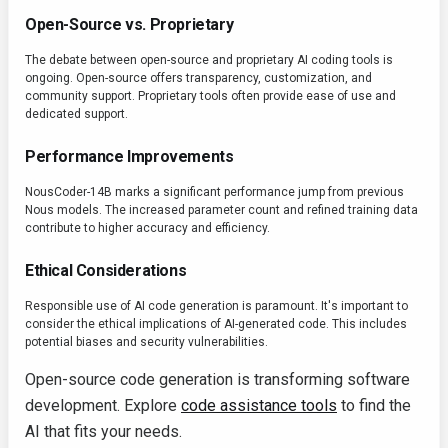
Open-Source vs. Proprietary
The debate between open-source and proprietary AI coding tools is
ongoing. Open-source offers transparency, customization, and
community support. Proprietary tools often provide ease of use and
dedicated support.
Performance Improvements
NousCoder-14B marks a significant performance jump from previous
Nous models. The increased parameter count and refined training data
contribute to higher accuracy and efficiency.
Ethical Considerations
Responsible use of AI code generation is paramount. It's important to
consider the ethical implications of AI-generated code. This includes
potential biases and security vulnerabilities.
Open-source code generation is transforming software
development. Explore
code assistance tools
to find the
AI that fits your needs.