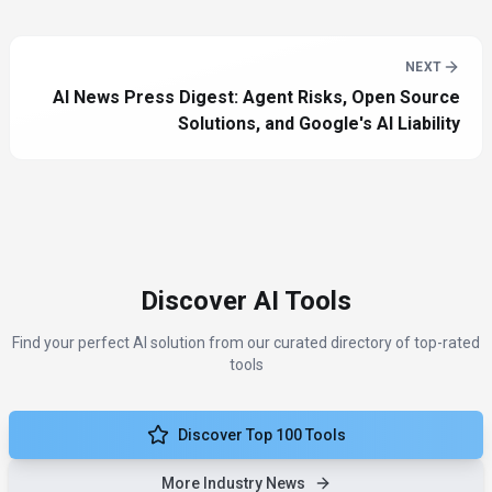
NEXT
AI News Press Digest: Agent Risks, Open Source
Solutions, and Google's AI Liability
Discover AI Tools
Find your perfect AI solution from our curated directory of top-rated
tools
Discover Top 100 Tools
More Industry News