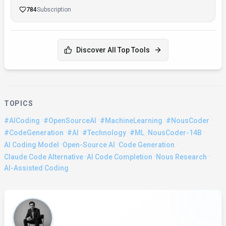
784
Subscription
Discover All Top Tools
TOPICS
·
·
·
·
#AICoding
#OpenSourceAI
#MachineLearning
#NousCoder
·
·
·
·
·
#CodeGeneration
#AI
#Technology
#ML
NousCoder-14B
·
·
·
AI Coding Model
Open-Source AI
Code Generation
·
·
·
Claude Code Alternative
AI Code Completion
Nous Research
AI-Assisted Coding
About the Author