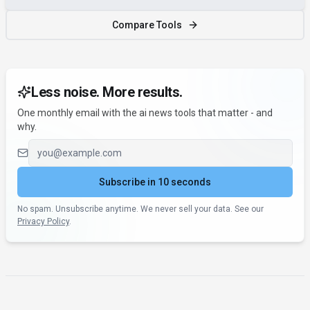
Compare Tools
Less noise. More results.
One monthly email with the ai news tools that matter - and
why.
Email address
Subscribe in 10 seconds
No spam. Unsubscribe anytime. We never sell your data. See our
Privacy Policy
.