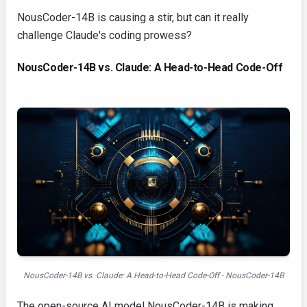
NousCoder-14B is causing a stir, but can it really
challenge Claude's coding prowess?
NousCoder-14B vs. Claude: A Head-to-Head Code-Off
NousCoder-14B vs. Claude: A Head-to-Head Code-Off - NousCoder-14B
The open-source AI model NousCoder-14B is making