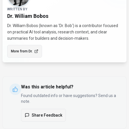
WRITTEN BY
Dr. William Bobos
Dr. William Bobos (known as 'Dr. Bob') is a contributor focused
on practical AI tool analysis, research context, and clear
summaries for builders and decision-makers.
More from
Dr.
Was this article helpful?
Found outdated info or have suggestions? Send us a
note.
Share Feedback