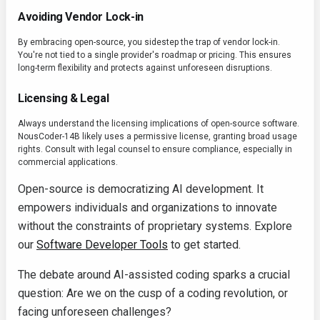
Avoiding Vendor Lock-in
By embracing open-source, you sidestep the trap of vendor lock-in.
You're not tied to a single provider's roadmap or pricing. This ensures
long-term flexibility and protects against unforeseen disruptions.
Licensing & Legal
Always understand the licensing implications of open-source software.
NousCoder-14B likely uses a permissive license, granting broad usage
rights. Consult with legal counsel to ensure compliance, especially in
commercial applications.
Open-source is democratizing AI development. It
empowers individuals and organizations to innovate
without the constraints of proprietary systems. Explore
our
Software Developer Tools
to get started.
The debate around AI-assisted coding sparks a crucial
question: Are we on the cusp of a coding revolution, or
facing unforeseen challenges?