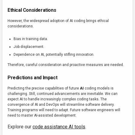
Ethical Considerations
However, the widespread adoption of AI coding brings ethical
considerations.
Bias in training data.
Job displacement.
Dependence on AI, potentially stifling innovation.
Therefore, careful consideration and proactive measures are needed.
Predictions and Impact
Predicting the precise capabilities of future
AI
coding models is
challenging. Still, continued advancements are inevitable. We can
expect AI to handle increasingly complex coding tasks. The
convergence of AI and DevOps will streamline software delivery.
Training programs will need to adapt. Future software engineers will
need to master AI-assisted development.
Explore our
code assistance AI tools
.