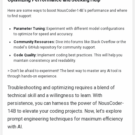
Here are some ways to boost NousCoder-14B's performance and where
to find support:
Parameter Tuning:
Experiment with different model configurations
to optimize for speed and accuracy.
Community Resources:
Dive into forums like Stack Overflow or the
model's GitHub repository for community support.
Code Quality:
Implement coding best practices. This will help you
maintain consistency and readability.
> Don't be afraid to experiment! The best way to master any AI tool is
through hands-on experience.
Troubleshooting and optimizing requires a blend of
technical skill and a willingness to learn. With
persistence, you can harness the power of NousCoder-
14B to elevate your coding projects. Now, let's explore
prompt engineering techniques for maximum efficiency
with AI.