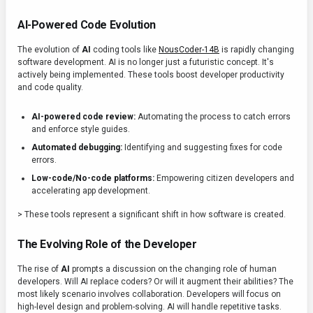
AI-Powered Code Evolution
The evolution of
AI
coding tools like
NousCoder-14B
is rapidly changing
software development. AI is no longer just a futuristic concept. It's
actively being implemented. These tools boost developer productivity
and code quality.
AI-powered code review:
Automating the process to catch errors
and enforce style guides.
Automated debugging:
Identifying and suggesting fixes for code
errors.
Low-code/No-code platforms:
Empowering citizen developers and
accelerating app development.
> These tools represent a significant shift in how software is created.
The Evolving Role of the Developer
The rise of
AI
prompts a discussion on the changing role of human
developers. Will AI replace coders? Or will it augment their abilities? The
most likely scenario involves collaboration. Developers will focus on
high-level design and problem-solving. AI will handle repetitive tasks.