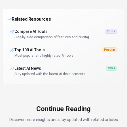
Related Resources
Compare AI Tools
Tools
Side-by-side comparison of features and pricing
Top 100 AI Tools
Popular
Most popular and highly-rated AI tools
Latest AI News
News
Stay updated with the latest AI developments
Continue Reading
Discover more insights and stay updated with related articles