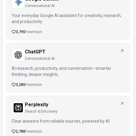
Conversational AI
Your everyday Google AI assistant for creativity, research,
and productivity
3,795
Freemium
ChatGPT
Conversational AI
AI research, productivity, and conversation—smarter
thinking, deeper insights.
3,285
Freemium
Perplexity
Search & Discovery
Clear answers from reliable sources, powered by AI.
2,788
Freemium