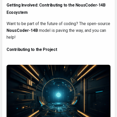
Getting Involved: Contributing to the NousCoder-14B
Ecosystem
Want to be part of the future of coding? The open-source
NousCoder-14B
model is paving the way, and you can
help!
Contributing to the Project