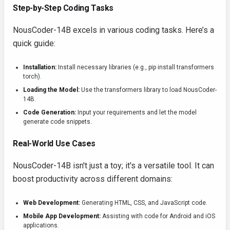
Step-by-Step Coding Tasks
NousCoder-14B excels in various coding tasks. Here’s a
quick guide:
Installation:
Install necessary libraries (e.g.,
pip install transformers
torch
).
Loading the Model:
Use the
transformers
library to load NousCoder-
14B.
Code Generation:
Input your requirements and let the model
generate code snippets.
Real-World Use Cases
NousCoder-14B isn't just a toy; it's a versatile tool. It can
boost productivity across different domains:
Web Development:
Generating HTML, CSS, and JavaScript code.
Mobile App Development:
Assisting with code for Android and iOS
applications.