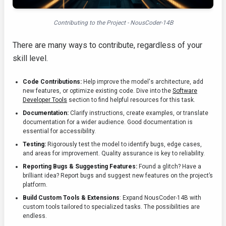
Contributing to the Project - NousCoder-14B
There are many ways to contribute, regardless of your
skill level.
Code Contributions:
Help improve the model's architecture, add
new features, or optimize existing code. Dive into the
Software
Developer Tools
section to find helpful resources for this task.
Documentation:
Clarify instructions, create examples, or translate
documentation for a wider audience. Good documentation is
essential for accessibility.
Testing:
Rigorously test the model to identify bugs, edge cases,
and areas for improvement. Quality assurance is key to reliability.
Reporting Bugs & Suggesting Features:
Found a glitch? Have a
brilliant idea? Report bugs and suggest new features on the project’s
platform.
Build Custom Tools & Extensions
: Expand NousCoder-14B with
custom tools tailored to specialized tasks. The possibilities are
endless.