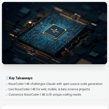
Key Takeaways
NousCoder-14B challenges Claude with open-source code generation.
Use NousCoder-14B for web, mobile, & data science projects.
Customize NousCoder-14B to fit unique coding needs.