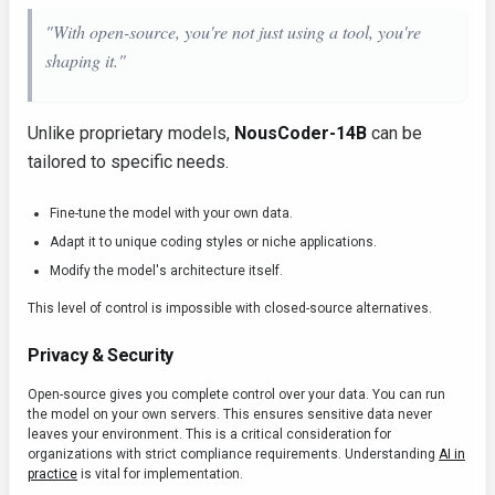
"With open-source, you're not just using a tool, you're
shaping it."
Unlike proprietary models,
NousCoder-14B
can be
tailored to specific needs.
Fine-tune the model with your own data.
Adapt it to unique coding styles or niche applications.
Modify the model's architecture itself.
This level of control is impossible with closed-source alternatives.
Privacy & Security
Open-source gives you complete control over your data. You can run
the model on your own servers. This ensures sensitive data never
leaves your environment. This is a critical consideration for
organizations with strict compliance requirements. Understanding
AI in
practice
is vital for implementation.