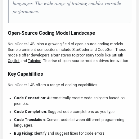
languages. The wide range of training enables versatile
performance.
Open-Source Coding Model Landscape
NousCoder-14B joins a growing field of open-source coding models.
Some prominent competitors include StarCoder and CodeGen. These
models offer developers alternatives to proprietary tools like
GitHub
Copilot
and
Tabnine
. The rise of open-source models drives innovation.
Key Capabilities
NousCoder-14B offers a range of coding capabilities:
Code Generation:
Automatically create code snippets based on
prompts.
Code Completion:
Suggest code completions as you type.
Code Translation:
Convert code between different programming
languages.
Bug Fixing:
Identify and suggest fixes for code errors.