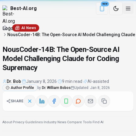
NEW
Best-AI.org
Download the Be
AI News
NousCoder-14B: The Open-Source AI Model Challenging Claude
NousCoder-14B: The Open-Source AI
Model Challenging Claude for Coding
Supremacy
Dr. Bob
·
January 8, 2026
·
9 min read
·
AI-assisted
Author Profile
by
Dr. William Bobos
Updated
:
Jan 8, 2026
SHARE
About
·
Privacy
·
Guidelines
·
Industry News
·
Compare Tools
·
Find AI