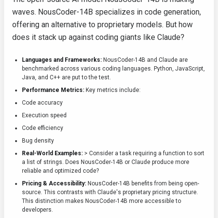
waves. NousCoder-14B specializes in code generation,
offering an alternative to proprietary models. But how
does it stack up against coding giants like Claude?
Languages and Frameworks:
NousCoder-14B and Claude are
benchmarked across various coding languages. Python, JavaScript,
Java, and C++ are put to the test.
Performance Metrics:
Key metrics include:
Code accuracy
Execution speed
Code efficiency
Bug density
Real-World Examples:
> Consider a task requiring a function to sort
a list of strings. Does NousCoder-14B or Claude produce more
reliable and optimized code?
Pricing & Accessibility:
NousCoder-14B benefits from being open-
source. This contrasts with Claude's proprietary pricing structure.
This distinction makes NousCoder-14B more accessible to
developers.