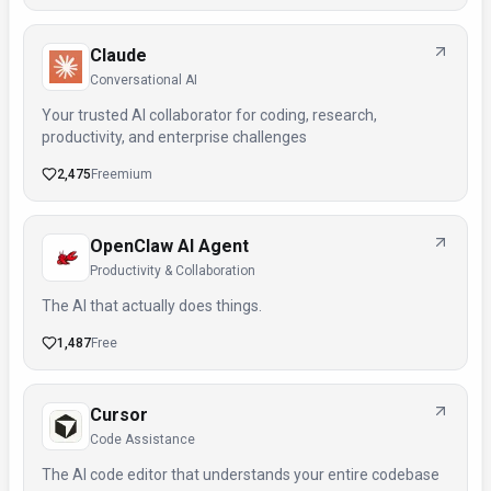
Claude
Conversational AI
Your trusted AI collaborator for coding, research,
productivity, and enterprise challenges
2,475
Freemium
OpenClaw AI Agent
Productivity & Collaboration
The AI that actually does things.
1,487
Free
Cursor
Code Assistance
The AI code editor that understands your entire codebase