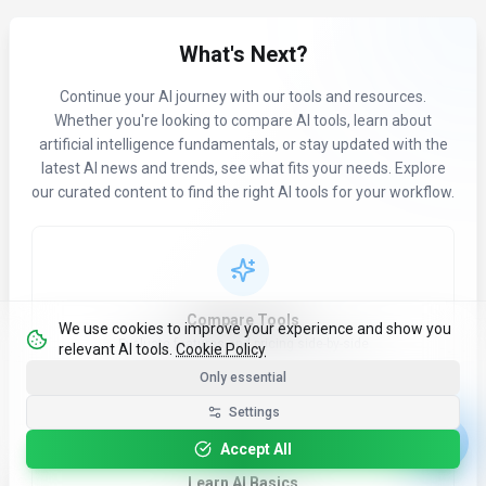
What's Next?
Continue your AI journey with our tools and resources.
Whether you're looking to compare AI tools, learn about
artificial intelligence fundamentals, or stay updated with the
latest AI news and trends, see what fits your needs. Explore
our curated content to find the right AI tools for your workflow.
Compare Tools
We use cookies to improve your experience and show you
Evaluate features and pricing side-by-side
relevant AI tools.
Cookie Policy
Only essential
Settings
Accept All
Learn AI Basics