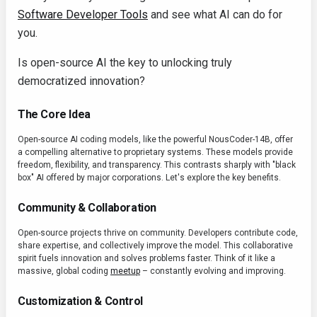
Software Developer Tools
and see what AI can do for
you.
Is open-source AI the key to unlocking truly
democratized innovation?
The Core Idea
Open-source AI coding models, like the powerful NousCoder-14B, offer
a compelling alternative to proprietary systems. These models provide
freedom, flexibility, and transparency. This contrasts sharply with "black
box" AI offered by major corporations. Let's explore the key benefits.
Community & Collaboration
Open-source projects thrive on community. Developers contribute code,
share expertise, and collectively improve the model. This collaborative
spirit fuels innovation and solves problems faster. Think of it like a
massive, global coding
meetup
– constantly evolving and improving.
Customization & Control