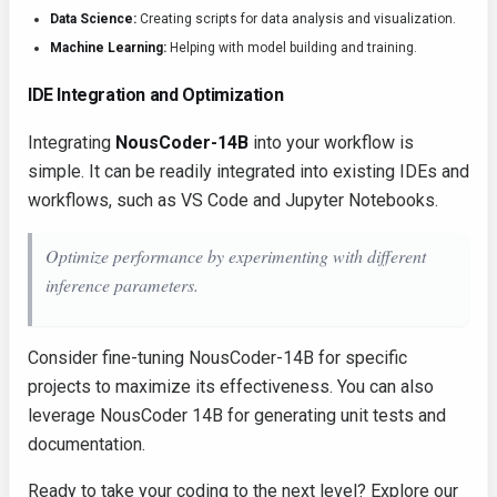
Data Science:
Creating scripts for data analysis and visualization.
Machine Learning:
Helping with model building and training.
IDE Integration and Optimization
Integrating
NousCoder-14B
into your workflow is
simple. It can be readily integrated into existing IDEs and
workflows, such as VS Code and Jupyter Notebooks.
Optimize performance by experimenting with different
inference parameters.
Consider fine-tuning NousCoder-14B for specific
projects to maximize its effectiveness. You can also
leverage NousCoder 14B for generating unit tests and
documentation.
Ready to take your coding to the next level? Explore our