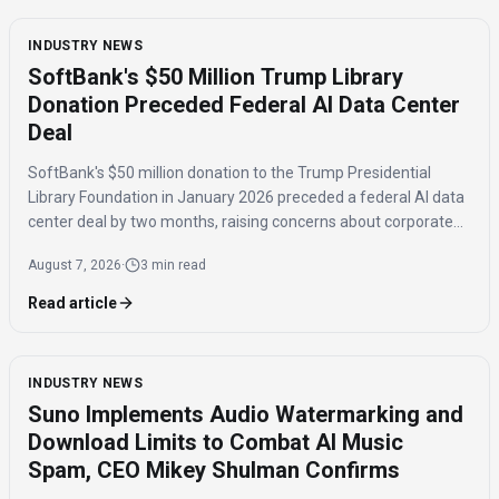
INDUSTRY NEWS
SoftBank's $50 Million Trump Library
Donation Preceded Federal AI Data Center
Deal
SoftBank's $50 million donation to the Trump Presidential
Library Foundation in January 2026 preceded a federal AI data
center deal by two months, raising concerns about corporate
influence and the timing of the agreement.
August 7, 2026
·
3 min read
Read article
INDUSTRY NEWS
Suno Implements Audio Watermarking and
Download Limits to Combat AI Music
Spam, CEO Mikey Shulman Confirms