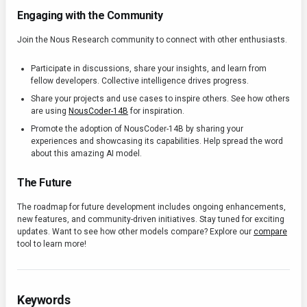
Engaging with the Community
Join the Nous Research community to connect with other enthusiasts.
Participate in discussions, share your insights, and learn from
fellow developers. Collective intelligence drives progress.
Share your projects and use cases to inspire others. See how others
are using
NousCoder-14B
for inspiration.
Promote the adoption of NousCoder-14B by sharing your
experiences and showcasing its capabilities. Help spread the word
about this amazing AI model.
The Future
The roadmap for future development includes ongoing enhancements,
new features, and community-driven initiatives. Stay tuned for exciting
updates. Want to see how other models compare? Explore our
compare
tool to learn more!
Keywords