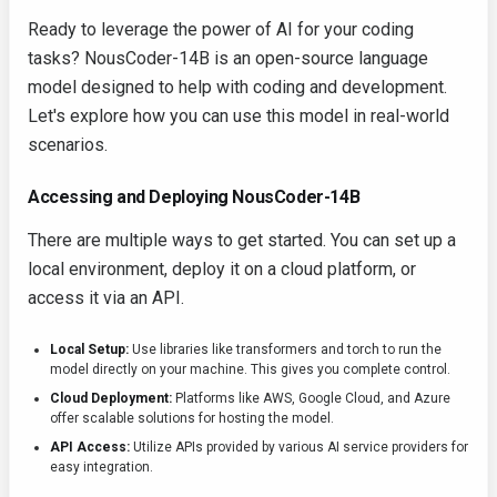
Ready to leverage the power of AI for your coding
tasks? NousCoder-14B is an open-source language
model designed to help with coding and development.
Let's explore how you can use this model in real-world
scenarios.
Accessing and Deploying NousCoder-14B
There are multiple ways to get started. You can set up a
local environment, deploy it on a cloud platform, or
access it via an API.
Local Setup:
Use libraries like
transformers
and
torch
to run the
model directly on your machine. This gives you complete control.
Cloud Deployment:
Platforms like AWS, Google Cloud, and Azure
offer scalable solutions for hosting the model.
API Access:
Utilize APIs provided by various AI service providers for
easy integration.