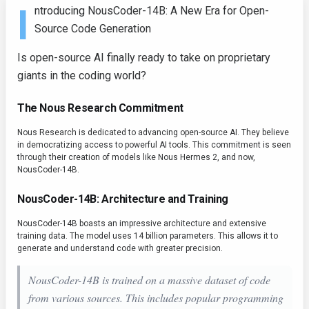
I
ntroducing NousCoder-14B: A New Era for Open-
Source Code Generation
Is open-source AI finally ready to take on proprietary
giants in the coding world?
The Nous Research Commitment
Nous Research is dedicated to advancing open-source AI. They believe
in democratizing access to powerful AI tools. This commitment is seen
through their creation of models like Nous Hermes 2, and now,
NousCoder-14B.
NousCoder-14B: Architecture and Training
NousCoder-14B boasts an impressive architecture and extensive
training data. The model uses 14 billion parameters. This allows it to
generate and understand code with greater precision.
NousCoder-14B is trained on a massive dataset of code
from various sources. This includes popular programming