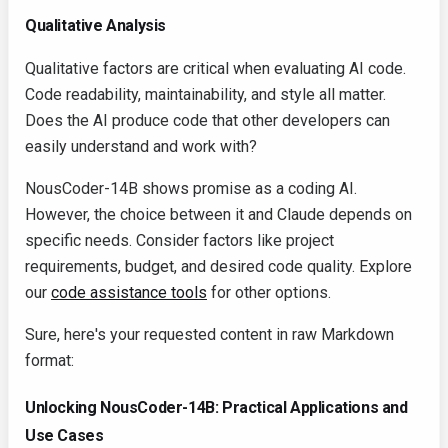
Qualitative Analysis
Qualitative factors are critical when evaluating AI code.
Code readability, maintainability, and style all matter.
Does the AI produce code that other developers can
easily understand and work with?
NousCoder-14B shows promise as a coding AI.
However, the choice between it and Claude depends on
specific needs. Consider factors like project
requirements, budget, and desired code quality. Explore
our
code assistance tools
for other options.
Sure, here's your requested content in raw Markdown
format:
Unlocking NousCoder-14B: Practical Applications and
Use Cases