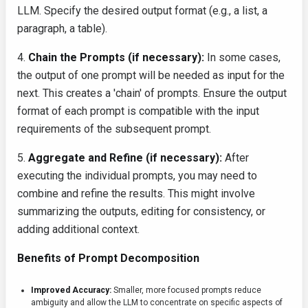
LLM. Specify the desired output format (e.g., a list, a
paragraph, a table).
4.
Chain the Prompts (if necessary):
In some cases,
the output of one prompt will be needed as input for the
next. This creates a 'chain' of prompts. Ensure the output
format of each prompt is compatible with the input
requirements of the subsequent prompt.
5.
Aggregate and Refine (if necessary):
After
executing the individual prompts, you may need to
combine and refine the results. This might involve
summarizing the outputs, editing for consistency, or
adding additional context.
Benefits of Prompt Decomposition
Improved Accuracy:
Smaller, more focused prompts reduce
ambiguity and allow the LLM to concentrate on specific aspects of