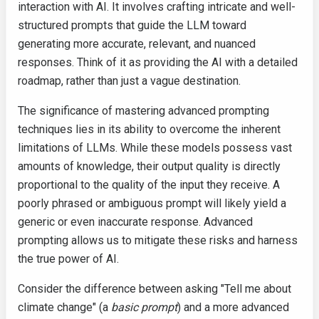
interaction with AI. It involves crafting intricate and well-
structured prompts that guide the LLM toward
generating more accurate, relevant, and nuanced
responses. Think of it as providing the AI with a detailed
roadmap, rather than just a vague destination.
The significance of mastering advanced prompting
techniques lies in its ability to overcome the inherent
limitations of LLMs. While these models possess vast
amounts of knowledge, their output quality is directly
proportional to the quality of the input they receive. A
poorly phrased or ambiguous prompt will likely yield a
generic or even inaccurate response. Advanced
prompting allows us to mitigate these risks and harness
the true power of AI.
Consider the difference between asking "Tell me about
climate change" (a
basic prompt
) and a more advanced