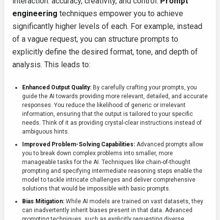
interaction: accuracy, creativity, and control.
Prompt
engineering
techniques empower you to achieve
significantly higher levels of each. For example, instead
of a vague request, you can structure prompts to
explicitly define the desired format, tone, and depth of
analysis. This leads to:
Enhanced Output Quality:
By carefully crafting your prompts, you
guide the AI towards providing more relevant, detailed, and accurate
responses. You reduce the likelihood of generic or irrelevant
information, ensuring that the output is tailored to your specific
needs. Think of it as providing crystal-clear instructions instead of
ambiguous hints.
Improved Problem-Solving Capabilities:
Advanced prompts allow
you to break down complex problems into smaller, more
manageable tasks for the AI. Techniques like chain-of-thought
prompting and specifying intermediate reasoning steps enable the
model to tackle intricate challenges and deliver comprehensive
solutions that would be impossible with basic prompts.
Bias Mitigation:
While AI models are trained on vast datasets, they
can inadvertently inherit biases present in that data. Advanced
prompting techniques, such as explicitly requesting diverse