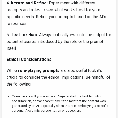
4.
Iterate and Refine:
Experiment with different
prompts and roles to see what works best for your
specific needs. Refine your prompts based on the AI's
responses.
5.
Test for Bias:
Always critically evaluate the output for
potential biases introduced by the role or the prompt
itself.
Ethical Considerations
While
role-playing prompts
are a powerful tool, it's
crucial to consider the ethical implications. Be mindful of
the following:
Transparency:
If you are using AI-generated content for public
consumption, be transparent about the fact that the content was
generated by an AI, especially when the AI is embodying a specific
persona. Avoid misrepresentation or deception.