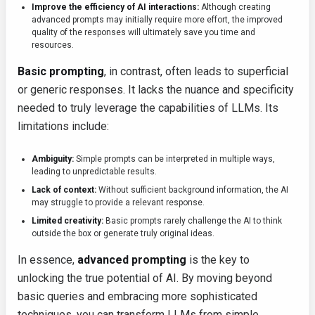
Improve the efficiency of AI interactions:
Although creating
advanced prompts may initially require more effort, the improved
quality of the responses will ultimately save you time and
resources.
Basic prompting
, in contrast, often leads to superficial
or generic responses. It lacks the nuance and specificity
needed to truly leverage the capabilities of LLMs. Its
limitations include:
Ambiguity:
Simple prompts can be interpreted in multiple ways,
leading to unpredictable results.
Lack of context:
Without sufficient background information, the AI
may struggle to provide a relevant response.
Limited creativity:
Basic prompts rarely challenge the AI to think
outside the box or generate truly original ideas.
In essence,
advanced prompting
is the key to
unlocking the true potential of AI. By moving beyond
basic queries and embracing more sophisticated
techniques, you can transform LLMs from simple