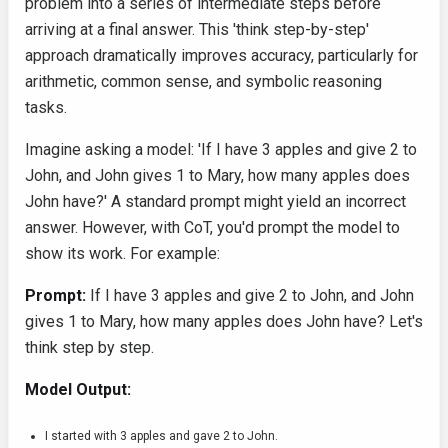
problem into a series of intermediate steps before
arriving at a final answer. This 'think step-by-step'
approach dramatically improves accuracy, particularly for
arithmetic, common sense, and symbolic reasoning
tasks.
Imagine asking a model: 'If I have 3 apples and give 2 to
John, and John gives 1 to Mary, how many apples does
John have?' A standard prompt might yield an incorrect
answer. However, with CoT, you'd prompt the model to
show its work. For example:
Prompt:
If I have 3 apples and give 2 to John, and John
gives 1 to Mary, how many apples does John have? Let's
think step by step.
Model Output:
I started with 3 apples and gave 2 to John.