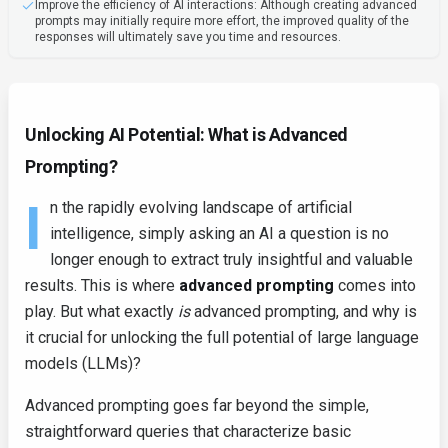
Improve the efficiency of AI interactions: Although creating advanced
prompts may initially require more effort, the improved quality of the
responses will ultimately save you time and resources.
Unlocking AI Potential: What is Advanced
Prompting?
I
n the rapidly evolving landscape of artificial
intelligence, simply asking an AI a question is no
longer enough to extract truly insightful and valuable
results. This is where
advanced prompting
comes into
play. But what exactly
is
advanced prompting, and why is
it crucial for unlocking the full potential of large language
models (LLMs)?
Advanced prompting goes far beyond the simple,
straightforward queries that characterize basic