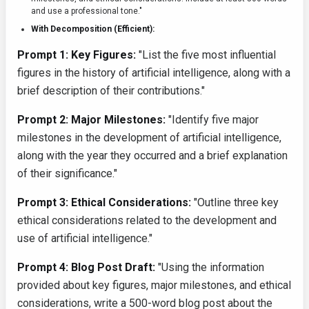
and use a professional tone."
With Decomposition (Efficient):
Prompt 1: Key Figures:
"List the five most influential
figures in the history of artificial intelligence, along with a
brief description of their contributions."
Prompt 2: Major Milestones:
"Identify five major
milestones in the development of artificial intelligence,
along with the year they occurred and a brief explanation
of their significance."
Prompt 3: Ethical Considerations:
"Outline three key
ethical considerations related to the development and
use of artificial intelligence."
Prompt 4: Blog Post Draft:
"Using the information
provided about key figures, major milestones, and ethical
considerations, write a 500-word blog post about the