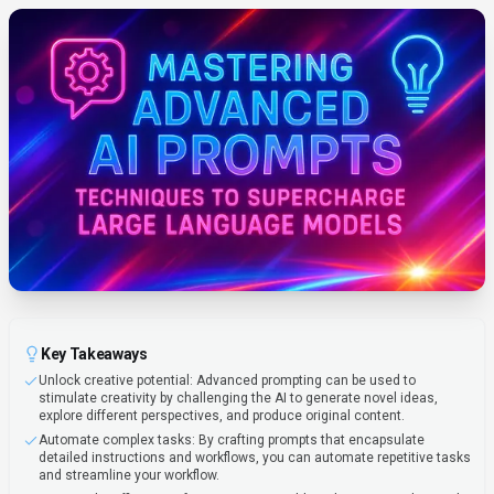
Key Takeaways
Unlock creative potential: Advanced prompting can be used to
stimulate creativity by challenging the AI to generate novel ideas,
explore different perspectives, and produce original content.
Automate complex tasks: By crafting prompts that encapsulate
detailed instructions and workflows, you can automate repetitive tasks
and streamline your workflow.