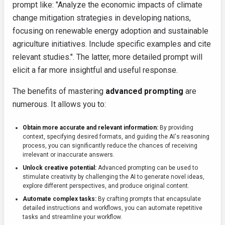
prompt like: "Analyze the economic impacts of climate
change mitigation strategies in developing nations,
focusing on renewable energy adoption and sustainable
agriculture initiatives. Include specific examples and cite
relevant studies.". The latter, more detailed prompt will
elicit a far more insightful and useful response.
The benefits of mastering
advanced prompting
are
numerous. It allows you to:
Obtain more accurate and relevant information:
By providing
context, specifying desired formats, and guiding the AI's reasoning
process, you can significantly reduce the chances of receiving
irrelevant or inaccurate answers.
Unlock creative potential:
Advanced prompting can be used to
stimulate creativity by challenging the AI to generate novel ideas,
explore different perspectives, and produce original content.
Automate complex tasks:
By crafting prompts that encapsulate
detailed instructions and workflows, you can automate repetitive
tasks and streamline your workflow.