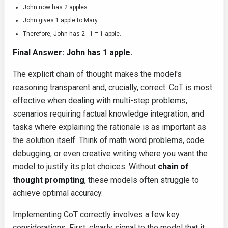
John now has 2 apples.
John gives 1 apple to Mary.
Therefore, John has 2 - 1 = 1 apple.
Final Answer: John has 1 apple.
The explicit chain of thought makes the model's
reasoning transparent and, crucially, correct. CoT is most
effective when dealing with multi-step problems,
scenarios requiring factual knowledge integration, and
tasks where explaining the rationale is as important as
the solution itself. Think of math word problems, code
debugging, or even creative writing where you want the
model to justify its plot choices. Without
chain of
thought prompting
, these models often struggle to
achieve optimal accuracy.
Implementing CoT correctly involves a few key
considerations. First, clearly signal to the model that it