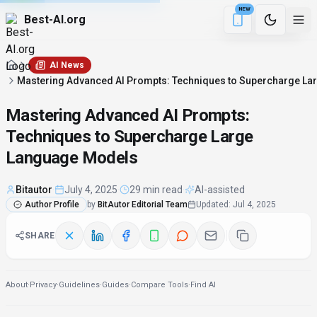
NEW
Best-AI.org
16 min remaining
Download the Be
AI News
Mastering Advanced AI Prompts: Techniques to Supercharge L
Mastering Advanced AI Prompts:
Techniques to Supercharge Large
Language Models
Bitautor
·
July 4, 2025
·
29 min read
·
AI-assisted
Author Profile
by
BitAutor Editorial Team
Updated
:
Jul 4, 2025
SHARE
About
·
Privacy
·
Guidelines
·
Guides
·
Compare Tools
·
Find AI