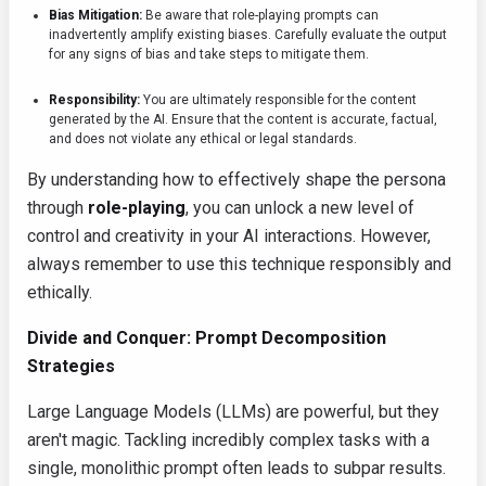
Bias Mitigation:
Be aware that role-playing prompts can
inadvertently amplify existing biases. Carefully evaluate the output
for any signs of bias and take steps to mitigate them.
Responsibility:
You are ultimately responsible for the content
generated by the AI. Ensure that the content is accurate, factual,
and does not violate any ethical or legal standards.
By understanding how to effectively shape the persona
through
role-playing
, you can unlock a new level of
control and creativity in your AI interactions. However,
always remember to use this technique responsibly and
ethically.
Divide and Conquer: Prompt Decomposition
Strategies
Large Language Models (LLMs) are powerful, but they
aren't magic. Tackling incredibly complex tasks with a
single, monolithic prompt often leads to subpar results.