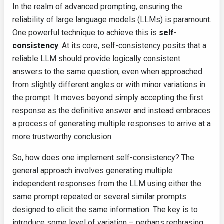
In the realm of advanced prompting, ensuring the
reliability of large language models (LLMs) is paramount.
One powerful technique to achieve this is
self-
consistency
. At its core, self-consistency posits that a
reliable LLM should provide logically consistent
answers to the same question, even when approached
from slightly different angles or with minor variations in
the prompt. It moves beyond simply accepting the first
response as the definitive answer and instead embraces
a process of generating multiple responses to arrive at a
more trustworthy conclusion.
So, how does one implement self-consistency? The
general approach involves generating multiple
independent responses from the LLM using either the
same prompt repeated or several similar prompts
designed to elicit the same information. The key is to
introduce some level of variation – perhaps rephrasing