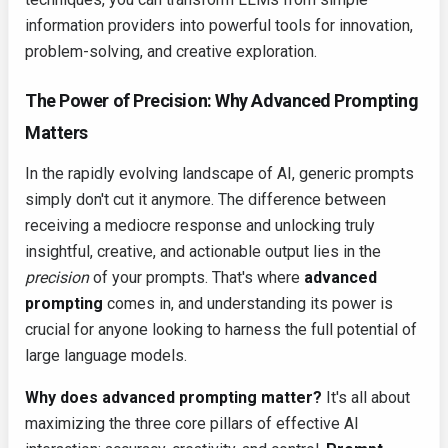
information providers into powerful tools for innovation,
problem-solving, and creative exploration.
The Power of Precision: Why Advanced Prompting
Matters
In the rapidly evolving landscape of AI, generic prompts
simply don't cut it anymore. The difference between
receiving a mediocre response and unlocking truly
insightful, creative, and actionable output lies in the
precision
of your prompts. That's where
advanced
prompting
comes in, and understanding its power is
crucial for anyone looking to harness the full potential of
large language models.
Why does advanced prompting matter?
It's all about
maximizing the three core pillars of effective AI