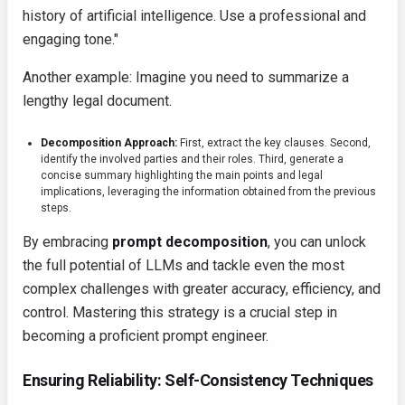
history of artificial intelligence. Use a professional and
engaging tone."
Another example: Imagine you need to summarize a
lengthy legal document.
Decomposition Approach:
First, extract the key clauses. Second,
identify the involved parties and their roles. Third, generate a
concise summary highlighting the main points and legal
implications, leveraging the information obtained from the previous
steps.
By embracing
prompt decomposition
, you can unlock
the full potential of LLMs and tackle even the most
complex challenges with greater accuracy, efficiency, and
control. Mastering this strategy is a crucial step in
becoming a proficient prompt engineer.
Ensuring Reliability: Self-Consistency Techniques