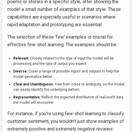
poems or stories in a specific style, after showing the
model a small number of examples of that style. These
capabilities are especially useful in scenarios where
rapid adaptation and prototyping are essential.
The selection of these 'few' examples is crucial for
effective few-shot learning. The examples should be:
Relevant:
Closely related to the type of input the model will be
processing and the type of output you expect.
Diverse:
Cover a range of possible inputs and outputs to help the
model generalize better.
Clear and Unambiguous:
Free from noise or ambiguity, so the model
can easily identify the underlying pattern.
Representative:
Reflect the expected distribution of real-world data
the model will encounter.
For instance, if you're using few-shot learning to classify
customer sentiment, you wouldn't just show examples of
extremely positive and extremely negative reviews.