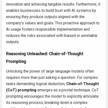
innovation and achieving tangible results. Furthermore, it
enables businesses to build trust with AI systems by
ensuring they produce outputs aligned with the
company's values and goals. This proactive approach to
AI usage fosters responsible implementation and
reduces the risks associated with biased or unreliable
outputs.
Reasoning Unleashed: Chain-of-Thought
Prompting
Unlocking the power of large language models often
requires more than just asking a question. For complex
tasks demanding logical deduction,
Chain-of-Thought
(CoT) prompting
emerges as a pivotal technique. CoT
prompting encourages the model to explicitly articulate
its reasoning process, breaking down a complex