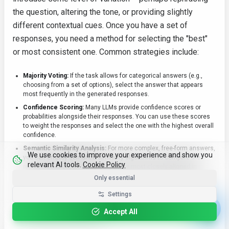
the question, altering the tone, or providing slightly
different contextual cues. Once you have a set of
responses, you need a method for selecting the "best"
or most consistent one. Common strategies include:
Majority Voting:
If the task allows for categorical answers (e.g.,
choosing from a set of options), select the answer that appears
most frequently in the generated responses.
Confidence Scoring:
Many LLMs provide confidence scores or
probabilities alongside their responses. You can use these scores
to weight the responses and select the one with the highest overall
confidence.
Semantic Similarity Analysis:
For more complex, free-form answers,
We use cookies to improve your experience and show you
you can employ semantic similarity algorithms to compare the
relevant AI tools.
Cookie Policy
responses and identify those that are most closely aligned in
meaning. This helps to weed out outliers or contradictory answers.
Only essential
Ensemble Methods:
Advanced approaches may involve training a
Settings
separate model to evaluate and rank the consistency and quality of
the generated responses, effectively creating an ensemble of
Accept All
models to improve reliability.