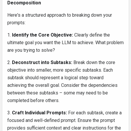
Decomposition
Here's a structured approach to breaking down your
prompts:
1.
Identify the Core Objective:
Clearly define the
ultimate goal you want the LLM to achieve. What problem
are you trying to solve?
2.
Deconstruct into Subtasks:
Break down the core
objective into smaller, more specific subtasks. Each
subtask should represent a logical step toward
achieving the overall goal. Consider the dependencies
between these subtasks – some may need to be
completed before others.
3.
Craft Individual Prompts:
For each subtask, create a
focused and well-defined prompt. Ensure the prompt
provides sufficient context and clear instructions for the