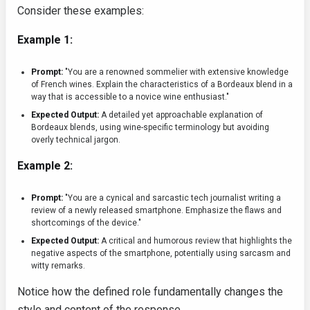
Consider these examples:
Example 1:
Prompt:
"You are a renowned sommelier with extensive knowledge
of French wines. Explain the characteristics of a Bordeaux blend in a
way that is accessible to a novice wine enthusiast."
Expected Output:
A detailed yet approachable explanation of
Bordeaux blends, using wine-specific terminology but avoiding
overly technical jargon.
Example 2:
Prompt:
"You are a cynical and sarcastic tech journalist writing a
review of a newly released smartphone. Emphasize the flaws and
shortcomings of the device."
Expected Output:
A critical and humorous review that highlights the
negative aspects of the smartphone, potentially using sarcasm and
witty remarks.
Notice how the defined role fundamentally changes the
style and content of the response.