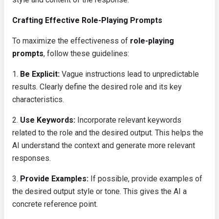
Crafting Effective Role-Playing Prompts
To maximize the effectiveness of
role-playing
prompts
, follow these guidelines:
1.
Be Explicit:
Vague instructions lead to unpredictable
results. Clearly define the desired role and its key
characteristics.
2.
Use Keywords:
Incorporate relevant keywords
related to the role and the desired output. This helps the
AI understand the context and generate more relevant
responses.
3.
Provide Examples:
If possible, provide examples of
the desired output style or tone. This gives the AI a
concrete reference point.