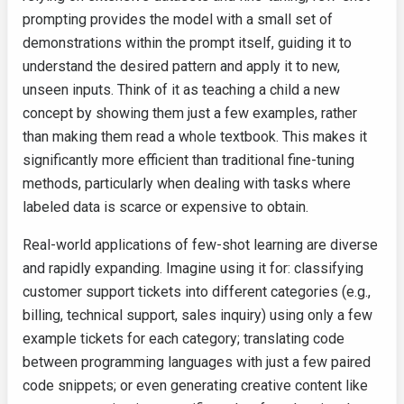
prompting provides the model with a small set of
demonstrations within the prompt itself, guiding it to
understand the desired pattern and apply it to new,
unseen inputs. Think of it as teaching a child a new
concept by showing them just a few examples, rather
than making them read a whole textbook. This makes it
significantly more efficient than traditional fine-tuning
methods, particularly when dealing with tasks where
labeled data is scarce or expensive to obtain.
Real-world applications of few-shot learning are diverse
and rapidly expanding. Imagine using it for: classifying
customer support tickets into different categories (e.g.,
billing, technical support, sales inquiry) using only a few
example tickets for each category; translating code
between programming languages with just a few paired
code snippets; or even generating creative content like