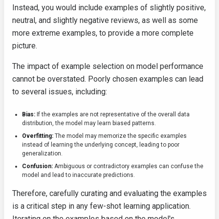
Instead, you would include examples of slightly positive,
neutral, and slightly negative reviews, as well as some
more extreme examples, to provide a more complete
picture.
The impact of example selection on model performance
cannot be overstated. Poorly chosen examples can lead
to several issues, including:
Bias:
If the examples are not representative of the overall data
distribution, the model may learn biased patterns.
Overfitting:
The model may memorize the specific examples
instead of learning the underlying concept, leading to poor
generalization.
Confusion:
Ambiguous or contradictory examples can confuse the
model and lead to inaccurate predictions.
Therefore, carefully curating and evaluating the examples
is a critical step in any few-shot learning application.
Iterating on the examples based on the model's