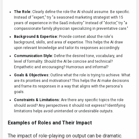
The Role:
Clearly define the role the AI should assume. Be specific.
Instead of "expert," try "a seasoned marketing strategist with 15
years of experience in the SaaS industry." Instead of "doctor," try "a
compassionate family physician specializing in preventative care."
Background & Expertise:
Provide context about the role's
background, skills, and area of expertise. This helps the AI draw
upon relevant knowledge and tailor its responses accordingly.
Communication Style:
Define the desired tone, vocabulary, and
level of formality. Should the AI be concise and technical?
Empathetic and encouraging? Humorous and informal?
Goals & Objectives:
Outline what the role is trying to achieve. What
are its priorities and motivations? This helps the AI make decisions
and frame its responses in a way that aligns with the persona's
goals.
Constraints & Limitations:
Are there any specific topics the role
should avoid? Any perspectives it should not express? Identifying
limitations helps avoid unintended or undesirable outputs.
Examples of Roles and Their Impact
The impact of role-playing on output can be dramatic.