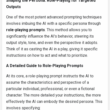
Shaping the Persona: Role-Playing for Targeted
Outputs
One of the most potent advanced prompting techniques
involves imbuing the AI with a specific persona through
role-playing prompts
. This method allows you to
significantly influence the AI's behavior, steering its
output style, tone, and even the perspective it adopts.
Think of it as casting the AI in a play, giving it specific
instructions on how to act and what to prioritize.
A Detailed Guide to Role-Playing Prompts
At its core, a role-playing prompt instructs the AI to
assume the characteristics and perspective of a
particular individual, professional, or even a fictional
character. The more detailed your instructions, the more
effectively the AI can embody the desired persona. This
involves specifying: