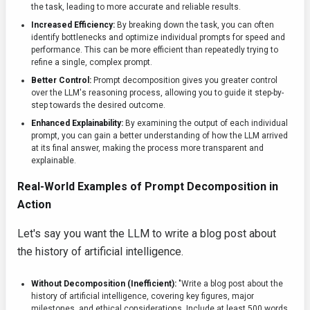
the task, leading to more accurate and reliable results.
Increased Efficiency:
By breaking down the task, you can often
identify bottlenecks and optimize individual prompts for speed and
performance. This can be more efficient than repeatedly trying to
refine a single, complex prompt.
Better Control:
Prompt decomposition gives you greater control
over the LLM's reasoning process, allowing you to guide it step-by-
step towards the desired outcome.
Enhanced Explainability:
By examining the output of each individual
prompt, you can gain a better understanding of how the LLM arrived
at its final answer, making the process more transparent and
explainable.
Real-World Examples of Prompt Decomposition in
Action
Let's say you want the LLM to write a blog post about
the history of artificial intelligence.
Without Decomposition (Inefficient):
"Write a blog post about the
history of artificial intelligence, covering key figures, major
milestones, and ethical considerations. Include at least 500 words