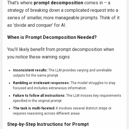
That's where
prompt decomposition
comes in – a
strategy of breaking down a complicated request into a
series of smaller, more manageable prompts. Think of it
as 'divide and conquer' for AI.
When is Prompt Decomposition Needed?
You'll likely benefit from prompt decomposition when
you notice these warning signs:
Inconsistent results:
The LLM provides varying and unreliable
outputs for the same prompt.
Rambling or irrelevant responses:
The model struggles to stay
focused and includes extraneous information.
Failure to follow all instructions:
The LLM misses key requirements
specified in the original prompt.
The task is multi-faceted:
It involves several distinct steps or
requires reasoning across different areas.
Step-by-Step Instructions for Prompt