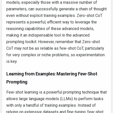
models, especially those with a massive number of
parameters, can successfully generate a chain of thought
even without explicit training examples. Zero-shot CoT
represents a powerful, efficient way to leverage the
reasoning capabilities of these advanced models,
making it an indispensable tool in the advanced
prompting toolkit. However, remember that Zero-shot
CoT may not be as reliable as few-shot CoT, particularly
for very complex or niche problems, so experimentation
is key.
Learning from Examples: Mastering Few-Shot
Prompting
Few-shot learning is a powerful prompting technique that
allows large language models (LLMs) to perform tasks
with only a handful of training examples. Instead of
relying on extensive datasets and fine-tuning, few-shot