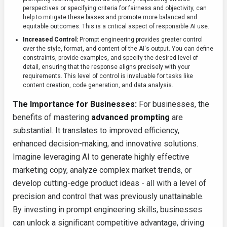
perspectives or specifying criteria for fairness and objectivity, can
help to mitigate these biases and promote more balanced and
equitable outcomes. This is a critical aspect of responsible AI use.
Increased Control:
Prompt engineering provides greater control
over the style, format, and content of the AI's output. You can define
constraints, provide examples, and specify the desired level of
detail, ensuring that the response aligns precisely with your
requirements. This level of control is invaluable for tasks like
content creation, code generation, and data analysis.
The Importance for Businesses:
For businesses, the
benefits of mastering
advanced prompting
are
substantial. It translates to improved efficiency,
enhanced decision-making, and innovative solutions.
Imagine leveraging AI to generate highly effective
marketing copy, analyze complex market trends, or
develop cutting-edge product ideas - all with a level of
precision and control that was previously unattainable.
By investing in prompt engineering skills, businesses
can unlock a significant competitive advantage, driving