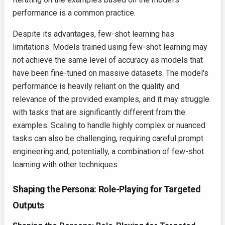
performance is a common practice.
Despite its advantages, few-shot learning has
limitations. Models trained using few-shot learning may
not achieve the same level of accuracy as models that
have been fine-tuned on massive datasets. The model's
performance is heavily reliant on the quality and
relevance of the provided examples, and it may struggle
with tasks that are significantly different from the
examples. Scaling to handle highly complex or nuanced
tasks can also be challenging, requiring careful prompt
engineering and, potentially, a combination of few-shot
learning with other techniques.
Shaping the Persona: Role-Playing for Targeted
Outputs