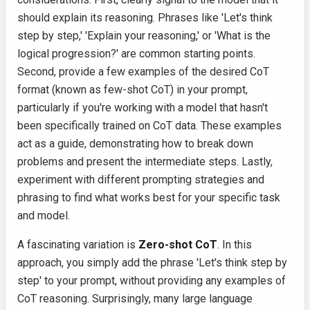
should explain its reasoning. Phrases like 'Let's think
step by step,' 'Explain your reasoning,' or 'What is the
logical progression?' are common starting points.
Second, provide a few examples of the desired CoT
format (known as few-shot CoT) in your prompt,
particularly if you're working with a model that hasn't
been specifically trained on CoT data. These examples
act as a guide, demonstrating how to break down
problems and present the intermediate steps. Lastly,
experiment with different prompting strategies and
phrasing to find what works best for your specific task
and model.
A fascinating variation is
Zero-shot CoT
. In this
approach, you simply add the phrase 'Let's think step by
step' to your prompt, without providing any examples of
CoT reasoning. Surprisingly, many large language