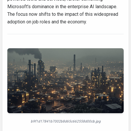
Microsoft's dominance in the enterprise AI landscape.
The focus now shifts to the impact of this widespread
adoption on job roles and the economy.
b9f1d17841b7002b8d65c662558d00cb.jpg