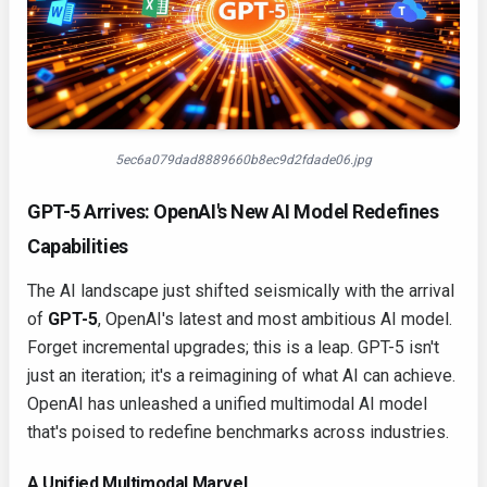
5ec6a079dad8889660b8ec9d2fdade06.jpg
GPT-5 Arrives: OpenAI's New AI Model Redefines
Capabilities
The AI landscape just shifted seismically with the arrival
of
GPT-5
, OpenAI's latest and most ambitious AI model.
Forget incremental upgrades; this is a leap. GPT-5 isn't
just an iteration; it's a reimagining of what AI can achieve.
OpenAI has unleashed a unified multimodal AI model
that's poised to redefine benchmarks across industries.
A Unified Multimodal Marvel