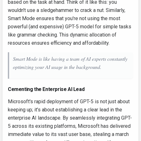
based on the task at hand. Think of it like this: you
wouldn't use a sledgehammer to crack a nut. Similarly,
Smart Mode ensures that you're not using the most
powerful (and expensive) GPT-5 model for simple tasks
like grammar checking. This dynamic allocation of
resources ensures efficiency and affordability.
Smart Mode is like having a team of AI experts constantly
optimizing your AI usage in the background.
Cementing the Enterprise AI Lead
Microsoft's rapid deployment of GPT-5 is not just about
keeping up; it's about establishing a clear lead in the
enterprise AI landscape. By seamlessly integrating GPT-
5 across its existing platforms, Microsoft has delivered
immediate value to its vast user base, stealing a march