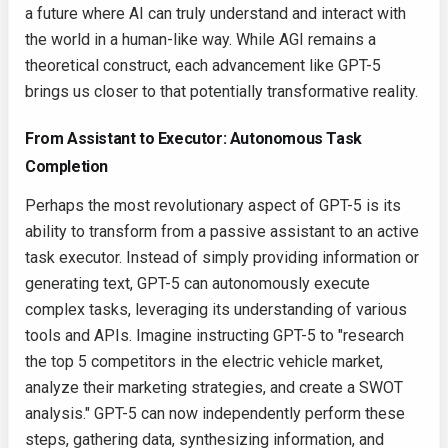
a future where AI can truly understand and interact with
the world in a human-like way. While AGI remains a
theoretical construct, each advancement like GPT-5
brings us closer to that potentially transformative reality.
From Assistant to Executor: Autonomous Task
Completion
Perhaps the most revolutionary aspect of GPT-5 is its
ability to transform from a passive assistant to an active
task executor. Instead of simply providing information or
generating text, GPT-5 can autonomously execute
complex tasks, leveraging its understanding of various
tools and APIs. Imagine instructing GPT-5 to "research
the top 5 competitors in the electric vehicle market,
analyze their marketing strategies, and create a SWOT
analysis." GPT-5 can now independently perform these
steps, gathering data, synthesizing information, and