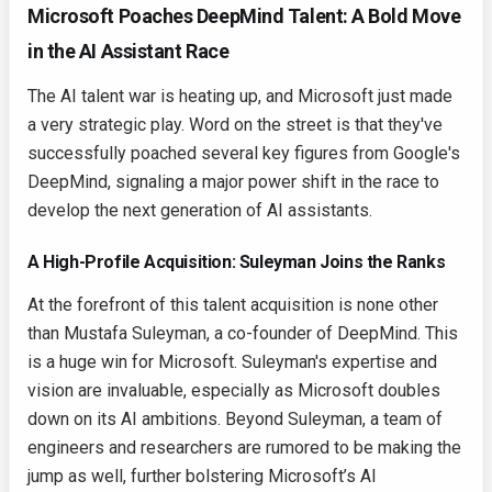
Microsoft Poaches DeepMind Talent: A Bold Move
in the AI Assistant Race
The AI talent war is heating up, and Microsoft just made
a very strategic play. Word on the street is that they've
successfully poached several key figures from Google's
DeepMind, signaling a major power shift in the race to
develop the next generation of AI assistants.
A High-Profile Acquisition: Suleyman Joins the Ranks
At the forefront of this talent acquisition is none other
than Mustafa Suleyman, a co-founder of DeepMind. This
is a huge win for Microsoft. Suleyman's expertise and
vision are invaluable, especially as Microsoft doubles
down on its AI ambitions. Beyond Suleyman, a team of
engineers and researchers are rumored to be making the
jump as well, further bolstering Microsoft’s AI