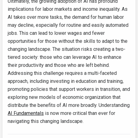
Ultimately, the growing adoption of AI has profound
implications for labor markets and income inequality. As
AI takes over more tasks, the demand for human labor
may decline, especially for routine and easily automated
jobs. This can lead to lower wages and fewer
opportunities for those without the skills to adapt to the
changing landscape. The situation risks creating a two-
tiered society: those who can leverage AI to enhance
their productivity and those who are left behind.
Addressing this challenge requires a multi-faceted
approach, including investing in education and training,
promoting policies that support workers in transition, and
exploring new models of economic organization that
distribute the benefits of AI more broadly. Understanding
AI Fundamentals
is now more critical than ever for
navigating this changing landscape.