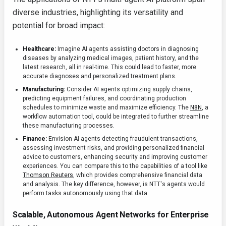
diverse industries, highlighting its versatility and
potential for broad impact:
Healthcare:
Imagine AI agents assisting doctors in diagnosing
diseases by analyzing medical images, patient history, and the
latest research, all in real-time. This could lead to faster, more
accurate diagnoses and personalized treatment plans.
Manufacturing:
Consider AI agents optimizing supply chains,
predicting equipment failures, and coordinating production
schedules to minimize waste and maximize efficiency. The
N8N
, a
workflow automation tool, could be integrated to further streamline
these manufacturing processes.
Finance:
Envision AI agents detecting fraudulent transactions,
assessing investment risks, and providing personalized financial
advice to customers, enhancing security and improving customer
experiences. You can compare this to the capabilities of a tool like
Thomson Reuters
, which provides comprehensive financial data
and analysis. The key difference, however, is NTT's agents would
perform tasks autonomously using that data.
Scalable, Autonomous Agent Networks for Enterprise