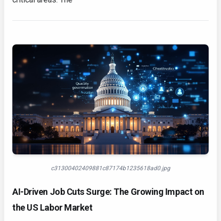
c31300402409881c87174b1235618ad0.jpg
AI-Driven Job Cuts Surge: The Growing Impact on
the US Labor Market