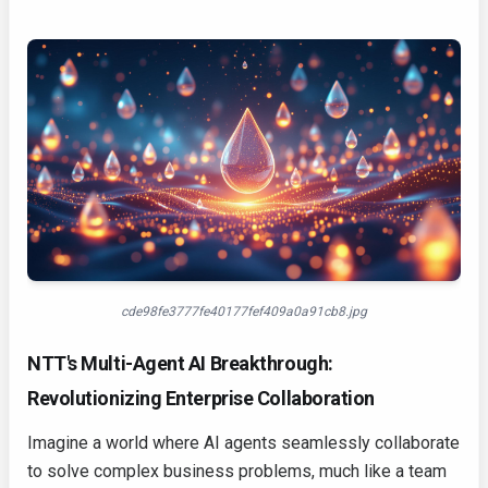
cde98fe3777fe40177fef409a0a91cb8.jpg
NTT's Multi-Agent AI Breakthrough:
Revolutionizing Enterprise Collaboration
Imagine a world where AI agents seamlessly collaborate
to solve complex business problems, much like a team