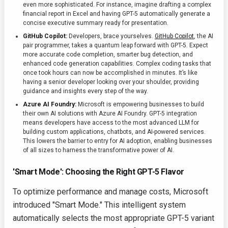
even more sophisticated. For instance, imagine drafting a complex
financial report in Excel and having GPT-5 automatically generate a
concise executive summary ready for presentation.
GitHub Copilot:
Developers, brace yourselves.
GitHub Copilot
, the AI
pair programmer, takes a quantum leap forward with GPT-5. Expect
more accurate code completion, smarter bug detection, and
enhanced code generation capabilities. Complex coding tasks that
once took hours can now be accomplished in minutes. It’s like
having a senior developer looking over your shoulder, providing
guidance and insights every step of the way.
Azure AI Foundry:
Microsoft is empowering businesses to build
their own AI solutions with Azure AI Foundry. GPT-5 integration
means developers have access to the most advanced LLM for
building custom applications, chatbots, and AI-powered services.
This lowers the barrier to entry for AI adoption, enabling businesses
of all sizes to harness the transformative power of AI.
'Smart Mode': Choosing the Right GPT-5 Flavor
To optimize performance and manage costs, Microsoft
introduced "Smart Mode." This intelligent system
automatically selects the most appropriate GPT-5 variant