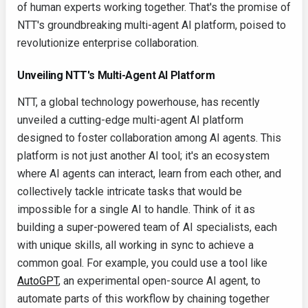
of human experts working together. That's the promise of
NTT's groundbreaking multi-agent AI platform, poised to
revolutionize enterprise collaboration.
Unveiling NTT's Multi-Agent AI Platform
NTT, a global technology powerhouse, has recently
unveiled a cutting-edge multi-agent AI platform
designed to foster collaboration among AI agents. This
platform is not just another AI tool; it's an ecosystem
where AI agents can interact, learn from each other, and
collectively tackle intricate tasks that would be
impossible for a single AI to handle. Think of it as
building a super-powered team of AI specialists, each
with unique skills, all working in sync to achieve a
common goal. For example, you could use a tool like
AutoGPT
, an experimental open-source AI agent, to
automate parts of this workflow by chaining together