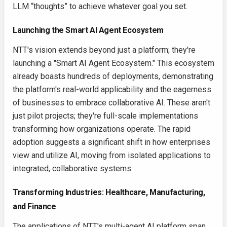
LLM “thoughts” to achieve whatever goal you set.
Launching the Smart AI Agent Ecosystem
NTT's vision extends beyond just a platform; they're
launching a "Smart AI Agent Ecosystem." This ecosystem
already boasts hundreds of deployments, demonstrating
the platform's real-world applicability and the eagerness
of businesses to embrace collaborative AI. These aren't
just pilot projects; they're full-scale implementations
transforming how organizations operate. The rapid
adoption suggests a significant shift in how enterprises
view and utilize AI, moving from isolated applications to
integrated, collaborative systems.
Transforming Industries: Healthcare, Manufacturing,
and Finance
The applications of NTT's multi-agent AI platform span