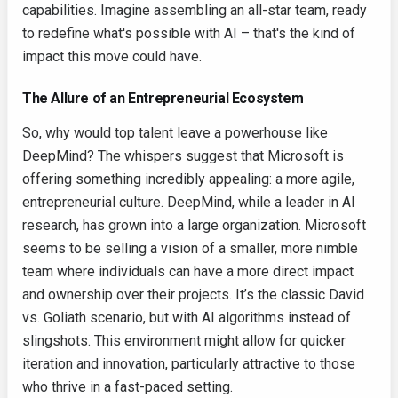
capabilities. Imagine assembling an all-star team, ready
to redefine what's possible with AI – that's the kind of
impact this move could have.
The Allure of an Entrepreneurial Ecosystem
So, why would top talent leave a powerhouse like
DeepMind? The whispers suggest that Microsoft is
offering something incredibly appealing: a more agile,
entrepreneurial culture. DeepMind, while a leader in AI
research, has grown into a large organization. Microsoft
seems to be selling a vision of a smaller, more nimble
team where individuals can have a more direct impact
and ownership over their projects. It’s the classic David
vs. Goliath scenario, but with AI algorithms instead of
slingshots. This environment might allow for quicker
iteration and innovation, particularly attractive to those
who thrive in a fast-paced setting.