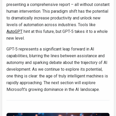
presenting a comprehensive report – all without constant
human intervention. This paradigm shift has the potential
to dramatically increase productivity and unlock new
levels of automation across industries. Tools like
AutoGPT
hint at this future, but GPT-5 takes it to a whole
new level.
GPT-5 represents a significant leap forward in AI
capabilities, blurring the lines between assistance and
autonomy and sparking debate about the trajectory of AI
development. As we continue to explore its potential,
one thing is clear: the age of truly intelligent machines is
rapidly approaching. The next section will explore
Microsoft's growing dominance in the AI landscape.