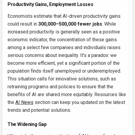
Productivity Gains, Employment Losses
Economists estimate that AI-driven productivity gains
could result in
300,000–500,000 fewer jobs
. While
increased productivity is generally seen as a positive
economic indicator, the concentration of these gains
among a select few companies and individuals raises
serious concerns about inequality. It's a paradox: we
become more efficient, yet a significant portion of the
population finds itself unemployed or underemployed.
This situation calls for innovative solutions, such as
retraining programs and policies to ensure that the
benefits of AI are shared more equitably. Resources like
the
AI News
section can keep you updated on the latest
trends and potential solutions.
The Widening Gap