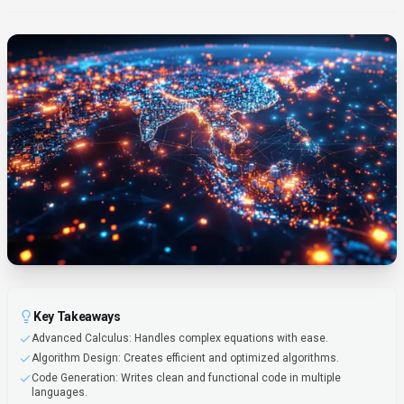
Key Takeaways
Advanced Calculus: Handles complex equations with ease.
Algorithm Design: Creates efficient and optimized algorithms.
Code Generation: Writes clean and functional code in multiple
languages.