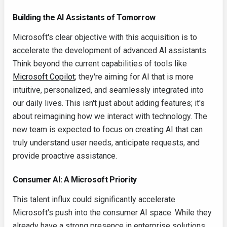
Building the AI Assistants of Tomorrow
Microsoft's clear objective with this acquisition is to
accelerate the development of advanced AI assistants.
Think beyond the current capabilities of tools like
Microsoft Copilot
; they're aiming for AI that is more
intuitive, personalized, and seamlessly integrated into
our daily lives. This isn't just about adding features; it's
about reimagining how we interact with technology. The
new team is expected to focus on creating AI that can
truly understand user needs, anticipate requests, and
provide proactive assistance.
Consumer AI: A Microsoft Priority
This talent influx could significantly accelerate
Microsoft's push into the consumer AI space. While they
already have a strong presence in enterprise solutions,