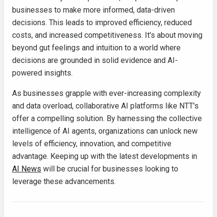
businesses to make more informed, data-driven
decisions. This leads to improved efficiency, reduced
costs, and increased competitiveness. It's about moving
beyond gut feelings and intuition to a world where
decisions are grounded in solid evidence and AI-
powered insights.
As businesses grapple with ever-increasing complexity
and data overload, collaborative AI platforms like NTT's
offer a compelling solution. By harnessing the collective
intelligence of AI agents, organizations can unlock new
levels of efficiency, innovation, and competitive
advantage. Keeping up with the latest developments in
AI News
will be crucial for businesses looking to
leverage these advancements.