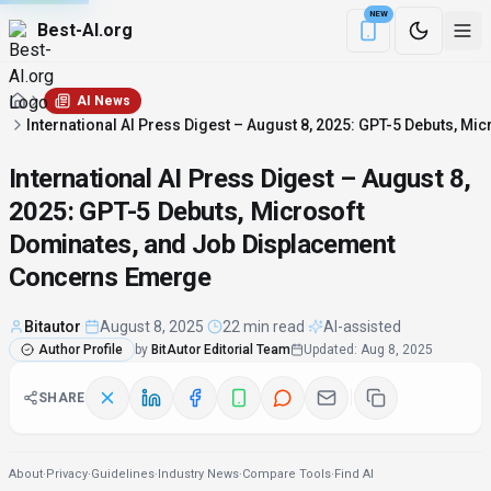
NEW
Best-AI.org
Download the Be
AI News
International AI Press Digest – August 8, 2025: GPT-5 Debuts, 
International AI Press Digest – August 8,
2025: GPT-5 Debuts, Microsoft
Dominates, and Job Displacement
Concerns Emerge
Bitautor
·
August 8, 2025
·
22 min read
·
AI-assisted
Author Profile
by
BitAutor Editorial Team
Updated
:
Aug 8, 2025
SHARE
About
·
Privacy
·
Guidelines
·
Industry News
·
Compare Tools
·
Find AI