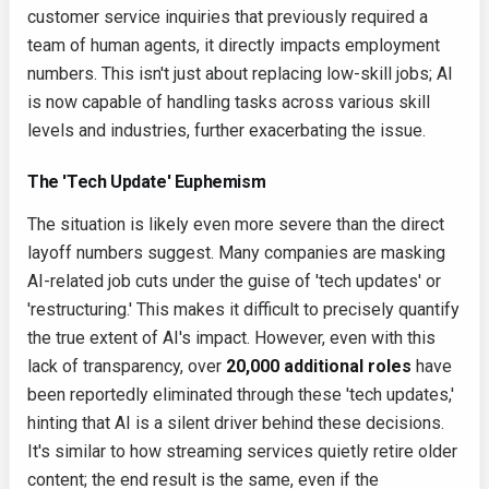
customer service inquiries that previously required a
team of human agents, it directly impacts employment
numbers. This isn't just about replacing low-skill jobs; AI
is now capable of handling tasks across various skill
levels and industries, further exacerbating the issue.
The 'Tech Update' Euphemism
The situation is likely even more severe than the direct
layoff numbers suggest. Many companies are masking
AI-related job cuts under the guise of 'tech updates' or
'restructuring.' This makes it difficult to precisely quantify
the true extent of AI's impact. However, even with this
lack of transparency, over
20,000 additional roles
have
been reportedly eliminated through these 'tech updates,'
hinting that AI is a silent driver behind these decisions.
It's similar to how streaming services quietly retire older
content; the end result is the same, even if the