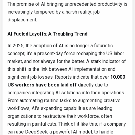
The promise of AI bringing unprecedented productivity is
increasingly tempered by a harsh reality: job
displacement.
AI-Fueled Layoffs: A Troubling Trend
In 2025, the adoption of AI is no longer a futuristic
concept; it's a present-day force reshaping the US labor
market, and not always for the better. A stark indicator of
this shift is the link between AI implementation and
significant job losses. Reports indicate that over
10,000
US workers have been laid off
directly due to
companies integrating AI solutions into their operations.
From automating routine tasks to augmenting creative
workflows, AI's expanding capabilities are leading
organizations to restructure their workforce, often
resulting in painful cuts. Think of it like this: if a company
can use
DeepSeek
, a powerful AI model, to handle