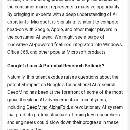
the consumer market represents a massive opportunity.
By bringing in experts with a deep understanding of AI
assistants, Microsoft is signaling its intent to compete
head-on with Google, Apple, and other major players in
the consumer AI arena. We might see a surge of
innovative AI-powered features integrated into Windows,
Office 365, and other popular Microsoft products.
Google's Loss: A Potential Research Setback?
Naturally, this talent exodus raises questions about the
potential impact on Google's foundational AI research.
DeepMind has been at the forefront of some of the most
groundbreaking AI advancements in recent years,
including
DeepMind AlphaFold
, a revolutionary AI system
that predicts protein structures. Losing key researchers
and engineers could slow down their progress in these
critical areas. The