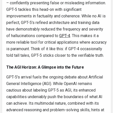
– confidently presenting false or misleading information.
GPT-5 tackles this head-on with significant
improvements in factuality and coherence. While no AI is
perfect, GPT-5's refined architecture and training data
have demonstrably reduced the frequency and severity
of hallucinations compared to
GPT-4
. This makes it a
more reliable tool for critical applications where accuracy
is paramount. Think of it like this: if GPT-4 occasionally
told tall tales, GPT-5 sticks closer to the verifiable truth.
The AGI Horizon: A Glimpse into the Future
GPT-5's arrival fuels the ongoing debate about Artificial
General Intelligence (AGI). While OpenAI remains
cautious about labeling GPT-5 as AGI, its enhanced
capabilities undeniably push the boundaries of what AI
can achieve. Its multimodal nature, combined with its
advanced reasoning and problem-solving skills, hints at