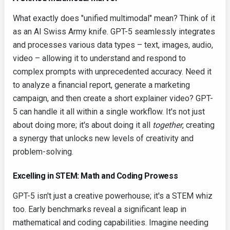
What exactly does "unified multimodal" mean? Think of it
as an AI Swiss Army knife. GPT-5 seamlessly integrates
and processes various data types – text, images, audio,
video – allowing it to understand and respond to
complex prompts with unprecedented accuracy. Need it
to analyze a financial report, generate a marketing
campaign, and then create a short explainer video? GPT-
5 can handle it all within a single workflow. It's not just
about doing more; it's about doing it all
together
, creating
a synergy that unlocks new levels of creativity and
problem-solving.
Excelling in STEM: Math and Coding Prowess
GPT-5 isn't just a creative powerhouse; it's a STEM whiz
too. Early benchmarks reveal a significant leap in
mathematical and coding capabilities. Imagine needing