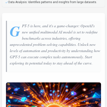
Data Analysis: Identifies patterns and insights from large datasets.
G
PT-5 is here, and it's a game-changer: OpenAI's
new unified multimodal AI model is set to redefine
benchmarks across industries, offering
unprecedented problem-solving capabilities. Unlock new
levels of automation and productivity by understanding how
GPT-5 can execute complex tasks autonomously. Start
exploring its potential today to stay ahead of the curve.