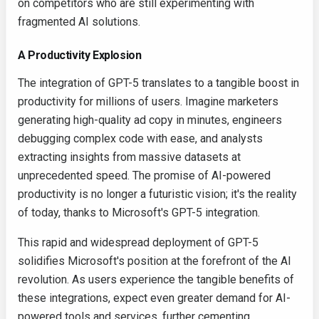
on competitors who are still experimenting with
fragmented AI solutions.
A Productivity Explosion
The integration of GPT-5 translates to a tangible boost in
productivity for millions of users. Imagine marketers
generating high-quality ad copy in minutes, engineers
debugging complex code with ease, and analysts
extracting insights from massive datasets at
unprecedented speed. The promise of AI-powered
productivity is no longer a futuristic vision; it's the reality
of today, thanks to Microsoft's GPT-5 integration.
This rapid and widespread deployment of GPT-5
solidifies Microsoft's position at the forefront of the AI
revolution. As users experience the tangible benefits of
these integrations, expect even greater demand for AI-
powered tools and services, further cementing