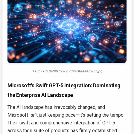
113c91018ef907330b904adfdaa4be08.jpg
Microsoft's Swift GPT-5 Integration: Dominating
the Enterprise AI Landscape
The AI landscape has irrevocably changed, and
Microsoft isn't just keeping pace—it's setting the tempo.
Their swift and comprehensive integration of GPT-5
across their suite of products has firmly established