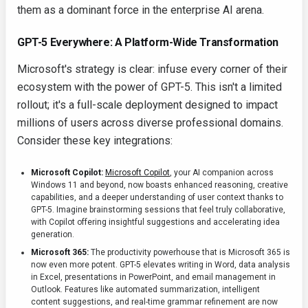
them as a dominant force in the enterprise AI arena.
GPT-5 Everywhere: A Platform-Wide Transformation
Microsoft's strategy is clear: infuse every corner of their
ecosystem with the power of GPT-5. This isn't a limited
rollout; it's a full-scale deployment designed to impact
millions of users across diverse professional domains.
Consider these key integrations:
Microsoft Copilot:
Microsoft Copilot
, your AI companion across
Windows 11 and beyond, now boasts enhanced reasoning, creative
capabilities, and a deeper understanding of user context thanks to
GPT-5. Imagine brainstorming sessions that feel truly collaborative,
with Copilot offering insightful suggestions and accelerating idea
generation.
Microsoft 365:
The productivity powerhouse that is Microsoft 365 is
now even more potent. GPT-5 elevates writing in Word, data analysis
in Excel, presentations in PowerPoint, and email management in
Outlook. Features like automated summarization, intelligent
content suggestions, and real-time grammar refinement are now