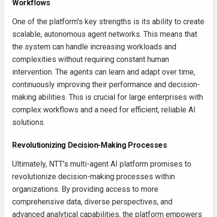
Workflows
One of the platform's key strengths is its ability to create
scalable, autonomous agent networks. This means that
the system can handle increasing workloads and
complexities without requiring constant human
intervention. The agents can learn and adapt over time,
continuously improving their performance and decision-
making abilities. This is crucial for large enterprises with
complex workflows and a need for efficient, reliable AI
solutions.
Revolutionizing Decision-Making Processes
Ultimately, NTT's multi-agent AI platform promises to
revolutionize decision-making processes within
organizations. By providing access to more
comprehensive data, diverse perspectives, and
advanced analytical capabilities, the platform empowers