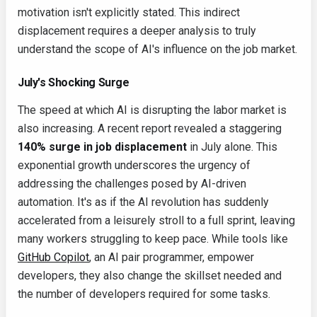
motivation isn't explicitly stated. This indirect
displacement requires a deeper analysis to truly
understand the scope of AI's influence on the job market.
July's Shocking Surge
The speed at which AI is disrupting the labor market is
also increasing. A recent report revealed a staggering
140% surge in job displacement
in July alone. This
exponential growth underscores the urgency of
addressing the challenges posed by AI-driven
automation. It's as if the AI revolution has suddenly
accelerated from a leisurely stroll to a full sprint, leaving
many workers struggling to keep pace. While tools like
GitHub Copilot
, an AI pair programmer, empower
developers, they also change the skillset needed and
the number of developers required for some tasks.