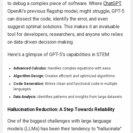
to debug a complex piece of software. Where
ChatGPT
,
OpenAI's previous flagship model, might struggle, GPT-5
can dissect the code, identify the error, and even
suggest optimal solutions. This makes it an invaluable
tool for developers, researchers, and anyone who relies
on data-driven decision-making.
Here's a glimpse of GPT-5's capabilities in STEM:
Advanced Calculus:
Handles complex equations with ease.
Algorithm Design:
Creates efficient and optimized algorithms.
Code Generation:
Writes clean and functional code in multiple
languages.
Data Analysis:
Identifies patterns and insights from large datasets.
Hallucination Reduction: A Step Towards Reliability
One of the biggest challenges with large language
models (LLMs) has been their tendency to "hallucinate"