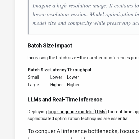
Imagine a high-resolution image: It contains lo
lower-resolution version. Model optimization 
model size and complexity while preserving ac
Batch Size Impact
Increasing the batch size—the number of inferences pro
Batch Size
Latency
Throughput
Small
Lower
Lower
Large
Higher
Higher
LLMs and Real-Time Inference
Deploying
large language models (LLMs)
for real-time app
sophisticated optimization techniques are essential.
To conquer AI inference bottlenecks, focus on