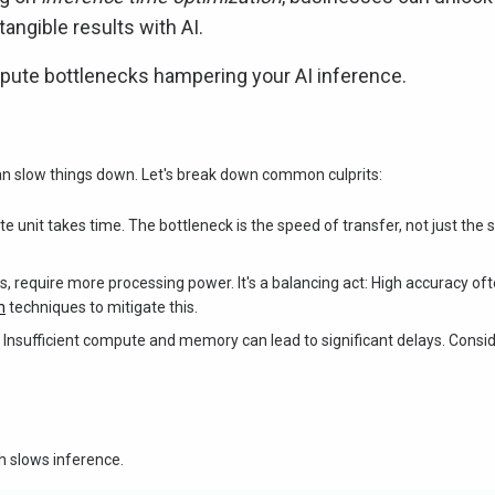
angible results with AI.
pute bottlenecks hampering your AI inference.
can slow things down. Let's break down common culprits:
e unit takes time. The bottleneck is the speed of transfer, not just the 
, require more processing power. It's a balancing act: High accuracy of
n
techniques to mitigate this.
 Insufficient compute and memory can lead to significant delays. Consi
 slows inference.