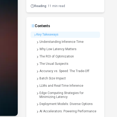
Reading:
11 min read
Contents
Key Takeaways
Understanding Inference Time
Why Low Latency Matters
The ROI of Optimization
The Usual Suspects
Accuracy vs. Speed: The Trade-Off
Batch Size Impact
LLMs and Real-Time Inference
Edge Computing Strategies for
Minimizing Latency
Deployment Models: Diverse Options
AI Accelerators: Powering Performance