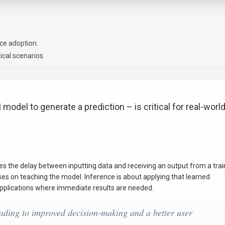
ce adoption.
ical scenarios.
 model to generate a prediction – is critical for real-worl
res the delay between inputting data and receiving an output from a tra
cuses on teaching the model. Inference is about applying that learned
 applications where immediate results are needed.
leading to improved decision-making and a better user