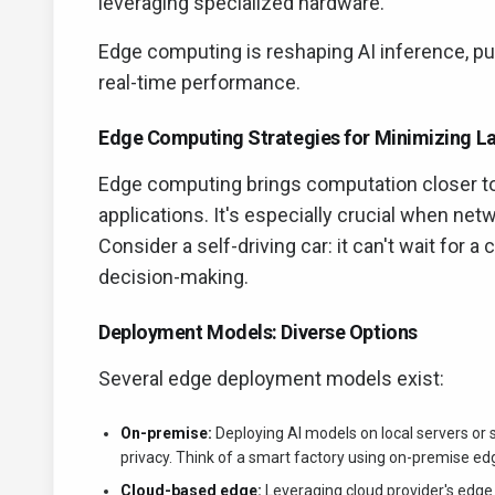
leveraging specialized hardware.
Edge computing is reshaping AI inference, pu
real-time performance.
Edge Computing Strategies for Minimizing L
Edge computing brings computation closer to 
applications. It's especially crucial when netw
Consider a self-driving car: it can't wait for a
decision-making.
Deployment Models: Diverse Options
Several edge deployment models exist:
On-premise:
Deploying AI models on local servers or 
privacy. Think of a smart factory using on-premise ed
Cloud-based edge:
Leveraging cloud provider's edge