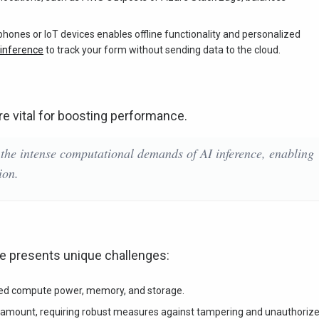
hones or IoT devices enables offline functionality and personalized
 inference
to track your form without sending data to the cloud.
re vital for boosting performance.
 the intense computational demands of AI inference, enabling
ion.
e presents unique challenges:
ted compute power, memory, and storage.
ramount, requiring robust measures against tampering and unauthoriz