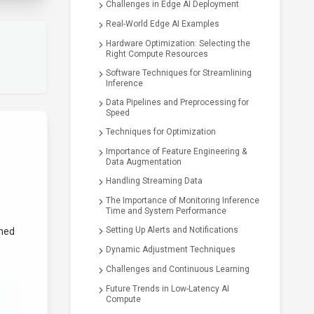
Challenges in Edge AI Deployment
Real-World Edge AI Examples
Hardware Optimization: Selecting the
Right Compute Resources
Software Techniques for Streamlining
Inference
Data Pipelines and Preprocessing for
Speed
Techniques for Optimization
d
Importance of Feature Engineering &
Data Augmentation
Handling Streaming Data
The Importance of Monitoring Inference
Time and System Performance
Setting Up Alerts and Notifications
ined
Dynamic Adjustment Techniques
Challenges and Continuous Learning
Future Trends in Low-Latency AI
Compute