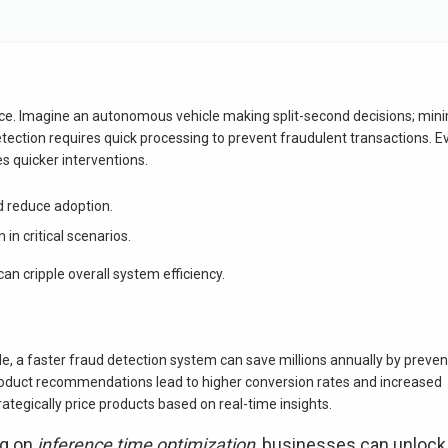
ence. Imagine an autonomous vehicle making split-second decisions; min
detection requires quick processing to prevent fraudulent transactions. E
s quicker interventions.
d reduce adoption.
 in critical scenarios.
n cripple overall system efficiency.
, a faster fraud detection system can save millions annually by preven
roduct recommendations lead to higher conversion rates and increased
rategically price products based on real-time insights.
ng on
inference time optimization
, businesses can unlock