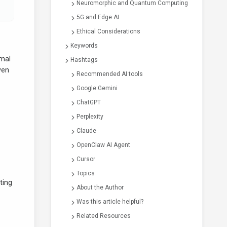
Neuromorphic and Quantum Computing
5G and Edge AI
Ethical Considerations
Keywords
imal
Hashtags
ven
Recommended AI tools
Google Gemini
ChatGPT
Perplexity
Claude
OpenClaw AI Agent
Cursor
Topics
ting
About the Author
Was this article helpful?
Related Resources