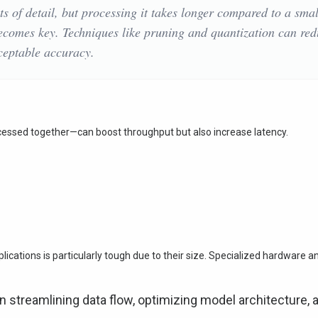
ts of detail, but processing it takes longer compared to a smal
becomes key. Techniques like pruning and quantization can re
ceptable accuracy.
cessed together—can boost throughput but also increase latency.
lications is particularly tough due to their size. Specialized hardware a
 streamlining data flow, optimizing model architecture, 