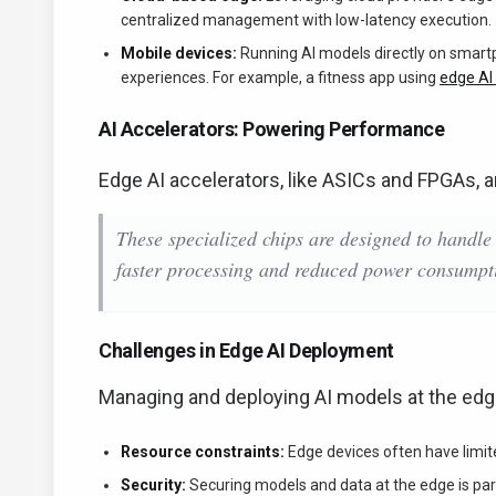
centralized management with low-latency execution.
Mobile devices:
Running AI models directly on smartp
experiences. For example, a fitness app using
edge AI
AI Accelerators: Powering Performance
Edge AI accelerators, like ASICs and FPGAs, a
These specialized chips are designed to handle
faster processing and reduced power consumpt
Challenges in Edge AI Deployment
Managing and deploying AI models at the edg
Resource constraints:
Edge devices often have limi
Security:
Securing models and data at the edge is pa