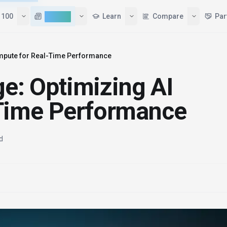
 100
AI News
Learn
Compare
Par
Compute for Real-Time Performance
ge: Optimizing AI
Time Performance
d