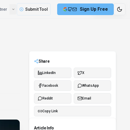
Sign Up Free
tner
Submit Tool
8 min remaining
Share
LinkedIn
X
Facebook
WhatsApp
Reddit
Email
Copy Link
Article Info