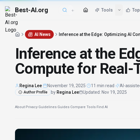
Best-AI.org
Tools
Top
AI News
Inference at the Edge: Optimizing AI 
Inference at the Ed
Compute for Real-
Regina Lee
·
November 19, 2025
·
11 min read
·
AI-assiste
by
Regina Lee
Updated
:
Nov 19, 2025
Author Profile
About
·
Privacy
·
Guidelines
·
Guides
·
Compare Tools
·
Find AI