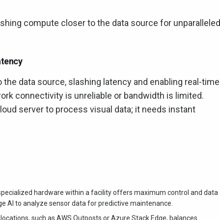
shing compute closer to the data source for unparallele
atency
the data source, slashing latency and enabling real-time
ork connectivity is unreliable or bandwidth is limited.
 cloud server to process visual data; it needs instant
specialized hardware within a facility offers maximum control and data
ge AI to analyze sensor data for predictive maintenance.
 locations, such as AWS Outposts or Azure Stack Edge, balances