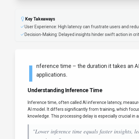
Key Takeaways
User Experience: High latency can frustrate users and redu
Decision-Making: Delayed insights hinder swift action in crit
I
nference time – the duration it takes an AI
applications.
Understanding Inference Time
Inference time, often called AI inference latency, measu
AI model. It differs significantly from training, which fo
knowledge. This processing delay is especially crucial in
"Lower inference time equals faster insights, 