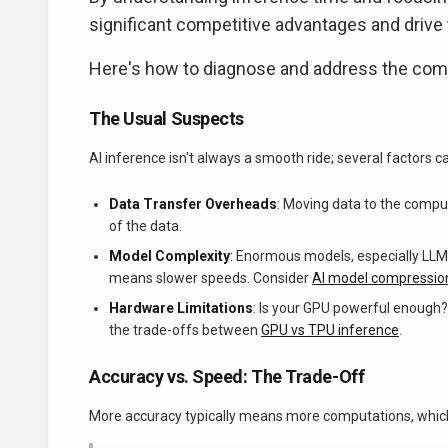
significant competitive advantages and drive t
Here's how to diagnose and address the com
The Usual Suspects
AI inference isn't always a smooth ride; several factors 
Data Transfer Overheads
: Moving data to the comput
of the data.
Model Complexity
: Enormous models, especially LLMs
means slower speeds. Consider
AI model compressio
Hardware Limitations
: Is your GPU powerful enough?
the trade-offs between
GPU vs TPU inference
.
Accuracy vs. Speed: The Trade-Off
More accuracy typically means more computations, which