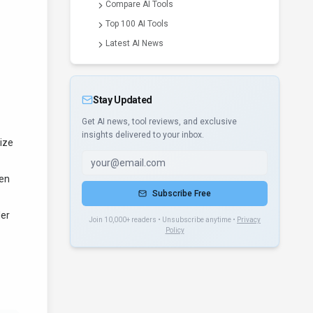
Compare AI Tools
Top 100 AI Tools
Latest AI News
Stay Updated
Get AI news, tool reviews, and exclusive
insights delivered to your inbox.
size
ten
Subscribe Free
der
Join 10,000+ readers • Unsubscribe anytime •
Privacy
Policy