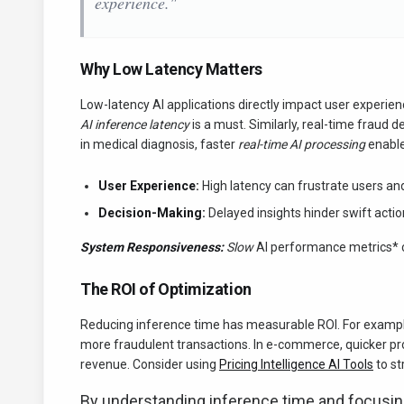
experience."
Why Low Latency Matters
Low-latency AI applications directly impact user experi
AI inference latency
is a must. Similarly, real-time fraud 
in medical diagnosis, faster
real-time AI processing
enable
User Experience:
High latency can frustrate users an
Decision-Making:
Delayed insights hinder swift action
System Responsiveness:
Slow
AI performance metrics* ca
The ROI of Optimization
Reducing inference time has measurable ROI. For example
more fraudulent transactions. In e-commerce, quicker p
revenue. Consider using
Pricing Intelligence AI Tools
to st
By understanding inference time and focusi