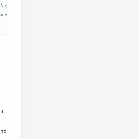
ler,
duce
nd
and