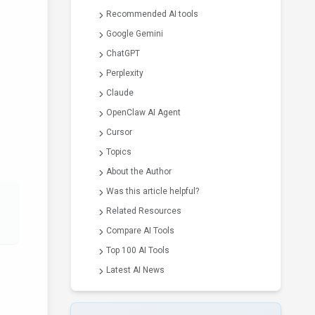
Recommended AI tools
Google Gemini
ChatGPT
Perplexity
Claude
OpenClaw AI Agent
Cursor
Topics
About the Author
Was this article helpful?
Related Resources
Compare AI Tools
Top 100 AI Tools
Latest AI News