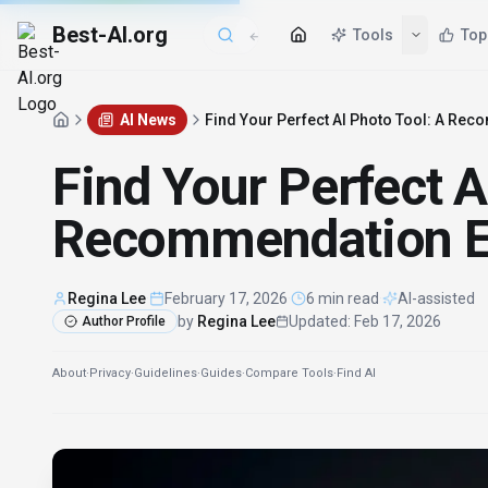
Best-AI.org
Tools
Top
AI News
Find Your Perfect AI Photo Tool: A Re
Find Your Perfect A
Recommendation E
Regina Lee
·
February 17, 2026
·
6 min read
·
AI-assisted
by
Regina Lee
Updated
:
Feb 17, 2026
Author Profile
About
·
Privacy
·
Guidelines
·
Guides
·
Compare Tools
·
Find AI