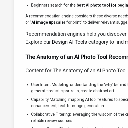
Beginners search for the
best AI photo tool for begi
A recommendation engine considers these diverse needs, u
or "
AI image upscaler
for print" to deliver relevant sugge
Recommendation engines help you discover
Explore our
Design AI Tools
category to find 
The Anatomy of an AI Photo Tool Recom
Content for The Anatomy of an AI Photo Too
User Intent Modeling: understanding the 'why' behind
generate realistic portraits, create abstract art.
Capability Matching: mapping AI tool features to speci
enhancement, text-to-image generation.
Collaborative Filtering: leveraging the wisdom of the 
reliable review sources.