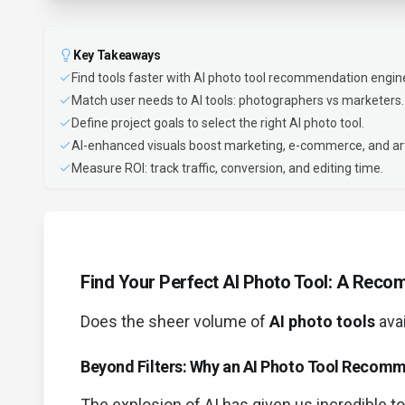
Key Takeaways
Find tools faster with AI photo tool recommendation engin
Match user needs to AI tools: photographers vs marketers.
Define project goals to select the right AI photo tool.
AI-enhanced visuals boost marketing, e-commerce, and ar
Measure ROI: track traffic, conversion, and editing time.
Find Your Perfect AI Photo Tool: A Rec
Does the sheer volume of
AI photo tools
ava
Beyond Filters: Why an AI Photo Tool Recom
The explosion of AI has given us incredible t