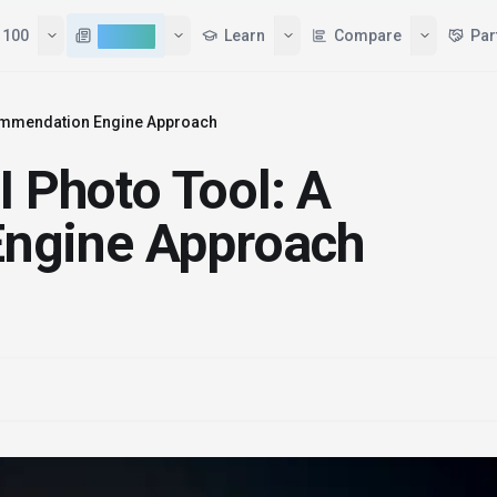
 100
AI News
Learn
Compare
Par
commendation Engine Approach
I Photo Tool: A
ngine Approach