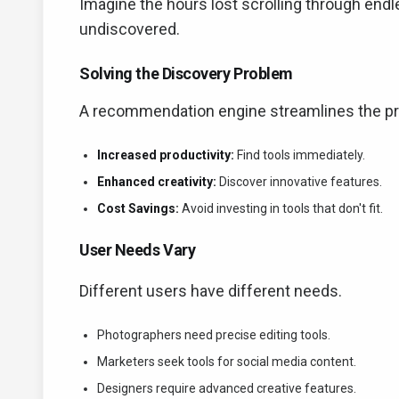
Imagine the hours lost scrolling through endl
undiscovered.
Solving the Discovery Problem
A recommendation engine streamlines the pr
Increased productivity:
Find tools immediately.
Enhanced creativity:
Discover innovative features.
Cost Savings:
Avoid investing in tools that don't fit.
User Needs Vary
Different users have different needs.
Photographers need precise editing tools.
Marketers seek tools for social media content.
Designers require advanced creative features.