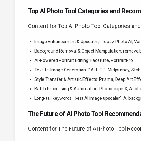
Top AI Photo Tool Categories and Reco
Content for Top AI Photo Tool Categories a
Image Enhancement & Upscaling: Topaz Photo AI, Va
Background Removal & Object Manipulation: remove.bg
AI-Powered Portrait Editing: Facetune, PortraitPro.
Text-to-Image Generation: DALL-E 2, Midjourney, Stab
Style Transfer & Artistic Effects: Prisma, Deep Art Eff
Batch Processing & Automation: Photoscape X, Adobe 
Long-tail keywords: 'best AI image upscaler', 'AI backgr
The Future of AI Photo Tool Recommenda
Content for The Future of AI Photo Tool Rec