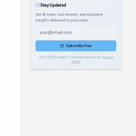
Stay Updated
Get AI news, tool reviews, and exclusive
insights delivered to your inbox.
Subscribe Free
Join 10,000+ readers • Unsubscribe anytime •
Privacy
Policy