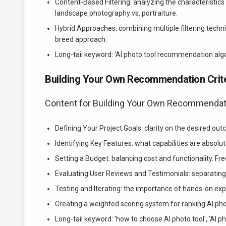
Content-Based Filtering: analyzing the characteristics
landscape photography vs. portraiture.
Hybrid Approaches: combining multiple filtering tec
breed approach.
Long-tail keyword: 'AI photo tool recommendation algori
Building Your Own Recommendation Crite
Content for Building Your Own Recommendatio
Defining Your Project Goals: clarity on the desired ou
Identifying Key Features: what capabilities are absolut
Setting a Budget: balancing cost and functionality. Fre
Evaluating User Reviews and Testimonials: separating 
Testing and Iterating: the importance of hands-on e
Creating a weighted scoring system for ranking AI phot
Long-tail keyword: 'how to choose AI photo tool', 'AI p