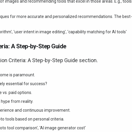
 of images and recommending tools that excel in those areas. E.g., tools
hniques for more accurate and personalized recommendations. The best-
thm', 'user intent in image editing', 'capability matching for AI tools'
ria: A Step-by-Step Guide
n Criteria: A Step-by-Step Guide section.
tcome is paramount.
ely essential for success?
e vs. paid options.
hype from reality.
xperience and continuous improvement.
o tools based on personal criteria.
hoto tool comparison', 'AI image generator cost'