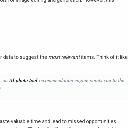
 data to suggest the
most relevant
items. Think of it like
y, an
AI photo tool
recommendation engine points you to the
t.
aste valuable time and lead to missed opportunities.