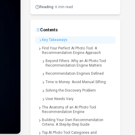
Reading:
6 min read
Contents
Key Takeaways
Find Your Perfect AI Photo Tool: A
Recommendation Engine Approach
Beyond Filters: Why an AI Photo Tool
Recommendation Engine Matters
Recommendation Engines Defined
Time is Money: Avoid Manual Sifting
Solving the Discovery Problem
User Needs Vary
The Anatomy of an AI Photo Tool
Recommendation Engine
Building Your Own Recommendation
Criteria: A Step-by-Step Guide
Top AI Photo Tool Categories and