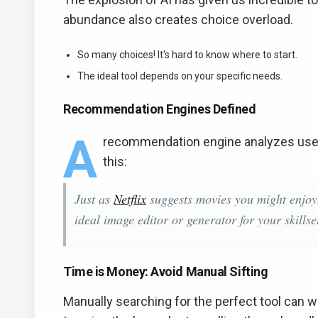
abundance also creates choice overload.
So many choices! It's hard to know where to start.
The ideal tool depends on your specific needs.
Recommendation Engines Defined
A
recommendation engine analyzes user
this:
Just as
Netflix
suggests movies you might enjo
ideal image editor or generator for your skillse
Time is Money: Avoid Manual Sifting
Manually searching for the perfect tool can w