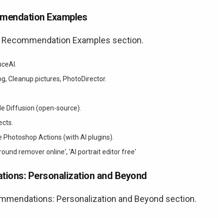
mmendation Examples
nd Recommendation Examples section.
nceAI.
, Cleanup.pictures, PhotoDirector.
le Diffusion (open-source).
ects.
Photoshop Actions (with AI plugins).
ound remover online', 'AI portrait editor free'
tions: Personalization and Beyond
ommendations: Personalization and Beyond section.