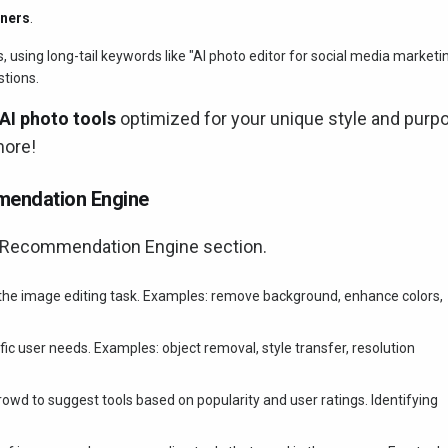
nners
.
sing long-tail keywords like "AI photo editor for social media marketi
stions.
AI photo tools
optimized for your unique style and purp
more!
mendation Engine
l Recommendation Engine section.
 the image editing task. Examples: remove background, enhance colors,
fic user needs. Examples: object removal, style transfer, resolution
crowd to suggest tools based on popularity and user ratings. Identifying