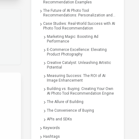
Recommendation Examples
The Future of AI Photo Tool
Recommendations: Personalization and
Beyond
Case Studies: Real-World Success with AI
Photo Tool Recommendation
Marketing Magic: Boosting Ad
Performance
E-Commerce Excellence: Elevating
Product Photography
Creative Catalyst: Unleashing Artistic
Potential
Measuring Success: The ROI of AI
Image Enhancement
Building vs. Buying: Creating Your Own
AI Photo Tool Recommendation Engine
The Allure of Building
The Convenience of Buying
APIs and SDKs
Keywords
Hashtags