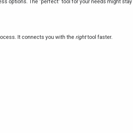
ess options. The "perfect" tool for your needs might stay
ocess. It connects you with the
right
tool faster.