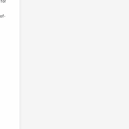
 for
of-