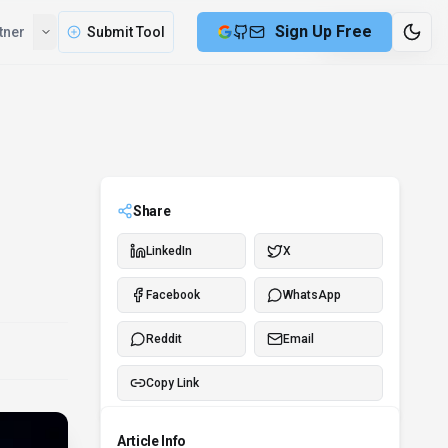
Sign Up Free
tner
Submit Tool
7 min remaining
Share
LinkedIn
X
Facebook
WhatsApp
Reddit
Email
Copy Link
Article Info