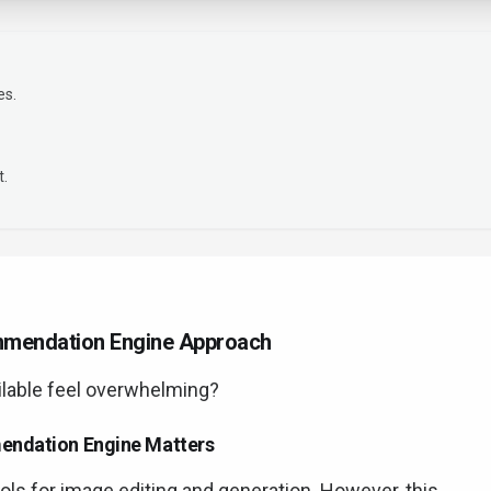
es.
t.
ommendation Engine Approach
ilable feel overwhelming?
mendation Engine Matters
ools for image editing and generation. However, this