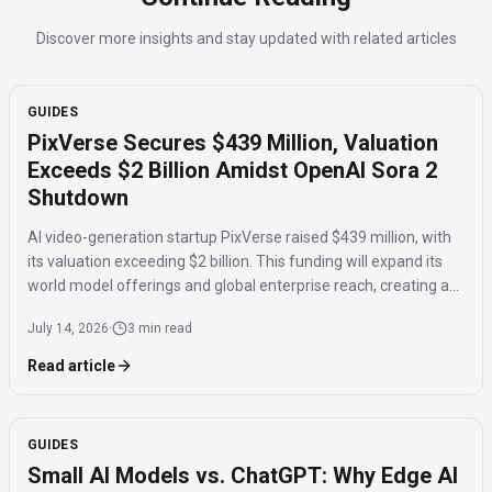
Discover more insights and stay updated with related articles
GUIDES
PixVerse Secures $439 Million, Valuation
Exceeds $2 Billion Amidst OpenAI Sora 2
Shutdown
AI video-generation startup PixVerse raised $439 million, with
its valuation exceeding $2 billion. This funding will expand its
world model offerings and global enterprise reach, creating a
potential opportunity following OpenAI's Sora 2 shutdown.
July 14, 2026
·
3 min read
Read article
GUIDES
Small AI Models vs. ChatGPT: Why Edge AI