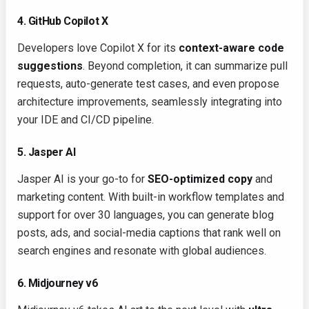
4. GitHub Copilot X
Developers love Copilot X for its
context-aware code
suggestions
. Beyond completion, it can summarize pull
requests, auto-generate test cases, and even propose
architecture improvements, seamlessly integrating into
your IDE and CI/CD pipeline.
5. Jasper AI
Jasper AI is your go-to for
SEO-optimized copy
and
marketing content. With built-in workflow templates and
support for over 30 languages, you can generate blog
posts, ads, and social-media captions that rank well on
search engines and resonate with global audiences.
6. Midjourney v6