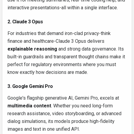
interactive presentations-all within a single interface.
2. Claude 3 Opus
For industries that demand iron-clad privacy-think
finance and healthcare-Claude 3 Opus delivers
explainable reasoning
and strong data governance. Its
built-in guardrails and transparent thought chains make it
perfect for regulatory environments where you must
know exactly how decisions are made.
3. Google Gemini Pro
Google's flagship generative AI, Gemini Pro, excels at
multimedia content
. Whether you need long-form
research assistance, video storyboarding, or advanced
dialog simulations, its models produce high-fidelity
images and text in one unified API.