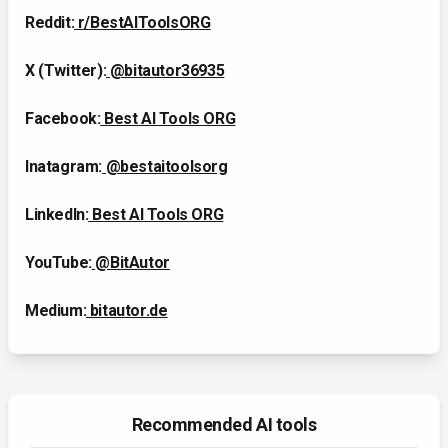
Reddit:
r/BestAIToolsORG
X (Twitter):
@bitautor36935
Facebook:
Best AI Tools ORG
Inatagram:
@bestaitoolsorg
LinkedIn:
Best AI Tools ORG
YouTube:
@BitAutor
Medium:
bitautor.de
Recommended AI tools