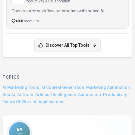
Productivity & Collaboration
Open-source workflow automation with native AI
483
Freemium
Discover All Top Tools
TOPICS
·
·
·
Ai Marketing Tools
Ai Content Generation
Marketing Automation
·
·
·
·
·
Seo Ai
Ai Tools
Artificial Intelligence
Automation
Productivity
·
Future Of Work
Ai Applications
About the Author