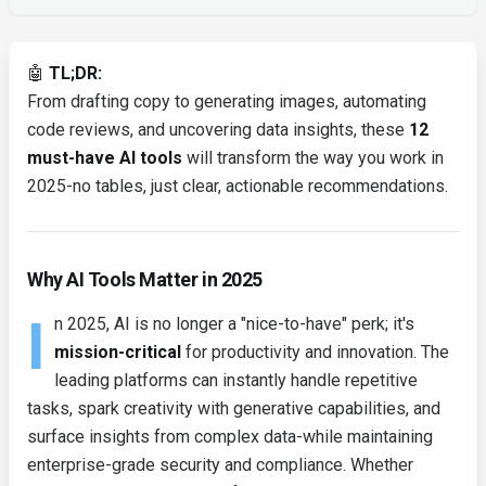
🤖
TL;DR:
From drafting copy to generating images, automating
code reviews, and uncovering data insights, these
12
must-have AI tools
will transform the way you work in
2025-no tables, just clear, actionable recommendations.
Why AI Tools Matter in 2025
I
n 2025, AI is no longer a "nice-to-have" perk; it's
mission-critical
for productivity and innovation. The
leading platforms can instantly handle repetitive
tasks, spark creativity with generative capabilities, and
surface insights from complex data-while maintaining
enterprise-grade security and compliance. Whether