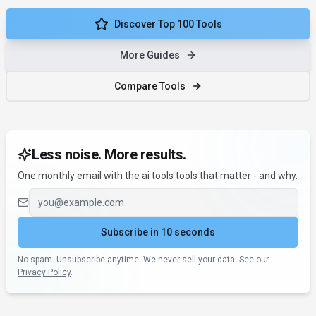
Discover Top 100 Tools
More Guides
Compare Tools
Less noise. More results.
One monthly email with the ai tools tools that matter - and why.
Email address
Subscribe in 10 seconds
No spam. Unsubscribe anytime. We never sell your data. See our
Privacy Policy
.