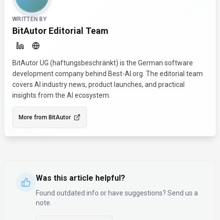
WRITTEN BY
BitAutor Editorial Team
BitAutor UG (haftungsbeschränkt) is the German software
development company behind Best-AI.org. The editorial team
covers AI industry news, product launches, and practical
insights from the AI ecosystem.
More from
BitAutor
Was this article helpful?
Found outdated info or have suggestions? Send us a
note.