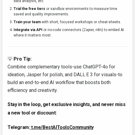
data analysis, etc.
Trial the free tiers
or sandbox environments to measure time
saved and quality improvements.
Train your team
with short, focused workshops or cheat-sheets.
Integrate via API
or no-code connectors (Zapier, n8n) to embed AI
where it matters most.
💡
Pro Tip:
Combine complementary tools-use ChatGPT-4o for
ideation, Jasper for polish, and DALL·E 3 for visuals-to
build an end-to-end AI workflow that boosts both
efficiency and creativity.
Stay in the loop, get exclusive insights, and never miss
a new tool or discount:
Telegram:
t.me/BestAIToolsCommunity