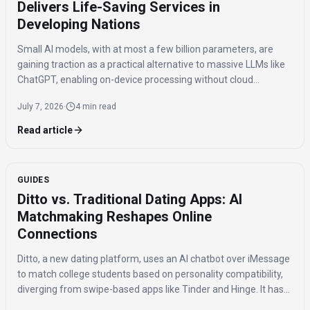
Delivers Life-Saving Services in
Developing Nations
Small AI models, with at most a few billion parameters, are
gaining traction as a practical alternative to massive LLMs like
ChatGPT, enabling on-device processing without cloud
connectivity for critical applications in healthcare, agriculture,
July 7, 2026
·
4 min read
and public safety.
Read article
GUIDES
Ditto vs. Traditional Dating Apps: AI
Matchmaking Reshapes Online
Connections
Ditto, a new dating platform, uses an AI chatbot over iMessage
to match college students based on personality compatibility,
diverging from swipe-based apps like Tinder and Hinge. It has
150,000 signups and reports 20% of matches lead to in-person