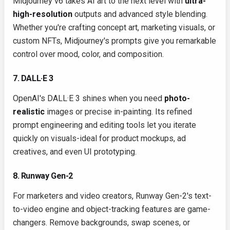
Midjourney v6 takes AI art to the next level with
ultra-
high-resolution
outputs and advanced style blending.
Whether you're crafting concept art, marketing visuals, or
custom NFTs, Midjourney's prompts give you remarkable
control over mood, color, and composition.
7. DALL·E 3
OpenAI's DALL·E 3 shines when you need
photo-
realistic
images or precise in-painting. Its refined
prompt engineering and editing tools let you iterate
quickly on visuals-ideal for product mockups, ad
creatives, and even UI prototyping.
8. Runway Gen-2
For marketers and video creators, Runway Gen-2's text-
to-video engine and object-tracking features are game-
changers. Remove backgrounds, swap scenes, or