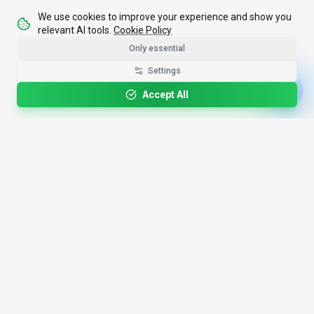
We use cookies to improve your experience and show you
relevant AI tools.
Cookie Policy
Only essential
Settings
Accept All
4,200+
AI Tools
17
Categories
Since
2025
🇩🇪
Hannover
,
Germany
· HRB 218756
Discover
Resources
Search Tools
About Us
Top 100
How We Review
Open Source AI
Newsletter
Prompt Library
Submit Tool
AI News
Partners