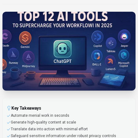
Key Takeaways
Automate menial work in seconds
Generate high-quality content at scale
Translate data into action with minimal effort
Safeguard sensitive information under robust privacy controls