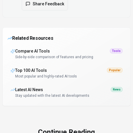
Share Feedback
Related Resources
Compare AI Tools
Tools
Side-by-side comparison of features and pricing
Top 100 AI Tools
Popular
Most popular and highly-rated AI tools
Latest AI News
News
Stay updated with the latest AI developments
Continue Reading