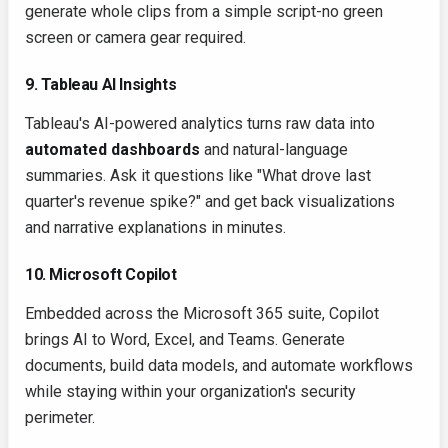
generate whole clips from a simple script-no green
screen or camera gear required.
9. Tableau AI Insights
Tableau's AI-powered analytics turns raw data into
automated dashboards
and natural-language
summaries. Ask it questions like "What drove last
quarter's revenue spike?" and get back visualizations
and narrative explanations in minutes.
10. Microsoft Copilot
Embedded across the Microsoft 365 suite, Copilot
brings AI to Word, Excel, and Teams. Generate
documents, build data models, and automate workflows
while staying within your organization's security
perimeter.