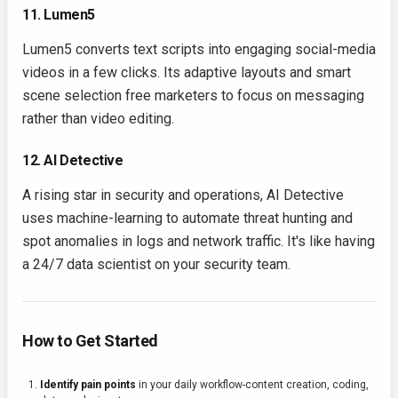
11. Lumen5
Lumen5 converts text scripts into engaging social-media
videos in a few clicks. Its adaptive layouts and smart
scene selection free marketers to focus on messaging
rather than video editing.
12. AI Detective
A rising star in security and operations, AI Detective
uses machine-learning to automate threat hunting and
spot anomalies in logs and network traffic. It's like having
a 24/7 data scientist on your security team.
How to Get Started
Identify pain points
in your daily workflow-content creation, coding,