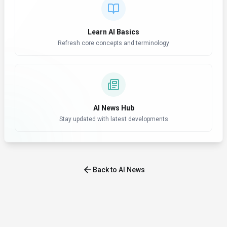
Learn AI Basics
Refresh core concepts and terminology
AI News Hub
Stay updated with latest developments
Back to AI News