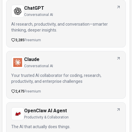
ChatGPT
Conversational AI
AI research, productivity, and conversation—smarter
thinking, deeper insights.
3,285
Freemium
Claude
Conversational AI
Your trusted AI collaborator for coding, research,
productivity, and enterprise challenges
2,475
Freemium
OpenClaw AI Agent
Productivity & Collaboration
The AI that actually does things.