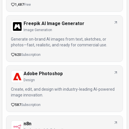
1,487
Free
Freepik AI Image Generator
Image Generation
Generate on-brand AI images from text, sketches, or
photos—fast, realistic, and ready for commercial use.
620
Subscription
Adobe Photoshop
Design
Create, edit, and design with industry-leading AI-powered
image innovation.
587
Subscription
n8n