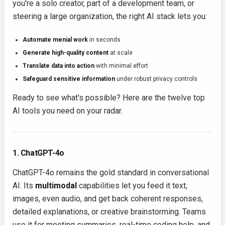
you're a solo creator, part of a development team, or
steering a large organization, the right AI stack lets you:
Automate menial work
in seconds
Generate high-quality content
at scale
Translate data into action
with minimal effort
Safeguard sensitive information
under robust privacy controls
Ready to see what's possible? Here are the twelve top
AI tools you need on your radar.
1. ChatGPT-4o
ChatGPT-4o remains the gold standard in conversational
AI. Its
multimodal
capabilities let you feed it text,
images, even audio, and get back coherent responses,
detailed explanations, or creative brainstorming. Teams
use it for meeting summaries, real-time coding help, and