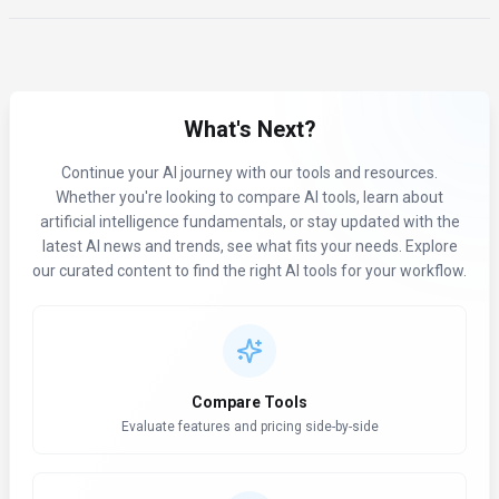
What's Next?
Continue your AI journey with our tools and resources.
Whether you're looking to compare AI tools, learn about
artificial intelligence fundamentals, or stay updated with the
latest AI news and trends, see what fits your needs. Explore
our curated content to find the right AI tools for your workflow.
Compare Tools
Evaluate features and pricing side-by-side