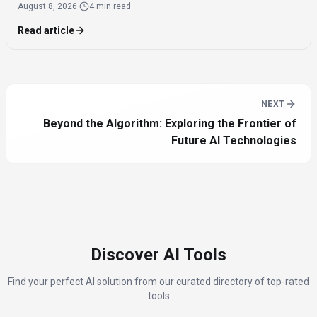
August 8, 2026
·
4 min read
dates.
Read article
NEXT
Beyond the Algorithm: Exploring the Frontier of
Future AI Technologies
Discover AI Tools
Find your perfect AI solution from our curated directory of top-rated
tools