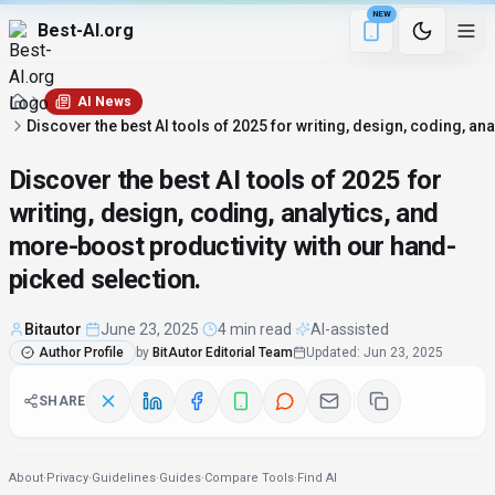
NEW
Best-AI.org
4 min remaining
Download the Be
AI News
Discover the best AI tools of 2025 for writing, design, coding, a
Discover the best AI tools of 2025 for
writing, design, coding, analytics, and
more-boost productivity with our hand-
picked selection.
Bitautor
·
June 23, 2025
·
4 min read
·
AI-assisted
Author Profile
by
BitAutor Editorial Team
Updated
:
Jun 23, 2025
SHARE
About
·
Privacy
·
Guidelines
·
Guides
·
Compare Tools
·
Find AI