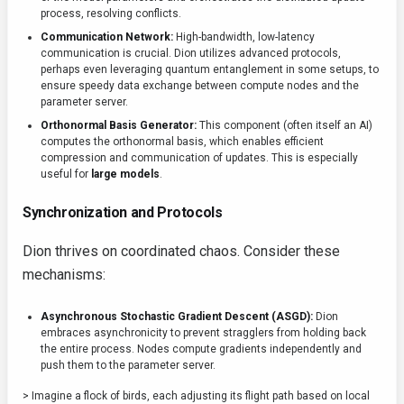
process, resolving conflicts.
Communication Network:
High-bandwidth, low-latency
communication is crucial. Dion utilizes advanced protocols,
perhaps even leveraging quantum entanglement in some setups, to
ensure speedy data exchange between compute nodes and the
parameter server.
Orthonormal Basis Generator:
This component (often itself an AI)
computes the orthonormal basis, which enables efficient
compression and communication of updates. This is especially
useful for
large models
.
Synchronization and Protocols
Dion thrives on coordinated chaos. Consider these
mechanisms:
Asynchronous Stochastic Gradient Descent (ASGD):
Dion
embraces asynchronicity to prevent stragglers from holding back
the entire process. Nodes compute gradients independently and
push them to the parameter server.
> Imagine a flock of birds, each adjusting its flight path based on local