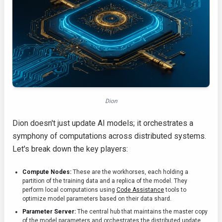
Dion
Dion doesn't just update AI models; it orchestrates a
symphony of computations across distributed systems.
Let's break down the key players:
Compute Nodes:
These are the workhorses, each holding a
partition of the training data and a replica of the model. They
perform local computations using
Code Assistance
tools to
optimize model parameters based on their data shard.
Parameter Server:
The central hub that maintains the master copy
of the model parameters and orchestrates the distributed update