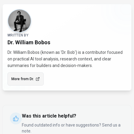
About the Author
WRITTEN BY
Dr. William Bobos
Dr. William Bobos (known as 'Dr. Bob') is a contributor focused
on practical AI tool analysis, research context, and clear
summaries for builders and decision-makers.
More from
Dr.
Was this article helpful?
Found outdated info or have suggestions? Send us a
note.