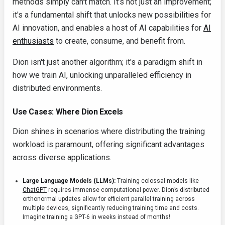
methods simply can't match. It’s not just an improvement;
it's a fundamental shift that unlocks new possibilities for
AI innovation, and enables a host of AI capabilities for
AI
enthusiasts
to create, consume, and benefit from.
Dion isn't just another algorithm; it's a paradigm shift in
how we train AI, unlocking unparalleled efficiency in
distributed environments.
Use Cases: Where Dion Excels
Dion shines in scenarios where distributing the training
workload is paramount, offering significant advantages
across diverse applications.
Large Language Models (LLMs):
Training colossal models like
ChatGPT
requires immense computational power. Dion’s distributed
orthonormal updates allow for efficient parallel training across
multiple devices, significantly reducing training time and costs.
Imagine training a GPT-6 in weeks instead of months!