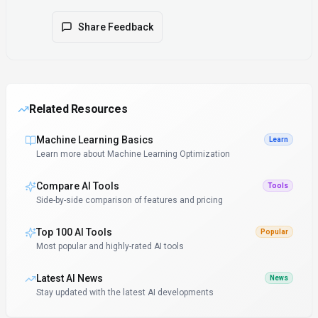
Share Feedback
Related Resources
Machine Learning Basics
Learn
Learn more about Machine Learning Optimization
Compare AI Tools
Tools
Side-by-side comparison of features and pricing
Top 100 AI Tools
Popular
Most popular and highly-rated AI tools
Latest AI News
News
Stay updated with the latest AI developments