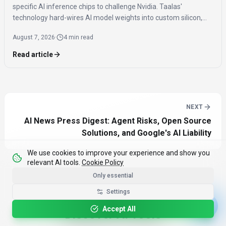
specific AI inference chips to challenge Nvidia. Taalas'
technology hard-wires AI model weights into custom silicon,
offering significantly faster inference speeds and eliminating
August 7, 2026
·
4 min read
the need for expensive components like HBM.
Read article
NEXT
AI News Press Digest: Agent Risks, Open Source
Solutions, and Google's AI Liability
We use cookies to improve your experience and show you
relevant AI tools.
Cookie Policy
Only essential
Settings
Accept All
Discover AI Tools