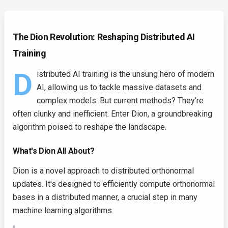
The Dion Revolution: Reshaping Distributed AI
Training
D
istributed AI training is the unsung hero of modern
AI, allowing us to tackle massive datasets and
complex models. But current methods? They're
often clunky and inefficient. Enter Dion, a groundbreaking
algorithm poised to reshape the landscape.
What's Dion All About?
Dion is a novel approach to distributed orthonormal
updates. It's designed to efficiently compute orthonormal
bases in a distributed manner, a crucial step in many
machine learning algorithms.