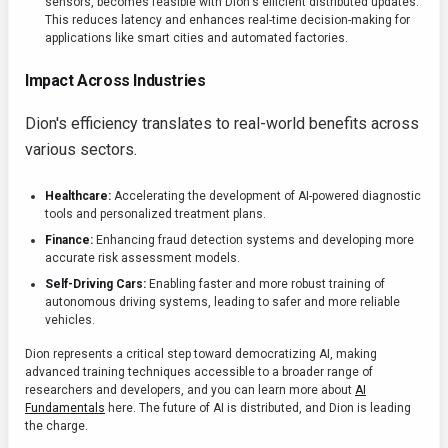
sensors, becomes feasible with Dion's efficient distributed updates.
This reduces latency and enhances real-time decision-making for
applications like smart cities and automated factories.
Impact Across Industries
Dion's efficiency translates to real-world benefits across
various sectors.
Healthcare:
Accelerating the development of AI-powered diagnostic
tools and personalized treatment plans.
Finance:
Enhancing fraud detection systems and developing more
accurate risk assessment models.
Self-Driving Cars:
Enabling faster and more robust training of
autonomous driving systems, leading to safer and more reliable
vehicles.
Dion represents a critical step toward democratizing AI, making
advanced training techniques accessible to a broader range of
researchers and developers, and you can learn more about
AI
Fundamentals
here. The future of AI is distributed, and Dion is leading
the charge.