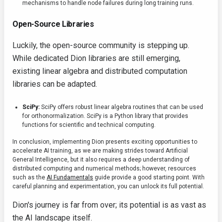
mechanisms to handle node failures during long training runs.
Open-Source Libraries
Luckily, the open-source community is stepping up.
While dedicated Dion libraries are still emerging,
existing linear algebra and distributed computation
libraries can be adapted.
SciPy:
SciPy offers robust linear algebra routines that can be used
for orthonormalization. SciPy is a Python library that provides
functions for scientific and technical computing.
In conclusion, implementing Dion presents exciting opportunities to
accelerate AI training, as we are making strides toward Artificial
General Intelligence, but it also requires a deep understanding of
distributed computing and numerical methods; however, resources
such as the
AI Fundamentals
guide provide a good starting point. With
careful planning and experimentation, you can unlock its full potential.
Dion's journey is far from over; its potential is as vast as
the AI landscape itself.