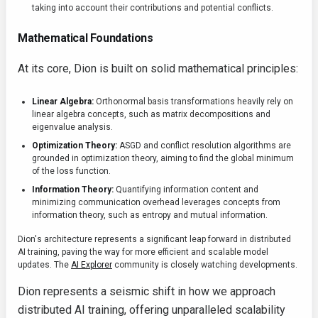
taking into account their contributions and potential conflicts.
Mathematical Foundations
At its core, Dion is built on solid mathematical principles:
Linear Algebra:
Orthonormal basis transformations heavily rely on
linear algebra concepts, such as matrix decompositions and
eigenvalue analysis.
Optimization Theory:
ASGD and conflict resolution algorithms are
grounded in optimization theory, aiming to find the global minimum
of the loss function.
Information Theory:
Quantifying information content and
minimizing communication overhead leverages concepts from
information theory, such as entropy and mutual information.
Dion's architecture represents a significant leap forward in distributed
AI training, paving the way for more efficient and scalable model
updates. The
AI Explorer
community is closely watching developments.
Dion represents a seismic shift in how we approach
distributed AI training, offering unparalleled scalability