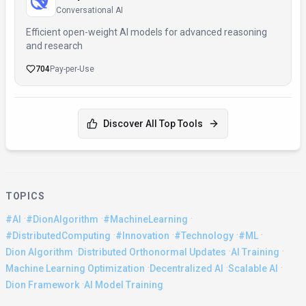
Conversational AI
Efficient open-weight AI models for advanced reasoning
and research
704
Pay-per-Use
Discover All Top Tools
TOPICS
·
·
·
#AI
#DionAlgorithm
#MachineLearning
·
·
·
·
#DistributedComputing
#Innovation
#Technology
#ML
·
·
·
Dion Algorithm
Distributed Orthonormal Updates
AI Training
·
·
·
Machine Learning Optimization
Decentralized AI
Scalable AI
·
Dion Framework
AI Model Training