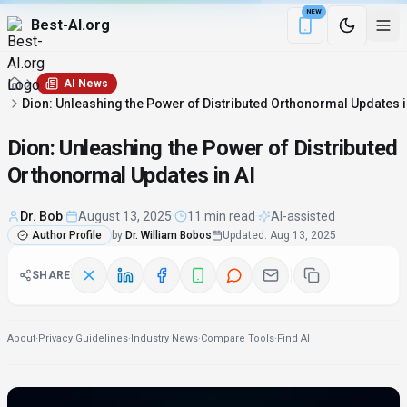
NEW
Best-AI.org
Download the Be
AI News
Dion: Unleashing the Power of Distributed Orthonormal Updates i
Dion: Unleashing the Power of Distributed
Orthonormal Updates in AI
Dr. Bob
·
August 13, 2025
·
11 min read
·
AI-assisted
Author Profile
by
Dr. William Bobos
Updated
:
Aug 13, 2025
SHARE
About
·
Privacy
·
Guidelines
·
Industry News
·
Compare Tools
·
Find AI