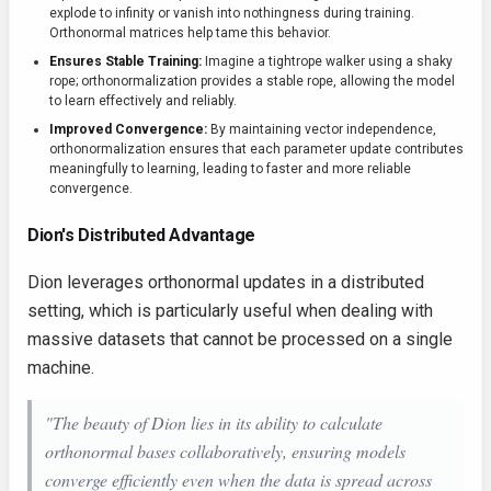
explode to infinity or vanish into nothingness during training.
Orthonormal matrices help tame this behavior.
Ensures Stable Training:
Imagine a tightrope walker using a shaky
rope; orthonormalization provides a stable rope, allowing the model
to learn effectively and reliably.
Improved Convergence:
By maintaining vector independence,
orthonormalization ensures that each parameter update contributes
meaningfully to learning, leading to faster and more reliable
convergence.
Dion's Distributed Advantage
Dion leverages orthonormal updates in a distributed
setting, which is particularly useful when dealing with
massive datasets that cannot be processed on a single
machine.
"The beauty of Dion lies in its ability to calculate
orthonormal bases
collaboratively
, ensuring models
converge efficiently even when the data is spread across