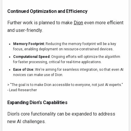
Continued Optimization and Efficiency
Further work is planned to make
Dion
even more efficient
and user-friendly.
Memory Footprint:
Reducing the memory footprint will be a key
focus, enabling deployment on resource-constrained devices.
Computational Speed:
Ongoing efforts will optimize the algorithm
for faster processing, critical for real-time applications.
Ease of Use:
We're aiming for seamless integration, so that even AI
novices can make use of Dion.
> "The goal is to make Dion accessible to everyone, not just AI experts."
- Lead Researcher
Expanding Dion's Capabilities
Dion's core functionality can be expanded to address
new AI challenges.