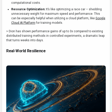
computational costs.
Resource Optimization:
It’s like optimizing a race car – shedding
unnecessary weight for maximum speed and performance. This
can be especially helpful when utilizing a cloud platform, like
Google
Cloud AI Platform
for training models.
> Dion has shown performance gains of up to 3x compared to existing
distributed training methods in controlled experiments, a dramatic leap
that turns weeks into days.
Real-World Resilience