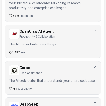
Your trusted AI collaborator for coding, research,
productivity, and enterprise challenges
2,475
Freemium
OpenClaw AI Agent
Productivity & Collaboration
The AI that actually does things.
1,487
Free
Cursor
Code Assistance
The AI code editor that understands your entire codebase
784
Subscription
DeepSeek