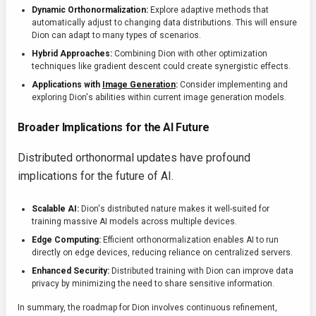
Dynamic Orthonormalization:
Explore adaptive methods that
automatically adjust to changing data distributions. This will ensure
Dion can adapt to many types of scenarios.
Hybrid Approaches:
Combining Dion with other optimization
techniques like gradient descent could create synergistic effects.
Applications with
Image Generation
:
Consider implementing and
exploring Dion's abilities within current image generation models.
Broader Implications for the AI Future
Distributed orthonormal updates have profound
implications for the future of AI.
Scalable AI:
Dion's distributed nature makes it well-suited for
training massive AI models across multiple devices.
Edge Computing:
Efficient orthonormalization enables AI to run
directly on edge devices, reducing reliance on centralized servers.
Enhanced Security:
Distributed training with Dion can improve data
privacy by minimizing the need to share sensitive information.
In summary, the roadmap for Dion involves continuous refinement,