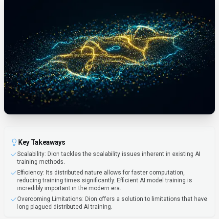
Key Takeaways
Scalability: Dion tackles the scalability issues inherent in existing AI
training methods.
Efficiency: Its distributed nature allows for faster computation,
reducing training times significantly. Efficient AI model training is
incredibly important in the modern era.
Overcoming Limitations: Dion offers a solution to limitations that have
long plagued distributed AI training.