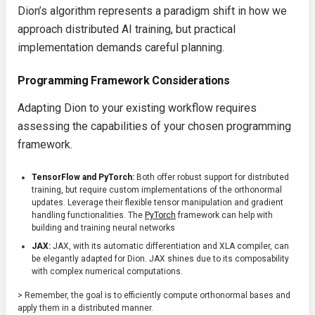
Dion’s algorithm represents a paradigm shift in how we
approach distributed AI training, but practical
implementation demands careful planning.
Programming Framework Considerations
Adapting Dion to your existing workflow requires
assessing the capabilities of your chosen programming
framework.
TensorFlow and PyTorch:
Both offer robust support for distributed
training, but require custom implementations of the orthonormal
updates. Leverage their flexible tensor manipulation and gradient
handling functionalities. The
PyTorch
framework can help with
building and training neural networks
JAX:
JAX, with its automatic differentiation and XLA compiler, can
be elegantly adapted for Dion. JAX shines due to its composability
with complex numerical computations.
> Remember, the goal is to efficiently compute orthonormal bases and
apply them in a distributed manner.