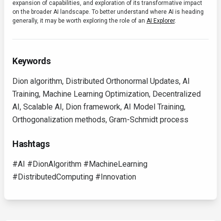
expansion of capabilities, and exploration of its transformative impact
on the broader AI landscape. To better understand where AI is heading
generally, it may be worth exploring the role of an
AI Explorer
.
Keywords
Dion algorithm, Distributed Orthonormal Updates, AI
Training, Machine Learning Optimization, Decentralized
AI, Scalable AI, Dion framework, AI Model Training,
Orthogonalization methods, Gram-Schmidt process
Hashtags
#AI #DionAlgorithm #MachineLearning
#DistributedComputing #Innovation