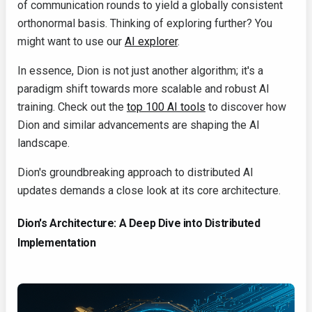
of communication rounds to yield a globally consistent
orthonormal basis. Thinking of exploring further? You
might want to use our
AI explorer
.
In essence, Dion is not just another algorithm; it's a
paradigm shift towards more scalable and robust AI
training. Check out the
top 100 AI tools
to discover how
Dion and similar advancements are shaping the AI
landscape.
Dion's groundbreaking approach to distributed AI
updates demands a close look at its core architecture.
Dion's Architecture: A Deep Dive into Distributed
Implementation