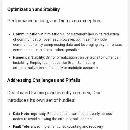
Optimization and Stability
Performance is king, and Dion is no exception.
Communication Minimization:
Dion’s strength lies in its reduction
of communication overhead. However, optimize inter-node
communication by compressing data and leveraging asynchronous
communication protocols where possible.
Numerical Stability:
Orthonormalization can be prone to numerical
instability. Employ techniques like Gram-Schmidt re-
orthonormalization periodically to maintain accuracy.
Addressing Challenges and Pitfalls
Distributed training is inherently complex; Dion
introduces its own set of hurdles:
Data Heterogeneity:
Ensure data is partitioned evenly across
nodes to avoid skewing the orthonormal updates.
Fault Tolerance:
Implement checkpointing and recovery