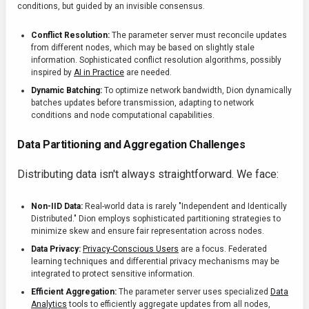
conditions, but guided by an invisible consensus.
Conflict Resolution:
The parameter server must reconcile updates
from different nodes, which may be based on slightly stale
information. Sophisticated conflict resolution algorithms, possibly
inspired by
AI in Practice
are needed.
Dynamic Batching:
To optimize network bandwidth, Dion dynamically
batches updates before transmission, adapting to network
conditions and node computational capabilities.
Data Partitioning and Aggregation Challenges
Distributing data isn't always straightforward. We face:
Non-IID Data:
Real-world data is rarely "Independent and Identically
Distributed." Dion employs sophisticated partitioning strategies to
minimize skew and ensure fair representation across nodes.
Data Privacy:
Privacy-Conscious Users
are a focus. Federated
learning techniques and differential privacy mechanisms may be
integrated to protect sensitive information.
Efficient Aggregation:
The parameter server uses specialized
Data
Analytics
tools to efficiently aggregate updates from all nodes,