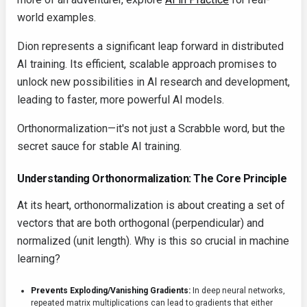
world examples.
Dion represents a significant leap forward in distributed
AI training. Its efficient, scalable approach promises to
unlock new possibilities in AI research and development,
leading to faster, more powerful AI models.
Orthonormalization—it's not just a Scrabble word, but the
secret sauce for stable AI training.
Understanding Orthonormalization: The Core Principle
At its heart, orthonormalization is about creating a set of
vectors that are both orthogonal (perpendicular) and
normalized (unit length). Why is this so crucial in machine
learning?
Prevents Exploding/Vanishing Gradients:
In deep neural networks,
repeated matrix multiplications can lead to gradients that either