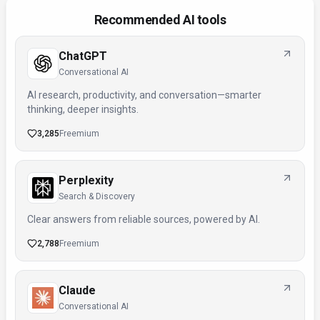
Recommended AI tools
ChatGPT
Conversational AI
AI research, productivity, and conversation—smarter
thinking, deeper insights.
3,285
Freemium
Perplexity
Search & Discovery
Clear answers from reliable sources, powered by AI.
2,788
Freemium
Claude
Conversational AI