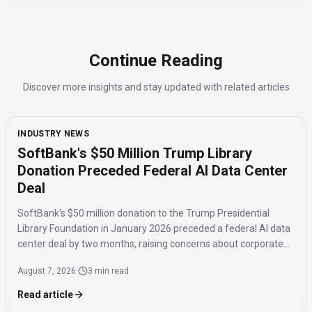
Continue Reading
Discover more insights and stay updated with related articles
INDUSTRY NEWS
SoftBank's $50 Million Trump Library
Donation Preceded Federal AI Data Center
Deal
SoftBank's $50 million donation to the Trump Presidential
Library Foundation in January 2026 preceded a federal AI data
center deal by two months, raising concerns about corporate
influence and the timing of the agreement.
August 7, 2026
·
3 min read
Read article