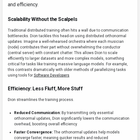
and efficiency.
Scalability Without the Scalpels
Traditional distributed training often hits a wall due to communication
bottlenecks. Dion tackles this head-on using distributed orthonormal
updates. Imagine a well-rehearsed orchestra where each musician
(node) contributes their part without overwhelming the conductor
(central server) with constant chatter. This allows Dion to scale
efficiently to larger datasets and more complex models, something
critical for tasks like training massive language models. For example,
this contrasts dramatically with older methods of parallelizing tasks
using tools for
Software Developers
Efficiency: Less Fluff, More Stuff
Dion streamlines the training process.
Reduced Communication:
By transmitting only essential
orthonormal updates, Dion significantly lowers the communication
overhead, boosting overall efficiency.
Faster Convergence:
The orthonormal updates help models
converge faster, meaning quicker results and reduced