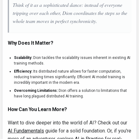
Think of it as a sophisticated dance: instead of everyone
tripping over each other, Dion coordinates the steps so the
whole team moves in perfect synchronicity.
Why Does It Matter?
Scalability:
Dion tackles the scalability issues inherent in existing AI
training methods.
Efficiency:
Its distributed nature allows for faster computation,
reducing training times significantly. Efficient AI model training is
incredibly important in the modern era.
Overcoming Limitations:
Dion offers a solution to limitations that
have long plagued distributed AI training.
How Can You Learn More?
Want to dive deeper into the world of AI? Check out our
AI Fundamentals
guide for a solid foundation. Or, if you're
more of an adventurer, explore
AI in Practice
for real-