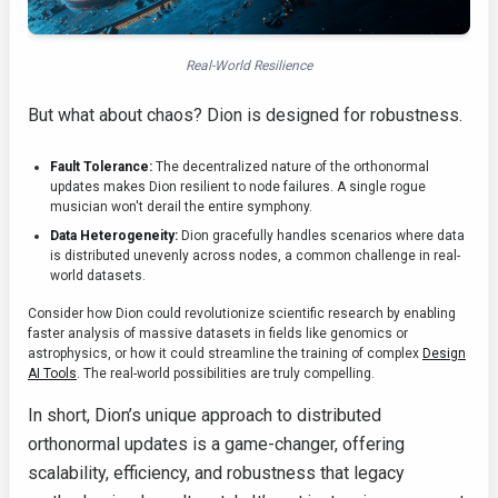
Real-World Resilience
But what about chaos? Dion is designed for robustness.
Fault Tolerance:
The decentralized nature of the orthonormal
updates makes Dion resilient to node failures. A single rogue
musician won't derail the entire symphony.
Data Heterogeneity:
Dion gracefully handles scenarios where data
is distributed unevenly across nodes, a common challenge in real-
world datasets.
Consider how Dion could revolutionize scientific research by enabling
faster analysis of massive datasets in fields like genomics or
astrophysics, or how it could streamline the training of complex
Design
AI Tools
. The real-world possibilities are truly compelling.
In short, Dion’s unique approach to distributed
orthonormal updates is a game-changer, offering
scalability, efficiency, and robustness that legacy