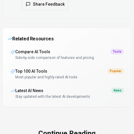
Share Feedback
Related Resources
Compare AI Tools
Tools
Side-by-side comparison of features and pricing
Top 100 AI Tools
Popular
Most popular and highly-rated AI tools
Latest AI News
News
Stay updated with the latest AI developments
Continue Reading