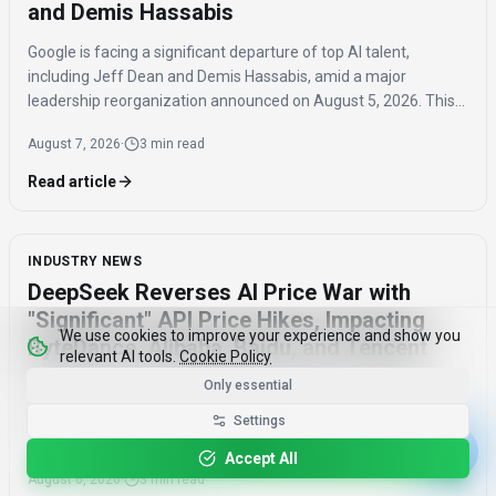
and Demis Hassabis
Google is facing a significant departure of top AI talent,
including Jeff Dean and Demis Hassabis, amid a major
leadership reorganization announced on August 5, 2026. This
coordinated exodus raises questions about the company's
August 7, 2026
·
3 min read
future AI development.
Read article
INDUSTRY NEWS
DeepSeek Reverses AI Price War with
"Significant" API Price Hikes, Impacting
We use cookies to improve your experience and show you
ByteDance, Alibaba, Baidu, and Tencent
relevant AI tools.
Cookie Policy
Only essential
DeepSeek announced a "significant" API price increase on
August 6, 2026, signaling an end to the AI price war it initiated.
Settings
This reversal could impact developers and competitors like
Accept All
ByteDance, Alibaba, Baidu, and Tencent.
August 6, 2026
·
3 min read