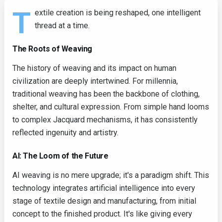
T
extile creation is being reshaped, one intelligent
thread at a time.
The Roots of Weaving
The history of weaving and its impact on human
civilization are deeply intertwined. For millennia,
traditional weaving has been the backbone of clothing,
shelter, and cultural expression. From simple hand looms
to complex Jacquard mechanisms, it has consistently
reflected ingenuity and artistry.
AI: The Loom of the Future
AI weaving is no mere upgrade; it's a paradigm shift. This
technology integrates artificial intelligence into every
stage of textile design and manufacturing, from initial
concept to the finished product. It's like giving every