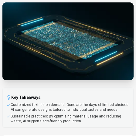
Key Takeaways
Customized textiles on demand: Gone are the days of limited choices.
AI can generate designs tailored to individual tastes and needs.
Sustainable practices: By optimizing material usage and reducing
waste, AI supports eco-friendly production.