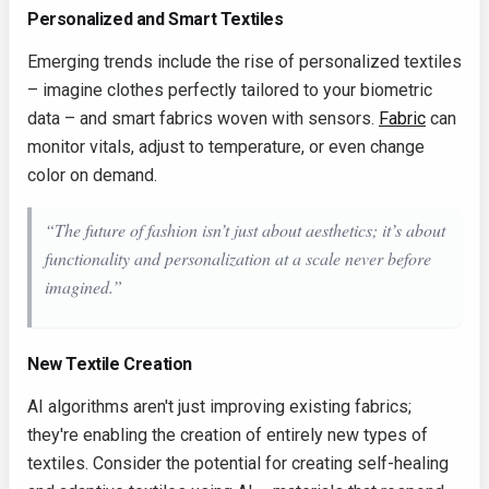
Personalized and Smart Textiles
Emerging trends include the rise of personalized textiles
– imagine clothes perfectly tailored to your biometric
data – and smart fabrics woven with sensors.
Fabric
can
monitor vitals, adjust to temperature, or even change
color on demand.
“The future of fashion isn’t just about aesthetics; it’s about
functionality and personalization at a scale never before
imagined.”
New Textile Creation
AI algorithms aren't just improving existing fabrics;
they're enabling the creation of entirely new types of
textiles. Consider the potential for creating self-healing