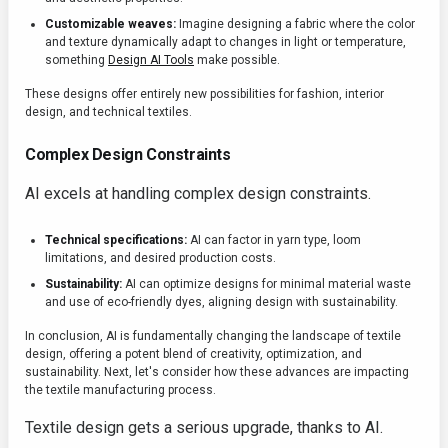
Customizable weaves:
Imagine designing a fabric where the color
and texture dynamically adapt to changes in light or temperature,
something
Design AI Tools
make possible.
These designs offer entirely new possibilities for fashion, interior
design, and technical textiles.
Complex Design Constraints
AI excels at handling complex design constraints.
Technical specifications:
AI can factor in yarn type, loom
limitations, and desired production costs.
Sustainability:
AI can optimize designs for minimal material waste
and use of eco-friendly dyes, aligning design with sustainability.
In conclusion, AI is fundamentally changing the landscape of textile
design, offering a potent blend of creativity, optimization, and
sustainability. Next, let's consider how these advances are impacting
the textile manufacturing process.
Textile design gets a serious upgrade, thanks to AI.