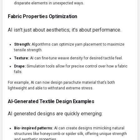
disparate elements in unexpected ways.
Fabric Properties Optimization
AI isn't just about aesthetics; it's about performance.
Strength:
Algorithms can optimize yarn placement to maximize
tensile strength.
Texture:
AI can fine-tune weave density for desired tactile feel.
Drape:
Simulation tools allow for precise control over how a fabric
falls.
For example, AI can now design parachute material that’s both
lightweight and able to withstand extreme stress.
AI-Generated Textile Design Examples
AI generated designs are quickly emerging:
Bio-inspired patterns:
AI can create designs mimicking natural
structures like honeycomb or spider silk, offering unique strength
and aesthetic properties.