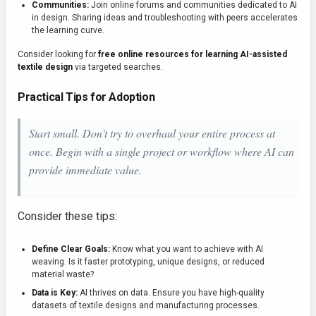
Communities:
Join online forums and communities dedicated to AI
in design. Sharing ideas and troubleshooting with peers accelerates
the learning curve.
Consider looking for
free online resources for learning AI-assisted
textile design
via targeted searches.
Practical Tips for Adoption
Start small. Don’t try to overhaul your entire process at
once. Begin with a single project or workflow where AI can
provide immediate value.
Consider these tips:
Define Clear Goals:
Know what you want to achieve with AI
weaving. Is it faster prototyping, unique designs, or reduced
material waste?
Data is Key:
AI thrives on data. Ensure you have high-quality
datasets of textile designs and manufacturing processes.