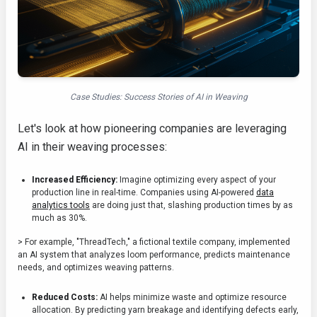
Case Studies: Success Stories of AI in Weaving
Let's look at how pioneering companies are leveraging
AI in their weaving processes:
Increased Efficiency:
Imagine optimizing every aspect of your
production line in real-time. Companies using AI-powered
data
analytics tools
are doing just that, slashing production times by as
much as 30%.
> For example, "ThreadTech," a fictional textile company, implemented
an AI system that analyzes loom performance, predicts maintenance
needs, and optimizes weaving patterns.
Reduced Costs:
AI helps minimize waste and optimize resource
allocation. By predicting yarn breakage and identifying defects early,