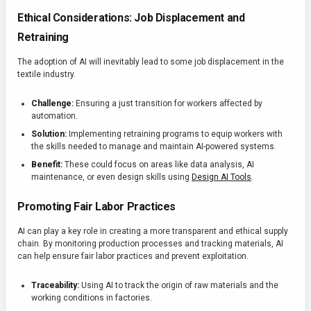
Ethical Considerations: Job Displacement and
Retraining
The adoption of AI will inevitably lead to some job displacement in the
textile industry.
Challenge:
Ensuring a just transition for workers affected by
automation.
Solution:
Implementing retraining programs to equip workers with
the skills needed to manage and maintain AI-powered systems.
Benefit:
These could focus on areas like data analysis, AI
maintenance, or even design skills using
Design AI Tools
.
Promoting Fair Labor Practices
AI can play a key role in creating a more transparent and ethical supply
chain. By monitoring production processes and tracking materials, AI
can help ensure fair labor practices and prevent exploitation.
Traceability:
Using AI to track the origin of raw materials and the
working conditions in factories.