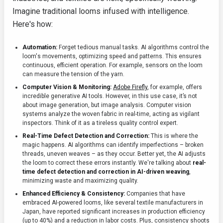
Imagine traditional looms infused with intelligence.
Here's how:
Automation:
Forget tedious manual tasks. AI algorithms control the
loom's movements, optimizing speed and patterns. This ensures
continuous, efficient operation. For example, sensors on the loom
can measure the tension of the yarn.
Computer Vision & Monitoring:
Adobe Firefly
, for example, offers
incredible generative AI tools. However, in this use case, it’s not
about image generation, but image analysis. Computer vision
systems analyze the woven fabric in real-time, acting as vigilant
inspectors. Think of it as a tireless quality control expert.
Real-Time Defect Detection and Correction:
This is where the
magic happens. AI algorithms can identify imperfections – broken
threads, uneven weaves – as they occur. Better yet, the AI adjusts
the loom to correct these errors instantly. We're talking about
real-
time defect detection and correction in AI-driven weaving
,
minimizing waste and maximizing quality.
Enhanced Efficiency & Consistency:
Companies that have
embraced AI-powered looms, like several textile manufacturers in
Japan, have reported significant increases in production efficiency
(up to 40%) and a reduction in labor costs. Plus, consistency shoots