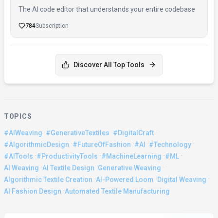
The AI code editor that understands your entire codebase
784
Subscription
Discover All Top Tools
TOPICS
·
·
·
#AIWeaving
#GenerativeTextiles
#DigitalCraft
·
·
·
·
#AlgorithmicDesign
#FutureOfFashion
#AI
#Technology
·
·
·
·
#AITools
#ProductivityTools
#MachineLearning
#ML
·
·
·
AI Weaving
AI Textile Design
Generative Weaving
·
·
·
Algorithmic Textile Creation
AI-Powered Loom
Digital Weaving
·
AI Fashion Design
Automated Textile Manufacturing