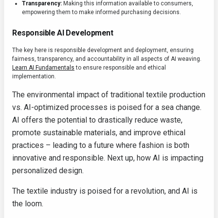
Transparency:
Making this information available to consumers,
empowering them to make informed purchasing decisions.
Responsible AI Development
The key here is responsible development and deployment, ensuring
fairness, transparency, and accountability in all aspects of AI weaving.
Learn AI Fundamentals
to ensure responsible and ethical
implementation.
The environmental impact of traditional textile production
vs. AI-optimized processes is poised for a sea change.
AI offers the potential to drastically reduce waste,
promote sustainable materials, and improve ethical
practices – leading to a future where fashion is both
innovative and responsible. Next up, how AI is impacting
personalized design.
The textile industry is poised for a revolution, and AI is
the loom.