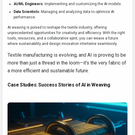
AI/ML Engineers:
Implementing and customizing the AI models.
Data Scientists:
Managing and analyzing data to optimize AI
performance.
AI weaving is poised to reshape the textile industry, offering
unprecedented opportunities for creativity and efficiency. With the right
tools, resources, and a collaborative spirit, you can weave a future
where sustainability and design innovation intertwine seamlessly.
Textile manufacturing is evolving, and AI is proving to be
more than just a thread in the loom—it's the very fabric of
a more efficient and sustainable future.
Case Studies: Success Stories of AI in Weaving