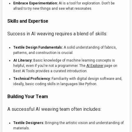
Embrace Experimentation:
AI is a tool for exploration. Don't be
afraid to try new things and see what resonates.
Skills and Expertise
Success in AI weaving requires a blend of skills:
Textile Design Fundamentals:
A solid understanding of fabrics,
patterns, and construction is crucial.
AI Literacy:
Basic knowledge of machine learning concepts is
helpful, even if you're not a programmer. The
AI Explorer
page on
Best AI Tools provides a curated introduction.
Technical Proficiency:
Familiarity with digital design software and,
ideally, basic coding skills in languages like Python.
Building Your Team
A successful AI weaving team often includes:
Textile Designers:
Bringing the artistic vision and understanding of
materials.