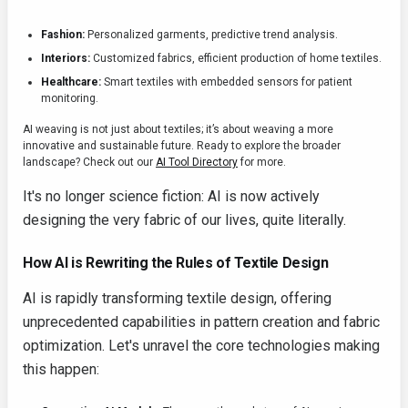
Fashion:
Personalized garments, predictive trend analysis.
Interiors:
Customized fabrics, efficient production of home textiles.
Healthcare:
Smart textiles with embedded sensors for patient
monitoring.
AI weaving is not just about textiles; it’s about weaving a more
innovative and sustainable future. Ready to explore the broader
landscape? Check out our
AI Tool Directory
for more.
It's no longer science fiction: AI is now actively
designing the very fabric of our lives, quite literally.
How AI is Rewriting the Rules of Textile Design
AI is rapidly transforming textile design, offering
unprecedented capabilities in pattern creation and fabric
optimization. Let's unravel the core technologies making
this happen: