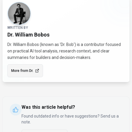
About the Author
WRITTEN BY
Dr. William Bobos
Dr. William Bobos (known as 'Dr. Bob') is a contributor focused
on practical AI tool analysis, research context, and clear
summaries for builders and decision-makers.
More from
Dr.
Was this article helpful?
Found outdated info or have suggestions? Send us a
note.