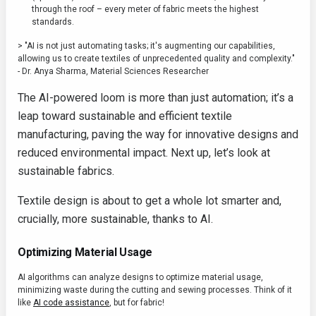
through the roof – every meter of fabric meets the highest
standards.
> "AI is not just automating tasks; it's augmenting our capabilities,
allowing us to create textiles of unprecedented quality and complexity."
- Dr. Anya Sharma, Material Sciences Researcher
The AI-powered loom is more than just automation; it’s a
leap toward sustainable and efficient textile
manufacturing, paving the way for innovative designs and
reduced environmental impact. Next up, let’s look at
sustainable fabrics.
Textile design is about to get a whole lot smarter and,
crucially, more sustainable, thanks to AI.
Optimizing Material Usage
AI algorithms can analyze designs to optimize material usage,
minimizing waste during the cutting and sewing processes. Think of it
like
AI code assistance
, but for fabric!