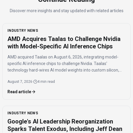
Discover more insights and stay updated with related articles
INDUSTRY NEWS
AMD Acquires Taalas to Challenge Nvidia
with Model-Specific AI Inference Chips
AMD acquired Taalas on August 6, 2026, integrating model-
specific AI inference chips to challenge Nvidia. Taalas'
technology hard-wires AI model weights into custom silicon,
offering significantly faster inference speeds and eliminating
August 7, 2026
·
4 min read
the need for expensive components like HBM.
Read article
INDUSTRY NEWS
Google's AI Leadership Reorganization
Sparks Talent Exodus, Including Jeff Dean