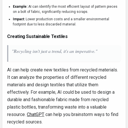
Example:
AI can identify the most efficient layout of pattern pieces
on a bolt of fabric, significantly reducing scraps.
Impact:
Lower production costs and a smaller environmental
footprint due to less discarded material.
Creating Sustainable Textiles
"Recycling isn't just a trend, it's an imperative."
AI can help create new textiles from recycled materials.
It can analyze the properties of different recycled
materials and design textiles that utilize them
effectively. For example, AI could be used to design a
durable and fashionable fabric made from recycled
plastic bottles, transforming waste into a valuable
resource.
ChatGPT
can help you brainstorm ways to find
recycled sources.