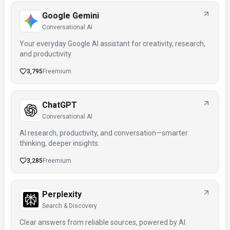
Google Gemini
Conversational AI
Your everyday Google AI assistant for creativity, research,
and productivity
3,795
Freemium
ChatGPT
Conversational AI
AI research, productivity, and conversation—smarter
thinking, deeper insights.
3,285
Freemium
Perplexity
Search & Discovery
Clear answers from reliable sources, powered by AI.