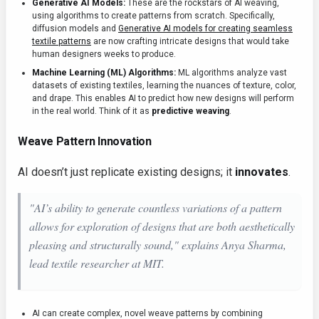
Generative AI Models:
These are the rockstars of AI weaving,
using algorithms to create patterns from scratch. Specifically,
diffusion models and
Generative AI models for creating seamless
textile patterns
are now crafting intricate designs that would take
human designers weeks to produce.
Machine Learning (ML) Algorithms:
ML algorithms analyze vast
datasets of existing textiles, learning the nuances of texture, color,
and drape. This enables AI to predict how new designs will perform
in the real world. Think of it as
predictive weaving
.
Weave Pattern Innovation
AI doesn’t just replicate existing designs; it
innovates
.
"AI’s ability to generate countless variations of a pattern
allows for exploration of designs that are both aesthetically
pleasing and structurally sound," explains Anya Sharma,
lead textile researcher at MIT.
AI can create complex, novel weave patterns by combining