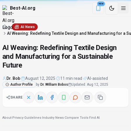
NEW
Best-AI.org
Download the Be
AI News
AI Weaving: Redefining Textile Design and Manufacturing for a Su
AI Weaving: Redefining Textile Design
and Manufacturing for a Sustainable
Future
Dr. Bob
·
August 12, 2025
·
11 min read
·
AI-assisted
Author Profile
by
Dr. William Bobos
Updated
:
Aug 12, 2025
SHARE
About
·
Privacy
·
Guidelines
·
Industry News
·
Compare Tools
·
Find AI