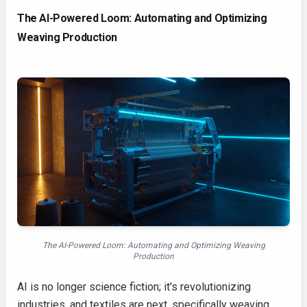
The AI-Powered Loom: Automating and Optimizing
Weaving Production
The AI-Powered Loom: Automating and Optimizing Weaving
Production
AI is no longer science fiction; it's revolutionizing
industries, and textiles are next, specifically weaving.