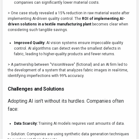
companies can significantly lower material costs.
> One case study revealed a 15% reduction in raw material waste after
implementing AI-driven quality control. The
ROI of implementing AI-
driven solutions in a textile manufacturing plant
becomes clear when
considering such tangible savings.
Improved Quality:
AI vision systems ensure impeccable quality
control. AI algorithms can detect even the smallest defects in
fabric, leading to higher-quality products and fewer returns.
> A partnership between "VisionWeave" (fictional) and an AI firm led to
the development of a system that analyzes fabric images in real-time,
identifying imperfections with 99% accuracy.
Challenges and Solutions
Adopting AI isn't without its hurdles. Companies often
face:
Data Scarcity:
Training AI models requires vast amounts of data.
> Solution: Companies are using synthetic data generation techniques