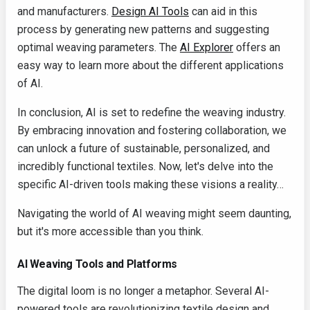
and manufacturers.
Design AI Tools
can aid in this
process by generating new patterns and suggesting
optimal weaving parameters. The
AI Explorer
offers an
easy way to learn more about the different applications
of AI.
In conclusion, AI is set to redefine the weaving industry.
By embracing innovation and fostering collaboration, we
can unlock a future of sustainable, personalized, and
incredibly functional textiles. Now, let's delve into the
specific AI-driven tools making these visions a reality…
Navigating the world of AI weaving might seem daunting,
but it's more accessible than you think.
AI Weaving Tools and Platforms
The digital loom is no longer a metaphor. Several AI-
powered tools are revolutionizing textile design and