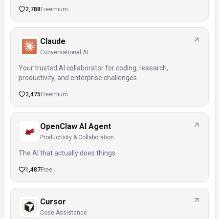
2,788
Freemium
Claude
Conversational AI
Your trusted AI collaborator for coding, research,
productivity, and enterprise challenges
2,475
Freemium
OpenClaw AI Agent
Productivity & Collaboration
The AI that actually does things.
1,487
Free
Cursor
Code Assistance