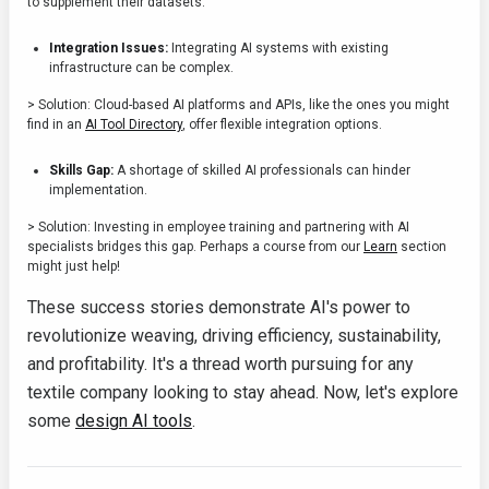
to supplement their datasets.
Integration Issues:
Integrating AI systems with existing
infrastructure can be complex.
> Solution: Cloud-based AI platforms and APIs, like the ones you might
find in an
AI Tool Directory
, offer flexible integration options.
Skills Gap:
A shortage of skilled AI professionals can hinder
implementation.
> Solution: Investing in employee training and partnering with AI
specialists bridges this gap. Perhaps a course from our
Learn
section
might just help!
These success stories demonstrate AI's power to
revolutionize weaving, driving efficiency, sustainability,
and profitability. It's a thread worth pursuing for any
textile company looking to stay ahead. Now, let's explore
some
design AI tools
.