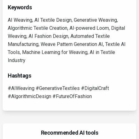
Keywords
AI Weaving, AI Textile Design, Generative Weaving,
Algorithmic Textile Creation, AI-powered Loom, Digital
Weaving, AI Fashion Design, Automated Textile
Manufacturing, Weave Pattern Generation AI, Textile AI
Tools, Machine Learning for Weaving, AI in Textile
Industry
Hashtags
#AIWeaving #GenerativeTextiles #DigitalCraft
#AlgorithmicDesign #FutureOfFashion
Recommended AI tools