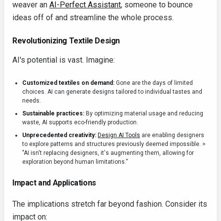
weaver an
AI-Perfect Assistant
, someone to bounce
ideas off of and streamline the whole process.
Revolutionizing Textile Design
AI's potential is vast. Imagine:
Customized textiles on demand:
Gone are the days of limited
choices. AI can generate designs tailored to individual tastes and
needs.
Sustainable practices:
By optimizing material usage and reducing
waste, AI supports eco-friendly production.
Unprecedented creativity:
Design AI Tools
are enabling designers
to explore patterns and structures previously deemed impossible. >
"AI isn't replacing designers, it's augmenting them, allowing for
exploration beyond human limitations.”
Impact and Applications
The implications stretch far beyond fashion. Consider its
impact on: