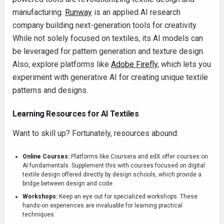
manufacturing.
Runway
is an applied AI research
company building next-generation tools for creativity.
While not solely focused on textiles, its AI models can
be leveraged for pattern generation and texture design.
Also, explore platforms like
Adobe Firefly
, which lets you
experiment with generative AI for creating unique textile
patterns and designs.
Learning Resources for AI Textiles
Want to skill up? Fortunately, resources abound:
Online Courses:
Platforms like Coursera and edX offer courses on
AI fundamentals. Supplement this with courses focused on digital
textile design offered directly by design schools, which provide a
bridge between design and code.
Workshops:
Keep an eye out for specialized workshops. These
hands-on experiences are invaluable for learning practical
techniques.