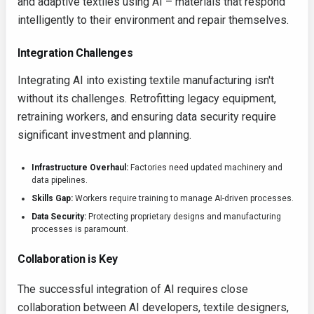
and adaptive textiles using AI – materials that respond
intelligently to their environment and repair themselves.
Integration Challenges
Integrating AI into existing textile manufacturing isn't
without its challenges. Retrofitting legacy equipment,
retraining workers, and ensuring data security require
significant investment and planning.
Infrastructure Overhaul:
Factories need updated machinery and
data pipelines.
Skills Gap:
Workers require training to manage AI-driven processes.
Data Security:
Protecting proprietary designs and manufacturing
processes is paramount.
Collaboration is Key
The successful integration of AI requires close
collaboration between AI developers, textile designers,