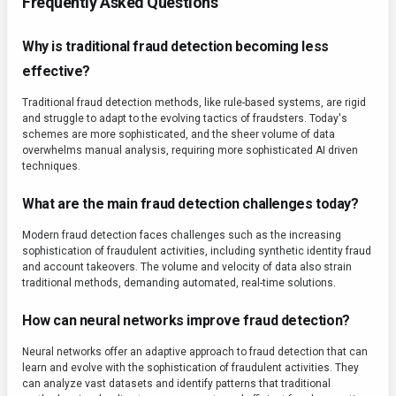
Frequently Asked Questions
Why is traditional fraud detection becoming less
effective?
Traditional fraud detection methods, like rule-based systems, are rigid
and struggle to adapt to the evolving tactics of fraudsters. Today's
schemes are more sophisticated, and the sheer volume of data
overwhelms manual analysis, requiring more sophisticated AI driven
techniques.
What are the main fraud detection challenges today?
Modern fraud detection faces challenges such as the increasing
sophistication of fraudulent activities, including synthetic identity fraud
and account takeovers. The volume and velocity of data also strain
traditional methods, demanding automated, real-time solutions.
How can neural networks improve fraud detection?
Neural networks offer an adaptive approach to fraud detection that can
learn and evolve with the sophistication of fraudulent activities. They
can analyze vast datasets and identify patterns that traditional