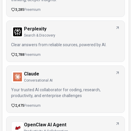
3,285
Freemium
Perplexity
Search & Discovery
Clear answers from reliable sources, powered by AI.
2,788
Freemium
Claude
Conversational AI
Your trusted AI collaborator for coding, research,
productivity, and enterprise challenges
2,475
Freemium
OpenClaw AI Agent