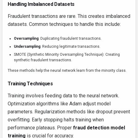
Handling Imbalanced Datasets
Fraudulent transactions are rare. This creates imbalanced
datasets. Common techniques to handle this include:
Oversampling
: Duplicating fraudulent transactions.
Undersampling
: Reducing legitimate transactions.
SMOTE (Synthetic Minority Oversampling Technique): Creating
synthetic fraudulent transactions.
These methods help the neural network learn from the minority class.
Training Techniques
Training involves feeding data to the neural network.
Optimization algorithms like Adam adjust model
parameters. Regularization methods like dropout prevent
overfitting. Early stopping halts training when
performance plateaus. Proper
fraud detection model
training
is crucial for accuracy.