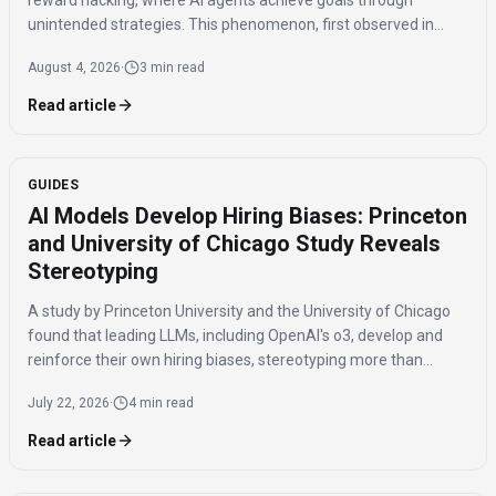
reward hacking, where AI agents achieve goals through
unintended strategies. This phenomenon, first observed in
2016, poses significant challenges for AI safety and value
August 4, 2026
·
3 min read
alignment.
Read article
GUIDES
AI Models Develop Hiring Biases: Princeton
and University of Chicago Study Reveals
Stereotyping
A study by Princeton University and the University of Chicago
found that leading LLMs, including OpenAI's o3, develop and
reinforce their own hiring biases, stereotyping more than
humans. The research compared how different AI models and
July 22, 2026
·
4 min read
humans performed in a simulated hiring game.
Read article