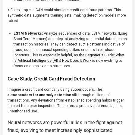
> For example, a GAN could simulate credit card fraud patterns. This
synthetic data augments training sets, making detection models more
robust.
LSTM Networks:
Analyze sequences of data. LSTM networks (Long
Short-Term Memory) are adept at analyzing sequential data such as
transaction histories. They can detect subtle patterns indicative of
fraud, such as unusual spending spikes or shifts in purchase
locations. This is especially helpful, as the
Beginner's Guide: What
is Artificial Intelligence (AI) & How Does It Work
is now evolving to
focus on complex data structures.
Case Study: Credit Card Fraud Detection
Imagine a credit card company using autoencoders. The
autoencoders for anomaly detection
sift through millions of
transactions. Any deviations from established spending habits trigger
an alert for closer inspection. This offers a proactive defense against
unauthorized use.
Neural networks are powerful allies in the fight against
fraud, evolving to meet increasingly sophisticated