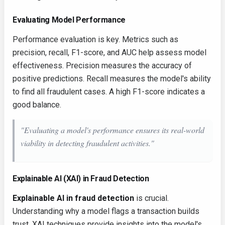
Evaluating Model Performance
Performance evaluation is key. Metrics such as
precision, recall, F1-score, and AUC help assess model
effectiveness. Precision measures the accuracy of
positive predictions. Recall measures the model's ability
to find all fraudulent cases. A high F1-score indicates a
good balance.
"Evaluating a model's performance ensures its real-world
viability in detecting fraudulent activities."
Explainable AI (XAI) in Fraud Detection
Explainable AI in fraud detection
is crucial.
Understanding why a model flags a transaction builds
trust. XAI techniques provide insights into the model's