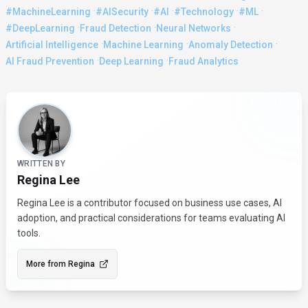
·
·
·
·
·
#MachineLearning
#AISecurity
#AI
#Technology
#ML
·
·
·
#DeepLearning
Fraud Detection
Neural Networks
·
·
·
Artificial Intelligence
Machine Learning
Anomaly Detection
·
·
AI Fraud Prevention
Deep Learning
Fraud Analytics
About the Author
WRITTEN BY
Regina Lee
Regina Lee is a contributor focused on business use cases, AI
adoption, and practical considerations for teams evaluating AI
tools.
More from
Regina