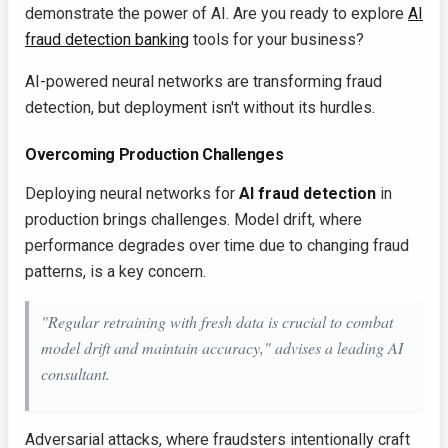
demonstrate the power of AI. Are you ready to explore
AI
fraud detection banking
tools for your business?
AI-powered neural networks are transforming fraud
detection, but deployment isn't without its hurdles.
Overcoming Production Challenges
Deploying neural networks for
AI fraud detection
in
production brings challenges. Model drift, where
performance degrades over time due to changing fraud
patterns, is a key concern.
"Regular retraining with fresh data is crucial to combat
model drift and maintain accuracy," advises a leading AI
consultant.
Adversarial attacks, where fraudsters intentionally craft