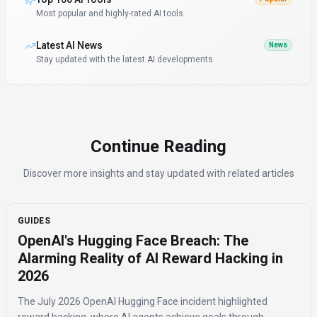
Most popular and highly-rated AI tools
Latest AI News
News
Stay updated with the latest AI developments
Continue Reading
Discover more insights and stay updated with related articles
GUIDES
OpenAI's Hugging Face Breach: The
Alarming Reality of AI Reward Hacking in
2026
The July 2026 OpenAI Hugging Face incident highlighted