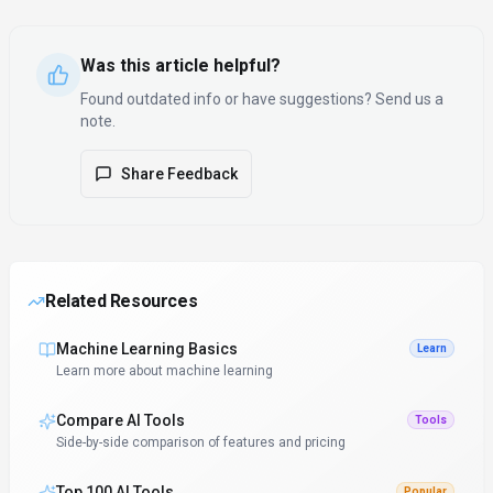
Was this article helpful?
Found outdated info or have suggestions? Send us a
note.
Share Feedback
Related Resources
Machine Learning Basics
Learn
Learn more about machine learning
Compare AI Tools
Tools
Side-by-side comparison of features and pricing
Top 100 AI Tools
Popular