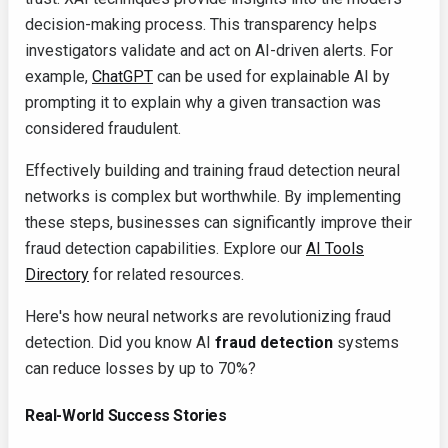
decision-making process. This transparency helps
investigators validate and act on AI-driven alerts. For
example,
ChatGPT
can be used for explainable AI by
prompting it to explain why a given transaction was
considered fraudulent.
Effectively building and training fraud detection neural
networks is complex but worthwhile. By implementing
these steps, businesses can significantly improve their
fraud detection capabilities. Explore our
AI Tools
Directory
for related resources.
Here's how neural networks are revolutionizing fraud
detection. Did you know AI
fraud detection
systems
can reduce losses by up to 70%?
Real-World Success Stories