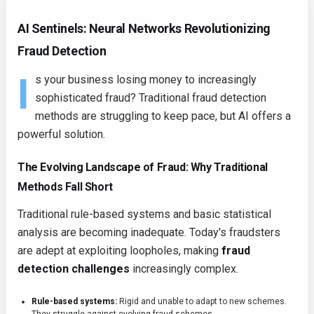
AI Sentinels: Neural Networks Revolutionizing
Fraud Detection
I
s your business losing money to increasingly
sophisticated fraud? Traditional fraud detection
methods are struggling to keep pace, but AI offers a
powerful solution.
The Evolving Landscape of Fraud: Why Traditional
Methods Fall Short
Traditional rule-based systems and basic statistical
analysis are becoming inadequate. Today's fraudsters
are adept at exploiting loopholes, making
fraud
detection challenges
increasingly complex.
Rule-based systems:
Rigid and unable to adapt to new schemes.