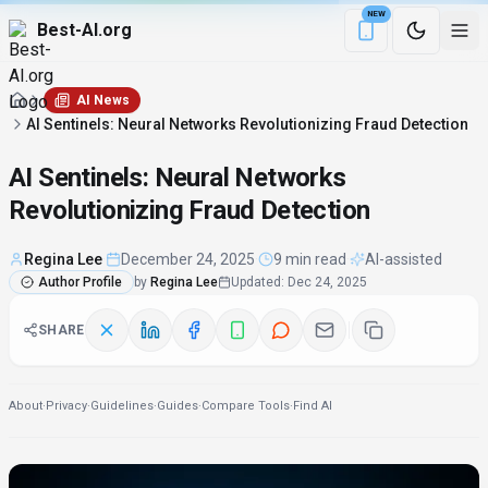
NEW
Best-AI.org
Download the Be
AI News
AI Sentinels: Neural Networks Revolutionizing Fraud Detection
AI Sentinels: Neural Networks
Revolutionizing Fraud Detection
Regina Lee
·
December 24, 2025
·
9 min read
·
AI-assisted
Author Profile
by
Regina Lee
Updated
:
Dec 24, 2025
SHARE
About
·
Privacy
·
Guidelines
·
Guides
·
Compare Tools
·
Find AI