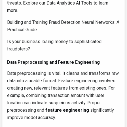
threats. Explore our
Data Analytics AI Tools
to learn
more.
Building and Training Fraud Detection Neural Networks: A
Practical Guide
Is your business losing money to sophisticated
fraudsters?
Data Preprocessing and Feature Engineering
Data preprocessing is vital. It cleans and transforms raw
data into a usable format. Feature engineering involves
creating new, relevant features from existing ones. For
example, combining transaction amount with user
location can indicate suspicious activity. Proper
preprocessing and
feature engineering
significantly
improve model accuracy.