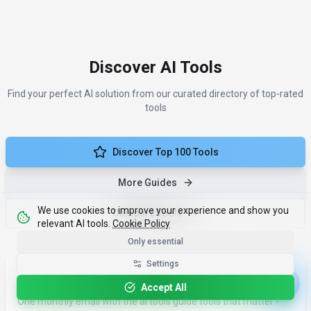
Discover AI Tools
Find your perfect AI solution from our curated directory of top-rated
tools
Discover Top 100 Tools
More Guides
We use cookies to improve your experience and show you
Compare Tools
relevant AI tools.
Cookie Policy
Only essential
Settings
Less noise. More results.
Accept All
One monthly email with the ai tools guide tools that matter -