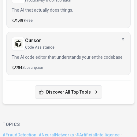
Productivity & Collaboration
The AI that actually does things.
1,487
Free
Cursor
Code Assistance
The AI code editor that understands your entire codebase
784
Subscription
Discover All Top Tools
TOPICS
·
·
·
#FraudDetection
#NeuralNetworks
#ArtificialIntelligence