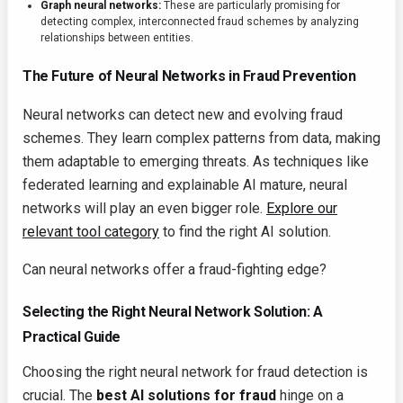
Graph neural networks:
These are particularly promising for
detecting complex, interconnected fraud schemes by analyzing
relationships between entities.
The Future of Neural Networks in Fraud Prevention
Neural networks can detect new and evolving fraud
schemes. They learn complex patterns from data, making
them adaptable to emerging threats. As techniques like
federated learning and explainable AI mature, neural
networks will play an even bigger role.
Explore our
relevant tool category
to find the right AI solution.
Can neural networks offer a fraud-fighting edge?
Selecting the Right Neural Network Solution: A
Practical Guide
Choosing the right neural network for fraud detection is
crucial. The
best AI solutions for fraud
hinge on a