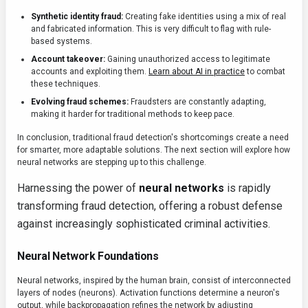
Synthetic identity fraud:
Creating fake identities using a mix of real
and fabricated information. This is very difficult to flag with rule-
based systems.
Account takeover:
Gaining unauthorized access to legitimate
accounts and exploiting them.
Learn about AI in practice
to combat
these techniques.
Evolving fraud schemes:
Fraudsters are constantly adapting,
making it harder for traditional methods to keep pace.
In conclusion, traditional fraud detection's shortcomings create a need
for smarter, more adaptable solutions. The next section will explore how
neural networks are stepping up to this challenge.
Harnessing the power of
neural networks
is rapidly
transforming fraud detection, offering a robust defense
against increasingly sophisticated criminal activities.
Neural Network Foundations
Neural networks, inspired by the human brain, consist of interconnected
layers of nodes (neurons). Activation functions determine a neuron's
output, while backpropagation refines the network by adjusting