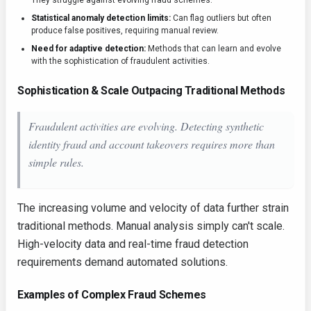
They struggle against evolving fraud schemes.
Statistical anomaly detection limits:
Can flag outliers but often
produce false positives, requiring manual review.
Need for adaptive detection:
Methods that can learn and evolve
with the sophistication of fraudulent activities.
Sophistication & Scale Outpacing Traditional Methods
Fraudulent activities are evolving. Detecting synthetic
identity fraud and account takeovers requires more than
simple rules.
The increasing volume and velocity of data further strain
traditional methods. Manual analysis simply can't scale.
High-velocity data and real-time fraud detection
requirements demand automated solutions.
Examples of Complex Fraud Schemes