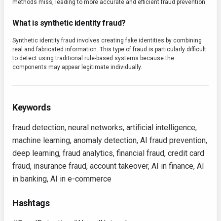
methods miss, leading to more accurate and efficient fraud prevention.
What is synthetic identity fraud?
Synthetic identity fraud involves creating fake identities by combining
real and fabricated information. This type of fraud is particularly difficult
to detect using traditional rule-based systems because the
components may appear legitimate individually.
Keywords
fraud detection, neural networks, artificial intelligence,
machine learning, anomaly detection, AI fraud prevention,
deep learning, fraud analytics, financial fraud, credit card
fraud, insurance fraud, account takeover, AI in finance, AI
in banking, AI in e-commerce
Hashtags