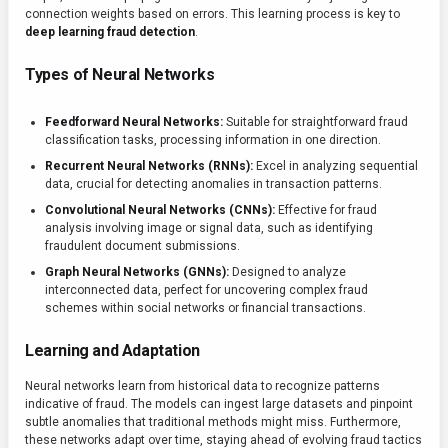
connection weights based on errors. This learning process is key to
deep learning fraud detection
.
Types of Neural Networks
Feedforward Neural Networks:
Suitable for straightforward fraud
classification tasks, processing information in one direction.
Recurrent Neural Networks (RNNs):
Excel in analyzing sequential
data, crucial for detecting anomalies in transaction patterns.
Convolutional Neural Networks (CNNs):
Effective for fraud
analysis involving image or signal data, such as identifying
fraudulent document submissions.
Graph Neural Networks (GNNs):
Designed to analyze
interconnected data, perfect for uncovering complex fraud
schemes within social networks or financial transactions.
Learning and Adaptation
Neural networks learn from historical data to recognize patterns
indicative of fraud. The models can ingest large datasets and pinpoint
subtle anomalies that traditional methods might miss. Furthermore,
these networks adapt over time, staying ahead of evolving fraud tactics