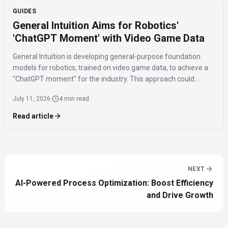
GUIDES
General Intuition Aims for Robotics'
'ChatGPT Moment' with Video Game Data
General Intuition is developing general-purpose foundation
models for robotics, trained on video game data, to achieve a
"ChatGPT moment" for the industry. This approach could
significantly reduce the real-world data needed for fine-tuning,
July 11, 2026
·
4 min read
addressing the current fragmentation in robotics.
Read article
NEXT
AI-Powered Process Optimization: Boost Efficiency
and Drive Growth