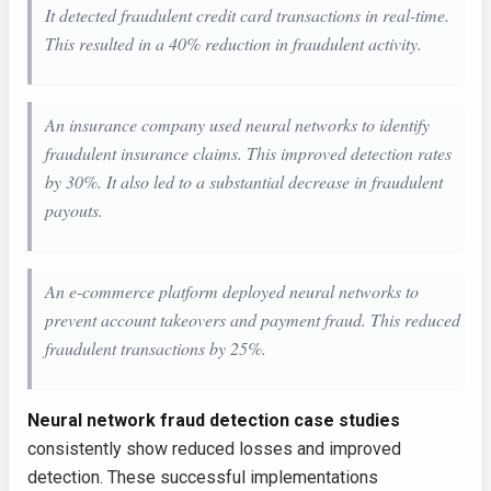
It detected fraudulent credit card transactions in real-time.
This resulted in a 40% reduction in fraudulent activity.
An insurance company used neural networks to identify
fraudulent insurance claims. This improved detection rates
by 30%. It also led to a substantial decrease in fraudulent
payouts.
An e-commerce platform deployed neural networks to
prevent account takeovers and payment fraud. This reduced
fraudulent transactions by 25%.
Neural network fraud detection case studies
consistently show reduced losses and improved
detection. These successful implementations