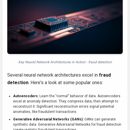
Key Neural Network Architectures in Action - fraud detection
Several neural network architectures excel in
fraud
detection
. Here's a look at some popular ones:
Autoencoders:
Learn the "normal" behavior of data. Autoencoders
excel at anomaly detection. They compress data, then attempt to
reconstruct it. Significant reconstruction errors signal potential
anomalies, like fraudulent transactions.
Generative Adversarial Networks (GANs):
GANs can generate
synthetic data. Generative Adversarial Networks for fraud detection
create realistic fraudulent transactions.