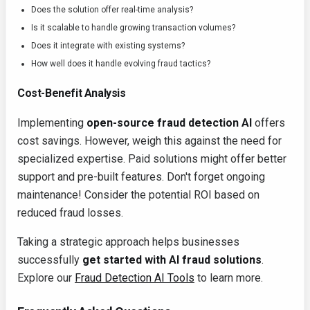
Does the solution offer real-time analysis?
Is it scalable to handle growing transaction volumes?
Does it integrate with existing systems?
How well does it handle evolving fraud tactics?
Cost-Benefit Analysis
Implementing
open-source fraud detection AI
offers
cost savings. However, weigh this against the need for
specialized expertise. Paid solutions might offer better
support and pre-built features. Don't forget ongoing
maintenance! Consider the potential ROI based on
reduced fraud losses.
Taking a strategic approach helps businesses
successfully
get started with AI fraud solutions
.
Explore our
Fraud Detection AI Tools
to learn more.