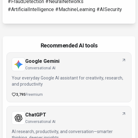
#FraudDetection #NeuralNetworks
#ArtificialIntelligence #MachineLearning #AISecurity
Recommended AI tools
Google Gemini
Conversational AI
Your everyday Google AI assistant for creativity, research,
and productivity
3,795
Freemium
ChatGPT
Conversational AI
AI research, productivity, and conversation—smarter
thinking, deeper insights.