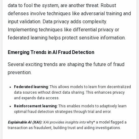
data to fool the system, are another threat. Robust
defenses involve techniques like adversarial training and
input validation. Data privacy adds complexity.
Implementing techniques like differential privacy or
federated learning helps protect sensitive information.
Emerging Trends in AI Fraud Detection
Several exciting trends are shaping the future of fraud
prevention.
Federated learning:
This allows models to learn from decentralized
data sources without direct data sharing. This enhances privacy
and expands data access.
Reinforcement learning:
This enables models to adaptively learn
optimal fraud detection strategies through trial and error.
Explainable AI (XAI):
XAI provides insights into
why* a model flagged a
transaction as fraudulent, building trust and aiding investigations.