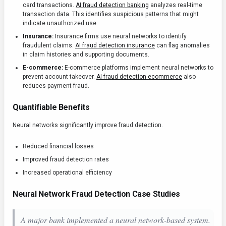
card transactions.
AI fraud detection banking
analyzes real-time
transaction data. This identifies suspicious patterns that might
indicate unauthorized use.
Insurance:
Insurance firms use neural networks to identify
fraudulent claims.
AI fraud detection insurance
can flag anomalies
in claim histories and supporting documents.
E-commerce:
E-commerce platforms implement neural networks to
prevent account takeover.
AI fraud detection ecommerce
also
reduces payment fraud.
Quantifiable Benefits
Neural networks significantly improve fraud detection.
Reduced financial losses
Improved fraud detection rates
Increased operational efficiency
Neural Network Fraud Detection Case Studies
A major bank implemented a neural network-based system.