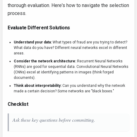
thorough evaluation. Here's how to navigate the selection
process.
Evaluate Different Solutions
Understand your data:
What types of fraud are you trying to detect?
What data do you have? Different neural networks excel in different
areas.
Consider the network architecture:
Recurrent Neural Networks
(RNNs) are good for sequential data. Convolutional Neural Networks
(CNNs) excel at identifying patterns in images (think forged
documents).
Think about interpretability:
Can you understand why the network
made a certain decision? Some networks are "black boxes."
Checklist
Ask these key questions before committing.