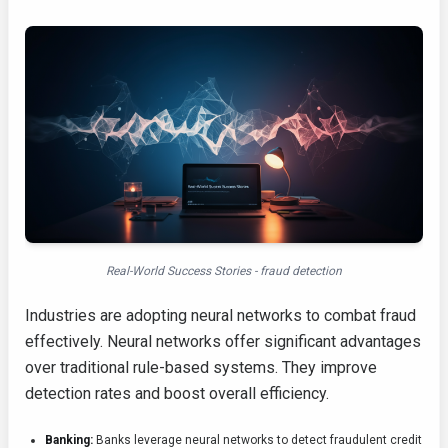
Real-World Success Stories - fraud detection
Industries are adopting neural networks to combat fraud
effectively. Neural networks offer significant advantages
over traditional rule-based systems. They improve
detection rates and boost overall efficiency.
Banking:
Banks leverage neural networks to detect fraudulent credit