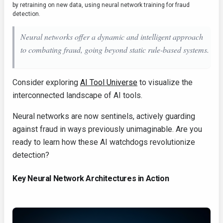
by retraining on new data, using neural network training for fraud
detection.
Neural networks offer a dynamic and intelligent approach
to combating fraud, going beyond static rule-based systems.
Consider exploring
AI Tool Universe
to visualize the
interconnected landscape of AI tools.
Neural networks are now sentinels, actively guarding
against fraud in ways previously unimaginable. Are you
ready to learn how these AI watchdogs revolutionize
detection?
Key Neural Network Architectures in Action