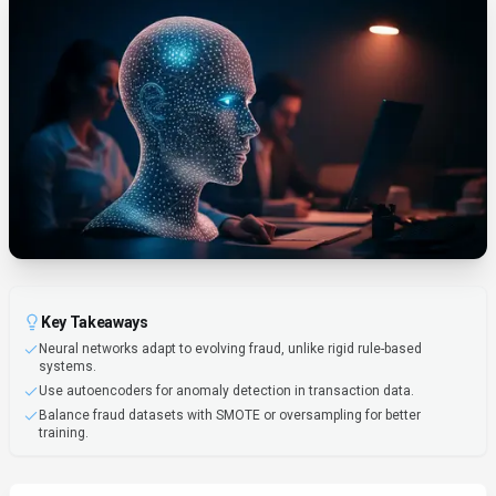
Key Takeaways
Neural networks adapt to evolving fraud, unlike rigid rule-based
systems.
Use autoencoders for anomaly detection in transaction data.
Balance fraud datasets with SMOTE or oversampling for better
training.