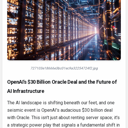
727103e18666e3bc01ec9a32254724f2.jpg
OpenAI's $30 Billion Oracle Deal and the Future of
AI Infrastructure
The AI landscape is shifting beneath our feet, and one
seismic event is OpenAI's audacious $30 billion deal
with Oracle. This isn't just about renting server space; it's
a strategic power play that signals a fundamental shift in