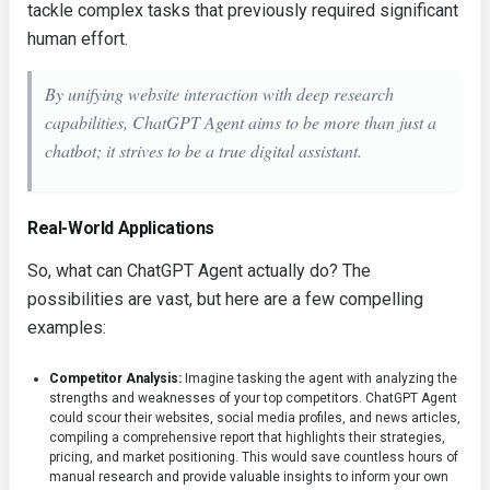
tackle complex tasks that previously required significant
human effort.
By unifying website interaction with deep research
capabilities, ChatGPT Agent aims to be more than just a
chatbot; it strives to be a true digital assistant.
Real-World Applications
So, what can ChatGPT Agent actually do? The
possibilities are vast, but here are a few compelling
examples:
Competitor Analysis:
Imagine tasking the agent with analyzing the
strengths and weaknesses of your top competitors. ChatGPT Agent
could scour their websites, social media profiles, and news articles,
compiling a comprehensive report that highlights their strategies,
pricing, and market positioning. This would save countless hours of
manual research and provide valuable insights to inform your own