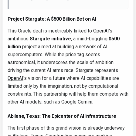
Project Stargate: A $500 Billion Bet on AI
This Oracle deal is inextricably linked to
OpenAI
's
ambitious
Stargate initiative
, a mind-boggling
$500
billion
project aimed at building a network of AI
supercomputers. While the price tag seems
astronomical, it underscores the scale of ambition
driving the current AI arms race. Stargate represents
OpenAI
's vision for a future where AI capabilities are
limited only by the imagination, not by computational
constraints. This partnership will help them compete with
other AI models, such as
Google Gemini
.
Abilene, Texas: The Epicenter of AI Infrastructure
The first phase of this grand vision is already underway
in Abilene, Texas. Construction crews are working