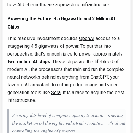
how AI behemoths are approaching infrastructure.
Powering the Future: 4.5 Gigawatts and 2 Million AI
Chips
This massive investment secures
OpenAI
access to a
staggering 4.5 gigawatts of power. To put that into
perspective, that's enough juice to power approximately
two million AI chips
. These chips are the lifeblood of
modern AI, the processors that train and run the complex
neural networks behind everything from
ChatGPT
, your
favorite AI assistant, to cutting-edge image and video
generation tools like
Sora
. It is a race to acquire the best
infrastructure.
Securing this level of compute capacity is akin to cornering
the market on oil during the industrial revolution – it's about
controlling the engine of progress.