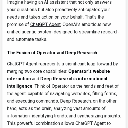
Imagine having an AI assistant that not only answers
your questions but also proactively anticipates your
needs and takes action on your behalf. That's the
promise of
ChatGPT Agent
, OpenAI's ambitious new
unified agentic system designed to streamline research
and automate tasks.
The Fusion of Operator and Deep Research
ChatGPT Agent represents a significant leap forward by
merging two core capabilities:
Operator's website
interaction
and
Deep Research's informational
intelligence
. Think of Operator as the hands and feet of
the agent, capable of navigating websites, filling forms,
and executing commands. Deep Research, on the other
hand, acts as the brain, analyzing vast amounts of
information, identifying trends, and synthesizing insights.
This powerful combination allows ChatGPT Agent to