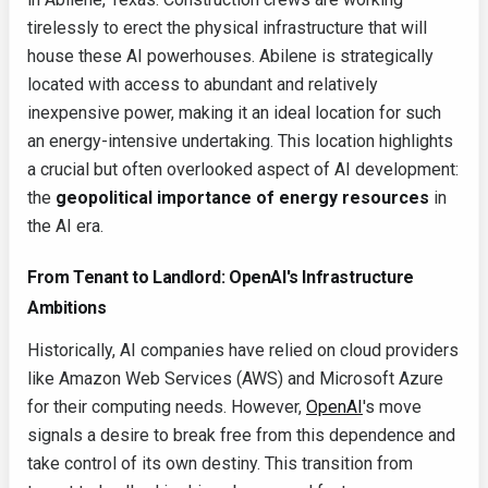
tirelessly to erect the physical infrastructure that will
house these AI powerhouses. Abilene is strategically
located with access to abundant and relatively
inexpensive power, making it an ideal location for such
an energy-intensive undertaking. This location highlights
a crucial but often overlooked aspect of AI development:
the
geopolitical importance of energy resources
in
the AI era.
From Tenant to Landlord: OpenAI's Infrastructure
Ambitions
Historically, AI companies have relied on cloud providers
like Amazon Web Services (AWS) and Microsoft Azure
for their computing needs. However,
OpenAI
's move
signals a desire to break free from this dependence and
take control of its own destiny. This transition from