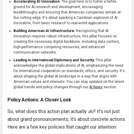
Accelerating AI Innovation:
The goal here is to foster a fertile
ground for AI research and development, encouraging
breakthroughs and ensuring that American companies remain at
the cutting edge. It's about sparking a Cambrian explosion of AI
innovation, from basic research to real-world applications.
Building American AI Infrastructure:
Recognizing that AI
innovation requires robust infrastructure, this pillar focuses on
creating the necessary digital backbone, including data centers,
high-performance computing resources, and advanced
communication networks.
Leading in International Diplomacy and Security:
This pillar
acknowledges the global implications of AI, emphasizing the need
for international cooperation on standards, ethics, and security. It's
about shaping the global AI landscape in a way that aligns with
American values and interests. You can stay updated on the latest
global trends and policy changes through our
AI News
section.
Policy Actions: A Closer Look
So, what does this action plan actually
do
? It's not just
about grand pronouncements; it's about concrete actions.
Here are a few key policies that caught our attention: