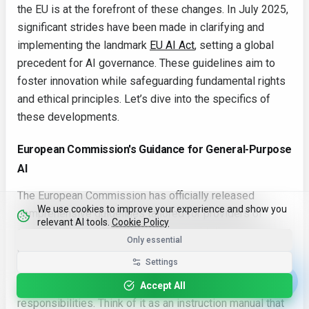
the EU is at the forefront of these changes. In July 2025,
significant strides have been made in clarifying and
implementing the landmark
EU AI Act
, setting a global
precedent for AI governance. These guidelines aim to
foster innovation while safeguarding fundamental rights
and ethical principles. Let’s dive into the specifics of
these developments.
European Commission's Guidance for General-Purpose
AI
The European Commission has officially released
We use cookies to improve your experience and show you
comprehensive guidelines tailored for providers of
relevant AI tools.
Cookie Policy
general-purpose AI models. These guidelines serve as a
Only essential
crucial compass, illuminating the path to compliance with
Settings
the AI Act. They offer detailed interpretations of the Act's
requirements, ensuring that companies understand their
Accept All
responsibilities. Think of it as an instruction manual that