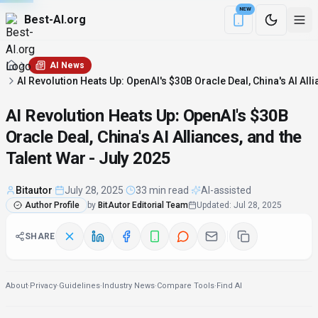
NEW
Best-AI.org
Download the Be
AI News
AI Revolution Heats Up: OpenAI's $30B Oracle Deal, China's AI Alli
AI Revolution Heats Up: OpenAI's $30B
Oracle Deal, China's AI Alliances, and the
Talent War - July 2025
Bitautor
·
July 28, 2025
·
33 min read
·
AI-assisted
Author Profile
by
BitAutor Editorial Team
Updated
:
Jul 28, 2025
SHARE
About
·
Privacy
·
Guidelines
·
Industry News
·
Compare Tools
·
Find AI