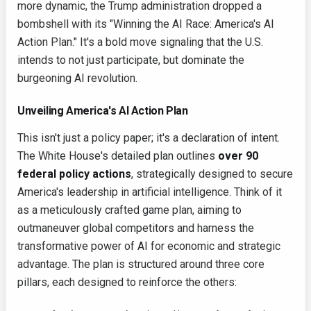
more dynamic, the Trump administration dropped a
bombshell with its "Winning the AI Race: America's AI
Action Plan." It's a bold move signaling that the U.S.
intends to not just participate, but dominate the
burgeoning AI revolution.
Unveiling America's AI Action Plan
This isn't just a policy paper; it's a declaration of intent.
The White House's detailed plan outlines
over 90
federal policy actions
, strategically designed to secure
America's leadership in artificial intelligence. Think of it
as a meticulously crafted game plan, aiming to
outmaneuver global competitors and harness the
transformative power of AI for economic and strategic
advantage. The plan is structured around three core
pillars, each designed to reinforce the others: