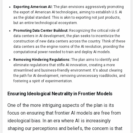
Exporting American AI:
The plan envisions aggressively promoting
the export of American AI technologies, aiming to establish U.S. AI
as the global standard. This is akin to exporting not just products,
but an entire technological ecosystem.
Promoting Data Center Buildout:
Recognizing the critical role of
data centers in AI development, the plan seeks to incentivize the
construction of new data centers across the country. Think of these
data centers as the engine rooms of the AI revolution, providing the
computational power needed to train and deploy AI models.
Removing Hindering Regulations:
The plan aims to identify and
eliminate regulations that stifle AI innovation, creating a more
streamlined and business-friendly environment. It's about clearing
the path for AI development, removing unnecessary roadblocks, and
fostering a spirit of experimentation.
Ensuring Ideological Neutrality in Frontier Models
One of the more intriguing aspects of the plan is its
focus on ensuring that frontier AI models are free from
ideological bias. In an era where AI is increasingly
shaping our perceptions and beliefs, the concern is that