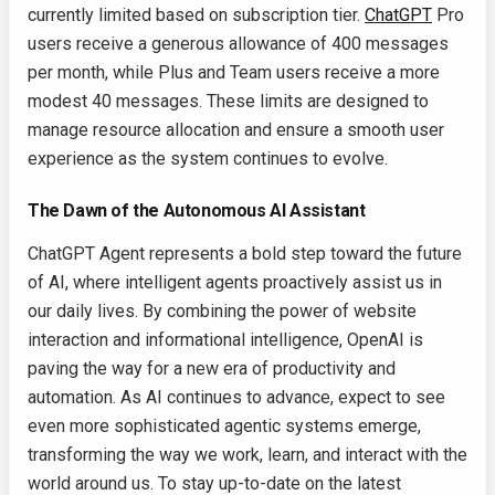
currently limited based on subscription tier.
ChatGPT
Pro
users receive a generous allowance of 400 messages
per month, while Plus and Team users receive a more
modest 40 messages. These limits are designed to
manage resource allocation and ensure a smooth user
experience as the system continues to evolve.
The Dawn of the Autonomous AI Assistant
ChatGPT Agent represents a bold step toward the future
of AI, where intelligent agents proactively assist us in
our daily lives. By combining the power of website
interaction and informational intelligence, OpenAI is
paving the way for a new era of productivity and
automation. As AI continues to advance, expect to see
even more sophisticated agentic systems emerge,
transforming the way we work, learn, and interact with the
world around us. To stay up-to-date on the latest