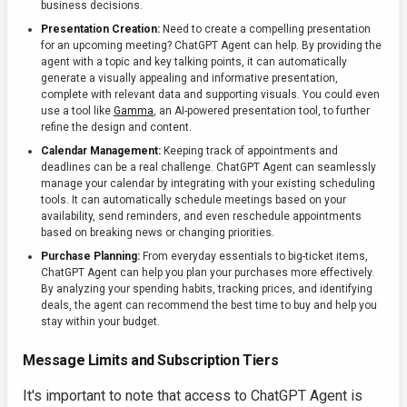
business decisions.
Presentation Creation:
Need to create a compelling presentation
for an upcoming meeting? ChatGPT Agent can help. By providing the
agent with a topic and key talking points, it can automatically
generate a visually appealing and informative presentation,
complete with relevant data and supporting visuals. You could even
use a tool like
Gamma
, an AI-powered presentation tool, to further
refine the design and content.
Calendar Management:
Keeping track of appointments and
deadlines can be a real challenge. ChatGPT Agent can seamlessly
manage your calendar by integrating with your existing scheduling
tools. It can automatically schedule meetings based on your
availability, send reminders, and even reschedule appointments
based on breaking news or changing priorities.
Purchase Planning:
From everyday essentials to big-ticket items,
ChatGPT Agent can help you plan your purchases more effectively.
By analyzing your spending habits, tracking prices, and identifying
deals, the agent can recommend the best time to buy and help you
stay within your budget.
Message Limits and Subscription Tiers
It's important to note that access to ChatGPT Agent is