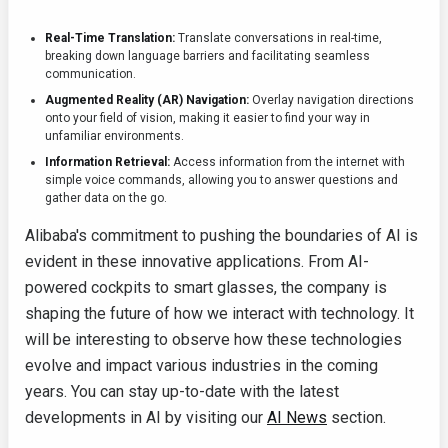
Real-Time Translation:
Translate conversations in real-time,
breaking down language barriers and facilitating seamless
communication.
Augmented Reality (AR) Navigation:
Overlay navigation directions
onto your field of vision, making it easier to find your way in
unfamiliar environments.
Information Retrieval:
Access information from the internet with
simple voice commands, allowing you to answer questions and
gather data on the go.
Alibaba's commitment to pushing the boundaries of AI is
evident in these innovative applications. From AI-
powered cockpits to smart glasses, the company is
shaping the future of how we interact with technology. It
will be interesting to observe how these technologies
evolve and impact various industries in the coming
years. You can stay up-to-date with the latest
developments in AI by visiting our
AI News
section.