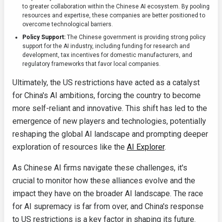
to greater collaboration within the Chinese AI ecosystem. By pooling
resources and expertise, these companies are better positioned to
overcome technological barriers.
Policy Support:
The Chinese government is providing strong policy
support for the AI industry, including funding for research and
development, tax incentives for domestic manufacturers, and
regulatory frameworks that favor local companies.
Ultimately, the US restrictions have acted as a catalyst
for China's AI ambitions, forcing the country to become
more self-reliant and innovative. This shift has led to the
emergence of new players and technologies, potentially
reshaping the global AI landscape and prompting deeper
exploration of resources like the
AI Explorer
.
As Chinese AI firms navigate these challenges, it's
crucial to monitor how these alliances evolve and the
impact they have on the broader AI landscape. The race
for AI supremacy is far from over, and China's response
to US restrictions is a key factor in shaping its future.