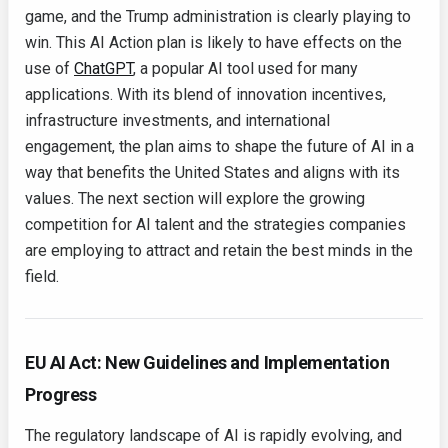
game, and the Trump administration is clearly playing to
win. This AI Action plan is likely to have effects on the
use of
ChatGPT
, a popular AI tool used for many
applications. With its blend of innovation incentives,
infrastructure investments, and international
engagement, the plan aims to shape the future of AI in a
way that benefits the United States and aligns with its
values. The next section will explore the growing
competition for AI talent and the strategies companies
are employing to attract and retain the best minds in the
field.
EU AI Act: New Guidelines and Implementation
Progress
The regulatory landscape of AI is rapidly evolving, and