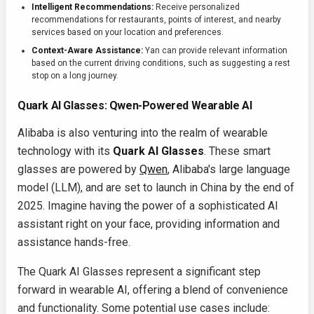
Intelligent Recommendations:
Receive personalized
recommendations for restaurants, points of interest, and nearby
services based on your location and preferences.
Context-Aware Assistance:
Yan can provide relevant information
based on the current driving conditions, such as suggesting a rest
stop on a long journey.
Quark AI Glasses: Qwen-Powered Wearable AI
Alibaba is also venturing into the realm of wearable
technology with its
Quark AI Glasses
. These smart
glasses are powered by
Qwen
, Alibaba's large language
model (LLM), and are set to launch in China by the end of
2025. Imagine having the power of a sophisticated AI
assistant right on your face, providing information and
assistance hands-free.
The Quark AI Glasses represent a significant step
forward in wearable AI, offering a blend of convenience
and functionality. Some potential use cases include: