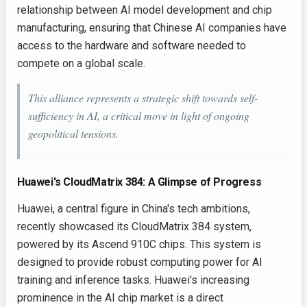
relationship between AI model development and chip
manufacturing, ensuring that Chinese AI companies have
access to the hardware and software needed to
compete on a global scale.
This alliance represents a strategic shift towards self-
sufficiency in AI, a critical move in light of ongoing
geopolitical tensions.
Huawei's CloudMatrix 384: A Glimpse of Progress
Huawei, a central figure in China's tech ambitions,
recently showcased its CloudMatrix 384 system,
powered by its Ascend 910C chips. This system is
designed to provide robust computing power for AI
training and inference tasks. Huawei's increasing
prominence in the AI chip market is a direct