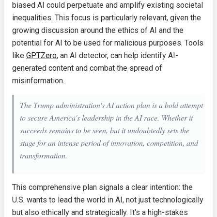
biased AI could perpetuate and amplify existing societal
inequalities. This focus is particularly relevant, given the
growing discussion around the ethics of AI and the
potential for AI to be used for malicious purposes. Tools
like
GPTZero
, an AI detector, can help identify AI-
generated content and combat the spread of
misinformation.
The Trump administration's AI action plan is a bold attempt
to secure America's leadership in the AI race. Whether it
succeeds remains to be seen, but it undoubtedly sets the
stage for an intense period of innovation, competition, and
transformation.
This comprehensive plan signals a clear intention: the
U.S. wants to lead the world in AI, not just technologically
but also ethically and strategically. It's a high-stakes