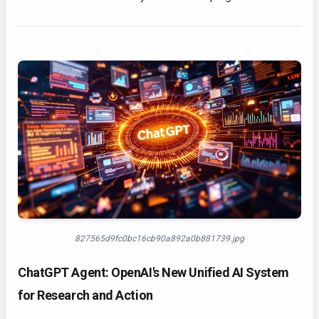
827565d9fc0bc16cb90a892a0b881739.jpg
ChatGPT Agent: OpenAI's New Unified AI System
for Research and Action