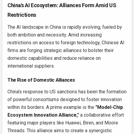
China's AI Ecosystem: Alliances Form Amid US
Restrictions
The AI landscape in China is rapidly evolving, fueled by
both ambition and necessity. Amid increasing
restrictions on access to foreign technology, Chinese AI
firms are forging strategic alliances to bolster their
domestic capabilities and reduce reliance on
international suppliers.
The Rise of Domestic Alliances
China's response to US sanctions has been the formation
of powerful consortiums designed to foster innovation
within its borders. A prime example is the
"Model-Chip
Ecosystem Innovation Alliance,"
a collaborative effort
featuring major players like Huawei, Biren, and Moore
Threads. This alliance aims to create a synergistic