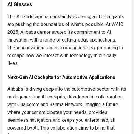
AI Glasses
The AI landscape is constantly evolving, and tech giants
are pushing the boundaries of what's possible. At WAIC
2025, Alibaba demonstrated its commitment to AI
innovation with a range of cutting-edge applications.
These innovations span across industries, promising to
reshape how we interact with technology in our daily
lives.
Next-Gen AI Cockpits for Automotive Applications
Alibaba is diving deep into the automotive sector with its
next-generation AI cockpits, developed in collaboration
with Qualcomm and Banma Network. Imagine a future
where your car anticipates your needs, provides
seamless navigation, and keeps you entertained, all
powered by AI. This collaboration aims to bring that