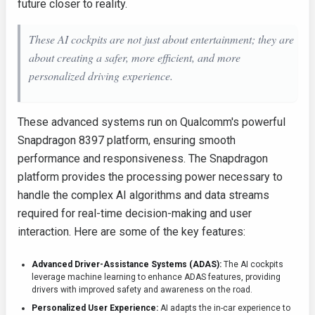
future closer to reality.
These AI cockpits are not just about entertainment; they are
about creating a safer, more efficient, and more
personalized driving experience.
These advanced systems run on Qualcomm's powerful
Snapdragon 8397 platform, ensuring smooth
performance and responsiveness. The Snapdragon
platform provides the processing power necessary to
handle the complex AI algorithms and data streams
required for real-time decision-making and user
interaction. Here are some of the key features:
Advanced Driver-Assistance Systems (ADAS):
The AI cockpits
leverage machine learning to enhance ADAS features, providing
drivers with improved safety and awareness on the road.
Personalized User Experience:
AI adapts the in-car experience to