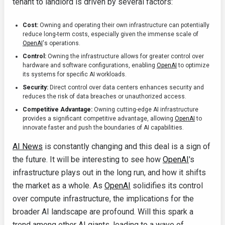
tenant to landlord is driven by several factors:
Cost:
Owning and operating their own infrastructure can potentially
reduce long-term costs, especially given the immense scale of
OpenAI
's operations.
Control:
Owning the infrastructure allows for greater control over
hardware and software configurations, enabling
OpenAI
to optimize
its systems for specific AI workloads.
Security:
Direct control over data centers enhances security and
reduces the risk of data breaches or unauthorized access.
Competitive Advantage:
Owning cutting-edge AI infrastructure
provides a significant competitive advantage, allowing
OpenAI
to
innovate faster and push the boundaries of AI capabilities.
AI News
is constantly changing and this deal is a sign of
the future. It will be interesting to see how
OpenAI
's
infrastructure plays out in the long run, and how it shifts
the market as a whole. As
OpenAI
solidifies its control
over compute infrastructure, the implications for the
broader AI landscape are profound. Will this spark a
trend among other AI giants, leading to a wave of