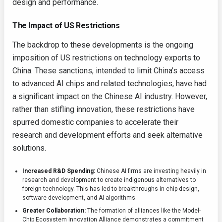
design and performance.
The Impact of US Restrictions
The backdrop to these developments is the ongoing
imposition of US restrictions on technology exports to
China. These sanctions, intended to limit China's access
to advanced AI chips and related technologies, have had
a significant impact on the Chinese AI industry. However,
rather than stifling innovation, these restrictions have
spurred domestic companies to accelerate their
research and development efforts and seek alternative
solutions.
Increased R&D Spending:
Chinese AI firms are investing heavily in
research and development to create indigenous alternatives to
foreign technology. This has led to breakthroughs in chip design,
software development, and AI algorithms.
Greater Collaboration:
The formation of alliances like the Model-
Chip Ecosystem Innovation Alliance demonstrates a commitment