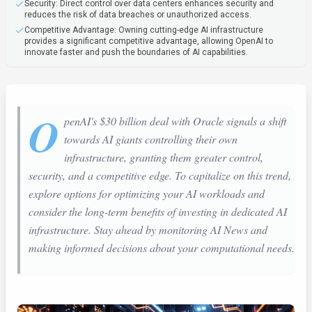
Security: Direct control over data centers enhances security and
reduces the risk of data breaches or unauthorized access.
Competitive Advantage: Owning cutting-edge AI infrastructure
provides a significant competitive advantage, allowing OpenAI to
innovate faster and push the boundaries of AI capabilities.
O
penAI's $30 billion deal with Oracle signals a shift
towards AI giants controlling their own
infrastructure, granting them greater control,
security, and a competitive edge. To capitalize on this trend,
explore options for optimizing your AI workloads and
consider the long-term benefits of investing in dedicated AI
infrastructure. Stay ahead by monitoring AI News and
making informed decisions about your computational needs.