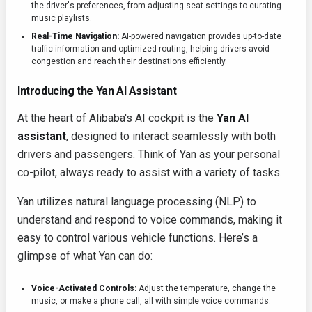
the driver's preferences, from adjusting seat settings to curating
music playlists.
Real-Time Navigation:
AI-powered navigation provides up-to-date
traffic information and optimized routing, helping drivers avoid
congestion and reach their destinations efficiently.
Introducing the Yan AI Assistant
At the heart of Alibaba's AI cockpit is the
Yan AI
assistant
, designed to interact seamlessly with both
drivers and passengers. Think of Yan as your personal
co-pilot, always ready to assist with a variety of tasks.
Yan utilizes natural language processing (NLP) to
understand and respond to voice commands, making it
easy to control various vehicle functions. Here’s a
glimpse of what Yan can do:
Voice-Activated Controls:
Adjust the temperature, change the
music, or make a phone call, all with simple voice commands.