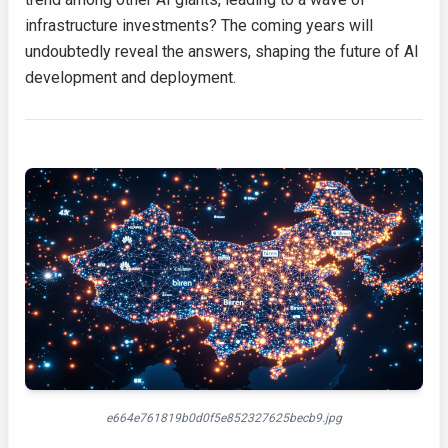
infrastructure investments? The coming years will
undoubtedly reveal the answers, shaping the future of AI
development and deployment.
e664e761819b0d0f5e852327625becb9.jpg