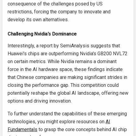
consequence of the challenges posed by US
restrictions, forcing the company to innovate and
develop its own alternatives.
Challenging Nvidia's Dominance
Interestingly, a report by SemiAnalysis suggests that
Huawei's chips are outperforming Nvidia's GB200 NVL72
on certain metrics. While Nvidia remains a dominant
force in the AI hardware space, these findings indicate
that Chinese companies are making significant strides in
closing the performance gap. This competition could
potentially reshape the global AI landscape, offering new
options and driving innovation.
To further understand the capabilities of these emerging
technologies, you might explore resources on
AI
Fundamentals
to grasp the core concepts behind AI chip