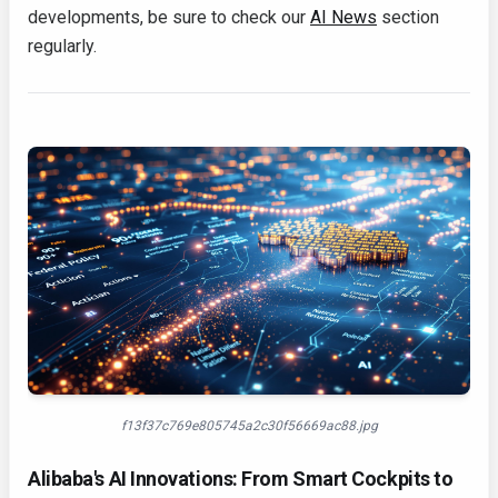
developments, be sure to check our
AI News
section
regularly.
f13f37c769e805745a2c30f56669ac88.jpg
Alibaba's AI Innovations: From Smart Cockpits to