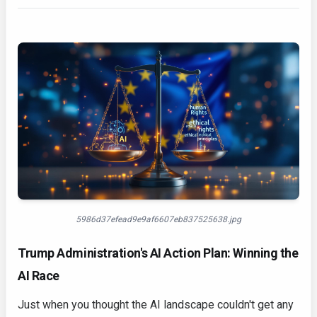
5986d37efead9e9af6607eb837525638.jpg
Trump Administration's AI Action Plan: Winning the
AI Race
Just when you thought the AI landscape couldn't get any