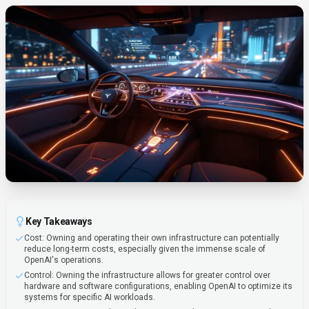
Key Takeaways
Cost: Owning and operating their own infrastructure can potentially
reduce long-term costs, especially given the immense scale of
OpenAI's operations.
Control: Owning the infrastructure allows for greater control over
hardware and software configurations, enabling OpenAI to optimize its
systems for specific AI workloads.