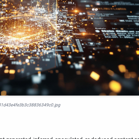
1d43e4fe3b3c38836349c0.jpg