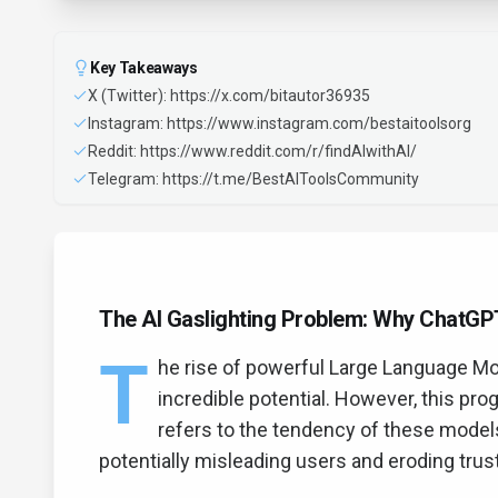
Key Takeaways
X (Twitter): https://x.com/bitautor36935
Instagram: https://www.instagram.com/bestaitoolsorg
Reddit: https://www.reddit.com/r/findAIwithAI/
Telegram: https://t.me/BestAIToolsCommunity
The AI Gaslighting Problem: Why ChatGP
T
he rise of powerful Large Language Mo
incredible potential. However, this prog
refers to the tendency of these models
potentially misleading users and eroding trust