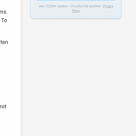
Join 10,000+ readers • Unsubscribe anytime •
Privacy
rns.
Policy
 To
ften
e
mit