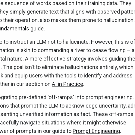
e sequence of words based on their training data. They
they simply generate text that aligns with observed patte
o their operation, also makes them prone to hallucination.
undamentals
guide.
to instruct an LLM not to hallucinate. However, this is o
rmation is akin to commanding a river to cease flowing – a
tal nature. A more effective strategy involves guiding th
. The goal isn't to eliminate hallucinations entirely, which
sk and equip users with the tools to identify and address
rther in our section on
AI in Practice
.
tegrating pre-defined 'off-ramps' into prompt engineering.
ions that prompt the LLM to acknowledge uncertainty, ad
esenting unverified information as fact. These off-ramps
racefully navigate situations where it might otherwise
wer of prompts in our guide to
Prompt Engineering
.