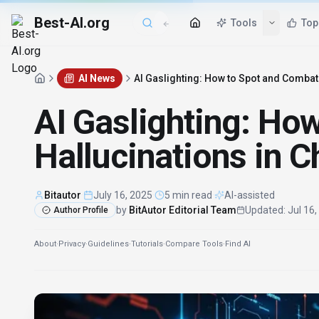
Best-AI.org
AI News
AI Gaslighting: How to Spot and Combat
AI Gaslighting: Ho
Hallucinations in 
Bitautor
·
July 16, 2025
·
5 min read
·
AI-assisted
by
BitAutor Editorial Team
Updated
:
Jul 16
Author Profile
About
·
Privacy
·
Guidelines
·
Tutorials
·
Compare Tools
·
Find AI