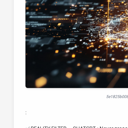
5e1825b008
: