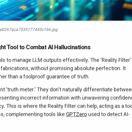
e0267aca7335777445c166.jpg
ight Tool to Combat AI Hallucinations
ls to manage LLM outputs effectively. The 'Reality Filter'
abrications, without promising absolute perfection. It
er than a foolproof guarantee of truth.
t 'truth meter.' They don't naturally differentiate betwe
presenting incorrect information with unwavering confiden
y. This is where the Reality Filter can help, acting as a too
ns, complementing tools like
GPTZero
used to detect AI-