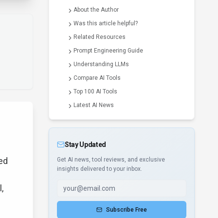
About the Author
Was this article helpful?
Related Resources
Prompt Engineering Guide
Understanding LLMs
Compare AI Tools
Top 100 AI Tools
Latest AI News
Stay Updated
ed
Get AI news, tool reviews, and exclusive
insights delivered to your inbox.
,
Subscribe Free