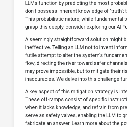
LLMs function by predicting the most probabl
don't possess inherent knowledge of 'truth'; 
This probabilistic nature, while fundamental t
grasp this deeply, consider exploring our
AI F
A seemingly straightforward solution might be 
ineffective. Telling an LLM not to invent info
futile attempt to alter the system's fundamen
flow, directing the river toward safer channels
may prove impossible, but to mitigate their ri
inaccuracies. We delve into this challenge fu
A key aspect of this mitigation strategy is in
These off-ramps consist of specific instruct
when it lacks knowledge, and refrain from pr
serve as safety valves, enabling the LLM to g
fabricate an answer. Learn more about the po