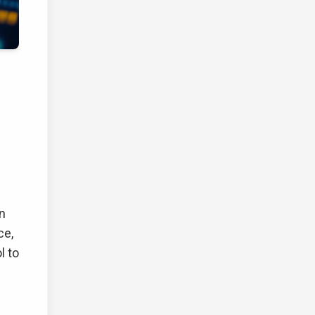
en
ce,
l to