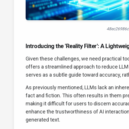
48ec26986c
Introducing the 'Reality Filter': A Lightwe
Given these challenges, we need practical too
offers a streamlined approach to reduce LLM f
serves as a subtle guide toward accuracy, rath
As previously mentioned, LLMs lack an inheren
fact and fiction. This often results in them 
making it difficult for users to discern accurac
enhance the trustworthiness of AI interactio
generated text.