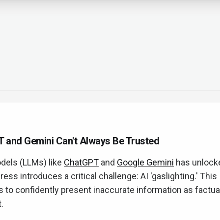
T and Gemini Can't Always Be Trusted
dels (LLMs) like
ChatGPT
and
Google Gemini
has unlock
ress introduces a critical challenge: AI 'gaslighting.' This
 to confidently present inaccurate information as factual
.