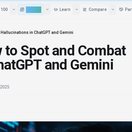
Tools
Top 100
AI News
Learn
 Hallucinations in ChatGPT and Gemini
w to Spot and Combat
ChatGPT and Gemini
, 2025