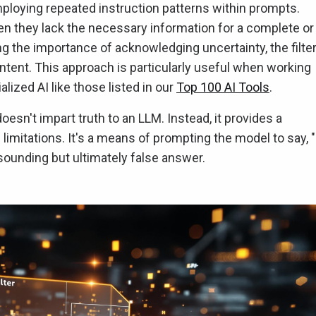
employing repeated instruction patterns within prompts.
 they lack the necessary information for a complete or
g the importance of acknowledging uncertainty, the filte
ontent. This approach is particularly useful when working
lized AI like those listed in our
Top 100 AI Tools
.
' doesn't impart truth to an LLM. Instead, it provides a
mitations. It's a means of prompting the model to say, "
-sounding but ultimately false answer.