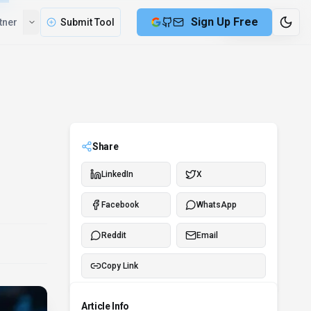
Compare
Partner
Submit Tool
2 min remaining
Share
LinkedIn
X
Facebook
WhatsApp
Reddit
Email
Copy Link
Article Info