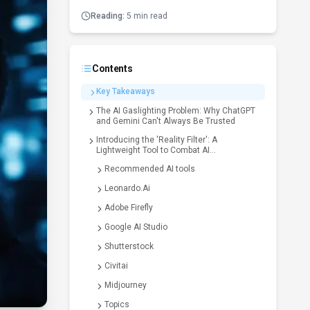
Reading:
5 min read
Contents
Key Takeaways
The AI Gaslighting Problem: Why ChatGPT
and Gemini Can't Always Be Trusted
Introducing the 'Reality Filter': A
Lightweight Tool to Combat AI
Hallucinations
Recommended AI tools
Leonardo.Ai
Adobe Firefly
Google AI Studio
Shutterstock
Civitai
Midjourney
Topics