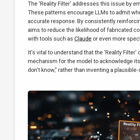
The 'Reality Filter' addresses this issue by 
These patterns encourage LLMs to admit when
accurate response. By consistently reinforcin
aims to reduce the likelihood of fabricated c
with tools such as
Claude
or even more specia
It's vital to understand that the 'Reality Filter
mechanism for the model to acknowledge its li
don't know," rather than inventing a plausible