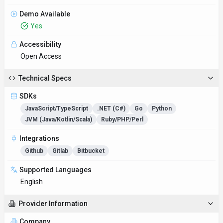
Demo Available
Yes
Accessibility
Open Access
Technical Specs
SDKs
JavaScript/TypeScript
.NET (C#)
Go
Python
JVM (Java/Kotlin/Scala)
Ruby/PHP/Perl
Integrations
Github
Gitlab
Bitbucket
Supported Languages
English
Provider Information
Company