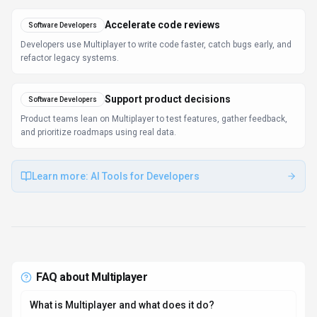
Accelerate code reviews
Software Developers
Developers use Multiplayer to write code faster, catch bugs early, and
refactor legacy systems.
Support product decisions
Software Developers
Product teams lean on Multiplayer to test features, gather feedback,
and prioritize roadmaps using real data.
Learn more:
AI Tools for Developers
FAQ about
Multiplayer
What is Multiplayer and what does it do?