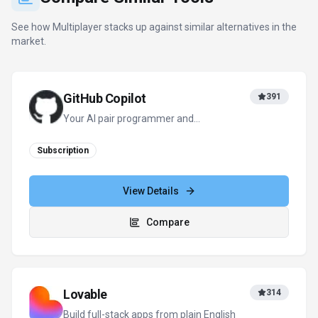
See how
Multiplayer
stacks up against similar alternatives in the
market.
GitHub Copilot
391
Your AI pair programmer and
autonomous coding agent
Subscription
View Details
Compare
Lovable
314
Build full-stack apps from plain English