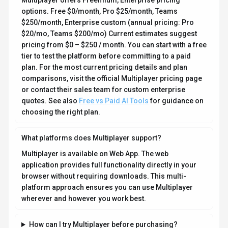
Multiplayer offers Freemium, Enterprise pricing
options. Free $0/month, Pro $25/month, Teams
$250/month, Enterprise custom (annual pricing: Pro
$20/mo, Teams $200/mo) Current estimates suggest
pricing from $0 – $250 / month. You can start with a free
tier to test the platform before committing to a paid
plan. For the most current pricing details and plan
comparisons, visit the official Multiplayer pricing page
or contact their sales team for custom enterprise
quotes. See also
Free vs Paid AI Tools
for guidance on
choosing the right plan.
What platforms does Multiplayer support?
Multiplayer is available on Web App. The web
application provides full functionality directly in your
browser without requiring downloads. This multi-
platform approach ensures you can use Multiplayer
wherever and however you work best.
How can I try Multiplayer before purchasing?