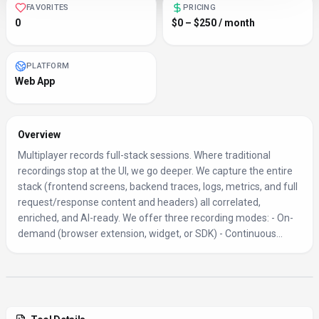
FAVORITES
PRICING
0
$0 – $250 / month
PLATFORM
Web App
Overview
Multiplayer records full-stack sessions. Where traditional
recordings stop at the UI, we go deeper. We capture the entire
stack (frontend screens, backend traces, logs, metrics, and full
request/response content and headers) all correlated,
enriched, and AI-ready. We offer three recording modes: - On-
demand (browser extension, widget, or SDK) - Continuous...