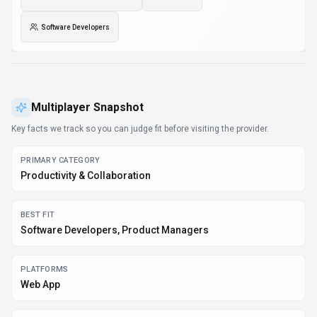
Software Developers
Multiplayer
Snapshot
Key facts we track so you can judge fit before visiting the provider.
PRIMARY CATEGORY
Productivity & Collaboration
BEST FIT
Software Developers, Product Managers
PLATFORMS
Web App