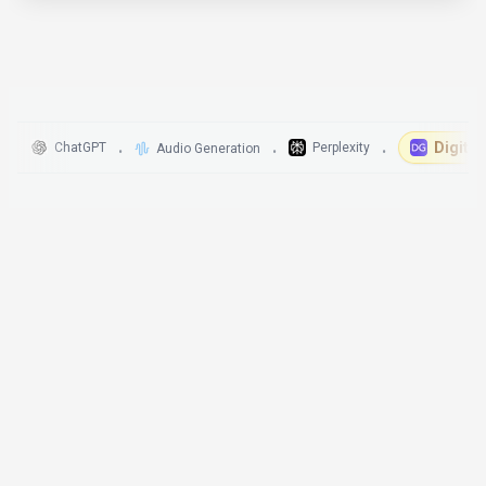
DigitalGeniu
ChatGPT
Perplexity
Audio Generation
•
•
•