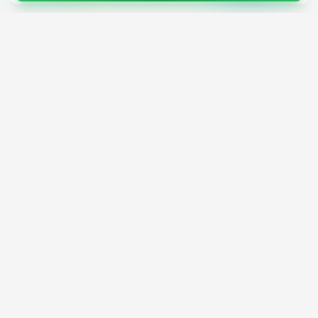
4,200+
AI Tools
17
Categories
Since
2025
🇩🇪
Hannover
,
Germany
· HRB 218756
Discover
Resources
Search Tools
About Us
Top 100
How We Review
Open Source AI
Newsletter
Prompt Library
Submit Tool
AI News
Partners
Learn
Careers
Games
Press
Mobile Apps
Find AI with AI
Daily AI News
AI or Not