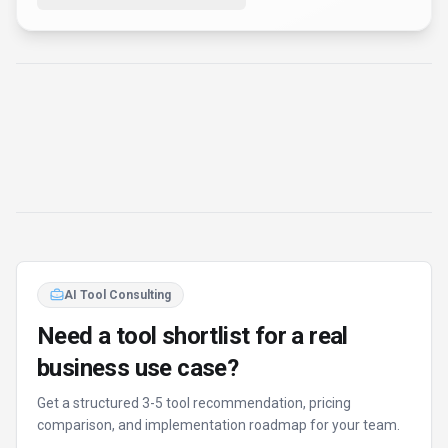
AI Tool Consulting
Need a tool shortlist for a real
business use case?
Get a structured 3-5 tool recommendation, pricing
comparison, and implementation roadmap for your team.