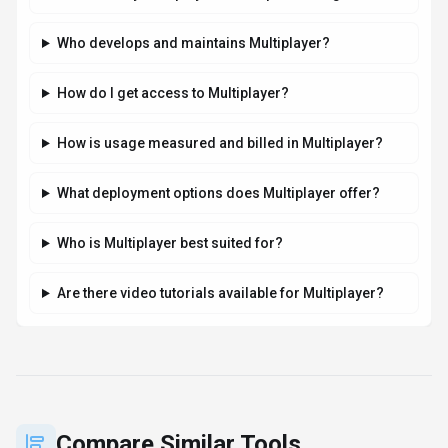
Who develops and maintains Multiplayer?
How do I get access to Multiplayer?
How is usage measured and billed in Multiplayer?
What deployment options does Multiplayer offer?
Who is Multiplayer best suited for?
Are there video tutorials available for Multiplayer?
Compare Similar Tools