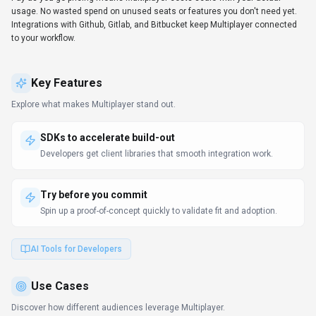
usage. No wasted spend on unused seats or features you don't need yet.
Integrations with Github, Gitlab, and Bitbucket keep Multiplayer connected
to your workflow.
Key Features
Explore what makes
Multiplayer
stand out.
SDKs to accelerate build-out
Developers get client libraries that smooth integration work.
Try before you commit
Spin up a proof-of-concept quickly to validate fit and adoption.
AI Tools for Developers
Use Cases
Discover how different audiences leverage
Multiplayer
.