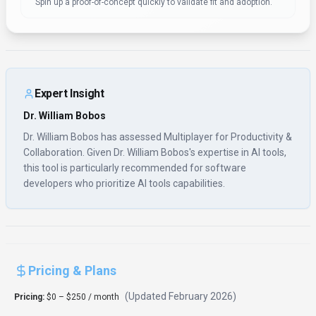
Spin up a proof-of-concept quickly to validate fit and adoption.
Expert Insight
Dr. William Bobos
Dr. William Bobos has assessed Multiplayer for Productivity &
Collaboration. Given Dr. William Bobos's expertise in AI tools,
this tool is particularly recommended for software
developers who prioritize AI tools capabilities.
Pricing & Plans
(Updated
February 2026
)
Pricing:
$0 – $250 / month