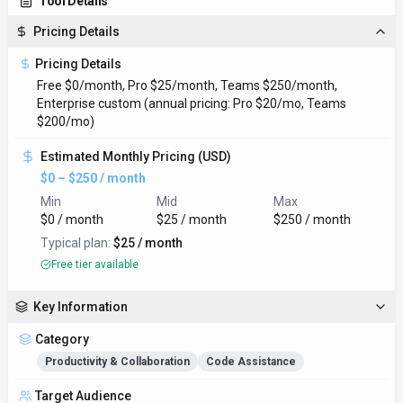
Tool Details
Pricing Details
Pricing Details
Free $0/month, Pro $25/month, Teams $250/month,
Enterprise custom (annual pricing: Pro $20/mo, Teams
$200/mo)
Estimated Monthly Pricing (USD)
$0 – $250 / month
Min
Mid
Max
$0 / month
$25 / month
$250 / month
Typical plan:
$25 / month
Free tier available
Key Information
Category
Productivity & Collaboration
Code Assistance
Target Audience