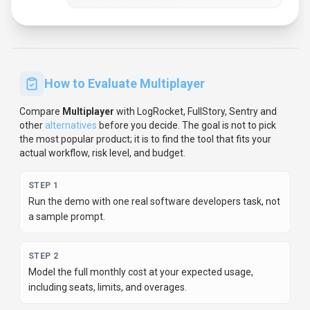
How to Evaluate
Multiplayer
Compare
Multiplayer
with
LogRocket, FullStory, Sentry
and
other
alternatives
before you decide.
The goal is not to pick
the most popular product; it is to find the tool that fits your
actual workflow, risk level, and budget.
STEP
1
Run the demo with one real software developers task, not
a sample prompt.
STEP
2
Model the full monthly cost at your expected usage,
including seats, limits, and overages.