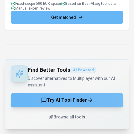
Fixed-scope 500 EUR option
Based on Best-AI.org tool data
Manual expert review
Get matched
Find Better Tools
AI Powered
Discover alternatives to Multiplayer with our AI
assistant
Try AI Tool Finder
Browse all tools