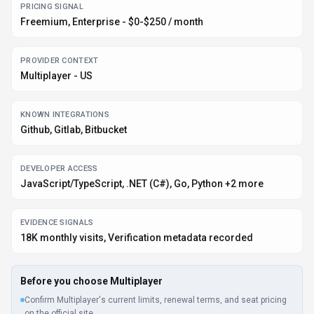
PRICING SIGNAL
Freemium, Enterprise - $0-$250 / month
PROVIDER CONTEXT
Multiplayer - US
KNOWN INTEGRATIONS
Github, Gitlab, Bitbucket
DEVELOPER ACCESS
JavaScript/TypeScript, .NET (C#), Go, Python +2 more
EVIDENCE SIGNALS
18K monthly visits, Verification metadata recorded
Before you choose
Multiplayer
Confirm Multiplayer's current limits, renewal terms, and seat pricing
on the official site.