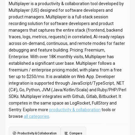
Multiplayer is a productivity & collaboration tool developed by
Multiplayer (US) designed for software developers and
product managers. Multiplayer is a full-stack session
recording solution for software developers and product
managers that captures the entire stack (frontend, backend
traces, logs, metrics, requests) in correlated, AI-ready replays
across on-demand, continuous, and remote modes for faster
debugging and feature building. Pricing: Freemium,
Enterprise. With over 18K monthly visits, Multiplayer has
established a significant user base. Multiplayer follows a
freemium / enterprise pricing model, with plans from a free
tier up to $250/mo. It is available on Web App. Developer
integration is supported through JavaScript/TypeScript, .NET
(C#), Go, Python, JVM (Java/Kotlin/Scala) and Ruby/PHP/Perl
SDKs. Multiplayer integrates with Github, Gitlab, Bitbucket. It
competes in the same space as LogRocket, FullStory and
Sentry. Explore more
productivity & collaboration
tools or
browse
all categories
.
Productivity & Collaboration
Compare