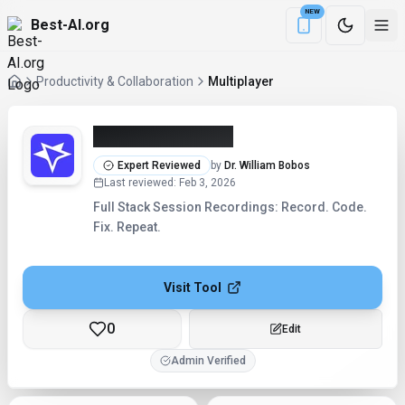
NEW
Best-AI.org
Download the Be
Productivity & Collaboration
Multiplayer
Multiplayer (2026)
Expert Reviewed
by
Dr. William Bobos
Last reviewed
:
Feb 3, 2026
Full Stack Session Recordings: Record. Code.
Fix. Repeat.
Visit Tool
0
Edit
Admin Verified