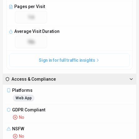
Pages per Visit
1.6
Average Visit Duration
10s
Sign in for full traffic insights
Access & Compliance
Platforms
Web App
GDPR Compliant
No
NSFW
No