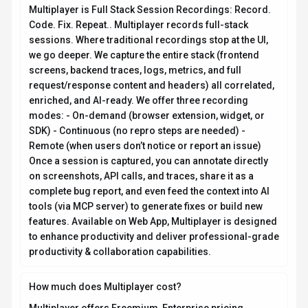
Multiplayer is Full Stack Session Recordings: Record.
Code. Fix. Repeat.. Multiplayer records full-stack
sessions. Where traditional recordings stop at the UI,
we go deeper. We capture the entire stack (frontend
screens, backend traces, logs, metrics, and full
request/response content and headers) all correlated,
enriched, and AI-ready. We offer three recording
modes: - On-demand (browser extension, widget, or
SDK) - Continuous (no repro steps are needed) -
Remote (when users don’t notice or report an issue)
Once a session is captured, you can annotate directly
on screenshots, API calls, and traces, share it as a
complete bug report, and even feed the context into AI
tools (via MCP server) to generate fixes or build new
features. Available on Web App, Multiplayer is designed
to enhance productivity and deliver professional-grade
productivity & collaboration capabilities.
How much does Multiplayer cost?