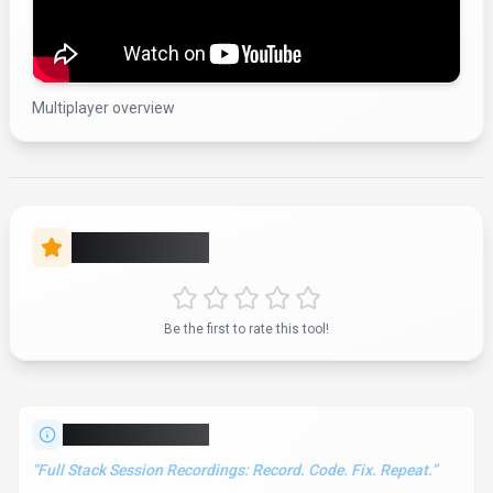
Multiplayer overview
Rate this Tool
Be the first to rate this tool!
About
Multiplayer
“
Full Stack Session Recordings: Record. Code. Fix. Repeat.
”