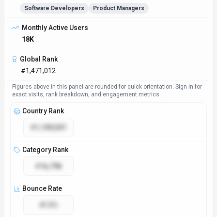
Software Developers
Product Managers
Monthly Active Users
18K
Global Rank
#1,471,012
Figures above in this panel are rounded for quick orientation. Sign in for
exact visits, rank breakdown, and engagement metrics.
Country Rank
#1,109,501
Category Rank
#16,798
Bounce Rate
41.5%