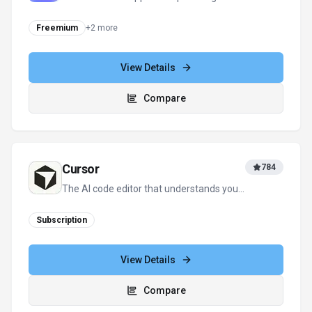
Freemium
+
2
more
View Details
Compare
Cursor
784
The AI code editor that understands your
entire codebase
Subscription
View Details
Compare