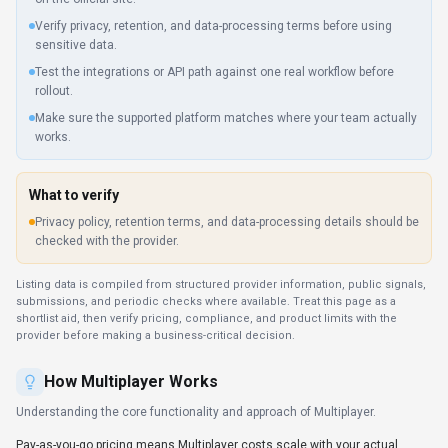
Verify privacy, retention, and data-processing terms before using
sensitive data.
Test the integrations or API path against one real workflow before
rollout.
Make sure the supported platform matches where your team actually
works.
What to verify
Privacy policy, retention terms, and data-processing details should be
checked with the provider.
Listing data is compiled from structured provider information, public signals,
submissions, and periodic checks where available. Treat this page as a
shortlist aid, then verify pricing, compliance, and product limits with the
provider before making a business-critical decision.
How
Multiplayer
Works
Understanding the core functionality and approach of
Multiplayer
.
Pay-as-you-go pricing means Multiplayer costs scale with your actual