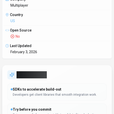
Multiplayer
Country
US
Open Source
No
Last Updated
February 3, 2026
Key Features
SDKs to accelerate build-out
Developers get client libraries that smooth integration work.
Try before you commit