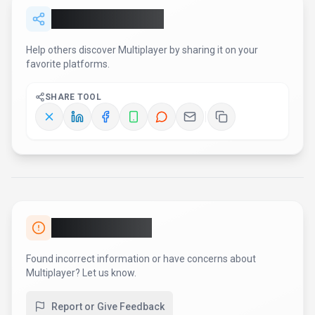
Share
Multiplayer
Help others discover
Multiplayer
by sharing it on your
favorite platforms.
SHARE TOOL
Report an Issue
Found incorrect information or have concerns about
Multiplayer
? Let us know.
Report or Give Feedback