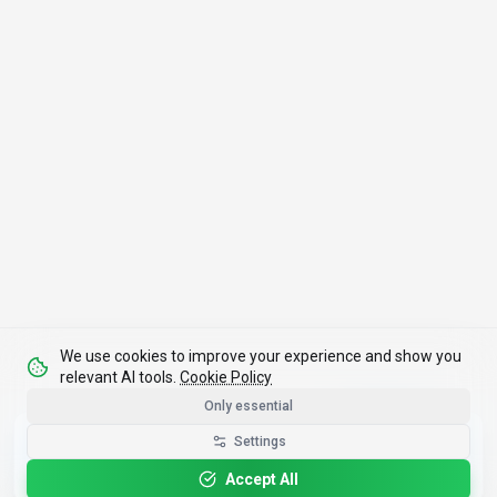
We use cookies to improve your experience and show you
relevant AI tools.
Cookie Policy
Only essential
Get the Best-AI.org App
Settings
Install
Faster search, saved favorites, instant
updates
Accept All