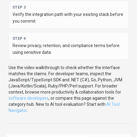
STEP
3
Verify the integration path with your existing stack before
you commit.
STEP
4
Review privacy, retention, and compliance terms before
using sensitive data.
Use the video walkthrough to check whether the interface
matches the claims.
For developer teams, inspect the
JavaScript/TypeScript
SDK
and .NET (C#), Go, Python, JVM
(Java/Kotlin/Scala), Ruby/PHP/Perl support
.
For broader
context, browse more
productivity & collaboration
tools for
software developers
,
or compare this page against the
category hub.
New to AI tool evaluation? Start with
AI Tool
Navigator
.