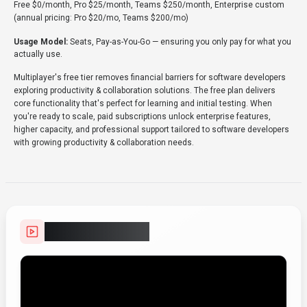
Free $0/month, Pro $25/month, Teams $250/month, Enterprise custom
(annual pricing: Pro $20/mo, Teams $200/mo)
Usage Model:
Seats, Pay-as-You-Go
— ensuring you only pay for what you
actually use.
Multiplayer's free tier removes financial barriers for software developers
exploring productivity & collaboration solutions. The free plan delivers
core functionality that's perfect for learning and initial testing. When
you're ready to scale, paid subscriptions unlock enterprise features,
higher capacity, and professional support tailored to software developers
with growing productivity & collaboration needs.
Video Showcase