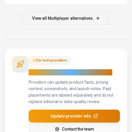
View all
Multiplayer
alternatives
For tool providers
Keep
Multiplayer
's listing accurate
Providers can update product facts, pricing
context, screenshots, and launch notes. Paid
placements are labeled separately and do not
replace editorial or data-quality review.
Update provider info
Contact the team