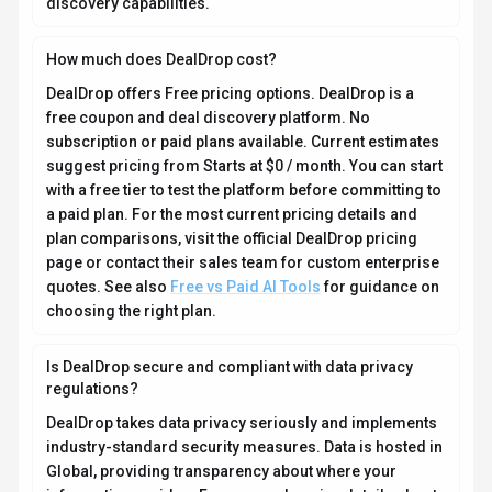
information resides. For comprehensive details about
data handling, encryption, and privacy practices, review
their official privacy policy. Security and compliance
are continuously updated to meet evolving industry
standards.
What platforms does DealDrop support?
How can I try DealDrop before purchasing?
What file formats does DealDrop support?
Who develops and maintains DealDrop?
How do I get access to DealDrop?
How is usage measured and billed in DealDrop?