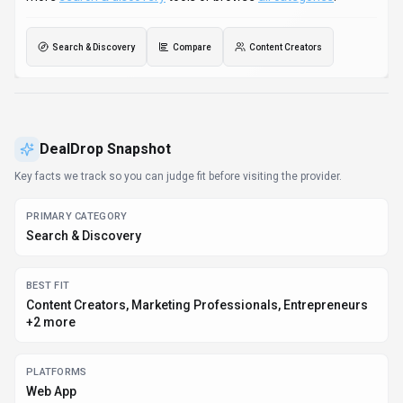
Web App
PRICING SIGNAL
Free - $0 / month
PROVIDER CONTEXT
DealDrop - AU
KNOWN INTEGRATIONS
Plugin/Integration
DEVELOPER ACCESS
API documentation, Python, JavaScript/TypeScript
DATA HANDLING
Global hosting, Privacy policy linked