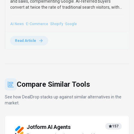
Turn conversations into completed forms
and actions
Freemium
+
1
more
View Details
Compare
Perplexity
2788
Clear answers from reliable sources,
powered by AI.
Freemium
+
2
more
View Details
Compare