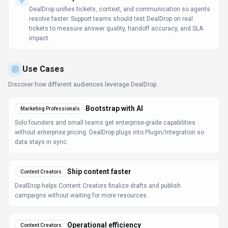
Operational efficiency
Content Creators
Bots, rules, and triggers ensure nothing gets stuck in manual queues.
Learn more:
AI Tools for Writers
FAQ about
DealDrop
What is DealDrop and what does it do?
DealDrop is Automatically find and apply the best
coupon codes and deals online. DealDrop is a free
browser extension that automatically finds, compares,
and applies the best coupons, promo codes, and
discounts at checkout across supported online stores.
Available on Web App, DealDrop is designed to enhance
productivity and deliver professional-grade search &