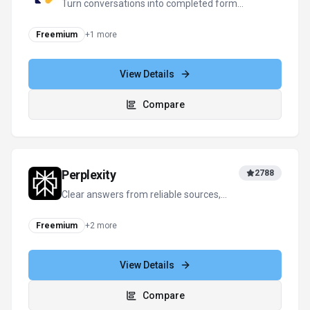
Microsoft Copilot
122
Your everyday AI companion for work,
learning, and creativity
Freemium
+
1
more
View Details
Compare
View all
DealDrop
alternatives