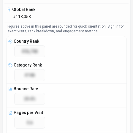
Access & Compliance
Platforms
Web App
GDPR Compliant
No
NSFW
No
Accessibility