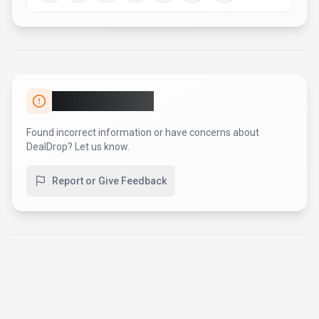
AI Tool Consulting
Need a tool shortlist for a real
business use case?
Get a structured 3-5 tool recommendation, pricing
comparison, and implementation roadmap for your team.
Fixed-scope 500 EUR option
Based on Best-AI.org tool data
Manual expert review
Get matched