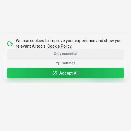
We use cookies to improve your experience and show you
relevant AI tools.
Cookie Policy
Only essential
Get the Best-AI.org App
Settings
Install
Faster search, saved favorites, instant
updates
Accept All
4,200+
AI Tools
17
Categories
Since
2025
🇩🇪
Hannover
,
Germany
· HRB 218756
Discover
Resources
Search Tools
About Us