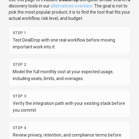
Review privacy, retention, and compliance terms before
using sensitive data.
For developer teams, inspect the
Python
SDK
and
JavaScript/TypeScript support
.
Review the API
documentation for auth, rate limits, errors, and export
behavior.
For broader context, browse more
search &
discovery
tools for
content creators
,
or compare this page
against the category hub.
New to AI tool evaluation? Start with
AI Tool Navigator
.
Share
DealDrop
Help others discover
DealDrop
by sharing it on your favorite
platforms.
SHARE TOOL