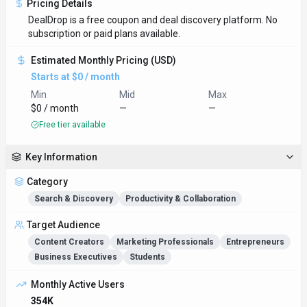
Pricing Details
DealDrop is a free coupon and deal discovery platform. No
subscription or paid plans available.
Estimated Monthly Pricing (USD)
Starts at $0 / month
Min
Mid
Max
$0 / month
—
—
Free tier available
Key Information
Category
Search & Discovery
Productivity & Collaboration
Target Audience
Content Creators
Marketing Professionals
Entrepreneurs
Business Executives
Students