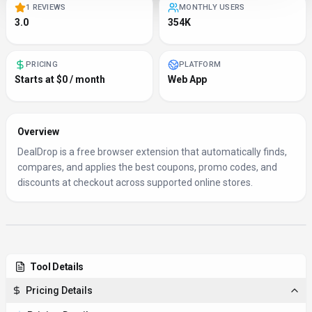
1 REVIEWS
MONTHLY USERS
3.0
354K
PRICING
PLATFORM
Starts at $0 / month
Web App
Overview
DealDrop is a free browser extension that automatically finds,
compares, and applies the best coupons, promo codes, and
discounts at checkout across supported online stores.
Tool Details
Pricing Details