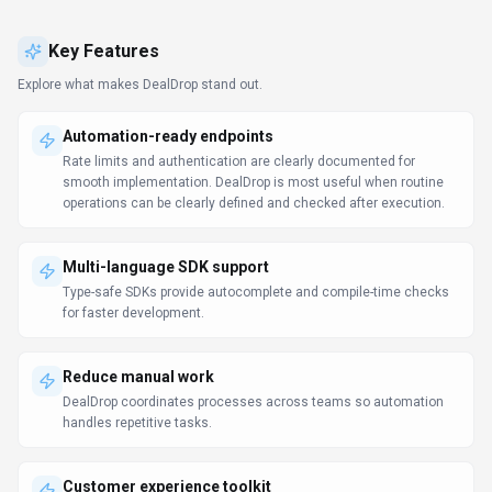
Customer experience toolkit
DealDrop unifies tickets, context, and communication so agents
resolve faster. Support teams should test DealDrop on real
tickets to measure answer quality, handoff accuracy, and SLA
impact.
Use Cases
Discover how different audiences leverage
DealDrop
.
Bootstrap with AI
Marketing Professionals
Solo founders and small teams get enterprise-grade capabilities
without enterprise pricing. DealDrop plugs into Plugin/Integration so
data stays in sync.
Ship content faster
Content Creators
DealDrop helps Content Creators finalize drafts and publish
campaigns without waiting for more resources.