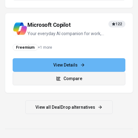
For tool providers
Keep
DealDrop
's listing accurate
Providers can update product facts, pricing
context, screenshots, and launch notes. Paid
placements are labeled separately and do not
replace editorial or data-quality review.
Update provider info
Contact the team
How to Evaluate
DealDrop