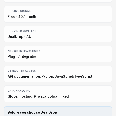
Before you choose
DealDrop
Confirm DealDrop's current limits, renewal terms, and seat pricing on
the official site.
Review privacy, retention, and data-processing terms before using
sensitive data.
Test the integrations or API path against one real workflow before
rollout.
Make sure the supported platform matches where your team actually
works.
Listing data is compiled from structured provider information, public signals,
submissions, and periodic checks where available. Treat this page as a
shortlist aid, then verify pricing, compliance, and product limits with the
provider before making a business-critical decision.
How
DealDrop
Works
Understanding the core functionality and approach of
DealDrop
.
DealDrop meters activity so invoices mirror real adoption instead of seat
assumptions. Experiments can scale without renegotiating budgets every
quarter. DealDrop appears to use usage-based billing, so teams should