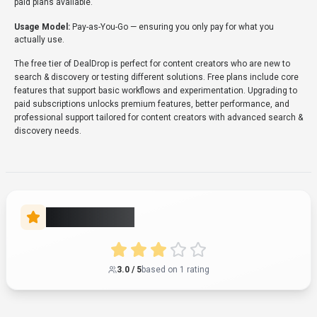
About
DealDrop
“
Automatically find and apply the best coupon codes and
deals online
”
DealDrop is a search & discovery tool developed by DealDrop
(AU) designed for content creators, marketing professionals
and entrepreneurs. DealDrop is an online savings tool that
provides verified coupons, promo codes, and deals for over
100,000 stores. It automatically applies the best coupon
codes at checkout and compares prices across various
retailers to ensure users receive the lowest price. The service
is available via its website, a Chrome browser extension for
desktop users, and a dedicated iPhone application for mobile
shopping. With over 354K monthly visits, DealDrop has
established a significant user base. DealDrop follows a free
pricing model, with plans free of charge. It is available on Web
App. Developer integration is supported through Python and
JavaScript/TypeScript SDKs. DealDrop integrates with
Plugin/Integration. DealDrop offers Global hosting. Explore