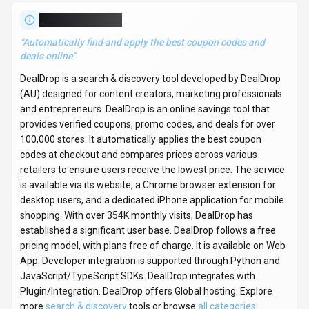
more
search & discovery
tools or browse
all categories
.
Search & Discovery
Compare
Content Creators
DealDrop
Snapshot
Key facts we track so you can judge fit before visiting the provider.
PRIMARY CATEGORY
Search & Discovery
BEST FIT
Content Creators, Marketing Professionals, Entrepreneurs
+2 more
PLATFORMS