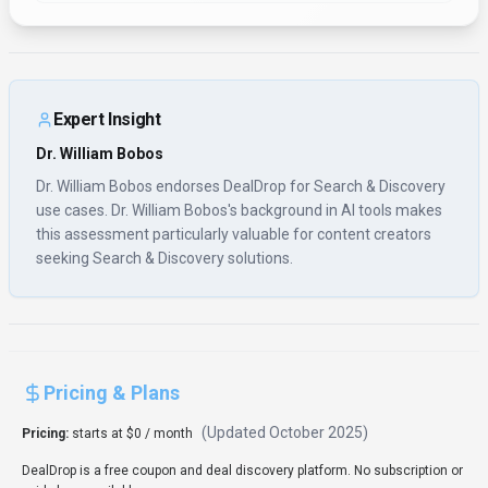
DealDrop is a free coupon and deal discovery platform. No subscription or
paid plans available.
Usage Model:
Pay-as-You-Go
— ensuring you only pay for what you
actually use.
The free tier of DealDrop is perfect for content creators who are new to
search & discovery or testing different solutions. Free plans include core
features that support basic workflows and experimentation. Upgrading to
paid subscriptions unlocks premium features, better performance, and
professional support tailored for content creators with advanced search &
discovery needs.
Rate this Tool
Verifying status...