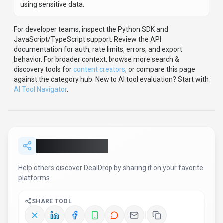
Report an Issue
Found incorrect information or have concerns about
DealDrop
? Let us know.
Report or Give Feedback