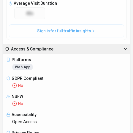
Open Access
Privacy Policy
https://www.dealdrop.com/privacy
Technical Specs
Input Formats
DealDrop accepts input in the form of product names, URLs,
or keywords to search for relevant deals.
Output Formats
Users receive deal notifications via email or push notifications
through the DealDrop app.
SDKs
Python
JavaScript/TypeScript
API Docs
https://www.dealdrop.com/browse/smoking-vaping
Hosting