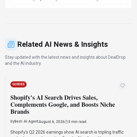
Shopify's Q2 2026 earnings show AI search is tripling traffic
and sales, complementing Google. AI-referred buyers
convert at twice the rate of traditional search visitors, with
75% of purchases benefiting niche brands.
·
·
·
Ai News
E-Commerce
Shopify
Google
Read Article
Compare Similar Tools
See how
DealDrop
stacks up against similar alternatives in the
market.
Jotform AI Agents
157