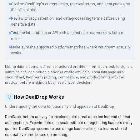
estimate volume before committing.
Key Features
Explore what makes
DealDrop
stand out.
Automation-ready endpoints
Rate limits and authentication are clearly documented for
smooth implementation. DealDrop is most useful when routine
operations can be clearly defined and checked after execution.
Multi-language SDK support
Type-safe SDKs provide autocomplete and compile-time checks
for faster development.
Reduce manual work
DealDrop coordinates processes across teams so automation
handles repetitive tasks.