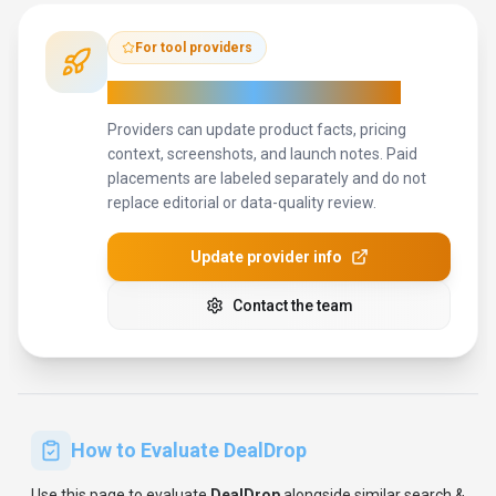
Use this page to evaluate
DealDrop
alongside similar
search &
discovery
tools in our
alternatives overview
.
The goal is not to
pick the most popular product; it is to find the tool that fits your
actual workflow, risk level, and budget.
STEP
1
Test DealDrop with one real workflow before moving
important work into it.
STEP
2
Model the full monthly cost at your expected usage,
including seats, limits, and overages.
STEP
3
Verify the integration path with your existing stack before
you commit.
STEP
4