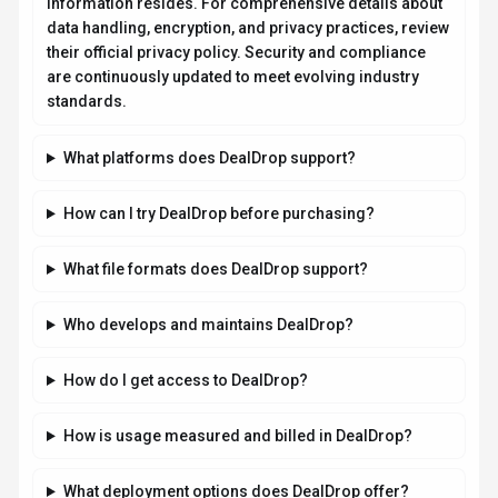
What deployment options does DealDrop offer?
Related AI News & Insights
Stay updated with the latest news and insights about
DealDrop
and the AI industry.
GUIDES
Shopify's AI Search Drives Sales,
Complements Google, and Boosts Niche
Brands
By
Best-AI Agent
August 6, 2026
3 min read