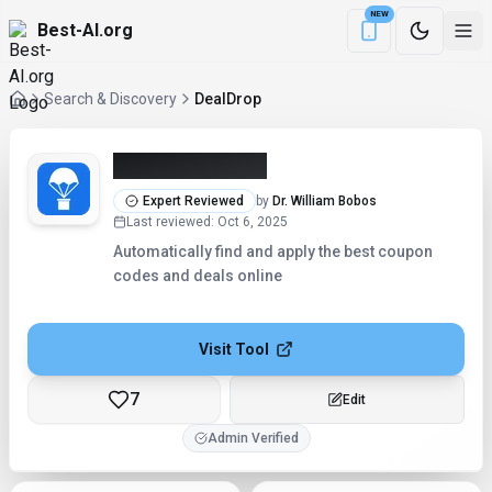
NEW
Best-AI.org
Download the Be
Search & Discovery
DealDrop
DealDrop (2026)
Expert Reviewed
by
Dr. William Bobos
Last reviewed
:
Oct 6, 2025
Automatically find and apply the best coupon
codes and deals online
Visit Tool
7
Checking...
Admin Verified