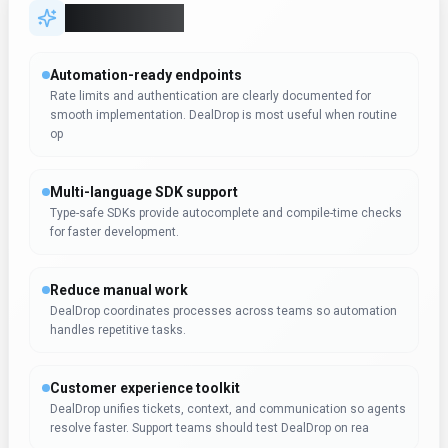
DealDrop unifies tickets, context, and communication so agents
resolve faster. Support teams should test DealDrop on rea
Expert Insight
Dr. William Bobos
Dr. William Bobos endorses DealDrop for Search & Discovery
use cases. Dr. William Bobos's background in AI tools makes
this assessment particularly valuable for content creators
seeking Search & Discovery solutions.
Pricing & Plans
(Updated
October 2025
)
Pricing:
starts at $0 / month