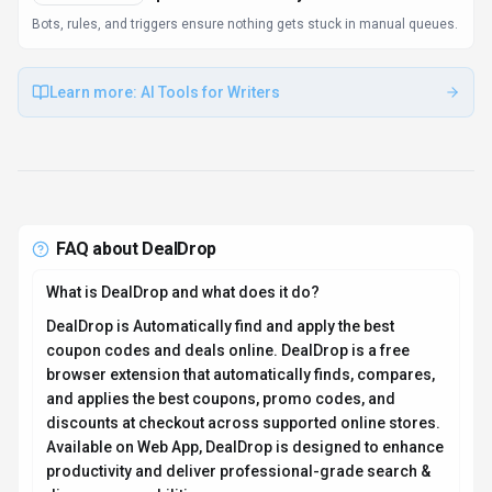
discovery capabilities.
How much does DealDrop cost?
DealDrop offers Free pricing options. DealDrop is a
free coupon and deal discovery platform. No
subscription or paid plans available. Current estimates
suggest pricing from Starts at $0 / month. You can start
with a free tier to test the platform before committing to
a paid plan. For the most current pricing details and
plan comparisons, visit the official DealDrop pricing
page or contact their sales team for custom enterprise
quotes. See also
Free vs Paid AI Tools
for guidance on
choosing the right plan.
Is DealDrop secure and compliant with data privacy
regulations?
DealDrop takes data privacy seriously and implements
industry-standard security measures. Data is hosted in
Global, providing transparency about where your