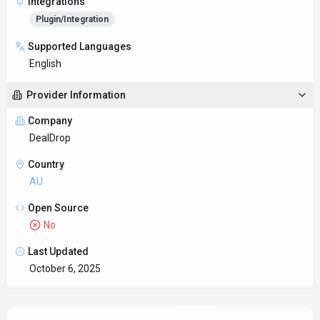
Key Features
Automation-ready endpoints
Rate limits and authentication are clearly documented for
smooth implementation. DealDrop is most useful when routine
op
Multi-language SDK support
Type-safe SDKs provide autocomplete and compile-time checks
for faster development.
Reduce manual work
DealDrop coordinates processes across teams so automation
handles repetitive tasks.
Customer experience toolkit