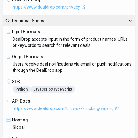
Global
Integrations
Plugin/Integration
Supported Languages
English
Provider Information
Company
DealDrop
Country
AU
Open Source
No
Last Updated
October 6, 2025