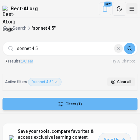
NEW
Best-AI.org
Download the Be
Search
"sonnet 4.5"
AI Tools matching "sonnet 4.5"
7
result
s
Clear
Try AI Chatbot
Active filters:
"sonnet 4.5"
Clear all
Filters
(1)
Save your tools, compare favorites &
access exclusive learning content.
Sign Up