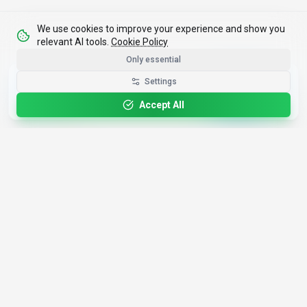
We use cookies to improve your experience and show you
relevant AI tools.
Cookie Policy
Only essential
Get the Best-AI.org App
Settings
Install
Faster search, saved favorites, instant
updates
Accept All
4,200+
AI Tools
17
Categories
Since
2025
🇩🇪
Hannover
,
Germany
· HRB 218756
Discover
Resources
Search Tools
About Us
Top 100
How We Review
Open Source AI
Newsletter
Prompt Library
Submit Tool