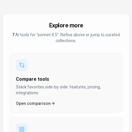
Explore more
7
AI tool
s
for “
sonnet 4.5
”
. Refine above or jump to curated
collections.
Compare tools
Stack favorites side-by-side: features, pricing,
integrations.
Open comparison