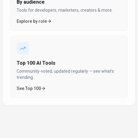
By audience
Tools for developers, marketers, creators & more.
Explore by role
Top 100 AI Tools
Community-voted, updated regularly — see what’s
trending.
See Top 100