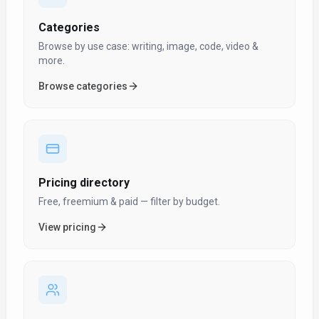
Categories
Browse by use case: writing, image, code, video &
more.
Browse categories
Pricing directory
Free, freemium & paid — filter by budget.
View pricing