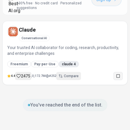
100% free · No credit card · Personalized
suggestions
Claude
Conversational AI
Your trusted AI collaborator for coding, research, productivity,
and enterprise challenges
Freemium
Pay-per-Use
claude 4
2475
4.4
172.7M
#
252
Compare
You've reached the end of the list.