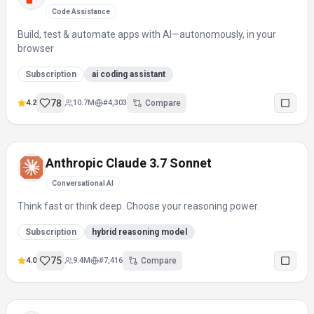
Code Assistance
Build, test & automate apps with AI—autonomously, in your
browser
Subscription
ai coding assistant
78
4.2
10.7M
#
4,303
Compare
Anthropic Claude 3.7 Sonnet
Conversational AI
Think fast or think deep. Choose your reasoning power.
Subscription
hybrid reasoning model
75
4.0
9.4M
#
7,416
Compare