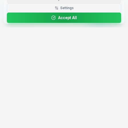
Get the Best-AI.org App
Settings
Install
Faster search, saved favorites, instant
updates
Accept All
4,200+
AI Tools
17
Categories
Since
2025
🇩🇪
Hannover
,
Germany
· HRB 218756
Discover
Resources
Search Tools
About Us
Top 100
How We Review
Open Source AI
Newsletter
Prompt Library
Submit Tool
AI News
Partners
Learn
Careers
Games
Press