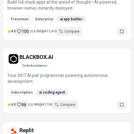
Build full-stack apps at the speed of thought—AI-powered,
browser-native, instantly deployed.
Freemium
Enterprise
ai app builder
100
4.0
4.5M
#
11,410
Compare
BLACKBOX.AI
Code Assistance
Your 24/7 AI pair programmer powering autonomous
development.
Subscription
ai coding agent
88
4.0
6.9M
#
7,195
Compare
Replit