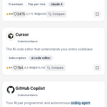
Freemium
Pay-per-Use
claude 4
2475
4.4
172.7M
#
252
Compare
Cursor
Code Assistance
The AI code editor that understands your entire codebase
Subscription
ai code editor
784
4.1
4.2M
#
15,163
Compare
GitHub Copilot
Code Assistance
Your AI pair programmer and autonomous
coding
agent