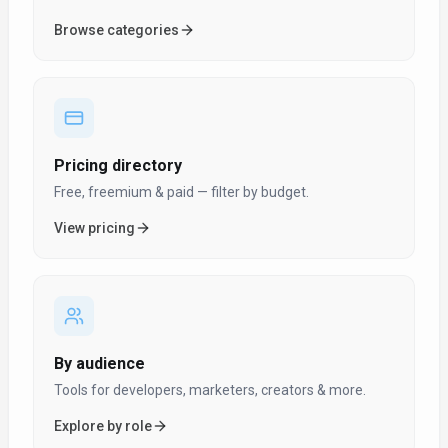
Browse categories
Pricing directory
Free, freemium & paid — filter by budget.
View pricing
By audience
Tools for developers, marketers, creators & more.
Explore by role