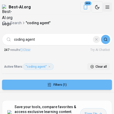
NEW
Best-AI.org
Download the Be
Search
"coding agent"
AI Tools matching "coding agent"
247
result
s
Clear
Try AI Chatbot
Active filters:
"coding agent"
Clear all
Filters
(1)
Save your tools, compare favorites &
access exclusive learning content.
Sign Up