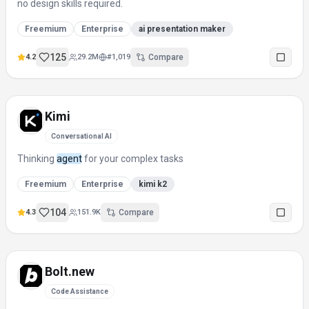
no design skills required.
Freemium
Enterprise
ai presentation maker
125
4.2
29.2M
#
1,019
Compare
Kimi
Conversational AI
Thinking
agent
for your complex tasks
Freemium
Enterprise
kimi k2
104
4.3
151.9K
Compare
Bolt.new
Code Assistance