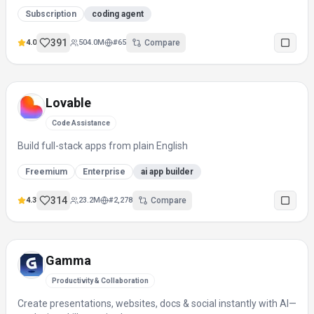
Subscription
coding agent
391
4.0
504.0M
#
65
Compare
Lovable
Code Assistance
Build full-stack apps from plain English
Freemium
Enterprise
ai app builder
314
4.3
23.2M
#
2,278
Compare
Gamma
Productivity & Collaboration
Create presentations, websites, docs & social instantly with AI—