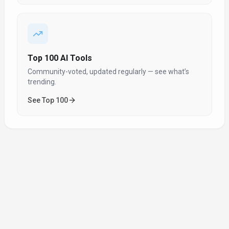
Top 100 AI Tools
Community-voted, updated regularly — see what’s
trending.
See Top 100