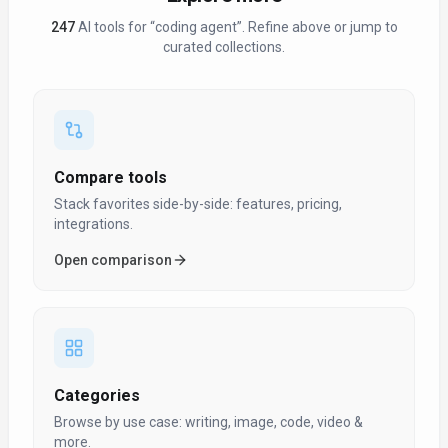
247
AI tool
s
for “
coding agent
”
. Refine above or jump to
curated collections.
Compare tools
Stack favorites side-by-side: features, pricing,
integrations.
Open comparison
Categories
Browse by use case: writing, image, code, video &
more.