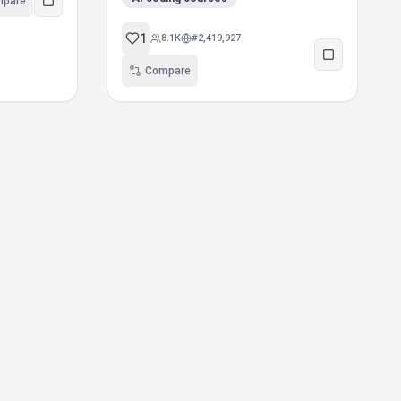
mpare
1
8.1K
#
2,419,927
Compare