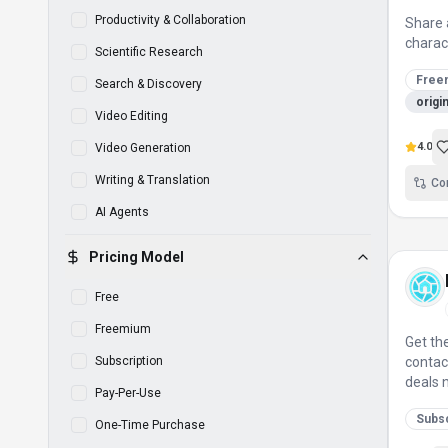
Productivity & Collaboration
Share 
charac
Scientific Research
Free
Search & Discovery
origi
Video Editing
4.0
Video Generation
Writing & Translation
Co
AI Agents
Pricing Model
Free
Freemium
Get th
Subscription
contac
deals 
Pay-Per-Use
Subsc
One-Time Purchase