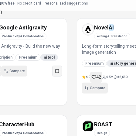
00% free · No credit card · Personalized suggestions
Google Antigravity
Novel
AI
Productivity & Collaboration
Writing & Translation
 Antigravity - Build the new way
Long-form storytelling mee
image generation
ription
Freemium
ai tool
Freemium
ai story gener
5
Compare
42
4.0
4.5M
#
6,630
Compare
CharacterHub
ROAST
Productivity & Collaboration
Design