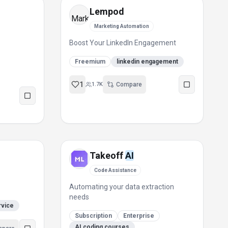
Lempod
Marketing Automation
Boost Your LinkedIn Engagement
Freemium
linkedin engagement
1
1.7K
Compare
Takeoff
AI
Code Assistance
Automating your data extraction
needs
rvice
Subscription
Enterprise
AI coding courses