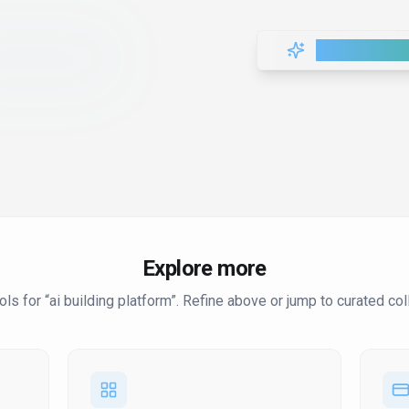
Load More T
Explore more
ol
s
for “
ai building platform
”
. Refine above or jump to curated col