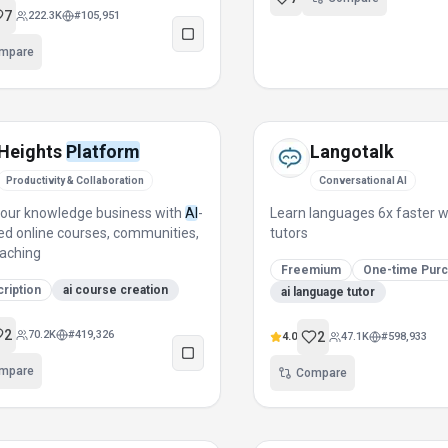
7
222.3K
#
105,951
mpare
Heights
Platform
Langotalk
Productivity & Collaboration
Conversational AI
our knowledge business with
AI
-
Learn languages 6x faster 
d online courses, communities,
tutors
aching
Freemium
One-time Pur
ription
ai course creation
ai language tutor
2
70.2K
#
419,326
2
4.0
47.1K
#
598,933
mpare
Compare