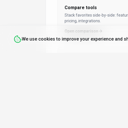
Dashboard Builder
Compare tools
Data Driven Insights
Stack favorites side-by-side: featur
Dating
pricing, integrations.
Deal Scoring
Open comparison
Design To Code
We use cookies to improve your experience and sh
Devops Free Deployment
Dialogue Generation
Digital Art Galleries
By audience
Direct Mail Automation
Tools for developers, marketers,
Drag And Drop
creators & more.
Drag And Drop Editor
Explore by role
Driving For Dollars
Ea Sports Fc 26 Tools
Enterprise Training