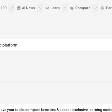
 100
AI News
Learn
Compare
Par
g "ai building platform"
ave your tools, compare favorites & access exclusive learning conte