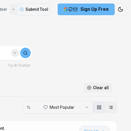
Sign Up Free
tner
Submit Tool
Try AI Chatbot
Clear all
Most Popular
nt.