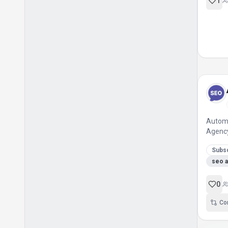
Ai Website Builder
1
Anime Image Generation
Artist And Writer Community
Automated Assessments
Automated Hosting
Automated Sbc Solutions
Character Bible Creator
Character Development Tool
Automa
Club Import Tool
Agenc
Code Components
Subsc
seo 
Code Export
Cold Calling Automation
0
Collaboration
Co
Collaborative Learning