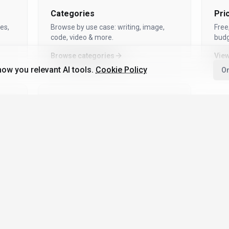
Categories
Pri
es,
Browse by use case: writing, image,
Free
code, video & more.
budg
Browse categories
View
ow you relevant AI tools.
Cookie Policy
On
Top 100 AI Tools
Community-voted, updated regularly —
see what’s trending.
See Top 100