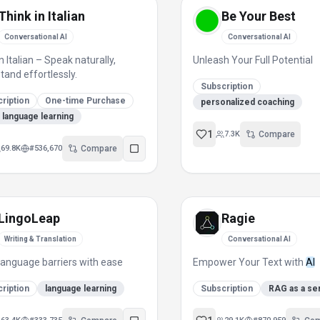
Think in Italian
Be Your Best
Conversational AI
Conversational AI
n Italian – Speak naturally,
Unleash Your Full Potential
tand effortlessly.
Subscription
ription
One-time Purchase
personalized coaching
an language learning
1
7.3K
Compare
69.8K
#
536,670
Compare
LingoLeap
Ragie
Writing & Translation
Conversational AI
language barriers with ease
Empower Your Text with
AI
ription
language learning
Subscription
RAG as a se