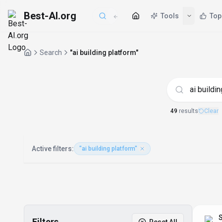
Best-AI.org
Tools
Top
Search
"ai building platform"
AI Tools matchin
49
result
s
Clear
Active filters:
"ai building platform"
S
Filters