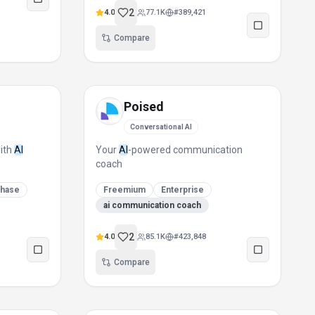
2
4.0
77.1K
#
389,421
Compare
Poised
Conversational AI
with
AI
Your
AI
-powered communication
coach
chase
Freemium
Enterprise
ai communication coach
2
4.0
85.1K
#
423,848
Compare