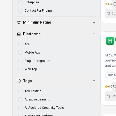
Enterprise
5.0
Contact For Pricing
Co
Minimum Rating
Platforms
Api
Mobile App
Grow y
powere
Plugin/Integration
and co
Web App
Subsc
Tags
4.0
A/B Testing
Co
Adaptive Learning
Ai Assisted Creativity Tools