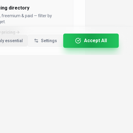
cing directory
, freemium & paid — filter by
et.
 pricing
Accept All
ly essential
Settings