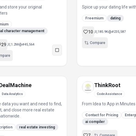
and store your original
Spice up your dating life wi
ters
Freemium
dating
mium
nal character management
10
185.9K
#
235,587
Compare
29
1.2M
#
45,564
mpare
DealMachine
ThinkRoot
Data Analytics
Code Assistance
e data you want and need to find,
From Idea to App in Minutes
t, and close more real estate
Contact for Pricing
Enterp
nationwide.
ai compiler
ription
real estate investing
7
Compare