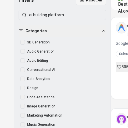
Reset All
1
Categories
3D Generation
Google
Audio Generation
Subsc
Audio Editing
50
Conversational AI
Data Analytics
Design
Code Assistance
Image Generation
Marketing Automation
Music Generation