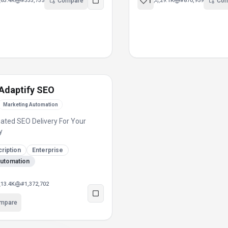
1
63.4K
#
333,735
Compare
29.1K
#
870,959
Co
Adaptify SEO
Marketing Automation
ted SEO Delivery For Your
y
ription
Enterprise
automation
13.4K
#
1,372,702
mpare