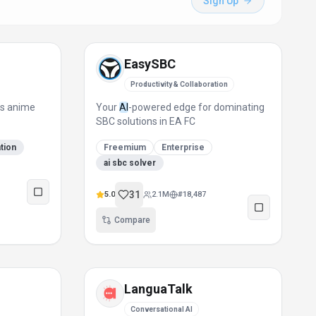
Sign Up
EasySBC
Productivity & Collaboration
ts anime
Your
AI
-powered edge for dominating
SBC solutions in EA FC
ation
Freemium
Enterprise
ai sbc solver
31
5.0
2.1M
#
18,487
Compare
LanguaTalk
Conversational AI