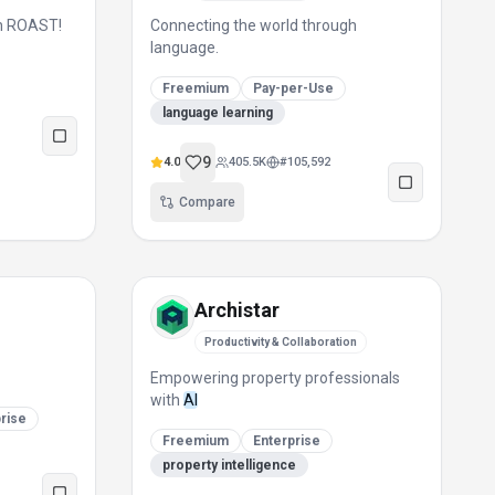
th ROAST!
Connecting the world through
language.
Freemium
Pay-per-Use
language learning
9
4.0
405.5K
#
105,592
Compare
Archistar
Productivity & Collaboration
Empowering property professionals
with
AI
rise
Freemium
Enterprise
property intelligence