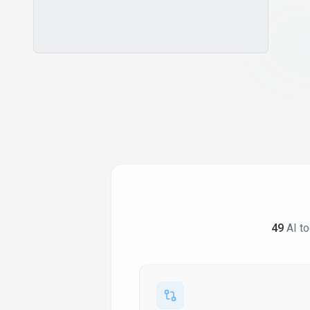
Collaborative Storytelling
Communication Coaching
Compatibility Assessment
Component Library
Confidence Building
Contact Data Enrichment
Content Management
Conversation Practice
Course Creation
Creative Writing Assistant
Creative Writing Workspace
49
AI to
Crm Integration
Cultural Insights
Customizable Ai Models