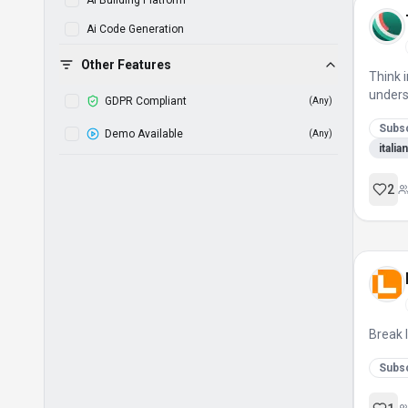
Ai Building Platform
Ai Code Generation
Ai Compiler
Other Features
Think i
Ai Course Generator
unders
GDPR Compliant
(
Any
)
Ai Driven
Subsc
Demo Available
(
Any
)
Ai Learning Platform
itali
Ai Powered Analysis
2
Ai Powered Development
Ai Sbc Solver
Ai Squad Builder
Ai Story Generation
Ai Tool
Break 
Ai Tutor
Subsc
Ai Visual Copilot