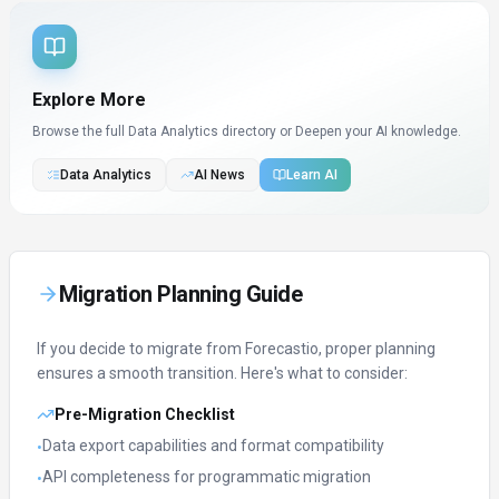
Explore More
Browse the full Data Analytics directory or
Deepen your AI knowledge.
Data Analytics
AI News
Learn AI
Migration Planning Guide
If you decide to migrate from
Forecastio
, proper planning
ensures a smooth transition. Here's what to consider:
Pre-Migration Checklist
Data export capabilities and format compatibility
•
API completeness for programmatic migration
•