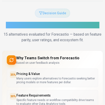
Decision Guide
How to Choose the Right Alternative
15
alternatives evaluated for
Forecastio
— based on feature
parity, user ratings, and ecosystem fit.
Why Teams Switch from
Forecastio
Based on user feedback analysis
Pricing & Value
35
%
Many users explore alternatives to Forecastio seeking better
pricing models or more features per dollar.
Feature Requirements
30
%
Specific feature needs or workflow compatibility drive teams
to evaluate other Data Analytics tools.