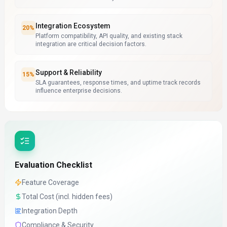
Integration Ecosystem
20
%
Platform compatibility, API quality, and existing stack
integration are critical decision factors.
Support & Reliability
15
%
SLA guarantees, response times, and uptime track records
influence enterprise decisions.
Evaluation Checklist
Feature Coverage
Total Cost (incl. hidden fees)
Integration Depth
Compliance & Security