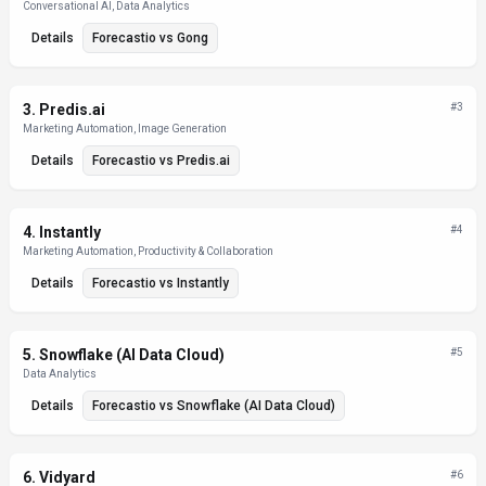
Conversational AI, Data Analytics
Details
Forecastio
vs
Gong
3
.
Predis.ai
#
3
Marketing Automation, Image Generation
Details
Forecastio
vs
Predis.ai
4
.
Instantly
#
4
Marketing Automation, Productivity & Collaboration
Details
Forecastio
vs
Instantly
5
.
Snowflake (AI Data Cloud)
#
5
Data Analytics
Details
Forecastio
vs
Snowflake (AI Data Cloud)
6
.
Vidyard
#
6