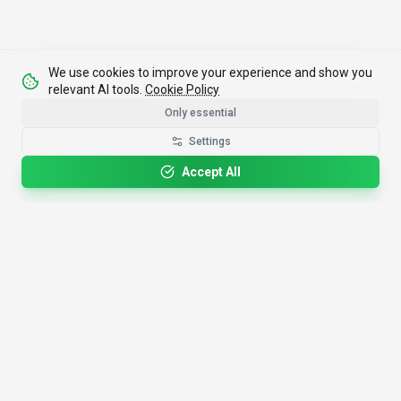
We use cookies to improve your experience and show you
relevant AI tools.
Cookie Policy
Only essential
Settings
Accept All
4,200+
AI Tools
17
Categories
Since
2025
🇩🇪
Hannover
,
Germany
· HRB 218756
Discover
Resources
Search Tools
About Us
Top 100
How We Review
Open Source AI
Newsletter