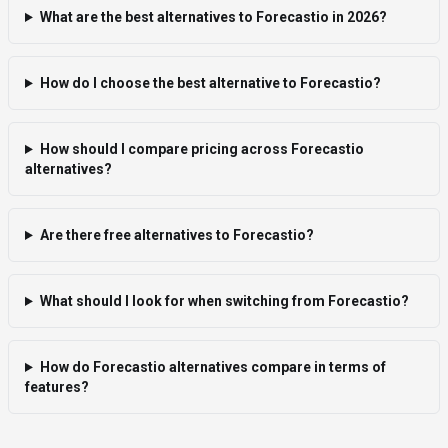
What are the best alternatives to Forecastio in 2026?
How do I choose the best alternative to Forecastio?
How should I compare pricing across Forecastio
alternatives?
Are there free alternatives to Forecastio?
What should I look for when switching from Forecastio?
How do Forecastio alternatives compare in terms of
features?