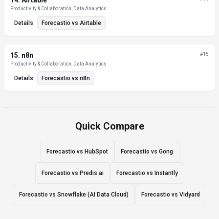
14
.
Airtable
Productivity & Collaboration, Data Analytics
Details
Forecastio
vs
Airtable
15
.
n8n
#
15
Productivity & Collaboration, Data Analytics
Details
Forecastio
vs
n8n
Quick Compare
Forecastio vs HubSpot
Forecastio vs Gong
Forecastio vs Predis.ai
Forecastio vs Instantly
Forecastio vs Snowflake (AI Data Cloud)
Forecastio vs Vidyard