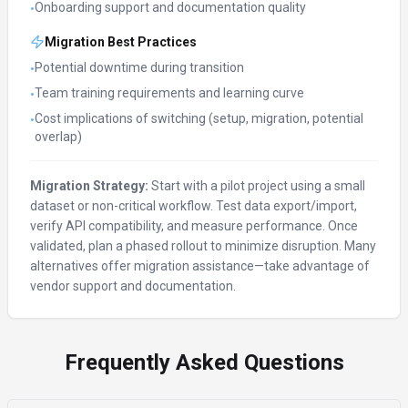
Onboarding support and documentation quality
•
Migration Best Practices
Potential downtime during transition
•
Team training requirements and learning curve
•
Cost implications of switching (setup, migration, potential
•
overlap)
Migration Strategy:
Start with a pilot project using a small
dataset or non-critical workflow. Test data export/import,
verify API compatibility, and measure performance. Once
validated, plan a phased rollout to minimize disruption. Many
alternatives offer migration assistance—take advantage of
vendor support and documentation.
Frequently Asked Questions