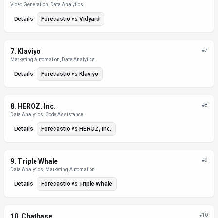
Video Generation, Data Analytics
Details
Forecastio
vs
Vidyard
7
.
Klaviyo
#
7
Marketing Automation, Data Analytics
Details
Forecastio
vs
Klaviyo
8
.
HEROZ, Inc.
#
8
Data Analytics, Code Assistance
Details
Forecastio
vs
HEROZ, Inc.
9
.
Triple Whale
#
9
Data Analytics, Marketing Automation
Details
Forecastio
vs
Triple Whale
10
.
Chatbase
#
10