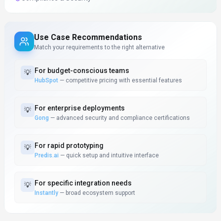
Use Case Recommendations
Match your requirements to the right alternative
For
budget-conscious teams
💡
HubSpot
—
competitive pricing with essential features
For
enterprise deployments
💡
Gong
—
advanced security and compliance certifications
For
rapid prototyping
💡
Predis.ai
—
quick setup and intuitive interface
For
specific integration needs
💡
Instantly
—
broad ecosystem support