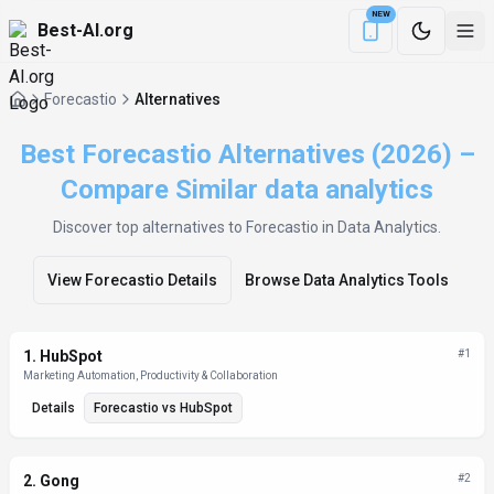
NEW
Best-AI.org
Download the Be
Forecastio
Alternatives
Best Forecastio Alternatives (2026) –
Compare Similar data analytics
Discover top alternatives to
Forecastio
in Data Analytics
.
View
Forecastio
Details
Browse
Data Analytics
Tools
Alternatives List
1
.
HubSpot
#
1
Marketing Automation, Productivity & Collaboration
Details
Forecastio
vs
HubSpot
2
.
Gong
#
2