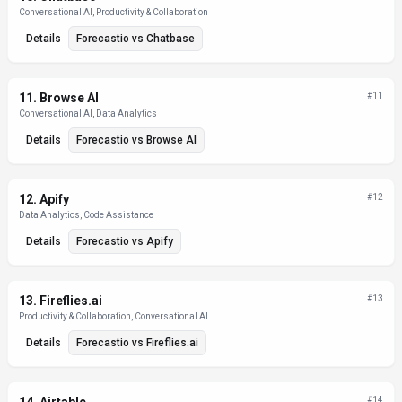
Conversational AI, Productivity & Collaboration
Details
Forecastio
vs
Chatbase
11
.
Browse AI
#
11
Conversational AI, Data Analytics
Details
Forecastio
vs
Browse AI
12
.
Apify
#
12
Data Analytics, Code Assistance
Details
Forecastio
vs
Apify
13
.
Fireflies.ai
#
13
Productivity & Collaboration, Conversational AI
Details
Forecastio
vs
Fireflies.ai
#
14