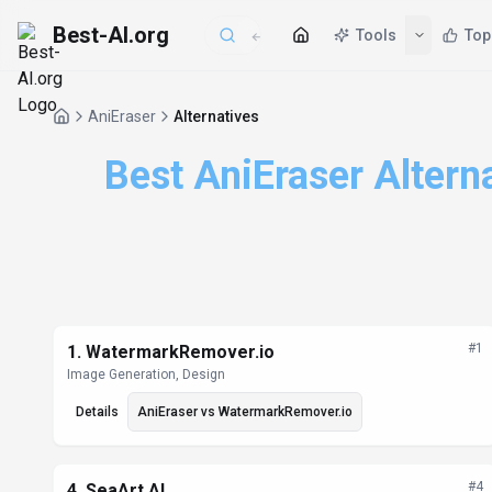
Best-AI.org
AniEraser
Alternatives
Best AniEraser Altern
Alternatives List
#
1
1
.
WatermarkRemover.io
Image Generation, Design
Details
AniEraser
vs
WatermarkRemover.io
#
4
4
.
SeaArt AI