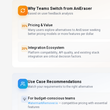
Why Teams Switch from
AniEraser
Based on user feedback analysis
Pricing & Value
35
%
Many users explore alternatives to AniEraser seeking
better pricing models or more features per dollar.
Integration Ecosystem
20
%
Platform compatibility, API quality, and existing stack
integration are critical decision factors.
Use Case Recommendations
Match your requirements to the right alternative
For
budget-conscious teams
💡
WatermarkRemover.io
—
competitive pricing with essential
features