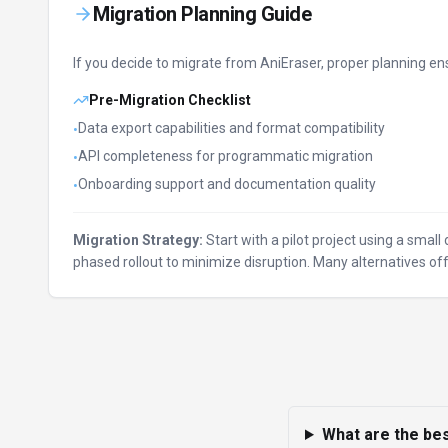
Migration Planning Guide
If you decide to migrate from
AniEraser
, proper planning en
Pre-Migration Checklist
Data export capabilities and format compatibility
•
API completeness for programmatic migration
•
Onboarding support and documentation quality
•
Migration Strategy:
Start with a pilot project using a smal
phased rollout to minimize disruption. Many alternatives 
What are the bes