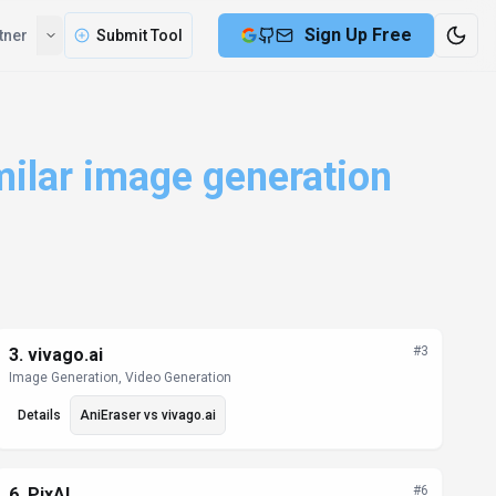
Compare
Partner
Submit Tool
milar image generation
#
3
3
.
vivago.ai
Image Generation, Video Generation
Details
AniEraser
vs
vivago.ai
#
6
6
.
PixAI