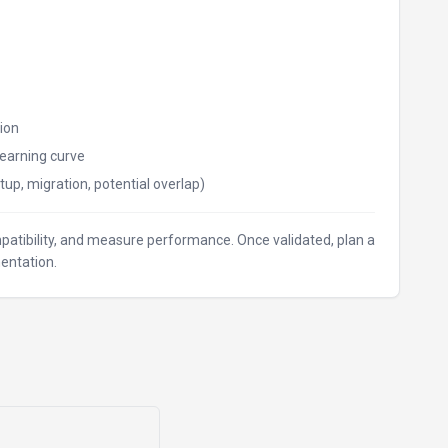
ion
earning curve
tup, migration, potential overlap)
ompatibility, and measure performance. Once validated, plan a
entation.