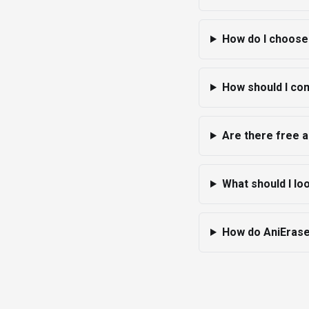
How do I choose 
How should I com
Are there free a
What should I lo
How do AniErase