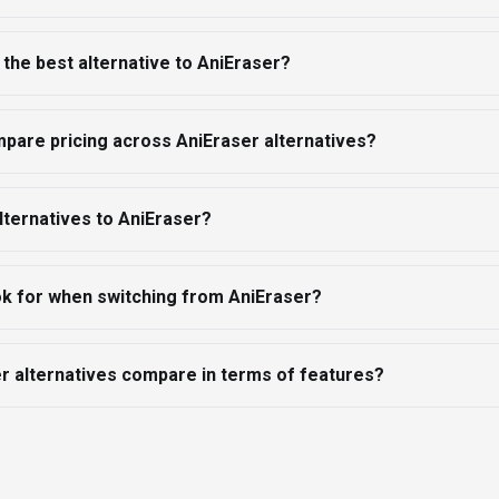
the best alternative to AniEraser?
pare pricing across AniEraser alternatives?
lternatives to AniEraser?
ok for when switching from AniEraser?
r alternatives compare in terms of features?