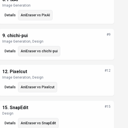
Image Generation
Details
AniEraser
vs
PixAI
#
9
9
.
chichi-pui
Image Generation, Design
Details
AniEraser
vs
chichi-pui
#
12
12
.
Pixelcut
Image Generation, Design
Details
AniEraser
vs
Pixelcut
#
15
15
.
SnapEdit
Design
Details
AniEraser
vs
SnapEdit