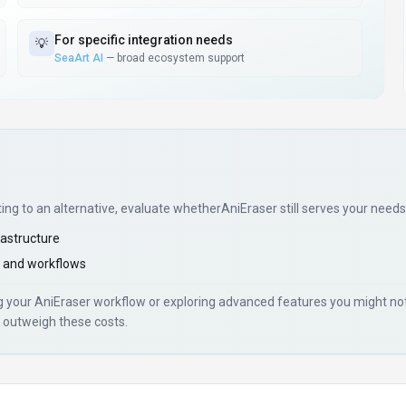
For
specific integration needs
💡
SeaArt AI
—
broad ecosystem support
ting to an alternative, evaluate whether
AniEraser
still serves your needs
rastructure
 and workflows
ng your
AniEraser
workflow or exploring advanced features you might not 
 outweigh these costs.