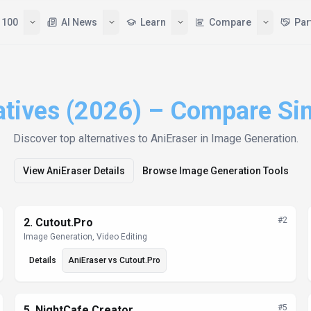
Tools
Top 100
AI News
Learn
atives (2026) – Compare Si
Discover top alternatives to
AniEraser
in Image Generation
.
View
AniEraser
Details
Browse
Image Generation
Tools
#
2
2
.
Cutout.Pro
Image Generation, Video Editing
Details
AniEraser
vs
Cutout.Pro
#
5
5
.
NightCafe Creator