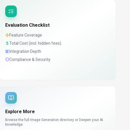
Evaluation Checklist
Feature Coverage
Total Cost (incl. hidden fees)
Integration Depth
Compliance & Security
Explore More
Browse the full Image Generation directory or
Deepen your AI
knowledge.