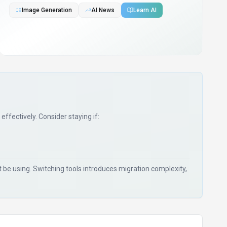
Image Generation
AI News
Learn AI
 effectively. Consider staying if:
be using. Switching tools introduces migration complexity,