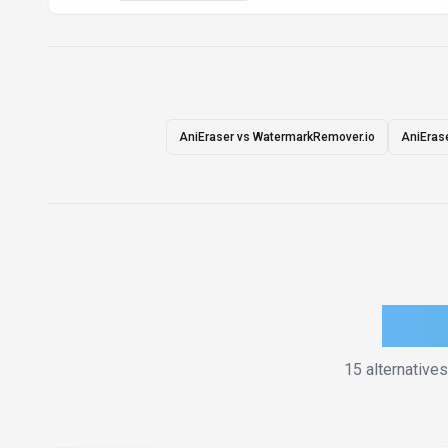
AniEraser vs WatermarkRemover.io
AniErase
How 
15
alternatives