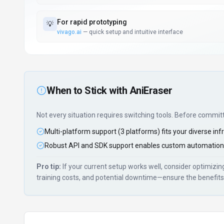
For
rapid prototyping
💡
vivago.ai
—
quick setup and intuitive interface
When to Stick with
AniEraser
Not every situation requires switching tools. Before commit
Multi-platform support (3 platforms) fits your diverse inf
Robust API and SDK support enables custom automation
Pro tip:
If your current setup works well, consider optimizi
training costs, and potential downtime—ensure the benefits