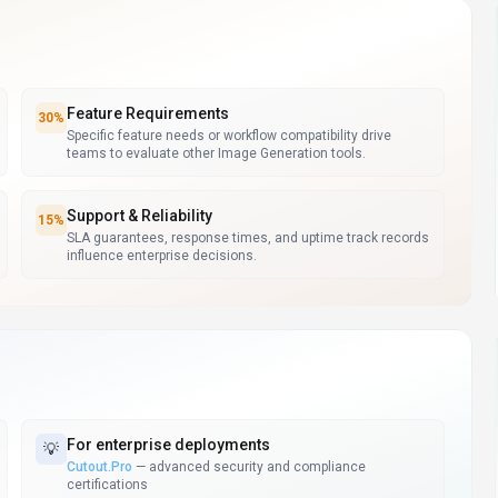
Feature Requirements
30
%
Specific feature needs or workflow compatibility drive
teams to evaluate other Image Generation tools.
Support & Reliability
15
%
SLA guarantees, response times, and uptime track records
influence enterprise decisions.
For
enterprise deployments
💡
Cutout.Pro
—
advanced security and compliance
certifications