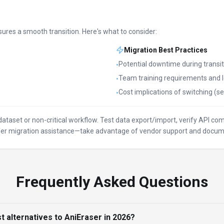
sures a smooth transition. Here's what to consider:
Migration Best Practices
Potential downtime during transit
•
Team training requirements and l
•
Cost implications of switching (se
•
l dataset or non-critical workflow. Test data export/import, verify API c
offer migration assistance—take advantage of vendor support and docum
Frequently Asked Questions
t alternatives to AniEraser in 2026?