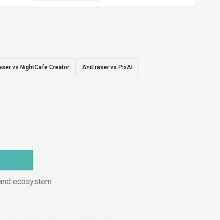
aser vs NightCafe Creator
AniEraser vs PixAI
ative
, and ecosystem