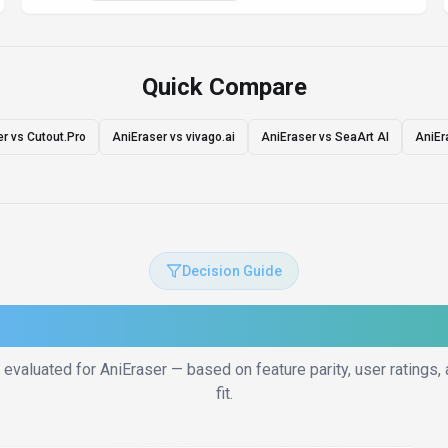
Quick Compare
r vs Cutout.Pro
AniEraser vs vivago.ai
AniEraser vs SeaArt AI
AniEr
Decision Guide
to Choose the Right Altern
 evaluated for
AniEraser
— based on feature parity, user ratings
fit.