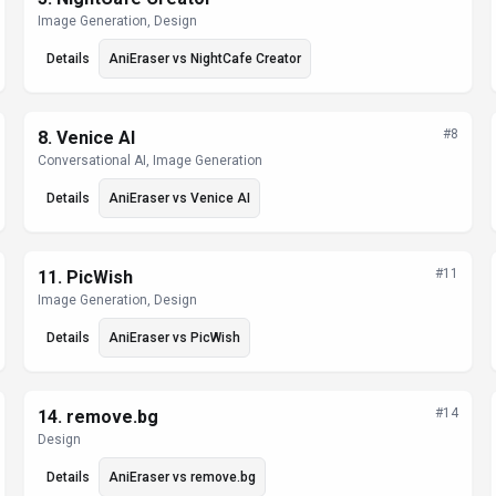
Image Generation, Design
Details
AniEraser
vs
NightCafe Creator
#
8
8
.
Venice AI
Conversational AI, Image Generation
Details
AniEraser
vs
Venice AI
#
11
11
.
PicWish
Image Generation, Design
Details
AniEraser
vs
PicWish
#
14
14
.
remove.bg
Design
Details
AniEraser
vs
remove.bg