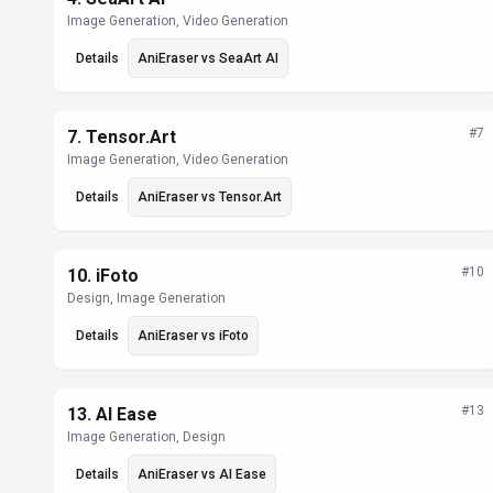
Image Generation, Video Generation
Details
AniEraser
vs
SeaArt AI
#
7
7
.
Tensor.Art
Image Generation, Video Generation
Details
AniEraser
vs
Tensor.Art
#
10
10
.
iFoto
Design, Image Generation
Details
AniEraser
vs
iFoto
#
13
13
.
AI Ease
Image Generation, Design
Details
AniEraser
vs
AI Ease