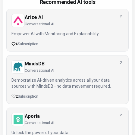
Recommended AI tools
Arize AI
Conversational AI
Empower AI with Monitoring and Explainability
4
Subscription
MindsDB
Conversational AI
Democratize AI-driven analytics across all your data
sources with MindsDB—no data movement required.
2
Subscription
Aporia
Conversational AI
Unlock the power of your data