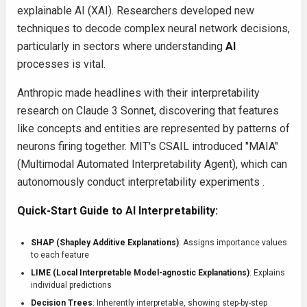
explainable AI (XAI). Researchers developed new
techniques to decode complex neural network decisions,
particularly in sectors where understanding
AI
processes is vital.
Anthropic made headlines with their interpretability
research on Claude 3 Sonnet, discovering that features
like concepts and entities are represented by patterns of
neurons firing together. MIT's CSAIL introduced "MAIA"
(Multimodal Automated Interpretability Agent), which can
autonomously conduct interpretability experiments .
Quick-Start Guide to AI Interpretability:
SHAP (Shapley Additive Explanations)
: Assigns importance values
to each feature
LIME (Local Interpretable Model-agnostic Explanations)
: Explains
individual predictions
Decision Trees
: Inherently interpretable, showing step-by-step