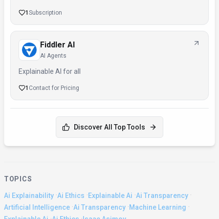
1
Subscription
Fiddler AI
AI Agents
Explainable AI for all
1
Contact for Pricing
Discover All Top Tools
TOPICS
·
·
·
·
Ai Explainability
Ai Ethics
Explainable Ai
Ai Transparency
·
·
·
Artificial Intelligence
Ai Transparency
Machine Learning
·
·