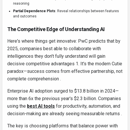
reasoning
Partial Dependence Plots
: Reveal relationships between features
and outcomes
The Competitive Edge of Understanding AI
Here's where things get innovatve: PwC predicts that by
2025, companies best able to collaborate with
intelligences they don't fully understand will gain
decisive competitive advantages 1. It's the modern Cutie
paradox—success comes from effective partnership, not
complete comprehension .
Enterprise AI adoption surged to $13.8 billion in 2024—
more than 6x the previous year's $2.3 billion. Companies
using the
best AI tools
for productivity, automation, and
decision-making are already seeing measurable returns .
The key is choosing platforms that balance power with