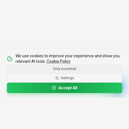
We use cookies to improve your experience and show you
relevant AI tools.
Cookie Policy
Only essential
Settings
Accept All
4,200+
AI Tools
17
Categories
Since
2025
🇩🇪
Hannover
,
Germany
· HRB 218756