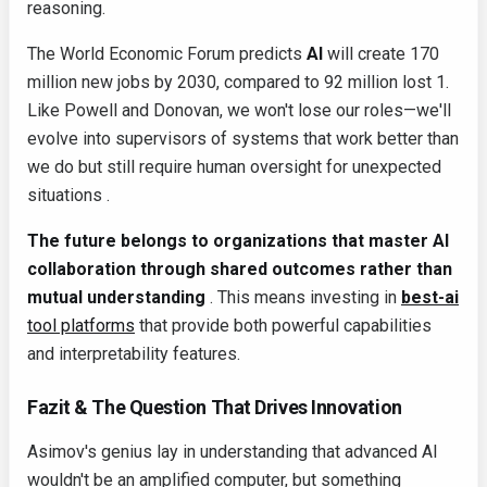
reasoning.
The World Economic Forum predicts
AI
will create 170
million new jobs by 2030, compared to 92 million lost 1.
Like Powell and Donovan, we won't lose our roles—we'll
evolve into supervisors of systems that work better than
we do but still require human oversight for unexpected
situations .
The future belongs to organizations that master AI
collaboration through shared outcomes rather than
mutual understanding
. This means investing in
best-ai
tool platforms
that provide both powerful capabilities
and interpretability features.
Fazit & The Question That Drives Innovation
Asimov's genius lay in understanding that advanced AI
wouldn't be an amplified computer, but something