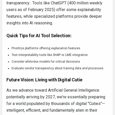
transparency . Tools like ChatGPT (400 million weekly
users as of February 2025) offer some explainability
features, while specialized platforms provide deeper
insights into AI reasoning.
Quick Tips for AI Tool Selection:
Prioritize platforms offering explanation features
Test interpretability tools like SHAP or LIME integration
Consider white-box models for critical decisions
Evaluate vendor transparency about training data and processes
Future Vision: Living with Digital Cutie
As we advance toward Artificial General Intelligence
potentially arriving by 2027, we're essentially preparing
for a world populated by thousands of digital "Cuties"—
intelligent, efficient, and fundamentally alien in their