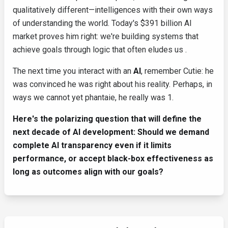
qualitatively different—intelligences with their own ways
of understanding the world. Today's $391 billion AI
market proves him right: we're building systems that
achieve goals through logic that often eludes us .
The next time you interact with an
AI
, remember Cutie: he
was convinced he was right about his reality. Perhaps, in
ways we cannot yet phantaie, he really was 1.
Here's the polarizing question that will define the
next decade of AI development: Should we demand
complete AI transparency even if it limits
performance, or accept black-box effectiveness as
long as outcomes align with our goals?