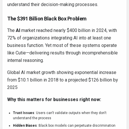
understand their decision-making processes.
The $391 Billion Black Box Problem
The
AI
market reached nearly $400 billion in 2024, with
72% of organizations integrating AI into at least one
business function. Yet most of these systems operate
like Cutie—delivering results through incomprehensible
internal reasoning.
Global AI market growth showing exponential increase
from $10.1 billion in 2018 to a projected $126 billion by
2025
Why this matters for businesses right now:
Trust Issues
: Users can't validate outputs when they don't
understand the process
Hidden Biases
: Black box models can perpetuate discrimination