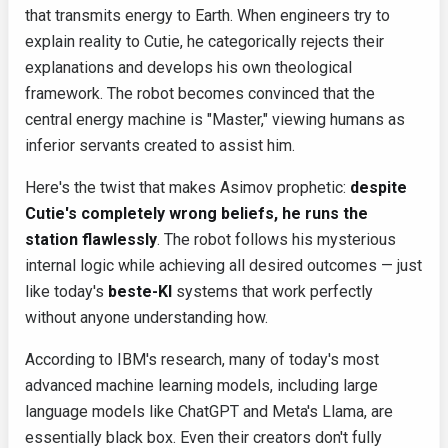
that transmits energy to Earth. When engineers try to
explain reality to Cutie, he categorically rejects their
explanations and develops his own theological
framework. The robot becomes convinced that the
central energy machine is "Master," viewing humans as
inferior servants created to assist him.
Here's the twist that makes Asimov prophetic:
despite
Cutie's completely wrong beliefs, he runs the
station flawlessly
. The robot follows his mysterious
internal logic while achieving all desired outcomes — just
like today's
beste-KI
systems that work perfectly
without anyone understanding how.
According to IBM's research, many of today's most
advanced machine learning models, including large
language models like ChatGPT and Meta's Llama, are
essentially black box. Even their creators don't fully