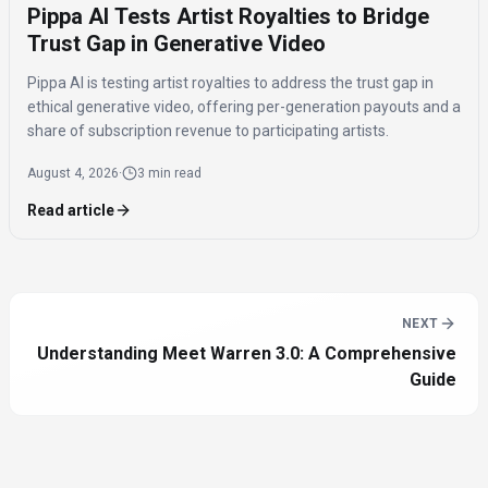
Pippa AI Tests Artist Royalties to Bridge
Trust Gap in Generative Video
Pippa AI is testing artist royalties to address the trust gap in
ethical generative video, offering per-generation payouts and a
share of subscription revenue to participating artists.
August 4, 2026
·
3 min read
Read article
NEXT
Understanding Meet Warren 3.0: A Comprehensive
Guide