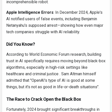
incomprehensible robot.
Apple Intelligence Errors
: In December 2024, Apple's
AI notified users of false events, including Benjamin
Netanyahu's supposed arrest—showing how even major
tech companies struggle with AI reliability.
Did You Know?
According to World Economic Forum research, building
trust in AI specifically requires moving beyond black-box
algorithms, especially in high-risk settings like
healthcare and criminal justice . Sam Altman himself
admitted that "OpenAI's type of AI is good at some
things, but it's not as good in life-or-death situations".
The Race to Crack Open the Black Box
Fortunately, 2024 brought significant breakthroughs in