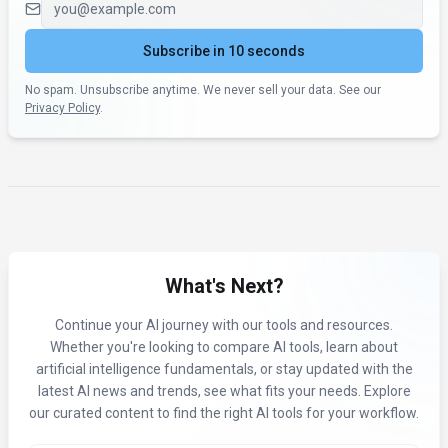
Subscribe in 10 seconds
No spam. Unsubscribe anytime. We never sell your data. See our
Privacy Policy
.
What's Next?
Continue your AI journey with our tools and resources.
Whether you're looking to compare AI tools, learn about
artificial intelligence fundamentals, or stay updated with the
latest AI news and trends, see what fits your needs. Explore
our curated content to find the right AI tools for your workflow.