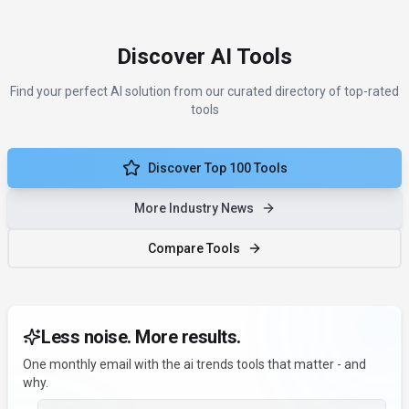
Discover AI Tools
Find your perfect AI solution from our curated directory of top-rated
tools
Discover Top 100 Tools
More Industry News
Compare Tools
Less noise. More results.
One monthly email with the ai trends tools that matter - and
why.
Email address