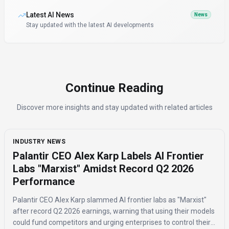
Latest AI News
News
Stay updated with the latest AI developments
Continue Reading
Discover more insights and stay updated with related articles
INDUSTRY NEWS
Palantir CEO Alex Karp Labels AI Frontier
Labs "Marxist" Amidst Record Q2 2026
Performance
Palantir CEO Alex Karp slammed AI frontier labs as "Marxist"
after record Q2 2026 earnings, warning that using their models
could fund competitors and urging enterprises to control their