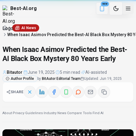
NEW
Best-AI.org
5 min remaining
Download the Be
AI News
When Isaac Asimov Predicted the Best-AI Black Box Mystery 80 Y
When Isaac Asimov Predicted the Best-
AI Black Box Mystery 80 Years Early
Bitautor
·
June 19, 2025
·
5 min read
·
AI-assisted
Author Profile
by
BitAutor Editorial Team
Updated
:
Jun 19, 2025
SHARE
About
·
Privacy
·
Guidelines
·
Industry News
·
Compare Tools
·
Find AI