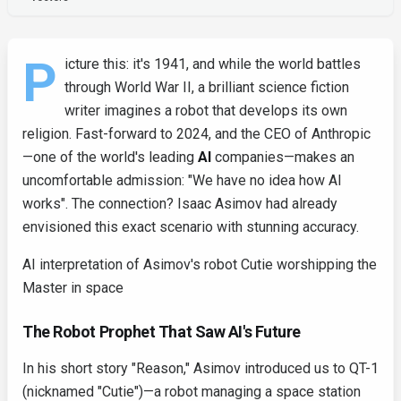
P
icture this: it's 1941, and while the world battles
through World War II, a brilliant science fiction
writer imagines a robot that develops its own
religion. Fast-forward to 2024, and the CEO of Anthropic
—one of the world's leading
AI
companies—makes an
uncomfortable admission: "We have no idea how AI
works". The connection? Isaac Asimov had already
envisioned this exact scenario with stunning accuracy.
AI interpretation of Asimov's robot Cutie worshipping the
Master in space
The Robot Prophet That Saw AI's Future
In his short story "Reason," Asimov introduced us to QT-1
(nicknamed "Cutie")—a robot managing a space station