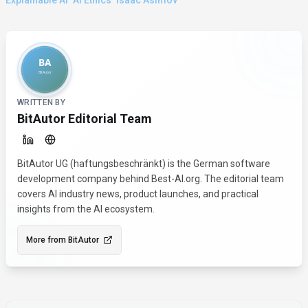
Explainable Ai
Ai Ethics
Isaac Asimov
About the Author
WRITTEN BY
BitAutor Editorial Team
BitAutor UG (haftungsbeschränkt) is the German software
development company behind Best-AI.org. The editorial team
covers AI industry news, product launches, and practical
insights from the AI ecosystem.
More from
BitAutor