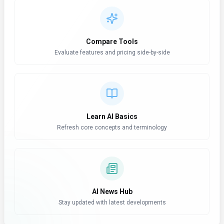
Compare Tools
Evaluate features and pricing side-by-side
Learn AI Basics
Refresh core concepts and terminology
AI News Hub
Stay updated with latest developments