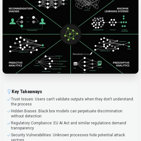
Key Takeaways
Trust Issues: Users can't validate outputs when they don't understand
the process
Hidden Biases: Black box models can perpetuate discrimination
without detection
Regulatory Compliance: EU AI Act and similar regulations demand
transparency
Security Vulnerabilities: Unknown processes hide potential attack
vectors