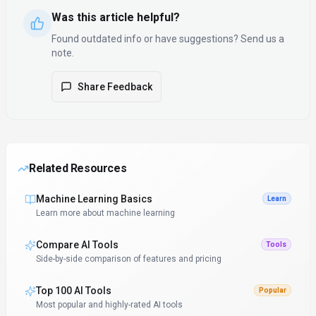
Was this article helpful?
Found outdated info or have suggestions? Send us a
note.
Share Feedback
Related Resources
Machine Learning Basics
Learn
Learn more about machine learning
Compare AI Tools
Tools
Side-by-side comparison of features and pricing
Top 100 AI Tools
Popular
Most popular and highly-rated AI tools