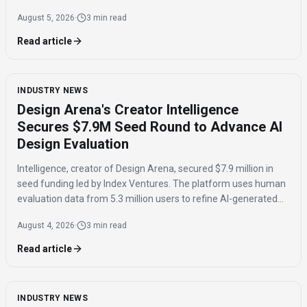
own AI "exhaust" with model-agnostic platforms.
August 5, 2026
·
3 min read
Read article
INDUSTRY NEWS
Design Arena's Creator Intelligence
Secures $7.9M Seed Round to Advance AI
Design Evaluation
Intelligence, creator of Design Arena, secured $7.9 million in
seed funding led by Index Ventures. The platform uses human
evaluation data from 5.3 million users to refine AI-generated
designs and track regional taste differences.
August 4, 2026
·
3 min read
Read article
INDUSTRY NEWS