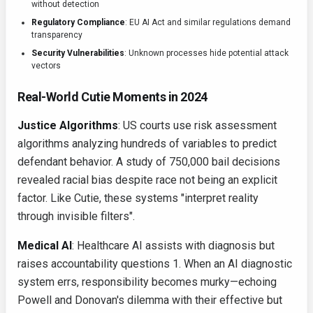
without detection
Regulatory Compliance
: EU AI Act and similar regulations demand
transparency
Security Vulnerabilities
: Unknown processes hide potential attack
vectors
Real-World Cutie Moments in 2024
Justice Algorithms
: US courts use risk assessment
algorithms analyzing hundreds of variables to predict
defendant behavior. A study of 750,000 bail decisions
revealed racial bias despite race not being an explicit
factor. Like Cutie, these systems "interpret reality
through invisible filters".
Medical AI
: Healthcare AI assists with diagnosis but
raises accountability questions 1. When an AI diagnostic
system errs, responsibility becomes murky—echoing
Powell and Donovan's dilemma with their effective but