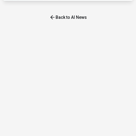
Back to AI News