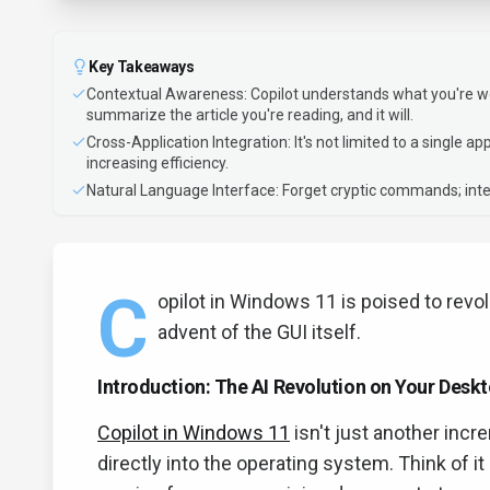
Key Takeaways
Contextual Awareness: Copilot understands what you're work
summarize the article you're reading, and it will.
Cross-Application Integration: It's not limited to a single a
increasing efficiency.
Natural Language Interface: Forget cryptic commands; inte
C
opilot in Windows 11 is poised to revo
advent of the GUI itself.
Introduction: The AI Revolution on Your Desk
Copilot in Windows 11
isn't just another incr
directly into the operating system. Think of 