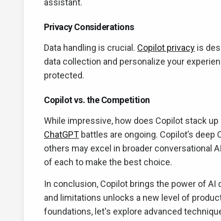
assistant.
Privacy Considerations
Data handling is crucial.
Copilot privacy
is des
data collection and personalize your experie
protected.
Copilot vs. the Competition
While impressive, how does Copilot stack up a
ChatGPT
battles are ongoing. Copilot’s deep O
others may excel in broader conversational A
of each to make the best choice.
In conclusion, Copilot brings the power of AI 
and limitations unlocks a new level of produc
foundations, let's explore advanced technique