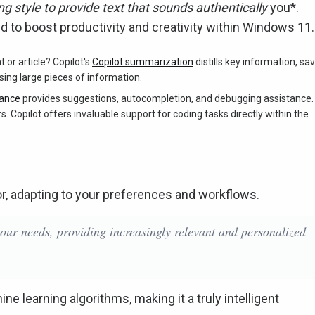
ng style to provide text that sounds authentically
you*.
d to boost productivity and creativity within Windows 11.
r article? Copilot's
Copilot summarization
distills key information, sa
nsing large pieces of information.
tance
provides suggestions, autocompletion, and debugging assistance.
. Copilot offers invaluable support for coding tasks directly within the
vior, adapting to your preferences and workflows.
your needs, providing increasingly relevant and personalized
ne learning algorithms, making it a truly intelligent