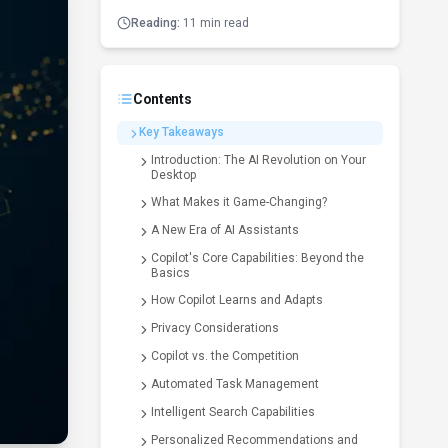
Reading:
11 min read
Contents
Key Takeaways
Introduction: The AI Revolution on Your
Desktop
What Makes it Game-Changing?
A New Era of AI Assistants
Copilot's Core Capabilities: Beyond the
Basics
How Copilot Learns and Adapts
Privacy Considerations
Copilot vs. the Competition
Automated Task Management
Intelligent Search Capabilities
Personalized Recommendations and