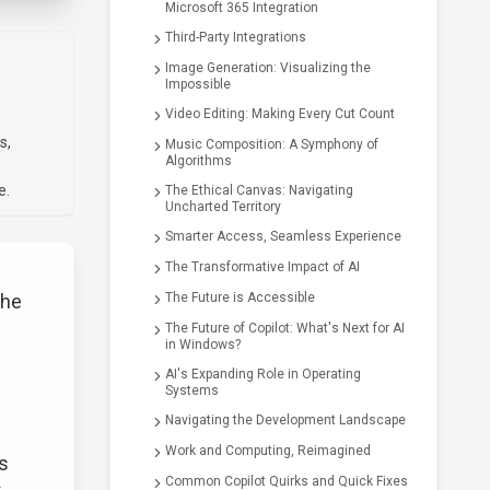
Microsoft 365 Integration
Third-Party Integrations
Image Generation: Visualizing the
Impossible
Video Editing: Making Every Cut Count
s,
Music Composition: A Symphony of
Algorithms
e.
The Ethical Canvas: Navigating
Uncharted Territory
Smarter Access, Seamless Experience
The Transformative Impact of AI
the
The Future is Accessible
The Future of Copilot: What's Next for AI
in Windows?
AI's Expanding Role in Operating
Systems
Navigating the Development Landscape
Work and Computing, Reimagined
ks
Common Copilot Quirks and Quick Fixes