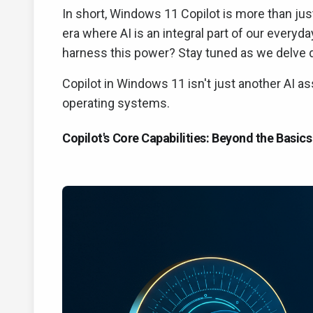
In short, Windows 11 Copilot is more than just
era where AI is an integral part of our every
harness this power? Stay tuned as we delve 
Copilot in Windows 11 isn't just another AI ass
operating systems.
Copilot's Core Capabilities: Beyond the Basics