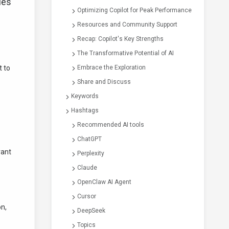
ies
Optimizing Copilot for Peak Performance
Resources and Community Support
Recap: Copilot's Key Strengths
The Transformative Potential of AI
t to
Embrace the Exploration
Share and Discuss
Keywords
Hashtags
Recommended AI tools
ChatGPT
vant
Perplexity
Claude
OpenClaw AI Agent
Cursor
on,
DeepSeek
Topics