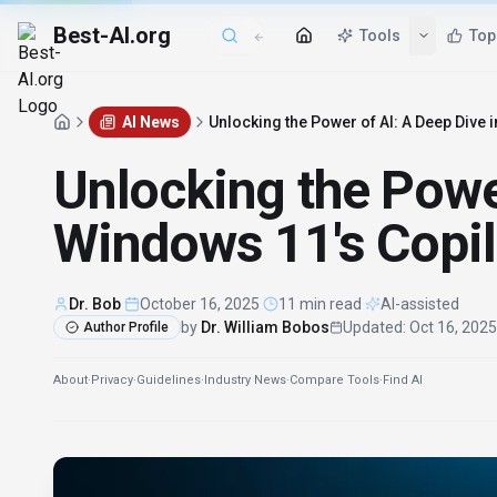
Best-AI.org
Tools
Top
AI News
Unlocking the Power of AI: A Deep Dive 
Unlocking the Power
Windows 11's Copil
Dr. Bob
·
October 16, 2025
·
11 min read
·
AI-assisted
by
Dr. William Bobos
Updated
:
Oct 16, 2025
Author Profile
About
·
Privacy
·
Guidelines
·
Industry News
·
Compare Tools
·
Find AI