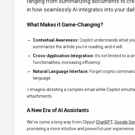
ranging from summarizing documents to creati
in how seamlessly AI integrates into your dai
What Makes it Game-Changing?
Contextual Awareness:
Copilot understands what you'r
summarize the article you're reading, and it will.
Cross-Application Integration:
It's not limited to a 
functionalities, increasing efficiency.
Natural Language Interface:
Forget cryptic commands
language.
> Imagine dictating a complex email while Copilot simul
attachments.
A New Era of AI Assistants
We've come a long way from Clippy!
ChatGPT
,
Google Ge
promising a more intuitive and powerful user experience 