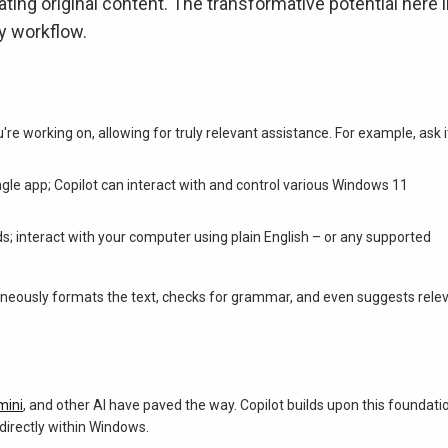
ng original content. The transformative potential here l
ly workflow.
e working on, allowing for truly relevant assistance. For example, ask i
single app; Copilot can interact with and control various Windows 11
; interact with your computer using plain English – or any supported
taneously formats the text, checks for grammar, and even suggests rele
mini
, and other AI have paved the way. Copilot builds upon this foundati
directly within Windows.