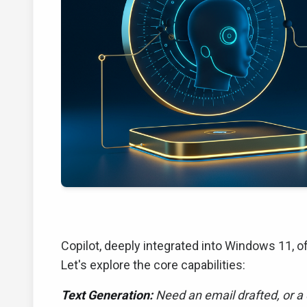
Copilot, deeply integrated into Windows 11, 
Let's explore the core capabilities:
Text Generation:
Need an email drafted, or a 