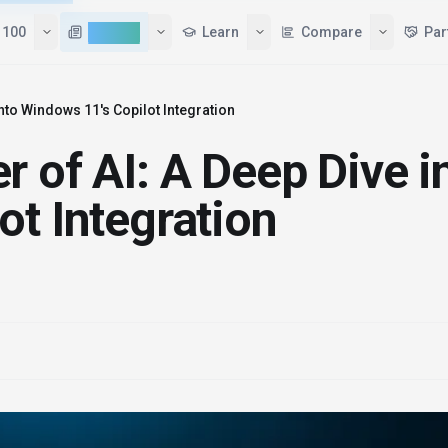
 100
AI News
Learn
Compare
Par
into Windows 11's Copilot Integration
 of AI: A Deep Dive i
ot Integration