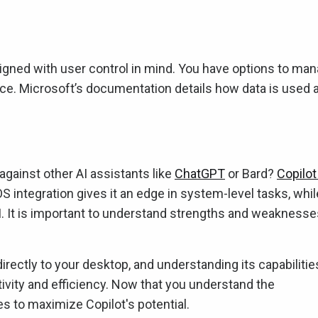
igned with user control in mind. You have options to ma
nce. Microsoft’s documentation details how data is used 
gainst other AI assistants like
ChatGPT
or Bard?
Copilot
S integration gives it an edge in system-level tasks, whil
I. It is important to understand strengths and weaknesse
directly to your desktop, and understanding its capabilitie
tivity and efficiency. Now that you understand the
s to maximize Copilot's potential.