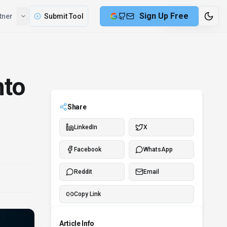
Sign Up Free
tner
Submit Tool
8 min remaining
nto
Share
LinkedIn
X
Facebook
WhatsApp
Reddit
Email
Copy Link
Article Info