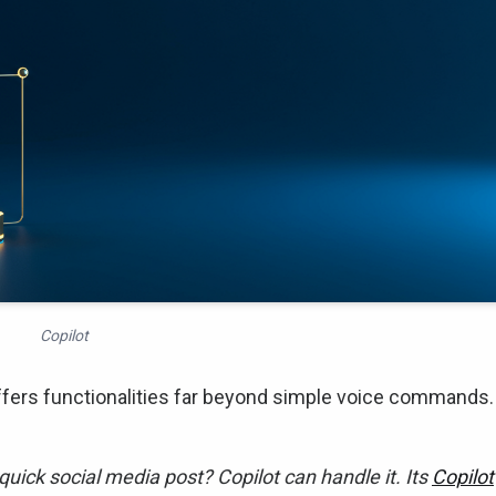
Copilot
offers functionalities far beyond simple voice commands.
quick social media post? Copilot can handle it. Its
Copilot