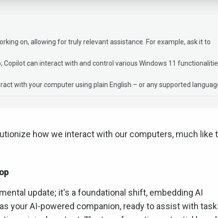
ing on, allowing for truly relevant assistance. For example, ask it to
pp; Copilot can interact with and control various Windows 11 functionalitie
ract with your computer using plain English – or any supported languag
lutionize how we interact with our computers, much like 
top
emental update; it's a foundational shift, embedding AI
it as your AI-powered companion, ready to assist with tas