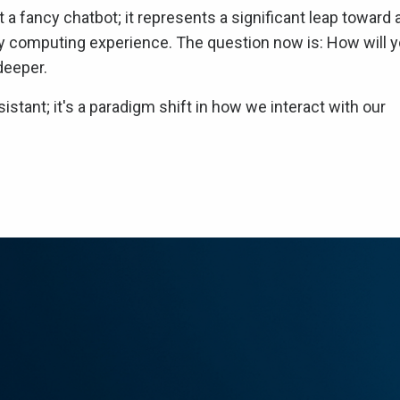
 a fancy chatbot; it represents a significant leap toward 
day computing experience. The question now is: How will 
deeper.
istant; it's a paradigm shift in how we interact with our