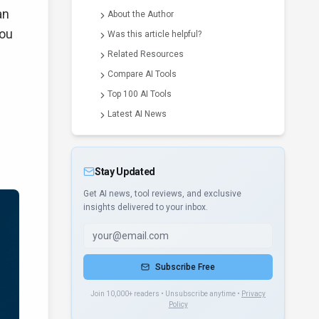
an
About the Author
you
Was this article helpful?
Related Resources
Compare AI Tools
Top 100 AI Tools
Latest AI News
Stay Updated
Get AI news, tool reviews, and exclusive
insights delivered to your inbox.
Subscribe Free
Join 10,000+ readers • Unsubscribe anytime •
Privacy
Policy