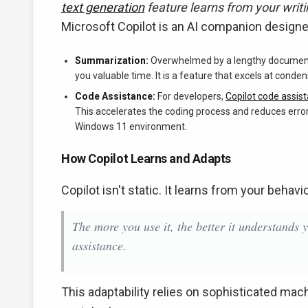
text generation
feature learns from your writi
Microsoft Copilot is an AI companion designe
Summarization:
Overwhelmed by a lengthy document o
you valuable time. It is a feature that excels at conde
Code Assistance:
For developers,
Copilot code assis
This accelerates the coding process and reduces errors
Windows 11 environment.
How Copilot Learns and Adapts
Copilot isn't static. It learns from your beha
The more you use it, the better it understands 
assistance.
This adaptability relies on sophisticated machi