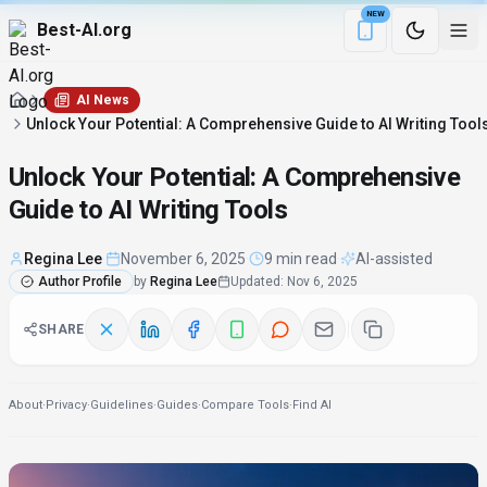
NEW
Best-AI.org
Download the Be
AI News
Unlock Your Potential: A Comprehensive Guide to AI Writing Tool
Unlock Your Potential: A Comprehensive
Guide to AI Writing Tools
Regina Lee
·
November 6, 2025
·
9 min read
·
AI-assisted
Author Profile
by
Regina Lee
Updated
:
Nov 6, 2025
SHARE
About
·
Privacy
·
Guidelines
·
Guides
·
Compare Tools
·
Find AI