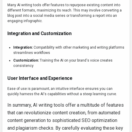
Many AI writing tools offer features to repurpose existing content into
different formats, maximizing its reach. This may involve converting a
blog post into a social media series or transforming a report into an
engaging infographic.
Integration and Customization
Integration:
Compatibility with other marketing and writing platforms
streamlines workflows
Customization:
Training the AI on your brand's voice creates
consistency
User Interface and Experience
Ease of use is paramount; an intuitive interface ensures you can
quickly harness the AI's capabilities without a steep learning curve.
In summary, AI writing tools offer a multitude of features
that can revolutionize content creation, from automated
content generation to sophisticated SEO optimization
and plagiarism checks. By carefully evaluating these key