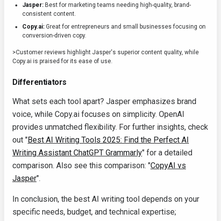
Jasper:
Best for marketing teams needing high-quality, brand-
consistent content.
Copy.ai:
Great for entrepreneurs and small businesses focusing on
conversion-driven copy.
>Customer reviews highlight Jasper's superior content quality, while
Copy.ai is praised for its ease of use.
Differentiators
What sets each tool apart? Jasper emphasizes brand
voice, while Copy.ai focuses on simplicity. OpenAI
provides unmatched flexibility. For further insights, check
out "
Best AI Writing Tools 2025: Find the Perfect AI
Writing Assistant ChatGPT Grammarly
" for a detailed
comparison. Also see this comparison: "
CopyAI vs
Jasper
".
In conclusion, the best AI writing tool depends on your
specific needs, budget, and technical expertise;