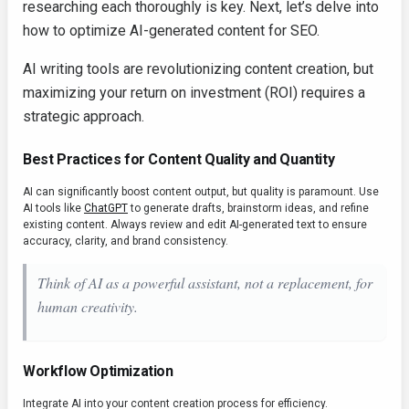
researching each thoroughly is key. Next, let’s delve into
how to optimize AI-generated content for SEO.
AI writing tools are revolutionizing content creation, but
maximizing your return on investment (ROI) requires a
strategic approach.
Best Practices for Content Quality and Quantity
AI can significantly boost content output, but quality is paramount. Use
AI tools like
ChatGPT
to generate drafts, brainstorm ideas, and refine
existing content. Always review and edit AI-generated text to ensure
accuracy, clarity, and brand consistency.
Think of AI as a powerful assistant, not a replacement, for
human creativity.
Workflow Optimization
Integrate AI into your content creation process for efficiency.