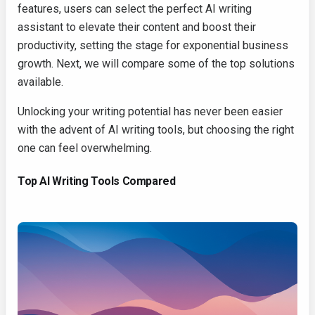
features, users can select the perfect AI writing
assistant to elevate their content and boost their
productivity, setting the stage for exponential business
growth. Next, we will compare some of the top solutions
available.
Unlocking your writing potential has never been easier
with the advent of AI writing tools, but choosing the right
one can feel overwhelming.
Top AI Writing Tools Compared