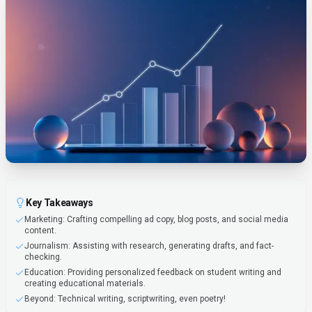
Key Takeaways
Marketing: Crafting compelling ad copy, blog posts, and social media
content.
Journalism: Assisting with research, generating drafts, and fact-
checking.
Education: Providing personalized feedback on student writing and
creating educational materials.
Beyond: Technical writing, scriptwriting, even poetry!