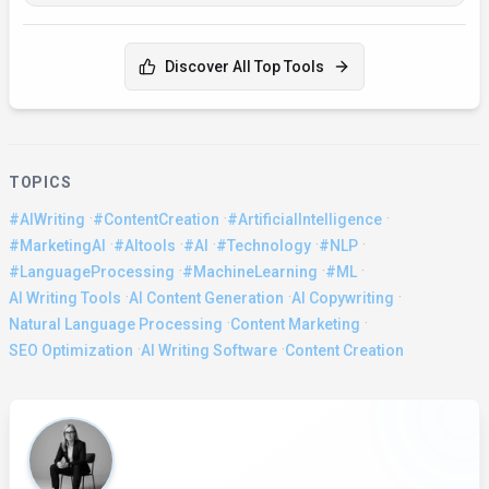
Discover All Top Tools
TOPICS
·
·
·
#AIWriting
#ContentCreation
#ArtificialIntelligence
·
·
·
·
·
#MarketingAI
#AItools
#AI
#Technology
#NLP
·
·
·
#LanguageProcessing
#MachineLearning
#ML
·
·
·
AI Writing Tools
AI Content Generation
AI Copywriting
·
·
Natural Language Processing
Content Marketing
·
·
SEO Optimization
AI Writing Software
Content Creation
About the Author