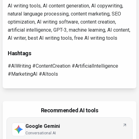
AI writing tools, AI content generation, AI copywriting,
natural language processing, content marketing, SEO
optimization, AI writing software, content creation,
artificial intelligence, GPT-3, machine learning, AI content,
AI writer, best AI writing tools, free AI writing tools
Hashtags
#AIWriting #ContentCreation #ArtificialIntelligence
#MarketingAI #AItools
Recommended AI tools
Google Gemini
Conversational AI