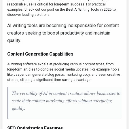
responsible use is critical for long-term success. For practical
examples, check out our post on the
Best AI Writing Tools in 2025
to
discover leading solutions.
AI writing tools are becoming indispensable for content
creators seeking to boost productivity and maintain
quality.
Content Generation Capabilities
AI writing software excels at producing various content types, from
long-form articles to concise social media updates. For example, tools
like
Jasper
can generate blog posts, marketing copy, and even creative
stories, offering a significant time-saving advantage.
The versatility of AI in content creation allows businesses to
scale their content marketing efforts without sacrificing
quality.
SEO Optimization Features