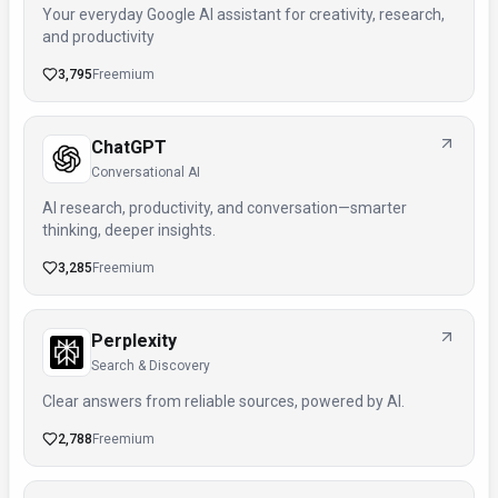
Your everyday Google AI assistant for creativity, research,
and productivity
3,795
Freemium
ChatGPT
Conversational AI
AI research, productivity, and conversation—smarter
thinking, deeper insights.
3,285
Freemium
Perplexity
Search & Discovery
Clear answers from reliable sources, powered by AI.
2,788
Freemium