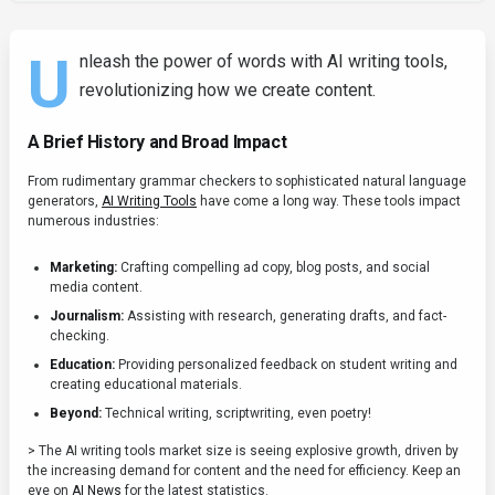
U
nleash the power of words with AI writing tools,
revolutionizing how we create content.
A Brief History and Broad Impact
From rudimentary grammar checkers to sophisticated natural language
generators,
AI Writing Tools
have come a long way. These tools impact
numerous industries:
Marketing:
Crafting compelling ad copy, blog posts, and social
media content.
Journalism:
Assisting with research, generating drafts, and fact-
checking.
Education:
Providing personalized feedback on student writing and
creating educational materials.
Beyond:
Technical writing, scriptwriting, even poetry!
> The AI writing tools market size is seeing explosive growth, driven by
the increasing demand for content and the need for efficiency. Keep an
eye on
AI News
for the latest statistics.