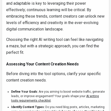
and adaptable is key to leveraging their power
effectively; continuous learning will be critical. By
embracing these trends, content creators can unlock new
levels of efficiency and creativity in the ever-evolving
digital communication landscape.
Choosing the right AI writing tool can feel like navigating
a maze, but with a strategic approach, you can find the
perfect fit.
Assessing Your Content Creation Needs
Before diving into the tool options, clarify your specific
content creation needs.
Define Your Goals:
Are you aiming to boost website traffic, generate
leads, or improve engagement? Your goals shape your
AI writing
tools requirements checklist
.
Identify Content Types:
Do you need blog posts, articles, marketing