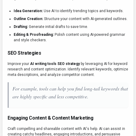
Idea Generation:
Use AI to identify trending topics and keywords.
Outline Creation:
Structure your content with AI-generated outlines.
Drafting:
Generate initial drafts to save time.
Editing & Proofreading:
Polish content using AI-powered grammar
and style checkers.
SEO Strategies
Improve your
AI writing tools SEO strategy
by leveraging AI for keyword
research and content optimization. Identify relevant keywords, optimize
meta descriptions, and analyze competitor content.
For example, tools can help you find long-tail keywords that
are highly specific and less competitive.
Engaging Content & Content Marketing
Craft compelling and shareable content with AI's help. AI can assist in
creating catchy headlines, engaging introductions, and persuasive