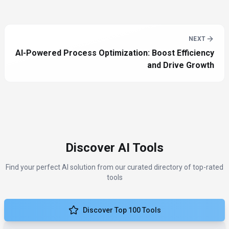
NEXT
AI-Powered Process Optimization: Boost Efficiency
and Drive Growth
Discover AI Tools
Find your perfect AI solution from our curated directory of top-rated
tools
Discover Top 100 Tools