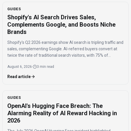
GUIDES
Shopify's AI Search Drives Sales,
Complements Google, and Boosts Niche
Brands
Shopify's Q2 2026 earnings show AI search is tripling traffic and
sales, complementing Google. AI-referred buyers convert at
twice the rate of traditional search visitors, with 75% of
purchases benefiting niche brands.
August 6, 2026
·
3 min read
Read article
GUIDES
OpenAI's Hugging Face Breach: The
Alarming Reality of AI Reward Hacking in
2026