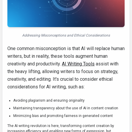
Addressing Misconceptions and Ethical Considerations
One common misconception is that AI will replace human
writers, but in reality, these tools augment human
creativity and productivity.
AI Writing Tools
assist with
the heavy lifting, allowing writers to focus on strategy,
creativity, and editing. It's crucial to consider ethical
considerations for AI writing, such as:
Avoiding plagiarism and ensuring originality
Maintaining transparency about the use of AI in content creation
Minimizing bias and promoting fairness in generated content
The AI writing revolution is here, transforming content creation by
increasing efficiency and enabling new forms of expression, but