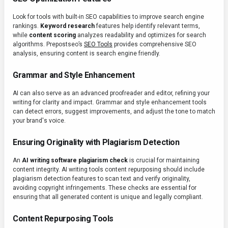
Look for tools with built-in SEO capabilities to improve search engine
rankings.
Keyword research
features help identify relevant terms,
while
content scoring
analyzes readability and optimizes for search
algorithms. Prepostseo’s
SEO Tools
provides comprehensive SEO
analysis, ensuring content is search engine friendly.
Grammar and Style Enhancement
AI can also serve as an advanced proofreader and editor, refining your
writing for clarity and impact. Grammar and style enhancement tools
can detect errors, suggest improvements, and adjust the tone to match
your brand's voice.
Ensuring Originality with Plagiarism Detection
An
AI writing software plagiarism check
is crucial for maintaining
content integrity. AI writing tools content repurposing should include
plagiarism detection features to scan text and verify originality,
avoiding copyright infringements. These checks are essential for
ensuring that all generated content is unique and legally compliant.
Content Repurposing Tools