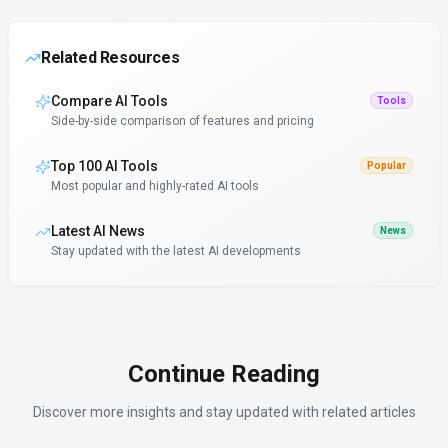
Related Resources
Compare AI Tools
Tools
Side-by-side comparison of features and pricing
Top 100 AI Tools
Popular
Most popular and highly-rated AI tools
Latest AI News
News
Stay updated with the latest AI developments
Continue Reading
Discover more insights and stay updated with related articles