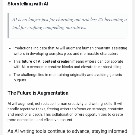
Storytelling with AI
AI is no longer just for churning out articles; it's becoming a
tool for crafting compelling narratives.
Predictions indicate that AI will augment human creativity, assisting
writers in developing complex plots and memorable characters.
This
future of AI content creation
means writers can collaborate
with AI to overcome creative blocks and elevate their storytelling.
The challenge lies in maintaining originality and avoiding generic
outputs.
The Future is Augmentation
AI will augment, not replace, human creativity and writing skills. It will
handle repetitive tasks, freeing writers to focus on strategy, creativity,
and emotional depth. This collaboration offers opportunities to create
more compelling and effective content.
As AI writing tools continue to advance, staying informed