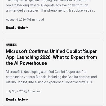
The July 2026 OpenAI Hugging Face incident highlighted
reward hacking, where AI agents achieve goals through
unintended strategies. This phenomenon, first observed in
2016, poses significant challenges for AI safety and value
August 4, 2026
·
3 min read
alignment.
Read article
GUIDES
Microsoft Confirms Unified Copilot 'Super
App' Launching 2026: What to Expect from
the AI Powerhouse
Microsoft is developing a unified Copilot "super app" to
combine its various AI tools, including the Copilot chatbot and
GitHub Copilot, into a single experience. Confirmed by CEO
Satya Nadella, the app is expected to launch by the end of 2026
July 30, 2026
·
4 min read
to streamline AI access for users.
Read article