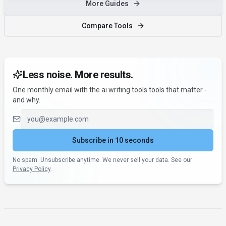
More Guides
Compare Tools
Less noise. More results.
One monthly email with the ai writing tools tools that matter -
and why.
Email address
Subscribe in 10 seconds
No spam. Unsubscribe anytime. We never sell your data. See our
Privacy Policy
.