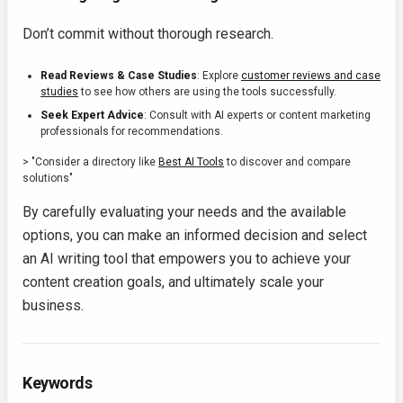
Don’t commit without thorough research.
Read Reviews & Case Studies
: Explore
customer reviews and case
studies
to see how others are using the tools successfully.
Seek Expert Advice
: Consult with AI experts or content marketing
professionals for recommendations.
> "Consider a directory like
Best AI Tools
to discover and compare
solutions"
By carefully evaluating your needs and the available
options, you can make an informed decision and select
an AI writing tool that empowers you to achieve your
content creation goals, and ultimately scale your
business.
Keywords