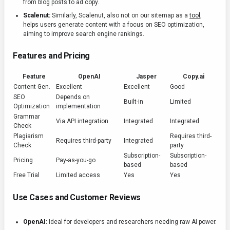
from blog posts to ad copy.
Scalenut:
Similarly, Scalenut, also not on our sitemap as a
tool
,
helps users generate content with a focus on SEO optimization,
aiming to improve search engine rankings.
Features and Pricing
Feature
OpenAI
Jasper
Copy.ai
Content Gen.
Excellent
Excellent
Good
SEO
Depends on
Built-in
Limited
Optimization
implementation
Grammar
Via API integration
Integrated
Integrated
Check
Plagiarism
Requires third-
Requires third-party
Integrated
Check
party
Subscription-
Subscription-
Pricing
Pay-as-you-go
based
based
Free Trial
Limited access
Yes
Yes
Use Cases and Customer Reviews
OpenAI:
Ideal for developers and researchers needing raw AI power.