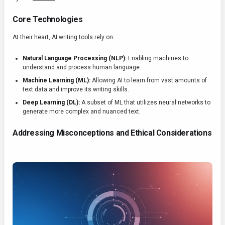
Core Technologies
At their heart, AI writing tools rely on:
Natural Language Processing (NLP):
Enabling machines to
understand and process human language.
Machine Learning (ML):
Allowing AI to learn from vast amounts of
text data and improve its writing skills.
Deep Learning (DL):
A subset of ML that utilizes neural networks to
generate more complex and nuanced text.
Addressing Misconceptions and Ethical Considerations