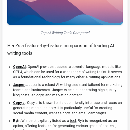
Top AI Writing Tools Compared
Here's a feature-by-feature comparison of leading AI
writing tools:
OpenAI
:
OpenAI provides access to powerful language models like
GPT-4, which can be used for a wide range of writing tasks. It serves
as a foundational technology for many other AI writing applications.
Jasper
:
Jasper is a robust AI writing assistant tailored for marketing
teams and businesses. Jasper excels at generating high-quality
blog posts, ad copy, and marketing content.
Copy.ai
:
Copy.ai is known for its user-friendly interface and focus on
generating marketing copy. It is particularly useful for creating
social media content, website copy, and email campaigns.
Rytr:
While not explicitly listed as a
tool
, Rytr is recognized as an
option, offering features for generating various types of content,