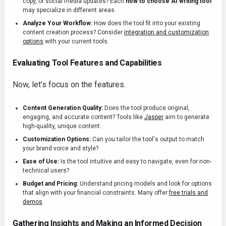
copy, or social media updates? Each
how to choose AI writing tool
may specialize in different areas.
Analyze Your Workflow:
How does the tool fit into your existing
content creation process? Consider
integration and customization
options
with your current tools.
Evaluating Tool Features and Capabilities
Now, let’s focus on the features.
Content Generation Quality:
Does the tool produce original,
engaging, and accurate content? Tools like
Jasper
aim to generate
high-quality, unique content.
Customization Options:
Can you tailor the tool's output to match
your brand voice and style?
Ease of Use:
Is the tool intuitive and easy to navigate, even for non-
technical users?
Budget and Pricing:
Understand pricing models and look for options
that align with your financial constraints. Many offer
free trials and
demos
.
Gathering Insights and Making an Informed Decision