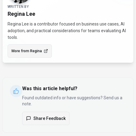
WRITTEN BY
Regina Lee
Regina Lee is a contributor focused on business use cases, AI
adoption, and practical considerations for teams evaluating AI
tools.
More from
Regina
Was this article helpful?
Found outdated info or have suggestions? Send us a
note.
Share Feedback