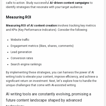
calls to action. Study successful
AI-driven content campaigns
to
identify strategies that resonate with your target audience.
Measuring ROI
Measuring ROI of AI content creation
involves tracking key metrics
and KPIs (Key Performance Indicators). Consider the following:
Website traffic
Engagement metrics (likes, shares, comments)
Lead generation
Conversion rates
Search engine rankings
By implementing these strategies, you can harness the power of AI
writing tools to elevate your content, improve efficiency, and achieve a
significant return on investment. Next, let's explore how to handle the
unique challenges that come with AI-assisted writing.
AI writing tools are constantly evolving, promising a
future content landscape shaped by advanced