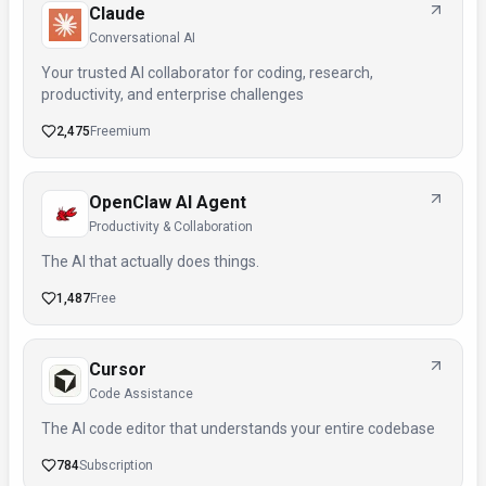
Claude
Conversational AI
Your trusted AI collaborator for coding, research,
productivity, and enterprise challenges
2,475
Freemium
OpenClaw AI Agent
Productivity & Collaboration
The AI that actually does things.
1,487
Free
Cursor
Code Assistance
The AI code editor that understands your entire codebase
784
Subscription