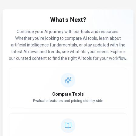
What's Next?
Continue your AI journey with our tools and resources.
Whether you're looking to compare AI tools, learn about
artificial intelligence fundamentals, or stay updated with the
latest AI news and trends, see what fits your needs. Explore
our curated content to find the right AI tools for your workflow.
Compare Tools
Evaluate features and pricing side-by-side