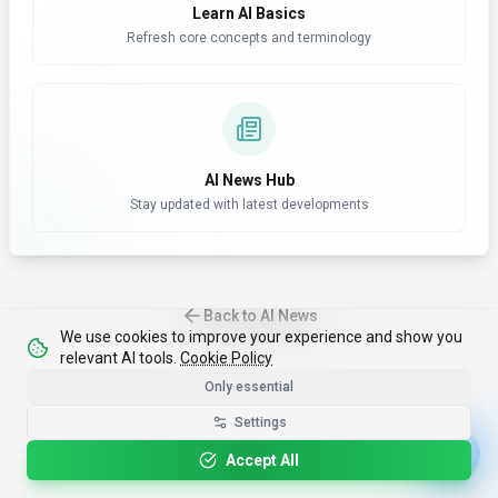
Learn AI Basics
Refresh core concepts and terminology
AI News Hub
Stay updated with latest developments
Back to AI News
We use cookies to improve your experience and show you
relevant AI tools.
Cookie Policy
Only essential
Settings
Accept All