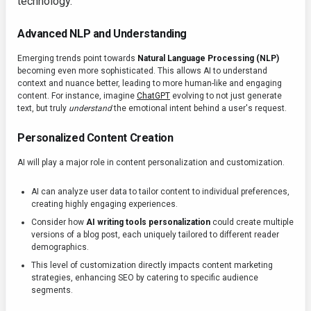
technology.
Advanced NLP and Understanding
Emerging trends point towards
Natural Language Processing (NLP)
becoming even more sophisticated. This allows AI to understand
context and nuance better, leading to more human-like and engaging
content. For instance, imagine
ChatGPT
evolving to not just generate
text, but truly
understand
the emotional intent behind a user's request.
Personalized Content Creation
AI will play a major role in content personalization and customization.
AI can analyze user data to tailor content to individual preferences,
creating highly engaging experiences.
Consider how
AI writing tools personalization
could create multiple
versions of a blog post, each uniquely tailored to different reader
demographics.
This level of customization directly impacts content marketing
strategies, enhancing SEO by catering to specific audience
segments.