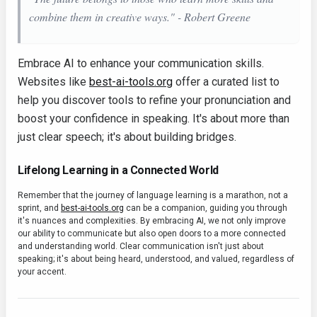
combine them in creative ways." - Robert Greene
Embrace AI to enhance your communication skills.
Websites like
best-ai-tools.org
offer a curated list to
help you discover tools to refine your pronunciation and
boost your confidence in speaking. It's about more than
just clear speech; it's about building bridges.
Lifelong Learning in a Connected World
Remember that the journey of language learning is a marathon, not a
sprint, and
best-ai-tools.org
can be a companion, guiding you through
it's nuances and complexities. By embracing AI, we not only improve
our ability to communicate but also open doors to a more connected
and understanding world. Clear communication isn't just about
speaking; it's about being heard, understood, and valued, regardless of
your accent.