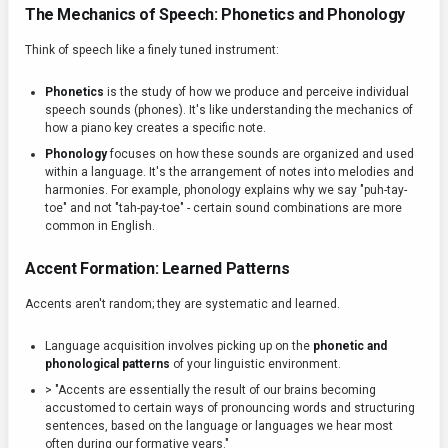
The Mechanics of Speech: Phonetics and Phonology
Think of speech like a finely tuned instrument:
Phonetics
is the study of how we produce and perceive individual
speech sounds (phones). It's like understanding the mechanics of
how a piano key creates a specific note.
Phonology
focuses on how these sounds are organized and used
within a language. It's the arrangement of notes into melodies and
harmonies. For example, phonology explains why we say "puh-tay-
toe" and not "tah-pay-toe" - certain sound combinations are more
common in English.
Accent Formation: Learned Patterns
Accents aren't random; they are systematic and learned.
Language acquisition involves picking up on the
phonetic and
phonological patterns
of your linguistic environment.
> "Accents are essentially the result of our brains becoming
accustomed to certain ways of pronouncing words and structuring
sentences, based on the language or languages we hear most
often during our formative years."