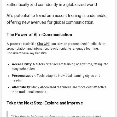
authentically and confidently in a globalized world.
AI's potential to transform accent training is undeniable,
offering new avenues for global communication.
The Power of AI in Communication
AI-powered tools like
ChatGPT
can provide personalized feedback on
pronunciation and intonation, revolutionizing language learning.
Consider these key benefits:
Accessibility:
AI tutors offer accent training at any time, fitting into
busy schedules.
Personalization:
Tools adapt to individual learning styles and
needs.
Affordability:
Many AI-powered resources are more cost-effective
than traditional lessons.
Take the Next Step: Explore and Improve
"The future belongs to those who learn more skills and