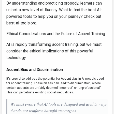
By understanding and practicing prosody, learners can
unlock a new level of fluency. Want to find the best AI-
powered tools to help you on your journey? Check out
best-ai-tools.org
.
Ethical Considerations and the Future of Accent Training
AI is rapidly transforming accent training, but we must
consider the ethical implications of this powerful
technology.
Accent Bias and Discrimination
It's crucial to address the potential for
Accent bias
in AI models used
for accent training. These biases can lead to discrimination, where
certain accents are unfairly deemed "incorrect" or "unprofessional."
This can perpetuate existing social inequalities.
We must ensure that AI tools are designed and used in ways
that do not reinforce harmful stereotypes.