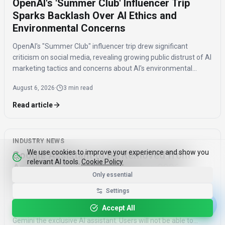
OpenAI's 'Summer Club' Influencer Trip
Sparks Backlash Over AI Ethics and
Environmental Concerns
OpenAI's "Summer Club" influencer trip drew significant
criticism on social media, revealing growing public distrust of AI
marketing tactics and concerns about AI's environmental
impact and job displacement.
August 6, 2026
·
3 min read
Read article
INDUSTRY NEWS
We use cookies to improve your experience and show you
Google Assistant to Be Removed from
relevant AI tools.
Cookie Policy
Android Devices by September 2026,
Only essential
Gemini Becomes Sole AI
Settings
Google will remove Assistant from Android phones, tablets,
Accept All
and Wear OS devices starting September 4, 2026, making
Gemini the exclusive AI assistant. Users will not be able to