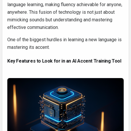
language learning, making fluency achievable for anyone,
anywhere. This fusion of technology is not just about
mimicking sounds but understanding and mastering
effective communication.
One of the biggest hurdles in learning a new language is
mastering its accent.
Key Features to Look for in an AI Accent Training Tool