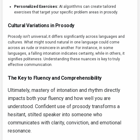
Personalized Exercises:
AI algorithms can create tailored
exercises that target your specific problem areas in prosody.
Cultural Variations in Prosody
Prosody isn't universal; it differs significantly across languages and
cultures. What might sound natural in one language could come
across as rude or insincere in another. For instance, in some
languages, a falling intonation indicates certainty, while in others, it
signifies politeness. Understanding these nuances is key to truly
effective communication.
The Key to Fluency and Comprehensibility
Ultimately, mastery of intonation and rhythm directly
impacts both your fluency and how well you are
understood. Confident use of prosody transforms a
hesitant, stilted speaker into someone who
communicates with clarity, conviction, and emotional
resonance.