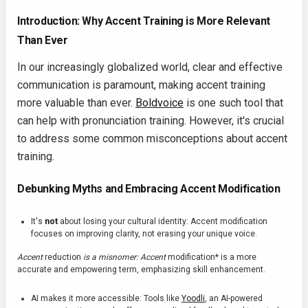
Introduction: Why Accent Training is More Relevant
Than Ever
In our increasingly globalized world, clear and effective
communication is paramount, making accent training
more valuable than ever.
Boldvoice
is one such tool that
can help with pronunciation training. However, it's crucial
to address some common misconceptions about accent
training.
Debunking Myths and Embracing Accent Modification
It's
not
about losing your cultural identity: Accent modification
focuses on improving clarity, not erasing your unique voice.
Accent
reduction
is a misnomer: Accent
modification* is a more
accurate and empowering term, emphasizing skill enhancement.
AI makes it more accessible: Tools like
Yoodli
, an AI-powered