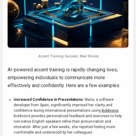
Accent Training Success: Real Stories
AI-powered accent training is rapidly changing lives,
empowering individuals to communicate more
effectively and confidently. Here are a few examples:
Increased Confidence in Presentations:
Maria, a software
developer from Spain, significantly improved her clarity and
confidence during international presentations using
Boldvoice
.
Boldvoice provides personalized feedback and exercises to help
non-native English speakers refine their pronunciation and
intonation. After just a few weeks, she reported feeling more
comfortable and understood by her colleagues.