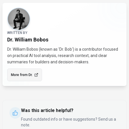
About the Author
WRITTEN BY
Dr. William Bobos
Dr. William Bobos (known as 'Dr. Bob') is a contributor focused
on practical AI tool analysis, research context, and clear
summaries for builders and decision-makers.
More from
Dr.
Was this article helpful?
Found outdated info or have suggestions? Send us a
note.