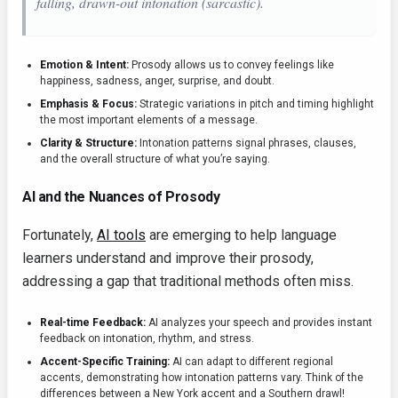
falling, drawn-out intonation (sarcastic).
Emotion & Intent:
Prosody allows us to convey feelings like
happiness, sadness, anger, surprise, and doubt.
Emphasis & Focus:
Strategic variations in pitch and timing highlight
the most important elements of a message.
Clarity & Structure:
Intonation patterns signal phrases, clauses,
and the overall structure of what you’re saying.
AI and the Nuances of Prosody
Fortunately,
AI tools
are emerging to help language
learners understand and improve their prosody,
addressing a gap that traditional methods often miss.
Real-time Feedback:
AI analyzes your speech and provides instant
feedback on intonation, rhythm, and stress.
Accent-Specific Training:
AI can adapt to different regional
accents, demonstrating how intonation patterns vary. Think of the
differences between a New York accent and a Southern drawl!