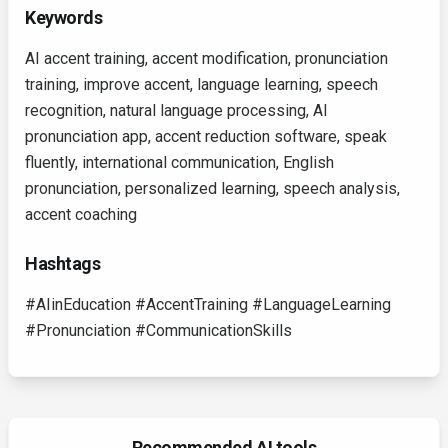
Keywords
AI accent training, accent modification, pronunciation
training, improve accent, language learning, speech
recognition, natural language processing, AI
pronunciation app, accent reduction software, speak
fluently, international communication, English
pronunciation, personalized learning, speech analysis,
accent coaching
Hashtags
#AIinEducation #AccentTraining #LanguageLearning
#Pronunciation #CommunicationSkills
Recommended AI tools