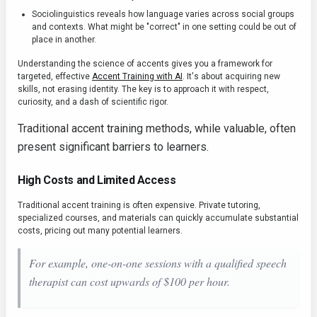
Sociolinguistics reveals how language varies across social groups
and contexts. What might be "correct" in one setting could be out of
place in another.
Understanding the science of accents gives you a framework for
targeted, effective
Accent Training with AI
. It's about acquiring new
skills, not erasing identity. The key is to approach it with respect,
curiosity, and a dash of scientific rigor.
Traditional accent training methods, while valuable, often
present significant barriers to learners.
High Costs and Limited Access
Traditional accent training is often expensive. Private tutoring,
specialized courses, and materials can quickly accumulate substantial
costs, pricing out many potential learners.
For example, one-on-one sessions with a qualified speech
therapist can cost upwards of $100 per hour.