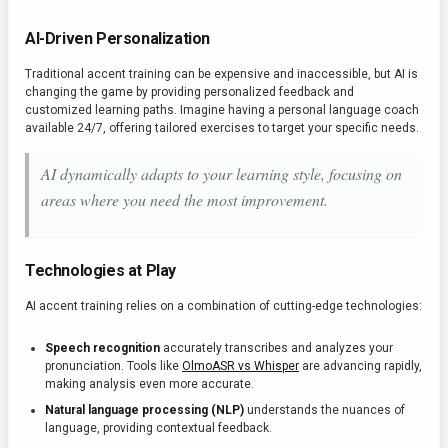
AI-Driven Personalization
Traditional accent training can be expensive and inaccessible, but AI is
changing the game by providing personalized feedback and
customized learning paths. Imagine having a personal language coach
available 24/7, offering tailored exercises to target your specific needs.
AI dynamically adapts to your learning style, focusing on
areas where you need the most improvement.
Technologies at Play
AI accent training relies on a combination of cutting-edge technologies:
Speech recognition
accurately transcribes and analyzes your
pronunciation. Tools like
OlmoASR vs Whisper
are advancing rapidly,
making analysis even more accurate.
Natural language processing (NLP)
understands the nuances of
language, providing contextual feedback.