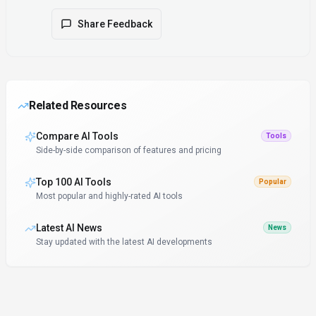
Share Feedback
Related Resources
Compare AI Tools
Tools
Side-by-side comparison of features and pricing
Top 100 AI Tools
Popular
Most popular and highly-rated AI tools
Latest AI News
News
Stay updated with the latest AI developments