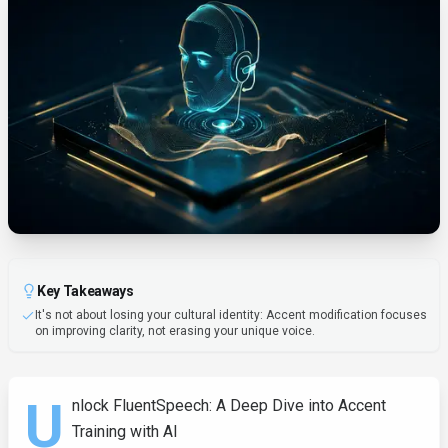
Key Takeaways
It's not about losing your cultural identity: Accent modification focuses
on improving clarity, not erasing your unique voice.
U
nlock FluentSpeech: A Deep Dive into Accent
Training with AI