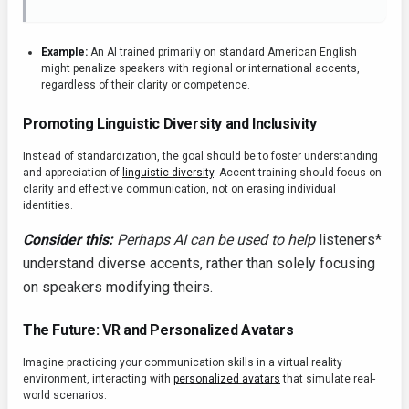
Example:
An AI trained primarily on standard American English
might penalize speakers with regional or international accents,
regardless of their clarity or competence.
Promoting Linguistic Diversity and Inclusivity
Instead of standardization, the goal should be to foster understanding
and appreciation of
linguistic diversity
. Accent training should focus on
clarity and effective communication, not on erasing individual
identities.
Consider this:
Perhaps AI can be used to help
listeners*
understand diverse accents, rather than solely focusing
on speakers modifying theirs.
The Future: VR and Personalized Avatars
Imagine practicing your communication skills in a virtual reality
environment, interacting with
personalized avatars
that simulate real-
world scenarios.