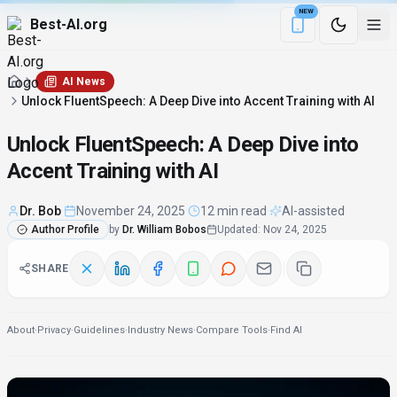
NEW
Best-AI.org
Download the Be
AI News
Unlock FluentSpeech: A Deep Dive into Accent Training with AI
Unlock FluentSpeech: A Deep Dive into
Accent Training with AI
Dr. Bob
·
November 24, 2025
·
12 min read
·
AI-assisted
Author Profile
by
Dr. William Bobos
Updated
:
Nov 24, 2025
SHARE
About
·
Privacy
·
Guidelines
·
Industry News
·
Compare Tools
·
Find AI