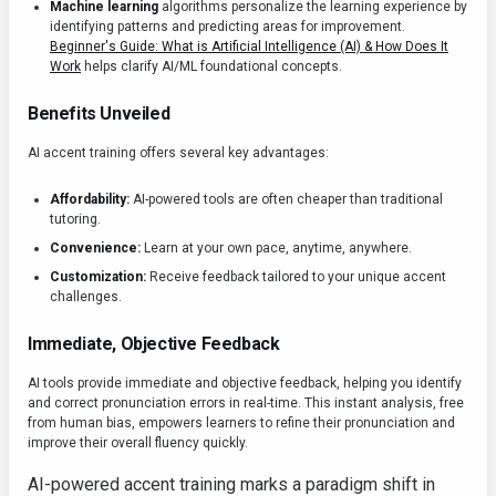
Machine learning
algorithms personalize the learning experience by
identifying patterns and predicting areas for improvement.
Beginner's Guide: What is Artificial Intelligence (AI) & How Does It
Work
helps clarify AI/ML foundational concepts.
Benefits Unveiled
AI accent training offers several key advantages:
Affordability:
AI-powered tools are often cheaper than traditional
tutoring.
Convenience:
Learn at your own pace, anytime, anywhere.
Customization:
Receive feedback tailored to your unique accent
challenges.
Immediate, Objective Feedback
AI tools provide immediate and objective feedback, helping you identify
and correct pronunciation errors in real-time. This instant analysis, free
from human bias, empowers learners to refine their pronunciation and
improve their overall fluency quickly.
AI-powered accent training marks a paradigm shift in