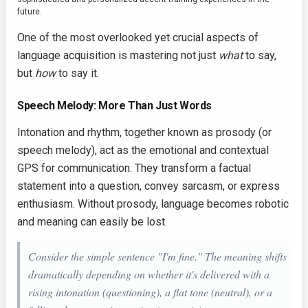
future.
One of the most overlooked yet crucial aspects of
language acquisition is mastering not just
what
to say,
but
how
to say it.
Speech Melody: More Than Just Words
Intonation and rhythm, together known as prosody (or
speech melody), act as the emotional and contextual
GPS for communication. They transform a factual
statement into a question, convey sarcasm, or express
enthusiasm. Without prosody, language becomes robotic
and meaning can easily be lost.
Consider the simple sentence "I'm fine." The meaning shifts
dramatically depending on whether it's delivered with a
rising intonation (questioning), a flat tone (neutral), or a