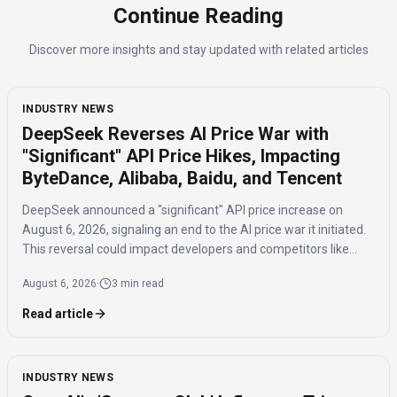
Continue Reading
Discover more insights and stay updated with related articles
INDUSTRY NEWS
DeepSeek Reverses AI Price War with
"Significant" API Price Hikes, Impacting
ByteDance, Alibaba, Baidu, and Tencent
DeepSeek announced a "significant" API price increase on
August 6, 2026, signaling an end to the AI price war it initiated.
This reversal could impact developers and competitors like
ByteDance, Alibaba, Baidu, and Tencent.
August 6, 2026
·
3 min read
Read article
INDUSTRY NEWS