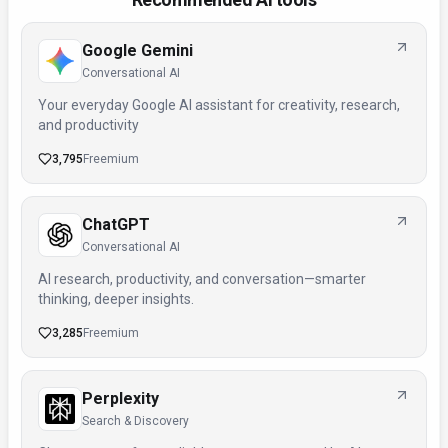
Google Gemini
Conversational AI
Your everyday Google AI assistant for creativity, research,
and productivity
3,795
Freemium
ChatGPT
Conversational AI
AI research, productivity, and conversation—smarter
thinking, deeper insights.
3,285
Freemium
Perplexity
Search & Discovery