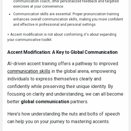
communication coach, offer personalized feedback and targeted
exercises at your convenience.
Communication skills are essential: Proper pronunciation training
enhances overall communication skills, making you more confident
and effective in professional and personal settings.
> Accent modification is not about conforming; it's about expanding
your communicative toolkit.
Accent Modification: A Key to Global Communication
AI-driven accent training offers a pathway to improved
communication skills
in the global arena, empowering
individuals to express themselves clearly and
confidently while preserving their unique identity. By
focusing on clarity and understanding, we can all become
better
global communication
partners.
Here's how understanding the nuts and bolts of speech
can help you on your journey to mastering accents.