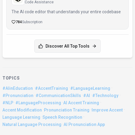
Code Assistance
The AI code editor that understands your entire codebase
784
Subscription
Discover All Top Tools
TOPICS
·
·
·
#AIinEducation
#AccentTraining
#LanguageLearning
·
·
·
·
#Pronunciation
#CommunicationSkills
#AI
#Technology
·
·
·
#NLP
#LanguageProcessing
AI Accent Training
·
·
·
Accent Modification
Pronunciation Training
Improve Accent
·
·
Language Learning
Speech Recognition
·
Natural Language Processing
AI Pronunciation App