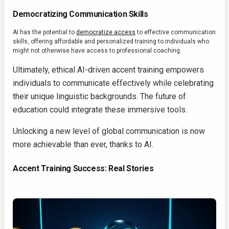
Democratizing Communication Skills
AI has the potential to
democratize access
to effective communication
skills, offering affordable and personalized training to individuals who
might not otherwise have access to professional coaching.
Ultimately, ethical AI-driven accent training empowers
individuals to communicate effectively while celebrating
their unique linguistic backgrounds. The future of
education could integrate these immersive tools.
Unlocking a new level of global communication is now
more achievable than ever, thanks to AI.
Accent Training Success: Real Stories