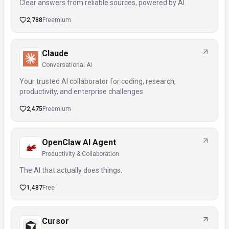
Clear answers from reliable sources, powered by AI.
2,788
Freemium
Claude
Conversational AI
Your trusted AI collaborator for coding, research,
productivity, and enterprise challenges
2,475
Freemium
OpenClaw AI Agent
Productivity & Collaboration
The AI that actually does things.
1,487
Free
Cursor