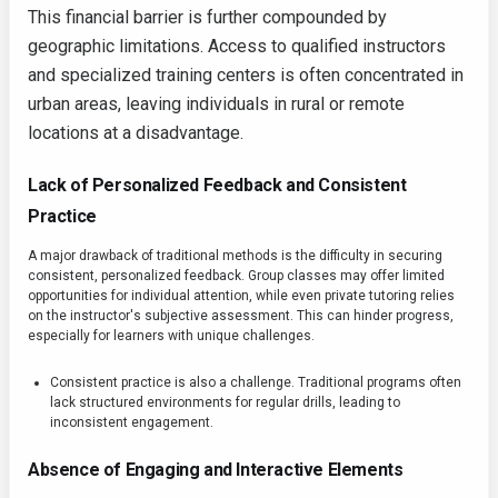
This financial barrier is further compounded by
geographic limitations. Access to qualified instructors
and specialized training centers is often concentrated in
urban areas, leaving individuals in rural or remote
locations at a disadvantage.
Lack of Personalized Feedback and Consistent
Practice
A major drawback of traditional methods is the difficulty in securing
consistent, personalized feedback. Group classes may offer limited
opportunities for individual attention, while even private tutoring relies
on the instructor's subjective assessment. This can hinder progress,
especially for learners with unique challenges.
Consistent practice is also a challenge. Traditional programs often
lack structured environments for regular drills, leading to
inconsistent engagement.
Absence of Engaging and Interactive Elements