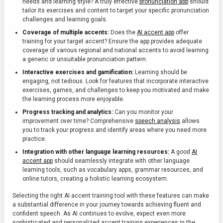
needs and learning style? A truly effective
pronunciation app
should
tailor its exercises and content to target your specific pronunciation
challenges and learning goals.
Coverage of multiple accents:
Does the
AI accent app
offer
training for your target accent? Ensure the app provides adequate
coverage of various regional and national accents to avoid learning
a generic or unsuitable pronunciation pattern.
Interactive exercises and gamification:
Learning should be
engaging, not tedious. Look for features that incorporate interactive
exercises, games, and challenges to keep you motivated and make
the learning process more enjoyable.
Progress tracking and analytics:
Can you monitor your
improvement over time? Comprehensive
speech analysis
allows
you to track your progress and identify areas where you need more
practice.
Integration with other language learning resources:
A good
AI
accent app
should seamlessly integrate with other language
learning tools, such as vocabulary apps, grammar resources, and
online tutors, creating a holistic learning ecosystem.
Selecting the right AI accent training tool with these features can make
a substantial difference in your journey towards achieving fluent and
confident speech. As AI continues to evolve, expect even more
sophisticated and personalized accent training experiences in the