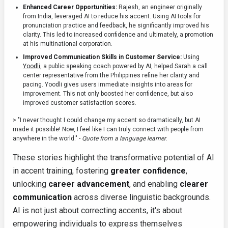
Enhanced Career Opportunities:
Rajesh, an engineer originally
from India, leveraged AI to reduce his accent. Using AI tools for
pronunciation practice and feedback, he significantly improved his
clarity. This led to increased confidence and ultimately, a promotion
at his multinational corporation.
Improved Communication Skills in Customer Service:
Using
Yoodli
, a public speaking coach powered by AI, helped Sarah a call
center representative from the Philippines refine her clarity and
pacing. Yoodli gives users immediate insights into areas for
improvement. This not only boosted her confidence, but also
improved customer satisfaction scores.
> "I never thought I could change my accent so dramatically, but AI
made it possible! Now, I feel like I can truly connect with people from
anywhere in the world." -
Quote from a language learner
.
These stories highlight the transformative potential of AI
in accent training, fostering
greater confidence
,
unlocking
career advancement
, and enabling
clearer
communication
across diverse linguistic backgrounds.
AI is not just about correcting accents, it's about
empowering individuals to express themselves