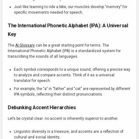
Just like learning to ride a bike, our muscles develop "memory" for
specific movements needed for speech.
The International Phonetic Alphabet (IPA): A Universal
Key
The
AI Glossary
can be a great starting point for terms. The
International Phonetic Alphabet (IPA) is a standardized system for
transcribing the sounds of all languages.
Each symbol corresponds to a unique sound, offering a precise way
to analyze and compare accents. Think of it as a universal
translator for speech.
For example, the "a" in "father" and "cat" are represented by different
IPA symbols, reflecting their distinct pronunciations.
Debunking Accent Hierarchies
Let’s be crystal clear: no accent is inherently superior to another.
Linguistic diversity is a treasure, and accents are a reflection of
cultural and social identity.