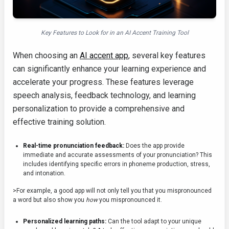
Key Features to Look for in an AI Accent Training Tool
When choosing an
AI accent app
, several key features
can significantly enhance your learning experience and
accelerate your progress. These features leverage
speech analysis, feedback technology, and learning
personalization to provide a comprehensive and
effective training solution.
Real-time pronunciation feedback:
Does the app provide
immediate and accurate assessments of your pronunciation? This
includes identifying specific errors in phoneme production, stress,
and intonation.
>For example, a good app will not only tell you that you mispronounced
a word but also show you
how
you mispronounced it.
Personalized learning paths:
Can the tool adapt to your unique