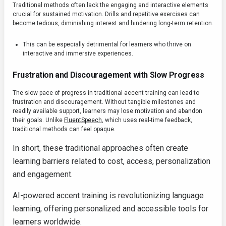
Traditional methods often lack the engaging and interactive elements
crucial for sustained motivation. Drills and repetitive exercises can
become tedious, diminishing interest and hindering long-term retention.
This can be especially detrimental for learners who thrive on
interactive and immersive experiences.
Frustration and Discouragement with Slow Progress
The slow pace of progress in traditional accent training can lead to
frustration and discouragement. Without tangible milestones and
readily available support, learners may lose motivation and abandon
their goals. Unlike
FluentSpeech
, which uses real-time feedback,
traditional methods can feel opaque.
In short, these traditional approaches often create
learning barriers related to cost, access, personalization
and engagement.
AI-powered accent training is revolutionizing language
learning, offering personalized and accessible tools for
learners worldwide.