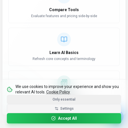
Compare Tools
Evaluate features and pricing side-by-side
Learn AI Basics
Refresh core concepts and terminology
We use cookies to improve your experience and show you
relevant AI tools.
Cookie Policy
AI News Hub
Only essential
Stay updated with latest developments
Settings
Accept All