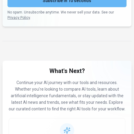
Subscribe in 10 seconds
No spam. Unsubscribe anytime. We never sell your data. See our
Privacy Policy
.
What's Next?
Continue your AI journey with our tools and resources.
Whether you're looking to compare AI tools, learn about
artificial intelligence fundamentals, or stay updated with the
latest AI news and trends, see what fits your needs. Explore
our curated content to find the right AI tools for your workflow.