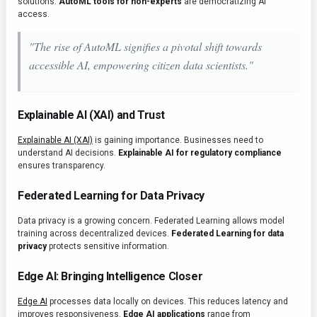
solutions.
AutoML tools for non-experts
are democratizing AI
access.
"The rise of AutoML signifies a pivotal shift towards
accessible AI, empowering citizen data scientists."
Explainable AI (XAI) and Trust
Explainable AI (XAI)
is gaining importance. Businesses need to
understand AI decisions.
Explainable AI for regulatory compliance
ensures transparency.
Federated Learning for Data Privacy
Data privacy is a growing concern. Federated Learning allows model
training across decentralized devices.
Federated Learning for data
privacy
protects sensitive information.
Edge AI: Bringing Intelligence Closer
Edge AI
processes data locally on devices. This reduces latency and
improves responsiveness.
Edge AI applications
range from