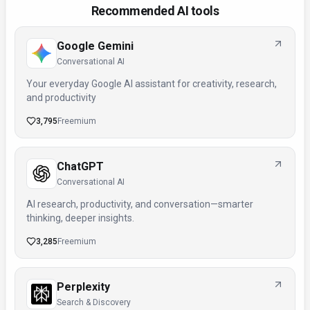
Recommended AI tools
Google Gemini
Conversational AI
Your everyday Google AI assistant for creativity, research,
and productivity
3,795
Freemium
ChatGPT
Conversational AI
AI research, productivity, and conversation—smarter
thinking, deeper insights.
3,285
Freemium
Perplexity
Search & Discovery