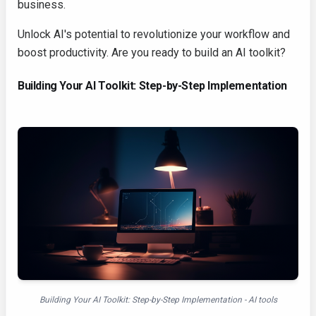
business.
Unlock AI's potential to revolutionize your workflow and
boost productivity. Are you ready to build an AI toolkit?
Building Your AI Toolkit: Step-by-Step Implementation
Building Your AI Toolkit: Step-by-Step Implementation - AI tools