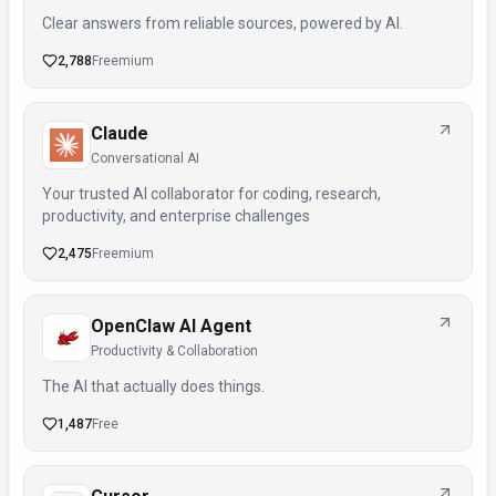
Clear answers from reliable sources, powered by AI.
2,788
Freemium
Claude
Conversational AI
Your trusted AI collaborator for coding, research,
productivity, and enterprise challenges
2,475
Freemium
OpenClaw AI Agent
Productivity & Collaboration
The AI that actually does things.
1,487
Free