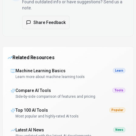
Found outdated info or have suggestions? Send us a
note.
Share Feedback
Related Resources
Machine Learning Basics
Learn
Learn more about machine learning tools
Compare AI Tools
Tools
Side-by-side comparison of features and pricing
Top 100 AI Tools
Popular
Most popular and highly-rated AI tools
Latest AI News
News