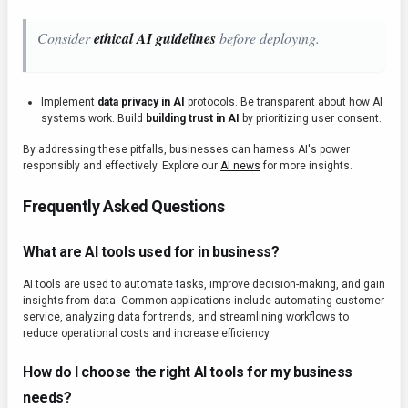
Consider
ethical AI guidelines
before deploying.
Implement
data privacy in AI
protocols. Be transparent about how AI
systems work. Build
building trust in AI
by prioritizing user consent.
By addressing these pitfalls, businesses can harness AI's power
responsibly and effectively. Explore our
AI news
for more insights.
Frequently Asked Questions
What are AI tools used for in business?
AI tools are used to automate tasks, improve decision-making, and gain
insights from data. Common applications include automating customer
service, analyzing data for trends, and streamlining workflows to
reduce operational costs and increase efficiency.
How do I choose the right AI tools for my business
needs?