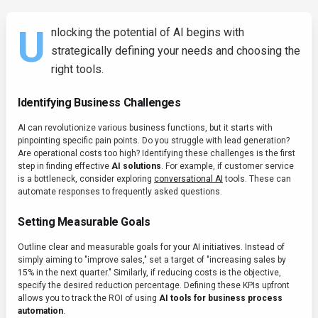
U
nlocking the potential of AI begins with
strategically defining your needs and choosing the
right tools.
Identifying Business Challenges
AI can revolutionize various business functions, but it starts with
pinpointing specific pain points. Do you struggle with lead generation?
Are operational costs too high? Identifying these challenges is the first
step in finding effective
AI solutions
. For example, if customer service
is a bottleneck, consider exploring
conversational AI
tools. These can
automate responses to frequently asked questions.
Setting Measurable Goals
Outline clear and measurable goals for your AI initiatives. Instead of
simply aiming to "improve sales," set a target of "increasing sales by
15% in the next quarter." Similarly, if reducing costs is the objective,
specify the desired reduction percentage. Defining these KPIs upfront
allows you to track the ROI of using
AI tools for business process
automation
.