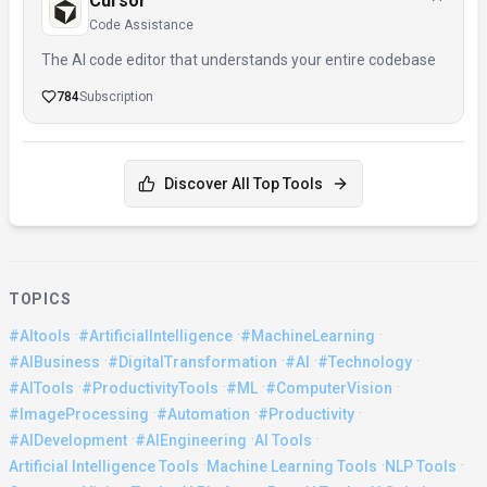
Cursor
Code Assistance
The AI code editor that understands your entire codebase
784
Subscription
Discover All Top Tools
TOPICS
·
·
·
#AItools
#ArtificialIntelligence
#MachineLearning
·
·
·
·
#AIBusiness
#DigitalTransformation
#AI
#Technology
·
·
·
·
#AITools
#ProductivityTools
#ML
#ComputerVision
·
·
·
#ImageProcessing
#Automation
#Productivity
·
·
·
#AIDevelopment
#AIEngineering
AI Tools
·
·
·
Artificial Intelligence Tools
Machine Learning Tools
NLP Tools