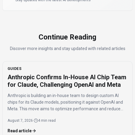
Stay updated with the latest AI developments
Continue Reading
Discover more insights and stay updated with related articles
GUIDES
Anthropic Confirms In-House AI Chip Team
for Claude, Challenging OpenAI and Meta
Anthropic is building an in-house team to design custom AI
chips for its Claude models, positioning it against OpenAI and
Meta. This move aims to optimize performance and reduce
reliance on external hardware, while maintaining a multi-chip
August 7, 2026
·
4 min read
strategy.
Read article