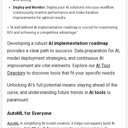
and testing.
Deploy and Monitor:
Deploy your AI solutions into your workflow.
Continuously monitor performance and make iterative
improvements for optimal results.
> "A well-defined AI implementation roadmap is crucial for maximizing
ROI and achieving a competitive advantage."
Developing a robust
AI implementation roadmap
provides a clear path to success. Data preparation for AI,
model deployment strategies, and continuous AI
improvement are vital elements. Explore our
AI Tool
Directory
to discover tools that fit your specific needs.
Unlocking AI's full potential means staying ahead of the
curve, and understanding future trends in
AI tools
is
paramount.
AutoML for Everyone
AutoML
is simplifying AI model creation. It helps non-experts build AI