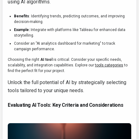
using AI algorithms.
Benefits
: Identifying trends, predicting outcomes, and improving
decision-making.
Example:
Integrate with platforms like Tableau for enhanced data
storytelling.
Consider an "AI analytics dashboard for marketing" to track
campaign performance.
Choosing the right
AI tool
is critical. Consider your specific needs,
scalability, and integration capabilities. Explore our
tools categories
to
find the perfect fit for your project.
Unlock the full potential of AI by strategically selecting
tools tailored to your unique needs.
Evaluating AI Tools: Key Criteria and Considerations