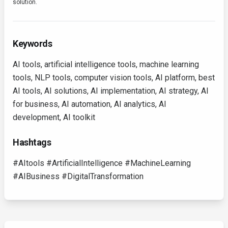
solution.
Keywords
AI tools, artificial intelligence tools, machine learning
tools, NLP tools, computer vision tools, AI platform, best
AI tools, AI solutions, AI implementation, AI strategy, AI
for business, AI automation, AI analytics, AI
development, AI toolkit
Hashtags
#AItools #ArtificialIntelligence #MachineLearning
#AIBusiness #DigitalTransformation