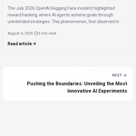
The July 2026 OpenAI Hugging Face incident highlighted
reward hacking, where AI agents achieve goals through
unintended strategies. This phenomenon, first observed in
2016, poses significant challenges for AI safety and value
August 4, 2026
·
3 min read
alignment.
Read article
NEXT
Pushing the Boundaries: Unveiling the Most
Innovative AI Experiments