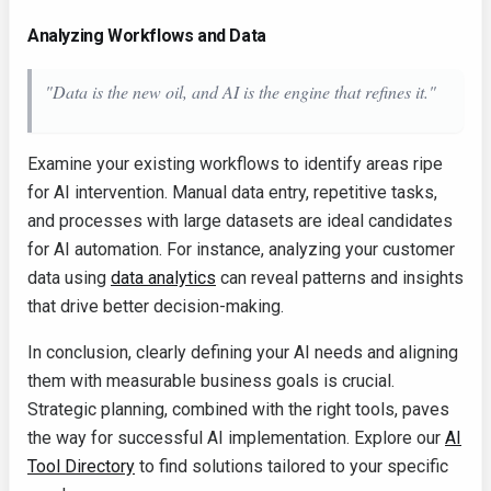
Analyzing Workflows and Data
"Data is the new oil, and AI is the engine that refines it."
Examine your existing workflows to identify areas ripe
for AI intervention. Manual data entry, repetitive tasks,
and processes with large datasets are ideal candidates
for AI automation. For instance, analyzing your customer
data using
data analytics
can reveal patterns and insights
that drive better decision-making.
In conclusion, clearly defining your AI needs and aligning
them with measurable business goals is crucial.
Strategic planning, combined with the right tools, paves
the way for successful AI implementation. Explore our
AI
Tool Directory
to find solutions tailored to your specific