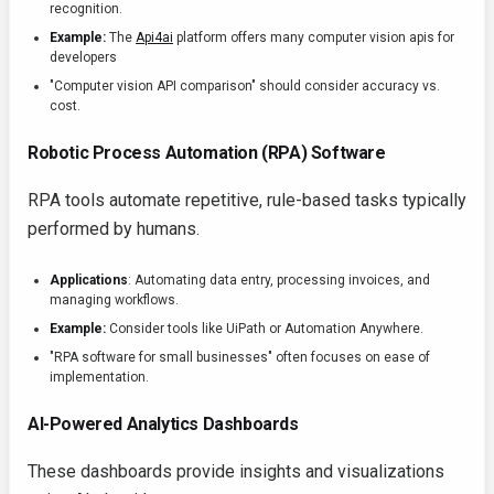
recognition.
Example:
The
Api4ai
platform offers many computer vision apis for
developers
"Computer vision API comparison" should consider accuracy vs.
cost.
Robotic Process Automation (RPA) Software
RPA tools automate repetitive, rule-based tasks typically
performed by humans.
Applications
: Automating data entry, processing invoices, and
managing workflows.
Example:
Consider tools like UiPath or Automation Anywhere.
"RPA software for small businesses" often focuses on ease of
implementation.
AI-Powered Analytics Dashboards
These dashboards provide insights and visualizations