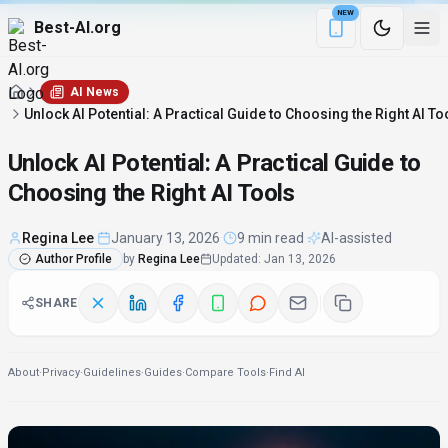
NEW
Best-AI.org
Download the Be
AI News
Unlock AI Potential: A Practical Guide to Choosing the Right AI To
Unlock AI Potential: A Practical Guide to
Choosing the Right AI Tools
Regina Lee
·
January 13, 2026
·
9 min read
·
AI-assisted
Author Profile
by
Regina Lee
Updated
:
Jan 13, 2026
SHARE
About
·
Privacy
·
Guidelines
·
Guides
·
Compare Tools
·
Find AI