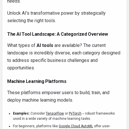
needs.
Unlock AI's transformative power by strategically
selecting the right tools.
The AI Tool Landscape: A Categorized Overview
What types of
AI tools
are available? The current
landscape is incredibly diverse, each category designed
to address specific business challenges and
opportunities.
Machine Learning Platforms
These platforms empower users to build, train, and
deploy machine learning models.
Examples:
Consider
TensorFlow
or
PyTorch
-- robust frameworks
used in a wide variety of machine learning tasks.
For beginners, platforms like
Google Cloud AutoML
offer user-