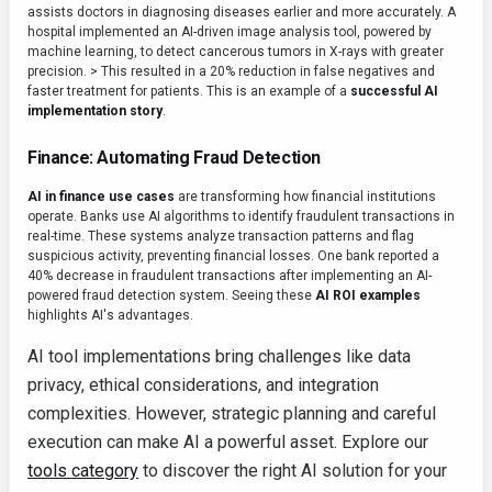
assists doctors in diagnosing diseases earlier and more accurately. A
hospital implemented an AI-driven image analysis tool, powered by
machine learning, to detect cancerous tumors in X-rays with greater
precision. > This resulted in a 20% reduction in false negatives and
faster treatment for patients. This is an example of a
successful AI
implementation story
.
Finance: Automating Fraud Detection
AI in finance use cases
are transforming how financial institutions
operate. Banks use AI algorithms to identify fraudulent transactions in
real-time. These systems analyze transaction patterns and flag
suspicious activity, preventing financial losses. One bank reported a
40% decrease in fraudulent transactions after implementing an AI-
powered fraud detection system. Seeing these
AI ROI examples
highlights AI's advantages.
AI tool implementations bring challenges like data
privacy, ethical considerations, and integration
complexities. However, strategic planning and careful
execution can make AI a powerful asset. Explore our
tools category
to discover the right AI solution for your