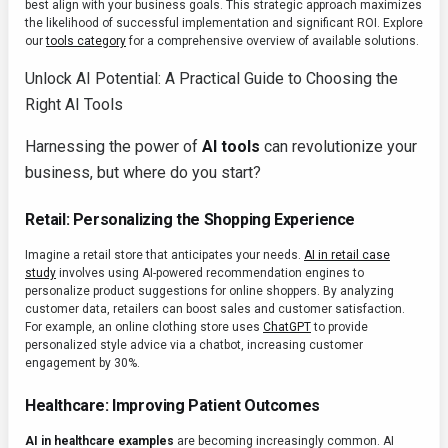
best align with your business goals. This strategic approach maximizes
the likelihood of successful implementation and significant ROI. Explore
our
tools category
for a comprehensive overview of available solutions.
Unlock AI Potential: A Practical Guide to Choosing the
Right AI Tools
Harnessing the power of
AI tools
can revolutionize your
business, but where do you start?
Retail: Personalizing the Shopping Experience
Imagine a retail store that anticipates your needs.
AI in retail case
study
involves using AI-powered recommendation engines to
personalize product suggestions for online shoppers. By analyzing
customer data, retailers can boost sales and customer satisfaction.
For example, an online clothing store uses
ChatGPT
to provide
personalized style advice via a chatbot, increasing customer
engagement by 30%.
Healthcare: Improving Patient Outcomes
AI in healthcare examples
are becoming increasingly common. AI