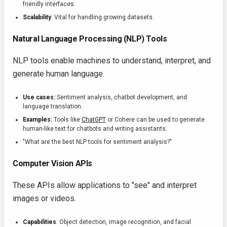
friendly interfaces.
Scalability
: Vital for handling growing datasets.
Natural Language Processing (NLP) Tools
NLP tools enable machines to understand, interpret, and
generate human language.
Use cases:
Sentiment analysis, chatbot development, and
language translation.
Examples:
Tools like
ChatGPT
or Cohere can be used to generate
human-like text for chatbots and writing assistants.
"What are the best NLP tools for sentiment analysis?"
Computer Vision APIs
These APIs allow applications to "see" and interpret
images or videos.
Capabilities
: Object detection, image recognition, and facial