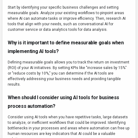
Start by identifying your specific business challenges and setting
measurable goals. Analyze your existing workflows to pinpoint areas
where AI can automate tasks or improve efficiency. Then, research AI
tools that align with your needs, such as conversational AI for
customer service or data analytics tools for data analysis.
Why is it important to define measurable goals when
implementing AI tools?
Defining measurable goals allows you to track the return on investment
(ROI) of your AI initiatives. By setting KPIs like "increase sales by 15%"
or "reduce costs by 10%," you can determine if the AI tools are
effectively addressing your business needs and providing tangible
results.
When should I consider using AI tools for business
process automation?
Consider using AI tools when you have repetitive tasks, large datasets
to analyze, or inefficient workflows that could be improved. Identifying
bottlenecks in your processes and areas where automation can free up
human resources are key indicators that AI could be a valuable