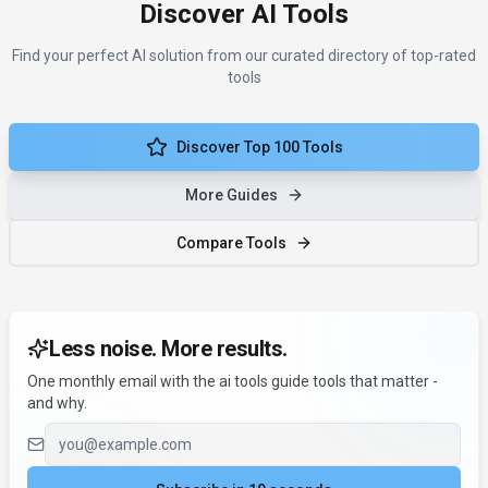
Discover AI Tools
Find your perfect AI solution from our curated directory of top-rated
tools
Discover Top 100 Tools
More Guides
Compare Tools
Less noise. More results.
One monthly email with the ai tools guide tools that matter -
and why.
Email address