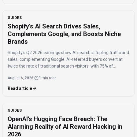
GUIDES
Shopify's AI Search Drives Sales,
Complements Google, and Boosts Niche
Brands
Shopify's Q2 2026 earnings show AI search is tripling traffic and
sales, complementing Google. AI-referred buyers convert at
twice the rate of traditional search visitors, with 75% of
purchases benefiting niche brands.
August 6, 2026
·
3 min read
Read article
GUIDES
OpenAI's Hugging Face Breach: The
Alarming Reality of AI Reward Hacking in
2026