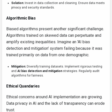
Solution:
Invest in data collection and cleaning. Ensure data meets
privacy and security standards.
Algorithmic Bias
Biased algorithms present another significant challenge.
Algorithms trained on skewed data can perpetuate and
amplify existing inequalities. Imagine an 'AI bias
detection and mitigation' system failing because it was
trained primarily on data from one demographic.
Mitigation:
Diversify training datasets. Implement rigorous testing
and
AI bias detection and mitigation
strategies. Regularly audit
algorithms for fairness.
Ethical Quandaries
Ethical concerns around AI implementation are growing.
Data privacy in AI and the lack of transparency can erode
trust.