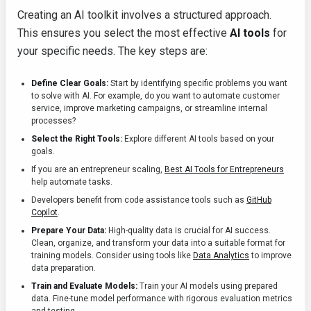
Creating an AI toolkit involves a structured approach.
This ensures you select the most effective
AI tools
for
your specific needs. The key steps are:
Define Clear Goals:
Start by identifying specific problems you want
to solve with AI. For example, do you want to automate customer
service, improve marketing campaigns, or streamline internal
processes?
Select the Right Tools:
Explore different AI tools based on your
goals.
If you are an entrepreneur scaling,
Best AI Tools for Entrepreneurs
help automate tasks.
Developers benefit from code assistance tools such as
GitHub
Copilot
.
Prepare Your Data:
High-quality data is crucial for AI success.
Clean, organize, and transform your data into a suitable format for
training models. Consider using tools like
Data Analytics
to improve
data preparation.
Train and Evaluate Models:
Train your AI models using prepared
data. Fine-tune model performance with rigorous evaluation metrics