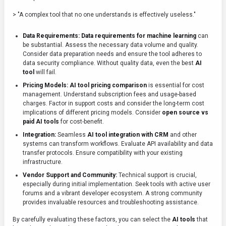
> "A complex tool that no one understands is effectively useless."
Data Requirements:
Data requirements for machine learning
can
be substantial. Assess the necessary data volume and quality.
Consider data preparation needs and ensure the tool adheres to
data security compliance. Without quality data, even the best
AI
tool
will fail.
Pricing Models:
AI tool pricing comparison
is essential for cost
management. Understand subscription fees and usage-based
charges. Factor in support costs and consider the long-term cost
implications of different pricing models. Consider
open source vs
paid AI tools
for cost-benefit.
Integration:
Seamless
AI tool integration with CRM
and other
systems can transform workflows. Evaluate API availability and data
transfer protocols. Ensure compatibility with your existing
infrastructure.
Vendor Support and Community:
Technical support is crucial,
especially during initial implementation. Seek tools with active user
forums and a vibrant developer ecosystem. A strong community
provides invaluable resources and troubleshooting assistance.
By carefully evaluating these factors, you can select the
AI tools
that