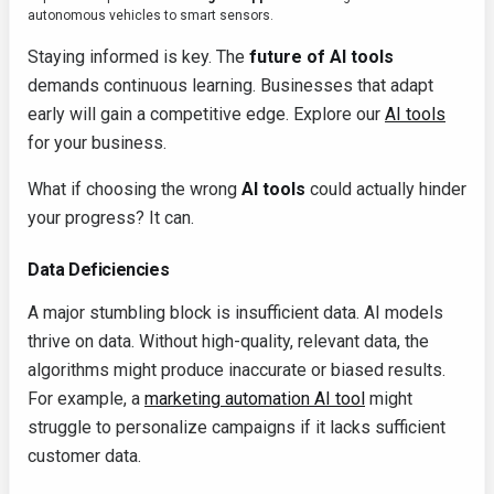
autonomous vehicles to smart sensors.
Staying informed is key. The
future of AI tools
demands continuous learning. Businesses that adapt
early will gain a competitive edge. Explore our
AI tools
for your business.
What if choosing the wrong
AI tools
could actually hinder
your progress? It can.
Data Deficiencies
A major stumbling block is insufficient data. AI models
thrive on data. Without high-quality, relevant data, the
algorithms might produce inaccurate or biased results.
For example, a
marketing automation AI tool
might
struggle to personalize campaigns if it lacks sufficient
customer data.