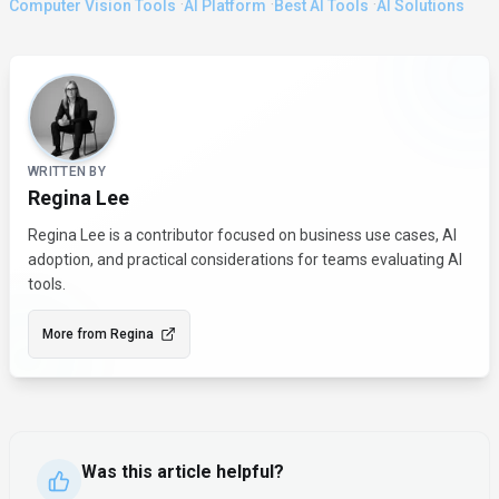
·
·
·
Computer Vision Tools
AI Platform
Best AI Tools
AI Solutions
About the Author
WRITTEN BY
Regina Lee
Regina Lee is a contributor focused on business use cases, AI
adoption, and practical considerations for teams evaluating AI
tools.
More from
Regina
Was this article helpful?