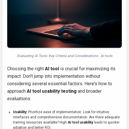
Evaluating AI Tools: Key Criteria and Considerations - AI tools
Choosing the right
AI tool
is crucial for maximizing its
impact. Don't jump into implementation without
considering several essential factors. Here's how to
approach
AI tool usability testing
and broader
evaluations:
Usability:
Prioritize ease of implementation. Look for intuitive
interfaces and comprehensive documentation. Are there adequate
training resources available? High
AI tool usability
leads to quicker
adoption and better ROI.