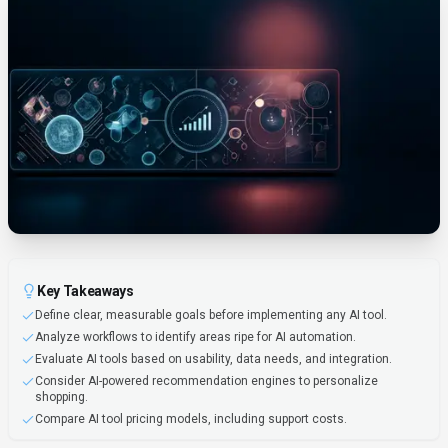
Key Takeaways
Define clear, measurable goals before implementing any AI tool.
Analyze workflows to identify areas ripe for AI automation.
Evaluate AI tools based on usability, data needs, and integration.
Consider AI-powered recommendation engines to personalize
shopping.
Compare AI tool pricing models, including support costs.