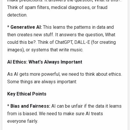
Think of spam filters, medical diagnoses, or fraud
detection.
*
Generative AI:
This learns the patterns in data and
then creates new stuff. It answers the question, What
could this be?. Think of ChatGPT, DALL-E (for creating
images), or systems that write music.
AI Ethics: What's Always Important
As AI gets more powerful, we need to think about ethics.
Some things are always important:
Key Ethical Points
*
Bias and Fairness:
AI can be unfair if the data it learns
from is biased. We need to make sure AI treats
everyone fairly.