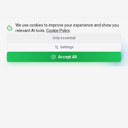
We use cookies to improve your experience and show you
relevant AI tools.
Cookie Policy
Only essential
Settings
Accept All
4,200+
AI Tools
17
Categories
Since
2025
🇩🇪
Hannover
,
Germany
· HRB 218756
Discover
Resources
Search Tools
About Us
Top 100
How We Review