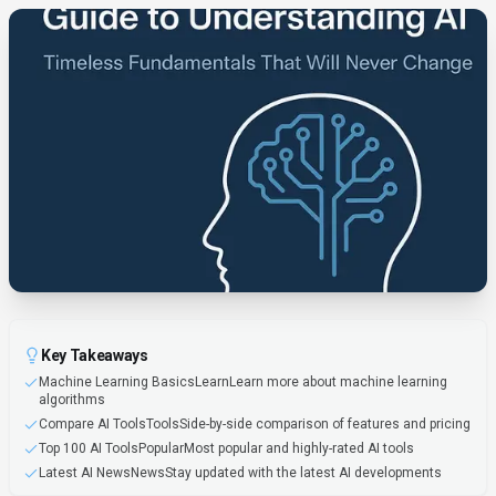
Key Takeaways
Machine Learning BasicsLearnLearn more about machine learning
algorithms
Compare AI ToolsToolsSide-by-side comparison of features and pricing
Top 100 AI ToolsPopularMost popular and highly-rated AI tools
Latest AI NewsNewsStay updated with the latest AI developments