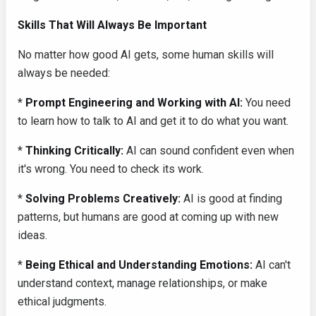
Skills That Will Always Be Important
No matter how good AI gets, some human skills will
always be needed:
*
Prompt Engineering and Working with AI:
You need
to learn how to talk to AI and get it to do what you want.
*
Thinking Critically:
AI can sound confident even when
it's wrong. You need to check its work.
*
Solving Problems Creatively:
AI is good at finding
patterns, but humans are good at coming up with new
ideas.
*
Being Ethical and Understanding Emotions:
AI can't
understand context, manage relationships, or make
ethical judgments.