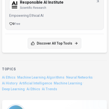
Responsible AI Institute
Scientific Research
Empowering Ethical AI
0
Free
Discover All Top Tools
TOPICS
·
·
·
Ai Ethics
Machine Learning Algorithms
Neural Networks
·
·
·
Ai History
Artificial Intelligence
Machine Learning
·
·
Deep Learning
Ai Ethics
Ai Trends
About the Author