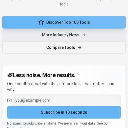
tools
Discover Top 100 Tools
More Industry News
Compare Tools
Less noise. More results.
One monthly email with the ai future tools that matter - and
why.
Email address
Subscribe in 10 seconds
No spam. Unsubscribe anytime. We never sell your data. See our