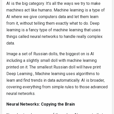
AI is the big category. It's all the ways we try to make
machines act like humans. Machine learning is a type of
AI where we give computers data and let them learn
from it, without telling them exactly what to do. Deep
learning is a fancy type of machine learning that uses
things called neural networks to handle really complex
data.
Image a set of Russian dolls, the biggest on is AI
including a slightly small doll with machine learning
printed on it. The smallest Russian doll will have print
Deep Learning , Machine learning uses algorithms to
learn and find trends in data automatically. AI is broader,
covering everything from simple rules to those advanced
neural networks.
Neural Networks: Copying the Brain