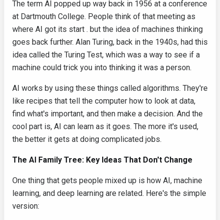
The term AI popped up way back in 1956 at a conference
at Dartmouth College. People think of that meeting as
where AI got its start . but the idea of machines thinking
goes back further. Alan Turing, back in the 1940s, had this
idea called the Turing Test, which was a way to see if a
machine could trick you into thinking it was a person.
AI works by using these things called algorithms. They're
like recipes that tell the computer how to look at data,
find what's important, and then make a decision. And the
cool part is, AI can learn as it goes. The more it's used,
the better it gets at doing complicated jobs.
The AI Family Tree: Key Ideas That Don't Change
One thing that gets people mixed up is how AI, machine
learning, and deep learning are related. Here's the simple
version: