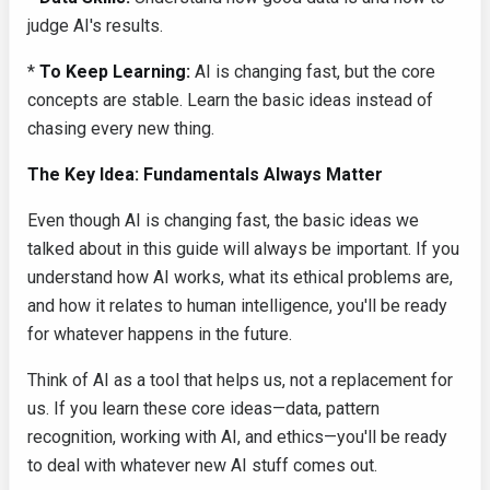
judge AI's results.
*
To Keep Learning:
AI is changing fast, but the core
concepts are stable. Learn the basic ideas instead of
chasing every new thing.
The Key Idea: Fundamentals Always Matter
Even though AI is changing fast, the basic ideas we
talked about in this guide will always be important. If you
understand how AI works, what its ethical problems are,
and how it relates to human intelligence, you'll be ready
for whatever happens in the future.
Think of AI as a tool that helps us, not a replacement for
us. If you learn these core ideas—data, pattern
recognition, working with AI, and ethics—you'll be ready
to deal with whatever new AI stuff comes out.