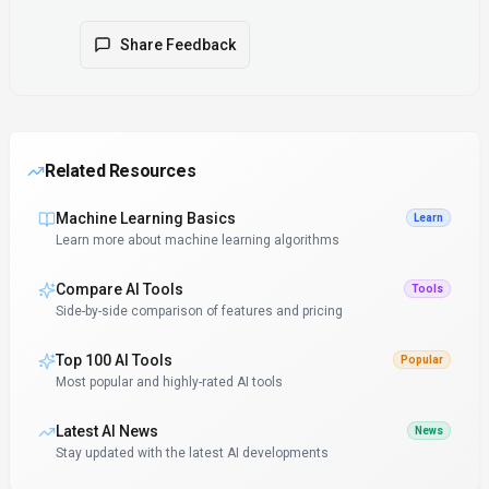
Share Feedback
Related Resources
Machine Learning Basics
Learn
Learn more about machine learning algorithms
Compare AI Tools
Tools
Side-by-side comparison of features and pricing
Top 100 AI Tools
Popular
Most popular and highly-rated AI tools
Latest AI News
News
Stay updated with the latest AI developments