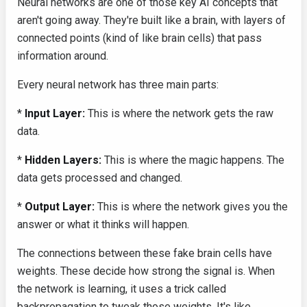
Neural networks are one of those key AI concepts that
aren't going away. They're built like a brain, with layers of
connected points (kind of like brain cells) that pass
information around.
Every neural network has three main parts:
*
Input Layer:
This is where the network gets the raw
data.
*
Hidden Layers:
This is where the magic happens. The
data gets processed and changed.
*
Output Layer:
This is where the network gives you the
answer or what it thinks will happen.
The connections between these fake brain cells have
weights. These decide how strong the signal is. When
the network is learning, it uses a trick called
backpropagation to tweak those weights. It's like