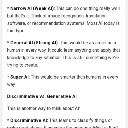
*
Narrow AI (Weak AI):
This can do one thing really well,
but that's it. Think of image recognition, translation
software, or recommendation systems. Most AI today is
this type.
*
General AI (Strong AI):
This would be as smart as a
human in every way. It could learn anything and apply that
knowledge to any situation. This is still something we're
trying to create.
*
Super AI:
This would be smarter than humans in every
way.
Discriminative vs. Generative AI
This is another way to think about AI:
*
Discriminative AI:
This learns to classify things or
make predictions. It answers the question, What is this?.