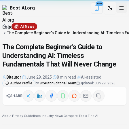
NEW
Best-AI.org
Download the Be
AI News
The Complete Beginner's Guide to Understanding AI: Timeless F
The Complete Beginner's Guide to
Understanding AI: Timeless
Fundamentals That Will Never Change
Bitautor
·
June 29, 2025
·
8 min read
·
AI-assisted
Author Profile
by
BitAutor Editorial Team
Updated
:
Jun 29, 2025
SHARE
About
·
Privacy
·
Guidelines
·
Industry News
·
Compare Tools
·
Find AI