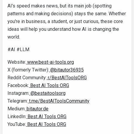
AI's speed makes news, but its main job (spotting
patterns and making decisions) stays the same. Whether
you're in business, a student, or just curious, these core
ideas will help you understand how AI is changing the
world.
#AI #LLM
Website:
www.best-ai-tools.org
X (formerly Twitter):
@bitautor36935
Reddit Community:
r/BestAIToolsORG
Facebook:
Best AI Tools ORG
Instagram:
@bestaitoolsorg
Telegram:
t.me/BestAIToolsCommunity
Medium:
bitautor.de
LinkedIn:
Best AI Tools ORG
YouTube:
Best AI Tools ORG