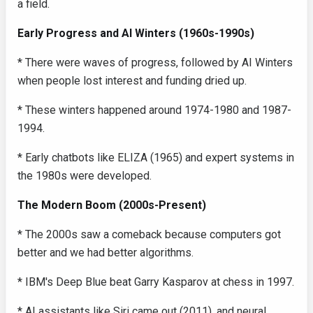
a field.
Early Progress and AI Winters (1960s-1990s)
* There were waves of progress, followed by AI Winters
when people lost interest and funding dried up.
* These winters happened around 1974-1980 and 1987-
1994.
* Early chatbots like ELIZA (1965) and expert systems in
the 1980s were developed.
The Modern Boom (2000s-Present)
* The 2000s saw a comeback because computers got
better and we had better algorithms.
* IBM's Deep Blue beat Garry Kasparov at chess in 1997.
* AI assistants like Siri came out (2011), and neural