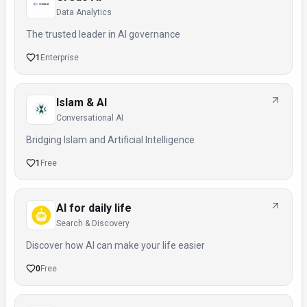
Data Analytics
The trusted leader in AI governance
1
Enterprise
Islam & AI
Conversational AI
Bridging Islam and Artificial Intelligence
1
Free
AI for daily life
Search & Discovery
Discover how AI can make your life easier
0
Free