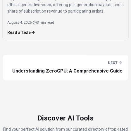
ethical generative video, offering per-generation payouts and a
share of subscription revenue to participating artists.
August 4, 2026
·
3 min read
Read article
NEXT
Understanding ZeroGPU: A Comprehensive Guide
Discover AI Tools
Find your perfect AI solution from our curated directory of top-rated