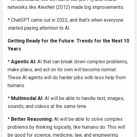
networks like AlexNet (2012) made big improvements.
* ChatGPT came out in 2022, and that's when everyone
started paying attention to AI.
Getting Ready for the Future: Trends for the Next 10
Years
*
Agentic AI:
AI that can break down complex problems,
make plans, and act on its own will become normal.
These AI agents will do harder jobs with less help from
humans.
*
Multimodal AI:
AI will be able to handle text, images,
sounds, and videos at the same time.
*
Better Reasoning:
AI will be able to solve complex
problems by thinking logically, like humans do. This will
be good for science, medicine, law, and engineering.