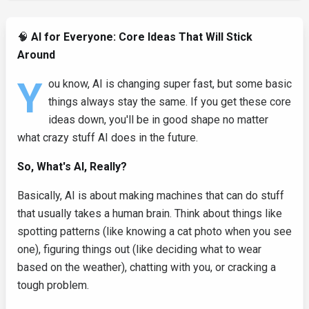
🧠
AI for Everyone: Core Ideas That Will Stick
Around
Y
ou know, AI is changing super fast, but some basic
things always stay the same. If you get these core
ideas down, you'll be in good shape no matter
what crazy stuff AI does in the future.
So, What's AI, Really?
Basically, AI is about making machines that can do stuff
that usually takes a human brain. Think about things like
spotting patterns (like knowing a cat photo when you see
one), figuring things out (like deciding what to wear
based on the weather), chatting with you, or cracking a
tough problem.