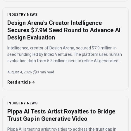
INDUSTRY NEWS
Design Arena's Creator Intelligence
Secures $7.9M Seed Round to Advance AI
Design Evaluation
Intelligence, creator of Design Arena, secured $7.9 million in
seed funding led by Index Ventures. The platform uses human
evaluation data from 5.3 million users to refine AI-generated
designs and track regional taste differences.
August 4, 2026
·
3 min read
Read article
INDUSTRY NEWS
Pippa AI Tests Artist Royalties to Bridge
Trust Gap in Generative Video
Pippa AI is testing artist royalties to address the trust gap in