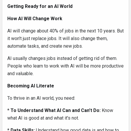
Getting Ready for an AI World
How AI Will Change Work
AI will change about 40% of jobs in the next 10 years. But
it won't just replace jobs. It will also change them,
automate tasks, and create new jobs.
AI usually changes jobs instead of getting rid of them.
People who learn to work with AI will be more productive
and valuable.
Becoming AI Literate
To thrive in an AI world, you need:
*
To Understand What AI Can and Can't Do:
Know
what AI is good at and what it's not.
*
Data Skills:
Understand how good data is and how to