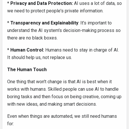
*
Privacy and Data Protection:
AI uses a lot of data, so
we need to protect people's private information.
*
Transparency and Explainability
: It's important to
understand the AI system's decision-making process so
there are no black boxes.
*
Human Control:
Humans need to stay in charge of AI.
It should help us, not replace us.
The Human Touch
One thing that won't change is that AI is best when it
works with humans. Skilled people can use AI to handle
boring tasks and then focus on being creative, coming up
with new ideas, and making smart decisions.
Even when things are automated, we still need humans
for: