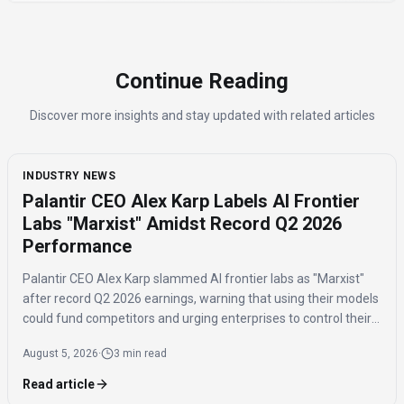
Continue Reading
Discover more insights and stay updated with related articles
INDUSTRY NEWS
Palantir CEO Alex Karp Labels AI Frontier
Labs "Marxist" Amidst Record Q2 2026
Performance
Palantir CEO Alex Karp slammed AI frontier labs as "Marxist"
after record Q2 2026 earnings, warning that using their models
could fund competitors and urging enterprises to control their
own AI "exhaust" with model-agnostic platforms.
August 5, 2026
·
3 min read
Read article