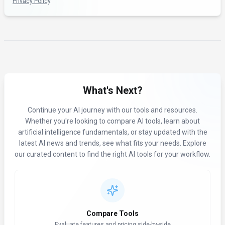
Privacy Policy
.
What's Next?
Continue your AI journey with our tools and resources.
Whether you're looking to compare AI tools, learn about
artificial intelligence fundamentals, or stay updated with the
latest AI news and trends, see what fits your needs. Explore
our curated content to find the right AI tools for your workflow.
Compare Tools
Evaluate features and pricing side-by-side