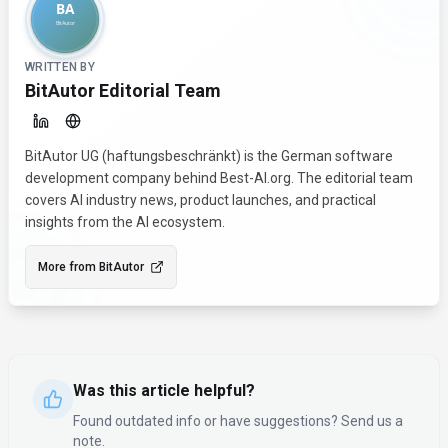
WRITTEN BY
BitAutor Editorial Team
BitAutor UG (haftungsbeschränkt) is the German software
development company behind Best-AI.org. The editorial team
covers AI industry news, product launches, and practical
insights from the AI ecosystem.
More from
BitAutor
Was this article helpful?
Found outdated info or have suggestions? Send us a
note.