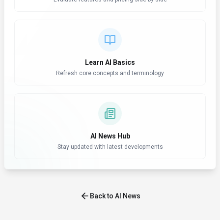
Learn AI Basics
Refresh core concepts and terminology
AI News Hub
Stay updated with latest developments
Back to AI News