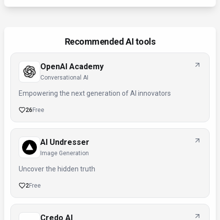
Recommended AI tools
OpenAI Academy
Conversational AI
Empowering the next generation of AI innovators
26
Free
AI Undresser
Image Generation
Uncover the hidden truth
2
Free
Credo AI