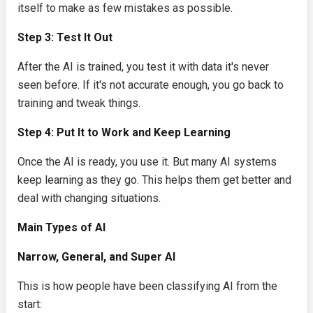
itself to make as few mistakes as possible.
Step 3: Test It Out
After the AI is trained, you test it with data it's never
seen before. If it's not accurate enough, you go back to
training and tweak things.
Step 4: Put It to Work and Keep Learning
Once the AI is ready, you use it. But many AI systems
keep learning as they go. This helps them get better and
deal with changing situations.
Main Types of AI
Narrow, General, and Super AI
This is how people have been classifying AI from the
start: