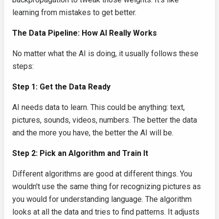
learning from mistakes to get better.
The Data Pipeline: How AI Really Works
No matter what the AI is doing, it usually follows these
steps:
Step 1: Get the Data Ready
AI needs data to learn. This could be anything: text,
pictures, sounds, videos, numbers. The better the data
and the more you have, the better the AI will be.
Step 2: Pick an Algorithm and Train It
Different algorithms are good at different things. You
wouldn't use the same thing for recognizing pictures as
you would for understanding language. The algorithm
looks at all the data and tries to find patterns. It adjusts