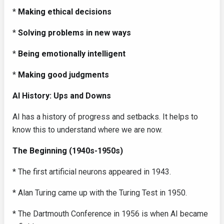
*
Making ethical decisions
*
Solving problems in new ways
*
Being emotionally intelligent
*
Making good judgments
AI History: Ups and Downs
AI has a history of progress and setbacks. It helps to
know this to understand where we are now.
The Beginning (1940s-1950s)
* The first artificial neurons appeared in 1943.
* Alan Turing came up with the Turing Test in 1950.
* The Dartmouth Conference in 1956 is when AI became