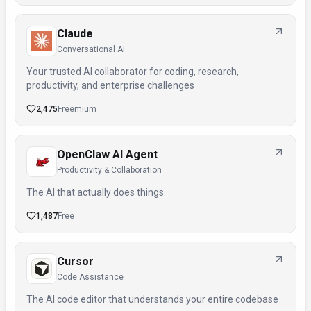
Claude
Conversational AI
Your trusted AI collaborator for coding, research,
productivity, and enterprise challenges
2,475
Freemium
OpenClaw AI Agent
Productivity & Collaboration
The AI that actually does things.
1,487
Free
Cursor
Code Assistance
The AI code editor that understands your entire codebase