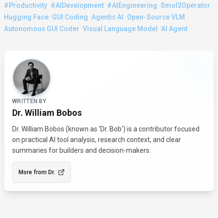
·
·
·
·
#Productivity
#AIDevelopment
#AIEngineering
Smol2Operator
·
·
·
·
Hugging Face
GUI Coding
Agentic AI
Open-Source VLM
·
·
Autonomous GUI Coder
Visual Language Model
AI Agent
About the Author
WRITTEN BY
Dr. William Bobos
Dr. William Bobos (known as 'Dr. Bob') is a contributor focused
on practical AI tool analysis, research context, and clear
summaries for builders and decision-makers.
More from
Dr.