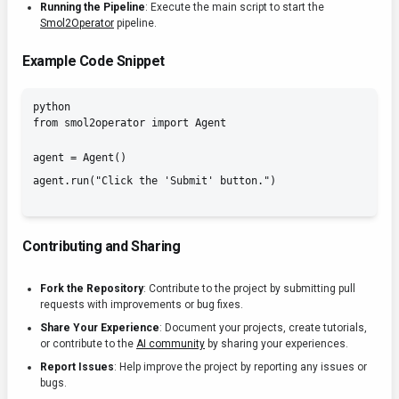
Running the Pipeline
: Execute the main script to start the
Smol2Operator
pipeline.
Example Code Snippet
python

from smol2operator import Agent
agent = Agent()

Contributing and Sharing
Fork the Repository
: Contribute to the project by submitting pull
requests with improvements or bug fixes.
Share Your Experience
: Document your projects, create tutorials,
or contribute to the
AI community
by sharing your experiences.
Report Issues
: Help improve the project by reporting any issues or
bugs.