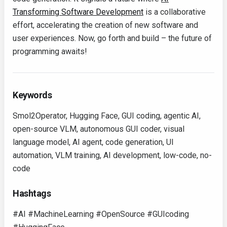
Transforming Software Development
is a collaborative
effort, accelerating the creation of new software and
user experiences. Now, go forth and build – the future of
programming awaits!
Keywords
Smol2Operator, Hugging Face, GUI coding, agentic AI,
open-source VLM, autonomous GUI coder, visual
language model, AI agent, code generation, UI
automation, VLM training, AI development, low-code, no-
code
Hashtags
#AI #MachineLearning #OpenSource #GUIcoding