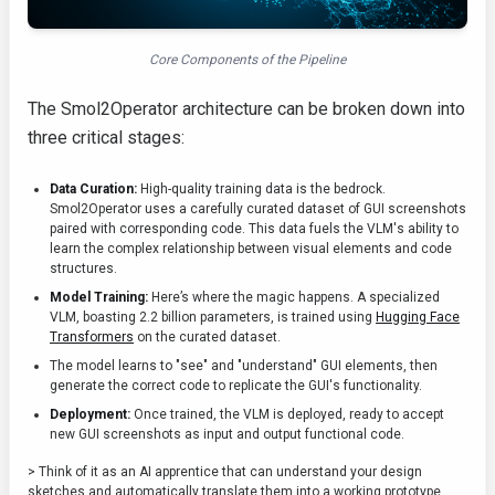
Core Components of the Pipeline
The Smol2Operator architecture can be broken down into
three critical stages:
Data Curation:
High-quality training data is the bedrock.
Smol2Operator uses a carefully curated dataset of GUI screenshots
paired with corresponding code. This data fuels the VLM's ability to
learn the complex relationship between visual elements and code
structures.
Model Training:
Here’s where the magic happens. A specialized
VLM, boasting 2.2 billion parameters, is trained using
Hugging Face
Transformers
on the curated dataset.
The model learns to "see" and "understand" GUI elements, then
generate the correct code to replicate the GUI's functionality.
Deployment:
Once trained, the VLM is deployed, ready to accept
new GUI screenshots as input and output functional code.
> Think of it as an AI apprentice that can understand your design
sketches and automatically translate them into a working prototype.