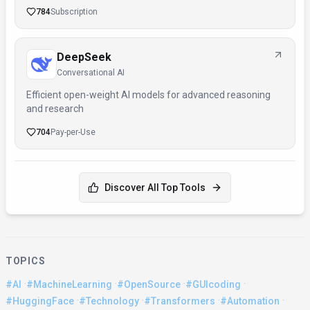
784
Subscription
DeepSeek
Conversational AI
Efficient open-weight AI models for advanced reasoning
and research
704
Pay-per-Use
Discover All Top Tools
TOPICS
·
·
·
·
#AI
#MachineLearning
#OpenSource
#GUIcoding
·
·
·
·
#HuggingFace
#Technology
#Transformers
#Automation