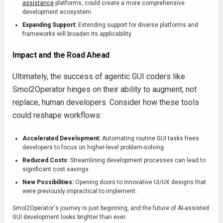
assistance
platforms, could create a more comprehensive
development ecosystem.
Expanding Support:
Extending support for diverse platforms and
frameworks will broaden its applicability.
Impact and the Road Ahead
Ultimately, the success of agentic GUI coders like
Smol2Operator hinges on their ability to augment, not
replace, human developers. Consider how these tools
could reshape workflows:
Accelerated Development:
Automating routine GUI tasks frees
developers to focus on higher-level problem-solving.
Reduced Costs:
Streamlining development processes can lead to
significant cost savings.
New Possibilities:
Opening doors to innovative UI/UX designs that
were previously impractical to implement.
Smol2Operator's journey is just beginning, and the future of AI-assisted
GUI development looks brighter than ever.