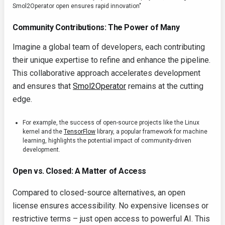
Smol2Operator open ensures rapid innovation"
Community Contributions: The Power of Many
Imagine a global team of developers, each contributing
their unique expertise to refine and enhance the pipeline.
This collaborative approach accelerates development
and ensures that
Smol2Operator
remains at the cutting
edge.
For example, the success of open-source projects like the Linux
kernel and the
TensorFlow
library, a popular framework for machine
learning, highlights the potential impact of community-driven
development.
Open vs. Closed: A Matter of Access
Compared to closed-source alternatives, an open
license ensures accessibility. No expensive licenses or
restrictive terms – just open access to powerful AI. This