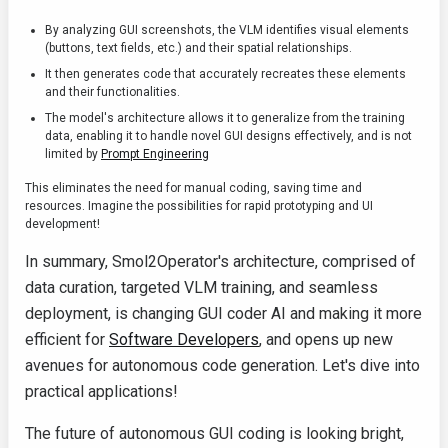
By analyzing GUI screenshots, the VLM identifies visual elements
(buttons, text fields, etc.) and their spatial relationships.
It then generates code that accurately recreates these elements
and their functionalities.
The model's architecture allows it to generalize from the training
data, enabling it to handle novel GUI designs effectively, and is not
limited by
Prompt Engineering
This eliminates the need for manual coding, saving time and
resources. Imagine the possibilities for rapid prototyping and UI
development!
In summary, Smol2Operator's architecture, comprised of
data curation, targeted VLM training, and seamless
deployment, is changing GUI coder AI and making it more
efficient for
Software Developers
, and opens up new
avenues for autonomous code generation. Let's dive into
practical applications!
The future of autonomous GUI coding is looking bright,