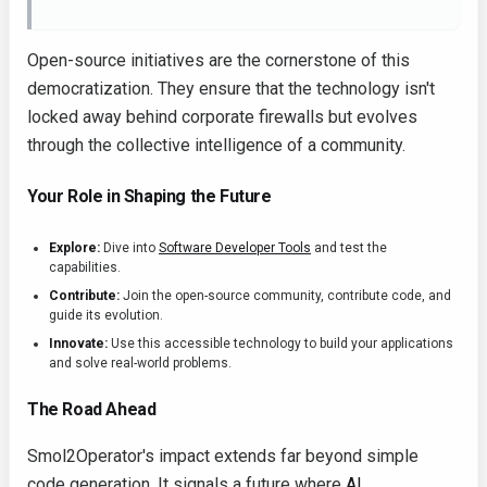
Open-source initiatives are the cornerstone of this
democratization. They ensure that the technology isn't
locked away behind corporate firewalls but evolves
through the collective intelligence of a community.
Your Role in Shaping the Future
Explore:
Dive into
Software Developer Tools
and test the
capabilities.
Contribute:
Join the open-source community, contribute code, and
guide its evolution.
Innovate:
Use this accessible technology to build your applications
and solve real-world problems.
The Road Ahead
Smol2Operator's impact extends far beyond simple
code generation. It signals a future where
AI