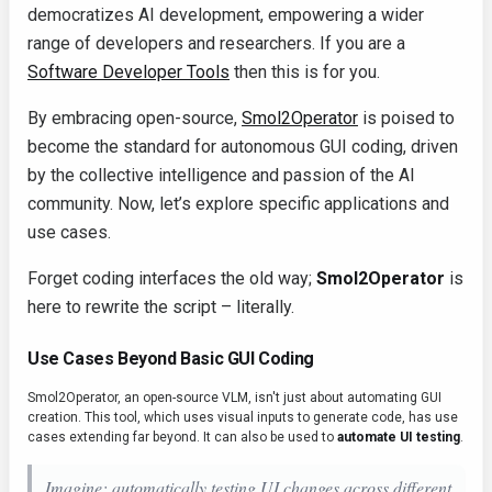
democratizes AI development, empowering a wider
range of developers and researchers. If you are a
Software Developer Tools
then this is for you.
By embracing open-source,
Smol2Operator
is poised to
become the standard for autonomous GUI coding, driven
by the collective intelligence and passion of the AI
community. Now, let’s explore specific applications and
use cases.
Forget coding interfaces the old way;
Smol2Operator
is
here to rewrite the script – literally.
Use Cases Beyond Basic GUI Coding
Smol2Operator, an open-source VLM, isn't just about automating GUI
creation. This tool, which uses visual inputs to generate code, has use
cases extending far beyond. It can also be used to
automate UI testing
.
Imagine: automatically testing UI changes across different