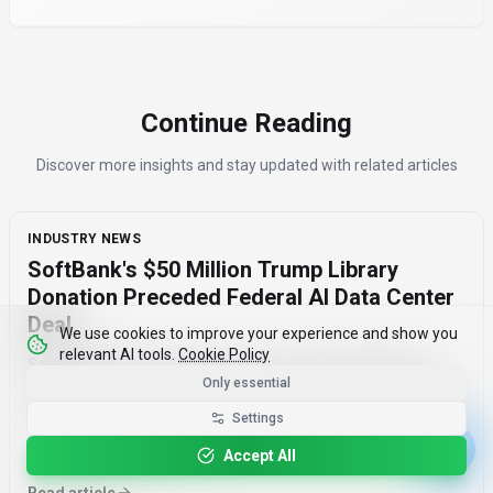
Continue Reading
Discover more insights and stay updated with related articles
INDUSTRY NEWS
SoftBank's $50 Million Trump Library
Donation Preceded Federal AI Data Center
Deal
We use cookies to improve your experience and show you
relevant AI tools.
Cookie Policy
SoftBank's $50 million donation to the Trump Presidential
Only essential
Library Foundation in January 2026 preceded a federal AI data
center deal by two months, raising concerns about corporate
Settings
influence and the timing of the agreement.
Accept All
August 7, 2026
·
3 min read