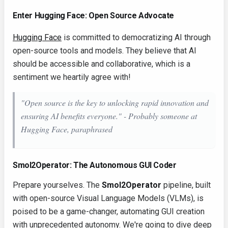
Enter Hugging Face: Open Source Advocate
Hugging Face
is committed to democratizing AI through
open-source tools and models. They believe that AI
should be accessible and collaborative, which is a
sentiment we heartily agree with!
"Open source is the key to unlocking rapid innovation and
ensuring AI benefits everyone." - Probably someone at
Hugging Face, paraphrased
Smol2Operator: The Autonomous GUI Coder
Prepare yourselves. The
Smol2Operator
pipeline, built
with open-source Visual Language Models (VLMs), is
poised to be a game-changer, automating GUI creation
with unprecedented autonomy. We're going to dive deep