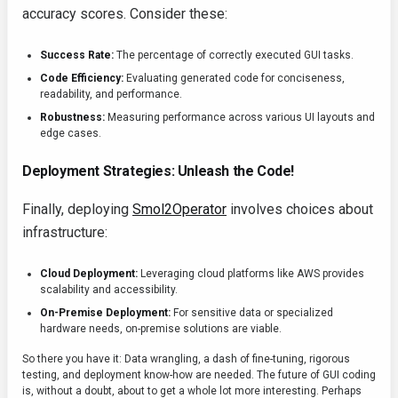
accuracy scores. Consider these:
Success Rate:
The percentage of correctly executed GUI tasks.
Code Efficiency:
Evaluating generated code for conciseness,
readability, and performance.
Robustness:
Measuring performance across various UI layouts and
edge cases.
Deployment Strategies: Unleash the Code!
Finally, deploying
Smol2Operator
involves choices about
infrastructure:
Cloud Deployment:
Leveraging cloud platforms like AWS provides
scalability and accessibility.
On-Premise Deployment:
For sensitive data or specialized
hardware needs, on-premise solutions are viable.
So there you have it: Data wrangling, a dash of fine-tuning, rigorous
testing, and deployment know-how are needed. The future of GUI coding
is, without a doubt, about to get a whole lot more interesting. Perhaps