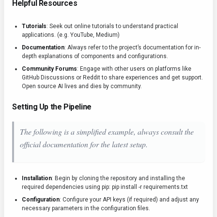
Helpful Resources
Tutorials
: Seek out online tutorials to understand practical
applications. (e.g. YouTube, Medium)
Documentation
: Always refer to the project’s documentation for in-
depth explanations of components and configurations.
Community Forums
: Engage with other users on platforms like
GitHub Discussions or Reddit to share experiences and get support.
Open source AI lives and dies by community.
Setting Up the Pipeline
The following is a simplified example, always consult the
official documentation for the latest setup.
Installation
: Begin by cloning the repository and installing the
required dependencies using pip:
pip install -r requirements.txt
Configuration
: Configure your API keys (if required) and adjust any
necessary parameters in the configuration files.