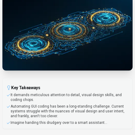
Key Takeaways
It demands meticulous attention to detail, visual design skills, and
coding chops.
Automating GUI coding has been a long-standing challenge. Current
systems struggle with the nuances of visual design and user intent,
and frankly, aren't too clever.
Imagine handing this drudgery over to a smart assistant...