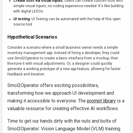
Create GUIs via Visual Inputs:
Users can create custom GUIs with
simple visual inputs, no coding experience needed. It's like building
with digital LEGOs.
UI testing:
UI Testing can be automated with the help of this open
source tool.
Hypothetical Scenarios
Consider a scenario where a small business owner needs a simple
inventory management app. Instead of hiring a developer, they could
use Smol2Operator to create a basic interface from a mockup, then
fine-tune it with visual adjustments. Or, a designer could quickly
generate a working prototype of a new app feature, allowing for faster
feedback and iteration.
Smol2Operator offers exciting possibilities,
transforming how we approach UI development and
making it accessible to everyone. The
prompt library
is a
valuable resource for creating effective AI workflows.
Time to get our hands dirty with the nuts and bolts of
Smol2Operator: Vision Language Model (VLM) training.