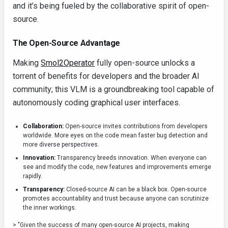
and it’s being fueled by the collaborative spirit of open-
source.
The Open-Source Advantage
Making
Smol2Operator
fully open-source unlocks a
torrent of benefits for developers and the broader AI
community; this VLM is a groundbreaking tool capable of
autonomously coding graphical user interfaces.
Collaboration:
Open-source invites contributions from developers
worldwide. More eyes on the code mean faster bug detection and
more diverse perspectives.
Innovation:
Transparency breeds innovation. When everyone can
see and modify the code, new features and improvements emerge
rapidly.
Transparency:
Closed-source AI can be a black box. Open-source
promotes accountability and trust because anyone can scrutinize
the inner workings.
> "Given the success of many open-source AI projects, making