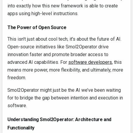
into exactly how this new framework is able to create
apps using high-level instructions.
The Power of Open Source
This isn't just about cool tech; it's about the future of AI.
Open-source initiatives like Smol2Operator drive
innovation faster and promote broader access to
advanced AI capabilities. For
software developers
, this
means more power, more flexibility, and ultimately, more
freedom.
Smol2Operator might just be the AI we’ve been waiting
for to bridge the gap between intention and execution in
software.
Understanding Smol2Operator: Architecture and
Functionality