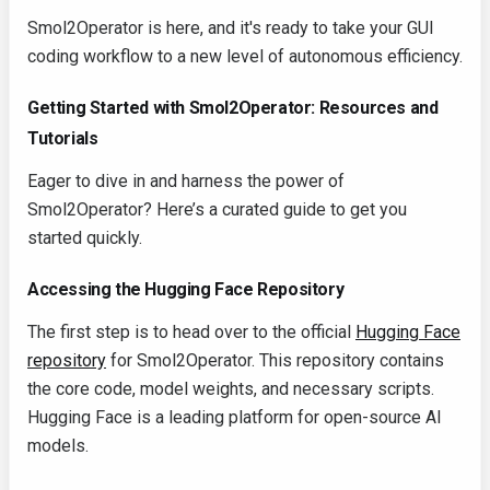
Smol2Operator is here, and it's ready to take your GUI
coding workflow to a new level of autonomous efficiency.
Getting Started with Smol2Operator: Resources and
Tutorials
Eager to dive in and harness the power of
Smol2Operator? Here’s a curated guide to get you
started quickly.
Accessing the Hugging Face Repository
The first step is to head over to the official
Hugging Face
repository
for Smol2Operator. This repository contains
the core code, model weights, and necessary scripts.
Hugging Face is a leading platform for open-source AI
models.