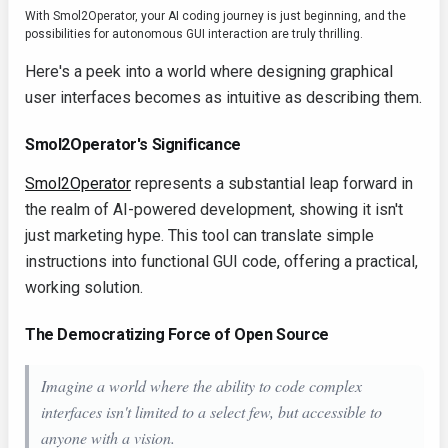
With Smol2Operator, your AI coding journey is just beginning, and the
possibilities for autonomous GUI interaction are truly thrilling.
Here's a peek into a world where designing graphical
user interfaces becomes as intuitive as describing them.
Smol2Operator's Significance
Smol2Operator
represents a substantial leap forward in
the realm of AI-powered development, showing it isn't
just marketing hype. This tool can translate simple
instructions into functional GUI code, offering a practical,
working solution.
The Democratizing Force of Open Source
Imagine a world where the ability to code complex
interfaces isn't limited to a select few, but accessible to
anyone with a vision.