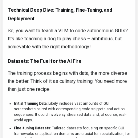
Technical Deep Dive: Training, Fine-Tuning, and
Deployment
So, you want to teach a VLM to code autonomous GUIs?
It's like teaching a dog to play chess – ambitious, but
achievable with the right methodology!
Datasets: The Fuel for the AI Fire
The training process begins with data, the more diverse
the better. Think of it as culinary training: You need more
than just one recipe.
Initial Training Data:
Likely includes vast amounts of GUI
screenshots paired with corresponding code snippets and action
sequences. It could involve synthesized data and, of course, real-
world apps.
Fine-tuning Datasets:
Tailored datasets focusing on specific GUI
frameworks or application domains are crucial for specialization, for