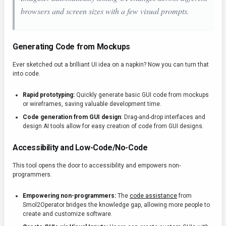
browsers and screen sizes with a few visual prompts.
Generating Code from Mockups
Ever sketched out a brilliant UI idea on a napkin? Now you can turn that
into code.
Rapid prototyping:
Quickly generate basic GUI code from mockups
or wireframes, saving valuable development time.
Code generation from GUI design
: Drag-and-drop interfaces and
design AI tools allow for easy creation of code from GUI designs.
Accessibility and Low-Code/No-Code
This tool opens the door to accessibility and empowers non-
programmers.
Empowering non-programmers:
The
code assistance
from
Smol2Operator bridges the knowledge gap, allowing more people to
create and customize software.