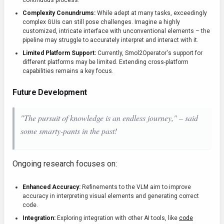
continuous process.
Complexity Conundrums:
While adept at many tasks, exceedingly
complex GUIs can still pose challenges. Imagine a highly
customized, intricate interface with unconventional elements – the
pipeline may struggle to accurately interpret and interact with it.
Limited Platform Support:
Currently, Smol2Operator's support for
different platforms may be limited. Extending cross-platform
capabilities remains a key focus.
Future Development
"The pursuit of knowledge is an endless journey," – said
some smarty-pants in the past!
Ongoing research focuses on:
Enhanced Accuracy:
Refinements to the VLM aim to improve
accuracy in interpreting visual elements and generating correct
code.
Integration:
Exploring integration with other AI tools, like
code