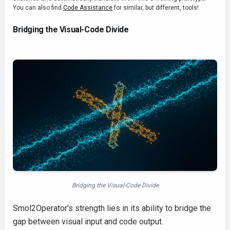
You can also find
Code Assistance
for similar, but different, tools!
Bridging the Visual-Code Divide
Bridging the Visual-Code Divide
Smol2Operator's strength lies in its ability to bridge the
gap between visual input and code output.