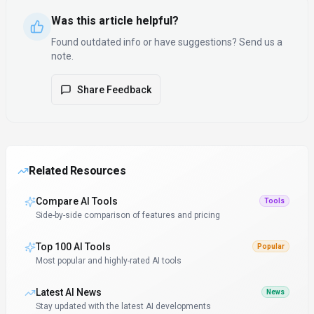
Was this article helpful?
Found outdated info or have suggestions? Send us a
note.
Share Feedback
Related Resources
Compare AI Tools
Tools
Side-by-side comparison of features and pricing
Top 100 AI Tools
Popular
Most popular and highly-rated AI tools
Latest AI News
News
Stay updated with the latest AI developments