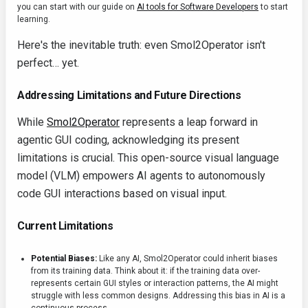
you can start with our guide on
AI tools for Software Developers
to start
learning.
Here's the inevitable truth: even Smol2Operator isn't
perfect… yet.
Addressing Limitations and Future Directions
While
Smol2Operator
represents a leap forward in
agentic GUI coding, acknowledging its present
limitations is crucial. This open-source visual language
model (VLM) empowers AI agents to autonomously
code GUI interactions based on visual input.
Current Limitations
Potential Biases:
Like any AI, Smol2Operator could inherit biases
from its training data. Think about it: if the training data over-
represents certain GUI styles or interaction patterns, the AI might
struggle with less common designs. Addressing this bias in AI is a