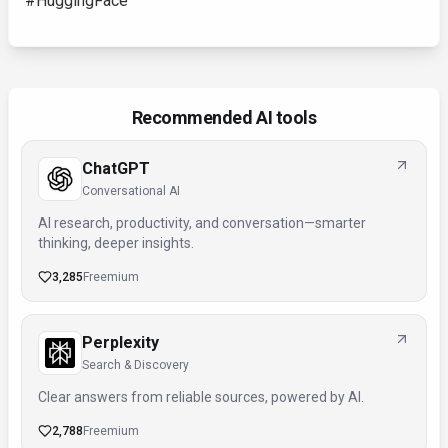
#HuggingFace
Recommended AI tools
ChatGPT
Conversational AI
AI research, productivity, and conversation—smarter
thinking, deeper insights.
3,285
Freemium
Perplexity
Search & Discovery
Clear answers from reliable sources, powered by AI.
2,788
Freemium