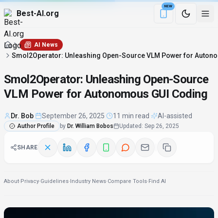
NEW
Best-AI.org
Download the Be
AI News
Smol2Operator: Unleashing Open-Source VLM Power for Auton
Smol2Operator: Unleashing Open-Source
VLM Power for Autonomous GUI Coding
Dr. Bob
·
September 26, 2025
·
11 min read
·
AI-assisted
Author Profile
by
Dr. William Bobos
Updated
:
Sep 26, 2025
SHARE
About
·
Privacy
·
Guidelines
·
Industry News
·
Compare Tools
·
Find AI