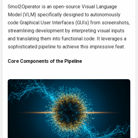
Smol2Operator is an open-source Visual Language
Model (VLM) specifically designed to autonomously
code Graphical User Interfaces (GUIs) from screenshots,
streamlining development by interpreting visual inputs
and translating them into functional code. It leverages a
sophisticated pipeline to achieve this impressive feat.
Core Components of the Pipeline