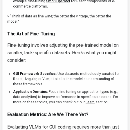
example, fine-tuning
Smol2Operator
for React components or e-
commerce platforms.
> "Think of data as fine wine; the better the vintage, the better the
model."
The Art of Fine-Tuning
Fine-tuning involves adjusting the pre-trained model on
smaller, task-specific datasets. Here’s what you might
consider:
GUI Framework Specifics:
Use datasets meticulously curated for
React, Angular, or Vue.js to tailor the model's understanding of
these frameworks.
Application Domains:
Focus fine-tuning on application types (e.g.,
data analytics) to improve performance in specific use cases. For
more on these topics, you can check out our
Learn
section.
Evaluation Metrics: Are We There Yet?
Evaluating VLMs for GUI coding requires more than just