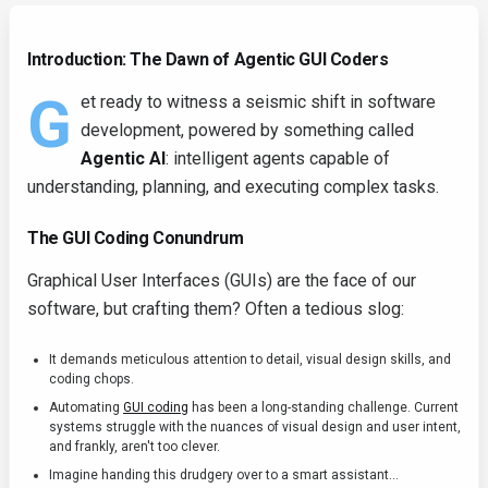
Introduction: The Dawn of Agentic GUI Coders
G
et ready to witness a seismic shift in software
development, powered by something called
Agentic AI
: intelligent agents capable of
understanding, planning, and executing complex tasks.
The GUI Coding Conundrum
Graphical User Interfaces (GUIs) are the face of our
software, but crafting them? Often a tedious slog:
It demands meticulous attention to detail, visual design skills, and
coding chops.
Automating
GUI coding
has been a long-standing challenge. Current
systems struggle with the nuances of visual design and user intent,
and frankly, aren't too clever.
Imagine handing this drudgery over to a smart assistant...