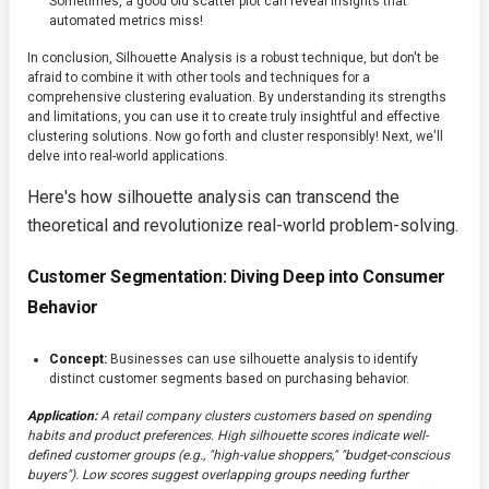
Sometimes, a good old scatter plot can reveal insights that
automated metrics miss!
In conclusion, Silhouette Analysis is a robust technique, but don't be
afraid to combine it with other tools and techniques for a
comprehensive clustering evaluation. By understanding its strengths
and limitations, you can use it to create truly insightful and effective
clustering solutions. Now go forth and cluster responsibly! Next, we'll
delve into real-world applications.
Here's how silhouette analysis can transcend the
theoretical and revolutionize real-world problem-solving.
Customer Segmentation: Diving Deep into Consumer
Behavior
Concept:
Businesses can use silhouette analysis to identify
distinct customer segments based on purchasing behavior.
Application:
A retail company clusters customers based on spending
habits and product preferences. High silhouette scores indicate well-
defined customer groups (e.g., "high-value shoppers," "budget-conscious
buyers"). Low scores suggest overlapping groups needing further