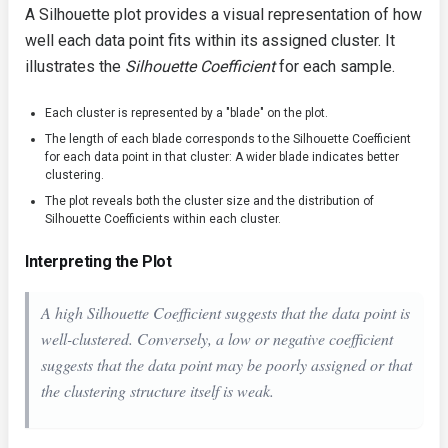
A Silhouette plot provides a visual representation of how
well each data point fits within its assigned cluster. It
illustrates the
Silhouette Coefficient
for each sample.
Each cluster is represented by a "blade" on the plot.
The length of each blade corresponds to the Silhouette Coefficient
for each data point in that cluster: A wider blade indicates better
clustering.
The plot reveals both the cluster size and the distribution of
Silhouette Coefficients within each cluster.
Interpreting the Plot
A high Silhouette Coefficient suggests that the data point is
well-clustered. Conversely, a low or negative coefficient
suggests that the data point may be poorly assigned or that
the clustering structure itself is weak.