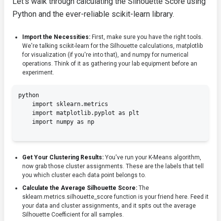
Let's walk through calculating the Silhouette Score using
Python and the ever-reliable scikit-learn library.
Import the Necessities:
First, make sure you have the right tools.
We're talking
scikit-learn
for the Silhouette calculations,
matplotlib
for visualization (if you're into that), and
numpy
for numerical
operations. Think of it as gathering your lab equipment before an
experiment.
python

    import sklearn.metrics

    import matplotlib.pyplot as plt

    import numpy as np

Get Your Clustering Results:
You've run your K-Means algorithm,
now grab those cluster assignments. These are the labels that tell
you which cluster each data point belongs to.
Calculate the Average Silhouette Score:
The
sklearn.metrics.silhouette_score
function is your friend here. Feed it
your data and cluster assignments, and it spits out the average
Silhouette Coefficient for all samples.