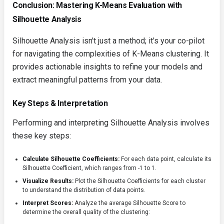
Conclusion: Mastering K-Means Evaluation with
Silhouette Analysis
Silhouette Analysis isn't just a method; it's your co-pilot
for navigating the complexities of K-Means clustering. It
provides actionable insights to refine your models and
extract meaningful patterns from your data.
Key Steps & Interpretation
Performing and interpreting Silhouette Analysis involves
these key steps:
Calculate Silhouette Coefficients:
For each data point, calculate its
Silhouette Coefficient, which ranges from -1 to 1.
Visualize Results:
Plot the Silhouette Coefficients for each cluster
to understand the distribution of data points.
Interpret Scores:
Analyze the average Silhouette Score to
determine the overall quality of the clustering: