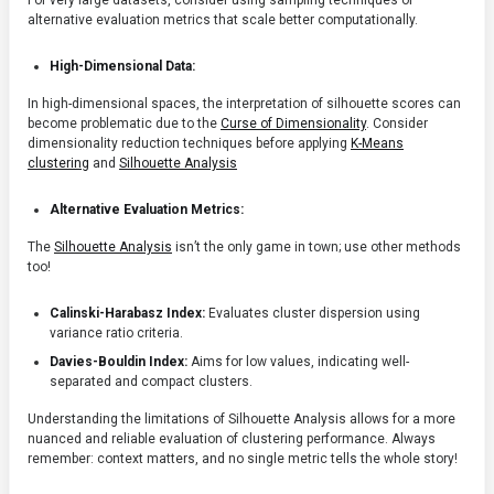
For very large datasets, consider using sampling techniques or
alternative evaluation metrics that scale better computationally.
High-Dimensional Data:
In high-dimensional spaces, the interpretation of silhouette scores can
become problematic due to the
Curse of Dimensionality
. Consider
dimensionality reduction techniques before applying
K-Means
clustering
and
Silhouette Analysis
Alternative Evaluation Metrics:
The
Silhouette Analysis
isn’t the only game in town; use other methods
too!
Calinski-Harabasz Index:
Evaluates cluster dispersion using
variance ratio criteria.
Davies-Bouldin Index:
Aims for low values, indicating well-
separated and compact clusters.
Understanding the limitations of Silhouette Analysis allows for a more
nuanced and reliable evaluation of clustering performance. Always
remember: context matters, and no single metric tells the whole story!