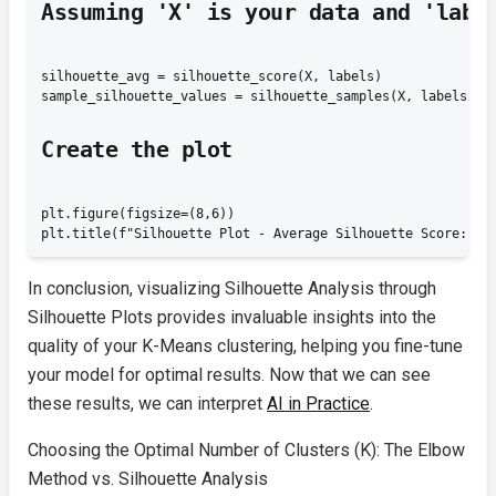
Assuming 'X' is your data and 'labe
silhouette_avg = silhouette_score(X, labels)

sample_silhouette_values = silhouette_samples(X, labels)
Create the plot
plt.figure(figsize=(8,6))

In conclusion, visualizing Silhouette Analysis through
Silhouette Plots provides invaluable insights into the
quality of your K-Means clustering, helping you fine-tune
your model for optimal results. Now that we can see
these results, we can interpret
AI in Practice
.
Choosing the Optimal Number of Clusters (K): The Elbow
Method vs. Silhouette Analysis