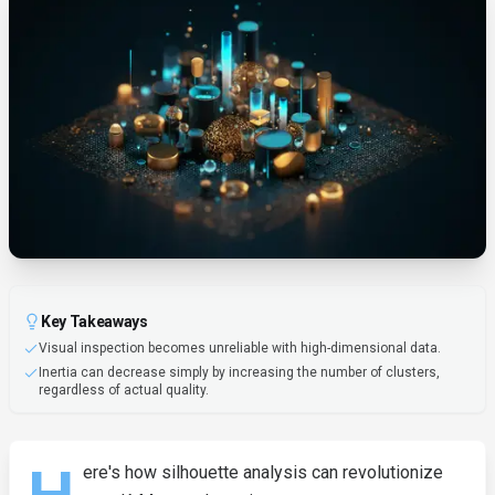
Key Takeaways
Visual inspection becomes unreliable with high-dimensional data.
Inertia can decrease simply by increasing the number of clusters,
regardless of actual quality.
ere's how silhouette analysis can revolutionize