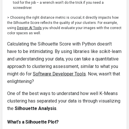
tool for the job – a wrench won't do the trick if you need a
screwdriver.
> Choosing the right distance metric is crucial; it directly impacts how
the Silhouette Score reflects the quality of your clusters. For example,
using
Design AI Tools
you should evaluate your images with the correct
color spaces as well.
Calculating the Silhouette Score with Python doesn't
have to be intimidating. By using libraries like scikit-learn
and understanding your data, you can take a quantitative
approach to clustering assessment, similar to what you
might do for
Software Developer Tools
. Now, wasn't that
enlightening?
One of the best ways to understand how well K-Means
clustering has separated your data is through visualizing
the
Silhouette Analysis
.
What's a Silhouette Plot?