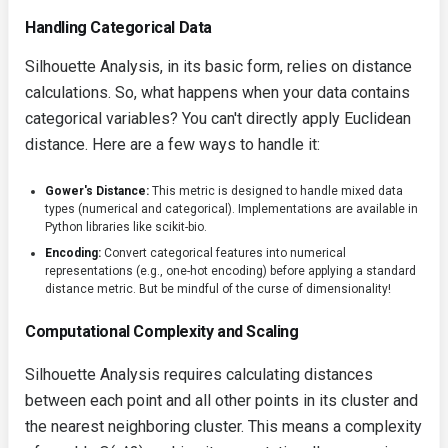
Handling Categorical Data
Silhouette Analysis, in its basic form, relies on distance
calculations. So, what happens when your data contains
categorical variables? You can't directly apply Euclidean
distance. Here are a few ways to handle it:
Gower's Distance:
This metric is designed to handle mixed data
types (numerical and categorical). Implementations are available in
Python libraries like
scikit-bio
.
Encoding:
Convert categorical features into numerical
representations (e.g., one-hot encoding) before applying a standard
distance metric. But be mindful of the curse of dimensionality!
Computational Complexity and Scaling
Silhouette Analysis requires calculating distances
between each point and all other points in its cluster and
the nearest neighboring cluster. This means a complexity