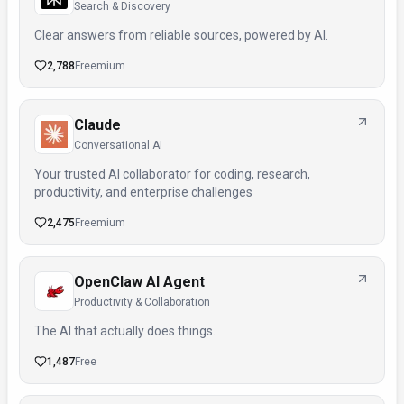
Search & Discovery
Clear answers from reliable sources, powered by AI.
2,788
Freemium
Claude
Conversational AI
Your trusted AI collaborator for coding, research,
productivity, and enterprise challenges
2,475
Freemium
OpenClaw AI Agent
Productivity & Collaboration
The AI that actually does things.
1,487
Free