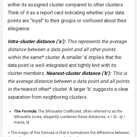
within its assigned cluster compared to other clusters.
Think of it as a report card indicating whether your data
points are "loyal" to their groups or confused about their
allegiance.
Intra-cluster distance ('a'):
This represents the average
distance between a data point and all other points
within the
same* cluster. A smaller 'a' implies that the
data point is well-integrated and tightly knit with its
cluster members.
Nearest-cluster distance ('b'):
This is
the average distance between a data point and all points
in the
nearest other* cluster. A larger 'b' suggests a clear
separation from neighboring clusters.
The Formula:
The Silhouette Coefficient, often referred to as the
Silhouette score, elegantly combines these distances:
s = (b - a) /
max(a, b)
> The magic of this formula is that it normalizes the difference between