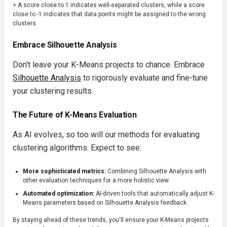
> A score close to 1 indicates well-separated clusters, while a score
close to -1 indicates that data points might be assigned to the wrong
clusters.
Embrace Silhouette Analysis
Don't leave your K-Means projects to chance. Embrace
Silhouette Analysis
to rigorously evaluate and fine-tune
your clustering results.
The Future of K-Means Evaluation
As AI evolves, so too will our methods for evaluating
clustering algorithms. Expect to see:
More sophisticated metrics:
Combining Silhouette Analysis with
other evaluation techniques for a more holistic view.
Automated optimization:
AI-driven tools that automatically adjust K-
Means parameters based on Silhouette Analysis feedback.
By staying ahead of these trends, you'll ensure your K-Means projects