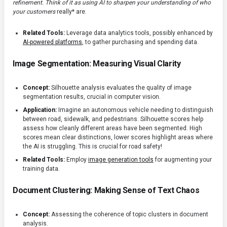
refinement. Think of it as using AI to sharpen your understanding of who
your customers
really* are.
Related Tools:
Leverage data analytics tools, possibly enhanced by
AI-powered platforms
, to gather purchasing and spending data.
Image Segmentation: Measuring Visual Clarity
Concept:
Silhouette analysis evaluates the quality of image
segmentation results, crucial in computer vision.
Application:
Imagine an autonomous vehicle needing to distinguish
between road, sidewalk, and pedestrians. Silhouette scores help
assess how cleanly different areas have been segmented. High
scores mean clear distinctions, lower scores highlight areas where
the AI is struggling. This is crucial for road safety!
Related Tools:
Employ
image generation tools
for augmenting your
training data.
Document Clustering: Making Sense of Text Chaos
Concept:
Assessing the coherence of topic clusters in document
analysis.