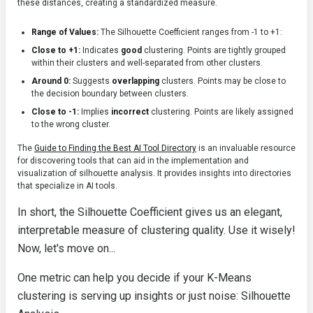
these distances, creating a standardized measure.
Range of Values:
The Silhouette Coefficient ranges from -1 to +1:
Close to +1:
Indicates
good
clustering. Points are tightly grouped
within their clusters and well-separated from other clusters.
Around 0:
Suggests
overlapping
clusters. Points may be close to
the decision boundary between clusters.
Close to -1:
Implies
incorrect
clustering. Points are likely assigned
to the wrong cluster.
The
Guide to Finding the Best AI Tool Directory
is an invaluable resource
for discovering tools that can aid in the implementation and
visualization of silhouette analysis. It provides insights into directories
that specialize in AI tools.
In short, the Silhouette Coefficient gives us an elegant,
interpretable measure of clustering quality. Use it wisely!
Now, let's move on...
One metric can help you decide if your K-Means
clustering is serving up insights or just noise: Silhouette