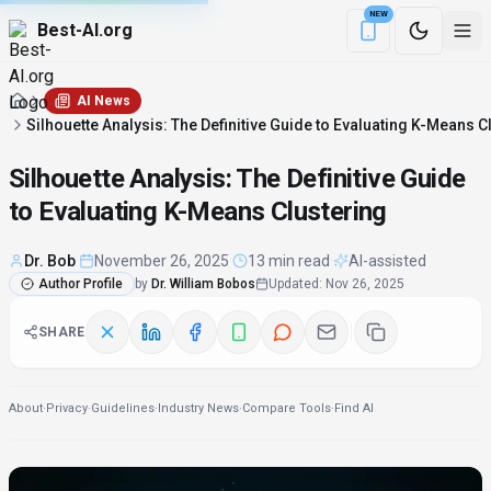
NEW
Best-AI.org
Download the Be
AI News
Silhouette Analysis: The Definitive Guide to Evaluating K-Means C
Silhouette Analysis: The Definitive Guide
to Evaluating K-Means Clustering
Dr. Bob
·
November 26, 2025
·
13 min read
·
AI-assisted
Author Profile
by
Dr. William Bobos
Updated
:
Nov 26, 2025
SHARE
About
·
Privacy
·
Guidelines
·
Industry News
·
Compare Tools
·
Find AI