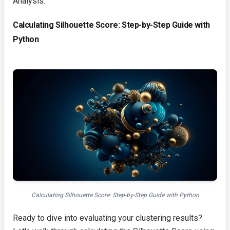
Analysis.
Calculating Silhouette Score: Step-by-Step Guide with
Python
Calculating Silhouette Score: Step-by-Step Guide with Python
Ready to dive into evaluating your clustering results?