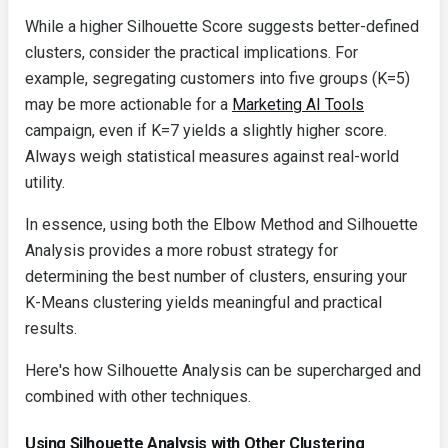
While a higher Silhouette Score suggests better-defined
clusters, consider the practical implications. For
example, segregating customers into five groups (K=5)
may be more actionable for a
Marketing AI Tools
campaign, even if K=7 yields a slightly higher score.
Always weigh statistical measures against real-world
utility.
In essence, using both the Elbow Method and Silhouette
Analysis provides a more robust strategy for
determining the best number of clusters, ensuring your
K-Means clustering yields meaningful and practical
results.
Here's how Silhouette Analysis can be supercharged and
combined with other techniques.
Using Silhouette Analysis with Other Clustering