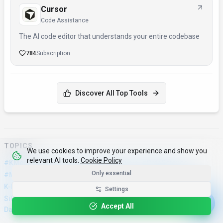
Cursor
Code Assistance
The AI code editor that understands your entire codebase
784
Subscription
Discover All Top Tools
TOPICS
We use cookies to improve your experience and show you
relevant AI tools.
Cookie Policy
·
·
·
#KMeansClustering
#SilhouetteAnalysis
#DataScience
Only essential
·
·
·
·
·
#MachineLearning
#ClusterAnalysis
#AI
#Technology
#ML
·
·
·
K-Means Clustering
Silhouette Analysis
Clustering Evaluation
Settings
·
·
·
·
Silhouette Coefficient
Cluster Validation
Python
Scikit-Learn
Accept All
Data Science