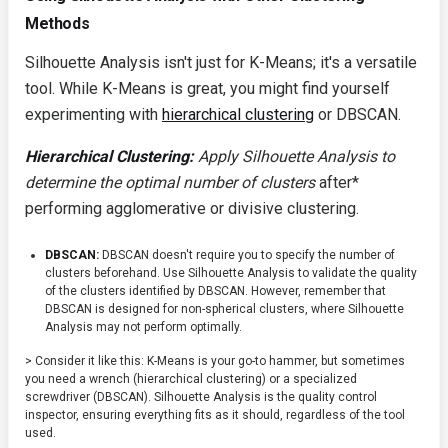
Methods
Silhouette Analysis isn't just for K-Means; it's a versatile
tool. While K-Means is great, you might find yourself
experimenting with
hierarchical clustering
or DBSCAN.
Hierarchical Clustering:
Apply Silhouette Analysis to
determine the optimal number of clusters
after*
performing agglomerative or divisive clustering.
DBSCAN:
DBSCAN doesn't require you to specify the number of
clusters beforehand. Use Silhouette Analysis to validate the quality
of the clusters identified by DBSCAN. However, remember that
DBSCAN is designed for non-spherical clusters, where Silhouette
Analysis may not perform optimally.
> Consider it like this: K-Means is your go-to hammer, but sometimes
you need a wrench (hierarchical clustering) or a specialized
screwdriver (DBSCAN). Silhouette Analysis is the quality control
inspector, ensuring everything fits as it should, regardless of the tool
used.