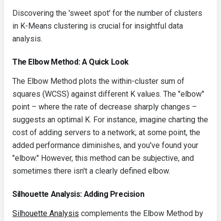
Discovering the 'sweet spot' for the number of clusters
in K-Means clustering is crucial for insightful data
analysis.
The Elbow Method: A Quick Look
The Elbow Method plots the within-cluster sum of
squares (WCSS) against different K values. The "elbow"
point – where the rate of decrease sharply changes –
suggests an optimal K. For instance, imagine charting the
cost of adding servers to a network; at some point, the
added performance diminishes, and you've found your
"elbow." However, this method can be subjective, and
sometimes there isn't a clearly defined elbow.
Silhouette Analysis: Adding Precision
Silhouette Analysis
complements the Elbow Method by