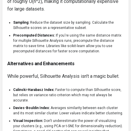
of roughly O(n^2), making it computationally expensive
for large datasets.
Sampling:
Reduce the dataset size by sampling. Calculate the
Silhouette scores on a representative subset.
Precomputed Distances:
If you're using the same distance matrix
for multiple Silhouette Analysis runs, precompute the distance
matrix to save time. Libraries like scikit-learn allow you to use
precomputed distances for faster score computation.
Alternatives and Enhancements
While powerful, Silhouette Analysis isn't a magic bullet.
Calinski-Harabasz Index:
Faster to compute than Silhouette score,
but relies on variance ratio criterion which may not always be
accurate.
Davies-Bouldin Index:
Averages similarity between each cluster
and its most similar cluster. Lower values indicate better clustering.
Visual Inspection:
Don't underestimate the power of visualizing
your clusters (e.g., using PCA or t-SNE for dimensionality reduction).