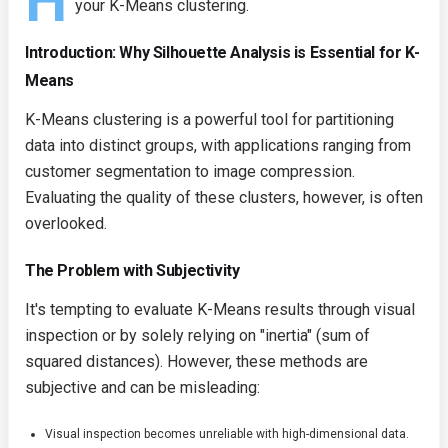
H
your K-Means clustering.
Introduction: Why Silhouette Analysis is Essential for K-
Means
K-Means clustering is a powerful tool for partitioning
data into distinct groups, with applications ranging from
customer segmentation to image compression.
Evaluating the quality of these clusters, however, is often
overlooked.
The Problem with Subjectivity
It's tempting to evaluate K-Means results through visual
inspection or by solely relying on "inertia" (sum of
squared distances). However, these methods are
subjective and can be misleading:
Visual inspection becomes unreliable with high-dimensional data.