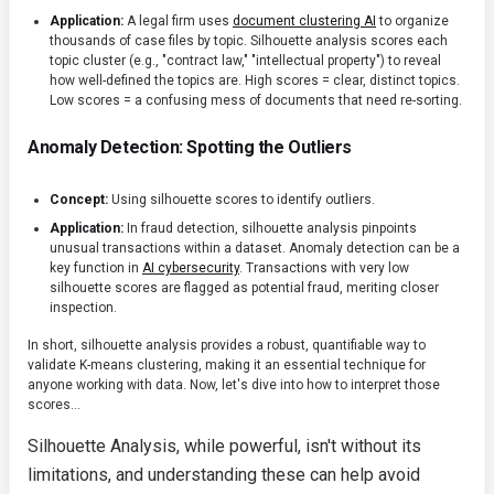
Application:
A legal firm uses
document clustering AI
to organize
thousands of case files by topic. Silhouette analysis scores each
topic cluster (e.g., "contract law," "intellectual property") to reveal
how well-defined the topics are. High scores = clear, distinct topics.
Low scores = a confusing mess of documents that need re-sorting.
Anomaly Detection: Spotting the Outliers
Concept:
Using silhouette scores to identify outliers.
Application:
In fraud detection, silhouette analysis pinpoints
unusual transactions within a dataset. Anomaly detection can be a
key function in
AI cybersecurity
. Transactions with very low
silhouette scores are flagged as potential fraud, meriting closer
inspection.
In short, silhouette analysis provides a robust, quantifiable way to
validate K-means clustering, making it an essential technique for
anyone working with data. Now, let's dive into how to interpret those
scores...
Silhouette Analysis, while powerful, isn't without its
limitations, and understanding these can help avoid