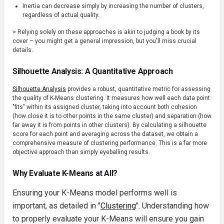
Inertia can decrease simply by increasing the number of clusters,
regardless of actual quality.
> Relying solely on these approaches is akin to judging a book by its
cover – you might get a general impression, but you'll miss crucial
details.
Silhouette Analysis: A Quantitative Approach
Silhouette Analysis
provides a robust, quantitative metric for assessing
the quality of K-Means clustering. It measures how well each data point
"fits" within its assigned cluster, taking into account both cohesion
(how close it is to other points in the same cluster) and separation (how
far away it is from points in other clusters). By calculating a silhouette
score for each point and averaging across the dataset, we obtain a
comprehensive measure of clustering performance. This is a far more
objective approach than simply eyeballing results.
Why Evaluate K-Means at All?
Ensuring your K-Means model performs well is
important, as detailed in "
Clustering
". Understanding how
to properly evaluate your K-Means will ensure you gain