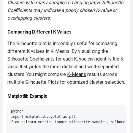
Clusters with many samples having negative Silhouette
Coefficients may indicate a poorly chosen K-value or
overlapping clusters.
Comparing Different K Values
The Silhouette plot is incredibly useful for comparing
different K values in K-Means. By visualizing the
Silhouette Coefficients for each K, you can identify the K-
value that yields the most distinct and well-separated
clusters. You might compare
K-Means
results across
multiple Silhouette Plots for optimized cluster selection.
Matplotlib Example
python

import matplotlib.pyplot as plt

from sklearn.metrics import silhouette_samples, silhouette