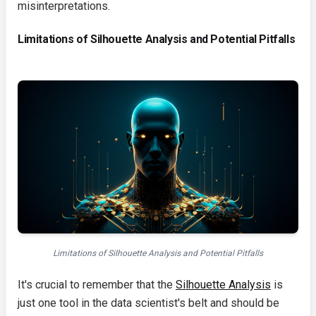
misinterpretations.
Limitations of Silhouette Analysis and Potential Pitfalls
Limitations of Silhouette Analysis and Potential Pitfalls
It's crucial to remember that the
Silhouette Analysis
is
just one tool in the data scientist's belt and should be