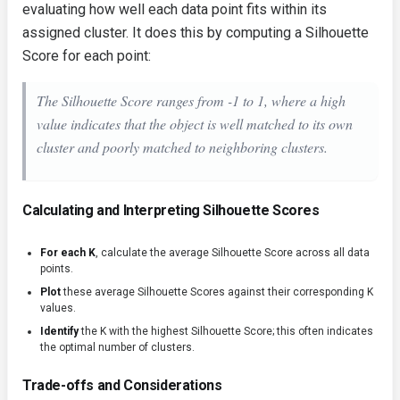
evaluating how well each data point fits within its
assigned cluster. It does this by computing a Silhouette
Score for each point:
The Silhouette Score ranges from -1 to 1, where a high
value indicates that the object is well matched to its own
cluster and poorly matched to neighboring clusters.
Calculating and Interpreting Silhouette Scores
For each K
, calculate the average Silhouette Score across all data
points.
Plot
these average Silhouette Scores against their corresponding K
values.
Identify
the K with the highest Silhouette Score; this often indicates
the optimal number of clusters.
Trade-offs and Considerations