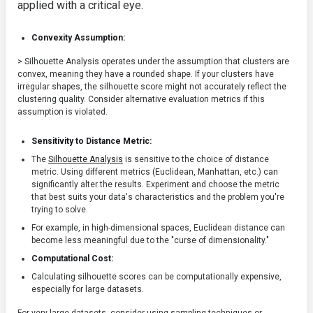
applied with a critical eye.
Convexity Assumption:
> Silhouette Analysis operates under the assumption that clusters are
convex, meaning they have a rounded shape. If your clusters have
irregular shapes, the silhouette score might not accurately reflect the
clustering quality. Consider alternative evaluation metrics if this
assumption is violated.
Sensitivity to Distance Metric:
The
Silhouette Analysis
is sensitive to the choice of distance
metric. Using different metrics (Euclidean, Manhattan, etc.) can
significantly alter the results. Experiment and choose the metric
that best suits your data's characteristics and the problem you're
trying to solve.
For example, in high-dimensional spaces, Euclidean distance can
become less meaningful due to the "curse of dimensionality."
Computational Cost:
Calculating silhouette scores can be computationally expensive,
especially for large datasets.