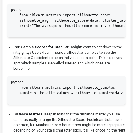
python

    from sklearn.metrics import silhouette_score

    silhouette_avg = silhouette_score(data, cluster_labels)
    print("The average silhouette_score is :", silhouette_a
Per-Sample Scores for Granular Insight:
Want to get down to the
nitty-gritty? Use
sklearn.metrics.silhouette_samples
to see the
Silhouette Coefficient for each individual data point. This helps you
spot which samples are well-clustered and which ones are
borderline.
python

    from sklearn.metrics import silhouette_samples

    sample_silhouette_values = silhouette_samples(data, clu
Distance Matters:
Keep in mind that the distance metric you use
can drastically change the Silhouette Score. Euclidean distance is
common, but Manhattan or other metrics might be more appropriate
depending on your data's characteristics. It's like choosing the right