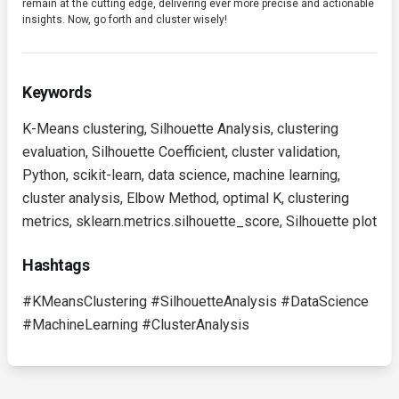
remain at the cutting edge, delivering ever more precise and actionable
insights. Now, go forth and cluster wisely!
Keywords
K-Means clustering, Silhouette Analysis, clustering
evaluation, Silhouette Coefficient, cluster validation,
Python, scikit-learn, data science, machine learning,
cluster analysis, Elbow Method, optimal K, clustering
metrics, sklearn.metrics.silhouette_score, Silhouette plot
Hashtags
#KMeansClustering #SilhouetteAnalysis #DataScience
#MachineLearning #ClusterAnalysis