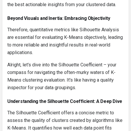
the best actionable insights from your clustered data.
Beyond Visuals and Inertia: Embracing Objectivity
Therefore, quantitative metrics like Silhouette Analysis
are essential for evaluating K-Means objectively, leading
to more reliable and insightful results in real-world
applications.
Alright, let's dive into the Silhouette Coefficient – your
compass for navigating the often-murky waters of K-
Means clustering evaluation. It's like having a quality
inspector for your data groupings.
Understanding the Silhouette Coefficient: A Deep Dive
The Silhouette Coefficient offers a concise metric to
assess the quality of clusters created by algorithms like
K-Means. It quantifies how well each data point fits