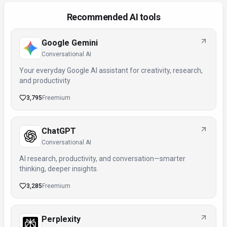
Recommended AI tools
Google Gemini
Conversational AI
Your everyday Google AI assistant for creativity, research,
and productivity
3,795
Freemium
ChatGPT
Conversational AI
AI research, productivity, and conversation—smarter
thinking, deeper insights.
3,285
Freemium
Perplexity