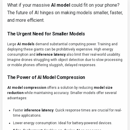
What if your massive
AI model
could fit on your phone?
The future of AI hinges on making models smaller, faster,
and more efficient.
The Urgent Need for Smaller Models
Large
AI models
demand substantial computing power. Training and
deploying these giants can be prohibitively expensive. High energy
consumption and
inference latency
also limit their real-world usability.
Imagine drones struggling with object detection due to slow processing
or mobile phones offering sluggish, delayed responses.
The Power of AI Model Compression
AI model compression
offers a solution by reducing
model size
reduction
while maintaining accuracy. Smaller models offer several
advantages:
Faster
inference latency
: Quick response times are crucial for real-
time applications.
Lower energy consumption: Ideal for battery-powered devices.