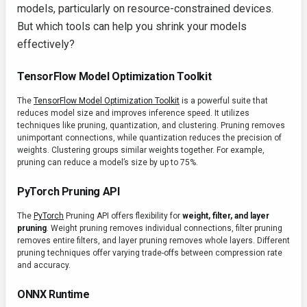
models, particularly on resource-constrained devices.
But which tools can help you shrink your models
effectively?
TensorFlow Model Optimization Toolkit
The
TensorFlow Model Optimization Toolkit
is a powerful suite that
reduces model size and improves inference speed. It utilizes
techniques like pruning, quantization, and clustering. Pruning removes
unimportant connections, while quantization reduces the precision of
weights. Clustering groups similar weights together. For example,
pruning can reduce a model’s size by up to 75%.
PyTorch Pruning API
The
PyTorch
Pruning API offers flexibility for
weight, filter, and layer
pruning
. Weight pruning removes individual connections, filter pruning
removes entire filters, and layer pruning removes whole layers. Different
pruning techniques offer varying trade-offs between compression rate
and accuracy.
ONNX Runtime