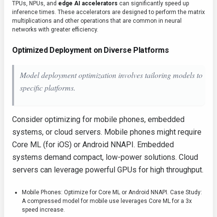
TPUs, NPUs, and
edge AI accelerators
can significantly speed up
inference times. These accelerators are designed to perform the matrix
multiplications and other operations that are common in neural
networks with greater efficiency.
Optimized Deployment on Diverse Platforms
Model deployment optimization involves tailoring models to
specific platforms.
Consider optimizing for mobile phones, embedded
systems, or cloud servers. Mobile phones might require
Core ML (for iOS) or Android NNAPI. Embedded
systems demand compact, low-power solutions. Cloud
servers can leverage powerful GPUs for high throughput.
Mobile Phones: Optimize for Core ML or Android NNAPI. Case Study:
A compressed model for mobile use leverages Core ML for a 3x
speed increase.