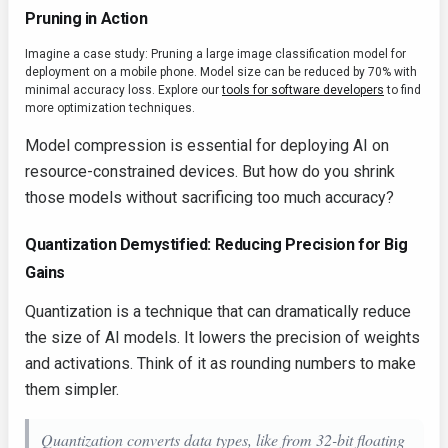
Pruning in Action
Imagine a case study: Pruning a large image classification model for
deployment on a mobile phone. Model size can be reduced by 70% with
minimal accuracy loss. Explore our
tools for software developers
to find
more optimization techniques.
Model compression is essential for deploying AI on
resource-constrained devices. But how do you shrink
those models without sacrificing too much accuracy?
Quantization Demystified: Reducing Precision for Big
Gains
Quantization is a technique that can dramatically reduce
the size of AI models. It lowers the precision of weights
and activations. Think of it as rounding numbers to make
them simpler.
Quantization converts data types, like from 32-bit floating