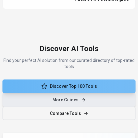
Discover AI Tools
Find your perfect AI solution from our curated directory of top-rated
tools
Discover Top 100 Tools
More Guides
Compare Tools