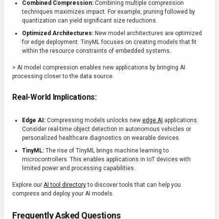
Combined Compression:
Combining multiple compression
techniques maximizes impact. For example, pruning followed by
quantization can yield significant size reductions.
Optimized Architectures:
New model architectures are optimized
for edge deployment. TinyML focuses on creating models that fit
within the resource constraints of embedded systems.
> AI model compression enables new applications by bringing AI
processing closer to the data source.
Real-World Implications:
Edge AI:
Compressing models unlocks new
edge AI
applications.
Consider real-time object detection in autonomous vehicles or
personalized healthcare diagnostics on wearable devices.
TinyML:
The rise of TinyML brings machine learning to
microcontrollers. This enables applications in IoT devices with
limited power and processing capabilities.
Explore our
AI tool directory
to discover tools that can help you
compress and deploy your AI models.
Frequently Asked Questions