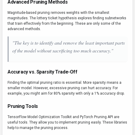
Advanced Pruning Methods
Magnitude-based pruning removes weights with the smallest
magnitudes. The lottery ticket hypothesis explores finding subnetworks
that train effectively from the beginning. These are only some of the
advanced methods.
"The key is to identify and remove the least important parts
of the model without sacrificing too much accuracy."
Accuracy vs. Sparsity Trade-Off
Finding the optimal pruning ratio is essential. More sparsity means a
smaller model. However, excessive pruning can hurt accuracy. For
example, you might aim for 80% sparsity with only a 1% accuracy drop.
Pruning Tools
TensorFlow Model Optimization Toolkit and PyTorch Pruning API are
useful tools. They allow you to implement pruning easily. These libraries
help to manage the pruning process.