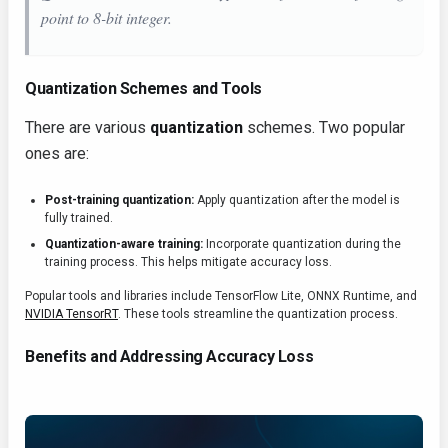
point to 8-bit integer.
Quantization Schemes and Tools
There are various
quantization
schemes. Two popular
ones are:
Post-training quantization:
Apply quantization after the model is
fully trained.
Quantization-aware training:
Incorporate quantization during the
training process. This helps mitigate accuracy loss.
Popular tools and libraries include TensorFlow Lite, ONNX Runtime, and
NVIDIA TensorRT
. These tools streamline the quantization process.
Benefits and Addressing Accuracy Loss