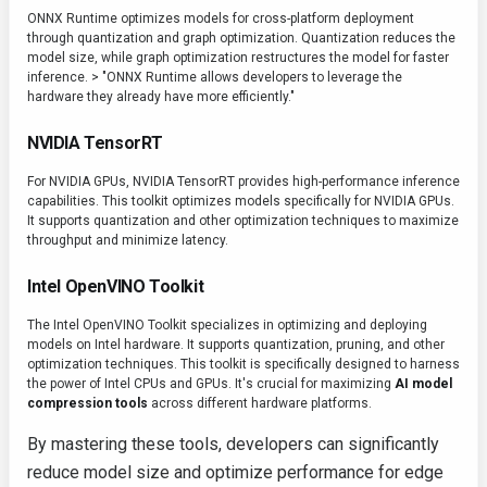
ONNX Runtime optimizes models for cross-platform deployment
through quantization and graph optimization. Quantization reduces the
model size, while graph optimization restructures the model for faster
inference. > "ONNX Runtime allows developers to leverage the
hardware they already have more efficiently."
NVIDIA TensorRT
For NVIDIA GPUs, NVIDIA TensorRT provides high-performance inference
capabilities. This toolkit optimizes models specifically for NVIDIA GPUs.
It supports quantization and other optimization techniques to maximize
throughput and minimize latency.
Intel OpenVINO Toolkit
The Intel OpenVINO Toolkit specializes in optimizing and deploying
models on Intel hardware. It supports quantization, pruning, and other
optimization techniques. This toolkit is specifically designed to harness
the power of Intel CPUs and GPUs. It's crucial for maximizing
AI model
compression tools
across different hardware platforms.
By mastering these tools, developers can significantly
reduce model size and optimize performance for edge