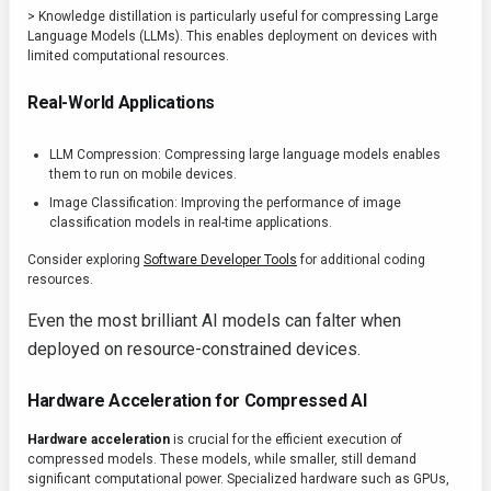
> Knowledge distillation is particularly useful for compressing Large
Language Models (LLMs). This enables deployment on devices with
limited computational resources.
Real-World Applications
LLM Compression: Compressing large language models enables
them to run on mobile devices.
Image Classification: Improving the performance of image
classification models in real-time applications.
Consider exploring
Software Developer Tools
for additional coding
resources.
Even the most brilliant AI models can falter when
deployed on resource-constrained devices.
Hardware Acceleration for Compressed AI
Hardware acceleration
is crucial for the efficient execution of
compressed models. These models, while smaller, still demand
significant computational power. Specialized hardware such as GPUs,