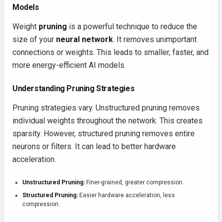
Models
Weight
pruning
is a powerful technique to reduce the
size of your
neural network
. It removes unimportant
connections or weights. This leads to smaller, faster, and
more energy-efficient AI models.
Understanding Pruning Strategies
Pruning strategies vary. Unstructured pruning removes
individual weights throughout the network. This creates
sparsity. However, structured pruning removes entire
neurons or filters. It can lead to better hardware
acceleration.
Unstructured Pruning:
Finer-grained, greater compression.
Structured Pruning:
Easier hardware acceleration, less
compression.