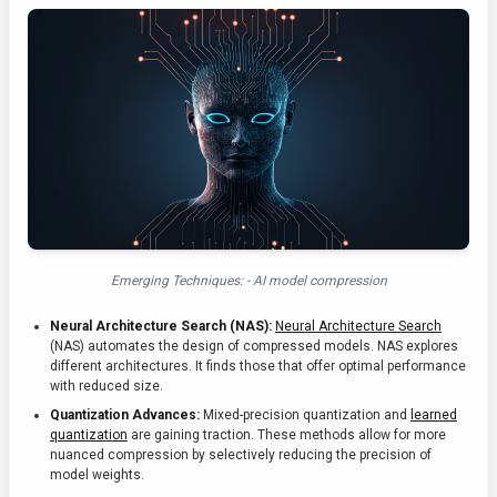
Emerging Techniques: - AI model compression
Neural Architecture Search (NAS):
Neural Architecture Search
(NAS) automates the design of compressed models. NAS explores
different architectures. It finds those that offer optimal performance
with reduced size.
Quantization Advances:
Mixed-precision quantization and
learned
quantization
are gaining traction. These methods allow for more
nuanced compression by selectively reducing the precision of
model weights.