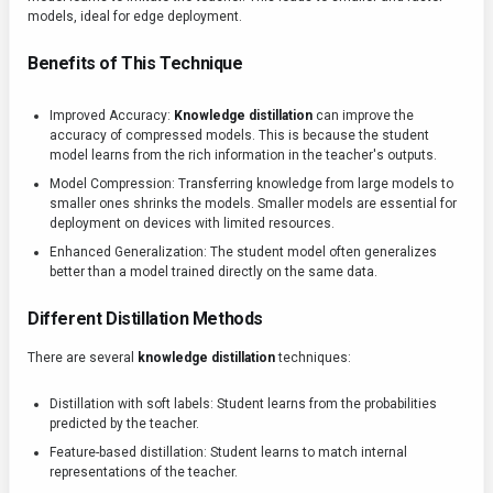
models, ideal for edge deployment.
Benefits of This Technique
Improved Accuracy:
Knowledge distillation
can improve the
accuracy of compressed models. This is because the student
model learns from the rich information in the teacher's outputs.
Model Compression: Transferring knowledge from large models to
smaller ones shrinks the models. Smaller models are essential for
deployment on devices with limited resources.
Enhanced Generalization: The student model often generalizes
better than a model trained directly on the same data.
Different Distillation Methods
There are several
knowledge distillation
techniques:
Distillation with soft labels: Student learns from the probabilities
predicted by the teacher.
Feature-based distillation: Student learns to match internal
representations of the teacher.