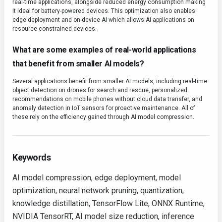
real-time applications, alongside reduced energy consumption making
it ideal for battery-powered devices. This optimization also enables
edge deployment and on-device AI which allows AI applications on
resource-constrained devices.
What are some examples of real-world applications
that benefit from smaller AI models?
Several applications benefit from smaller AI models, including real-time
object detection on drones for search and rescue, personalized
recommendations on mobile phones without cloud data transfer, and
anomaly detection in IoT sensors for proactive maintenance. All of
these rely on the efficiency gained through AI model compression.
Keywords
AI model compression, edge deployment, model
optimization, neural network pruning, quantization,
knowledge distillation, TensorFlow Lite, ONNX Runtime,
NVIDIA TensorRT, AI model size reduction, inference