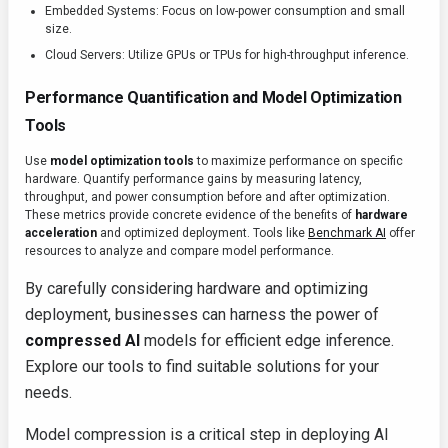
Embedded Systems: Focus on low-power consumption and small
size.
Cloud Servers: Utilize GPUs or TPUs for high-throughput inference.
Performance Quantification and Model Optimization
Tools
Use
model optimization tools
to maximize performance on specific
hardware. Quantify performance gains by measuring latency,
throughput, and power consumption before and after optimization.
These metrics provide concrete evidence of the benefits of
hardware
acceleration
and optimized deployment. Tools like
Benchmark AI
offer
resources to analyze and compare model performance.
By carefully considering hardware and optimizing
deployment, businesses can harness the power of
compressed AI
models for efficient edge inference.
Explore our tools to find suitable solutions for your
needs.
Model compression is a critical step in deploying AI