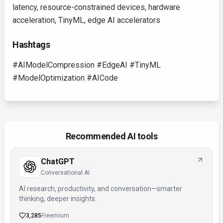
latency, resource-constrained devices, hardware
acceleration, TinyML, edge AI accelerators
Hashtags
#AIModelCompression #EdgeAI #TinyML
#ModelOptimization #AICode
Recommended AI tools
ChatGPT
Conversational AI
AI research, productivity, and conversation—smarter
thinking, deeper insights.
3,285
Freemium