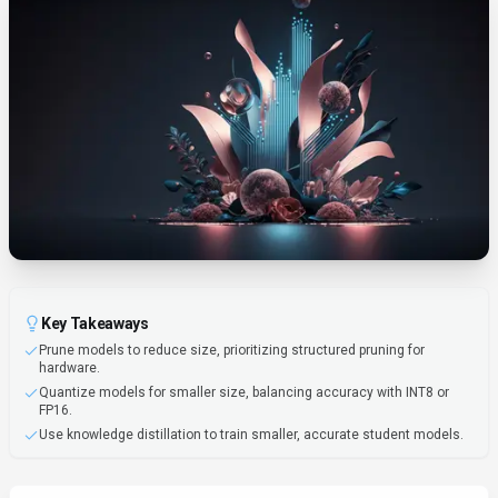
Key Takeaways
Prune models to reduce size, prioritizing structured pruning for
hardware.
Quantize models for smaller size, balancing accuracy with INT8 or
FP16.
Use knowledge distillation to train smaller, accurate student models.