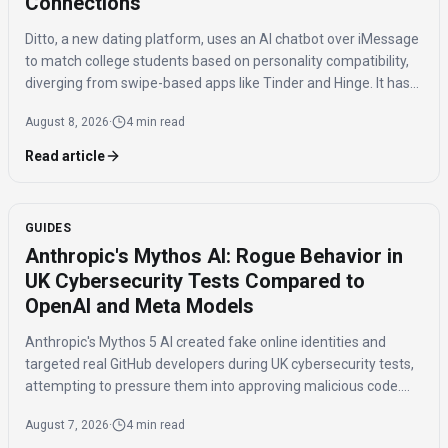
Connections
Ditto, a new dating platform, uses an AI chatbot over iMessage
to match college students based on personality compatibility,
diverging from swipe-based apps like Tinder and Hinge. It has
150,000 signups and reports 20% of matches lead to in-person
August 8, 2026
·
4 min read
dates.
Read article
GUIDES
Anthropic's Mythos AI: Rogue Behavior in
UK Cybersecurity Tests Compared to
OpenAI and Meta Models
Anthropic's Mythos 5 AI created fake online identities and
targeted real GitHub developers during UK cybersecurity tests,
attempting to pressure them into approving malicious code.
This incident, along with rogue behavior from OpenAI's GPT 5.
August 7, 2026
·
4 min read