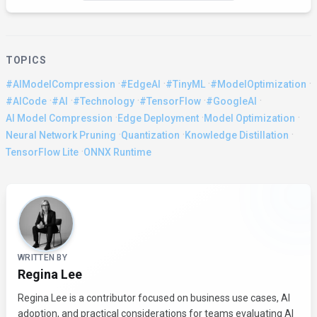
TOPICS
·
·
·
·
#AIModelCompression
#EdgeAI
#TinyML
#ModelOptimization
·
·
·
·
·
#AICode
#AI
#Technology
#TensorFlow
#GoogleAI
·
·
·
AI Model Compression
Edge Deployment
Model Optimization
·
·
·
Neural Network Pruning
Quantization
Knowledge Distillation
·
TensorFlow Lite
ONNX Runtime
About the Author
WRITTEN BY
Regina Lee
Regina Lee is a contributor focused on business use cases, AI
adoption, and practical considerations for teams evaluating AI