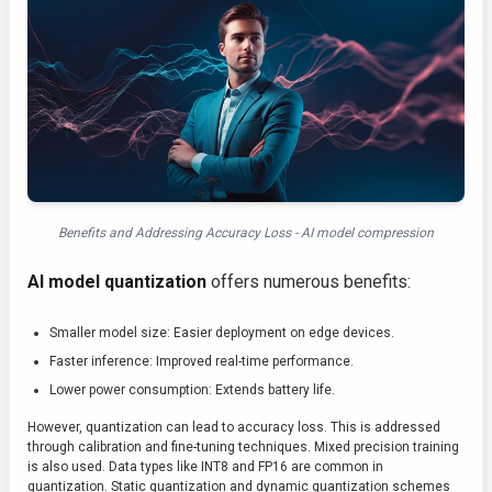
Benefits and Addressing Accuracy Loss - AI model compression
AI model quantization
offers numerous benefits:
Smaller model size: Easier deployment on edge devices.
Faster inference: Improved real-time performance.
Lower power consumption: Extends battery life.
However, quantization can lead to accuracy loss. This is addressed
through calibration and fine-tuning techniques. Mixed precision training
is also used. Data types like INT8 and FP16 are common in
quantization. Static quantization and dynamic quantization schemes