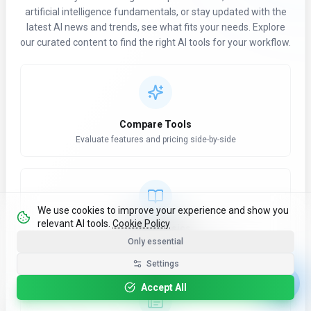
artificial intelligence fundamentals, or stay updated with the
latest AI news and trends, see what fits your needs. Explore
our curated content to find the right AI tools for your workflow.
Compare Tools
Evaluate features and pricing side-by-side
We use cookies to improve your experience and show you
relevant AI tools.
Cookie Policy
Learn AI Basics
Only essential
Refresh core concepts and terminology
Settings
Accept All