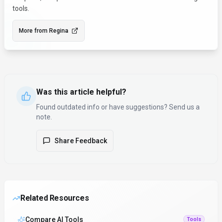
tools.
More from
Regina
Was this article helpful?
Found outdated info or have suggestions? Send us a
note.
Share Feedback
Related Resources
Compare AI Tools
Tools