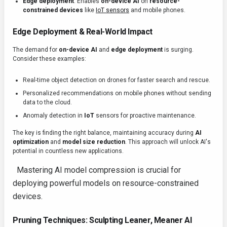
Edge deployment
: Enables
on-device AI
on
resource-
constrained devices
like
IoT sensors
and mobile phones.
Edge Deployment & Real-World Impact
The demand for
on-device AI
and
edge deployment
is surging.
Consider these examples:
Real-time object detection on drones for faster search and rescue.
Personalized recommendations on mobile phones without sending
data to the cloud.
Anomaly detection in
IoT
sensors for proactive maintenance.
The key is finding the right balance, maintaining accuracy during
AI
optimization
and
model size reduction
. This approach will unlock AI's
potential in countless new applications.
Mastering AI model compression is crucial for
deploying powerful models on resource-constrained
devices.
Pruning Techniques: Sculpting Leaner, Meaner AI