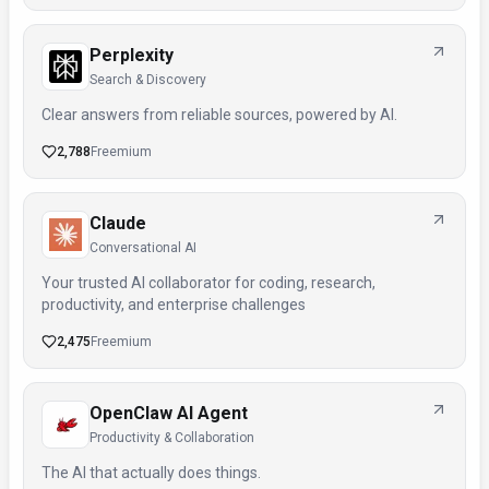
Perplexity
Search & Discovery
Clear answers from reliable sources, powered by AI.
2,788
Freemium
Claude
Conversational AI
Your trusted AI collaborator for coding, research,
productivity, and enterprise challenges
2,475
Freemium
OpenClaw AI Agent
Productivity & Collaboration
The AI that actually does things.