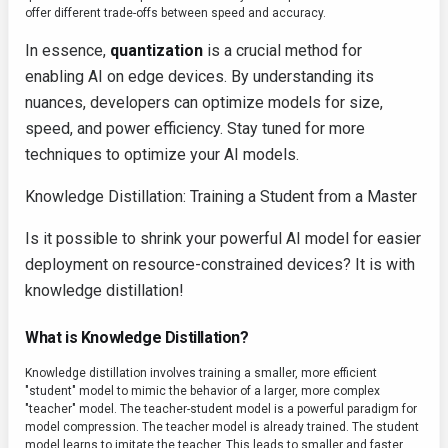
offer different trade-offs between speed and accuracy.
In essence,
quantization
is a crucial method for
enabling AI on edge devices. By understanding its
nuances, developers can optimize models for size,
speed, and power efficiency. Stay tuned for more
techniques to optimize your AI models.
Knowledge Distillation: Training a Student from a Master
Is it possible to shrink your powerful AI model for easier
deployment on resource-constrained devices? It is with
knowledge distillation!
What is Knowledge Distillation?
Knowledge distillation involves training a smaller, more efficient
"student" model to mimic the behavior of a larger, more complex
"teacher" model. The teacher-student model is a powerful paradigm for
model compression. The teacher model is already trained. The student
model learns to imitate the teacher. This leads to smaller and faster