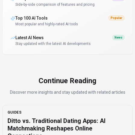
Side-by-side comparison of features and pricing
Top 100 AI Tools
Popular
Most popular and highly-rated AI tools
Latest AI News
News
Stay updated with the latest AI developments
Continue Reading
Discover more insights and stay updated with related articles
GUIDES
Ditto vs. Traditional Dating Apps: AI
Matchmaking Reshapes Online