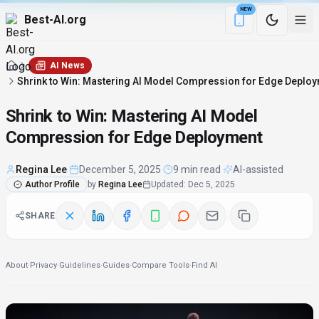
NEW
Best-AI.org
Download the Be
AI News
Shrink to Win: Mastering AI Model Compression for Edge Deplo
Shrink to Win: Mastering AI Model
Compression for Edge Deployment
Regina Lee
·
December 5, 2025
·
9 min read
·
AI-assisted
Author Profile
by
Regina Lee
Updated
:
Dec 5, 2025
SHARE
About
·
Privacy
·
Guidelines
·
Guides
·
Compare Tools
·
Find AI