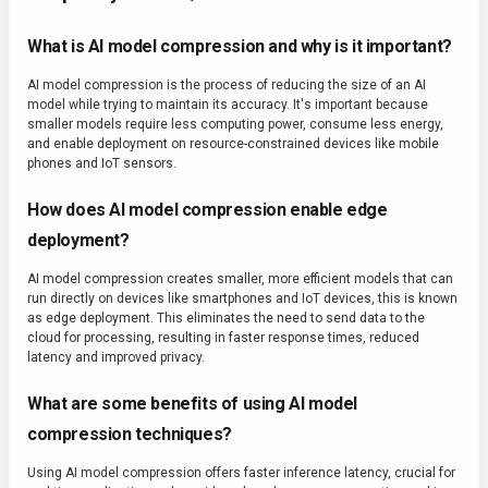
What is AI model compression and why is it important?
AI model compression is the process of reducing the size of an AI
model while trying to maintain its accuracy. It's important because
smaller models require less computing power, consume less energy,
and enable deployment on resource-constrained devices like mobile
phones and IoT sensors.
How does AI model compression enable edge
deployment?
AI model compression creates smaller, more efficient models that can
run directly on devices like smartphones and IoT devices, this is known
as edge deployment. This eliminates the need to send data to the
cloud for processing, resulting in faster response times, reduced
latency and improved privacy.
What are some benefits of using AI model
compression techniques?
Using AI model compression offers faster inference latency, crucial for