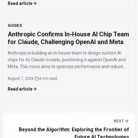
Read article
GUIDES
Anthropic Confirms In-House AI Chip Team
for Claude, Challenging OpenAI and Meta
Anthropic is building an in-house team to design custom AI
chips for its Claude models, positioning it against OpenAI and
Meta. This move aims to optimize performance and reduce
reliance on external hardware, while maintaining a multi-chip
August 7, 2026
·
4 min read
strategy.
Read article
NEXT
Beyond the Algorithm: Exploring the Frontier of
Future AI Technologies