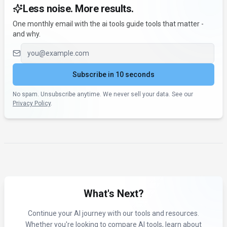
Less noise. More results.
One monthly email with the ai tools guide tools that matter -
and why.
Email address
Subscribe in 10 seconds
No spam. Unsubscribe anytime. We never sell your data. See our
Privacy Policy
.
What's Next?
Continue your AI journey with our tools and resources.
Whether you're looking to compare AI tools, learn about