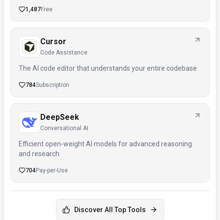
1,487
Free
Cursor
Code Assistance
The AI code editor that understands your entire codebase
784
Subscription
DeepSeek
Conversational AI
Efficient open-weight AI models for advanced reasoning
and research
704
Pay-per-Use
Discover All Top Tools