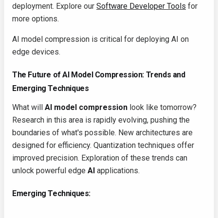
deployment. Explore our
Software Developer Tools
for
more options.
AI model compression is critical for deploying AI on
edge devices.
The Future of AI Model Compression: Trends and
Emerging Techniques
What will
AI model compression
look like tomorrow?
Research in this area is rapidly evolving, pushing the
boundaries of what's possible. New architectures are
designed for efficiency. Quantization techniques offer
improved precision. Exploration of these trends can
unlock powerful edge
AI
applications.
Emerging Techniques: