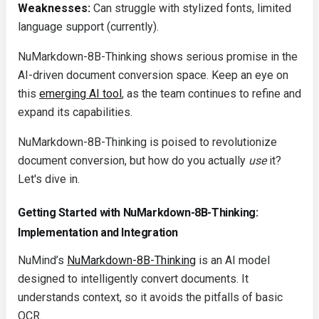
Weaknesses:
Can struggle with stylized fonts, limited
language support (currently).
NuMarkdown-8B-Thinking shows serious promise in the
AI-driven document conversion space. Keep an eye on
this
emerging AI tool
, as the team continues to refine and
expand its capabilities.
NuMarkdown-8B-Thinking is poised to revolutionize
document conversion, but how do you actually
use
it?
Let's dive in.
Getting Started with NuMarkdown-8B-Thinking:
Implementation and Integration
NuMind’s
NuMarkdown-8B-Thinking
is an AI model
designed to intelligently convert documents. It
understands context, so it avoids the pitfalls of basic
OCR.