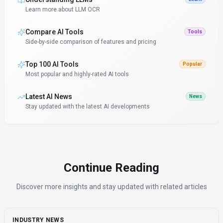
Learn more about LLM OCR
Compare AI Tools
Tools
Side-by-side comparison of features and pricing
Top 100 AI Tools
Popular
Most popular and highly-rated AI tools
Latest AI News
News
Stay updated with the latest AI developments
Continue Reading
Discover more insights and stay updated with related articles
INDUSTRY NEWS