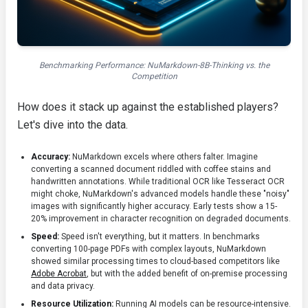
Benchmarking Performance: NuMarkdown-8B-Thinking vs. the
Competition
How does it stack up against the established players?
Let's dive into the data.
Accuracy:
NuMarkdown excels where others falter. Imagine
converting a scanned document riddled with coffee stains and
handwritten annotations. While traditional OCR like Tesseract OCR
might choke, NuMarkdown's advanced models handle these "noisy"
images with significantly higher accuracy. Early tests show a 15-
20% improvement in character recognition on degraded documents.
Speed:
Speed isn't everything, but it matters. In benchmarks
converting 100-page PDFs with complex layouts, NuMarkdown
showed similar processing times to cloud-based competitors like
Adobe Acrobat
, but with the added benefit of on-premise processing
and data privacy.
Resource Utilization:
Running AI models can be resource-intensive.