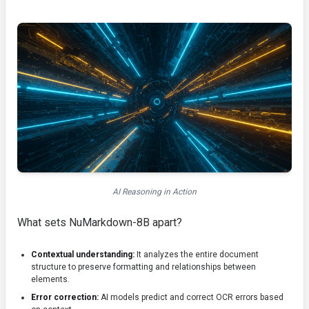
AI Reasoning in Action
What sets NuMarkdown-8B apart?
Contextual understanding:
It analyzes the entire document
structure to preserve formatting and relationships between
elements.
Error correction:
AI models predict and correct OCR errors based