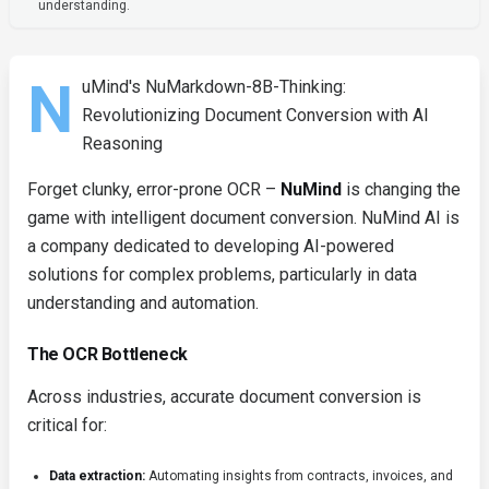
understanding.
N
uMind's NuMarkdown-8B-Thinking:
Revolutionizing Document Conversion with AI
Reasoning
Forget clunky, error-prone OCR –
NuMind
is changing the
game with intelligent document conversion. NuMind AI is
a company dedicated to developing AI-powered
solutions for complex problems, particularly in data
understanding and automation.
The OCR Bottleneck
Across industries, accurate document conversion is
critical for:
Data extraction:
Automating insights from contracts, invoices, and