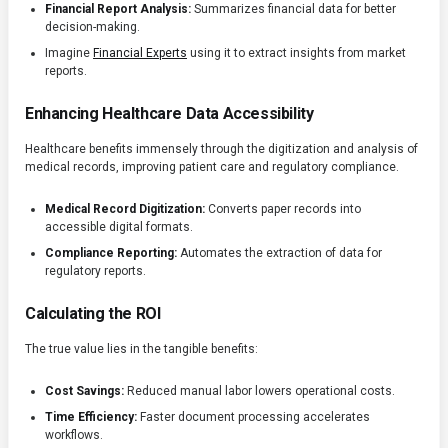
Financial Report Analysis:
Summarizes financial data for better
decision-making.
Imagine
Financial Experts
using it to extract insights from market
reports.
Enhancing Healthcare Data Accessibility
Healthcare benefits immensely through the digitization and analysis of
medical records, improving patient care and regulatory compliance.
Medical Record Digitization:
Converts paper records into
accessible digital formats.
Compliance Reporting:
Automates the extraction of data for
regulatory reports.
Calculating the ROI
The true value lies in the tangible benefits:
Cost Savings:
Reduced manual labor lowers operational costs.
Time Efficiency:
Faster document processing accelerates
workflows.