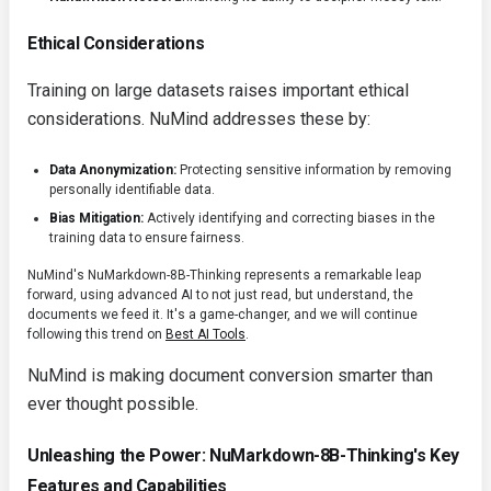
Ethical Considerations
Training on large datasets raises important ethical
considerations. NuMind addresses these by:
Data Anonymization:
Protecting sensitive information by removing
personally identifiable data.
Bias Mitigation:
Actively identifying and correcting biases in the
training data to ensure fairness.
NuMind's NuMarkdown-8B-Thinking represents a remarkable leap
forward, using advanced AI to not just read, but understand, the
documents we feed it. It's a game-changer, and we will continue
following this trend on
Best AI Tools
.
NuMind is making document conversion smarter than
ever thought possible.
Unleashing the Power: NuMarkdown-8B-Thinking's Key
Features and Capabilities