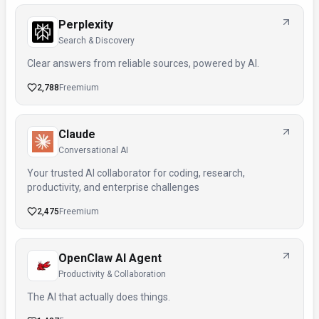
Perplexity
Search & Discovery
Clear answers from reliable sources, powered by AI.
2,788
Freemium
Claude
Conversational AI
Your trusted AI collaborator for coding, research,
productivity, and enterprise challenges
2,475
Freemium
OpenClaw AI Agent
Productivity & Collaboration
The AI that actually does things.