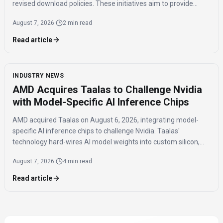
revised download policies. These initiatives aim to provide
transparency and prevent misuse of AI-generated music
August 7, 2026
·
2 min read
across distribution platforms.
Read article
INDUSTRY NEWS
AMD Acquires Taalas to Challenge Nvidia
with Model-Specific AI Inference Chips
AMD acquired Taalas on August 6, 2026, integrating model-
specific AI inference chips to challenge Nvidia. Taalas'
technology hard-wires AI model weights into custom silicon,
offering significantly faster inference speeds and eliminating
August 7, 2026
·
4 min read
the need for expensive components like HBM.
Read article