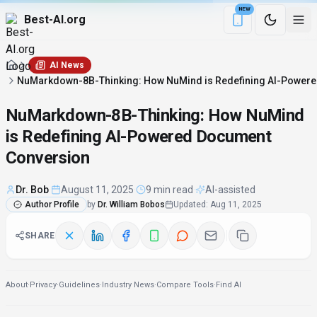
NEW
Best-AI.org
Download the Be
AI News
NuMarkdown-8B-Thinking: How NuMind is Redefining AI-Power
NuMarkdown-8B-Thinking: How NuMind
is Redefining AI-Powered Document
Conversion
Dr. Bob
·
August 11, 2025
·
9 min read
·
AI-assisted
Author Profile
by
Dr. William Bobos
Updated
:
Aug 11, 2025
SHARE
About
·
Privacy
·
Guidelines
·
Industry News
·
Compare Tools
·
Find AI