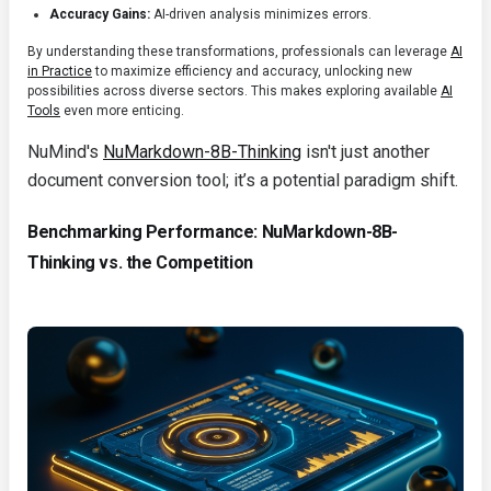
Accuracy Gains:
AI-driven analysis minimizes errors.
By understanding these transformations, professionals can leverage
AI
in Practice
to maximize efficiency and accuracy, unlocking new
possibilities across diverse sectors. This makes exploring available
AI
Tools
even more enticing.
NuMind's
NuMarkdown-8B-Thinking
isn't just another
document conversion tool; it’s a potential paradigm shift.
Benchmarking Performance: NuMarkdown-8B-
Thinking vs. the Competition