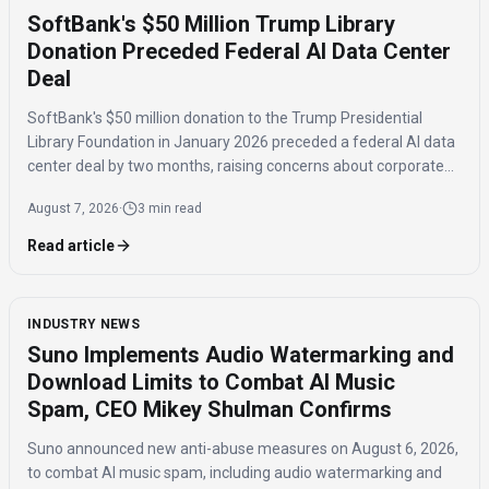
SoftBank's $50 Million Trump Library
Donation Preceded Federal AI Data Center
Deal
SoftBank's $50 million donation to the Trump Presidential
Library Foundation in January 2026 preceded a federal AI data
center deal by two months, raising concerns about corporate
influence and the timing of the agreement.
August 7, 2026
·
3 min read
Read article
INDUSTRY NEWS
Suno Implements Audio Watermarking and
Download Limits to Combat AI Music
Spam, CEO Mikey Shulman Confirms
Suno announced new anti-abuse measures on August 6, 2026,
to combat AI music spam, including audio watermarking and