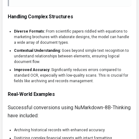
Handling Complex Structures
Diverse Formats:
From scientific papers riddled with equations to
marketing brochures with elaborate designs, the model can handle
a wide array of document types.
Contextual Understanding:
Goes beyond simple text recognition to
understand relationships between elements, ensuring logical
document flow.
Improved Accuracy:
Significantly reduces errors compared to
standard OCR, especially with low-quality scans. This is crucial for
fields like archiving and records management.
Real-World Examples
Successful conversions using NuMarkdown-8B-Thinking
have included:
Archiving historical records with enhanced accuracy
Digitizing complex financial reports with intact formatting