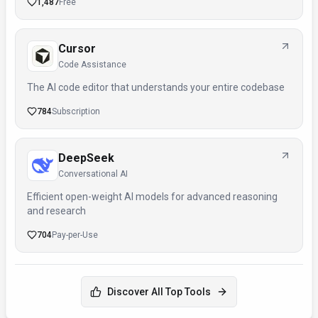
1,487
Free
Cursor
Code Assistance
The AI code editor that understands your entire codebase
784
Subscription
DeepSeek
Conversational AI
Efficient open-weight AI models for advanced reasoning
and research
704
Pay-per-Use
Discover All Top Tools