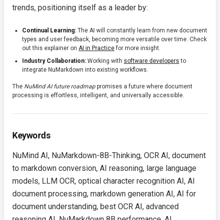
trends, positioning itself as a leader by:
Continual Learning:
The AI will constantly learn from new document
types and user feedback, becoming more versatile over time. Check
out this explainer on
AI in Practice
for more insight.
Industry Collaboration:
Working with
software developers
to
integrate NuMarkdown into existing workflows.
The
NuMind AI future roadmap
promises a future where document
processing is effortless, intelligent, and universally accessible.
Keywords
NuMind AI, NuMarkdown-8B-Thinking, OCR AI, document
to markdown conversion, AI reasoning, large language
models, LLM OCR, optical character recognition AI, AI
document processing, markdown generation AI, AI for
document understanding, best OCR AI, advanced
reasoning AI, NuMarkdown 8B performance, AI