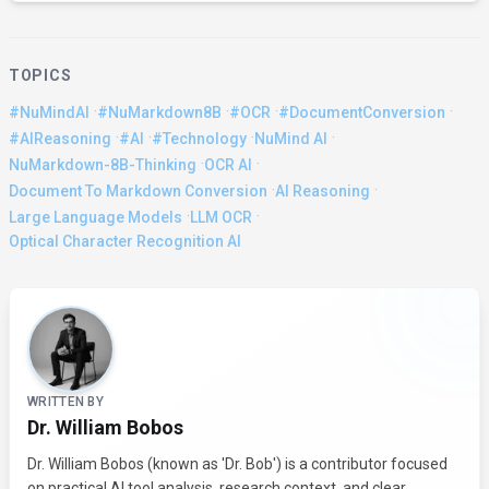
TOPICS
·
·
·
·
#NuMindAI
#NuMarkdown8B
#OCR
#DocumentConversion
·
·
·
·
#AIReasoning
#AI
#Technology
NuMind AI
·
·
NuMarkdown-8B-Thinking
OCR AI
·
·
Document To Markdown Conversion
AI Reasoning
·
·
Large Language Models
LLM OCR
Optical Character Recognition AI
About the Author
WRITTEN BY
Dr. William Bobos
Dr. William Bobos (known as 'Dr. Bob') is a contributor focused
on practical AI tool analysis, research context, and clear