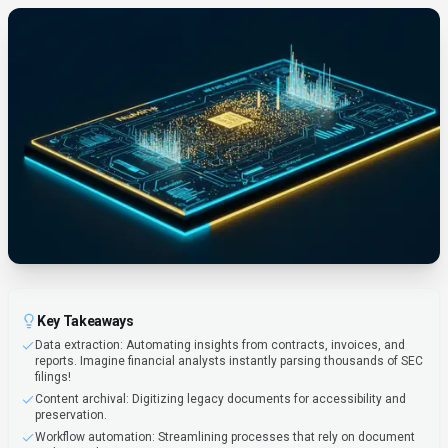
Key Takeaways
Data extraction: Automating insights from contracts, invoices, and
reports. Imagine financial analysts instantly parsing thousands of SEC
filings!
Content archival: Digitizing legacy documents for accessibility and
preservation.
Workflow automation: Streamlining processes that rely on document