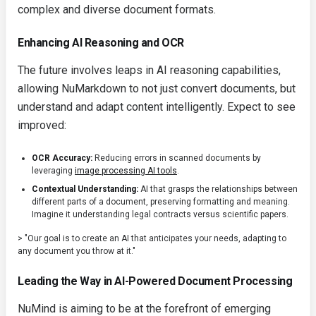
complex and diverse document formats.
Enhancing AI Reasoning and OCR
The future involves leaps in AI reasoning capabilities,
allowing NuMarkdown to not just convert documents, but
understand and adapt content intelligently. Expect to see
improved:
OCR Accuracy:
Reducing errors in scanned documents by
leveraging
image processing AI tools
.
Contextual Understanding:
AI that grasps the relationships between
different parts of a document, preserving formatting and meaning.
Imagine it understanding legal contracts versus scientific papers.
> "Our goal is to create an AI that anticipates your needs, adapting to
any document you throw at it."
Leading the Way in AI-Powered Document Processing
NuMind is aiming to be at the forefront of emerging