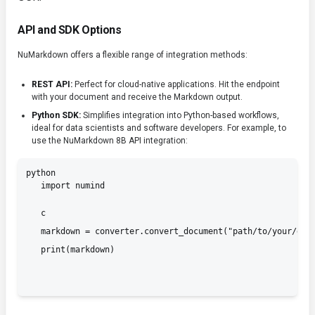
API and SDK Options
NuMarkdown offers a flexible range of integration methods:
REST API:
Perfect for cloud-native applications. Hit the endpoint
with your document and receive the Markdown output.
Python SDK:
Simplifies integration into Python-based workflows,
ideal for data scientists and software developers. For example, to
use the NuMarkdown 8B API integration:
python

   import numind
   c

   markdown = converter.convert_document("path/to/your/docu
   print(markdown)
