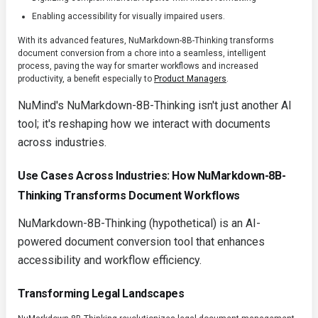
Enabling accessibility for visually impaired users.
With its advanced features, NuMarkdown-8B-Thinking transforms
document conversion from a chore into a seamless, intelligent
process, paving the way for smarter workflows and increased
productivity, a benefit especially to
Product Managers
.
NuMind's NuMarkdown-8B-Thinking isn't just another AI
tool; it's reshaping how we interact with documents
across industries.
Use Cases Across Industries: How NuMarkdown-8B-
Thinking Transforms Document Workflows
NuMarkdown-8B-Thinking
(hypothetical) is an AI-
powered document conversion tool that enhances
accessibility and workflow efficiency.
Transforming Legal Landscapes