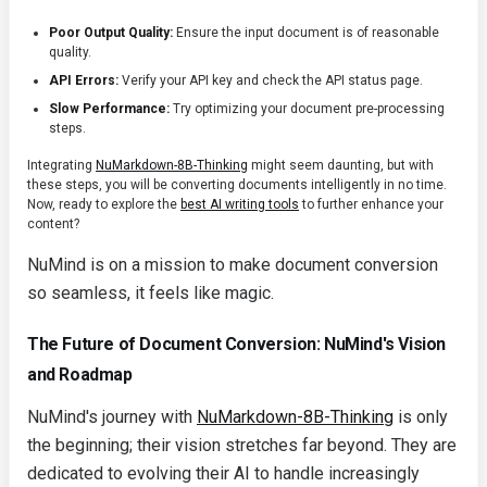
Poor Output Quality:
Ensure the input document is of reasonable
quality.
API Errors:
Verify your API key and check the API status page.
Slow Performance:
Try optimizing your document pre-processing
steps.
Integrating
NuMarkdown-8B-Thinking
might seem daunting, but with
these steps, you will be converting documents intelligently in no time.
Now, ready to explore the
best AI writing tools
to further enhance your
content?
NuMind is on a mission to make document conversion
so seamless, it feels like magic.
The Future of Document Conversion: NuMind's Vision
and Roadmap
NuMind's journey with
NuMarkdown-8B-Thinking
is only
the beginning; their vision stretches far beyond. They are
dedicated to evolving their AI to handle increasingly