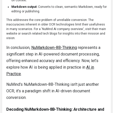
on context.
Markdown output:
Converts to clean, semantic Markdown, ready for
editing or publishing.
This addresses the core problem of unreliable conversion. The
inaccuracies inherent in older OCR technologies limit their usefulness
in many scenarios. For a 'NuMind AI company overview', visit their main
website or search related tech blogs for insights into their mission and
vision.
In conclusion,
NuMarkdown-8B-Thinking
represents a
significant step in AI-powered document processing,
offering enhanced accuracy and efficiency. Now, let’s
explore how AI is being applied in practice in
AI in
Practice
.
NuMind's NuMarkdown-8B-Thinking isn't just another
OCR; it's a paradigm shift in AI-driven document
conversion.
Decoding NuMarkdown-8B-Thinking: Architecture and