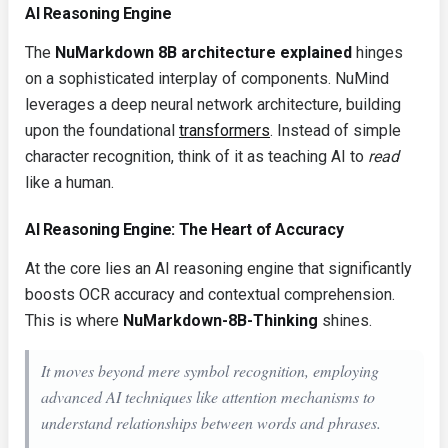
AI Reasoning Engine
The
NuMarkdown 8B architecture explained
hinges
on a sophisticated interplay of components. NuMind
leverages a deep neural network architecture, building
upon the foundational
transformers
. Instead of simple
character recognition, think of it as teaching AI to
read
like a human.
AI Reasoning Engine: The Heart of Accuracy
At the core lies an AI reasoning engine that significantly
boosts OCR accuracy and contextual comprehension.
This is where
NuMarkdown-8B-Thinking
shines.
It moves beyond mere symbol recognition, employing
advanced AI techniques like attention mechanisms to
understand relationships between words and phrases.