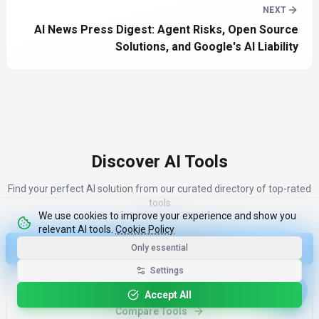
NEXT
AI News Press Digest: Agent Risks, Open Source
Solutions, and Google's AI Liability
Discover AI Tools
Find your perfect AI solution from our curated directory of top-rated
tools
We use cookies to improve your experience and show you
relevant AI tools.
Cookie Policy
Only essential
Discover Top 100 Tools
Settings
More Industry News
Accept All
Compare Tools