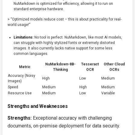
NuMarkdown is optimized for efficiency, allowing it to run on
standard enterprise hardware.
> “Optimized models reduce cost – this is about practicality for real-
world usage!”
Limitations:
No tool is perfect. NuMarkdown, like most AI models,
can struggle with highly stylized fonts or extremely distorted
images. It also currently lacks native support for some less
common languages.
NuMarkdown-8B-
Tesseract
Other Cloud
Metric
Thinking
OCR
OCRs
Accuracy (Noisy
High
Low
Medium
Images)
Speed
Medium
High
Medium
Resource Use
Medium
Low
Variable
Strengths and Weaknesses
Strengths:
Exceptional accuracy with challenging
documents, on-premise deployment for data security.