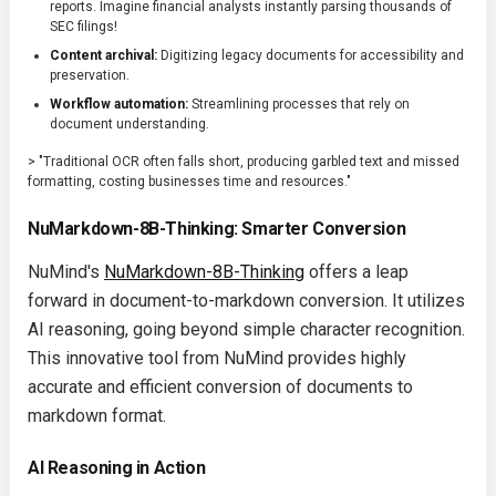
reports. Imagine financial analysts instantly parsing thousands of
SEC filings!
Content archival:
Digitizing legacy documents for accessibility and
preservation.
Workflow automation:
Streamlining processes that rely on
document understanding.
> "Traditional OCR often falls short, producing garbled text and missed
formatting, costing businesses time and resources."
NuMarkdown-8B-Thinking: Smarter Conversion
NuMind's
NuMarkdown-8B-Thinking
offers a leap
forward in document-to-markdown conversion. It utilizes
AI reasoning, going beyond simple character recognition.
This innovative tool from NuMind provides highly
accurate and efficient conversion of documents to
markdown format.
AI Reasoning in Action