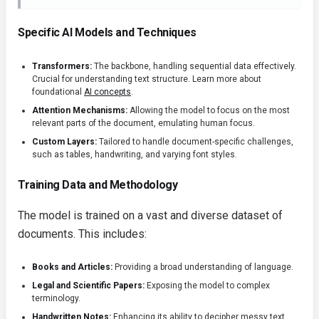
Specific AI Models and Techniques
Transformers:
The backbone, handling sequential data effectively.
Crucial for understanding text structure. Learn more about
foundational
AI concepts
.
Attention Mechanisms:
Allowing the model to focus on the most
relevant parts of the document, emulating human focus.
Custom Layers:
Tailored to handle document-specific challenges,
such as tables, handwriting, and varying font styles.
Training Data and Methodology
The model is trained on a vast and diverse dataset of
documents. This includes:
Books and Articles:
Providing a broad understanding of language.
Legal and Scientific Papers:
Exposing the model to complex
terminology.
Handwritten Notes:
Enhancing its ability to decipher messy text.