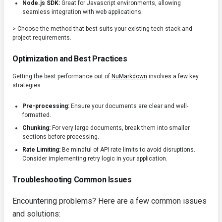
Node.js SDK:
Great for Javascript environments, allowing
seamless integration with web applications.
> Choose the method that best suits your existing tech stack and
project requirements.
Optimization and Best Practices
Getting the best performance out of
NuMarkdown
involves a few key
strategies:
Pre-processing:
Ensure your documents are clear and well-
formatted.
Chunking:
For very large documents, break them into smaller
sections before processing.
Rate Limiting:
Be mindful of API rate limits to avoid disruptions.
Consider implementing retry logic in your application.
Troubleshooting Common Issues
Encountering problems? Here are a few common issues
and solutions: