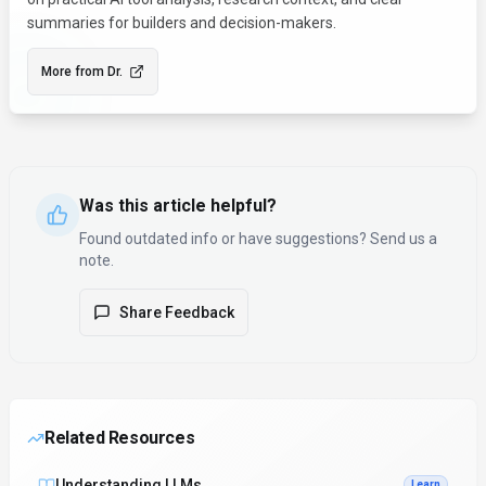
summaries for builders and decision-makers.
More from
Dr.
Was this article helpful?
Found outdated info or have suggestions? Send us a
note.
Share Feedback
Related Resources
Understanding LLMs
Learn