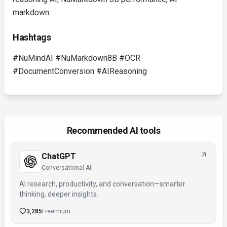
markdown
Hashtags
#NuMindAI #NuMarkdown8B #OCR
#DocumentConversion #AIReasoning
Recommended AI tools
ChatGPT
Conversational AI
AI research, productivity, and conversation—smarter
thinking, deeper insights.
3,285
Freemium