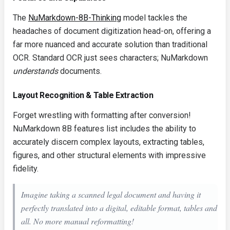
The
NuMarkdown-8B-Thinking
model tackles the
headaches of document digitization head-on, offering a
far more nuanced and accurate solution than traditional
OCR. Standard OCR just sees characters; NuMarkdown
understands
documents.
Layout Recognition & Table Extraction
Forget wrestling with formatting after conversion!
NuMarkdown 8B features list includes the ability to
accurately discern complex layouts, extracting tables,
figures, and other structural elements with impressive
fidelity.
Imagine taking a scanned legal document and having it
perfectly translated into a digital, editable format, tables and
all. No more manual reformatting!