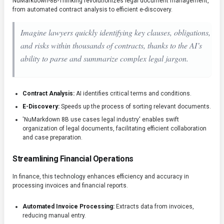
NuMarkdown-8B-Thinking revolutionizes legal document management,
from automated contract analysis to efficient e-discovery.
Imagine lawyers quickly identifying key clauses, obligations,
and risks within thousands of contracts, thanks to the AI’s
ability to parse and summarize complex legal jargon.
Contract Analysis:
AI identifies critical terms and conditions.
E-Discovery:
Speeds up the process of sorting relevant documents.
'NuMarkdown 8B use cases legal industry' enables swift
organization of legal documents, facilitating efficient collaboration
and case preparation.
Streamlining Financial Operations
In finance, this technology enhances efficiency and accuracy in
processing invoices and financial reports.
Automated Invoice Processing:
Extracts data from invoices,
reducing manual entry.