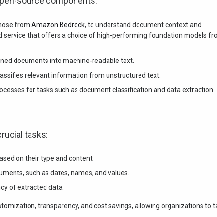
 open-source components:
those from
Amazon Bedrock
, to understand document context and
 service that offers a choice of high-performing foundation models f
ned documents into machine-readable text.
assifies relevant information from unstructured text.
ocesses for tasks such as document classification and data extraction.
rucial tasks:
sed on their type and content.
cuments, such as dates, names, and values.
cy of extracted data.
omization, transparency, and cost savings, allowing organizations to ta