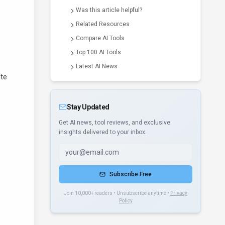
Was this article helpful?
Related Resources
Compare AI Tools
Top 100 AI Tools
Latest AI News
ate
Stay Updated
Get AI news, tool reviews, and exclusive
insights delivered to your inbox.
Subscribe Free
Join 10,000+ readers • Unsubscribe anytime •
Privacy
Policy