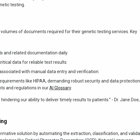
etic testing.
e volumes of documents required for their genetic testing services. Key
s and related documentation daily.
tical data for reliable test results.
sociated with manual data entry and verification.
 requirements like HIPAA, demanding robust security and data protection
s and regulations in our
AI Glossary
.
ering our ability to deliver timely results to patients.” - Dr. Jane Doe,
ing
rmative solution by automating the extraction, classification, and valida