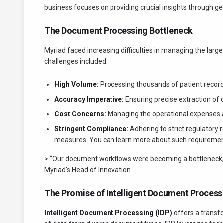
business focuses on providing crucial insights through gen
The Document Processing Bottleneck
Myriad faced increasing difficulties in managing the larg
challenges included:
High Volume:
Processing thousands of patient record
Accuracy Imperative:
Ensuring precise extraction of cri
Cost Concerns:
Managing the operational expenses as
Stringent Compliance:
Adhering to strict regulatory
measures. You can learn more about such requirement
> “Our document workflows were becoming a bottleneck, hind
Myriad's Head of Innovation
The Promise of Intelligent Document Process
Intelligent Document Processing (IDP)
offers a transfo