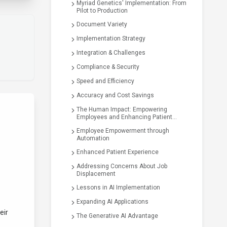
Myriad Genetics' Implementation: From
Pilot to Production
Document Variety
Implementation Strategy
Integration & Challenges
Compliance & Security
Speed and Efficiency
Accuracy and Cost Savings
The Human Impact: Empowering
Employees and Enhancing Patient
Experience
Employee Empowerment through
Automation
Enhanced Patient Experience
Addressing Concerns About Job
Displacement
Lessons in AI Implementation
Expanding AI Applications
eir
The Generative AI Advantage