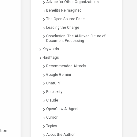
Advice for Other Organizations
Benefits Reimagined
The Open-Source Edge
Leading the Charge
Conclusion: The AI-Driven Future of
Document Processing
Keywords
Hashtags
Recommended AI tools
Google Gemini
ChatGPT
Perplexity
Claude
OpenClaw AI Agent
Cursor
Topics
tion
About the Author