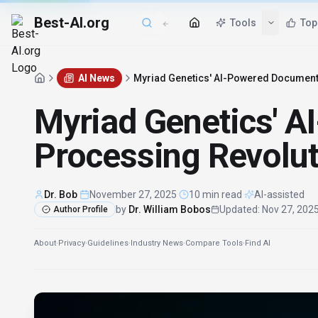
Best-AI.org
Tools
Top
AI News
Myriad Genetics' AI-Powered Document 
Myriad Genetics' 
Processing Revolut
Dr. Bob
·
November 27, 2025
·
10 min read
·
AI-assisted
by
Dr. William Bobos
Updated
:
Nov 27, 202
Author Profile
About
·
Privacy
·
Guidelines
·
Industry News
·
Compare Tools
·
Find AI