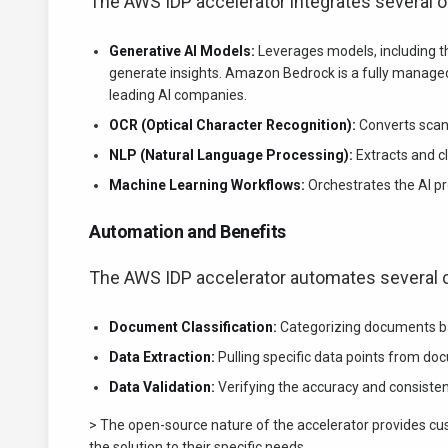
The AWS IDP accelerator integrates several
Generative AI Models:
Leverages models, including 
generate insights. Amazon Bedrock is a fully managed
leading AI companies.
OCR (Optical Character Recognition):
Converts scan
NLP (Natural Language Processing):
Extracts and cl
Machine Learning Workflows:
Orchestrates the AI pr
Automation and Benefits
The AWS IDP accelerator automates several c
Document Classification:
Categorizing documents ba
Data Extraction:
Pulling specific data points from do
Data Validation:
Verifying the accuracy and consisten
> The open-source nature of the accelerator provides cust
the solution to their specific needs.