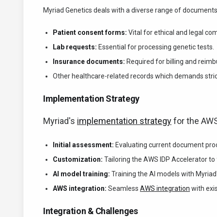
Myriad Genetics deals with a diverse range of documents
Patient consent forms:
Vital for ethical and legal co
Lab requests:
Essential for processing genetic tests.
Insurance documents:
Required for billing and reim
Other healthcare-related records which demands stri
Implementation Strategy
Myriad's
implementation strategy
for the AWS
Initial assessment:
Evaluating current document proc
Customization:
Tailoring the AWS IDP Accelerator to f
AI model training:
Training the AI models with Myriad
AWS integration:
Seamless
AWS integration
with exi
Integration & Challenges