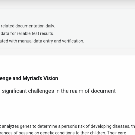
 related documentation daily.
data for reliable test results.
ted with manual data entry and verification.
enge and Myriad's Vision
s significant challenges in the realm of document
 analyzes genes to determine a person's risk of developing diseases, th
hances of passing on genetic conditions to their children. Their core