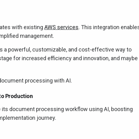
ates with existing
AWS services
. This integration enable
 simplified management.
 a powerful, customizable, and cost-effective way to
tage for increased efficiency and innovation, and maybe
document processing with AI.
to Production
e its document processing workflow using AI, boosting
 implementation journey.