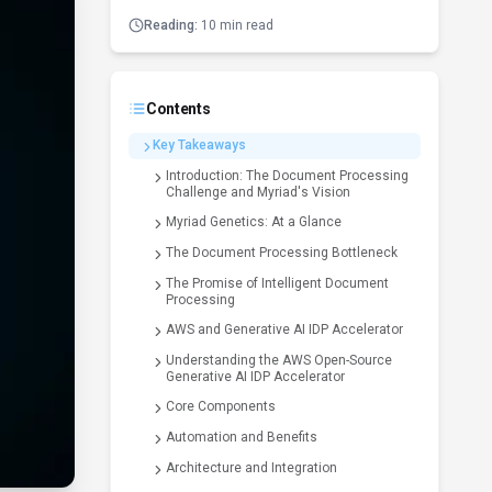
Reading:
10 min read
Contents
Key Takeaways
Introduction: The Document Processing
Challenge and Myriad's Vision
Myriad Genetics: At a Glance
The Document Processing Bottleneck
The Promise of Intelligent Document
Processing
AWS and Generative AI IDP Accelerator
Understanding the AWS Open-Source
Generative AI IDP Accelerator
Core Components
Automation and Benefits
Architecture and Integration