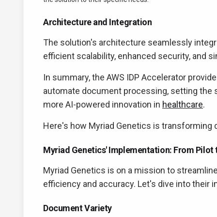
Architecture and Integration
The solution's architecture seamlessly integr
efficient scalability, enhanced security, and
In summary, the AWS IDP Accelerator provides
automate document processing, setting the s
more AI-powered innovation in
healthcare
.
Here's how Myriad Genetics is transforming 
Myriad Genetics' Implementation: From Pilot 
Myriad Genetics is on a mission to streamlin
efficiency and accuracy. Let's dive into their
Document Variety