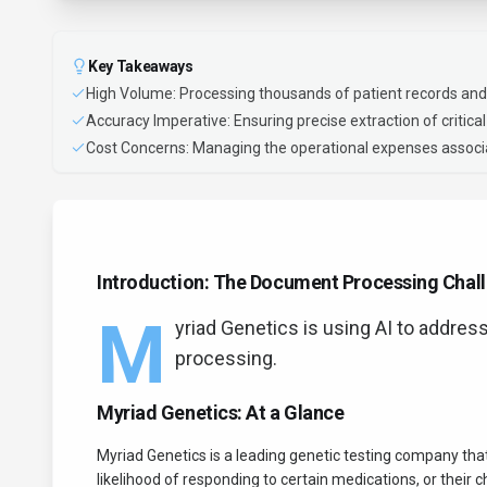
Key Takeaways
High Volume: Processing thousands of patient records and
Accuracy Imperative: Ensuring precise extraction of critical 
Cost Concerns: Managing the operational expenses associa
Introduction: The Document Processing Chall
M
yriad Genetics is using AI to addres
processing.
Myriad Genetics: At a Glance
Myriad Genetics is a leading genetic testing company that
likelihood of responding to certain medications, or their c