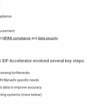
:
mpliance.
bursement.
ct
HIPAA compliance
and
data security
.
 IDP Accelerator involved several key steps:
essing bottlenecks.
it Myriad's specific needs.
's data to improve accuracy.
sting systems (more below).