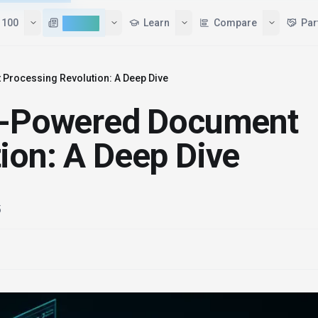
 100
AI News
Learn
Compare
Par
Processing Revolution: A Deep Dive
AI-Powered Document
ion: A Deep Dive
5