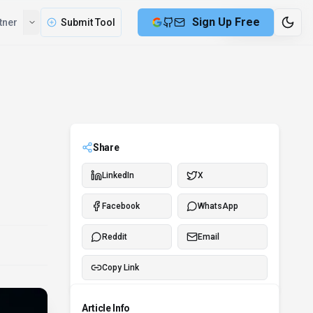
Sign Up Free
tner
Submit Tool
7 min remaining
Share
LinkedIn
X
Facebook
WhatsApp
Reddit
Email
Copy Link
Article Info