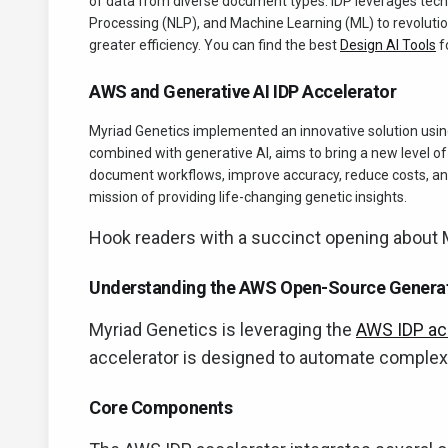
of data from diverse document types. IDP leverages tech
Processing (NLP), and Machine Learning (ML) to revoluti
greater efficiency. You can find the best
Design AI Tools
f
AWS and Generative AI IDP Accelerator
Myriad Genetics implemented an innovative solution usin
combined with generative AI, aims to bring a new level o
document workflows, improve accuracy, reduce costs, and
mission of providing life-changing genetic insights.
Hook readers with a succinct opening about M
Understanding the AWS Open-Source Generati
Myriad Genetics is leveraging the
AWS IDP ac
accelerator is designed to automate complex 
Core Components