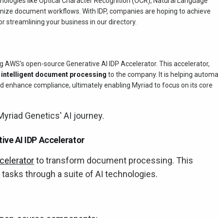
nologies like Optical Character Recognition (OCR), Natural Language
onize document workflows. With IDP, companies are hoping to achieve
or streamlining your business in our directory.
g AWS's open-source Generative AI IDP Accelerator. This accelerator,
f
intelligent document processing
to the company. It is helping autom
 enhance compliance, ultimately enabling Myriad to focus on its core
yriad Genetics' AI journey.
ve AI IDP Accelerator
celerator
to transform document processing. This
tasks through a suite of AI technologies.