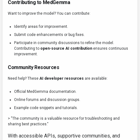
Contributing to MedGemma
Want to improve the model? You can contribute:
Identify areas for improvement.
Submit code enhancements or bug fixes.
Participate in community discussions to refine the model.
Contributing to
open-source AI contribution
ensures continuous
improvement.
Community Resources
Need help? These
AI developer resources
are available:
Official MedGemma documentation.
Online forums and discussion groups.
Example code snippets and tutorials.
> "The community is a valuable resource for troubleshooting and
sharing best practices."
With accessible APIs, supportive communities, and