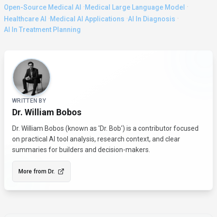
·
·
Open-Source Medical AI
Medical Large Language Model
·
·
·
Healthcare AI
Medical AI Applications
AI In Diagnosis
AI In Treatment Planning
About the Author
WRITTEN BY
Dr. William Bobos
Dr. William Bobos (known as 'Dr. Bob') is a contributor focused
on practical AI tool analysis, research context, and clear
summaries for builders and decision-makers.
More from
Dr.