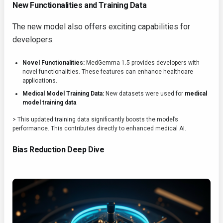
New Functionalities and Training Data
The new model also offers exciting capabilities for
developers.
Novel Functionalities:
MedGemma 1.5 provides developers with
novel functionalities. These features can enhance healthcare
applications.
Medical Model Training Data:
New datasets were used for
medical
model training data
.
> This updated training data significantly boosts the model’s
performance. This contributes directly to enhanced medical AI.
Bias Reduction Deep Dive