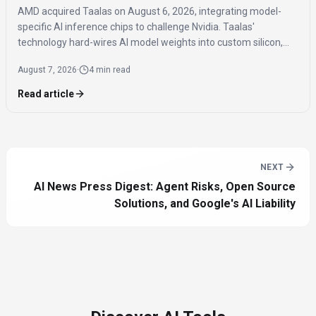
AMD acquired Taalas on August 6, 2026, integrating model-
specific AI inference chips to challenge Nvidia. Taalas'
technology hard-wires AI model weights into custom silicon,
offering significantly faster inference speeds and eliminating
August 7, 2026
·
4 min read
the need for expensive components like HBM.
Read article
NEXT
AI News Press Digest: Agent Risks, Open Source
Solutions, and Google's AI Liability