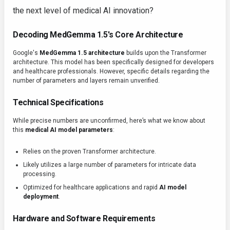
the next level of medical AI innovation?
Decoding MedGemma 1.5's Core Architecture
Google's
MedGemma 1.5 architecture
builds upon the Transformer
architecture. This model has been specifically designed for developers
and healthcare professionals. However, specific details regarding the
number of parameters and layers remain unverified.
Technical Specifications
While precise numbers are unconfirmed, here’s what we know about
this
medical AI model parameters
:
Relies on the proven Transformer architecture.
Likely utilizes a large number of parameters for intricate data
processing.
Optimized for healthcare applications and rapid
AI model
deployment
.
Hardware and Software Requirements