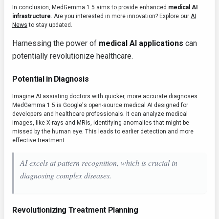
In conclusion, MedGemma 1.5 aims to provide enhanced
medical AI
infrastructure
. Are you interested in more innovation? Explore our
AI
News
to stay updated.
Harnessing the power of
medical AI applications
can
potentially revolutionize healthcare.
Potential in Diagnosis
Imagine AI assisting doctors with quicker, more accurate diagnoses.
MedGemma 1.5 is Google's open-source medical AI designed for
developers and healthcare professionals. It can analyze medical
images, like X-rays and MRIs, identifying anomalies that might be
missed by the human eye. This leads to earlier detection and more
effective treatment.
AI excels at pattern recognition, which is crucial in
diagnosing complex diseases.
Revolutionizing Treatment Planning