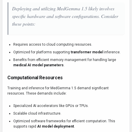
Deploying and utilizing MedGemma 1.5 likely involves
specific hardware and software configurations. Consider
these points:
Requires access to cloud computing resources.
Optimized for platforms supporting
transformer model
inference.
Benefits from efficient memory management for handling large
medical AI model parameters
.
Computational Resources
Training and inference for MedGemma 1.5 demand significant
resources. These demands include:
Specialized AI accelerators like GPUs or TPUs.
Scalable cloud infrastructure.
Optimized software frameworks for efficient computation. This
supports rapid
AI model deployment
.