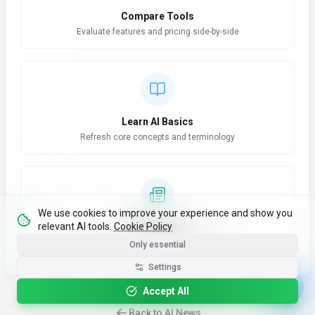
Compare Tools
Evaluate features and pricing side-by-side
Learn AI Basics
Refresh core concepts and terminology
We use cookies to improve your experience and show you
relevant AI tools.
Cookie Policy
AI News Hub
Stay updated with latest developments
Only essential
Settings
Accept All
Back to AI News