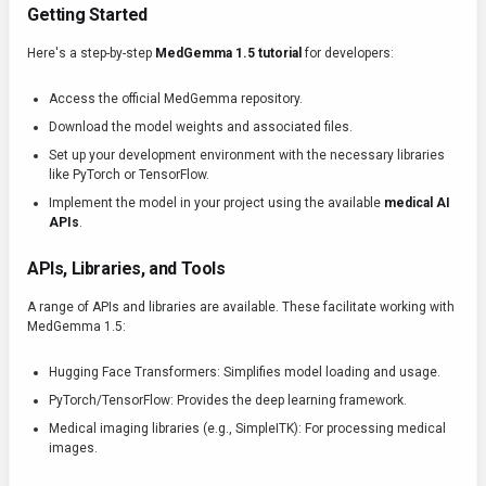
Getting Started
Here's a step-by-step
MedGemma 1.5 tutorial
for developers:
Access the official MedGemma repository.
Download the model weights and associated files.
Set up your development environment with the necessary libraries
like PyTorch or TensorFlow.
Implement the model in your project using the available
medical AI
APIs
.
APIs, Libraries, and Tools
A range of APIs and libraries are available. These facilitate working with
MedGemma 1.5:
Hugging Face Transformers: Simplifies model loading and usage.
PyTorch/TensorFlow: Provides the deep learning framework.
Medical imaging libraries (e.g., SimpleITK): For processing medical
images.