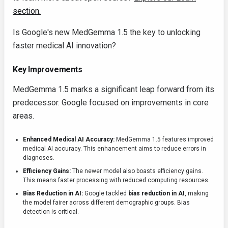
section.
Is Google's new MedGemma 1.5 the key to unlocking
faster medical AI innovation?
Key Improvements
MedGemma 1.5 marks a significant leap forward from its
predecessor. Google focused on improvements in core
areas.
Enhanced Medical AI Accuracy:
MedGemma 1.5 features improved
medical AI accuracy. This enhancement aims to reduce errors in
diagnoses.
Efficiency Gains:
The newer model also boasts efficiency gains.
This means faster processing with reduced computing resources.
Bias Reduction in AI:
Google tackled
bias reduction in AI
, making
the model fairer across different demographic groups. Bias
detection is critical.