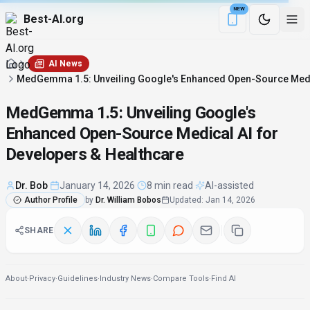
NEW
Best-AI.org
Download the Be
AI News
MedGemma 1.5: Unveiling Google's Enhanced Open-Source Medic
MedGemma 1.5: Unveiling Google's
Enhanced Open-Source Medical AI for
Developers & Healthcare
Dr. Bob
·
January 14, 2026
·
8 min read
·
AI-assisted
Author Profile
by
Dr. William Bobos
Updated
:
Jan 14, 2026
SHARE
About
·
Privacy
·
Guidelines
·
Industry News
·
Compare Tools
·
Find AI