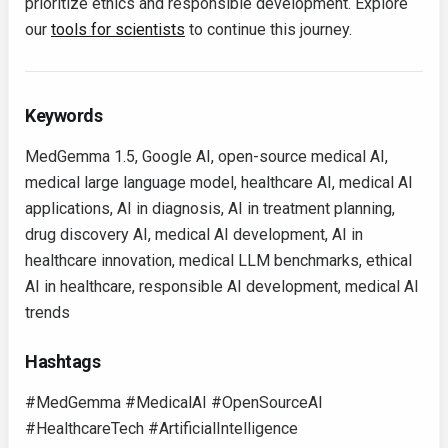
prioritize ethics and responsible development. Explore
our
tools for scientists
to continue this journey.
Keywords
MedGemma 1.5, Google AI, open-source medical AI,
medical large language model, healthcare AI, medical AI
applications, AI in diagnosis, AI in treatment planning,
drug discovery AI, medical AI development, AI in
healthcare innovation, medical LLM benchmarks, ethical
AI in healthcare, responsible AI development, medical AI
trends
Hashtags
#MedGemma #MedicalAI #OpenSourceAI
#HealthcareTech #ArtificialIntelligence