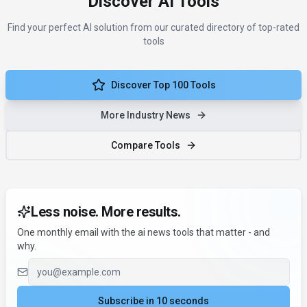
Discover AI Tools
Find your perfect AI solution from our curated directory of top-rated
tools
Discover Top 100 Tools
More Industry News
Compare Tools
Less noise. More results.
One monthly email with the ai news tools that matter - and
why.
Email address
Subscribe in 10 seconds