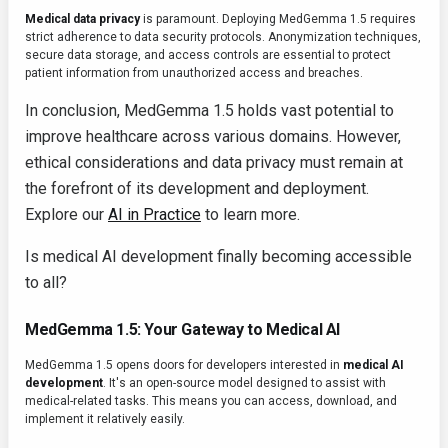
Medical data privacy
is paramount. Deploying MedGemma 1.5 requires
strict adherence to data security protocols. Anonymization techniques,
secure data storage, and access controls are essential to protect
patient information from unauthorized access and breaches.
In conclusion, MedGemma 1.5 holds vast potential to
improve healthcare across various domains. However,
ethical considerations and data privacy must remain at
the forefront of its development and deployment.
Explore our
AI in Practice
to learn more.
Is medical AI development finally becoming accessible
to all?
MedGemma 1.5: Your Gateway to Medical AI
MedGemma 1.5 opens doors for developers interested in
medical AI
development
. It's an open-source model designed to assist with
medical-related tasks. This means you can access, download, and
implement it relatively easily.