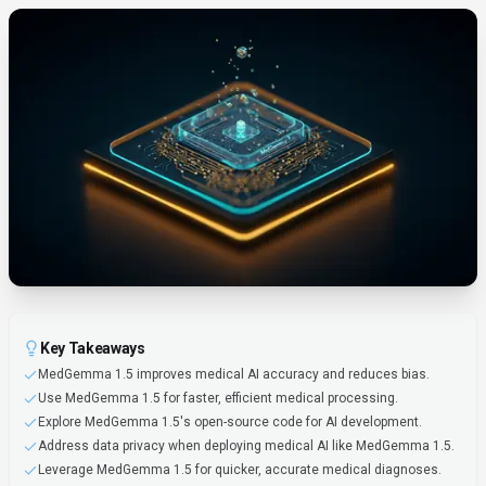
Key Takeaways
MedGemma 1.5 improves medical AI accuracy and reduces bias.
Use MedGemma 1.5 for faster, efficient medical processing.
Explore MedGemma 1.5's open-source code for AI development.
Address data privacy when deploying medical AI like MedGemma 1.5.
Leverage MedGemma 1.5 for quicker, accurate medical diagnoses.