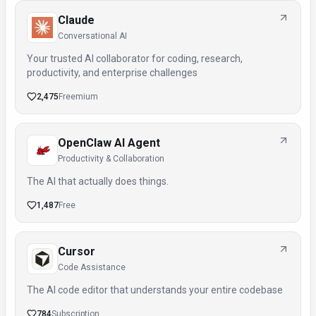
Claude
Conversational AI
Your trusted AI collaborator for coding, research,
productivity, and enterprise challenges
2,475
Freemium
OpenClaw AI Agent
Productivity & Collaboration
The AI that actually does things.
1,487
Free
Cursor
Code Assistance
The AI code editor that understands your entire codebase
784
Subscription