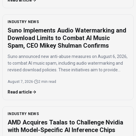
Read article
INDUSTRY NEWS
Suno Implements Audio Watermarking and
Download Limits to Combat AI Music
Spam, CEO Mikey Shulman Confirms
Suno announced new anti-abuse measures on August 6, 2026,
to combat AI music spam, including audio watermarking and
revised download policies. These initiatives aim to provide
transparency and prevent misuse of AI-generated music
August 7, 2026
·
2 min read
across distribution platforms.
Read article
INDUSTRY NEWS
AMD Acquires Taalas to Challenge Nvidia
with Model-Specific AI Inference Chips