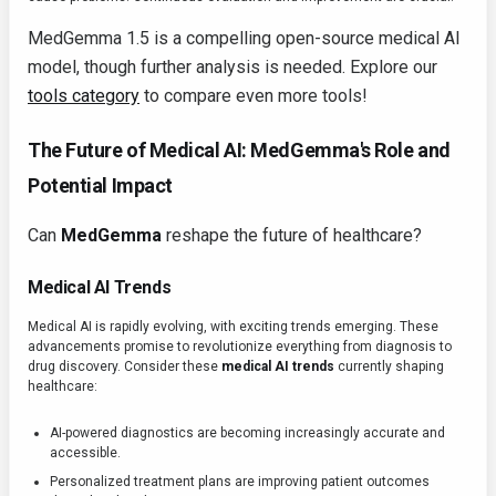
MedGemma 1.5 is a compelling open-source medical AI
model, though further analysis is needed. Explore our
tools category
to compare even more tools!
The Future of Medical AI: MedGemma's Role and
Potential Impact
Can
MedGemma
reshape the future of healthcare?
Medical AI Trends
Medical AI is rapidly evolving, with exciting trends emerging. These
advancements promise to revolutionize everything from diagnosis to
drug discovery. Consider these
medical AI trends
currently shaping
healthcare:
AI-powered diagnostics are becoming increasingly accurate and
accessible.
Personalized treatment plans are improving patient outcomes