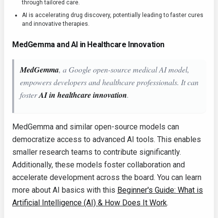
through tailored care.
AI is accelerating drug discovery, potentially leading to faster cures
and innovative therapies.
MedGemma and AI in Healthcare Innovation
MedGemma
, a Google open-source medical AI model,
empowers developers and healthcare professionals. It can
foster
AI in healthcare innovation
.
MedGemma and similar open-source models can
democratize access to advanced AI tools. This enables
smaller research teams to contribute significantly.
Additionally, these models foster collaboration and
accelerate development across the board. You can learn
more about AI basics with this
Beginner's Guide: What is
Artificial Intelligence (AI) & How Does It Work
.