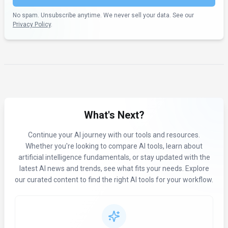
No spam. Unsubscribe anytime. We never sell your data. See our
Privacy Policy
.
What's Next?
Continue your AI journey with our tools and resources.
Whether you're looking to compare AI tools, learn about
artificial intelligence fundamentals, or stay updated with the
latest AI news and trends, see what fits your needs. Explore
our curated content to find the right AI tools for your workflow.