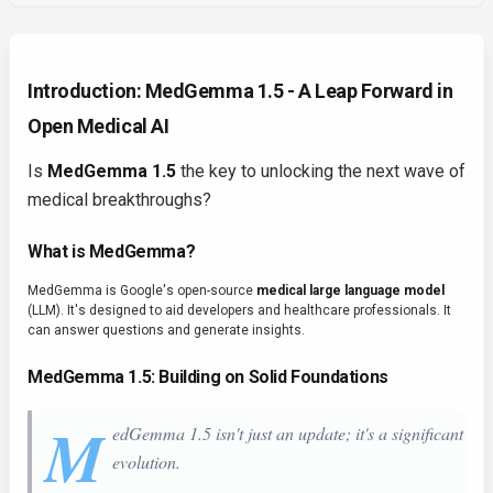
Introduction: MedGemma 1.5 - A Leap Forward in
Open Medical AI
Is
MedGemma 1.5
the key to unlocking the next wave of
medical breakthroughs?
What is MedGemma?
MedGemma is Google's open-source
medical large language model
(LLM). It's designed to aid developers and healthcare professionals. It
can answer questions and generate insights.
MedGemma 1.5: Building on Solid Foundations
M
edGemma 1.5 isn't just an update; it's a significant
evolution.