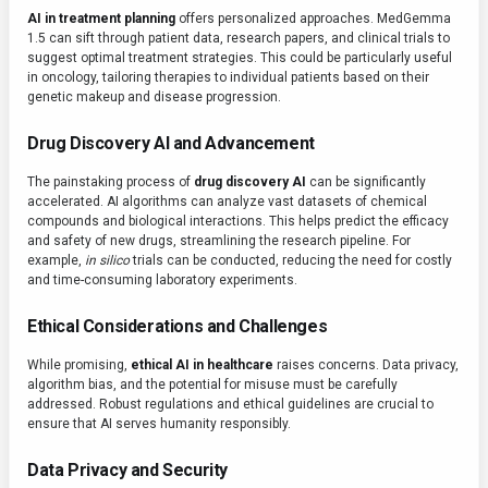
AI in treatment planning
offers personalized approaches. MedGemma
1.5 can sift through patient data, research papers, and clinical trials to
suggest optimal treatment strategies. This could be particularly useful
in oncology, tailoring therapies to individual patients based on their
genetic makeup and disease progression.
Drug Discovery AI and Advancement
The painstaking process of
drug discovery AI
can be significantly
accelerated. AI algorithms can analyze vast datasets of chemical
compounds and biological interactions. This helps predict the efficacy
and safety of new drugs, streamlining the research pipeline. For
example,
in silico
trials can be conducted, reducing the need for costly
and time-consuming laboratory experiments.
Ethical Considerations and Challenges
While promising,
ethical AI in healthcare
raises concerns. Data privacy,
algorithm bias, and the potential for misuse must be carefully
addressed. Robust regulations and ethical guidelines are crucial to
ensure that AI serves humanity responsibly.
Data Privacy and Security