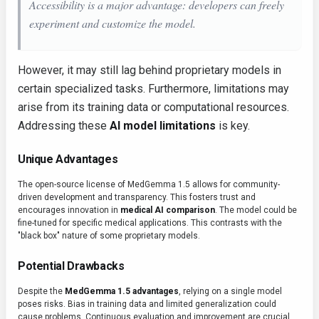
Accessibility is a major advantage: developers can freely
experiment and customize the model.
However, it may still lag behind proprietary models in
certain specialized tasks. Furthermore, limitations may
arise from its training data or computational resources.
Addressing these
AI model limitations
is key.
Unique Advantages
The open-source license of MedGemma 1.5 allows for community-
driven development and transparency. This fosters trust and
encourages innovation in
medical AI comparison
. The model could be
fine-tuned for specific medical applications. This contrasts with the
"black box" nature of some proprietary models.
Potential Drawbacks
Despite the
MedGemma 1.5 advantages
, relying on a single model
poses risks. Bias in training data and limited generalization could
cause problems. Continuous evaluation and improvement are crucial.