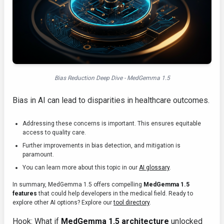
Bias Reduction Deep Dive - MedGemma 1.5
Bias in AI can lead to disparities in healthcare outcomes.
Addressing these concerns is important. This ensures equitable
access to quality care.
Further improvements in bias detection, and mitigation is
paramount.
You can learn more about this topic in our
AI glossary
.
In summary, MedGemma 1.5 offers compelling
MedGemma 1.5
features
that could help developers in the medical field. Ready to
explore other AI options? Explore our
tool directory
.
Hook: What if
MedGemma 1.5 architecture
unlocked