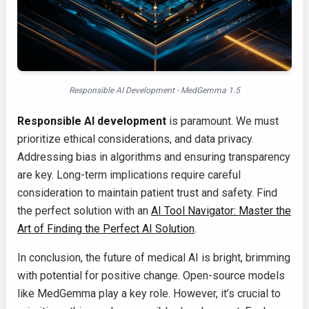
Responsible AI Development - MedGemma 1.5
Responsible AI development
is paramount. We must
prioritize ethical considerations, and data privacy.
Addressing bias in algorithms and ensuring transparency
are key. Long-term implications require careful
consideration to maintain patient trust and safety. Find
the perfect solution with an
AI Tool Navigator: Master the
Art of Finding the Perfect AI Solution
.
In conclusion, the future of medical AI is bright, brimming
with potential for positive change. Open-source models
like MedGemma play a key role. However, it’s crucial to