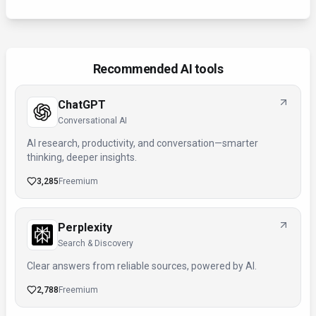
Recommended AI tools
ChatGPT
Conversational AI
AI research, productivity, and conversation—smarter
thinking, deeper insights.
3,285
Freemium
Perplexity
Search & Discovery
Clear answers from reliable sources, powered by AI.
2,788
Freemium