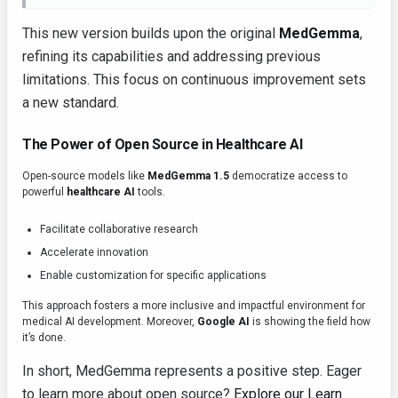
This new version builds upon the original
MedGemma
,
refining its capabilities and addressing previous
limitations. This focus on continuous improvement sets
a new standard.
The Power of Open Source in Healthcare AI
Open-source models like
MedGemma 1.5
democratize access to
powerful
healthcare AI
tools.
Facilitate collaborative research
Accelerate innovation
Enable customization for specific applications
This approach fosters a more inclusive and impactful environment for
medical AI development. Moreover,
Google AI
is showing the field how
it’s done.
In short, MedGemma represents a positive step. Eager
to learn more about open source?
Explore our Learn