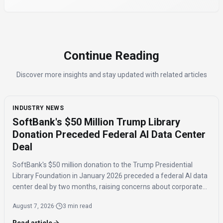
Continue Reading
Discover more insights and stay updated with related articles
INDUSTRY NEWS
SoftBank's $50 Million Trump Library
Donation Preceded Federal AI Data Center
Deal
SoftBank's $50 million donation to the Trump Presidential
Library Foundation in January 2026 preceded a federal AI data
center deal by two months, raising concerns about corporate
influence and the timing of the agreement.
August 7, 2026
·
3 min read