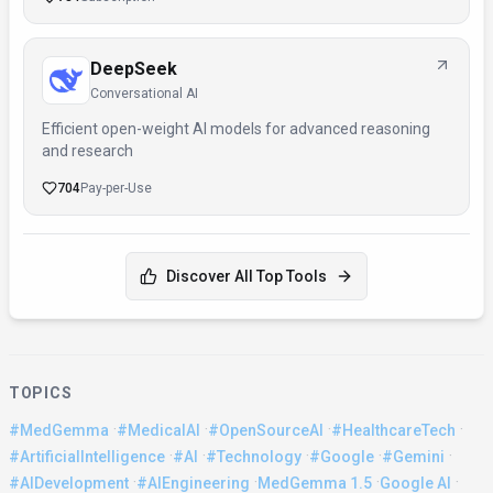
DeepSeek
Conversational AI
Efficient open-weight AI models for advanced reasoning
and research
704
Pay-per-Use
Discover All Top Tools
TOPICS
·
·
·
·
#MedGemma
#MedicalAI
#OpenSourceAI
#HealthcareTech
·
·
·
·
·
#ArtificialIntelligence
#AI
#Technology
#Google
#Gemini
·
·
·
·
#AIDevelopment
#AIEngineering
MedGemma 1.5
Google AI