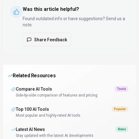
Was this article helpful?
Found outdated info or have suggestions? Send us a
note.
Share Feedback
Related Resources
Compare AI Tools
Tools
Side-by-side comparison of features and pricing
Top 100 AI Tools
Popular
Most popular and highly-rated AI tools
Latest AI News
News
Stay updated with the latest AI developments