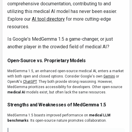
comprehensive documentation, contributing to and
utilizing this medical AI model has never been easier.
Explore our
AI tool directory
for more cutting-edge
resources.
Is Google's MedGemma 1.5 a game-changer, or just
another player in the crowded field of medical AI?
Open-Source vs. Proprietary Models
MedGemma 1.5, an enhanced open-source medical AI, enters a market
with both open and closed options. Consider Google's own
Gemini
or
OpenAI's
ChatGPT
. They both provide strong reasoning. However,
MedGemma prioritizes accessibility for developers. Other open-source
medical AI
models exist, but often lack the same resources.
Strengths and Weaknesses of MedGemma 1.5
MedGemma 1.5 boasts improved performance on
medical LLM
benchmarks
. Its open-source nature promotes collaboration.