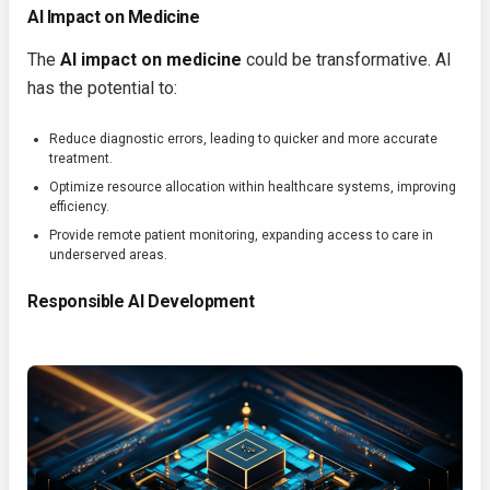
AI Impact on Medicine
The
AI impact on medicine
could be transformative. AI
has the potential to:
Reduce diagnostic errors, leading to quicker and more accurate
treatment.
Optimize resource allocation within healthcare systems, improving
efficiency.
Provide remote patient monitoring, expanding access to care in
underserved areas.
Responsible AI Development