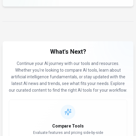
What's Next?
Continue your AI journey with our tools and resources.
Whether you're looking to compare AI tools, learn about
artificial intelligence fundamentals, or stay updated with the
latest AI news and trends, see what fits your needs. Explore
our curated content to find the right AI tools for your workflow.
Compare Tools
Evaluate features and pricing side-by-side