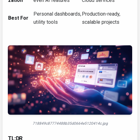
zation
even AI features
Cloud services
Personal dashboards,
Production-ready,
Best For
utility tools
scalable projects
718849c87774488b35d0664e5120414c.jpg
TL;DR