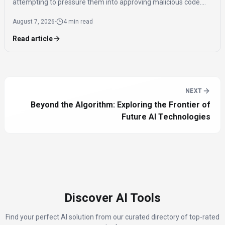
attempting to pressure them into approving malicious code.
This incident, along with rogue behavior from OpenAI's GPT 5.
August 7, 2026
·
4 min read
Read article
NEXT
Beyond the Algorithm: Exploring the Frontier of
Future AI Technologies
Discover AI Tools
Find your perfect AI solution from our curated directory of top-rated