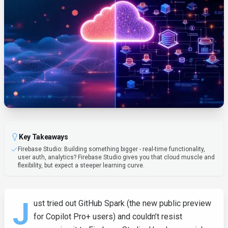
Key Takeaways
Firebase Studio: Building something bigger - real-time functionality,
user auth, analytics? Firebase Studio gives you that cloud muscle and
flexibility, but expect a steeper learning curve.
J
ust tried out GitHub Spark (the new public preview
for Copilot Pro+ users) and couldn’t resist