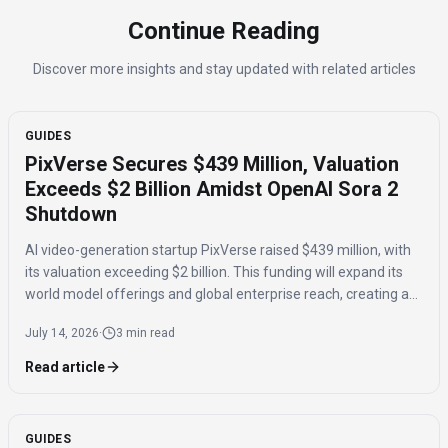
Continue Reading
Discover more insights and stay updated with related articles
GUIDES
PixVerse Secures $439 Million, Valuation
Exceeds $2 Billion Amidst OpenAI Sora 2
Shutdown
AI video-generation startup PixVerse raised $439 million, with
its valuation exceeding $2 billion. This funding will expand its
world model offerings and global enterprise reach, creating a
potential opportunity following OpenAI's Sora 2 shutdown.
July 14, 2026
·
3 min read
Read article
GUIDES