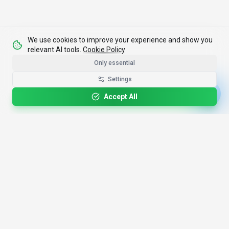
We use cookies to improve your experience and show you
relevant AI tools.
Cookie Policy
Only essential
Settings
Accept All
4,200+
AI Tools
17
Categories
Since
2025
🇩🇪
Hannover
,
Germany
· HRB 218756
Discover
Resources
Search Tools
About Us
Top 100
How We Review
Open Source AI
Newsletter