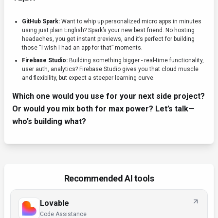
GitHub Spark:
Want to whip up personalized micro apps in minutes
using just plain English? Spark’s your new best friend. No hosting
headaches, you get instant previews, and it’s perfect for building
those “I wish I had an app for that” moments.
Firebase Studio:
Building something bigger - real-time functionality,
user auth, analytics? Firebase Studio gives you that cloud muscle
and flexibility, but expect a steeper learning curve.
Which one would you use for your next side project?
Or would you mix both for max power? Let’s talk—
who’s building what?
Recommended AI tools
Lovable
Code Assistance