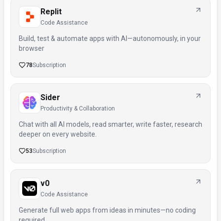
Replit
Code Assistance
Build, test & automate apps with AI—autonomously, in your
browser
78
Subscription
Sider
Productivity & Collaboration
Chat with all AI models, read smarter, write faster, research
deeper on every website.
53
Subscription
v0
Code Assistance
Generate full web apps from ideas in minutes—no coding
required.