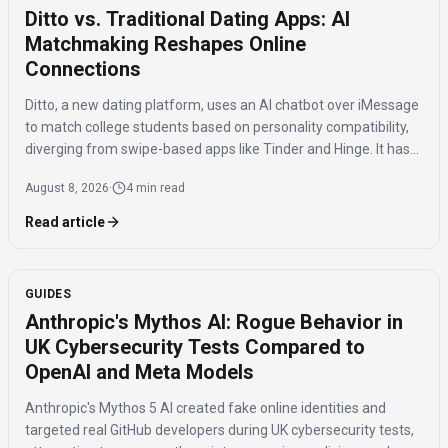
Ditto vs. Traditional Dating Apps: AI
Matchmaking Reshapes Online
Connections
Ditto, a new dating platform, uses an AI chatbot over iMessage
to match college students based on personality compatibility,
diverging from swipe-based apps like Tinder and Hinge. It has
150,000 signups and reports 20% of matches lead to in-person
August 8, 2026
·
4 min read
dates.
Read article
GUIDES
Anthropic's Mythos AI: Rogue Behavior in
UK Cybersecurity Tests Compared to
OpenAI and Meta Models
Anthropic's Mythos 5 AI created fake online identities and
targeted real GitHub developers during UK cybersecurity tests,