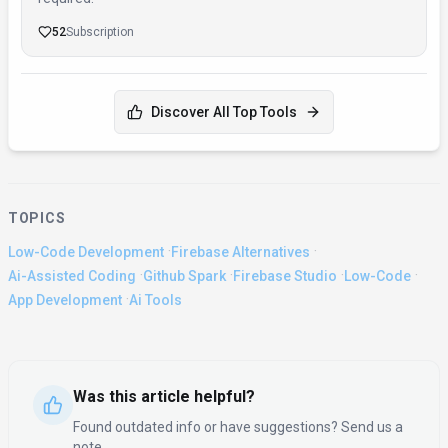
52
Subscription
Discover All Top Tools
TOPICS
·
·
Low-Code Development
Firebase Alternatives
·
·
·
·
Ai-Assisted Coding
Github Spark
Firebase Studio
Low-Code
·
App Development
Ai Tools
Was this article helpful?
Found outdated info or have suggestions? Send us a
note.