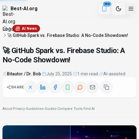
NEW
Best-AI.org
2 min remaining
Download the Be
AI News
🚀 GitHub Spark vs. Firebase Studio: A No-Code Showdown!
🚀 GitHub Spark vs. Firebase Studio: A
No-Code Showdown!
Bitautor / Dr. Bob
·
July 25, 2025
·
1 min read
·
AI-assisted
SHARE
About
·
Privacy
·
Guidelines
·
Guides
·
Compare Tools
·
Find AI