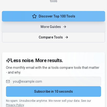
tools
Discover Top 100 Tools
More Guides
Compare Tools
Less noise. More results.
One monthly email with the ai tools compare tools that matter
- and why.
Email address
Subscribe in 10 seconds
No spam. Unsubscribe anytime. We never sell your data. See our
Privacy Policy
.