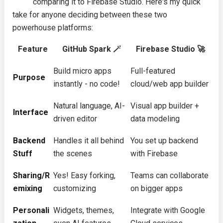
comparing it to Firebase Studio. Here's my quick
take for anyone deciding between these two
powerhouse platforms:
Feature
GitHub Spark 🪄
Firebase Studio 🚀
Build micro apps
Full-featured
Purpose
instantly - no code!
cloud/web app builder
Natural language, AI-
Visual app builder +
Interface
driven editor
data modeling
Backend
Handles it all behind
You set up backend
Stuff
the scenes
with Firebase
Sharing/R
Yes! Easy forking,
Teams can collaborate
emixing
customizing
on bigger apps
Personali
Widgets, themes,
Integrate with Google