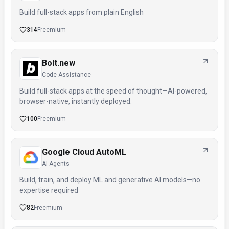
Build full-stack apps from plain English
314
Freemium
Bolt.new
Code Assistance
Build full-stack apps at the speed of thought—AI-powered,
browser-native, instantly deployed.
100
Freemium
Google Cloud AutoML
AI Agents
Build, train, and deploy ML and generative AI models—no
expertise required
82
Freemium