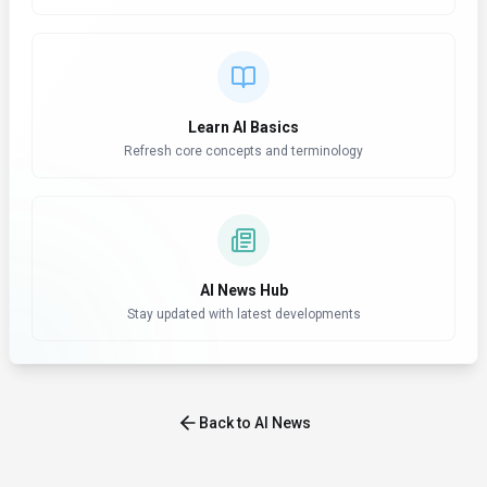
Learn AI Basics
Refresh core concepts and terminology
AI News Hub
Stay updated with latest developments
Back to AI News