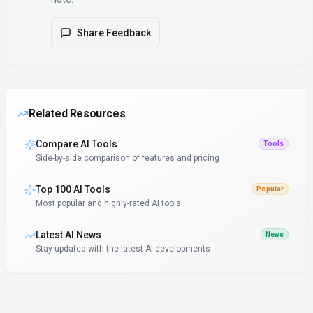
Share Feedback
Related Resources
Compare AI Tools
Tools
Side-by-side comparison of features and pricing
Top 100 AI Tools
Popular
Most popular and highly-rated AI tools
Latest AI News
News
Stay updated with the latest AI developments