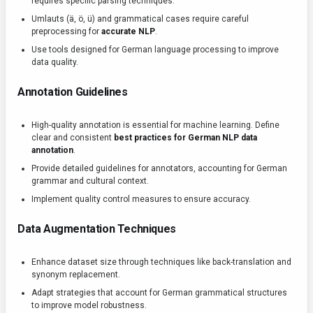
requires specific parsing techniques.
Umlauts (ä, ö, ü) and grammatical cases require careful
preprocessing for
accurate NLP
.
Use tools designed for German language processing to improve
data quality.
Annotation Guidelines
High-quality annotation is essential for machine learning. Define
clear and consistent
best practices for German NLP data
annotation
.
Provide detailed guidelines for annotators, accounting for German
grammar and cultural context.
Implement quality control measures to ensure accuracy.
Data Augmentation Techniques
Enhance dataset size through techniques like back-translation and
synonym replacement.
Adapt strategies that account for German grammatical structures
to improve model robustness.