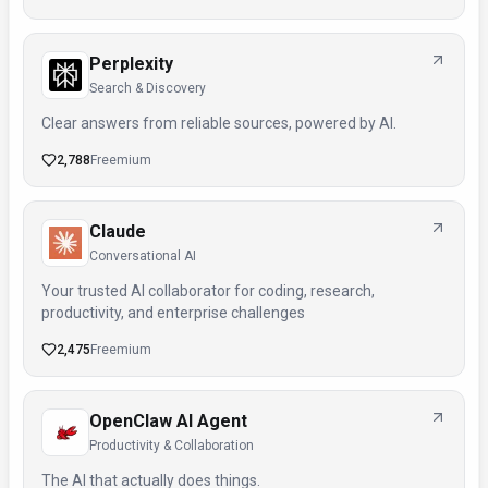
Perplexity
Search & Discovery
Clear answers from reliable sources, powered by AI.
2,788
Freemium
Claude
Conversational AI
Your trusted AI collaborator for coding, research,
productivity, and enterprise challenges
2,475
Freemium
OpenClaw AI Agent
Productivity & Collaboration
The AI that actually does things.