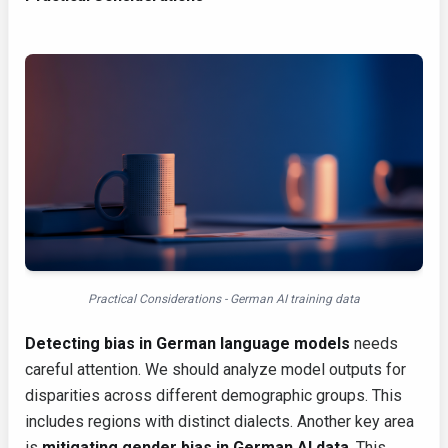
Practical Considerations - German AI training data
Detecting bias in German language models
needs
careful attention. We should analyze model outputs for
disparities across different demographic groups. This
includes regions with distinct dialects. Another key area
is
mitigating gender bias in German AI data
. This