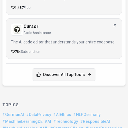
1,487
Free
Cursor
Code Assistance
The AI code editor that understands your entire codebase
784
Subscription
Discover All Top Tools
TOPICS
·
·
·
·
#GermanAI
#DataPrivacy
#AIEthics
#NLPGermany
·
·
·
·
#MachineLearningDE
#AI
#Technology
#ResponsibleAI