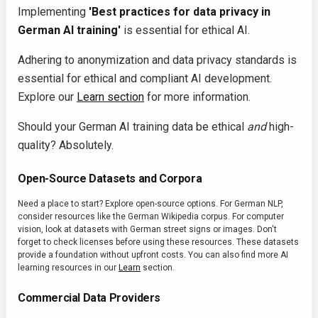
Implementing
'Best practices for data privacy in
German AI training'
is essential for ethical AI.
Adhering to anonymization and data privacy standards is
essential for ethical and compliant AI development.
Explore our
Learn section
for more information.
Should your German AI training data be ethical
and
high-
quality? Absolutely.
Open-Source Datasets and Corpora
Need a place to start? Explore open-source options. For German NLP,
consider resources like the German Wikipedia corpus. For computer
vision, look at datasets with German street signs or images. Don't
forget to check licenses before using these resources. These datasets
provide a foundation without upfront costs. You can also find more AI
learning resources in our
Learn
section.
Commercial Data Providers