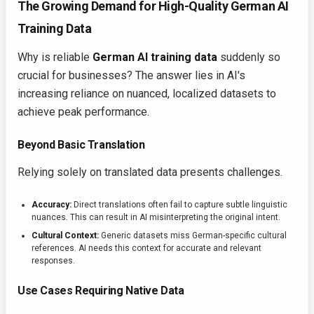
The Growing Demand for High-Quality German AI
Training Data
Why is reliable
German AI training data
suddenly so
crucial for businesses? The answer lies in AI's
increasing reliance on nuanced, localized datasets to
achieve peak performance.
Beyond Basic Translation
Relying solely on translated data presents challenges.
Accuracy:
Direct translations often fail to capture subtle linguistic
nuances. This can result in AI misinterpreting the original intent.
Cultural Context:
Generic datasets miss German-specific cultural
references. AI needs this context for accurate and relevant
responses.
Use Cases Requiring Native Data