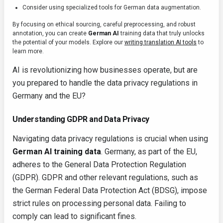
Consider using specialized tools for German data augmentation.
By focusing on ethical sourcing, careful preprocessing, and robust
annotation, you can create
German AI
training data that truly unlocks
the potential of your models. Explore our
writing translation AI tools
to
learn more.
AI is revolutionizing how businesses operate, but are
you prepared to handle the data privacy regulations in
Germany and the EU?
Understanding GDPR and Data Privacy
Navigating data privacy regulations is crucial when using
German AI training data
. Germany, as part of the EU,
adheres to the General Data Protection Regulation
(GDPR). GDPR and other relevant regulations, such as
the German Federal Data Protection Act (BDSG), impose
strict rules on processing personal data. Failing to
comply can lead to significant fines.