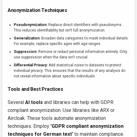
Anonymization Techniques
Pseudonymization:
Replace direct identifiers with pseudonyms.
This reduces identifiability but isn't full anonymization.
Generalization:
Broaden data categories to mask individual details.
For example, replace specific ages with age ranges.
Suppression:
Remove or redact personal information entirely. Only
use suppression when the data isn't crucial.
Differential Privacy:
Add statistical noise to datasets to protect
individual privacy. This ensures that the results of any analysis do
not reveal information about specific individuals.
Tools and Best Practices
Several
AI tools
and libraries can help with GDPR
compliant anonymization. Use libraries like ARX or
Aircloak. These tools automate anonymization
techniques. Employ
'GDPR compliant anonymization
techniques for German text'
to maintain compliance.