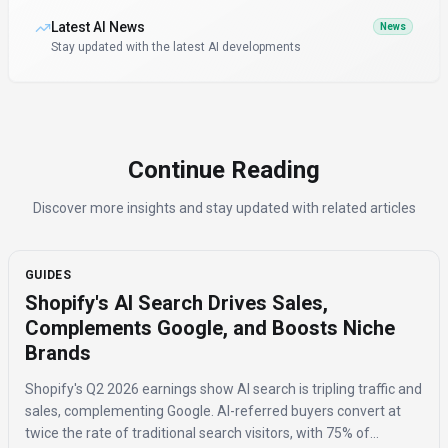
Latest AI News
News
Stay updated with the latest AI developments
Continue Reading
Discover more insights and stay updated with related articles
GUIDES
Shopify's AI Search Drives Sales,
Complements Google, and Boosts Niche
Brands
Shopify's Q2 2026 earnings show AI search is tripling traffic and
sales, complementing Google. AI-referred buyers convert at
twice the rate of traditional search visitors, with 75% of