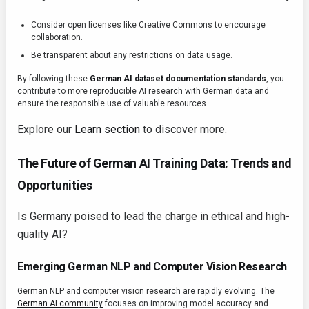
Consider open licenses like Creative Commons to encourage
collaboration.
Be transparent about any restrictions on data usage.
By following these
German AI dataset documentation standards
, you
contribute to more reproducible AI research with German data and
ensure the responsible use of valuable resources.
Explore our
Learn section
to discover more.
The Future of German AI Training Data: Trends and
Opportunities
Is Germany poised to lead the charge in ethical and high-
quality AI?
Emerging German NLP and Computer Vision Research
German NLP and computer vision research are rapidly evolving. The
German AI community
focuses on improving model accuracy and