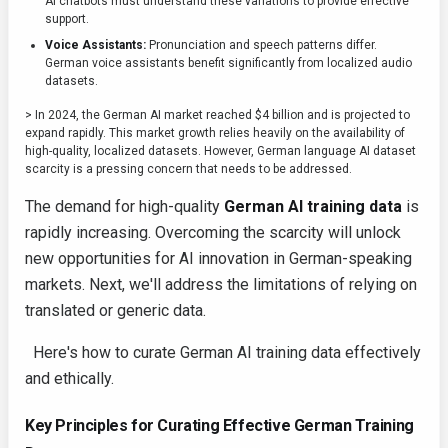
AI chatbots must understand these variations to provide effective
support.
Voice Assistants:
Pronunciation and speech patterns differ.
German voice assistants benefit significantly from localized audio
datasets.
> In 2024, the German AI market reached $4 billion and is projected to
expand rapidly. This market growth relies heavily on the availability of
high-quality, localized datasets. However, German language AI dataset
scarcity is a pressing concern that needs to be addressed.
The demand for high-quality
German AI training data
is
rapidly increasing. Overcoming the scarcity will unlock
new opportunities for AI innovation in German-speaking
markets. Next, we'll address the limitations of relying on
translated or generic data.
Here's how to curate German AI training data effectively
and ethically.
Key Principles for Curating Effective German Training