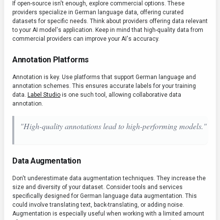
If open-source isn't enough, explore commercial options. These
providers specialize in German language data, offering curated
datasets for specific needs. Think about providers offering data relevant
to your AI model's application. Keep in mind that high-quality data from
commercial providers can improve your AI's accuracy.
Annotation Platforms
Annotation is key. Use platforms that support German language and
annotation schemes. This ensures accurate labels for your training
data.
Label Studio
is one such tool, allowing collaborative data
annotation.
"High-quality annotations lead to high-performing models."
Data Augmentation
Don't underestimate data augmentation techniques. They increase the
size and diversity of your dataset. Consider tools and services
specifically designed for German language data augmentation. This
could involve translating text, back-translating, or adding noise.
Augmentation is especially useful when working with a limited amount