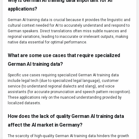
Why is German AI training data important for AI
applications?
German AI training data is crucial because it provides the linguistic and
cultural context needed for AI to accurately understand and respond to
German speakers. Direct translations often miss subtle nuances and
regional variations, leading to inaccurate or irrelevant outputs, making
native data essential for optimal performance.
What are some use cases that require specialized
German AI training data?
Specific use cases requiring specialized German AI training data
include legal tech (due to specialized legal language), customer
service (to understand regional dialects and slang), and voice
assistants (for accurate pronunciation and speech pattern recognition).
These applications rely on the nuanced understanding provided by
localized datasets.
How does the lack of quality German AI training data
affect the AI market in Germany?
The scarcity of high-quality German AI training data hinders the growth