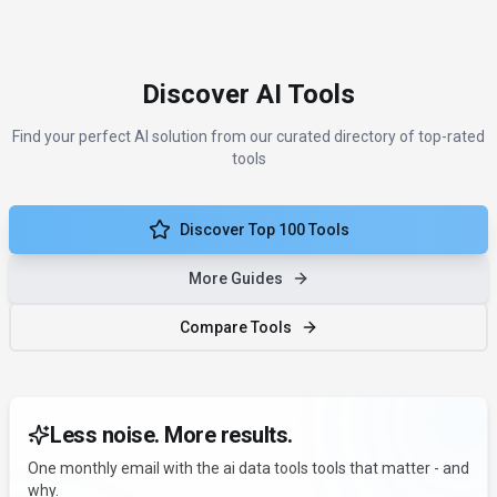
Discover AI Tools
Find your perfect AI solution from our curated directory of top-rated
tools
Discover Top 100 Tools
More Guides
Compare Tools
Less noise. More results.
One monthly email with the ai data tools tools that matter - and
why.