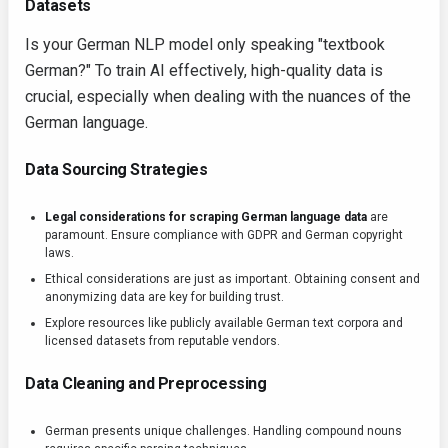
Datasets
Is your German NLP model only speaking "textbook
German?" To train AI effectively, high-quality data is
crucial, especially when dealing with the nuances of the
German language.
Data Sourcing Strategies
Legal considerations for scraping German language data
are
paramount. Ensure compliance with GDPR and German copyright
laws.
Ethical considerations are just as important. Obtaining consent and
anonymizing data are key for building trust.
Explore resources like publicly available German text corpora and
licensed datasets from reputable vendors.
Data Cleaning and Preprocessing
German presents unique challenges. Handling compound nouns