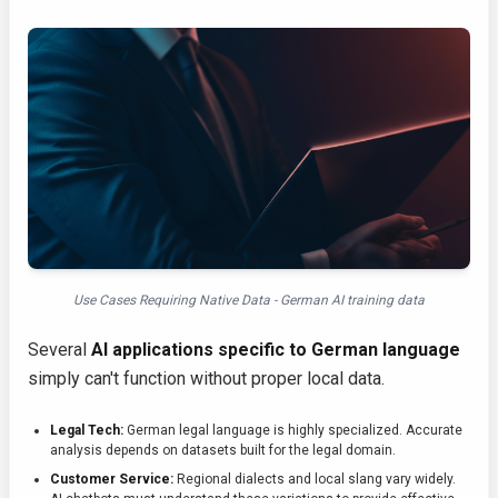
Use Cases Requiring Native Data - German AI training data
Several
AI applications specific to German language
simply can't function without proper local data.
Legal Tech:
German legal language is highly specialized. Accurate
analysis depends on datasets built for the legal domain.
Customer Service:
Regional dialects and local slang vary widely.