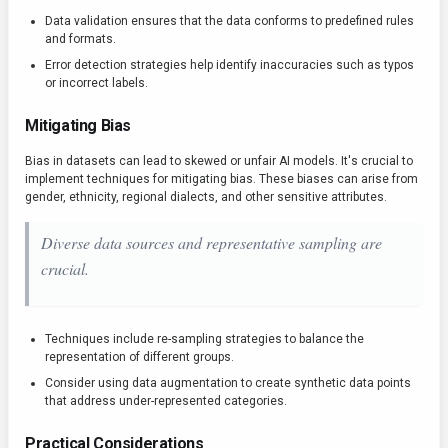
Data validation ensures that the data conforms to predefined rules
and formats.
Error detection strategies help identify inaccuracies such as typos
or incorrect labels.
Mitigating Bias
Bias in datasets can lead to skewed or unfair AI models. It's crucial to
implement techniques for mitigating bias. These biases can arise from
gender, ethnicity, regional dialects, and other sensitive attributes.
Diverse data sources and representative sampling are
crucial.
Techniques include re-sampling strategies to balance the
representation of different groups.
Consider using data augmentation to create synthetic data points
that address under-represented categories.
Practical Considerations