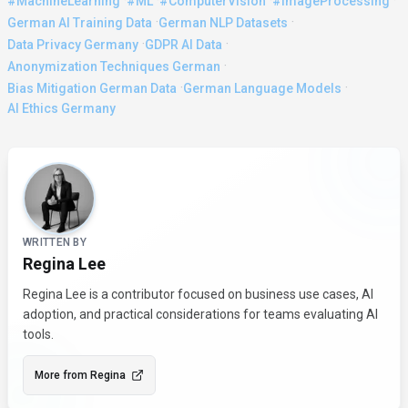
·
·
·
·
#MachineLearning
#ML
#ComputerVision
#ImageProcessing
·
·
German AI Training Data
German NLP Datasets
·
·
Data Privacy Germany
GDPR AI Data
·
Anonymization Techniques German
·
·
Bias Mitigation German Data
German Language Models
AI Ethics Germany
About the Author
WRITTEN BY
Regina Lee
Regina Lee is a contributor focused on business use cases, AI
adoption, and practical considerations for teams evaluating AI
tools.
More from
Regina