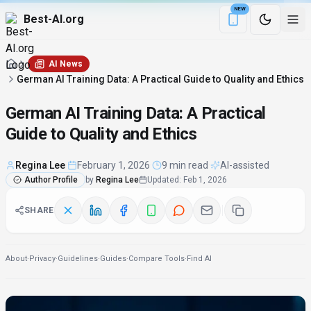
NEW
Best-AI.org
Download the Be
AI News
German AI Training Data: A Practical Guide to Quality and Ethics
German AI Training Data: A Practical
Guide to Quality and Ethics
Regina Lee
·
February 1, 2026
·
9 min read
·
AI-assisted
Author Profile
by
Regina Lee
Updated
:
Feb 1, 2026
SHARE
About
·
Privacy
·
Guidelines
·
Guides
·
Compare Tools
·
Find AI