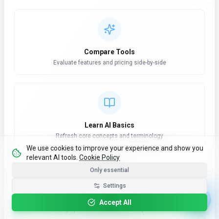
Compare Tools
Evaluate features and pricing side-by-side
Learn AI Basics
Refresh core concepts and terminology
We use cookies to improve your experience and show you
relevant AI tools.
Cookie Policy
Only essential
Settings
AI News Hub
Accept All
Stay updated with latest developments