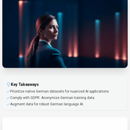
Key Takeaways
Prioritize native German datasets for nuanced AI applications.
Comply with GDPR: Anonymize German training data.
Augment data for robust German language AI.