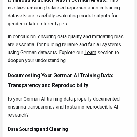
involves ensuring balanced representation in training
datasets and carefully evaluating model outputs for
gender-related stereotypes.
In conclusion, ensuring data quality and mitigating bias
are essential for building reliable and fair AI systems
using German datasets. Explore our
Learn
section to
deepen your understanding.
Documenting Your German AI Training Data:
Transparency and Reproducibility
Is your German AI training data properly documented,
ensuring transparency and fostering reproducible AI
research?
Data Sourcing and Cleaning