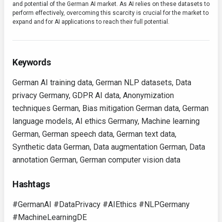
and potential of the German AI market. As AI relies on these datasets to
perform effectively, overcoming this scarcity is crucial for the market to
expand and for AI applications to reach their full potential.
Keywords
German AI training data, German NLP datasets, Data
privacy Germany, GDPR AI data, Anonymization
techniques German, Bias mitigation German data, German
language models, AI ethics Germany, Machine learning
German, German speech data, German text data,
Synthetic data German, Data augmentation German, Data
annotation German, German computer vision data
Hashtags
#GermanAI #DataPrivacy #AIEthics #NLPGermany
#MachineLearningDE