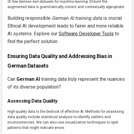
of
free German text datasets for machine learning
. Ensure the
augmented data is grammatically correct and contextually appropriate.
Building responsible
German AI training data
is crucial.
Ethical AI development leads to fairer and more reliable
AI systems. Explore our
Software Developer Tools
to
find the perfect solution.
Ensuring Data Quality and Addressing Bias in
German Datasets
Can
German AI
training data truly represent the nuances
of its diverse population?
Assessing Data Quality
High-quality data is the bedrock of effective AI. Methods for assessing
data quality include statistical analysis to identify outliers and
inconsistencies. We can also use visualization techniques to spot
patterns that might indicate errors.