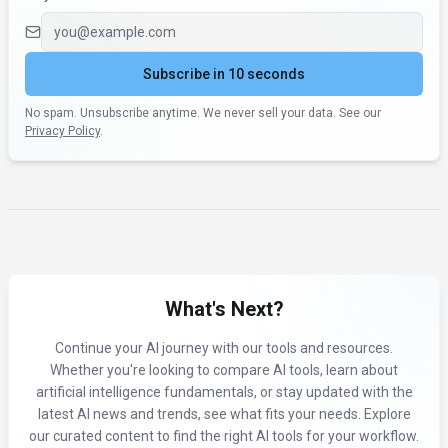
Email address
Subscribe in 10 seconds
No spam. Unsubscribe anytime. We never sell your data. See our
Privacy Policy
.
What's Next?
Continue your AI journey with our tools and resources.
Whether you're looking to compare AI tools, learn about
artificial intelligence fundamentals, or stay updated with the
latest AI news and trends, see what fits your needs. Explore
our curated content to find the right AI tools for your workflow.