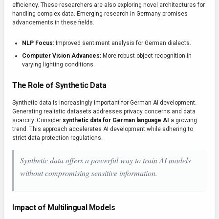
efficiency. These researchers are also exploring novel architectures for
handling complex data. Emerging research in Germany promises
advancements in these fields.
NLP Focus:
Improved sentiment analysis for German dialects.
Computer Vision Advances:
More robust object recognition in
varying lighting conditions.
The Role of Synthetic Data
Synthetic data is increasingly important for German AI development.
Generating realistic datasets addresses privacy concerns and data
scarcity. Consider
synthetic data for German language AI
a growing
trend. This approach accelerates AI development while adhering to
strict data protection regulations.
Synthetic data offers a powerful way to train AI models
without compromising sensitive information.
Impact of Multilingual Models