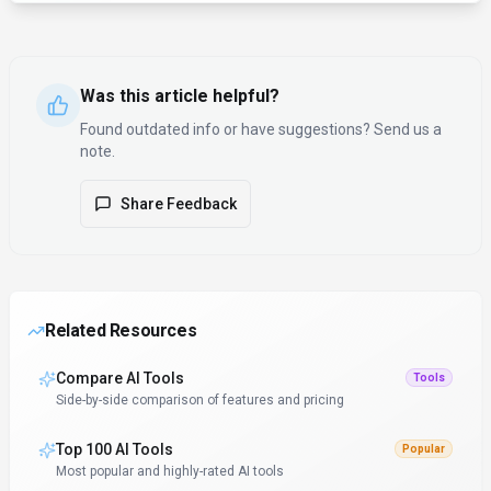
Was this article helpful?
Found outdated info or have suggestions? Send us a
note.
Share Feedback
Related Resources
Compare AI Tools
Tools
Side-by-side comparison of features and pricing
Top 100 AI Tools
Popular
Most popular and highly-rated AI tools