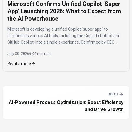
Microsoft Confirms Unified Copilot 'Super
App' Launching 2026: What to Expect from
the AI Powerhouse
Microsoft is developing a unified Copilot "super app" to
combine its various AI tools, including the Copilot chatbot and
GitHub Copilot, into a single experience. Confirmed by CEO
Satya Nadella, the app is expected to launch by the end of 2026
July 30, 2026
·
4 min read
to streamline AI access for users.
Read article
NEXT
AI-Powered Process Optimization: Boost Efficiency
and Drive Growth