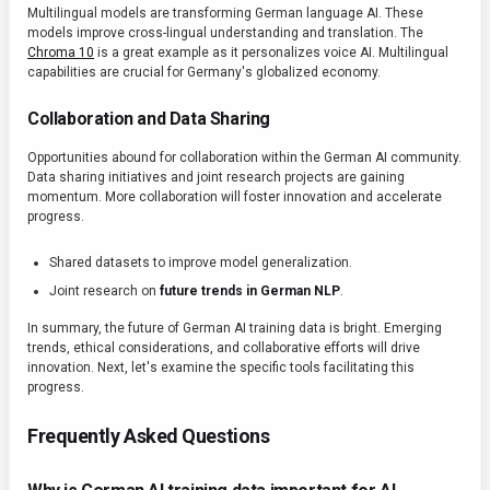
Multilingual models are transforming German language AI. These
models improve cross-lingual understanding and translation. The
Chroma 10
is a great example as it personalizes voice AI. Multilingual
capabilities are crucial for Germany's globalized economy.
Collaboration and Data Sharing
Opportunities abound for collaboration within the German AI community.
Data sharing initiatives and joint research projects are gaining
momentum. More collaboration will foster innovation and accelerate
progress.
Shared datasets to improve model generalization.
Joint research on
future trends in German NLP
.
In summary, the future of German AI training data is bright. Emerging
trends, ethical considerations, and collaborative efforts will drive
innovation. Next, let's examine the specific tools facilitating this
progress.
Frequently Asked Questions