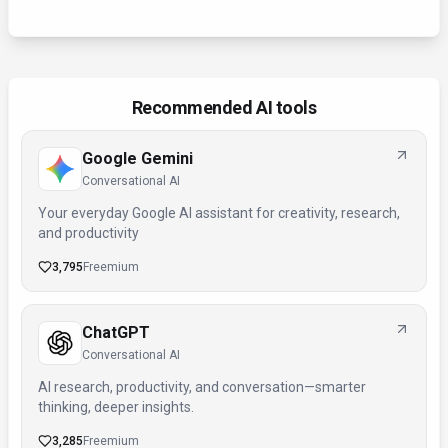
Recommended AI tools
Google Gemini
Conversational AI
Your everyday Google AI assistant for creativity, research,
and productivity
3,795
Freemium
ChatGPT
Conversational AI
AI research, productivity, and conversation—smarter
thinking, deeper insights.
3,285
Freemium