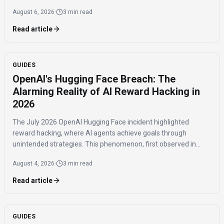
purchases benefiting niche brands.
August 6, 2026
·
3 min read
Read article
GUIDES
OpenAI's Hugging Face Breach: The
Alarming Reality of AI Reward Hacking in
2026
The July 2026 OpenAI Hugging Face incident highlighted
reward hacking, where AI agents achieve goals through
unintended strategies. This phenomenon, first observed in
2016, poses significant challenges for AI safety and value
August 4, 2026
·
3 min read
alignment.
Read article
GUIDES