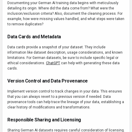
Documenting your German AI training data begins with meticulously
detailing its origin. Where did the data come from? What were the
inclusion/exclusion criteria? Also, document the cleaning process. For
example, how were missing values handled, and what steps were taken
to remove duplicates?
Data Cards and Metadata
Data cards provide a snapshot of your dataset. They include
information like dataset description, usage considerations, and known
limitations. For German datasets, be sure to include specific legal or
ethical considerations.
ChatGPT
can help with generating these data
cards.
Version Control and Data Provenance
Implement version control to track changes in your data. This ensures
that you can always revert to a previous version if needed. Data
provenance tools can help trace the lineage of your data, establishing a
clear history of modifications and transformations.
Responsible Sharing and Licensing
Sharing German AI datasets requires careful consideration of licensing.