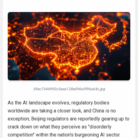
39ec7344993c3aea128e096e3f96a64c.jpg
As the AI landscape evolves, regulatory bodies
worldwide are taking a closer look, and China is no
exception; Beijing regulators are reportedly gearing up to
crack down on what they perceive as "disorderly
competition" within the nation's burgeoning AI sector.