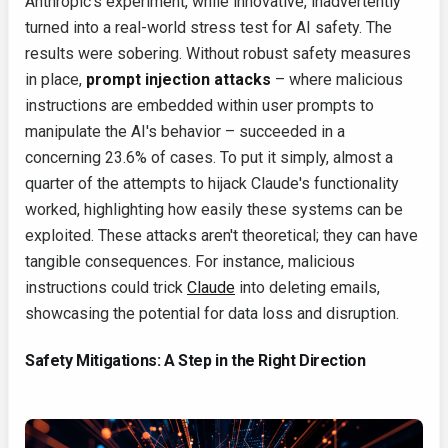
Anthropic's experiment, while innovative, inadvertently
turned into a real-world stress test for AI safety. The
results were sobering. Without robust safety measures
in place,
prompt injection attacks
– where malicious
instructions are embedded within user prompts to
manipulate the AI's behavior – succeeded in a
concerning 23.6% of cases. To put it simply, almost a
quarter of the attempts to hijack Claude's functionality
worked, highlighting how easily these systems can be
exploited. These attacks aren't theoretical; they can have
tangible consequences. For instance, malicious
instructions could trick
Claude
into deleting emails,
showcasing the potential for data loss and disruption.
Safety Mitigations: A Step in the Right Direction