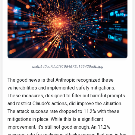
de6b640cc7dc0f61054675c199420a8b.jpg
The good news is that Anthropic recognized these
vulnerabilities and implemented safety mitigations.
These measures, designed to filter out harmful prompts
and restrict Claude's actions, did improve the situation.
The attack success rate dropped to 11.2% with these
mitigations in place. While this is a significant
improvement, it's still not good enough. An 11.2%
success rate for malicious attacks means that one in ten