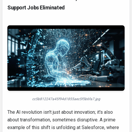
Support Jobs Eliminated
cc5b812247a45f94d1855aec5f5b6fa7.jpg
The AI revolution isn't just about innovation; it's also
about transformation, sometimes disruptive. A prime
example of this shift is unfolding at Salesforce, where