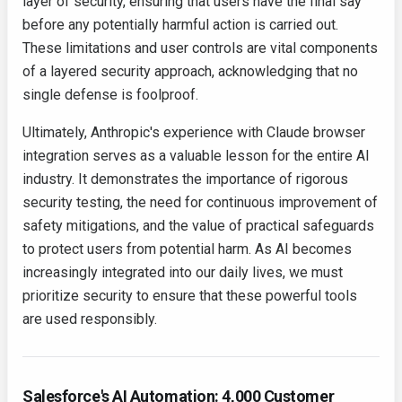
layer of security, ensuring that users have the final say
before any potentially harmful action is carried out.
These limitations and user controls are vital components
of a layered security approach, acknowledging that no
single defense is foolproof.
Ultimately, Anthropic's experience with Claude browser
integration serves as a valuable lesson for the entire AI
industry. It demonstrates the importance of rigorous
security testing, the need for continuous improvement of
safety mitigations, and the value of practical safeguards
to protect users from potential harm. As AI becomes
increasingly integrated into our daily lives, we must
prioritize security to ensure that these powerful tools
are used responsibly.
Salesforce's AI Automation: 4,000 Customer