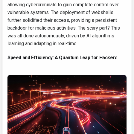
allowing cybercriminals to gain complete control over
vulnerable systems. The deployment of webshells
further solidified their access, providing a persistent
backdoor for malicious activities. The scary part? This
was all done autonomously, driven by AI algorithms
learning and adapting in real-time.
Speed and Efficiency: A Quantum Leap for Hackers