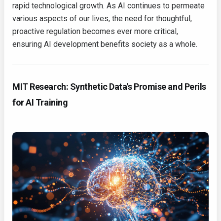
rapid technological growth. As AI continues to permeate
various aspects of our lives, the need for thoughtful,
proactive regulation becomes ever more critical,
ensuring AI development benefits society as a whole.
MIT Research: Synthetic Data's Promise and Perils
for AI Training