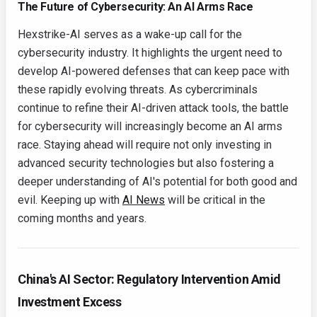
The Future of Cybersecurity: An AI Arms Race
Hexstrike-AI serves as a wake-up call for the
cybersecurity industry. It highlights the urgent need to
develop AI-powered defenses that can keep pace with
these rapidly evolving threats. As cybercriminals
continue to refine their AI-driven attack tools, the battle
for cybersecurity will increasingly become an AI arms
race. Staying ahead will require not only investing in
advanced security technologies but also fostering a
deeper understanding of AI's potential for both good and
evil. Keeping up with
AI News
will be critical in the
coming months and years.
China's AI Sector: Regulatory Intervention Amid
Investment Excess