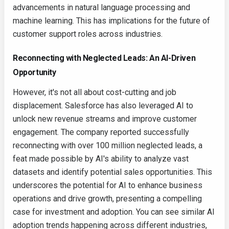
advancements in natural language processing and
machine learning. This has implications for the future of
customer support roles across industries.
Reconnecting with Neglected Leads: An AI-Driven
Opportunity
However, it's not all about cost-cutting and job
displacement. Salesforce has also leveraged AI to
unlock new revenue streams and improve customer
engagement. The company reported successfully
reconnecting with over 100 million neglected leads, a
feat made possible by AI's ability to analyze vast
datasets and identify potential sales opportunities. This
underscores the potential for AI to enhance business
operations and drive growth, presenting a compelling
case for investment and adoption. You can see similar AI
adoption trends happening across different industries,