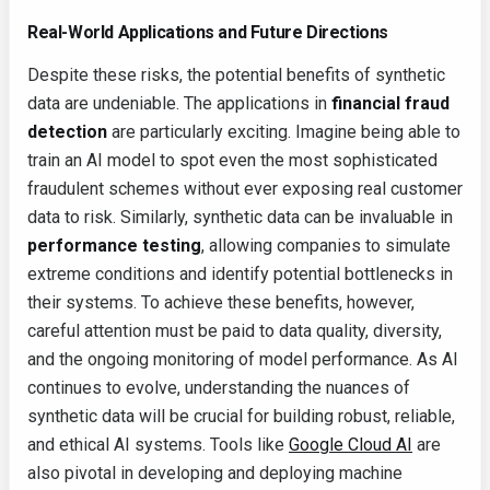
Real-World Applications and Future Directions
Despite these risks, the potential benefits of synthetic
data are undeniable. The applications in
financial fraud
detection
are particularly exciting. Imagine being able to
train an AI model to spot even the most sophisticated
fraudulent schemes without ever exposing real customer
data to risk. Similarly, synthetic data can be invaluable in
performance testing
, allowing companies to simulate
extreme conditions and identify potential bottlenecks in
their systems. To achieve these benefits, however,
careful attention must be paid to data quality, diversity,
and the ongoing monitoring of model performance. As AI
continues to evolve, understanding the nuances of
synthetic data will be crucial for building robust, reliable,
and ethical AI systems. Tools like
Google Cloud AI
are
also pivotal in developing and deploying machine