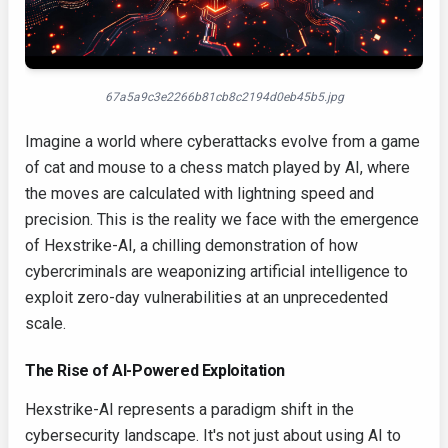
67a5a9c3e2266b81cb8c2194d0eb45b5.jpg
Imagine a world where cyberattacks evolve from a game
of cat and mouse to a chess match played by AI, where
the moves are calculated with lightning speed and
precision. This is the reality we face with the emergence
of Hexstrike-AI, a chilling demonstration of how
cybercriminals are weaponizing artificial intelligence to
exploit zero-day vulnerabilities at an unprecedented
scale.
The Rise of AI-Powered Exploitation
Hexstrike-AI represents a paradigm shift in the
cybersecurity landscape. It's not just about using AI to