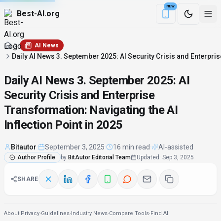
NEW
Best-AI.org
Download the Be
AI News
Daily AI News 3. September 2025: AI Security Crisis and Enterpris
Daily AI News 3. September 2025: AI
Security Crisis and Enterprise
Transformation: Navigating the AI
Inflection Point in 2025
Bitautor
·
September 3, 2025
·
16 min read
·
AI-assisted
Author Profile
by
BitAutor Editorial Team
Updated
:
Sep 3, 2025
SHARE
About
·
Privacy
·
Guidelines
·
Industry News
·
Compare Tools
·
Find AI