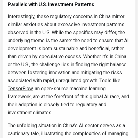
Parallels with U.S. Investment Patterns
Interestingly, these regulatory concerns in China mirror
similar anxieties about excessive investment patterns
observed in the U.S. While the specifics may differ, the
underlying theme is the same: the need to ensure that AI
development is both sustainable and beneficial, rather
than driven by speculative excess. Whether it’s in China
or the U.S., the challenge lies in finding the right balance
between fostering innovation and mitigating the risks
associated with rapid, unregulated growth. Tools like
TensorFlow
, an open-source machine learning
framework, are at the forefront of this global AI race, and
their adoption is closely tied to regulatory and
investment climates.
The unfolding situation in China's AI sector serves as a
cautionary tale, illustrating the complexities of managing