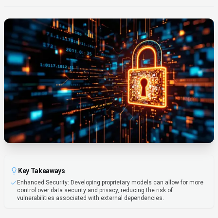
Key Takeaways
Enhanced Security: Developing proprietary models can allow for more
control over data security and privacy, reducing the risk of
vulnerabilities associated with external dependencies.