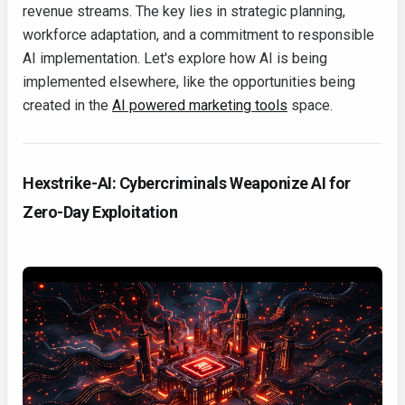
revenue streams. The key lies in strategic planning,
workforce adaptation, and a commitment to responsible
AI implementation. Let's explore how AI is being
implemented elsewhere, like the opportunities being
created in the
AI powered marketing tools
space.
Hexstrike-AI: Cybercriminals Weaponize AI for
Zero-Day Exploitation