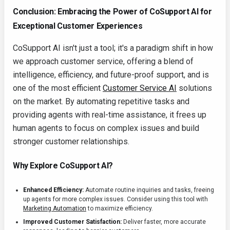
Conclusion: Embracing the Power of CoSupport AI for
Exceptional Customer Experiences
CoSupport AI isn't just a tool; it's a paradigm shift in how
we approach customer service, offering a blend of
intelligence, efficiency, and future-proof support, and is
one of the most efficient
Customer Service AI
solutions
on the market. By automating repetitive tasks and
providing agents with real-time assistance, it frees up
human agents to focus on complex issues and build
stronger customer relationships.
Why Explore CoSupport AI?
Enhanced Efficiency:
Automate routine inquiries and tasks, freeing
up agents for more complex issues. Consider using this tool with
Marketing Automation
to maximize efficiency.
Improved Customer Satisfaction:
Deliver faster, more accurate