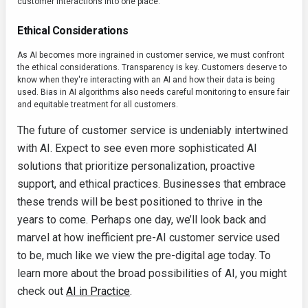
customer interactions into one place.
Ethical Considerations
As AI becomes more ingrained in customer service, we must confront
the ethical considerations. Transparency is key. Customers deserve to
know when they're interacting with an AI and how their data is being
used. Bias in AI algorithms also needs careful monitoring to ensure fair
and equitable treatment for all customers.
The future of customer service is undeniably intertwined
with AI. Expect to see even more sophisticated AI
solutions that prioritize personalization, proactive
support, and ethical practices. Businesses that embrace
these trends will be best positioned to thrive in the
years to come. Perhaps one day, we’ll look back and
marvel at how inefficient pre-AI customer service used
to be, much like we view the pre-digital age today. To
learn more about the broad possibilities of AI, you might
check out
AI in Practice
.