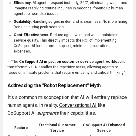
Efficiency:
AI agents respond instantly, 24/7, eliminating wait times.
Imagine resolving routine inquiries in seconds, freeing up human
agents for complex issues.
Scalability:
Handling surges in demand is seamless. No more hiring
frenzies during peak seasons!
Cost-Effectiveness:
Reduce agent workload while maintaining
service quality. This directly impacts the ROI of implementing
CoSupport AI for customer support, minimizing operational
expenses.
> "The
CoSupport AI impact on customer service agent workload
is
transformative. AI handles the repetitive tasks, allowing agents to
focus on intricate problems that require empathy and critical thinking."
Addressing the "Robot Replacement" Myth
It's a common misconception that AI will entirely replace
human agents. In reality,
Conversational AI
like
CoSupport AI
augments
their capabilities.
Traditional Customer
CoSupport AI Enhanced
Feature
Service
Service