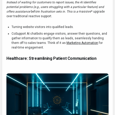
Instead of waiting for customers to report issues, the AI identifies
potential problems (e.g., users struggling with a particular feature) and
offers assistance
before
frustration sets in. This is a
massive* upgrade
over traditional reactive support.
Turning website visitors into qualified leads.
CoSupport AI chatbots engage visitors, answer their questions, and
gather information to qualify them as leads, seamlessly handing
them off to sales teams. Think of it as
Marketing Automation
for
real-time engagement.
Healthcare: Streamlining Patient Communication