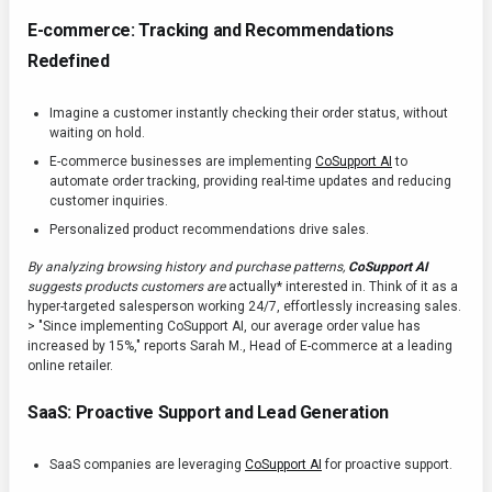
E-commerce: Tracking and Recommendations
Redefined
Imagine a customer instantly checking their order status, without
waiting on hold.
E-commerce businesses are implementing
CoSupport AI
to
automate order tracking, providing real-time updates and reducing
customer inquiries.
Personalized product recommendations drive sales.
By analyzing browsing history and purchase patterns,
CoSupport AI
suggests products customers are
actually* interested in. Think of it as a
hyper-targeted salesperson working 24/7, effortlessly increasing sales.
> "Since implementing CoSupport AI, our average order value has
increased by 15%," reports Sarah M., Head of E-commerce at a leading
online retailer.
SaaS: Proactive Support and Lead Generation
SaaS companies are leveraging
CoSupport AI
for proactive support.