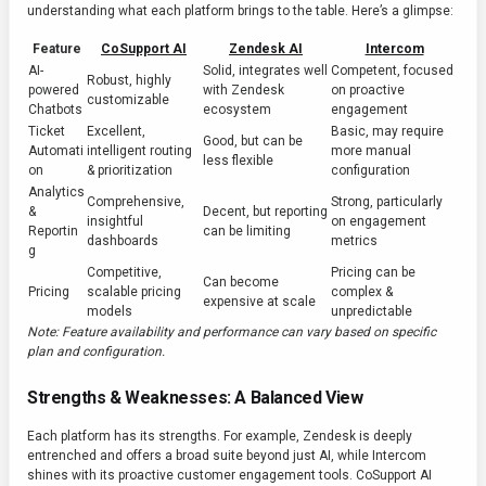
understanding what each platform brings to the table. Here’s a glimpse:
Feature
CoSupport AI
Zendesk AI
Intercom
AI-
Solid, integrates well
Competent, focused
Robust, highly
powered
with Zendesk
on proactive
customizable
Chatbots
ecosystem
engagement
Ticket
Excellent,
Basic, may require
Good, but can be
Automati
intelligent routing
more manual
less flexible
on
& prioritization
configuration
Analytics
Comprehensive,
Strong, particularly
&
Decent, but reporting
insightful
on engagement
Reportin
can be limiting
dashboards
metrics
g
Competitive,
Pricing can be
Can become
Pricing
scalable pricing
complex &
expensive at scale
models
unpredictable
Note: Feature availability and performance can vary based on specific
plan and configuration.
Strengths & Weaknesses: A Balanced View
Each platform has its strengths. For example, Zendesk is deeply
entrenched and offers a broad suite beyond just AI, while Intercom
shines with its proactive customer engagement tools. CoSupport AI