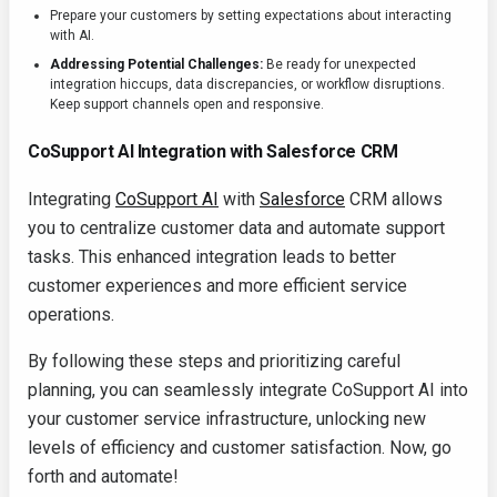
Prepare your customers by setting expectations about interacting
with AI.
Addressing Potential Challenges:
Be ready for unexpected
integration hiccups, data discrepancies, or workflow disruptions.
Keep support channels open and responsive.
CoSupport AI Integration with Salesforce CRM
Integrating
CoSupport AI
with
Salesforce
CRM allows
you to centralize customer data and automate support
tasks. This enhanced integration leads to better
customer experiences and more efficient service
operations.
By following these steps and prioritizing careful
planning, you can seamlessly integrate CoSupport AI into
your customer service infrastructure, unlocking new
levels of efficiency and customer satisfaction. Now, go
forth and automate!