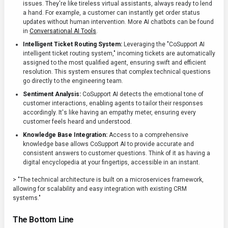
issues. They're like tireless virtual assistants, always ready to lend
a hand. For example, a customer can instantly get order status
updates without human intervention. More AI chatbots can be found
in
Conversational AI Tools
.
Intelligent Ticket Routing System:
Leveraging the "CoSupport AI
intelligent ticket routing system," incoming tickets are automatically
assigned to the most qualified agent, ensuring swift and efficient
resolution. This system ensures that complex technical questions
go directly to the engineering team.
Sentiment Analysis:
CoSupport AI detects the emotional tone of
customer interactions, enabling agents to tailor their responses
accordingly. It's like having an empathy meter, ensuring every
customer feels heard and understood.
Knowledge Base Integration:
Access to a comprehensive
knowledge base allows CoSupport AI to provide accurate and
consistent answers to customer questions. Think of it as having a
digital encyclopedia at your fingertips, accessible in an instant.
> "The technical architecture is built on a microservices framework,
allowing for scalability and easy integration with existing CRM
systems."
The Bottom Line