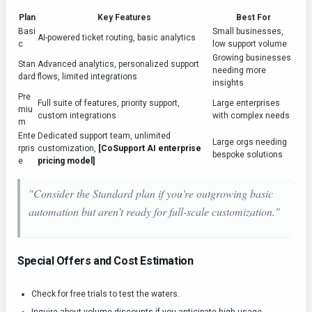
Plan
Key Features
Best For
Basi
Small businesses,
AI-powered ticket routing, basic analytics
c
low support volume
Growing businesses
Stan
Advanced analytics, personalized support
needing more
dard
flows, limited integrations
insights
Pre
Full suite of features, priority support,
Large enterprises
miu
custom integrations
with complex needs
m
Ente
Dedicated support team, unlimited
Large orgs needing
rpris
customization,
[CoSupport AI enterprise
bespoke solutions
e
pricing model]
"Consider the Standard plan if you're outgrowing basic
automation but aren’t ready for full-scale customization."
Special Offers and Cost Estimation
Check for free trials to test the waters.