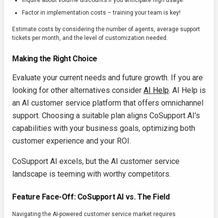
Inquire about volume discounts if you anticipate high usage.
Factor in implementation costs – training your team is key!
Estimate costs by considering the number of agents, average support
tickets per month, and the level of customization needed.
Making the Right Choice
Evaluate your current needs and future growth. If you are
looking for other alternatives consider
AI Help
. AI Help is
an AI customer service platform that offers omnichannel
support. Choosing a suitable plan aligns CoSupport AI's
capabilities with your business goals, optimizing both
customer experience and your ROI.
CoSupport AI excels, but the AI customer service
landscape is teeming with worthy competitors.
Feature Face-Off: CoSupport AI vs. The Field
Navigating the AI-powered customer service market requires