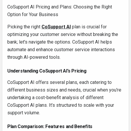
CoSupport AI Pricing and Plans: Choosing the Right
Option for Your Business
Picking the right
CoSupport AI
plan is crucial for
optimizing your customer service without breaking the
bank; let's navigate the options. CoSupport AI helps
automate and enhance customer service interactions
through AI-powered tools.
Understanding CoSupport AI's Pricing
CoSupport AI offers several plans, each catering to
different business sizes and needs, crucial when you're
undertaking a cost-benefit analysis of different
CoSupport AI plans. It’s structured to scale with your
support volume.
Plan Comparison: Features and Benefits