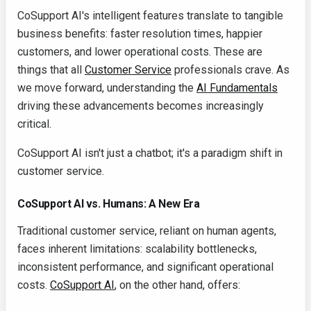
CoSupport AI's intelligent features translate to tangible
business benefits: faster resolution times, happier
customers, and lower operational costs. These are
things that all
Customer Service
professionals crave. As
we move forward, understanding the
AI Fundamentals
driving these advancements becomes increasingly
critical.
CoSupport AI isn't just a chatbot; it's a paradigm shift in
customer service.
CoSupport AI vs. Humans: A New Era
Traditional customer service, reliant on human agents,
faces inherent limitations: scalability bottlenecks,
inconsistent performance, and significant operational
costs.
CoSupport AI
, on the other hand, offers: