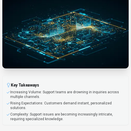
Key Takeaways
Increasing Volume: Support teams are drowning in inquiries across
multiple channels.
Rising Expectations: Customers demand instant, personalized
solutions.
Complexity: Support issues are becoming increasingly intricate,
requiring specialized knowledge.