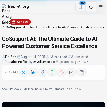
NEW
Best-AI.org
1 min remaining
Download the Be
AI News
CoSupport AI: The Ultimate Guide to AI-Powered Customer Servi
CoSupport AI: The Ultimate Guide to AI-
Powered Customer Service Excellence
Dr. Bob
·
August 14, 2025
·
13 min read
·
AI-assisted
Author Profile
by
Dr. William Bobos
Updated
:
Aug 14, 2025
SHARE
About
·
Privacy
·
Guidelines
·
Industry News
·
Compare Tools
·
Find AI