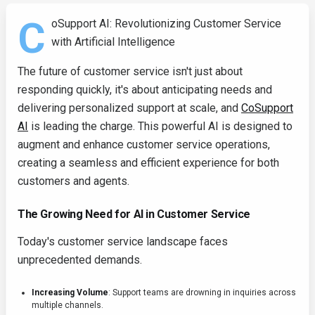
C
oSupport AI: Revolutionizing Customer Service
with Artificial Intelligence
The future of customer service isn't just about
responding quickly, it's about anticipating needs and
delivering personalized support at scale, and
CoSupport
AI
is leading the charge. This powerful AI is designed to
augment and enhance customer service operations,
creating a seamless and efficient experience for both
customers and agents.
The Growing Need for AI in Customer Service
Today's customer service landscape faces
unprecedented demands.
Increasing Volume
: Support teams are drowning in inquiries across
multiple channels.