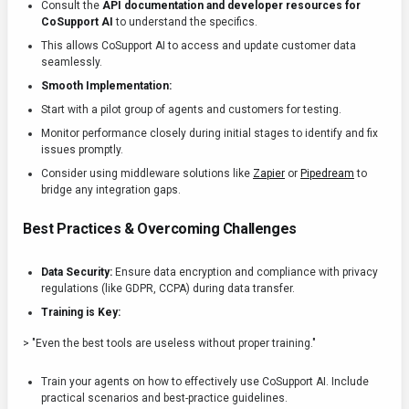
Consult the
API documentation and developer resources for
CoSupport AI
to understand the specifics.
This allows CoSupport AI to access and update customer data
seamlessly.
Smooth Implementation:
Start with a pilot group of agents and customers for testing.
Monitor performance closely during initial stages to identify and fix
issues promptly.
Consider using middleware solutions like
Zapier
or
Pipedream
to
bridge any integration gaps.
Best Practices & Overcoming Challenges
Data Security:
Ensure data encryption and compliance with privacy
regulations (like GDPR, CCPA) during data transfer.
Training is Key:
> "Even the best tools are useless without proper training."
Train your agents on how to effectively use CoSupport AI. Include
practical scenarios and best-practice guidelines.