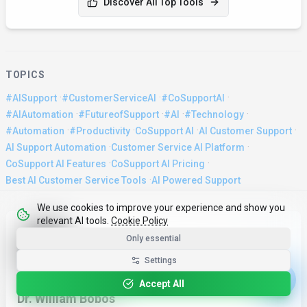
Discover All Top Tools
TOPICS
·
·
·
#AISupport
#CustomerServiceAI
#CoSupportAI
·
·
·
·
#AIAutomation
#FutureofSupport
#AI
#Technology
·
·
·
·
#Automation
#Productivity
CoSupport AI
AI Customer Support
·
·
AI Support Automation
Customer Service AI Platform
·
·
CoSupport AI Features
CoSupport AI Pricing
·
Best AI Customer Service Tools
AI Powered Support
We use cookies to improve your experience and show you
relevant AI tools.
Cookie Policy
About the Author
Only essential
Settings
WRITTEN BY
Accept All
Dr. William Bobos