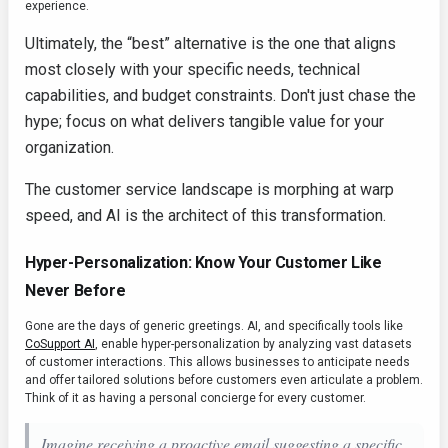
experience.
Ultimately, the “best” alternative is the one that aligns
most closely with your specific needs, technical
capabilities, and budget constraints. Don't just chase the
hype; focus on what delivers tangible value for your
organization.
The customer service landscape is morphing at warp
speed, and AI is the architect of this transformation.
Hyper-Personalization: Know Your Customer Like
Never Before
Gone are the days of generic greetings. AI, and specifically tools like
CoSupport AI
, enable hyper-personalization by analyzing vast datasets
of customer interactions. This allows businesses to anticipate needs
and offer tailored solutions before customers even articulate a problem.
Think of it as having a personal concierge for every customer.
Imagine receiving a proactive email suggesting a specific