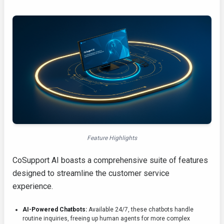
Feature Highlights
CoSupport AI boasts a comprehensive suite of features
designed to streamline the customer service
experience.
AI-Powered Chatbots:
Available 24/7, these chatbots handle
routine inquiries, freeing up human agents for more complex