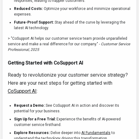
responses, leading to happier customers.
Reduced Costs:
Optimize your workforce and minimize operational
expenses.
Future-Proof Support:
Stay ahead of the curve by leveraging the
latest AI technology.
> "CoSupport AI helps our customer service team provide unparalleled
service and make a real difference for our company." -
Customer Service
Professional, 2025
Getting Started with CoSupport AI
Ready to revolutionize your customer service strategy?
Here are your next steps for getting started with
CoSupport AI
:
Request a Demo:
See CoSupport AI in action and discover its
potential for your business.
Sign Up for a Free Trial:
Experience the benefits of AI-powered
customer service firsthand.
Explore Resources:
Delve deeper into
AI Fundamentals
to
understand the technology driving this transformation.