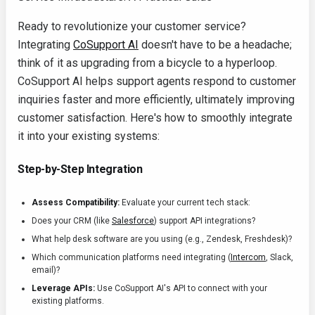
Ready to revolutionize your customer service?
Integrating
CoSupport AI
doesn't have to be a headache;
think of it as upgrading from a bicycle to a hyperloop.
CoSupport AI helps support agents respond to customer
inquiries faster and more efficiently, ultimately improving
customer satisfaction. Here's how to smoothly integrate
it into your existing systems:
Step-by-Step Integration
Assess Compatibility:
Evaluate your current tech stack:
Does your CRM (like
Salesforce
) support API integrations?
What help desk software are you using (e.g., Zendesk, Freshdesk)?
Which communication platforms need integrating (
Intercom
, Slack,
email)?
Leverage APIs:
Use CoSupport AI's API to connect with your
existing platforms.