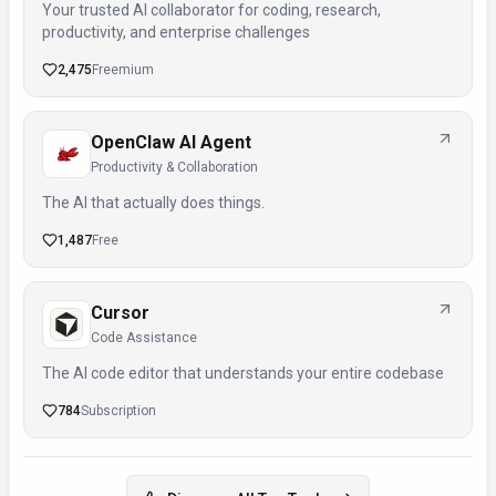
Your trusted AI collaborator for coding, research,
productivity, and enterprise challenges
2,475
Freemium
OpenClaw AI Agent
Productivity & Collaboration
The AI that actually does things.
1,487
Free
Cursor
Code Assistance
The AI code editor that understands your entire codebase
784
Subscription