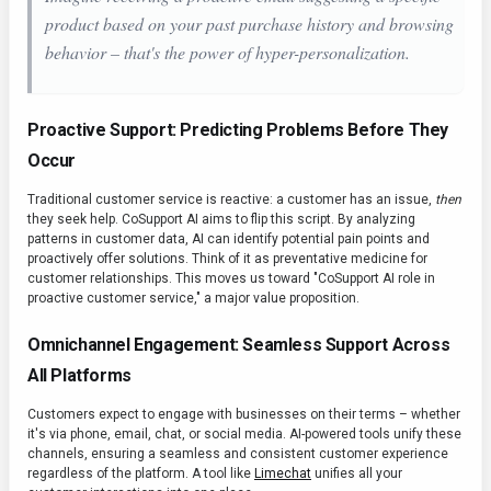
product based on your past purchase history and browsing
behavior – that's the power of hyper-personalization.
Proactive Support: Predicting Problems Before They
Occur
Traditional customer service is reactive: a customer has an issue,
then
they seek help. CoSupport AI aims to flip this script. By analyzing
patterns in customer data, AI can identify potential pain points and
proactively offer solutions. Think of it as preventative medicine for
customer relationships. This moves us toward "CoSupport AI role in
proactive customer service," a major value proposition.
Omnichannel Engagement: Seamless Support Across
All Platforms
Customers expect to engage with businesses on their terms – whether
it's via phone, email, chat, or social media. AI-powered tools unify these
channels, ensuring a seamless and consistent customer experience
regardless of the platform. A tool like
Limechat
unifies all your