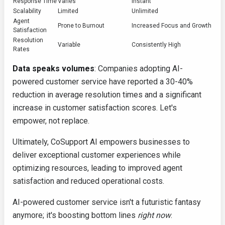
Response Time
Varies
Instant
Scalability
Limited
Unlimited
Agent
Prone to Burnout
Increased Focus and Growth
Satisfaction
Resolution
Variable
Consistently High
Rates
Data speaks volumes
: Companies adopting AI-
powered customer service have reported a 30-40%
reduction in average resolution times and a significant
increase in customer satisfaction scores. Let's
empower, not replace.
Ultimately, CoSupport AI empowers businesses to
deliver exceptional customer experiences while
optimizing resources, leading to improved agent
satisfaction and reduced operational costs.
AI-powered customer service isn't a futuristic fantasy
anymore; it's boosting bottom lines
right now
.