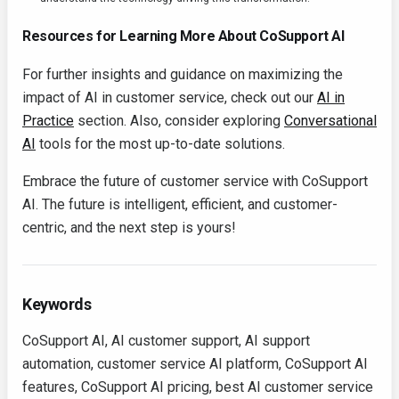
Resources for Learning More About CoSupport AI
For further insights and guidance on maximizing the
impact of AI in customer service, check out our
AI in
Practice
section. Also, consider exploring
Conversational
AI
tools for the most up-to-date solutions.
Embrace the future of customer service with CoSupport
AI. The future is intelligent, efficient, and customer-
centric, and the next step is yours!
Keywords
CoSupport AI, AI customer support, AI support
automation, customer service AI platform, CoSupport AI
features, CoSupport AI pricing, best AI customer service