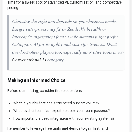
aims for a sweet spot of advanced AI, customization, and competitive
pricing.
Choosing the right tool depends on your business needs.
Larger enterprises may favor Zendesk's breadth or
Intercom's engagement focus, while startups might prefer
CoSupport AI for its agility and cost-effectiveness. Don't
overlook other players too, especially innovative tools in our
Conversational AI
category.
Making an Informed Choice
Before committing, consider these questions:
What is your budget and anticipated support volume?
What level of technical expertise does your team possess?
How important is deep integration with your existing systems?
Remember to leverage free trials and demos to gain firsthand