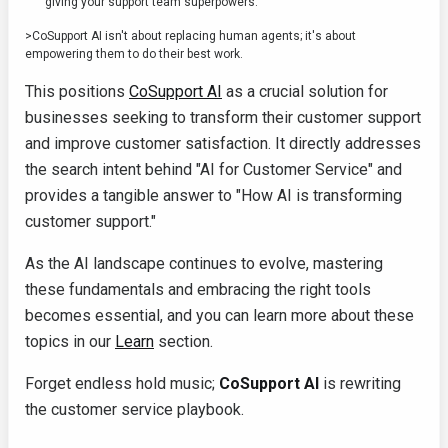
giving your support team superpowers.
>CoSupport AI isn't about replacing human agents; it's about
empowering them to do their best work.
This positions
CoSupport AI
as a crucial solution for
businesses seeking to transform their customer support
and improve customer satisfaction. It directly addresses
the search intent behind "AI for Customer Service" and
provides a tangible answer to "How AI is transforming
customer support."
As the AI landscape continues to evolve, mastering
these fundamentals and embracing the right tools
becomes essential, and you can learn more about these
topics in our
Learn
section.
Forget endless hold music;
CoSupport AI
is rewriting
the customer service playbook.