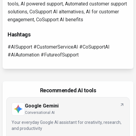
tools, AI powered support, Automated customer support
solutions, CoSupport AI alternatives, AI for customer
engagement, CoSupport AI benefits
Hashtags
#AISupport #CustomerServiceAI #CoSupportAI
#AIAutomation #FutureofSupport
Recommended AI tools
Google Gemini
Conversational AI
Your everyday Google AI assistant for creativity, research,
and productivity