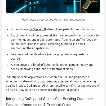
Healthcare: Streamlining Patient Communication
In healthcare,
CoSupport AI
streamlines patient communication.
Appointment reminders, prescription refill requests, and answers to
common questions are all automated, freeing up staff to focus on
patient care. This isn't about replacing humans; it's about
augmenting their capabilities.
Personalized health advice (with appropriate safeguards, of
course!).
AI can provide tailored information based on patient history and
needs, improving adherence to treatment plans.
Industry-specific applications are where the real magic happens.
Whether it's streamlining
customer service
operations or generating
qualified leads,
CoSupport AI
offers tangible benefits for businesses of
all sizes. Now, let's dive deeper into the potential pitfalls...
Integrating CoSupport AI into Your Existing Customer
Service Infrastructure: A Practical Guide