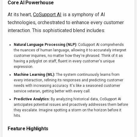
Core AI Powerhouse
At its heart,
CoSupport AI
is a symphony of AI
technologies, orchestrated to enhance every customer
interaction. This sophisticated blend includes:
Natural Language Processing (NLP):
CoSupport AI comprehends
the nuances of human language, allowing it to accurately interpret
customer inquiries, no matter how they're phrased. Think of it as
having a polyglot on staff, fluent in every customer's unique
expression.
Machine Learning (ML):
The system continuously learns from
every interaction, refining its responses and predicting customer
needs with increasing accuracy. It's like a seasoned customer
service veteran, getting better with every call.
Predictive Analytics:
By analyzing historical data, CoSupport AI
anticipates potential issues and proactively addresses them before
they escalate. Imagine spotting a storm on the horizon before it
hits.
Feature Highlights