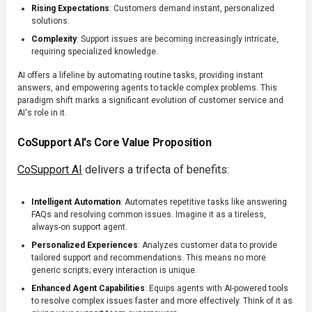
Rising Expectations
: Customers demand instant, personalized
solutions.
Complexity
: Support issues are becoming increasingly intricate,
requiring specialized knowledge.
AI offers a lifeline by automating routine tasks, providing instant
answers, and empowering agents to tackle complex problems. This
paradigm shift marks a significant evolution of customer service and
AI's role in it.
CoSupport AI's Core Value Proposition
CoSupport AI
delivers a trifecta of benefits:
Intelligent Automation
: Automates repetitive tasks like answering
FAQs and resolving common issues. Imagine it as a tireless,
always-on support agent.
Personalized Experiences
: Analyzes customer data to provide
tailored support and recommendations. This means no more
generic scripts; every interaction is unique.
Enhanced Agent Capabilities
: Equips agents with AI-powered tools
to resolve complex issues faster and more effectively. Think of it as