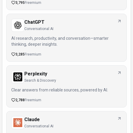
3,795
Freemium
ChatGPT
Conversational AI
AI research, productivity, and conversation—smarter
thinking, deeper insights.
3,285
Freemium
Perplexity
Search & Discovery
Clear answers from reliable sources, powered by AI.
2,788
Freemium
Claude
Conversational AI