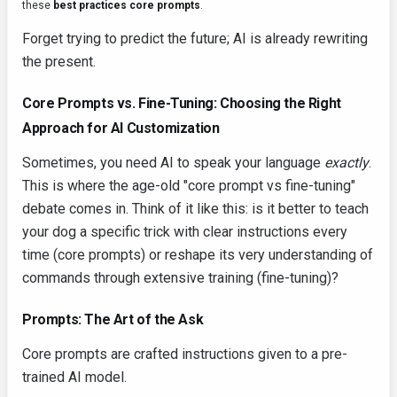
these
best practices core prompts
.
Forget trying to predict the future; AI is already rewriting
the present.
Core Prompts vs. Fine-Tuning: Choosing the Right
Approach for AI Customization
Sometimes, you need AI to speak your language
exactly
.
This is where the age-old "core prompt vs fine-tuning"
debate comes in. Think of it like this: is it better to teach
your dog a specific trick with clear instructions every
time (core prompts) or reshape its very understanding of
commands through extensive training (fine-tuning)?
Prompts: The Art of the Ask
Core prompts are crafted instructions given to a pre-
trained AI model.