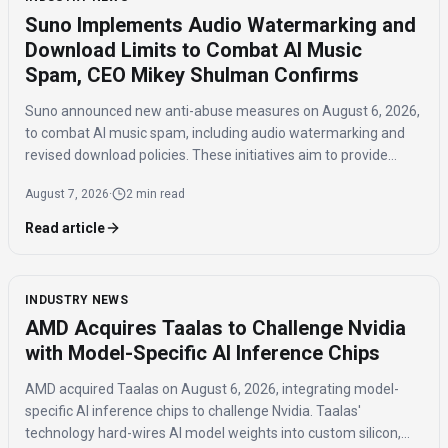
Suno Implements Audio Watermarking and
Download Limits to Combat AI Music
Spam, CEO Mikey Shulman Confirms
Suno announced new anti-abuse measures on August 6, 2026,
to combat AI music spam, including audio watermarking and
revised download policies. These initiatives aim to provide
transparency and prevent misuse of AI-generated music
August 7, 2026
·
2 min read
across distribution platforms.
Read article
INDUSTRY NEWS
AMD Acquires Taalas to Challenge Nvidia
with Model-Specific AI Inference Chips
AMD acquired Taalas on August 6, 2026, integrating model-
specific AI inference chips to challenge Nvidia. Taalas'
technology hard-wires AI model weights into custom silicon,