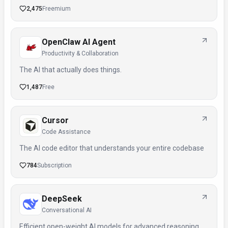
2,475
Freemium
OpenClaw AI Agent
Productivity & Collaboration
The AI that actually does things.
1,487
Free
Cursor
Code Assistance
The AI code editor that understands your entire codebase
784
Subscription
DeepSeek
Conversational AI
Efficient open-weight AI models for advanced reasoning