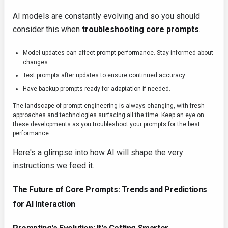
AI models are constantly evolving and so you should
consider this when
troubleshooting core prompts
.
Model updates can affect prompt performance. Stay informed about
changes.
Test prompts after updates to ensure continued accuracy.
Have backup prompts ready for adaptation if needed.
The landscape of prompt engineering is always changing, with fresh
approaches and technologies surfacing all the time. Keep an eye on
these developments as you troubleshoot your prompts for the best
performance.
Here's a glimpse into how AI will shape the very
instructions we feed it.
The Future of Core Prompts: Trends and Predictions
for AI Interaction