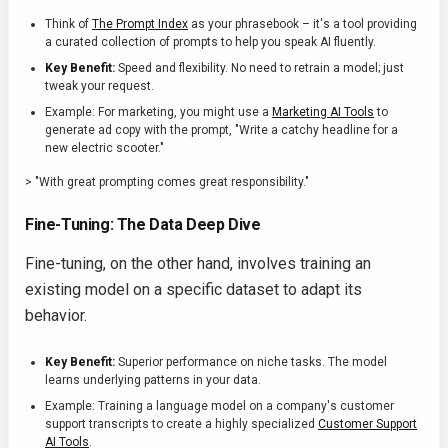
Think of
The Prompt Index
as your phrasebook – it's a tool providing
a curated collection of prompts to help you speak AI fluently.
Key Benefit:
Speed and flexibility. No need to retrain a model; just
tweak your request.
Example: For marketing, you might use a
Marketing AI Tools
to
generate ad copy with the prompt, "Write a catchy headline for a
new electric scooter."
> "With great prompting comes great responsibility."
Fine-Tuning: The Data Deep Dive
Fine-tuning, on the other hand, involves training an
existing model on a specific dataset to adapt its
behavior.
Key Benefit:
Superior performance on niche tasks. The model
learns underlying patterns in your data.
Example: Training a language model on a company's customer
support transcripts to create a highly specialized
Customer Support
AI Tools
.