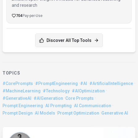
and research
704
Pay-per-Use
Discover All Top Tools
TOPICS
·
·
·
·
#CorePrompts
#PromptEngineering
#AI
#ArtificialIntelligence
·
·
·
#MachineLearning
#Technology
#AIOptimization
·
·
·
#GenerativeAI
#AIGeneration
Core Prompts
·
·
·
Prompt Engineering
AI Prompting
AI Communication
·
·
·
Prompt Design
AI Models
Prompt Optimization
Generative AI
About the Author