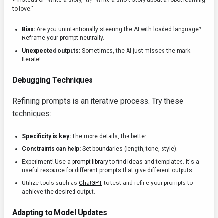
> Instead of "Write a story," try "Write a short story about a robot learning
to love."
Bias:
Are you unintentionally steering the AI with loaded language?
Reframe your prompt neutrally.
Unexpected outputs:
Sometimes, the AI just misses the mark.
Iterate!
Debugging Techniques
Refining prompts is an iterative process. Try these
techniques:
Specificity is key:
The more details, the better.
Constraints can help:
Set boundaries (length, tone, style).
Experiment! Use a
prompt library
to find ideas and templates. It's a
useful resource for different prompts that give different outputs.
Utilize tools such as
ChatGPT
to test and refine your prompts to
achieve the desired output.
Adapting to Model Updates