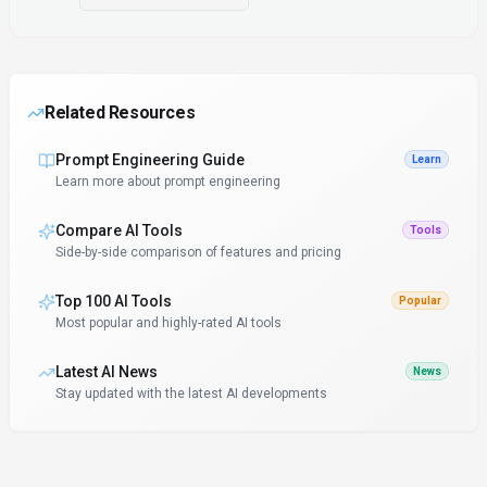
Related Resources
Prompt Engineering Guide
Learn
Learn more about prompt engineering
Compare AI Tools
Tools
Side-by-side comparison of features and pricing
Top 100 AI Tools
Popular
Most popular and highly-rated AI tools
Latest AI News
News
Stay updated with the latest AI developments