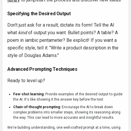
Specifying the Desired Output
Don't just ask for a result; dictate its form! Tell the AI
what
kind
of output you want. Bullet points? A table? A
poem in iambic pentameter? Be explicit! If you want a
specific style, tell it: "Write a product description in the
style of Douglas Adams."
Advanced Prompting Techniques
Ready to level up?
Few-shot learning:
Provide examples of the desired output to guide
the AI. It's like showing it the answer key before the test.
Chain-of-thought prompting:
Encourage the AI to break down
complex problems into smaller steps, showing its reasoning along
the way. This can lead to more accurate and insightful results.
We're building understanding, one well-crafted prompt at a time, using