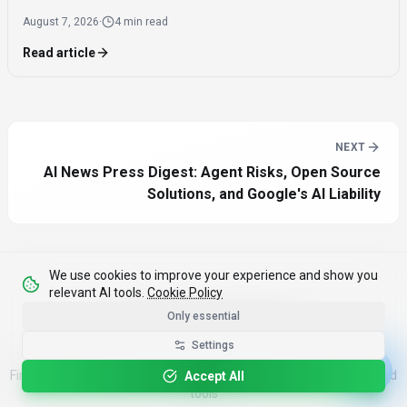
offering significantly faster inference speeds and eliminating
August 7, 2026
·
4 min read
the need for expensive components like HBM.
Read article
NEXT
AI News Press Digest: Agent Risks, Open Source
Solutions, and Google's AI Liability
We use cookies to improve your experience and show you
relevant AI tools.
Cookie Policy
Only essential
Discover AI Tools
Settings
Find your perfect AI solution from our curated directory of top-rated
Accept All
tools