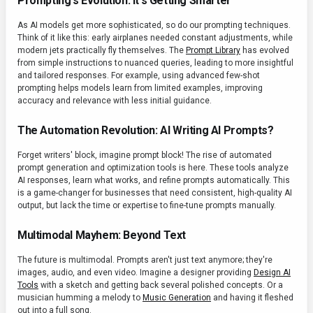
Prompting's Evolution: It's Getting Smarter
As AI models get more sophisticated, so do our prompting techniques.
Think of it like this: early airplanes needed constant adjustments, while
modern jets practically fly themselves. The
Prompt Library
has evolved
from simple instructions to nuanced queries, leading to more insightful
and tailored responses. For example, using advanced few-shot
prompting helps models learn from limited examples, improving
accuracy and relevance with less initial guidance.
The Automation Revolution: AI Writing AI Prompts?
Forget writers' block, imagine prompt block! The rise of automated
prompt generation and optimization tools is here. These tools analyze
AI responses, learn what works, and refine prompts automatically. This
is a game-changer for businesses that need consistent, high-quality AI
output, but lack the time or expertise to fine-tune prompts manually.
Multimodal Mayhem: Beyond Text
The future is multimodal. Prompts aren't just text anymore; they're
images, audio, and even video. Imagine a designer providing
Design AI
Tools
with a sketch and getting back several polished concepts. Or a
musician humming a melody to
Music Generation
and having it fleshed
out into a full song.