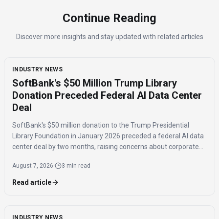
Continue Reading
Discover more insights and stay updated with related articles
INDUSTRY NEWS
SoftBank's $50 Million Trump Library
Donation Preceded Federal AI Data Center
Deal
SoftBank's $50 million donation to the Trump Presidential
Library Foundation in January 2026 preceded a federal AI data
center deal by two months, raising concerns about corporate
influence and the timing of the agreement.
August 7, 2026
·
3 min read
Read article
INDUSTRY NEWS