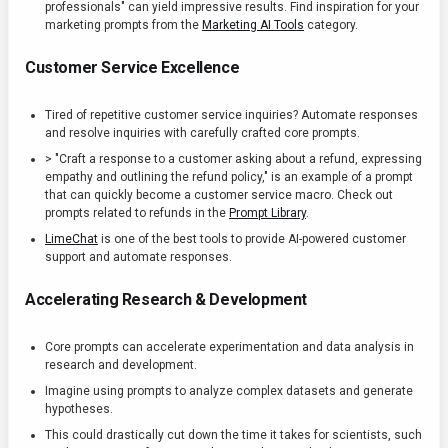
professionals" can yield impressive results. Find inspiration for your
marketing prompts from the
Marketing AI Tools
category.
Customer Service Excellence
Tired of repetitive customer service inquiries? Automate responses
and resolve inquiries with carefully crafted core prompts.
> "Craft a response to a customer asking about a refund, expressing
empathy and outlining the refund policy," is an example of a prompt
that can quickly become a customer service macro. Check out
prompts related to refunds in the
Prompt Library
.
LimeChat
is one of the best tools to provide AI-powered customer
support and automate responses.
Accelerating Research & Development
Core prompts can accelerate experimentation and data analysis in
research and development.
Imagine using prompts to analyze complex datasets and generate
hypotheses.
This could drastically cut down the time it takes for scientists, such