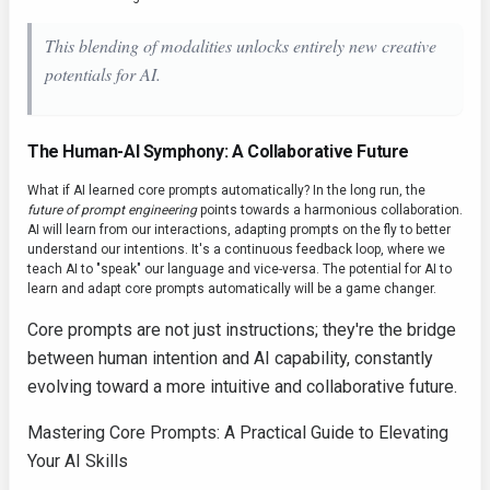
This blending of modalities unlocks entirely new creative
potentials for AI.
The Human-AI Symphony: A Collaborative Future
What if AI learned core prompts automatically? In the long run, the
future of prompt engineering
points towards a harmonious collaboration.
AI will learn from our interactions, adapting prompts on the fly to better
understand our intentions. It's a continuous feedback loop, where we
teach AI to "speak" our language and vice-versa. The potential for AI to
learn and adapt core prompts automatically will be a game changer.
Core prompts are not just instructions; they're the bridge
between human intention and AI capability, constantly
evolving toward a more intuitive and collaborative future.
Mastering Core Prompts: A Practical Guide to Elevating
Your AI Skills