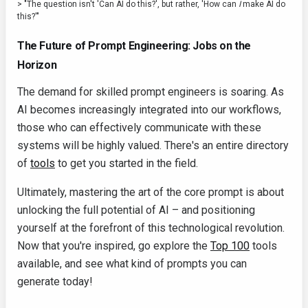
> "The question isn't 'Can AI do this?', but rather, 'How can
I
make AI do
this?'"
The Future of Prompt Engineering: Jobs on the
Horizon
The demand for skilled prompt engineers is soaring. As
AI becomes increasingly integrated into our workflows,
those who can effectively communicate with these
systems will be highly valued. There's an entire directory
of
tools
to get you started in the field.
Ultimately, mastering the art of the core prompt is about
unlocking the full potential of AI – and positioning
yourself at the forefront of this technological revolution.
Now that you're inspired, go explore the
Top 100
tools
available, and see what kind of prompts you can
generate today!