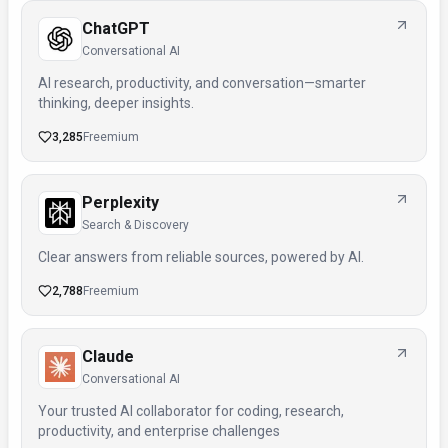
ChatGPT
Conversational AI
AI research, productivity, and conversation—smarter
thinking, deeper insights.
3,285
Freemium
Perplexity
Search & Discovery
Clear answers from reliable sources, powered by AI.
2,788
Freemium
Claude
Conversational AI
Your trusted AI collaborator for coding, research,
productivity, and enterprise challenges