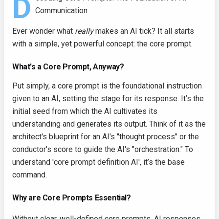
D
Communication
Ever wonder what
really
makes an AI tick? It all starts
with a simple, yet powerful concept: the core prompt.
What's a Core Prompt, Anyway?
Put simply, a core prompt is the foundational instruction
given to an AI, setting the stage for its response. It’s the
initial seed from which the AI cultivates its
understanding and generates its output. Think of it as the
architect's blueprint for an AI's "thought process" or the
conductor's score to guide the AI's "orchestration." To
understand 'core prompt definition AI', it’s the base
command.
Why are Core Prompts Essential?
Without clear, well-defined core prompts, AI responses