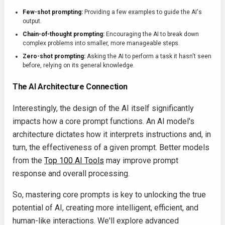
Few-shot prompting:
Providing a few examples to guide the AI's
output.
Chain-of-thought prompting:
Encouraging the AI to break down
complex problems into smaller, more manageable steps.
Zero-shot prompting:
Asking the AI to perform a task it hasn't seen
before, relying on its general knowledge.
The AI Architecture Connection
Interestingly, the design of the AI itself significantly
impacts how a core prompt functions. An AI model's
architecture dictates how it interprets instructions and, in
turn, the effectiveness of a given prompt. Better models
from the
Top 100 AI Tools
may improve prompt
response and overall processing.
So, mastering core prompts is key to unlocking the true
potential of AI, creating more intelligent, efficient, and
human-like interactions. We'll explore advanced