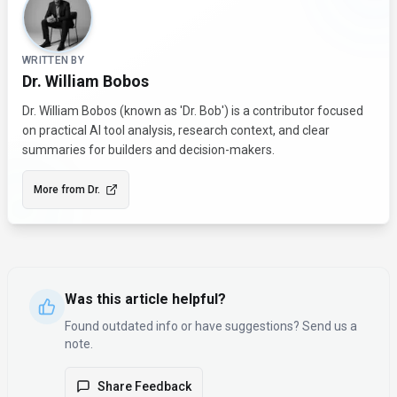
WRITTEN BY
Dr. William Bobos
Dr. William Bobos (known as 'Dr. Bob') is a contributor focused
on practical AI tool analysis, research context, and clear
summaries for builders and decision-makers.
More from
Dr.
Was this article helpful?
Found outdated info or have suggestions? Send us a
note.
Share Feedback