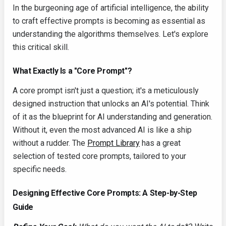
In the burgeoning age of artificial intelligence, the ability
to craft effective prompts is becoming as essential as
understanding the algorithms themselves. Let's explore
this critical skill.
What Exactly Is a "Core Prompt"?
A core prompt isn't just a question; it's a meticulously
designed instruction that unlocks an AI's potential. Think
of it as the blueprint for AI understanding and generation.
Without it, even the most advanced AI is like a ship
without a rudder. The
Prompt Library
has a great
selection of tested core prompts, tailored to your
specific needs.
Designing Effective Core Prompts: A Step-by-Step
Guide