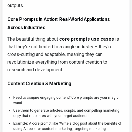
outputs.
Core Prompts in Action: Real-World Applications
Across Industries
The beautiful thing about
core prompts use cases
is
that they're not limited to a single industry – they're
cross-cutting and adaptable, meaning they can
revolutionize everything from content creation to
research and development.
Content Creation & Marketing
Need to conjure engaging content? Core prompts are your magic
wand.
Use them to generate articles, scripts, and compelling marketing
copy that resonates with your target audience.
Example: A core prompt like "Write a blog post about the benefits of
using AI tools for content marketing, targeting marketing