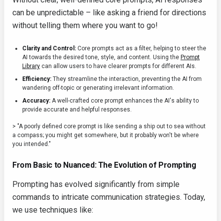
can be unpredictable – like asking a friend for directions
without telling them where you want to go!
Clarity and Control:
Core prompts act as a filter, helping to steer the
AI towards the desired tone, style, and content. Using the
Prompt
Library
can allow users to have clearer prompts for different AIs.
Efficiency:
They streamline the interaction, preventing the AI from
wandering off-topic or generating irrelevant information.
Accuracy:
A well-crafted core prompt enhances the AI's ability to
provide accurate and helpful responses.
> "A poorly defined core prompt is like sending a ship out to sea without
a compass; you might get somewhere, but it probably won't be where
you intended."
From Basic to Nuanced: The Evolution of Prompting
Prompting has evolved significantly from simple
commands to intricate communication strategies. Today,
we use techniques like: