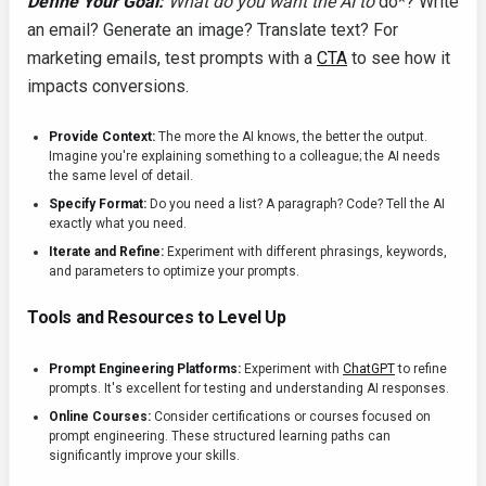
Define Your Goal:
What do you want the AI to
do*? Write
an email? Generate an image? Translate text? For
marketing emails, test prompts with a
CTA
to see how it
impacts conversions.
Provide Context:
The more the AI knows, the better the output.
Imagine you're explaining something to a colleague; the AI needs
the same level of detail.
Specify Format:
Do you need a list? A paragraph? Code? Tell the AI
exactly what you need.
Iterate and Refine:
Experiment with different phrasings, keywords,
and parameters to optimize your prompts.
Tools and Resources to Level Up
Prompt Engineering Platforms:
Experiment with
ChatGPT
to refine
prompts. It's excellent for testing and understanding AI responses.
Online Courses:
Consider certifications or courses focused on
prompt engineering. These structured learning paths can
significantly improve your skills.