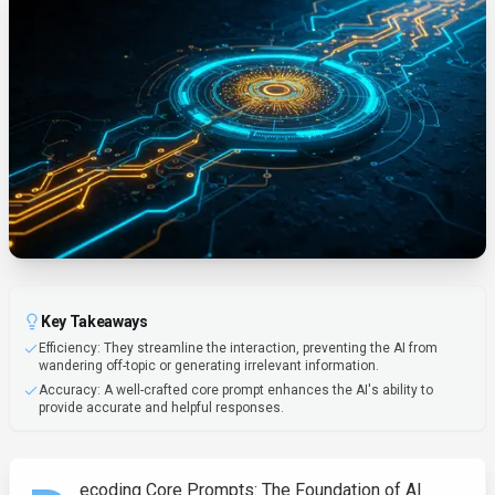
Key Takeaways
Efficiency: They streamline the interaction, preventing the AI from
wandering off-topic or generating irrelevant information.
Accuracy: A well-crafted core prompt enhances the AI's ability to
provide accurate and helpful responses.
ecoding Core Prompts: The Foundation of AI