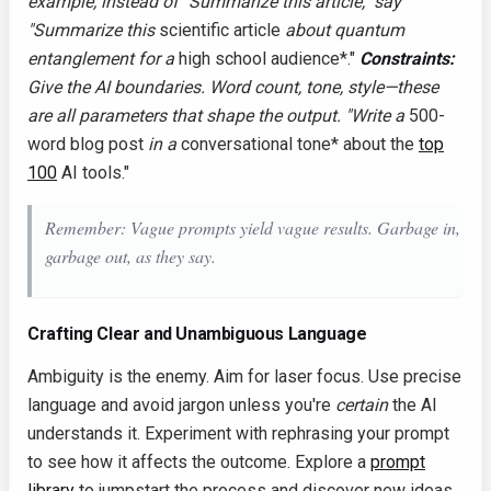
example, instead of "Summarize this article," say
"Summarize this
scientific article
about quantum
entanglement for a
high school audience*."
Constraints:
Give the AI boundaries. Word count, tone, style—these
are all parameters that shape the output. "Write a
500-
word blog post
in a
conversational tone* about the
top
100
AI tools."
Remember: Vague prompts yield vague results. Garbage in,
garbage out, as they say.
Crafting Clear and Unambiguous Language
Ambiguity is the enemy. Aim for laser focus. Use precise
language and avoid jargon unless you're
certain
the AI
understands it. Experiment with rephrasing your prompt
to see how it affects the outcome. Explore a
prompt
library
to jumpstart the process and discover new ideas.