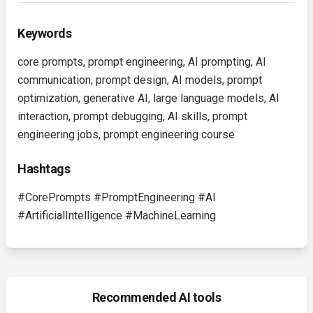
Keywords
core prompts, prompt engineering, AI prompting, AI
communication, prompt design, AI models, prompt
optimization, generative AI, large language models, AI
interaction, prompt debugging, AI skills, prompt
engineering jobs, prompt engineering course
Hashtags
#CorePrompts #PromptEngineering #AI
#ArtificialIntelligence #MachineLearning
Recommended AI tools