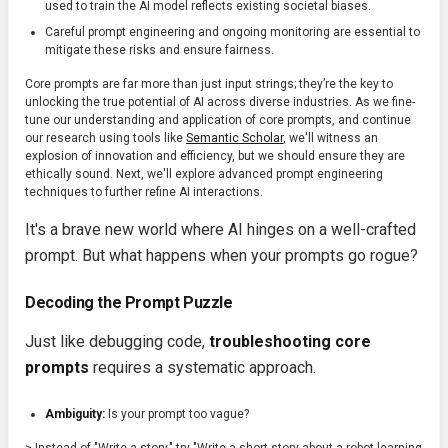
used to train the AI model reflects existing societal biases.
Careful prompt engineering and ongoing monitoring are essential to
mitigate these risks and ensure fairness.
Core prompts are far more than just input strings; they’re the key to
unlocking the true potential of AI across diverse industries. As we fine-
tune our understanding and application of core prompts, and continue
our research using tools like
Semantic Scholar
, we'll witness an
explosion of innovation and efficiency, but we should ensure they are
ethically sound. Next, we'll explore advanced prompt engineering
techniques to further refine AI interactions.
It's a brave new world where AI hinges on a well-crafted
prompt. But what happens when your prompts go rogue?
Decoding the Prompt Puzzle
Just like debugging code,
troubleshooting core
prompts
requires a systematic approach.
Ambiguity:
Is your prompt too vague?