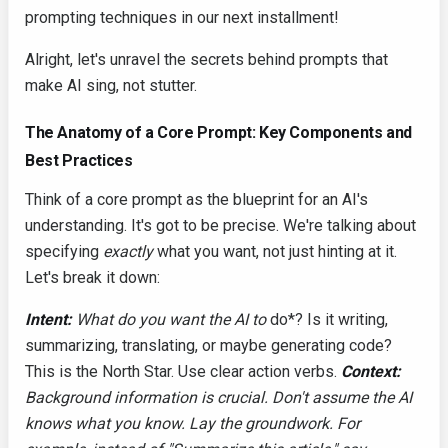
prompting techniques in our next installment!
Alright, let's unravel the secrets behind prompts that
make AI sing, not stutter.
The Anatomy of a Core Prompt: Key Components and
Best Practices
Think of a core prompt as the blueprint for an AI's
understanding. It's got to be precise. We're talking about
specifying
exactly
what you want, not just hinting at it.
Let's break it down:
Intent:
What do you want the AI to
do*? Is it writing,
summarizing, translating, or maybe generating code?
This is the North Star. Use clear action verbs.
Context:
Background information is crucial. Don't assume the AI
knows what you know. Lay the groundwork. For