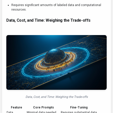
Requires significant amounts of labeled data and computational
resources.
Data, Cost, and Time: Weighing the Trade-offs
Data, Cost, and Time: Weighing the Trade-offs
Feature
Core Prompts
Fine-Tuning
Data
Minimal data needed
Requires substantial data