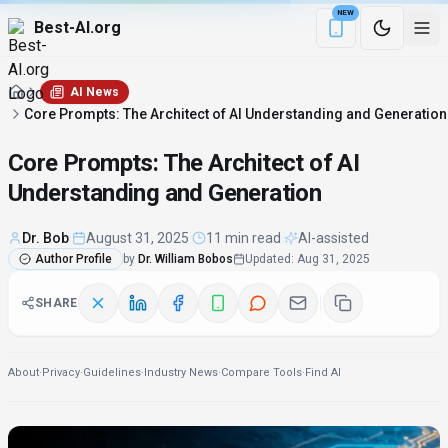
NEW
Best-AI.org
Download the Be
AI News
Core Prompts: The Architect of AI Understanding and Generation
Core Prompts: The Architect of AI
Understanding and Generation
Dr. Bob
·
August 31, 2025
·
11 min read
·
AI-assisted
Author Profile
by
Dr. William Bobos
Updated
:
Aug 31, 2025
SHARE
About
·
Privacy
·
Guidelines
·
Industry News
·
Compare Tools
·
Find AI