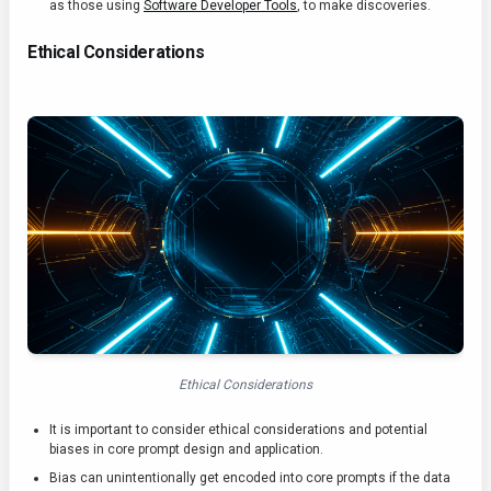
as those using
Software Developer Tools
, to make discoveries.
Ethical Considerations
Ethical Considerations
It is important to consider ethical considerations and potential
biases in core prompt design and application.
Bias can unintentionally get encoded into core prompts if the data