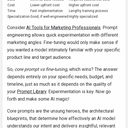
Cost
Lower upfront cost
Higher upfront cost
Time
Fast implementation
Lengthy training process
Specialization
Good, if well-engineered
Highly specialized
Consider
AI Tools for Marketing Professionals
. Prompt
engineering allows quick experimentation with different
marketing angles. Fine-tuning would only make sense if
you wanted a model intimately familiar with your specific
product line and target audience.
So,
core prompt vs fine-tuning
, which wins? The answer
depends entirely on your specific needs, budget, and
timeline, just as much as it depends on the quality of
your
Prompt Library
. Experimentation is key. Now go
forth and make some AI magic!
Core prompts are the unsung heroes, the architectural
blueprints, that determine how effectively an AI model
understands our intent and delivers insightful, relevant