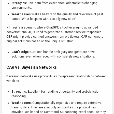
Strengths:
Can learn from experience, adaptable to changing
environments.
Weaknesses:
Relies heavily on the quality and relevance of past
cases. What happens with a totally new case?
> Imagine a scenario where
ChatGPT
, a tool leveraging advanced
conversational AI, is used to generate customer service responses.
CBR might provide canned answers from old tickets. CAR can create
original solutions based on the unique situation
CAR's edge:
CAR can handle ambiguity and generate novel
solutions even when faced with completely new situations.
CAR vs. Bayesian Networks
Bayesian networks use probabilities to represent relationships between
variables.
Strengths:
Excellent for handling uncertainty and probabilistic
reasoning.
Weaknesses:
Computationally expensive and require extensive
training data. They are also only as good as the probabilities
provided. AIs based on Command A Reasoning excel because they