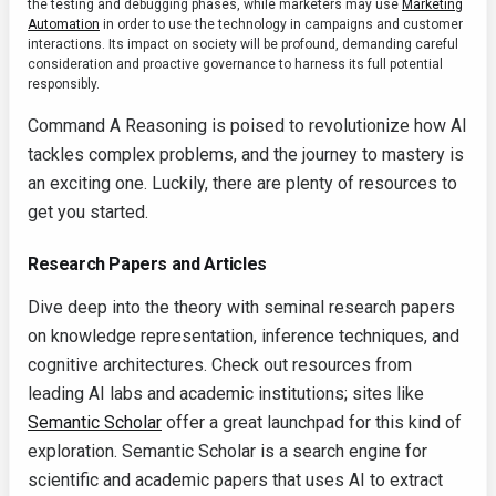
the testing and debugging phases, while marketers may use
Marketing
Automation
in order to use the technology in campaigns and customer
interactions. Its impact on society will be profound, demanding careful
consideration and proactive governance to harness its full potential
responsibly.
Command A Reasoning is poised to revolutionize how AI
tackles complex problems, and the journey to mastery is
an exciting one. Luckily, there are plenty of resources to
get you started.
Research Papers and Articles
Dive deep into the theory with seminal research papers
on knowledge representation, inference techniques, and
cognitive architectures. Check out resources from
leading AI labs and academic institutions; sites like
Semantic Scholar
offer a great launchpad for this kind of
exploration. Semantic Scholar is a search engine for
scientific and academic papers that uses AI to extract