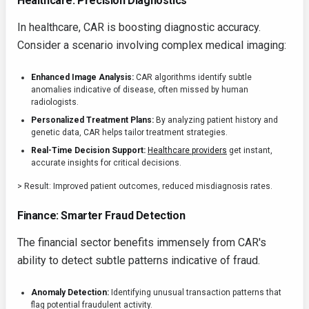
Healthcare: Precision Diagnostics
In healthcare, CAR is boosting diagnostic accuracy.
Consider a scenario involving complex medical imaging:
Enhanced Image Analysis:
CAR algorithms identify subtle
anomalies indicative of disease, often missed by human
radiologists.
Personalized Treatment Plans:
By analyzing patient history and
genetic data, CAR helps tailor treatment strategies.
Real-Time Decision Support:
Healthcare providers
get instant,
accurate insights for critical decisions.
> Result: Improved patient outcomes, reduced misdiagnosis rates.
Finance: Smarter Fraud Detection
The financial sector benefits immensely from CAR's
ability to detect subtle patterns indicative of fraud.
Anomaly Detection:
Identifying unusual transaction patterns that
flag potential fraudulent activity.