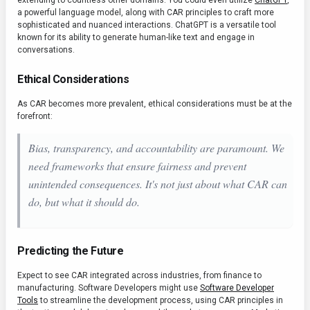
extending to countless other domains. You could even utilize
ChatGPT
,
a powerful language model, along with CAR principles to craft more
sophisticated and nuanced interactions. ChatGPT is a versatile tool
known for its ability to generate human-like text and engage in
conversations.
Ethical Considerations
As CAR becomes more prevalent, ethical considerations must be at the
forefront:
Bias, transparency, and accountability are paramount. We
need frameworks that ensure fairness and prevent
unintended consequences. It's not just about what CAR
can
do, but what it
should
do.
Predicting the Future
Expect to see CAR integrated across industries, from finance to
manufacturing. Software Developers might use
Software Developer
Tools
to streamline the development process, using CAR principles in