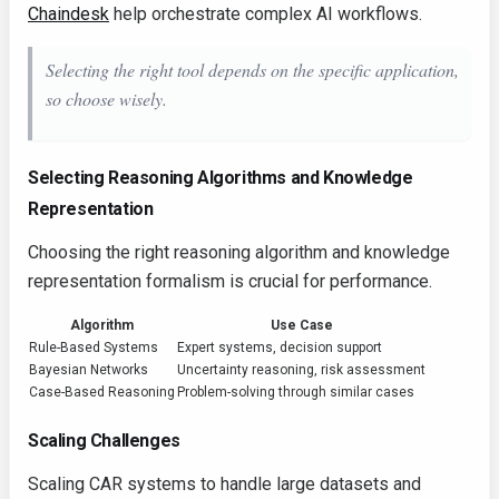
Chaindesk
help orchestrate complex AI workflows.
Selecting the right tool depends on the specific application,
so choose wisely.
Selecting Reasoning Algorithms and Knowledge
Representation
Choosing the right reasoning algorithm and knowledge
representation formalism is crucial for performance.
Algorithm
Use Case
Rule-Based Systems
Expert systems, decision support
Bayesian Networks
Uncertainty reasoning, risk assessment
Case-Based Reasoning
Problem-solving through similar cases
Scaling Challenges
Scaling CAR systems to handle large datasets and