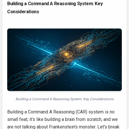
Building a Command A Reasoning System: Key
Considerations
Building a Command A Reasoning System: Key Considerations
Building a Command A Reasoning (CAR) system is no
small feat; it's like building a brain from scratch, and we
are not talking about Frankenstein's monster. Let's break