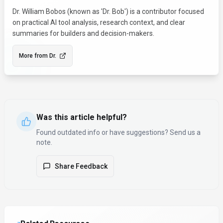
Dr. William Bobos (known as 'Dr. Bob') is a contributor focused
on practical AI tool analysis, research context, and clear
summaries for builders and decision-makers.
More from
Dr.
Was this article helpful?
Found outdated info or have suggestions? Send us a
note.
Share Feedback