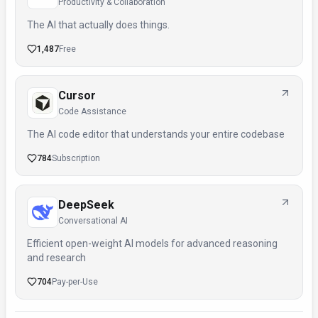
Productivity & Collaboration
The AI that actually does things.
1,487
Free
Cursor
Code Assistance
The AI code editor that understands your entire codebase
784
Subscription
DeepSeek
Conversational AI
Efficient open-weight AI models for advanced reasoning
and research
704
Pay-per-Use