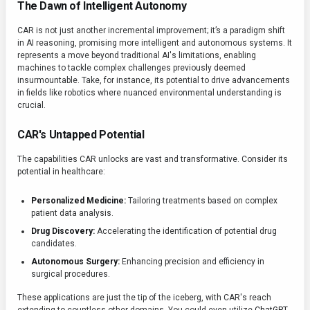
The Dawn of Intelligent Autonomy
CAR is not just another incremental improvement; it’s a paradigm shift
in AI reasoning, promising more intelligent and autonomous systems. It
represents a move beyond traditional AI's limitations, enabling
machines to tackle complex challenges previously deemed
insurmountable. Take, for instance, its potential to drive advancements
in fields like robotics where nuanced environmental understanding is
crucial.
CAR's Untapped Potential
The capabilities CAR unlocks are vast and transformative. Consider its
potential in healthcare:
Personalized Medicine:
Tailoring treatments based on complex
patient data analysis.
Drug Discovery:
Accelerating the identification of potential drug
candidates.
Autonomous Surgery:
Enhancing precision and efficiency in
surgical procedures.
These applications are just the tip of the iceberg, with CAR's reach