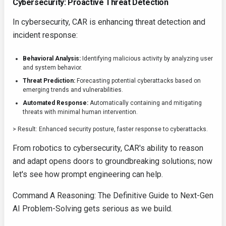
Cybersecurity: Proactive Threat Detection
In cybersecurity, CAR is enhancing threat detection and
incident response:
Behavioral Analysis:
Identifying malicious activity by analyzing user
and system behavior.
Threat Prediction:
Forecasting potential cyberattacks based on
emerging trends and vulnerabilities.
Automated Response:
Automatically containing and mitigating
threats with minimal human intervention.
> Result: Enhanced security posture, faster response to cyberattacks.
From robotics to cybersecurity, CAR's ability to reason
and adapt opens doors to groundbreaking solutions; now
let's see how prompt engineering can help.
Command A Reasoning: The Definitive Guide to Next-Gen
AI Problem-Solving gets serious as we build.