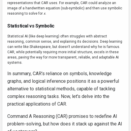
representations that CAR uses. For example, CAR could analyze an
image of a handwritten equation (sub-symbolic) and then use symbolic
reasoning to solve for
x
.
Statistical vs Symbolic
Statistical AI (like deep learning) often struggles with abstract
reasoning, common sense, and explaining its decisions. Deep learning
can write like Shakespeare, but doesn’t understand why he is famous.
CAR, while potentially requiring more initial structure, excels in these
areas, paving the way for more transparent, reliable, and adaptable AI
systems.
In summary, CAR's reliance on symbols, knowledge
graphs, and logical inference positions it as a powerful
alternative to statistical methods, capable of tackling
complex reasoning tasks. Now, let's delve into the
practical applications of CAR.
Command A Reasoning (CAR) promises to redefine AI
problem-solving, but how does it stack up against the AI