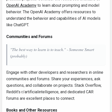
OpenAI Academy
to learn about prompting and model
behavior. The OpenAI Academy offers resources to
understand the behavior and capabilities of AI models
like ChatGPT.
Communities and Forums
"The best way to learn is to teach." - Someone Smart
(probably)
Engage with other developers and researchers in online
communities and forums. Share your experiences, ask
questions, and collaborate on projects. Stack Overflow,
Reddit's r/artificialintelligence, and dedicated CAR
forums are excellent places to connect.
Books and Other Resources