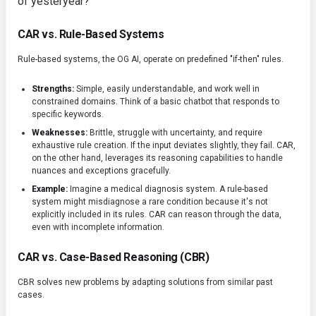
of yesteryear?
CAR vs. Rule-Based Systems
Rule-based systems, the OG AI, operate on predefined "if-then" rules.
Strengths:
Simple, easily understandable, and work well in
constrained domains. Think of a basic chatbot that responds to
specific keywords.
Weaknesses:
Brittle, struggle with uncertainty, and require
exhaustive rule creation. If the input deviates slightly, they fail. CAR,
on the other hand, leverages its reasoning capabilities to handle
nuances and exceptions gracefully.
Example:
Imagine a medical diagnosis system. A rule-based
system might misdiagnose a rare condition because it's not
explicitly included in its rules. CAR can reason through the data,
even with incomplete information.
CAR vs. Case-Based Reasoning (CBR)
CBR solves new problems by adapting solutions from similar past
cases.