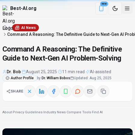
NEW
Best-AI.org
Download the Be
AI News
Command A Reasoning: The Definitive Guide to Next-Gen AI Pro
Command A Reasoning: The Definitive
Guide to Next-Gen AI Problem-Solving
Dr. Bob
·
August 25, 2025
·
11 min read
·
AI-assisted
Author Profile
by
Dr. William Bobos
Updated
:
Aug 25, 2025
SHARE
About
·
Privacy
·
Guidelines
·
Industry News
·
Compare Tools
·
Find AI