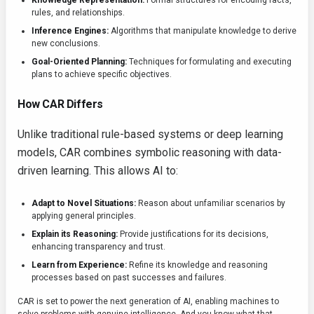
Knowledge Representation:
Formal structures for encoding facts,
rules, and relationships.
Inference Engines:
Algorithms that manipulate knowledge to derive
new conclusions.
Goal-Oriented Planning:
Techniques for formulating and executing
plans to achieve specific objectives.
How CAR Differs
Unlike traditional rule-based systems or deep learning
models, CAR combines symbolic reasoning with data-
driven learning. This allows AI to:
Adapt to Novel Situations:
Reason about unfamiliar scenarios by
applying general principles.
Explain its Reasoning:
Provide justifications for its decisions,
enhancing transparency and trust.
Learn from Experience:
Refine its knowledge and reasoning
processes based on past successes and failures.
CAR is set to power the next generation of AI, enabling machines to