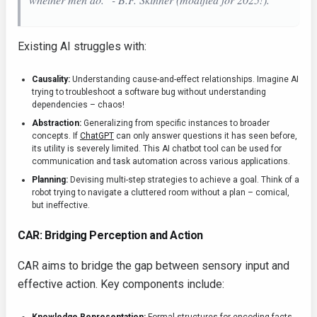
Existing AI struggles with:
Causality:
Understanding cause-and-effect relationships. Imagine AI
trying to troubleshoot a software bug without understanding
dependencies – chaos!
Abstraction:
Generalizing from specific instances to broader
concepts. If
ChatGPT
can only answer questions it has seen before,
its utility is severely limited. This AI chatbot tool can be used for
communication and task automation across various applications.
Planning:
Devising multi-step strategies to achieve a goal. Think of a
robot trying to navigate a cluttered room without a plan – comical,
but ineffective.
CAR: Bridging Perception and Action
CAR aims to bridge the gap between sensory input and
effective action. Key components include: