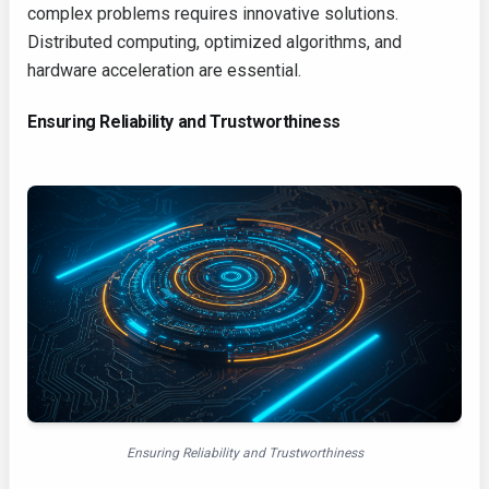
complex problems requires innovative solutions.
Distributed computing, optimized algorithms, and
hardware acceleration are essential.
Ensuring Reliability and Trustworthiness
Ensuring Reliability and Trustworthiness