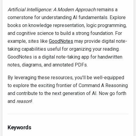
Artificial Intelligence: A Modern Approach
remains a
cornerstone for understanding AI fundamentals. Explore
books on knowledge representation, logic programming,
and cognitive science to build a strong foundation. For
example, sites like
GoodNotes
may provide digital note-
taking capabilities useful for organizing your reading.
GoodNotes is a digital note-taking app for handwritten
notes, diagrams, and annotated PDFs.
By leveraging these resources, you'll be well-equipped
to explore the exciting frontier of Command A Reasoning
and contribute to the next generation of AI. Now go forth
and
reason
!
Keywords