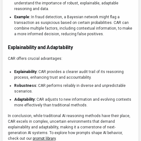
understand the importance of robust, explainable, adaptable
reasoning and data.
Example:
In fraud detection, a Bayesian network might flag a
transaction as suspicious based on certain probabilities. CAR can
combine multiple factors, including contextual information, to make
a more informed decision, reducing false positives.
Explainability and Adaptability
CAR offers crucial advantages:
Explainability:
CAR provides a clearer audit trail of its reasoning
process, enhancing trust and accountability.
Robustness:
CAR performs reliably in diverse and unpredictable
scenarios.
Adaptability:
CAR adjusts to new information and evolving contexts
more effectively than traditional methods.
In conclusion, while traditional AI reasoning methods have their place,
CAR excels in complex, uncertain environments that demand
explainability and adaptability, making it a cornerstone of next-
generation AI systems. To explore how prompts shape AI behavior,
check out our
prompt library
.