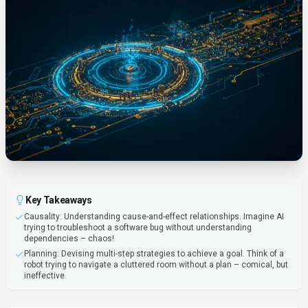
Key Takeaways
Causality: Understanding cause-and-effect relationships. Imagine AI
trying to troubleshoot a software bug without understanding
dependencies – chaos!
Planning: Devising multi-step strategies to achieve a goal. Think of a
robot trying to navigate a cluttered room without a plan – comical, but
ineffective.