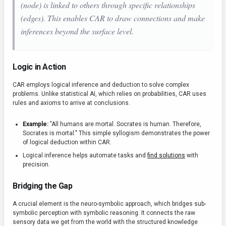
(node) is linked to others through specific relationships
(edges). This enables CAR to draw connections and make
inferences beyond the surface level.
Logic in Action
CAR employs logical inference and deduction to solve complex
problems. Unlike statistical AI, which relies on probabilities, CAR uses
rules and axioms to arrive at conclusions.
Example:
"All humans are mortal. Socrates is human. Therefore,
Socrates is mortal." This simple syllogism demonstrates the power
of logical deduction within CAR.
Logical inference helps automate tasks and
find solutions
with
precision.
Bridging the Gap
A crucial element is the neuro-symbolic approach, which bridges sub-
symbolic perception with symbolic reasoning. It connects the raw
sensory data we get from the world with the structured knowledge