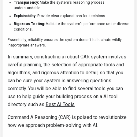
Transparency:
Make the system's reasoning process
understandable.
Explainability:
Provide clear explanations for decisions.
Rigorous Testing:
Validate the system’s performance under diverse
conditions.
Essentially, reliability ensures the system doesn’t hallucinate wildly
inappropriate answers.
In summary, constructing a robust CAR system involves
careful planning, the selection of appropriate tools and
algorithms, and rigorous attention to detail, so that you
can be sure your system is answering questions
correctly. You will be able to find several tools you can
use to help guide your building process on a AI tool
directory such as
Best AI Tools
.
Command A Reasoning (CAR) is poised to revolutionize
how we approach problem-solving with AI.