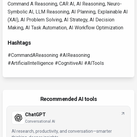
Command A Reasoning, CAR AI, AI Reasoning, Neuro-
Symbolic AI, LLM Reasoning, AI Planning, Explainable AI
(XAI), AI Problem Solving, AI Strategy, AI Decision
Making, AI Task Automation, AI Workflow Optimization
Hashtags
#CommandAReasoning #AIReasoning
#ArtificialIntelligence #CognitiveAI #AITools
Recommended AI tools
ChatGPT
Conversational AI
AI research, productivity, and conversation—smarter