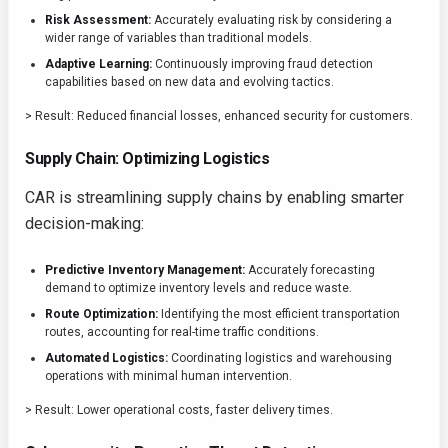
Risk Assessment:
Accurately evaluating risk by considering a
wider range of variables than traditional models.
Adaptive Learning:
Continuously improving fraud detection
capabilities based on new data and evolving tactics.
> Result: Reduced financial losses, enhanced security for customers.
Supply Chain: Optimizing Logistics
CAR is streamlining supply chains by enabling smarter
decision-making:
Predictive Inventory Management:
Accurately forecasting
demand to optimize inventory levels and reduce waste.
Route Optimization:
Identifying the most efficient transportation
routes, accounting for real-time traffic conditions.
Automated Logistics:
Coordinating logistics and warehousing
operations with minimal human intervention.
> Result: Lower operational costs, faster delivery times.