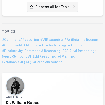
Discover All Top Tools
TOPICS
·
·
·
#CommandAReasoning
#AIReasoning
#ArtificialIntelligence
·
·
·
·
·
#CognitiveAI
#AITools
#AI
#Technology
#Automation
·
·
·
·
#Productivity
Command A Reasoning
CAR AI
AI Reasoning
·
·
·
Neuro-Symbolic AI
LLM Reasoning
AI Planning
·
Explainable AI (XAI)
AI Problem Solving
About the Author
WRITTEN BY
Dr. William Bobos