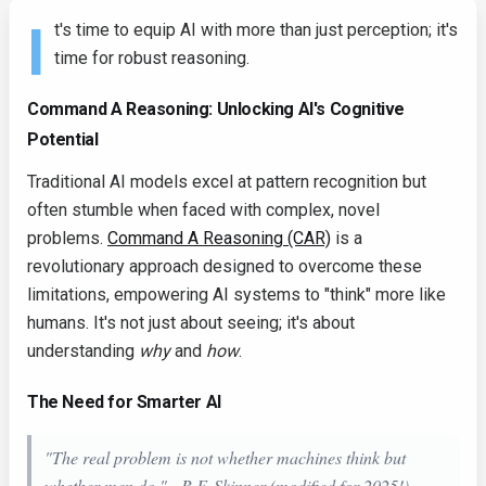
I
t's time to equip AI with more than just perception; it's
time for robust reasoning.
Command A Reasoning: Unlocking AI's Cognitive
Potential
Traditional AI models excel at pattern recognition but
often stumble when faced with complex, novel
problems.
Command A Reasoning (CAR)
is a
revolutionary approach designed to overcome these
limitations, empowering AI systems to "think" more like
humans. It's not just about seeing; it's about
understanding
why
and
how
.
The Need for Smarter AI
"The real problem is not whether machines think but
whether men do." - B.F. Skinner (modified for 2025!).