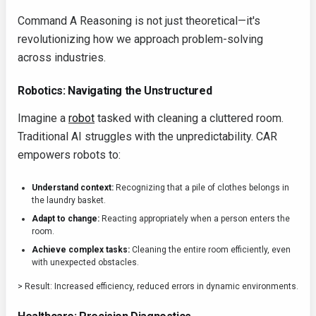
Command A Reasoning is not just theoretical—it's
revolutionizing how we approach problem-solving
across industries.
Robotics: Navigating the Unstructured
Imagine a
robot
tasked with cleaning a cluttered room.
Traditional AI struggles with the unpredictability. CAR
empowers robots to:
Understand context:
Recognizing that a pile of clothes belongs in
the laundry basket.
Adapt to change:
Reacting appropriately when a person enters the
room.
Achieve complex tasks:
Cleaning the entire room efficiently, even
with unexpected obstacles.
> Result: Increased efficiency, reduced errors in dynamic environments.