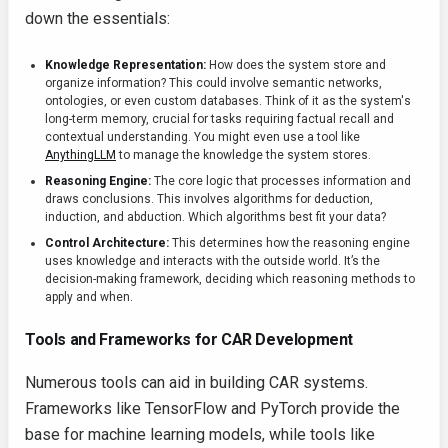
down the essentials:
Knowledge Representation:
How does the system store and
organize information? This could involve semantic networks,
ontologies, or even custom databases. Think of it as the system's
long-term memory, crucial for tasks requiring factual recall and
contextual understanding. You might even use a tool like
AnythingLLM
to manage the knowledge the system stores.
Reasoning Engine:
The core logic that processes information and
draws conclusions. This involves algorithms for deduction,
induction, and abduction. Which algorithms best fit your data?
Control Architecture:
This determines how the reasoning engine
uses knowledge and interacts with the outside world. It’s the
decision-making framework, deciding which reasoning methods to
apply and when.
Tools and Frameworks for CAR Development
Numerous tools can aid in building CAR systems.
Frameworks like TensorFlow and PyTorch provide the
base for machine learning models, while tools like