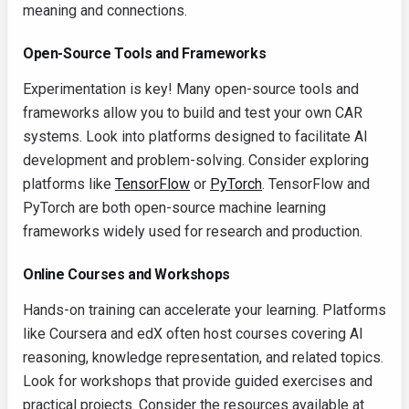
meaning and connections.
Open-Source Tools and Frameworks
Experimentation is key! Many open-source tools and
frameworks allow you to build and test your own CAR
systems. Look into platforms designed to facilitate AI
development and problem-solving. Consider exploring
platforms like
TensorFlow
or
PyTorch
. TensorFlow and
PyTorch are both open-source machine learning
frameworks widely used for research and production.
Online Courses and Workshops
Hands-on training can accelerate your learning. Platforms
like Coursera and edX often host courses covering AI
reasoning, knowledge representation, and related topics.
Look for workshops that provide guided exercises and
practical projects. Consider the resources available at