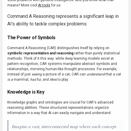
solve problems with genuine intelligence. And you know what that
means? More cool
AI tools
for us.
Command A Reasoning represents a significant leap in
AI's ability to tackle complex problems.
The Power of Symbols
Command A Reasoning (CAR) distinguishes itself by relying on
symbolic representation and reasoning
rather than purely statistical
methods. Think of it this way: while deep learning models excel at
pattern recognition, CAR systems manipulate abstract symbols and
relationships, mirroring human-like thought processes. For example,
instead of just
seeing
a picture of a cat, CAR can
understand
that a cat
is a
mammal,
has
fur, and
likes
to play.
Knowledge is Key
Knowledge graphs and ontologies are crucial for CAR's advanced
reasoning abilities. These structured representations organize
information in a way that AI can easily navigate and understand.
Imagine a vast, interconnected map where each concept