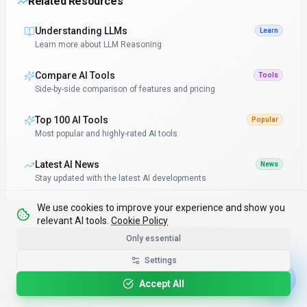
Related Resources
Understanding LLMs
Learn
Learn more about LLM Reasoning
Compare AI Tools
Tools
Side-by-side comparison of features and pricing
Top 100 AI Tools
Popular
Most popular and highly-rated AI tools
Latest AI News
News
Stay updated with the latest AI developments
We use cookies to improve your experience and show you
relevant AI tools.
Cookie Policy
Only essential
Continue Reading
Settings
Accept All
Discover more insights and stay updated with related articles