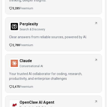
thinking, deeper insights.
3,285
Freemium
Perplexity
Search & Discovery
Clear answers from reliable sources, powered by AI.
2,788
Freemium
Claude
Conversational AI
Your trusted AI collaborator for coding, research,
productivity, and enterprise challenges
2,475
Freemium
OpenClaw AI Agent