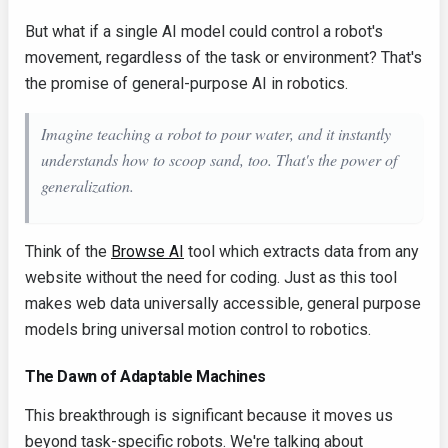
But what if a single AI model could control a robot's
movement, regardless of the task or environment? That's
the promise of general-purpose AI in robotics.
Imagine teaching a robot to pour water, and it instantly
understands how to scoop sand, too. That's the power of
generalization.
Think of the
Browse AI
tool which extracts data from any
website without the need for coding. Just as this tool
makes web data universally accessible, general purpose
models bring universal motion control to robotics.
The Dawn of Adaptable Machines
This breakthrough is significant because it moves us
beyond task-specific robots. We're talking about