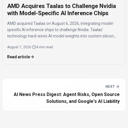
AMD Acquires Taalas to Challenge Nvidia
with Model-Specific AI Inference Chips
AMD acquired Taalas on August 6, 2026, integrating model-
specific AI inference chips to challenge Nvidia. Taalas'
technology hard-wires AI model weights into custom silicon,
offering significantly faster inference speeds and eliminating
August 7, 2026
·
4 min read
the need for expensive components like HBM.
Read article
NEXT
AI News Press Digest: Agent Risks, Open Source
Solutions, and Google's AI Liability