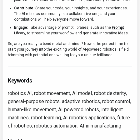
platforms. See what works, what doesn't, and what you can improve.
Contribute:
Share your code, your insights, and your experiences.
The AI robotics community is a collaborative one, and your
contributions will help everyone move forward.
Engage:
Take advantage of prompt libraries, such as the
Prompt
Library
, to streamline your workflow and generate innovative ideas.
So, are you ready to bend metal and minds? Now's the perfect time to
start your journey into the exciting world of AI-powered robotics, a field
brimming with potential and waiting for your unique brilliance.
Keywords
robotics AI, robot movement, AI model, robot dexterity,
general-purpose robots, adaptive robotics, robot control,
human-like movement, AI powered robots, intelligent
machines, robot learning, AI robotics applications, future
of robotics, robotics automation, AI in manufacturing