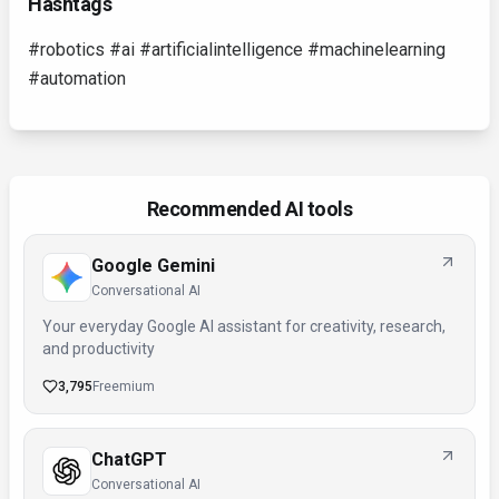
Hashtags
#robotics #ai #artificialintelligence #machinelearning
#automation
Recommended AI tools
Google Gemini
Conversational AI
Your everyday Google AI assistant for creativity, research,
and productivity
3,795
Freemium
ChatGPT
Conversational AI