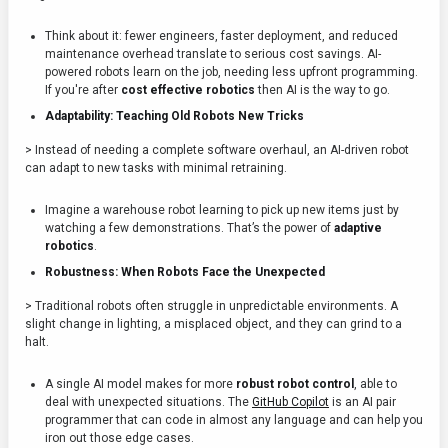
Think about it: fewer engineers, faster deployment, and reduced
maintenance overhead translate to serious cost savings. AI-
powered robots learn on the job, needing less upfront programming.
If you're after
cost effective robotics
then AI is the way to go.
Adaptability: Teaching Old Robots New Tricks
> Instead of needing a complete software overhaul, an AI-driven robot
can adapt to new tasks with minimal retraining.
Imagine a warehouse robot learning to pick up new items just by
watching a few demonstrations. That’s the power of
adaptive
robotics
.
Robustness: When Robots Face the Unexpected
> Traditional robots often struggle in unpredictable environments. A
slight change in lighting, a misplaced object, and they can grind to a
halt.
A single AI model makes for more
robust robot control
, able to
deal with unexpected situations. The
GitHub Copilot
is an AI pair
programmer that can code in almost any language and can help you
iron out those edge cases.