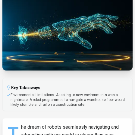
Key Takeaways
Environmental Limitations: Adapting to new environments was a
nightmare. A robot programmed to navigate a warehouse floor would
likely stumble and fail on a construction site.
T
he dream of robots seamlessly navigating and
interacting with our world is closer than ever,