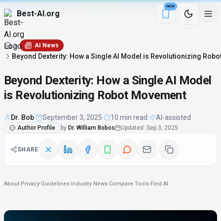
NEW
Best-AI.org
Download the Be
AI News
Beyond Dexterity: How a Single AI Model is Revolutionizing Rob
Beyond Dexterity: How a Single AI Model
is Revolutionizing Robot Movement
Dr. Bob
·
September 3, 2025
·
10 min read
·
AI-assisted
Author Profile
by
Dr. William Bobos
Updated
:
Sep 3, 2025
SHARE
About
·
Privacy
·
Guidelines
·
Industry News
·
Compare Tools
·
Find AI