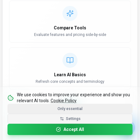
Compare Tools
Evaluate features and pricing side-by-side
Learn AI Basics
Refresh core concepts and terminology
We use cookies to improve your experience and show you
relevant AI tools.
Cookie Policy
Only essential
Settings
AI News Hub
Stay updated with latest developments
Accept All