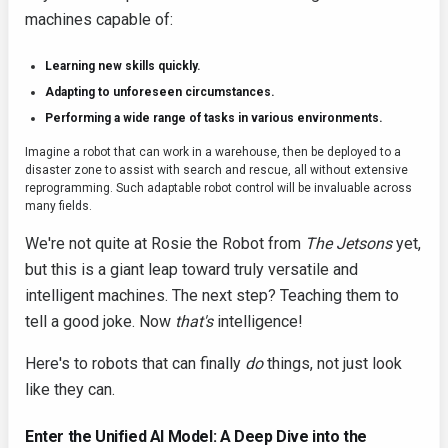
machines capable of:
Learning new skills quickly.
Adapting to unforeseen circumstances.
Performing a wide range of tasks in various environments.
Imagine a robot that can work in a warehouse, then be deployed to a
disaster zone to assist with search and rescue, all without extensive
reprogramming. Such adaptable robot control will be invaluable across
many fields.
We're not quite at Rosie the Robot from
The Jetsons
yet,
but this is a giant leap toward truly versatile and
intelligent machines. The next step? Teaching them to
tell a good joke. Now
that's
intelligence!
Here's to robots that can finally
do
things, not just look
like they can.
Enter the Unified AI Model: A Deep Dive into the