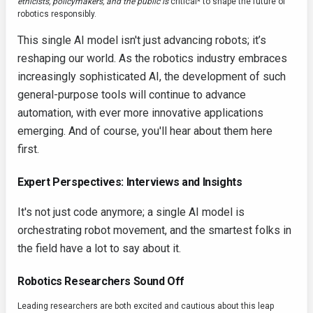
ethicists, policymakers, and the public is
critical* to shape the future of
robotics responsibly.
This single AI model isn't just advancing robots; it’s
reshaping our world. As the robotics industry embraces
increasingly sophisticated AI, the development of such
general-purpose tools will continue to advance
automation, with ever more innovative applications
emerging. And of course, you'll hear about them here
first.
Expert Perspectives: Interviews and Insights
It's not just code anymore; a single AI model is
orchestrating robot movement, and the smartest folks in
the field have a lot to say about it.
Robotics Researchers Sound Off
Leading researchers are both excited and cautious about this leap