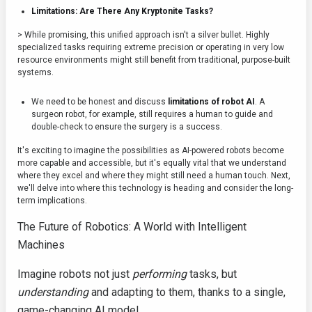
Limitations: Are There Any Kryptonite Tasks?
> While promising, this unified approach isn't a silver bullet. Highly
specialized tasks requiring extreme precision or operating in very low
resource environments might still benefit from traditional, purpose-built
systems.
We need to be honest and discuss
limitations of robot AI
. A
surgeon robot, for example, still requires a human to guide and
double-check to ensure the surgery is a success.
It's exciting to imagine the possibilities as AI-powered robots become
more capable and accessible, but it's equally vital that we understand
where they excel and where they might still need a human touch. Next,
we'll delve into where this technology is heading and consider the long-
term implications.
The Future of Robotics: A World with Intelligent
Machines
Imagine robots not just
performing
tasks, but
understanding
and adapting to them, thanks to a single,
game-changing AI model.