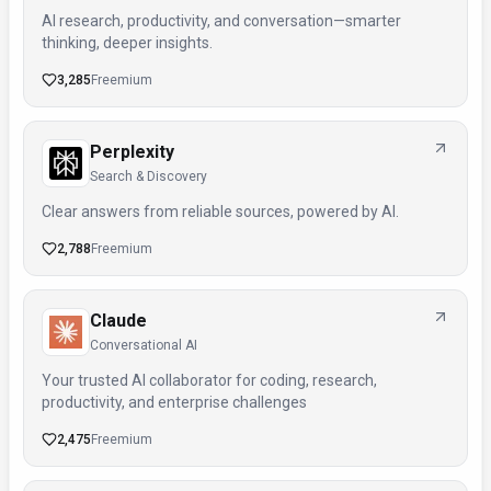
AI research, productivity, and conversation—smarter
thinking, deeper insights.
3,285
Freemium
Perplexity
Search & Discovery
Clear answers from reliable sources, powered by AI.
2,788
Freemium
Claude
Conversational AI
Your trusted AI collaborator for coding, research,
productivity, and enterprise challenges
2,475
Freemium