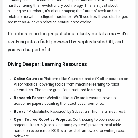
industry—highlight both the incredible potential and the real-world
hurdles facing this revolutionary technology. This isn't just about
building better robots; it's about shaping the future of work and our
relationship with intelligent machines. We'll see how these challenges
are met as AI-driven robotics continues to evolve.
Robotics is no longer just about clunky metal arms – it's
evolving into a field powered by sophisticated AI, and
you can be part of it.
Diving Deeper: Learning Resources
Online Courses:
Platforms like Coursera and edX offer courses on
AI for robotics, covering topics from machine learning to robot
kinematics. These are great for structured learning.
Research Papers:
Websites like arXiv are treasure troves of
academic papers detailing the latest advancements.
Books:
"Probabilistic Robotics" by Sebastian Thrun is a must-read.
Open Source Robotics Projects:
Contributing to open-source
projects like ROS (Robot Operating System) provides invaluable
hands-on experience. ROS is a flexible framework for writing robot
software.