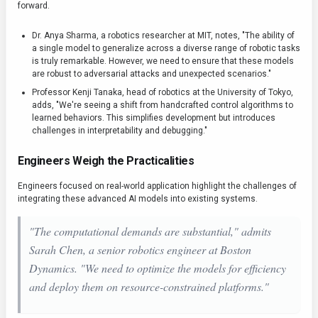
forward.
Dr. Anya Sharma, a robotics researcher at MIT, notes, "The ability of
a single model to generalize across a diverse range of robotic tasks
is truly remarkable. However, we need to ensure that these models
are robust to adversarial attacks and unexpected scenarios."
Professor Kenji Tanaka, head of robotics at the University of Tokyo,
adds, "We're seeing a shift from handcrafted control algorithms to
learned behaviors. This simplifies development but introduces
challenges in interpretability and debugging."
Engineers Weigh the Practicalities
Engineers focused on real-world application highlight the challenges of
integrating these advanced AI models into existing systems.
"The computational demands are substantial," admits
Sarah Chen, a senior robotics engineer at Boston
Dynamics. "We need to optimize the models for efficiency
and deploy them on resource-constrained platforms."