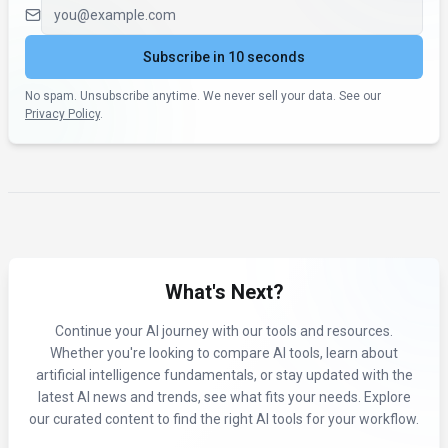
Email address
Subscribe in 10 seconds
No spam. Unsubscribe anytime. We never sell your data. See our
Privacy Policy
.
What's Next?
Continue your AI journey with our tools and resources.
Whether you're looking to compare AI tools, learn about
artificial intelligence fundamentals, or stay updated with the
latest AI news and trends, see what fits your needs. Explore
our curated content to find the right AI tools for your workflow.