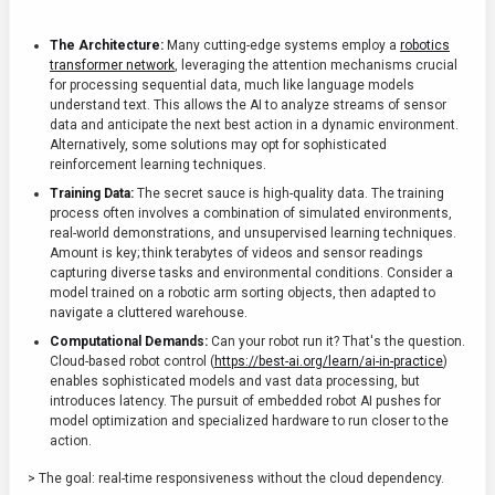
The Architecture:
Many cutting-edge systems employ a
robotics
transformer network
, leveraging the attention mechanisms crucial
for processing sequential data, much like language models
understand text. This allows the AI to analyze streams of sensor
data and anticipate the next best action in a dynamic environment.
Alternatively, some solutions may opt for sophisticated
reinforcement learning techniques.
Training Data:
The secret sauce is high-quality data. The training
process often involves a combination of simulated environments,
real-world demonstrations, and unsupervised learning techniques.
Amount is key; think terabytes of videos and sensor readings
capturing diverse tasks and environmental conditions. Consider a
model trained on a robotic arm sorting objects, then adapted to
navigate a cluttered warehouse.
Computational Demands:
Can your robot run it? That's the question.
Cloud-based robot control (
https://best-ai.org/learn/ai-in-practice
)
enables sophisticated models and vast data processing, but
introduces latency. The pursuit of embedded robot AI pushes for
model optimization and specialized hardware to run closer to the
action.
> The goal: real-time responsiveness without the cloud dependency.