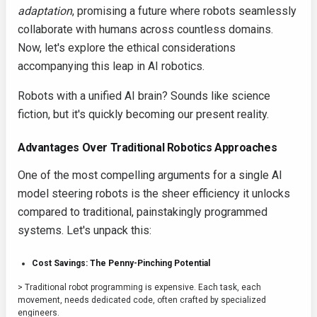
adaptation
, promising a future where robots seamlessly
collaborate with humans across countless domains.
Now, let's explore the ethical considerations
accompanying this leap in AI robotics.
Robots with a unified AI brain? Sounds like science
fiction, but it's quickly becoming our present reality.
Advantages Over Traditional Robotics Approaches
One of the most compelling arguments for a single AI
model steering robots is the sheer efficiency it unlocks
compared to traditional, painstakingly programmed
systems. Let's unpack this:
Cost Savings: The Penny-Pinching Potential
> Traditional robot programming is expensive. Each task, each
movement, needs dedicated code, often crafted by specialized
engineers.