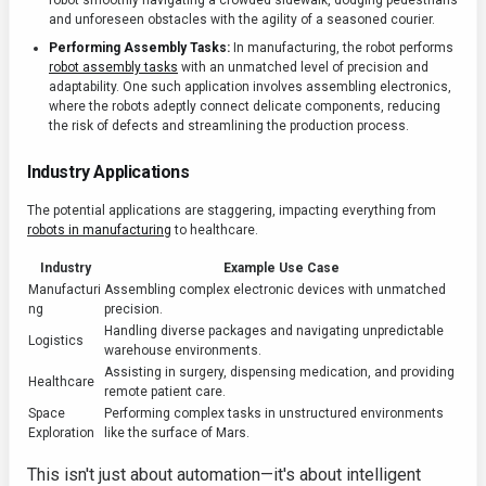
robot smoothly navigating a crowded sidewalk, dodging pedestrians
and unforeseen obstacles with the agility of a seasoned courier.
Performing Assembly Tasks:
In manufacturing, the robot performs
robot assembly tasks
with an unmatched level of precision and
adaptability. One such application involves assembling electronics,
where the robots adeptly connect delicate components, reducing
the risk of defects and streamlining the production process.
Industry Applications
The potential applications are staggering, impacting everything from
robots in manufacturing
to healthcare.
Industry
Example Use Case
Manufacturi
Assembling complex electronic devices with unmatched
ng
precision.
Handling diverse packages and navigating unpredictable
Logistics
warehouse environments.
Assisting in surgery, dispensing medication, and providing
Healthcare
remote patient care.
Space
Performing complex tasks in unstructured environments
Exploration
like the surface of Mars.
This isn't just about automation—it's about intelligent