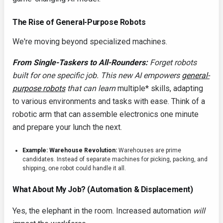
The Rise of General-Purpose Robots
We're moving beyond specialized machines.
From Single-Taskers to All-Rounders:
Forget robots
built for one specific job. This new AI empowers
general-
purpose robots
that can learn
multiple* skills, adapting
to various environments and tasks with ease. Think of a
robotic arm that can assemble electronics one minute
and prepare your lunch the next.
Example: Warehouse Revolution:
Warehouses are prime
candidates. Instead of separate machines for picking, packing, and
shipping, one robot could handle it all.
What About My Job? (Automation & Displacement)
Yes, the elephant in the room. Increased automation
will