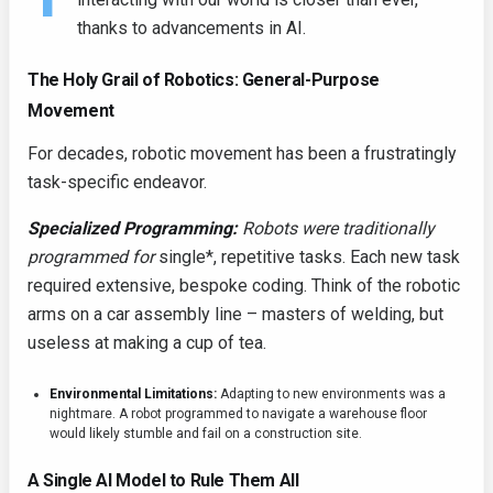
thanks to advancements in AI.
The Holy Grail of Robotics: General-Purpose
Movement
For decades, robotic movement has been a frustratingly
task-specific endeavor.
Specialized Programming:
Robots were traditionally
programmed for
single*, repetitive tasks. Each new task
required extensive, bespoke coding. Think of the robotic
arms on a car assembly line – masters of welding, but
useless at making a cup of tea.
Environmental Limitations:
Adapting to new environments was a
nightmare. A robot programmed to navigate a warehouse floor
would likely stumble and fail on a construction site.
A Single AI Model to Rule Them All