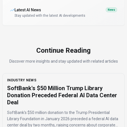
Latest AI News
News
Stay updated with the latest AI developments
Continue Reading
Discover more insights and stay updated with related articles
INDUSTRY NEWS
SoftBank's $50 Million Trump Library
Donation Preceded Federal AI Data Center
Deal
SoftBank's $50 million donation to the Trump Presidential
Library Foundation in January 2026 preceded a federal AI data
center deal by two months, raising concerns about corporate