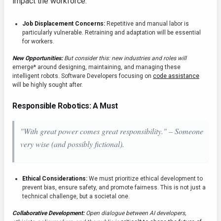
impact the workforce.
Job Displacement Concerns:
Repetitive and manual labor is
particularly vulnerable. Retraining and adaptation will be essential
for workers.
New Opportunities:
But consider this: new industries and roles will
emerge* around designing, maintaining, and managing these
intelligent robots. Software Developers focusing on
code assistance
will be highly sought after.
Responsible Robotics: A Must
"With great power comes great responsibility." – Someone
very wise (and possibly fictional).
Ethical Considerations:
We must prioritize ethical development to
prevent bias, ensure safety, and promote fairness. This is not just a
technical challenge, but a societal one.
Collaborative Development:
Open dialogue between AI developers,