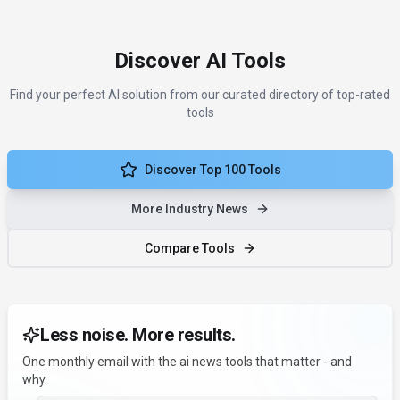
Discover AI Tools
Find your perfect AI solution from our curated directory of top-rated
tools
Discover Top 100 Tools
More Industry News
Compare Tools
Less noise. More results.
One monthly email with the ai news tools that matter - and
why.