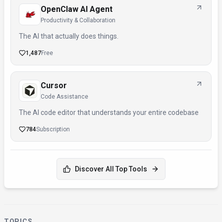
OpenClaw AI Agent
Productivity & Collaboration
The AI that actually does things.
1,487
Free
Cursor
Code Assistance
The AI code editor that understands your entire codebase
784
Subscription
Discover All Top Tools
TOPICS