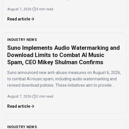
influence and the timing of the agreement.
August 7, 2026
·
3 min read
Read article
INDUSTRY NEWS
Suno Implements Audio Watermarking and
Download Limits to Combat AI Music
Spam, CEO Mikey Shulman Confirms
Suno announced new anti-abuse measures on August 6, 2026,
to combat AI music spam, including audio watermarking and
revised download policies. These initiatives aim to provide
transparency and prevent misuse of AI-generated music
August 7, 2026
·
2 min read
across distribution platforms.
Read article
INDUSTRY NEWS