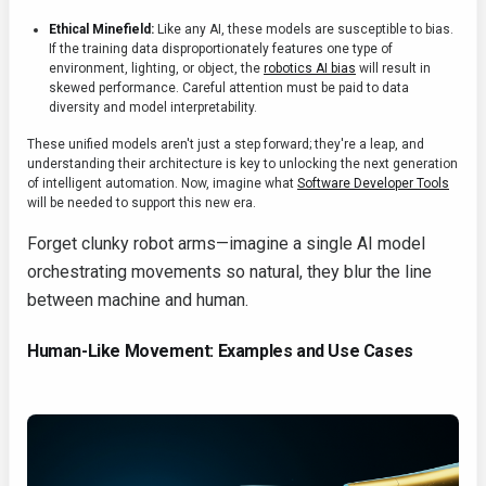
Ethical Minefield:
Like any AI, these models are susceptible to bias.
If the training data disproportionately features one type of
environment, lighting, or object, the
robotics AI bias
will result in
skewed performance. Careful attention must be paid to data
diversity and model interpretability.
These unified models aren't just a step forward; they're a leap, and
understanding their architecture is key to unlocking the next generation
of intelligent automation. Now, imagine what
Software Developer Tools
will be needed to support this new era.
Forget clunky robot arms—imagine a single AI model
orchestrating movements so natural, they blur the line
between machine and human.
Human-Like Movement: Examples and Use Cases