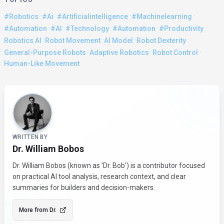
·
·
·
·
#robotics
#ai
#artificialintelligence
#machinelearning
·
·
·
·
·
#automation
#AI
#Technology
#Automation
#Productivity
·
·
·
·
Robotics AI
Robot Movement
AI Model
Robot Dexterity
·
·
·
General-Purpose Robots
Adaptive Robotics
Robot Control
Human-Like Movement
About the Author
WRITTEN BY
Dr. William Bobos
Dr. William Bobos (known as 'Dr. Bob') is a contributor focused
on practical AI tool analysis, research context, and clear
summaries for builders and decision-makers.
More from
Dr.