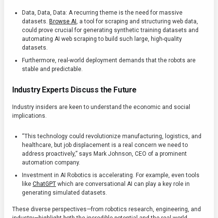
Data, Data, Data: A recurring theme is the need for massive
datasets.
Browse AI
, a tool for scraping and structuring web data,
could prove crucial for generating synthetic training datasets and
automating AI web scraping to build such large, high-quality
datasets.
Furthermore, real-world deployment demands that the robots are
stable and predictable.
Industry Experts Discuss the Future
Industry insiders are keen to understand the economic and social
implications.
“This technology could revolutionize manufacturing, logistics, and
healthcare, but job displacement is a real concern we need to
address proactively,” says Mark Johnson, CEO of a prominent
automation company.
Investment in AI Robotics is accelerating. For example, even tools
like
ChatGPT
which are conversational AI can play a key role in
generating simulated datasets.
These diverse perspectives—from robotics research, engineering, and