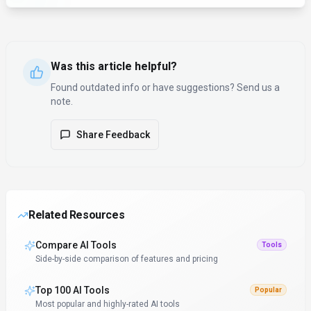
Was this article helpful?
Found outdated info or have suggestions? Send us a
note.
Share Feedback
Related Resources
Compare AI Tools
Tools
Side-by-side comparison of features and pricing
Top 100 AI Tools
Popular
Most popular and highly-rated AI tools