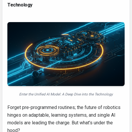
Technology
Enter the Unified AI Model: A Deep Dive into the Technology
Forget pre-programmed routines; the future of robotics
hinges on adaptable, learning systems, and single AI
models are leading the charge. But what's under the
hood?