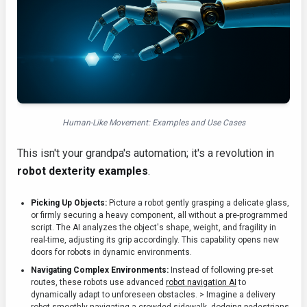
Human-Like Movement: Examples and Use Cases
This isn't your grandpa's automation; it's a revolution in
robot dexterity examples
.
Picking Up Objects:
Picture a robot gently grasping a delicate glass,
or firmly securing a heavy component, all without a pre-programmed
script. The AI analyzes the object's shape, weight, and fragility in
real-time, adjusting its grip accordingly. This capability opens new
doors for robots in dynamic environments.
Navigating Complex Environments:
Instead of following pre-set
routes, these robots use advanced
robot navigation AI
to
dynamically adapt to unforeseen obstacles. > Imagine a delivery