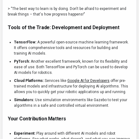
> "The best way to learn is by doing. Don't be afraid to experiment and
break things – that's how progress happens!"
Tools of the Trade: Development and Deployment
TensorFlow:
A powerful open-source machine learning framework.
It offers comprehensive tools and resources for building and
training AI models.
PyTorch:
Another excellent framework, known for its flexibility and
ease of use. Both TensorFlow and PyTorch can be used to develop
AI models for robotics.
Cloud Platforms:
Services like
Google AI for Developers
offer pre-
trained models and infrastructure for deploying AI algorithms. This
allows you to quickly get your robotic applications up and running.
Simulators:
Use simulation environments like Gazebo to test your
algorithms in a safe and controlled virtual environment.
Your Contribution Matters
Experiment:
Play around with different AI models and robot